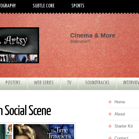
TOGRAPHY
SUBTLE CORE
SPORTS
Cinema & More
Welcome!!!
POSTERS
WEB SERIES
TV
SOUNDTRACKS
INTERVI
Home
 Social Scene
About
Starter Kit
Contact