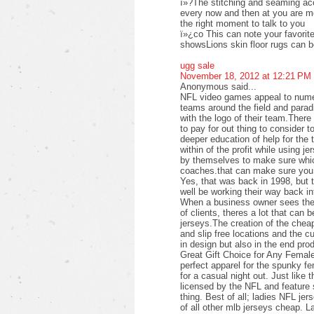
ï»?The stitching and seaming acc
every now and then at you are mor
the right moment to talk to you
ï»¿co This can note your favorite 
showsLions skin floor rugs can 
ugg sale
November 18, 2012 at 12:21 PM
Anonymous said...
NFL video games appeal to numer
teams around the field and parad
with the logo of their team.Ther
to pay for out thing to consider t
deeper education of help for the 
within of the profit while using j
by themselves to make sure which
coaches.that can make sure you 
Yes, that was back in 1998, but 
well be working their way back i
When a business owner sees the p
of clients, theres a lot that can b
jerseys.The creation of the cheap
and slip free locations and the c
in design but also in the end pro
Great Gift Choice for Any Femal
perfect apparel for the spunky f
for a casual night out. Just like 
licensed by the NFL and feature s
thing. Best of all; ladies NFL jer
of all other mlb jerseys cheap. L