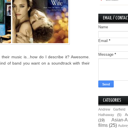
EMAIL / CONTAC
Name
Email
*
Message
*
their music is...how do I describe it? Awesome.
kind of band you want on a soundtrack with their
CATEGORIES
Andrew Garfield
A
Hathaway
(5)
Asian-A
(19)
films
(25)
Aubre