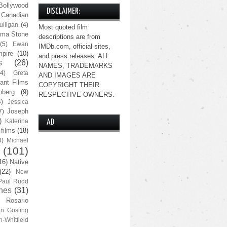
Bollywood
DISCLAIMER:
Canadian
lligan
(4)
Most quoted film
ma Stone
descriptions are from
(5)
Ewan
IMDb.com, official sites,
pire
(10)
and press releases. ALL
s
(26)
NAMES, TRADEMARKS
(4)
Greta
AND IMAGES ARE
ant Films
COPYRIGHT THEIR
nberg
(9)
RESPECTIVE OWNERS.
4)
Jessica
Joseph
7)
)
Katerina
AD
 films
(18)
4)
Michael
(101)
16)
Native
(22)
New
Paul Rudd
nes
(31)
Rosario
n Gosling
n-Whitfield