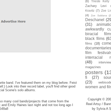
(6)
Trieste Kell
Zachary Levi
Kravitz
(7)
Zoe Li
(4)
Zoe Saldana
(2
Deschanel
(29
(31)
animati
awkwardly cu
biracial film
black films
(6
com
films
(18)
documentarie
film festival
interracial 
(48)
intervie
magazines
posters
(1
fi
(27)
sou
(23)
webisod
ite band. I've featured them on my blog before. Feist
:) Look into their record label, you'll find other good
women and fil
cial Scene's solo albums.
Copyright © 200
so many cool bands/projects that come from the
Reel Artsy / Bann
 and Emily Haines last night and not too long ago I
y/548a8
by Sylvia A S