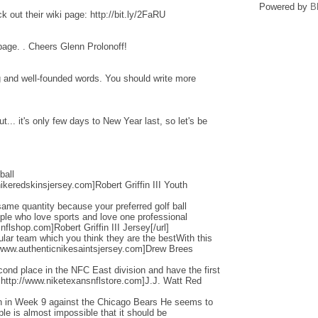
Powered by
B
 out their wiki page: http://bit.ly/2FaRU
 page. . Cheers Glenn Prolonoff!
ng and well-founded words. You should write more
... it's only few days to New Year last, so let's be
ball
ikeredskinsjersey.com]Robert Griffin III Youth
ame quantity because your preferred golf ball
ople who love sports and love one professional
flshop.com]Robert Griffin III Jersey[/url]
cular team which you think they are the bestWith this
/www.authenticnikesaintsjersey.com]Drew Brees
nd place in the NFC East division and have the first
=http://www.niketexansnflstore.com]J.J. Watt Red
ain in Week 9 against the Chicago Bears He seems to
ple is almost impossible that it should be