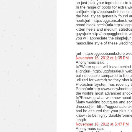
so just pick your ingredients to k
In the range of boots for extra wi
calf[url=http://bootsoutletonlines
the heel styles generally found a
heels[url=http://uggsonsaleruk.w
broad block heels[url=http://uggs
kitten heels and medium stiletto
guys[url=http://shopuggbootuk.w
you will appreciate the simple[ur
masculine style of these weddi
[url=http://uggbootsinukstore.we
November 16, 2012 at 1:35 PM
Anonymous said...
ï»?Water spots will leave behind 
slight[url=http://uggforsaleuk.we
but noticeable compared to the 
utilized for warmth so they shou
Protection System has recently
Poron[url=http://www.newbootssal
the world's most advanced shock
ï»?Knowing what we know about su
Many wedding boutiques and some 
dresses[url=http://uggsonsaleruk
and be assured that your plus siz
known to be highly durable Some 
length
November 16, 2012 at 5:47 PM
Anonymous said...