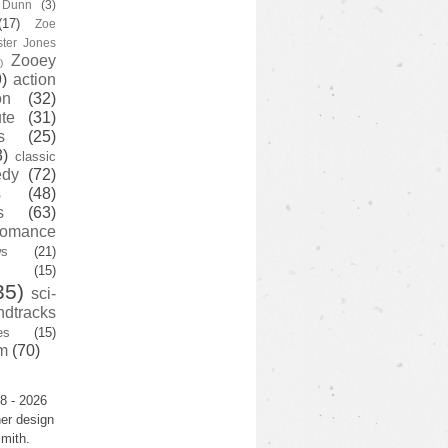
y Dunn
(3)
(17)
Zoe
ster Jones
Zooey
)
)
action
on
(32)
te
(31)
s
(25)
3)
classic
edy
(72)
s
(48)
s
(63)
romance
ws
(21)
(15)
35)
sci-
ndtracks
es
(15)
m
(70)
8 - 2026
er design
mith.