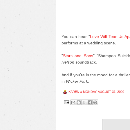
You can hear "
Love Will Tear Us Ap
performs at a wedding scene.
"
Stars and Sons
" "Shampoo Suicid
Nelson
soundtrack.
And if you're in the mood for a thrill
in
Wicker Park
.
KAREN
●
MONDAY, AUGUST 31, 2009