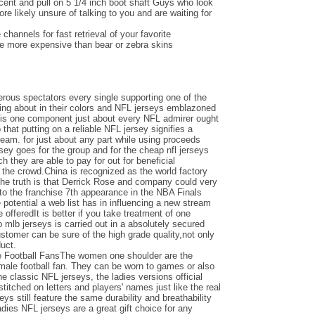
ent and pull on 5 1/4 inch boot shaft Guys who look
e likely unsure of talking to you and are waiting for
channels for fast retrieval of your favorite
be more expensive than bear or zebra skins
ous spectators every single supporting one of the
ing about in their colors and NFL jerseys emblazoned
e is one component just about every NFL admirer ought
o that putting on a reliable NFL jersey signifies a
team. for just about any part while using proceeds
ersey goes for the group and for the cheap nfl jerseys
 they are able to pay for out for beneficial
the crowd.China is recognized as the world factory
the truth is that Derrick Rose and company could very
nto the franchise 7th appearance in the NBA Finals
otential a web list has in influencing a new stream
e offeredIt is better if you take treatment of one
 mlb jerseys is carried out in a absolutely secured
ustomer can be sure of the high grade quality,not only
duct.
e Football FansThe women one shoulder are the
emale football fan. They can be worn to games or also
the classic NFL jerseys, the ladies versions official
titched on letters and players' names just like the real
seys still feature the same durability and breathability
adies NFL jerseys are a great gift choice for any