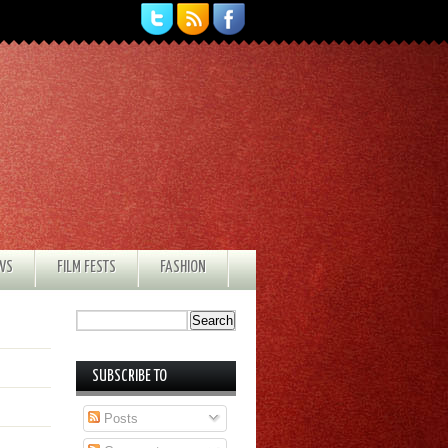
EWS
FILM FESTS
FASHION
SUBSCRIBE TO
Posts