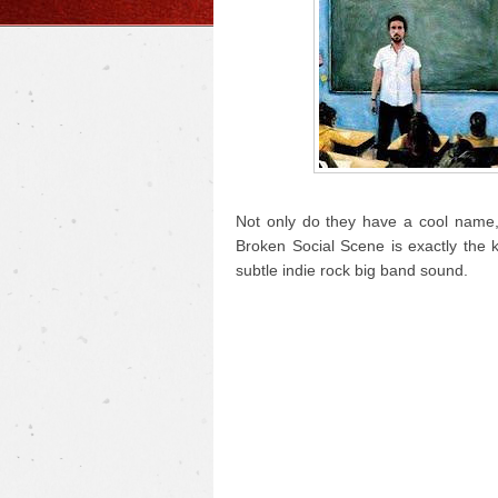
Not only do they have a cool name, 
Broken Social Scene is exactly the 
subtle indie rock big band sound.