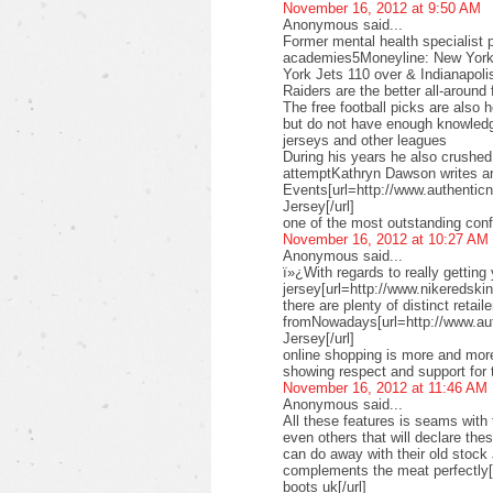
November 16, 2012 at 9:50 AM
Anonymous said...
Former mental health specialist p
academies5Moneyline: New York 
York Jets 110 over & Indianapoli
Raiders are the better all-aroun
The free football picks are also 
but do not have enough knowledg
jerseys and other leagues
During his years he also crushe
attemptKathryn Dawson writes ar
Events[url=http://www.authenticn
Jersey[/url]
one of the most outstanding conf
November 16, 2012 at 10:27 AM
Anonymous said...
ï»¿With regards to really getting
jersey[url=http://www.nikeredskins
there are plenty of distinct retail
fromNowadays[url=http://www.au
Jersey[/url]
online shopping is more and more
showing respect and support for 
November 16, 2012 at 11:46 AM
Anonymous said...
All these features is seams with 
even others that will declare th
can do away with their old stock
complements the meat perfectly
boots uk[/url]