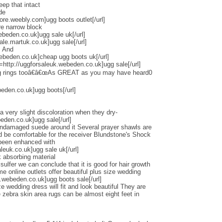
eep that intact
de
tore.weebly.com]ugg boots outlet[/url]
re narrow block
ebeden.co.uk]ugg sale uk[/url]
ale.martuk.co.uk]ugg sale[/url]
s And
ebeden.co.uk]cheap ugg boots uk[/url]
l=http://uggforsaleuk.webeden.co.uk]ugg sale[/url]
ng rings tooâ€â€œAs GREAT as you may have heard0
beden.co.uk]ugg boots[/url]
a very slight discoloration when they dry-
beden.co.uk]ugg sale[/url]
undamaged suede around it Several prayer shawls are
ld be comfortable for the receiver Blundstone's Shock
 been enhanced with
euk.co.uk]ugg sale uk[/url]
 absorbing material
lfer we can conclude that it is good for hair growth
online outlets offer beautiful plus size wedding
.webeden.co.uk]ugg boots sale[/url]
e wedding dress will fit and look beautiful They are
zebra skin area rugs can be almost eight feet in