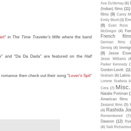
Ava DuVernay
(6)
(Indian) films
(11)
films
(9)
Carey Mu
Em
Emily Blunt
(3)
(8)
Evan Ross
Fem
McGregor
(4)
French film
art
" in
The Time Traveler's Wife
where the band
German films
Immigr
Gerwig
(4)
(9)
Jesse Eise
e" and "Da Da Dada" are featured on the
Half
Jesse Williams
(
Parker Kennedy
(
Gordon-Levitt
(11
er romance then check out their song "
Lover's Spit
"
Latino
Graham
(6)
Lorene Scafaria
(
Misc.
Cera
(7)
Natalie Portman
(
American films
Zealand films
(5)
Rashida Jo
(4)
Remembered
(7)
Dawson
(12)
Rya
(4)
Salli Richardso