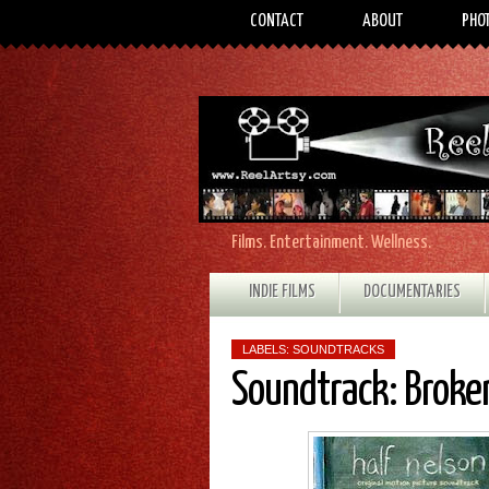
CONTACT
ABOUT
PHO
Films. Entertainment. Wellness.
INDIE FILMS
DOCUMENTARIES
LABELS:
SOUNDTRACKS
Soundtrack: Broken