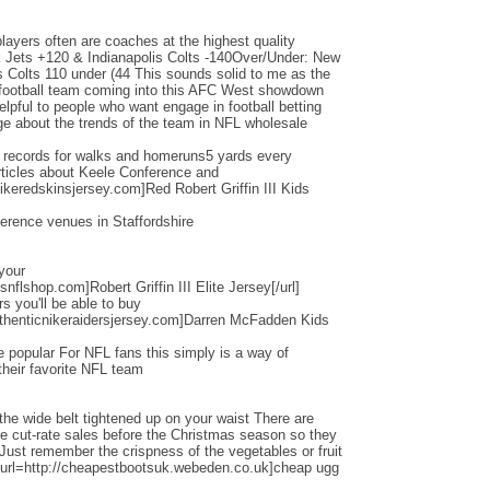
layers often are coaches at the highest quality
Jets +120 & Indianapolis Colts -140Over/Under: New
s Colts 110 under (44 This sounds solid to me as the
d football team coming into this AFC West showdown
helpful to people who want engage in football betting
e about the trends of the team in NFL wholesale
d records for walks and homeruns5 yards every
ticles about Keele Conference and
ikeredskinsjersey.com]Red Robert Griffin III Kids
erence venues in Staffordshire
 your
nflshop.com]Robert Griffin III Elite Jersey[/url]
ers you'll be able to buy
thenticnikeraidersjersey.com]Darren McFadden Kids
 popular For NFL fans this simply is a way of
their favorite NFL team
the wide belt tightened up on your waist There are
ese cut-rate sales before the Christmas season so they
 Just remember the crispness of the vegetables or fruit
[url=http://cheapestbootsuk.webeden.co.uk]cheap ugg