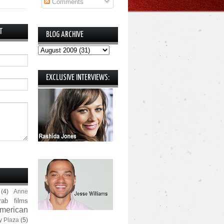
Comments
T
BLOG ARCHIVE
EXCLUSIVE INTERVIEWS:
(4)
Anne
rab films
merican
y Plaza
(5)