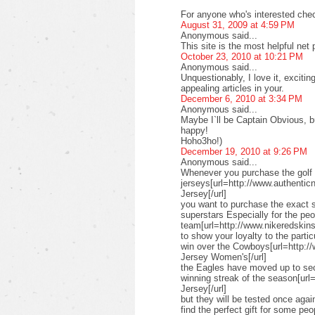
For anyone who's interested check
August 31, 2009 at 4:59 PM
Anonymous said...
This site is the most helpful net
October 23, 2010 at 10:21 PM
Anonymous said...
Unquestionably, I love it, exciti
appealing articles in your.
December 6, 2010 at 3:34 PM
Anonymous said...
Maybe I`ll be Captain Obvious, but
happy!
Hoho3ho!)
December 19, 2010 at 9:26 PM
Anonymous said...
Whenever you purchase the golf 
jerseys[url=http://www.authenticn
Jersey[/url]
you want to purchase the exact s
superstars Especially for the pe
team[url=http://www.nikeredskinsn
to show your loyalty to the parti
win over the Cowboys[url=http:/
Jersey Women's[/url]
the Eagles have moved up to seco
winning streak of the season[url
Jersey[/url]
but they will be tested once ag
find the perfect gift for some peo