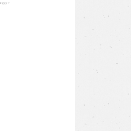
logger
.