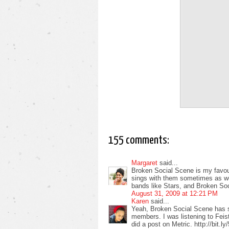
155 comments:
Margaret
said...
Broken Social Scene is my favour
sings with them sometimes as well
bands like Stars, and Broken So
August 31, 2009 at 12:21 PM
Karen
said...
Yeah, Broken Social Scene has 
members. I was listening to Feist
did a post on Metric. http://bit.l