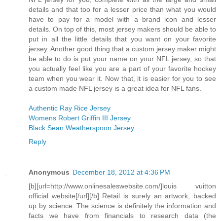
details and that too for a lesser price than what you would
have to pay for a model with a brand icon and lesser
details. On top of this, most jersey makers should be able to
put in all the little details that you want on your favorite
jersey. Another good thing that a custom jersey maker might
be able to do is put your name on your NFL jersey, so that
you actually feel like you are a part of your favorite hockey
team when you wear it. Now that, it is easier for you to see
a custom made NFL jersey is a great idea for NFL fans.
Authentic Ray Rice Jersey
Womens Robert Griffin III Jersey
Black Sean Weatherspoon Jersey
Reply
Anonymous
December 18, 2012 at 4:36 PM
[b][url=http://www.onlinesaleswebsite.com/]louis vuitton
official website[/url][/b] Retail is surely an artwork, backed
up by science. The science is definitely the information and
facts we have from financials to research data (the