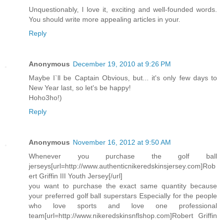
Unquestionably, I love it, exciting and well-founded words.
You should write more appealing articles in your.
Reply
Anonymous
December 19, 2010 at 9:26 PM
Maybe I`ll be Captain Obvious, but... it's only few days to
New Year last, so let's be happy!
Hoho3ho!)
Reply
Anonymous
November 16, 2012 at 9:50 AM
Whenever you purchase the golf ball
jerseys[url=http://www.authenticnikeredskinsjersey.com]Rob
ert Griffin III Youth Jersey[/url]
you want to purchase the exact same quantity because
your preferred golf ball superstars Especially for the people
who love sports and love one professional
team[url=http://www.nikeredskinsnflshop.com]Robert Griffin