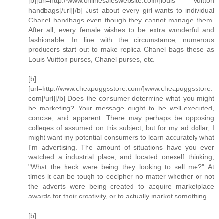
[b][url=http://www.onlinesaleswebsite.com/]louis vuitton
handbags[/url][/b] Just about every girl wants to individual
Chanel handbags even though they cannot manage them.
After all, every female wishes to be extra wonderful and
fashionable. In line with the circumstance, numerous
producers start out to make replica Chanel bags these as
Louis Vuitton purses, Chanel purses, etc.
[b]
[url=http://www.cheapuggsstore.com/]www.cheapuggsstore.
com[/url][/b] Does the consumer determine what you might
be marketing? Your message ought to be well-executed,
concise, and apparent. There may perhaps be opposing
colleges of assumed on this subject, but for my ad dollar, I
might want my potential consumers to learn accurately what
I'm advertising. The amount of situations have you ever
watched a industrial place, and located oneself thinking,
"What the heck were being they looking to sell me?" At
times it can be tough to decipher no matter whether or not
the adverts were being created to acquire marketplace
awards for their creativity, or to actually market something.
[b]