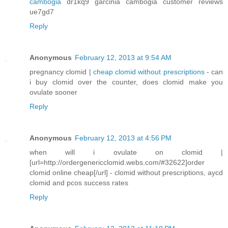
cambogia
dr1kq9 garcinia cambogia customer reviews
ue7gd7
Reply
Anonymous
February 12, 2013 at 9:54 AM
pregnancy clomid |
cheap clomid without prescriptions
- can
i buy clomid over the counter, does clomid make you
ovulate sooner
Reply
Anonymous
February 12, 2013 at 4:56 PM
when will i ovulate on clomid |
[url=http://ordergenericclomid.webs.com/#32622]order
clomid online cheap[/url] - clomid without prescriptions, aycd
clomid and pcos success rates
Reply