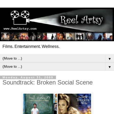
Films. Entertainment. Wellness.
▼
▼
Monday, August 31, 2009
Soundtrack: Broken Social Scene