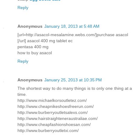
Reply
Anonymous
January 18, 2013 at 5:48 AM
[url=http://asacol-mesalamine.webs.com/]purchase asacol
[/url] asacol 400 mg tablet ec
pentasa 400 mg
how to buy asacol
Reply
Anonymous
January 25, 2013 at 10:35 PM
The shortest way to do many things is to only one thing at a
time.
http://www.michaelkorsoutletez.com/
http://www.cheapnikeshoesfreerun.com/
http://www.burberryoutletsalexs.com/
http://www.hairstraighteneraustraliae.com/
http://www.cheapfashionshoesan.com/
http://www.burberryoutletxi.com/