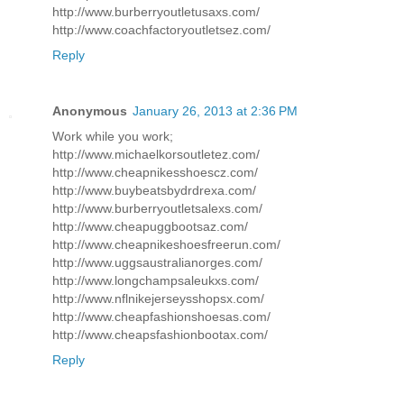
http://www.burberryoutletusaxs.com/
http://www.coachfactoryoutletsez.com/
Reply
Anonymous
January 26, 2013 at 2:36 PM
Work while you work;
http://www.michaelkorsoutletez.com/
http://www.cheapnikesshoescz.com/
http://www.buybeatsbydrdrexa.com/
http://www.burberryoutletsalexs.com/
http://www.cheapuggbootsaz.com/
http://www.cheapnikeshoesfreerun.com/
http://www.uggsaustralianorges.com/
http://www.longchampsaleukxs.com/
http://www.nflnikejerseysshopsx.com/
http://www.cheapfashionshoesas.com/
http://www.cheapsfashionbootax.com/
Reply