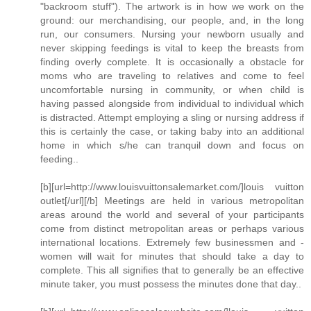
"backroom stuff"). The artwork is in how we work on the
ground: our merchandising, our people, and, in the long
run, our consumers. Nursing your newborn usually and
never skipping feedings is vital to keep the breasts from
finding overly complete. It is occasionally a obstacle for
moms who are traveling to relatives and come to feel
uncomfortable nursing in community, or when child is
having passed alongside from individual to individual which
is distracted. Attempt employing a sling or nursing address if
this is certainly the case, or taking baby into an additional
home in which s/he can tranquil down and focus on
feeding..
[b][url=http://www.louisvuittonsalemarket.com/]louis vuitton
outlet[/url][/b] Meetings are held in various metropolitan
areas around the world and several of your participants
come from distinct metropolitan areas or perhaps various
international locations. Extremely few businessmen and -
women will wait for minutes that should take a day to
complete. This all signifies that to generally be an effective
minute taker, you must possess the minutes done that day..