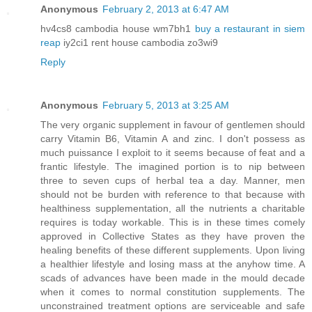
Anonymous
February 2, 2013 at 6:47 AM
hv4cs8 cambodia house wm7bh1
buy a restaurant in siem
reap
iy2ci1 rent house cambodia zo3wi9
Reply
Anonymous
February 5, 2013 at 3:25 AM
The very organic supplement in favour of gentlemen should
carry Vitamin B6, Vitamin A and zinc. I don't possess as
much puissance I exploit to it seems because of feat and a
frantic lifestyle. The imagined portion is to nip between
three to seven cups of herbal tea a day. Manner, men
should not be burden with reference to that because with
healthiness supplementation, all the nutrients a charitable
requires is today workable. This is in these times comely
approved in Collective States as they have proven the
healing benefits of these different supplements. Upon living
a healthier lifestyle and losing mass at the anyhow time. A
scads of advances have been made in the mould decade
when it comes to normal constitution supplements. The
unconstrained treatment options are serviceable and safe