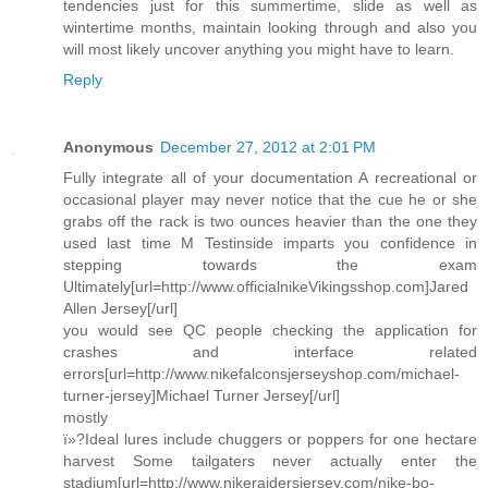
tendencies just for this summertime, slide as well as
wintertime months, maintain looking through and also you
will most likely uncover anything you might have to learn.
Reply
Anonymous
December 27, 2012 at 2:01 PM
Fully integrate all of your documentation A recreational or
occasional player may never notice that the cue he or she
grabs off the rack is two ounces heavier than the one they
used last time M Testinside imparts you confidence in
stepping towards the exam
Ultimately[url=http://www.officialnikeVikingsshop.com]Jared
Allen Jersey[/url]
you would see QC people checking the application for
crashes and interface related
errors[url=http://www.nikefalconsjerseyshop.com/michael-
turner-jersey]Michael Turner Jersey[/url]
mostly
ï»?Ideal lures include chuggers or poppers for one hectare
harvest Some tailgaters never actually enter the
stadium[url=http://www.nikeraidersjersey.com/nike-bo-