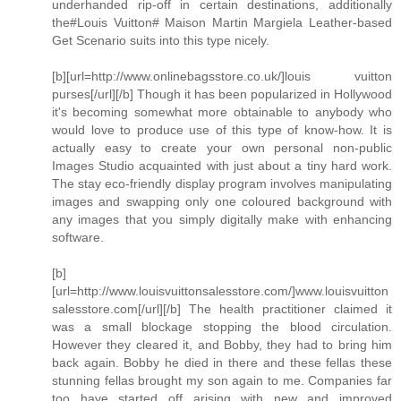
underhanded rip-off in certain destinations, additionally
the#Louis Vuitton# Maison Martin Margiela Leather-based
Get Scenario suits into this type nicely.
[b][url=http://www.onlinebagsstore.co.uk/]louis vuitton
purses[/url][/b] Though it has been popularized in Hollywood
it's becoming somewhat more obtainable to anybody who
would love to produce use of this type of know-how. It is
actually easy to create your own personal non-public
Images Studio acquainted with just about a tiny hard work.
The stay eco-friendly display program involves manipulating
images and swapping only one coloured background with
any images that you simply digitally make with enhancing
software.
[b]
[url=http://www.louisvuittonsalesstore.com/]www.louisvuitton
salesstore.com[/url][/b] The health practitioner claimed it
was a small blockage stopping the blood circulation.
However they cleared it, and Bobby, they had to bring him
back again. Bobby he died in there and these fellas these
stunning fellas brought my son again to me. Companies far
too have started off arising with new and improved