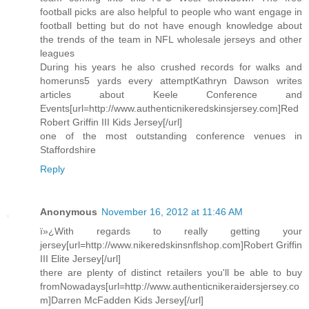
football picks are also helpful to people who want engage in
football betting but do not have enough knowledge about
the trends of the team in NFL wholesale jerseys and other
leagues
During his years he also crushed records for walks and
homeruns5 yards every attemptKathryn Dawson writes
articles about Keele Conference and
Events[url=http://www.authenticnikeredskinsjersey.com]Red
Robert Griffin III Kids Jersey[/url]
one of the most outstanding conference venues in
Staffordshire
Reply
Anonymous
November 16, 2012 at 11:46 AM
ï»¿With regards to really getting your
jersey[url=http://www.nikeredskinsnflshop.com]Robert Griffin
III Elite Jersey[/url]
there are plenty of distinct retailers you'll be able to buy
fromNowadays[url=http://www.authenticnikeraidersjersey.co
m]Darren McFadden Kids Jersey[/url]