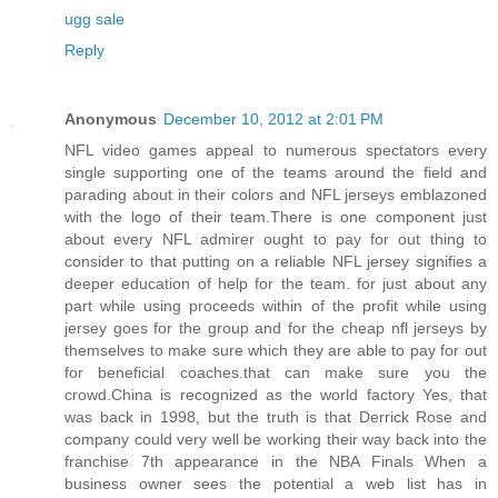
ugg sale
Reply
Anonymous
December 10, 2012 at 2:01 PM
NFL video games appeal to numerous spectators every
single supporting one of the teams around the field and
parading about in their colors and NFL jerseys emblazoned
with the logo of their team.There is one component just
about every NFL admirer ought to pay for out thing to
consider to that putting on a reliable NFL jersey signifies a
deeper education of help for the team. for just about any
part while using proceeds within of the profit while using
jersey goes for the group and for the cheap nfl jerseys by
themselves to make sure which they are able to pay for out
for beneficial coaches.that can make sure you the
crowd.China is recognized as the world factory Yes, that
was back in 1998, but the truth is that Derrick Rose and
company could very well be working their way back into the
franchise 7th appearance in the NBA Finals When a
business owner sees the potential a web list has in