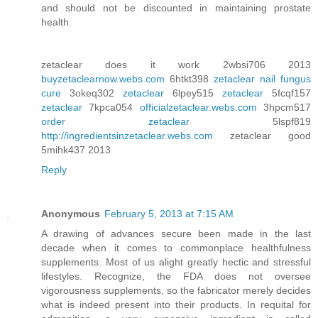
and should not be discounted in maintaining prostate
health.
zetaclear does it work 2wbsi706 2013
buyzetaclearnow.webs.com
6htkt398
zetaclear nail fungus
cure
3okeq302
zetaclear
6lpey515
zetaclear
5fcqf157
zetaclear
7kpca054
officialzetaclear.webs.com
3hpcm517
order zetaclear
5lspf819
http://ingredientsinzetaclear.webs.com
zetaclear good
5mihk437 2013
Reply
Anonymous
February 5, 2013 at 7:15 AM
A drawing of advances secure been made in the last
decade when it comes to commonplace healthfulness
supplements. Most of us alight greatly hectic and stressful
lifestyles. Recognize, the FDA does not oversee
vigorousness supplements, so the fabricator merely decides
what is indeed present into their products. In requital for