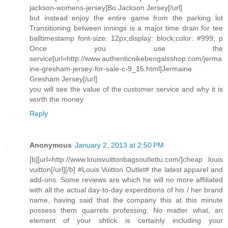
jackson-womens-jersey]Bo Jackson Jersey[/url]
but instead enjoy the entire game from the parking lot
Transitioning between innings is a major time drain for tee
balltimestamp font-size: 12px;display: block;color: #999; p
Once you use the
service[url=http://www.authenticnikebengalsshop.com/jerma
ine-gresham-jersey-for-sale-c-9_16.html]Jermaine
Gresham Jersey[/url]
you will see the value of the customer service and why it is
worth the money
Reply
Anonymous
January 2, 2013 at 2:50 PM
[b][url=http://www.louisvuittonbagsoutlettu.com/]cheap louis
vuitton[/url][/b] #Louis Vuitton Outlet# the latest apparel and
add-ons. Some reviews are which he will no more affiliated
with all the actual day-to-day experditions of his / her brand
name, having said that the company this at this minute
possess them quarrels professing. No matter what, an
element of your shtick is certainly including your