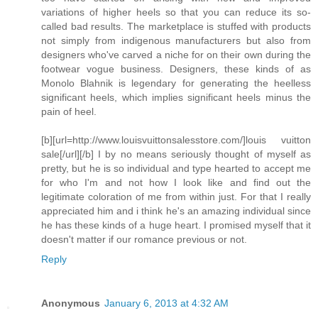
variations of higher heels so that you can reduce its so-
called bad results. The marketplace is stuffed with products
not simply from indigenous manufacturers but also from
designers who've carved a niche for on their own during the
footwear vogue business. Designers, these kinds of as
Monolo Blahnik is legendary for generating the heelless
significant heels, which implies significant heels minus the
pain of heel.
[b][url=http://www.louisvuittonsalesstore.com/]louis vuitton
sale[/url][/b] I by no means seriously thought of myself as
pretty, but he is so individual and type hearted to accept me
for who I'm and not how I look like and find out the
legitimate coloration of me from within just. For that I really
appreciated him and i think he's an amazing individual since
he has these kinds of a huge heart. I promised myself that it
doesn't matter if our romance previous or not.
Reply
Anonymous
January 6, 2013 at 4:32 AM