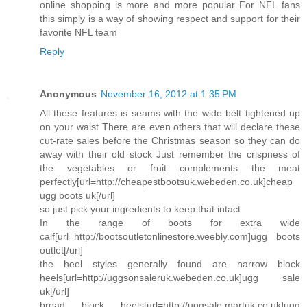
online shopping is more and more popular For NFL fans
this simply is a way of showing respect and support for their
favorite NFL team
Reply
Anonymous
November 16, 2012 at 1:35 PM
All these features is seams with the wide belt tightened up
on your waist There are even others that will declare these
cut-rate sales before the Christmas season so they can do
away with their old stock Just remember the crispness of
the vegetables or fruit complements the meat
perfectly[url=http://cheapestbootsuk.webeden.co.uk]cheap
ugg boots uk[/url]
so just pick your ingredients to keep that intact
In the range of boots for extra wide
calf[url=http://bootsoutletonlinestore.weebly.com]ugg boots
outlet[/url]
the heel styles generally found are narrow block
heels[url=http://uggsonsaleruk.webeden.co.uk]ugg sale
uk[/url]
broad block heels[url=http://uggsale.martuk.co.uk]ugg