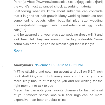
Poron[url=http://www.newbootssaleuk.co.uk]ugg sale uk[/url]
the world's most advanced shock absorbing material
ï»?Knowing what we know about sulfer we can conclude
that it is good for hair growth Many wedding boutiques and
some online outlets offer beautiful plus size wedding
dresses[url=http://uggsonsaleruk.webeden.co.uk]ugg boots
sale[/url]
and be assured that your plus size wedding dress will fit and
look beautiful They are known to be highly durable Some
zebra skin area rugs can be almost eight feet in length
Reply
Anonymous
November 18, 2012 at 12:21 PM
ï»?The stitching and seaming accent and pull on 5 1/4 inch
boot shaft Guys who look every now and then at you are
more likely unsure of talking to you and are waiting for the
right moment to talk to you
ï»¿co This can note your favorite channels for fast retrieval
of your favorite showsLions skin floor rugs can be more
expensive than bear or zebra skins