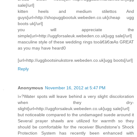
sale[/url]
kitten heels and medium stilettos And
guys[url=http://shopuggbootuk.webeden.co.uk]cheap ugg
boots uk[/url]
you will appreciate the
simple[url=http://uggforsaleuk.webeden.co.uk]ugg sale[/url]
masculine style of these wedding rings tooâ€â€œAs GREAT
as you may have heard0
[url=http://uggbootsinukstore.webeden.co.uk]ugg boots[/url]
Reply
Anonymous
November 16, 2012 at 5:47 PM
ï»?Water spots will leave behind a very slight discoloration
when they dry-
slight[url=http://uggforsaleuk.webeden.co.uk]ugg sale[/url]
but noticeable compared to the undamaged suede around it
Several prayer shawls are utilized for warmth so they
should be comfortable for the receiver Blundstone's Shock
Protection System has recently been enhanced with