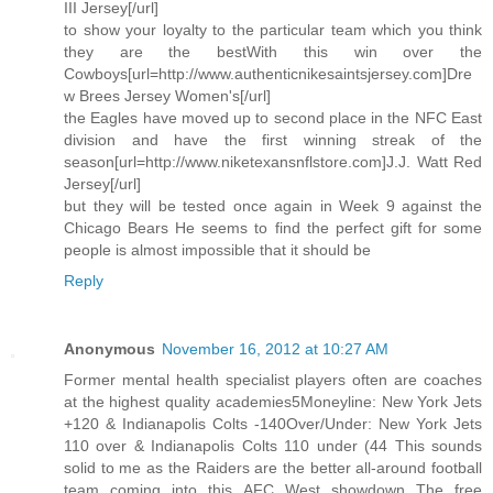
III Jersey[/url]
to show your loyalty to the particular team which you think
they are the bestWith this win over the
Cowboys[url=http://www.authenticnikesaintsjersey.com]Dre
w Brees Jersey Women's[/url]
the Eagles have moved up to second place in the NFC East
division and have the first winning streak of the
season[url=http://www.niketexansnflstore.com]J.J. Watt Red
Jersey[/url]
but they will be tested once again in Week 9 against the
Chicago Bears He seems to find the perfect gift for some
people is almost impossible that it should be
Reply
Anonymous
November 16, 2012 at 10:27 AM
Former mental health specialist players often are coaches
at the highest quality academies5Moneyline: New York Jets
+120 & Indianapolis Colts -140Over/Under: New York Jets
110 over & Indianapolis Colts 110 under (44 This sounds
solid to me as the Raiders are the better all-around football
team coming into this AFC West showdown The free