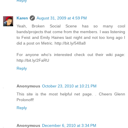
Reply
Karen
August 31, 2009 at 4:59 PM
Yeah, Broken Social Scene has so many cool
bands/projects that come from the members. I was listening
to Feist and Emily Haines last night and not too long ago I
did a post on Metric. http://bit.ly/548a8
For anyone who's interested check out their wiki page:
http://bit.ly/2FaRU
Reply
Anonymous
October 23, 2010 at 10:21 PM
This site is the most helpful net page. . Cheers Glenn
Prolonoff!
Reply
Anonymous
December 6, 2010 at 3:34 PM