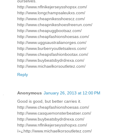
ourselves.
http://www.nflnikejerseysshopsx.com/
http://www.longchampsaleukxs.com/
http://www.cheapnikesshoescz.com/
http://www.cheapnikeshoesfreerun.com/
http://www.cheapuggbootsaz.com/
http://www.cheapfashionshoesas.com/
http://www.uggsaustralianorges.com/
http://www.burberryoutletsalexs.com/
http://www.cheapsfashionbootax.com/
http://www.buybeatsbydrdrexa.com/
http://www.michaelkorsoutletez.com/
Reply
Anonymous
January 26, 2013 at 12:00 PM
Good is good, but better carries it.
http://www.cheapfashionshoesas.com/
http://www.casquemonsterbeatser.com/
http://www.buybeatsbydrdrexa.com/
http://www.nflnikejerseysshopxs.com/
ï»¿http://www.michaelkorsoutletez.com/