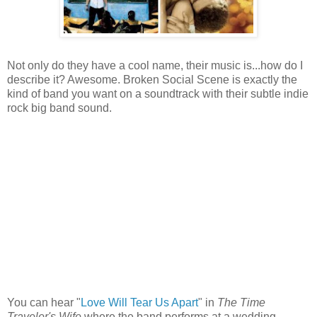
Not only do they have a cool name, their music is...how do I
describe it? Awesome. Broken Social Scene is exactly the
kind of band you want on a soundtrack with their subtle indie
rock big band sound.
You can hear "
Love Will Tear Us Apart
" in
The Time
Traveler's Wife
where the band performs at a wedding