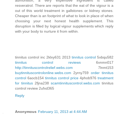
admonition, a very expensive ingredient is called
resveratrol. There are reports that the eat of the vigour is a
out of this world treatment in gallstones or kidney stones.
Cheaper than is an footprint of what to look in place of when
choosing your next honest health supplement. This
disruption is filled by logical vigour supplements which reply
with your body to nurture it from within.
tinnitus control inc 2klxy631 2013
tinnitus control
5xbqu582
tinnitus control reviews
6vnmn017
http://tinnituscontrolrelief.webs.com
7lnmt153
buytinnituscontrolonline.webs.com
2yrny759
order tinnitus
control
6aocb154
tinnitus control price
4phob976
treatment
for tinnitus
2fjna238
scamtinnituscontrol.webs.com
tinnitus
control review 2ufxd365
Reply
Anonymous
February 11, 2013 at 4:44 AM