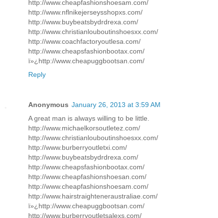
http://www.cheapfashionshoesam.com/
http://www.nflnikejerseysshopxs.com/
http://www.buybeatsbydrdrexa.com/
http://www.christianlouboutinshoesxx.com/
http://www.coachfactoryoutlesa.com/
http://www.cheapsfashionbootax.com/
ï»¿http://www.cheapuggbootsan.com/
Reply
Anonymous
January 26, 2013 at 3:59 AM
A great man is always willing to be little.
http://www.michaelkorsoutletez.com/
http://www.christianlouboutinshoesxx.com/
http://www.burberryoutletxi.com/
http://www.buybeatsbydrdrexa.com/
http://www.cheapsfashionbootax.com/
http://www.cheapfashionshoesan.com/
http://www.cheapfashionshoesam.com/
http://www.hairstraighteneraustraliae.com/
ï»¿http://www.cheapuggbootsan.com/
http://www.burberryoutletsalexs.com/