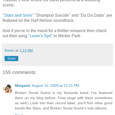
scene.
"
Stars and Sons
" "Shampoo Suicide" and "Da Da Dada" are
featured on the
Half Nelson
soundtrack.
And if you're in the mood for a thriller romance then check
out their song "
Lover's Spit
" in
Wicker Park
.
Karen
at
1:12 AM
Share
155 comments:
Margaret
August 31, 2009 at 12:21 PM
Broken Social Scene is my favourite band. I've featured
them on my blog before. Feist sings with them sometimes
as well:) Look into their record label, you'll find other good
bands like Stars, and Broken Social Scene's solo albums.