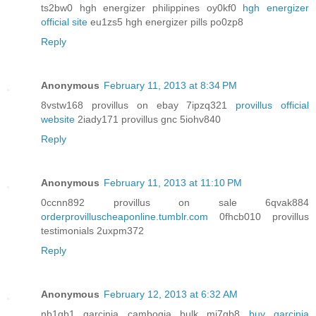
ts2bw0 hgh energizer philippines oy0kf0
hgh energizer
official site
eu1zs5 hgh energizer pills po0zp8
Reply
Anonymous
February 11, 2013 at 8:34 PM
8vstw168 provillus on ebay 7ipzq321
provillus official
website
2iady171 provillus gnc 5iohv840
Reply
Anonymous
February 11, 2013 at 11:10 PM
0ccnn892 provillus on sale 6qvak884
orderprovilluscheaponline.tumblr.com
0fhcb010 provillus
testimonials 2uxpm372
Reply
Anonymous
February 12, 2013 at 6:32 AM
nb1qb1 garcinia cambogia bulk mi7gb8
buy garcinia