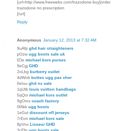
[url=http://www.freewebs.com/trazodone-buy]order
trazodone no prescription
[/url]
Reply
Anonymous
January 12, 2013 at 7:32 AM
9uAfp
ghd hair straighteners
pOzw
ugg boots sale uk
fZte
michael kors purses
9eCgj
GHD
2oLbg
burberry outlet
4dWob
bottes ugg pas cher
0eIuu
ghd nz sale
1qUtb
louis vuitton handbags
5qQoi
michael kors outlet
9gOms
coach factory
0fAkk
ugg boots
1eGut
discount nfl jerseys
7rEon
michael kors sale
8pVnx
Lisseur GHD
3cEfp
ugg boots sale