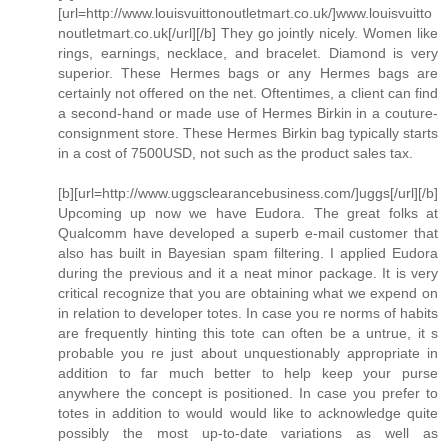
[url=http://www.louisvuittonoutletmart.co.uk/]www.louisvuitto
noutletmart.co.uk[/url][/b] They go jointly nicely. Women like
rings, earnings, necklace, and bracelet. Diamond is very
superior. These Hermes bags or any Hermes bags are
certainly not offered on the net. Oftentimes, a client can find
a second-hand or made use of Hermes Birkin in a couture-
consignment store. These Hermes Birkin bag typically starts
in a cost of 7500USD, not such as the product sales tax.
[b][url=http://www.uggsclearancebusiness.com/]uggs[/url][/b]
Upcoming up now we have Eudora. The great folks at
Qualcomm have developed a superb e-mail customer that
also has built in Bayesian spam filtering. I applied Eudora
during the previous and it a neat minor package. It is very
critical recognize that you are obtaining what we expend on
in relation to developer totes. In case you re norms of habits
are frequently hinting this tote can often be a untrue, it s
probable you re just about unquestionably appropriate in
addition to far much better to help keep your purse
anywhere the concept is positioned. In case you prefer to
totes in addition to would would like to acknowledge quite
possibly the most up-to-date variations as well as