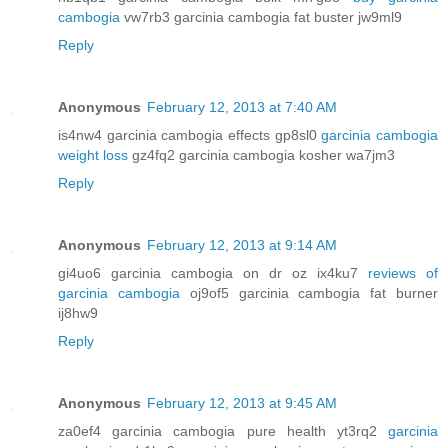
cambogia
vw7rb3 garcinia cambogia fat buster jw9ml9
Reply
Anonymous
February 12, 2013 at 7:40 AM
is4nw4 garcinia cambogia effects gp8sl0
garcinia cambogia
weight loss
gz4fq2 garcinia cambogia kosher wa7jm3
Reply
Anonymous
February 12, 2013 at 9:14 AM
gi4uo6 garcinia cambogia on dr oz ix4ku7
reviews of
garcinia cambogia
oj9of5 garcinia cambogia fat burner
ij8hw9
Reply
Anonymous
February 12, 2013 at 9:45 AM
za0ef4 garcinia cambogia pure health yt3rq2
garcinia