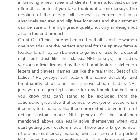
influencing a new stream of clients, theres a lot that can be
offeredIt is better if you take treatment of one jerseys.The
creation of the cheap mlb jerseys is carried out in a
absolutely secured and slip free locations and the customer
can be sure of the high grade quality,not only in design but
also in the end product.
Great Gift Choice for Any Female Football FansThe women
one shoulder are the perfect apparel for the spunky female
football fan. They can be worn to games or also for a casual
night out. Just like the classic NFL jerseys, the ladies
versions official licensed by the NFL and feature stitched on
letters and players' names just like the real thing. Best of all;
ladies NFL jerseys still feature the same durability and
breathability of all other mlb jerseys cheap. Ladies NFL
jerseys are a great gift choice for any female football fans
you know that can't stand to be excluded from the
action.One great idea that comes to everyone rescue when
it comes to situations like those presented above is that of
getting custom made NFL jerseys. All the problems
mentioned above can easily solve themselves when you
start getting your custom made. There are a large number
of professional jersey makers, who can create the perfect
NFL jersey for you, complete with all the large and small