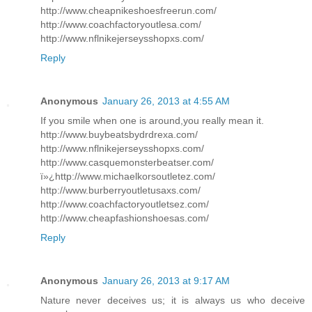
http://www.cheapnikeshoesfreerun.com/
http://www.coachfactoryoutlesa.com/
http://www.nflnikejerseysshopxs.com/
Reply
Anonymous
January 26, 2013 at 4:55 AM
If you smile when one is around,you really mean it.
http://www.buybeatsbydrdrexa.com/
http://www.nflnikejerseysshopxs.com/
http://www.casquemonsterbeatser.com/
ï»¿http://www.michaelkorsoutletez.com/
http://www.burberryoutletusaxs.com/
http://www.coachfactoryoutletsez.com/
http://www.cheapfashionshoesas.com/
Reply
Anonymous
January 26, 2013 at 9:17 AM
Nature never deceives us; it is always us who deceive