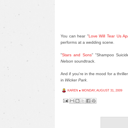
You can hear "
Love Will Tear Us Ap
performs at a wedding scene.
"
Stars and Sons
" "Shampoo Suicid
Nelson
soundtrack.
And if you're in the mood for a thrill
in
Wicker Park
.
KAREN
●
MONDAY, AUGUST 31, 2009