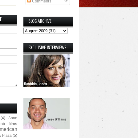
Comments
T
BLOG ARCHIVE
EXCLUSIVE INTERVIEWS:
(4)
Anne
rab films
merican
y Plaza
(5)