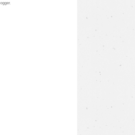
logger
.