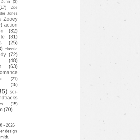
y Dunn
(3)
(17)
Zoe
ster Jones
Zooey
)
)
action
on
(32)
te
(31)
s
(25)
3)
classic
edy
(72)
s
(48)
s
(63)
romance
ws
(21)
(15)
35)
sci-
ndtracks
es
(15)
m
(70)
8 - 2026
er design
mith.