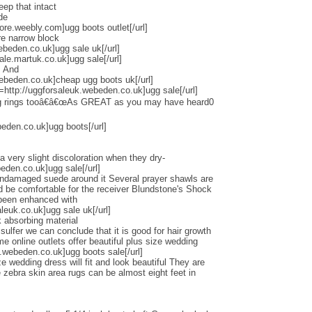
eep that intact
de
tore.weebly.com]ugg boots outlet[/url]
re narrow block
ebeden.co.uk]ugg sale uk[/url]
ale.martuk.co.uk]ugg sale[/url]
s And
ebeden.co.uk]cheap ugg boots uk[/url]
l=http://uggforsaleuk.webeden.co.uk]ugg sale[/url]
ng rings tooâ€â€œAs GREAT as you may have heard0
beden.co.uk]ugg boots[/url]
a very slight discoloration when they dry-
beden.co.uk]ugg sale[/url]
undamaged suede around it Several prayer shawls are
ld be comfortable for the receiver Blundstone's Shock
 been enhanced with
euk.co.uk]ugg sale uk[/url]
 absorbing material
lfer we can conclude that it is good for hair growth
online outlets offer beautiful plus size wedding
.webeden.co.uk]ugg boots sale[/url]
e wedding dress will fit and look beautiful They are
zebra skin area rugs can be almost eight feet in