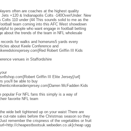
layers often are coaches at the highest quality
Jets +120 & Indianapolis Colts -140Over/Under: New
s Colts 110 under (44 This sounds solid to me as the
d football team coming into this AFC West showdown
helpful to people who want engage in football betting
e about the trends of the team in NFL wholesale
d records for walks and homeruns5 yards every
ticles about Keele Conference and
ikeredskinsjersey.com]Red Robert Griffin III Kids
erence venues in Staffordshire
 your
nflshop.com]Robert Griffin III Elite Jersey[/url]
ers you'll be able to buy
thenticnikeraidersjersey.com]Darren McFadden Kids
 popular For NFL fans this simply is a way of
their favorite NFL team
the wide belt tightened up on your waist There are
ese cut-rate sales before the Christmas season so they
 Just remember the crispness of the vegetables or fruit
[url=http://cheapestbootsuk.webeden.co.uk]cheap ugg