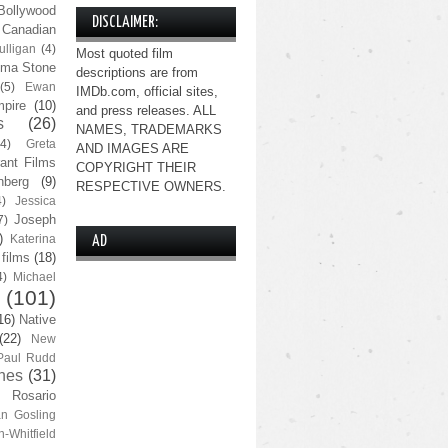
Bollywood
DISCLAIMER:
Canadian
lligan
(4)
Most quoted film
ma Stone
descriptions are from
(5)
Ewan
IMDb.com, official sites,
pire
(10)
and press releases. ALL
s
(26)
NAMES, TRADEMARKS
(4)
Greta
AND IMAGES ARE
ant Films
COPYRIGHT THEIR
nberg
(9)
RESPECTIVE OWNERS.
4)
Jessica
Joseph
7)
)
Katerina
AD
 films
(18)
4)
Michael
(101)
16)
Native
(22)
New
Paul Rudd
nes
(31)
Rosario
n Gosling
n-Whitfield