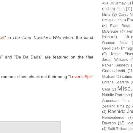
Ava DuVernay
(6)
(Indian) films
(11)
films
(9)
Carey Mu
Em
Emily Blunt
(3)
(8)
Evan Ross
Fem
McGregor
(4)
French film
art
" in
The Time Traveler's Wife
where the band
German films
Immigr
Gerwig
(4)
(9)
Jesse Eise
e" and "Da Da Dada" are featured on the
Half
Jesse Williams
(
Parker Kennedy
(
Gordon-Levitt
(11
er romance then check out their song "
Lover's Spit
"
Latino
Graham
(6)
Lorene Scafaria
(
Misc.
Cera
(7)
Natalie Portman
(
American films
Zealand films
(5)
Rashida Jo
(4)
Remembered
(7)
Dawson
(12)
Rya
(4)
Salli Richardso