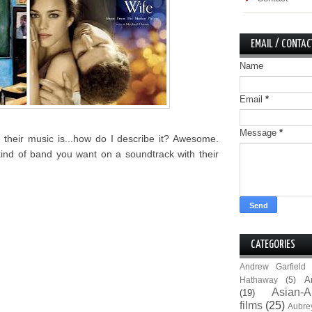
EMAIL / CONTAC
Name
Email
*
Message
*
their music is...how do I describe it? Awesome.
kind of band you want on a soundtrack with their
CATEGORIES
Andrew Garfield
A
Hathaway
(5)
Asian-A
(19)
films
(25)
Aubre