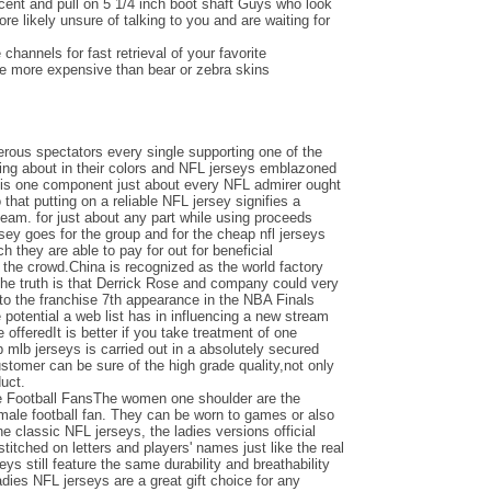
ent and pull on 5 1/4 inch boot shaft Guys who look
e likely unsure of talking to you and are waiting for
channels for fast retrieval of your favorite
be more expensive than bear or zebra skins
ous spectators every single supporting one of the
ing about in their colors and NFL jerseys emblazoned
e is one component just about every NFL admirer ought
o that putting on a reliable NFL jersey signifies a
team. for just about any part while using proceeds
ersey goes for the group and for the cheap nfl jerseys
 they are able to pay for out for beneficial
the crowd.China is recognized as the world factory
the truth is that Derrick Rose and company could very
nto the franchise 7th appearance in the NBA Finals
otential a web list has in influencing a new stream
e offeredIt is better if you take treatment of one
 mlb jerseys is carried out in a absolutely secured
ustomer can be sure of the high grade quality,not only
duct.
e Football FansThe women one shoulder are the
emale football fan. They can be worn to games or also
the classic NFL jerseys, the ladies versions official
titched on letters and players' names just like the real
seys still feature the same durability and breathability
adies NFL jerseys are a great gift choice for any