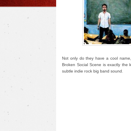
Not only do they have a cool name, 
Broken Social Scene is exactly the 
subtle indie rock big band sound.