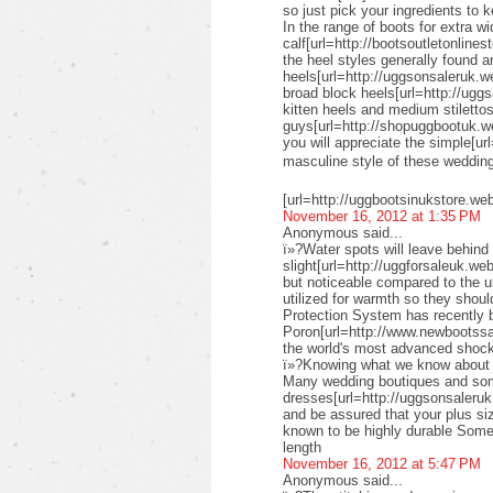
so just pick your ingredients to k
In the range of boots for extra wi
calf[url=http://bootsoutletonlines
the heel styles generally found a
heels[url=http://uggsonsaleruk.w
broad block heels[url=http://uggs
kitten heels and medium stiletto
guys[url=http://shopuggbootuk.w
you will appreciate the simple[ur
masculine style of these weddi
[url=http://uggbootsinukstore.we
November 16, 2012 at 1:35 PM
Anonymous said...
ï»?Water spots will leave behind 
slight[url=http://uggforsaleuk.we
but noticeable compared to the 
utilized for warmth so they shou
Protection System has recently
Poron[url=http://www.newbootssal
the world's most advanced shock
ï»?Knowing what we know about su
Many wedding boutiques and some 
dresses[url=http://uggsonsaleruk
and be assured that your plus siz
known to be highly durable Some 
length
November 16, 2012 at 5:47 PM
Anonymous said...