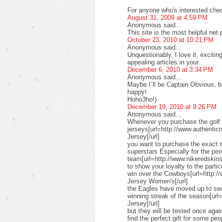
For anyone who's interested check
August 31, 2009 at 4:59 PM
Anonymous said...
This site is the most helpful net
October 23, 2010 at 10:21 PM
Anonymous said...
Unquestionably, I love it, exciti
appealing articles in your.
December 6, 2010 at 3:34 PM
Anonymous said...
Maybe I`ll be Captain Obvious, but
happy!
Hoho3ho!)
December 19, 2010 at 9:26 PM
Anonymous said...
Whenever you purchase the golf 
jerseys[url=http://www.authenticn
Jersey[/url]
you want to purchase the exact s
superstars Especially for the pe
team[url=http://www.nikeredskinsn
to show your loyalty to the parti
win over the Cowboys[url=http:/
Jersey Women's[/url]
the Eagles have moved up to seco
winning streak of the season[url
Jersey[/url]
but they will be tested once ag
find the perfect gift for some peo