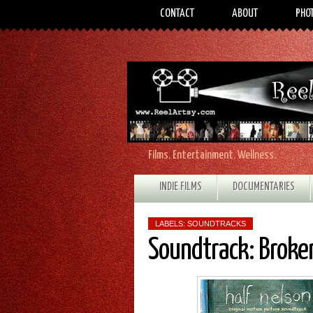
CONTACT
ABOUT
PHO
Films. Entertainment. Wellness.
INDIE FILMS
DOCUMENTARIES
LABELS:
SOUNDTRACKS
Soundtrack: Broken