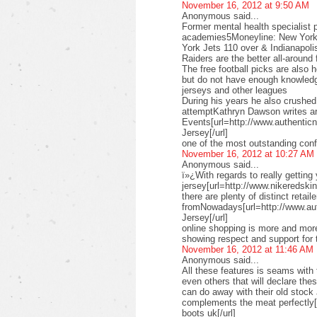
November 16, 2012 at 9:50 AM
Anonymous said...
Former mental health specialist p
academies5Moneyline: New York 
York Jets 110 over & Indianapoli
Raiders are the better all-aroun
The free football picks are also 
but do not have enough knowledg
jerseys and other leagues
During his years he also crushe
attemptKathryn Dawson writes ar
Events[url=http://www.authenticn
Jersey[/url]
one of the most outstanding conf
November 16, 2012 at 10:27 AM
Anonymous said...
ï»¿With regards to really getting
jersey[url=http://www.nikeredskins
there are plenty of distinct retail
fromNowadays[url=http://www.au
Jersey[/url]
online shopping is more and more
showing respect and support for 
November 16, 2012 at 11:46 AM
Anonymous said...
All these features is seams with 
even others that will declare th
can do away with their old stock
complements the meat perfectly
boots uk[/url]