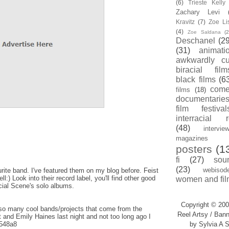
(6)
Trieste Kell
Zachary Levi
Kravitz
(7)
Zoe Li
(4)
Zoe Saldana
(2
Deschanel
(29
(31)
animati
awkwardly cu
biracial film
black films
(6
com
films
(18)
documentarie
film festival
interracial 
(48)
intervie
magazines
posters
(1
fi
(27)
sou
(23)
webisod
ite band. I've featured them on my blog before. Feist
:) Look into their record label, you'll find other good
women and fil
cial Scene's solo albums.
Copyright © 200
so many cool bands/projects that come from the
Reel Artsy / Bann
 and Emily Haines last night and not too long ago I
y/548a8
by Sylvia A S