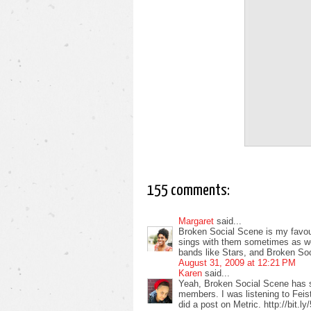
155 comments:
Margaret
said...
Broken Social Scene is my favour
sings with them sometimes as well
bands like Stars, and Broken So
August 31, 2009 at 12:21 PM
Karen
said...
Yeah, Broken Social Scene has 
members. I was listening to Feist
did a post on Metric. http://bit.l