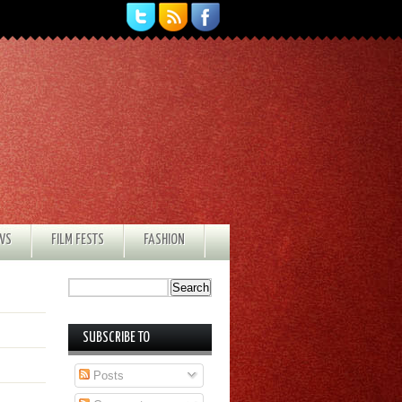
EWS
FILM FESTS
FASHION
SUBSCRIBE TO
Posts