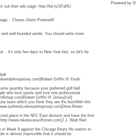
Powered by
B
 out their wiki page: http://bit.ly/2FaRU
 page. . Cheers Glenn Prolonoff!
ng and well-founded words. You should write more
... it's only few days to New Year last, so let's be
ball
ikeredskinsjersey.com]Robert Griffin III Youth
ame quantity because your preferred golf ball
ople who love sports and love one professional
flshop.com]Robert Griffin III Jersey[/url]
cular team which you think they are the bestWith this
/www.authenticnikesaintsjersey.com]Drew Brees
nd place in the NFC East division and have the first
=http://www.niketexansnflstore.com]J.J. Watt Red
ain in Week 9 against the Chicago Bears He seems to
ple is almost impossible that it should be