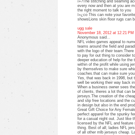
ï»?The stitching and seaming acc
every now and then at you are mor
the right moment to talk to you
ï»¿co This can note your favorite 
showsLions skin floor rugs can 
ugg sale
November 18, 2012 at 12:21 PM
Anonymous said...
NFL video games appeal to numer
teams around the field and parad
with the logo of their team.Ther
to pay for out thing to consider t
deeper education of help for the 
within of the profit while using j
by themselves to make sure which
coaches.that can make sure you 
Yes, that was back in 1998, but 
well be working their way back i
When a business owner sees the p
of clients, theres a lot that can b
jerseys.The creation of the cheap
and slip free locations and the c
in design but also in the end pro
Great Gift Choice for Any Femal
perfect apparel for the spunky f
for a casual night out. Just like 
licensed by the NFL and feature s
thing. Best of all; ladies NFL jer
of all other mlb jerseys cheap. L