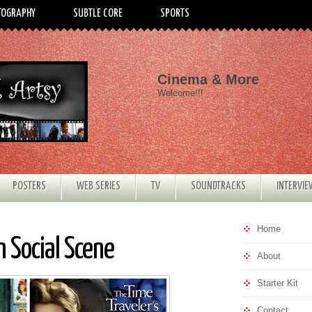
TOGRAPHY
SUBTLE CORE
SPORTS
Cinema & More
Welcome!!!
POSTERS
WEB SERIES
TV
SOUNDTRACKS
INTERVI
Home
 Social Scene
About
Starter Kit
Contact