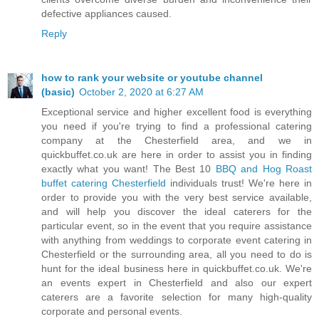
defective appliances caused.
Reply
how to rank your website or youtube channel
(basic)
October 2, 2020 at 6:27 AM
Exceptional service and higher excellent food is everything
you need if you're trying to find a professional catering
company at the Chesterfield area, and we in
quickbuffet.co.uk are here in order to assist you in finding
exactly what you want! The Best 10
BBQ and Hog Roast
buffet catering Chesterfield
individuals trust! We're here in
order to provide you with the very best service available,
and will help you discover the ideal caterers for the
particular event, so in the event that you require assistance
with anything from weddings to corporate event catering in
Chesterfield or the surrounding area, all you need to do is
hunt for the ideal business here in quickbuffet.co.uk. We're
an events expert in Chesterfield and also our expert
caterers are a favorite selection for many high-quality
corporate and personal events.