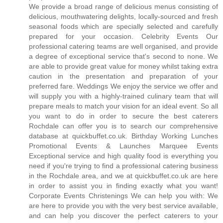
We provide a broad range of delicious menus consisting of
delicious, mouthwatering delights, locally-sourced and fresh
seasonal foods which are specially selected and carefully
prepared for your occasion. Celebrity Events Our
professional catering teams are well organised, and provide
a degree of exceptional service that's second to none. We
are able to provide great value for money whilst taking extra
caution in the presentation and preparation of your
preferred fare. Weddings We enjoy the service we offer and
will supply you with a highly-trained culinary team that will
prepare meals to match your vision for an ideal event. So all
you want to do in order to secure the best caterers
Rochdale can offer you is to search our comprehensive
database at quickbuffet.co.uk. Birthday Working Lunches
Promotional Events & Launches Marquee Events
Exceptional service and high quality food is everything you
need if you're trying to find a professional catering business
in the Rochdale area, and we at quickbuffet.co.uk are here
in order to assist you in finding exactly what you want!
Corporate Events Christenings We can help you with: We
are here to provide you with the very best service available,
and can help you discover the perfect caterers to your