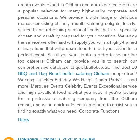
are an events expert in Oldham and our expert caterers are
a popular selection for many high-quality corporate and
personal occasions. We provide a wide range of delicious
menus consisting of tasty, mouth-watering delights, locally-
sourced and refreshing seasonal foods that are specially
chosen and carefully prepared for your occasion. We enjoy
the service we offer and will supply you with a highly-trained
culinary team that will prepare food to meet your vision for a
perfect event. So all you want to do in order to secure the
top caterers Oldham can provide you is to search our
comprehensive database at quickbuffet.co.uk. The Best 10
BBQ and Hog Roast buffet catering Oldham
people trust!
Working Lunches Birthday Weddings Dinner Party's ....and
more! Marquee Events Celebrity Events Exceptional service
and high excellent food is what you need if you're looking
for a professional catering company from the Oldham
region, and we in quickbuffet.co.uk are here to assist you in
finding exactly what you need! Corporate Functions
Reply
Unknown
October 3, 2020 at 4:44 AM