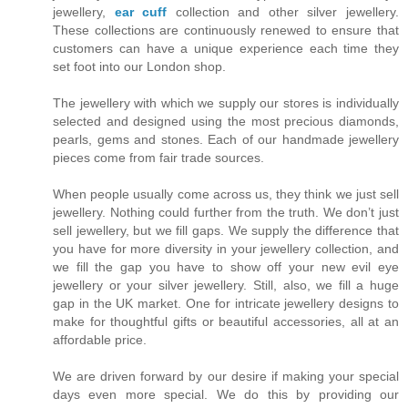
jewellery,
ear cuff
collection and other silver jewellery.
These collections are continuously renewed to ensure that
customers can have a unique experience each time they
set foot into our London shop.
The jewellery with which we supply our stores is individually
selected and designed using the most precious diamonds,
pearls, gems and stones. Each of our handmade jewellery
pieces come from fair trade sources.
When people usually come across us, they think we just sell
jewellery. Nothing could further from the truth. We don’t just
sell jewellery, but we fill gaps. We supply the difference that
you have for more diversity in your jewellery collection, and
we fill the gap you have to show off your new evil eye
jewellery or your silver jewellery. Still, also, we fill a huge
gap in the UK market. One for intricate jewellery designs to
make for thoughtful gifts or beautiful accessories, all at an
affordable price.
We are driven forward by our desire if making your special
days even more special. We do this by providing our