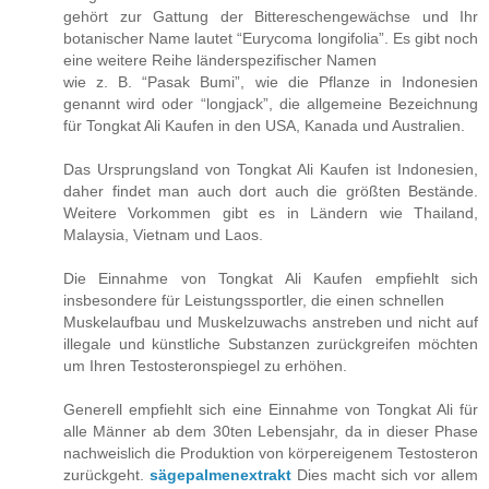
gehört zur Gattung der Bittereschengewächse und Ihr
botanischer Name lautet “Eurycoma longifolia”. Es gibt noch
eine weitere Reihe länderspezifischer Namen
wie z. B. “Pasak Bumi”, wie die Pflanze in Indonesien
genannt wird oder “longjack”, die allgemeine Bezeichnung
für Tongkat Ali Kaufen in den USA, Kanada und Australien.
Das Ursprungsland von Tongkat Ali Kaufen ist Indonesien,
daher findet man auch dort auch die größten Bestände.
Weitere Vorkommen gibt es in Ländern wie Thailand,
Malaysia, Vietnam und Laos.
Die Einnahme von Tongkat Ali Kaufen empfiehlt sich
insbesondere für Leistungssportler, die einen schnellen
Muskelaufbau und Muskelzuwachs anstreben und nicht auf
illegale und künstliche Substanzen zurückgreifen möchten
um Ihren Testosteronspiegel zu erhöhen.
Generell empfiehlt sich eine Einnahme von Tongkat Ali für
alle Männer ab dem 30ten Lebensjahr, da in dieser Phase
nachweislich die Produktion von körpereigenem Testosteron
zurückgeht.
sägepalmenextrakt
Dies macht sich vor allem