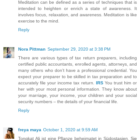
Meditation can be defined as a series of techniques that is
intended to heighten or enrich a state of awareness. It
involves focus, relaxation, and awareness. Meditation is like
exercise to the mind.
Reply
Nora Pittman
September 29, 2020 at 3:38 PM
There are various types of tax return preparers, including
certified public accountants, enrolled agents, attorneys, and
many others who don’t have a professional credential. You
expect your preparer to be skilled in tax preparation and to
accurately file your income tax return.
IRS
You trust him or
her with your most personal information. They know about
your marriage, your income, your children and your social
security numbers – the details of your financial life.
Reply
freya maya
October 1, 2020 at 9:59 AM
Tongkat Ali ist eine Pflanze beheimatet in Südostasien. Sie