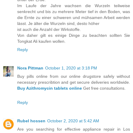
Im Laufe der Jahre wachsen die Wurzeln teilweise
senkrecht und bis zu mehrere Meter tief in den Boden, was
die Ernte zu einer schweren und mühsamen Arbeit werden
lässt. Je älter die Wurzeln sind, desto höher
ist auch die Anzahl der Wirkstoffe.
Von daher gilt es einige Dinge zu beachten sollten Sie
Tongkat Ali kaufen wollen.
Reply
Nora Pittman
October 1, 2020 at 3:18 PM
Buy pills online from our online drugstore safely without
necessary prescribtion and get secure deliveries worldwide.
Buy Azithromycin tablets online
Get free consultations.
Reply
Rubel hossen
October 2, 2020 at 5:42 AM
Are you searching for effective appliance repair in Los