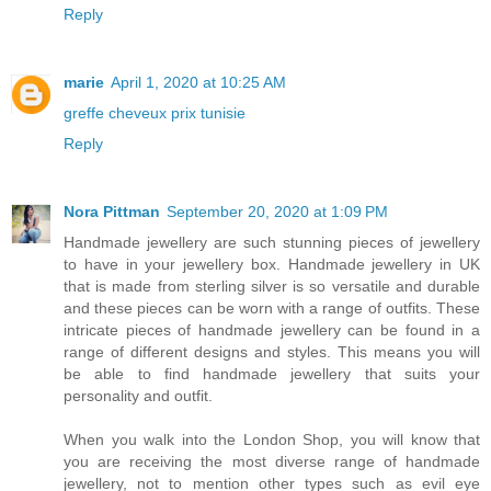
Reply
marie
April 1, 2020 at 10:25 AM
greffe cheveux prix tunisie
Reply
Nora Pittman
September 20, 2020 at 1:09 PM
Handmade jewellery are such stunning pieces of jewellery
to have in your jewellery box. Handmade jewellery in UK
that is made from sterling silver is so versatile and durable
and these pieces can be worn with a range of outfits. These
intricate pieces of handmade jewellery can be found in a
range of different designs and styles. This means you will
be able to find handmade jewellery that suits your
personality and outfit.
When you walk into the London Shop, you will know that
you are receiving the most diverse range of handmade
jewellery, not to mention other types such as evil eye