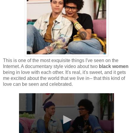
This is one of the most exquisite things I've seen on the
Internet. A documentary style video about two
black women
being in love with each other. It's real, it's sweet, and it gets
me excited about the world that we live in-- that this kind of
love can be seen and celebrated.