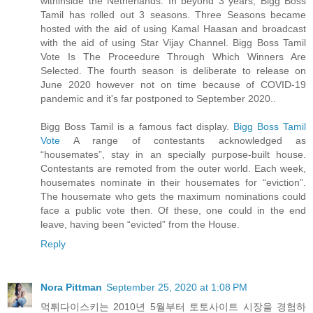
withinside the Netherlands. In beyond 3 years, Bigg Boss
Tamil has rolled out 3 seasons. Three Seasons became
hosted with the aid of using Kamal Haasan and broadcast
with the aid of using Star Vijay Channel. Bigg Boss Tamil
Vote Is The Proceedure Through Which Winners Are
Selected. The fourth season is deliberate to release on
June 2020 however not on time because of COVID-19
pandemic and it's far postponed to September 2020..
Bigg Boss Tamil is a famous fact display.
Bigg Boss Tamil
Vote
A range of contestants acknowledged as
“housemates”, stay in an specially purpose-built house.
Contestants are remoted from the outer world. Each week,
housemates nominate in their housemates for “eviction”.
The housemate who gets the maximum nominations could
face a public vote then. Of these, one could in the end
leave, having been “evicted” from the House.
Reply
Nora Pittman
September 25, 2020 at 1:08 PM
먹튀다이스키는 2010년 5월부터 토토사이트 시장을 경험하