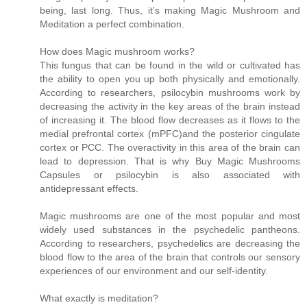
being, last long. Thus, it’s making Magic Mushroom and
Meditation a perfect combination.
How does Magic mushroom works?
This fungus that can be found in the wild or cultivated has
the ability to open you up both physically and emotionally.
According to researchers, psilocybin mushrooms work by
decreasing the activity in the key areas of the brain instead
of increasing it. The blood flow decreases as it flows to the
medial prefrontal cortex (mPFC)and the posterior cingulate
cortex or PCC. The overactivity in this area of the brain can
lead to depression. That is why Buy Magic Mushrooms
Capsules or psilocybin is also associated with
antidepressant effects.
Magic mushrooms are one of the most popular and most
widely used substances in the psychedelic pantheons.
According to researchers, psychedelics are decreasing the
blood flow to the area of the brain that controls our sensory
experiences of our environment and our self-identity.
What exactly is meditation?