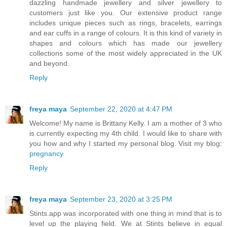
dazzling handmade jewellery and silver jewellery to
customers just like you. Our extensive product range
includes unique pieces such as rings, bracelets, earrings
and ear cuffs in a range of colours. It is this kind of variety in
shapes and colours which has made our jewellery
collections some of the most widely appreciated in the UK
and beyond.
Reply
freya maya
September 22, 2020 at 4:47 PM
Welcome! My name is Brittany Kelly. I am a mother of 3 who
is currently expecting my 4th child. I would like to share with
you how and why I started my personal blog. Visit my blog:
pregnancy
Reply
freya maya
September 23, 2020 at 3:25 PM
Stints.app was incorporated with one thing in mind that is to
level up the playing field. We at Stints believe in equal