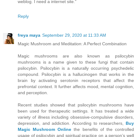
weblog. I need a internet site.”
Reply
freya maya
September 29, 2020 at 11:33 AM
Magic Mushroom and Meditation: A Perfect Combination
Magic mushrooms are also known as psilocybin
mushrooms is a name given to these fungi that contain
psilocybin. Psilocybin is a naturally occurring psychedelic
compound. Psilocybin is a hallucinogen that works in the
brain by activating serotonin receptors that affect the
prefrontal context. It further affects mood, mental cognition,
and perception.
Recent studies showed that psilocybin mushrooms have
been used for therapeutic settings. It has treated a wide
variety of illness including obsessive-compulsive disorders,
depression, and addiction. According to researchers,
Buy
Magic Mushroom Online
the benefits of the controlled
usage of psilocybin and spiritual practice on a person’s well