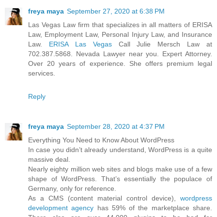
freya maya
September 27, 2020 at 6:38 PM
Las Vegas Law firm that specializes in all matters of ERISA
Law, Employment Law, Personal Injury Law, and Insurance
Law.
ERISA Las Vegas
Call Julie Mersch Law at
702.387.5868. Nevada Lawyer near you. Expert Attorney.
Over 20 years of experience. She offers premium legal
services.
Reply
freya maya
September 28, 2020 at 4:37 PM
Everything You Need to Know About WordPress
In case you didn’t already understand, WordPress is a quite
massive deal.
Nearly eighty million web sites and blogs make use of a few
shape of WordPress. That’s essentially the populace of
Germany, only for reference.
As a CMS (content material control device),
wordpress
development agency
has 59% of the marketplace share.