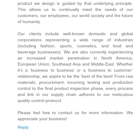
product we design is guided by that underlying principle.
This allows us to continually meet the needs of our
customers, our employees, our world society and the future
of humanity.
Our clients include well-known domestic and global
corporations representing a wide range of industries
(including fashion, sports, cosmetics, and food and
beverage businesses). We are also currently experiencing
an increased market penetration in North America,
European Union, Southeast Asia and Middle-East. Whether
it’s a ‘business to business’ or a business to customer’
relationship, we aspire to be the ‘best of the best! From raw
materials, procurement, incoming testing and production
control to the final product inspection phase, every process
and link in our supply chain adheres to our meticulous
quality control protocol.
Please feel free to contact us for more information. We
appreciate your business!
Reply