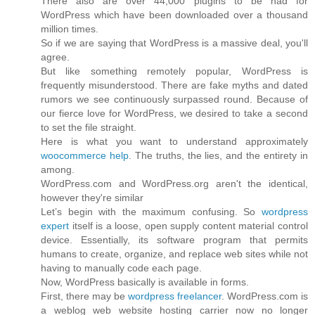
There also are over 44,000 plugins to be had for
WordPress which have been downloaded over a thousand
million times.
So if we are saying that WordPress is a massive deal, you'll
agree.
But like something remotely popular, WordPress is
frequently misunderstood. There are fake myths and dated
rumors we see continuously surpassed round. Because of
our fierce love for WordPress, we desired to take a second
to set the file straight.
Here is what you want to understand approximately
woocommerce help
. The truths, the lies, and the entirety in
among.
WordPress.com and WordPress.org aren't the identical,
however they're similar
Let’s begin with the maximum confusing. So
wordpress
expert
itself is a loose, open supply content material control
device. Essentially, its software program that permits
humans to create, organize, and replace web sites while not
having to manually code each page.
Now, WordPress basically is available in forms.
First, there may be
wordpress freelancer
. WordPress.com is
a weblog web website hosting carrier now no longer