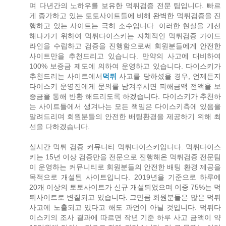
며 다년간의 노하우를 보유한 먹튀검증 전문 팀입니다. 빠르
게 증가하고 있는 토토사이트들에 비해 완벽한 먹튀검증을 진
행하고 있는 사이트는 극히 소수입니다. 이러한 현실을 개선
해나가기 위하여 먹튀다이스키는 자체적인 먹튀검증 가이드
라인을 수립하고 검증을 진행함으로써 회원분들에게 안전한
사이트만을 추천드리고 있습니다. 만약의 사고에 대비하여
100% 보증금 제도에 의하여 운영하고 있습니다. 다이스키가
추천드리는 사이트에서
먹튀
사고를 당하셨을 경우, 언제든지
다이스키 운영진에게 문의를 남겨주시면 피해금액 전액을 보
증금을 통해 반환 해드리도록 하겠습니다. 다이스키가 추천하
는 사이트들에서 생겨나는 모든 책임은 다이스키측에 있음을
알려드리며 회원분들의 안전한 배팅환경을 제공하기 위해 최
선을 다하겠습니다.
실시간 먹튀 검증 커뮤니티 먹튀다이스키입니다. 먹튀다이스
키는 15년 이상 검증만을 전문으로 진행해온 먹튀검증 전문팀
이 운영하는 커뮤니티로 회원분들의 안전한 배팅 환경 제공을
목적으로 개설된 사이트입니다. 2019년을 기준으로 하루에
20개 이상의 토토사이트가 신규 개설되었으며 이중 75%는 먹
튀사이트로 변질되고 있습니다. 그만큼 회원분들은 많은 먹튀
사고에 노출되고 있다고 해도 과언이 아닐 것입니다. 먹튀다
이스키의 조사 결과에 따르면 작년 기준 하루 사고 금액이 약