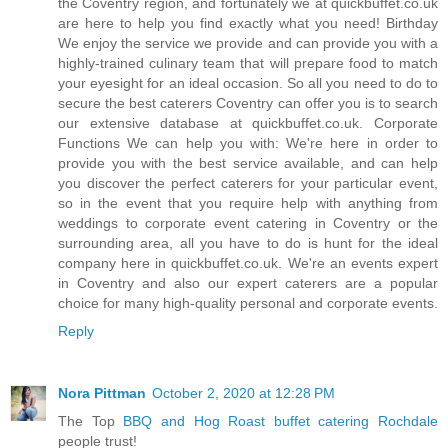
the Coventry region, and fortunately we at quickbuffet.co.uk
are here to help you find exactly what you need! Birthday
We enjoy the service we provide and can provide you with a
highly-trained culinary team that will prepare food to match
your eyesight for an ideal occasion. So all you need to do to
secure the best caterers Coventry can offer you is to search
our extensive database at quickbuffet.co.uk. Corporate
Functions We can help you with: We're here in order to
provide you with the best service available, and can help
you discover the perfect caterers for your particular event,
so in the event that you require help with anything from
weddings to corporate event catering in Coventry or the
surrounding area, all you have to do is hunt for the ideal
company here in quickbuffet.co.uk. We're an events expert
in Coventry and also our expert caterers are a popular
choice for many high-quality personal and corporate events.
Reply
Nora Pittman
October 2, 2020 at 12:28 PM
The Top
BBQ and Hog Roast buffet catering Rochdale
people trust!