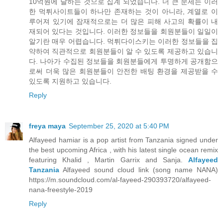
10억원에 달하는 것으로 집계 되었습니다. 더 큰 문제는 이러
한 먹튀사이트들이 하나만 존재하는 것이 아니라, 계열로 이
루어져 있기에 잠재적으로는 더 많은 피해 사고의 확률이 내
재되어 있다는 것입니다. 이러한 정보들을 회원분들이 일일이
알기란 매우 어렵습니다. 먹튀다이스키는 이러한 정보들을 집
약하여 직관적으로 회원분들이 알 수 있도록 제공하고 있습니
다. 나아가 수집된 정보들을 회원분들에게 투명하게 공개함으
로써 더욱 많은 회원분들이 안전한 배팅 환경을 제공받을 수
있도록 지원하고 있습니다.
Reply
freya maya
September 25, 2020 at 5:40 PM
Alfayeed hamiar is a pop artist from Tanzania signed under
the best upcoming Africa , with his latest single ocean remix
featuring Khalid , Martin Garrix and Sanja.
Alfayeed
Tanzania
Alfayeed sound cloud link (song name NANA)
https://m.soundcloud.com/al-fayeed-290393720/alfayeed-
nana-freestyle-2019
Reply