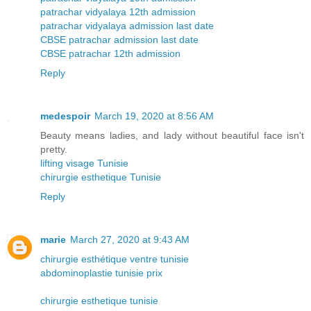
patrachar vidyalaya 12th admission
patrachar vidyalaya admission last date
CBSE patrachar admission last date
CBSE patrachar 12th admission
Reply
medespoir
March 19, 2020 at 8:56 AM
Beauty means ladies, and lady without beautiful face isn't
pretty.
lifting visage Tunisie
chirurgie esthetique Tunisie
Reply
marie
March 27, 2020 at 9:43 AM
chirurgie esthétique ventre tunisie
abdominoplastie tunisie prix
chirurgie esthetique tunisie