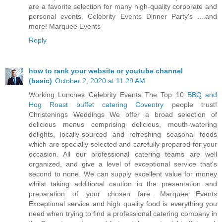
are a favorite selection for many high-quality corporate and
personal events. Celebrity Events Dinner Party's ....and
more! Marquee Events
Reply
how to rank your website or youtube channel
(basic)
October 2, 2020 at 11:29 AM
Working Lunches Celebrity Events The Top 10
BBQ and
Hog Roast buffet catering Coventry
people trust!
Christenings Weddings We offer a broad selection of
delicious menus comprising delicious, mouth-watering
delights, locally-sourced and refreshing seasonal foods
which are specially selected and carefully prepared for your
occasion. All our professional catering teams are well
organized, and give a level of exceptional service that's
second to none. We can supply excellent value for money
whilst taking additional caution in the presentation and
preparation of your chosen fare. Marquee Events
Exceptional service and high quality food is everything you
need when trying to find a professional catering company in