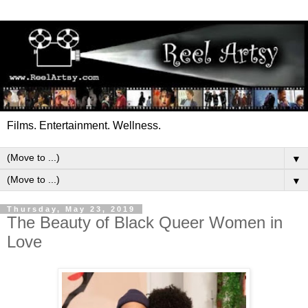
Films. Entertainment. Wellness.
▼
▼
Thursday, May 23, 2019
The Beauty of Black Queer Women in
Love