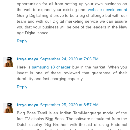
opportunities for all from setting up your own business on
the web to expand your existing one.
website development
Going Digital might prove to be a big challenge but with our
team and with our Digital marketing service we can assure
you that your business will be one of the leaders in the New
age Digital space.
Reply
freya maya
September 24, 2020 at 7:06 PM
Here is
samsung s8 charger
buy in the market. When you
invest in one of these reviewed that guarantee of their
durability and fast charging capacity.
Reply
freya maya
September 25, 2020 at 8:57 AM
Bigg Boss Tamil is an Indian Tamil-language model of the
fact TV display Bigg Boss. The software stimulated from the
Dutch display “Big Brother” with the aid of using Endemol