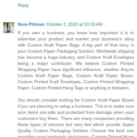
Reply
Nora Pittman
October 2, 2020 at 10:33 AM
If you own a business, you know how important it is to
advertise your product and market your business’s story
with Custom Kraft Paper Bags. A big part of that story is
your Custom Paper Packaging Solution. Worldwide shipping
has become a huge industry, and Custom Kraft Envelopes
being a major contributor. We believe Custom Printed
Wrapping Paper have significant influence, whether they’re
Custom Kraft Paper Bags, Custom Kraft Paper Boxes,
Custom Printed Kraft Envelopes, Custom Printed Wrapping
Paper, Custom Printed Hang Tags or anything in between.
You should consider looking for Custom Kraft Paper Boxes
if you are planning to setup a business. This is to make sure
your items are safe and protected from damage when your
customers buy them. There are many companies providing
these types of services but very few which provide Super
Quality Custom Packaging Solution. Choose the best one
providing good materials and design. Custom Printed Hang