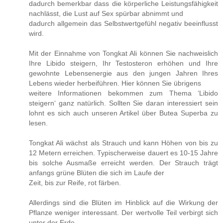
dadurch bemerkbar dass die körperliche Leistungsfähigkeit
nachlässt, die Lust auf Sex spürbar abnimmt und
dadurch allgemein das Selbstwertgefühl negativ beeinflusst
wird.
Mit der Einnahme von Tongkat Ali können Sie nachweislich
Ihre Libido steigern, Ihr Testosteron erhöhen und Ihre
gewohnte Lebensenergie aus den jungen Jahren Ihres
Lebens wieder herbeiführen. Hier können Sie übrigens
weitere Informationen bekommen zum Thema ‘Libido
steigern‘ ganz natürlich. Sollten Sie daran interessiert sein
lohnt es sich auch unseren Artikel über Butea Superba zu
lesen.
Tongkat Ali wächst als Strauch und kann Höhen von bis zu
12 Metern erreichen. Typischerweise dauert es 10-15 Jahre
bis solche Ausmaße erreicht werden. Der Strauch trägt
anfangs grüne Blüten die sich im Laufe der
Zeit, bis zur Reife, rot färben.
Allerdings sind die Blüten im Hinblick auf die Wirkung der
Pflanze weniger interessant. Der wertvolle Teil verbirgt sich
unter der Erde.