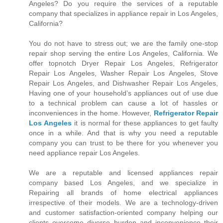
Angeles? Do you require the services of a reputable
company that specializes in appliance repair in Los Angeles,
California?
You do not have to stress out; we are the family one-stop
repair shop serving the entire Los Angeles, California. We
offer topnotch Dryer Repair Los Angeles, Refrigerator
Repair Los Angeles, Washer Repair Los Angeles, Stove
Repair Los Angeles, and Dishwasher Repair Los Angeles,
Having one of your household’s appliances out of use due
to a technical problem can cause a lot of hassles or
inconveniences in the home. However,
Refrigerator Repair
Los Angeles
it is normal for these appliances to get faulty
once in a while. And that is why you need a reputable
company you can trust to be there for you whenever you
need appliance repair Los Angeles.
We are a reputable and licensed appliances repair
company based Los Angeles, and we specialize in
Repairing all brands of home electrical appliances
irrespective of their models. We are a technology-driven
and customer satisfaction-oriented company helping our
clients overcome diverse burden and inconvenience their