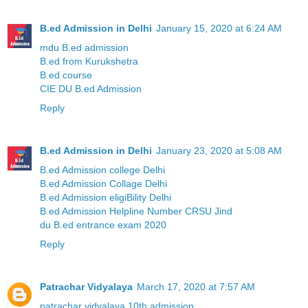
B.ed Admission in Delhi
January 15, 2020 at 6:24 AM
mdu B.ed admission
B.ed from Kurukshetra
B.ed course
CIE DU B.ed Admission
Reply
B.ed Admission in Delhi
January 23, 2020 at 5:08 AM
B.ed Admission college Delhi
B.ed Admission Collage Delhi
B.ed Admission eligiBility Delhi
B.ed Admission Helpline Number CRSU Jind
du B.ed entrance exam 2020
Reply
Patrachar Vidyalaya
March 17, 2020 at 7:57 AM
patrachar vidyalaya 10th admission