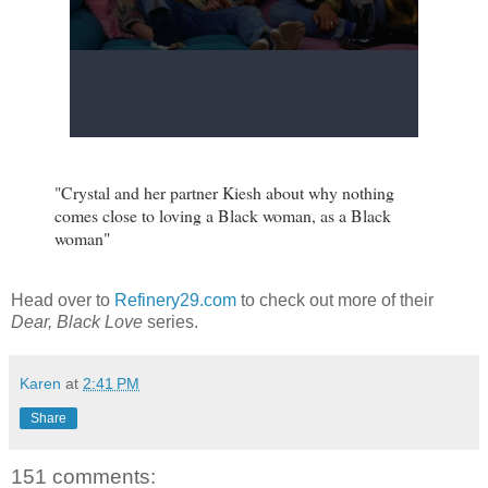
"Crystal and her partner Kiesh about why nothing
comes close to loving a Black woman, as a Black
woman"
Head over to
Refinery29.com
to check out more of their
Dear, Black Love
series.
Karen
at
2:41 PM
Share
151 comments: