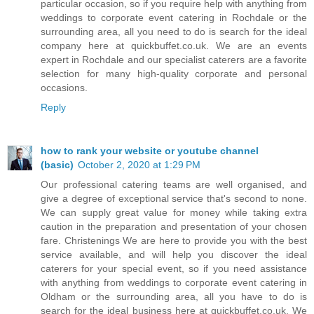
particular occasion, so if you require help with anything from
weddings to corporate event catering in Rochdale or the
surrounding area, all you need to do is search for the ideal
company here at quickbuffet.co.uk. We are an events
expert in Rochdale and our specialist caterers are a favorite
selection for many high-quality corporate and personal
occasions.
Reply
how to rank your website or youtube channel
(basic)
October 2, 2020 at 1:29 PM
Our professional catering teams are well organised, and
give a degree of exceptional service that's second to none.
We can supply great value for money while taking extra
caution in the preparation and presentation of your chosen
fare. Christenings We are here to provide you with the best
service available, and will help you discover the ideal
caterers for your special event, so if you need assistance
with anything from weddings to corporate event catering in
Oldham or the surrounding area, all you have to do is
search for the ideal business here at quickbuffet.co.uk. We