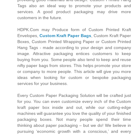
Tags also an ideal way to promote your products and
services. A good product packaging may drive more
customers in the future.
HDPK.Com may Produce form of Custom Printed Kraft
Envelopes,
Custom Kraft Paper Bags
, Custom Kraft Paper
Boxes, Custom Printed Wrapping Paper or Custom Printed
Hang Tags - made according to your design and company
image. Attractive packaging entices customers to keep
buying from you. Some people also tend to keep and reuse
nifty paper bags from stores. This helps promote your store
or company to more people. This article will give you more
ideas when looking for custom or bespoke packaging
services for your business.
Every Custom Paper Packaging Solution will be crafted just
for you. You can even customize every inch of the Custom
kraft paper box inside and out, while our cutting-edge
machines will guarantee you love the quality of your finished
packaging boxes. Not many people spend their time
thinking about paper packaging – but we do! We believe in
pursuing ‘economic growth with a conscious,’ and every