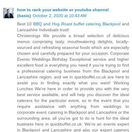
how to rank your website or youtube channel
(basic)
October 2, 2020 at 10:43 AM
Best 10
BBQ and Hog Roast buffet catering Blackpool
and
Lancashire Individuals trust!
Christenings We provide a broad selection of delicious
menus comprising tasty, mouthwatering delights, locally-
sourced and refreshing seasonal foods which are especially
chosen and carefully prepared for your occasion. Corporate
Events Weddings Birthday Exceptional service and higher
excellent food is everything you need if you're trying to find
a professional catering business from the Blackpool and
Lancashire region, and we in quickbuffet.co.uk are here to
assist you in finding exactly what you want! Working
Lunches We're here in order to provide you with the very
best service available, and will help you discover the ideal
caterers for the particular event, so in the event that you
require assistance with anything from weddings to
corporate event catering in Blackpool and Lancashire or the
surrounding area, all you've got to do is hunt for the ideal
business here in quickbuffet.co.uk. We're an events expert
in Blackpool and Lancashire and also our expert caterers