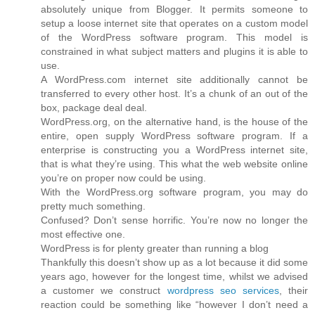
absolutely unique from Blogger. It permits someone to
setup a loose internet site that operates on a custom model
of the WordPress software program. This model is
constrained in what subject matters and plugins it is able to
use.
A WordPress.com internet site additionally cannot be
transferred to every other host. It’s a chunk of an out of the
box, package deal deal.
WordPress.org, on the alternative hand, is the house of the
entire, open supply WordPress software program. If a
enterprise is constructing you a WordPress internet site,
that is what they’re using. This what the web website online
you’re on proper now could be using.
With the WordPress.org software program, you may do
pretty much something.
Confused? Don’t sense horrific. You’re now no longer the
most effective one.
WordPress is for plenty greater than running a blog
Thankfully this doesn’t show up as a lot because it did some
years ago, however for the longest time, whilst we advised
a customer we construct
wordpress seo services
, their
reaction could be something like “however I don’t need a