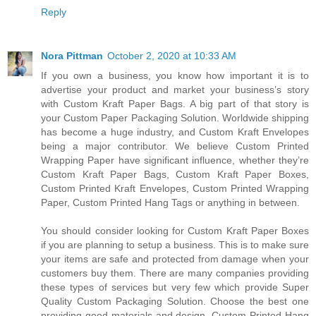
Reply
Nora Pittman
October 2, 2020 at 10:33 AM
If you own a business, you know how important it is to
advertise your product and market your business’s story
with Custom Kraft Paper Bags. A big part of that story is
your Custom Paper Packaging Solution. Worldwide shipping
has become a huge industry, and Custom Kraft Envelopes
being a major contributor. We believe Custom Printed
Wrapping Paper have significant influence, whether they’re
Custom Kraft Paper Bags, Custom Kraft Paper Boxes,
Custom Printed Kraft Envelopes, Custom Printed Wrapping
Paper, Custom Printed Hang Tags or anything in between.
You should consider looking for Custom Kraft Paper Boxes
if you are planning to setup a business. This is to make sure
your items are safe and protected from damage when your
customers buy them. There are many companies providing
these types of services but very few which provide Super
Quality Custom Packaging Solution. Choose the best one
providing good materials and design. Custom Printed Hang