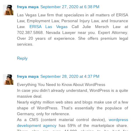
freya maya
September 27, 2020 at 6:38 PM
Las Vegas Law firm that specializes in all matters of ERISA
Law, Employment Law, Personal Injury Law, and Insurance
Law.
ERISA Las Vegas
Call Julie Mersch Law at
702.387.5868. Nevada Lawyer near you. Expert Attorney.
Over 20 years of experience. She offers premium legal
services.
Reply
freya maya
September 28, 2020 at 4:37 PM
Everything You Need to Know About WordPress
In case you didn’t already understand, WordPress is a quite
massive deal.
Nearly eighty million web sites and blogs make use of a few
shape of WordPress. That’s essentially the populace of
Germany, only for reference.
As a CMS (content material control device),
wordpress
development agency
has 59% of the marketplace share.