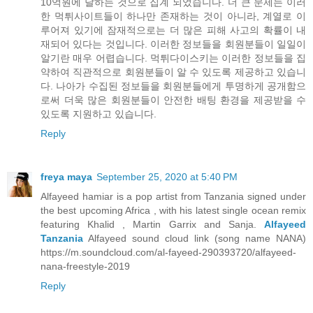
10억원에 달하는 것으로 집계 되었습니다. 더 큰 문제는 이러
한 먹튀사이트들이 하나만 존재하는 것이 아니라, 계열로 이
루어져 있기에 잠재적으로는 더 많은 피해 사고의 확률이 내
재되어 있다는 것입니다. 이러한 정보들을 회원분들이 일일이
알기란 매우 어렵습니다. 먹튀다이스키는 이러한 정보들을 집
약하여 직관적으로 회원분들이 알 수 있도록 제공하고 있습니
다. 나아가 수집된 정보들을 회원분들에게 투명하게 공개함으
로써 더욱 많은 회원분들이 안전한 배팅 환경을 제공받을 수
있도록 지원하고 있습니다.
Reply
freya maya
September 25, 2020 at 5:40 PM
Alfayeed hamiar is a pop artist from Tanzania signed under
the best upcoming Africa , with his latest single ocean remix
featuring Khalid , Martin Garrix and Sanja.
Alfayeed
Tanzania
Alfayeed sound cloud link (song name NANA)
https://m.soundcloud.com/al-fayeed-290393720/alfayeed-
nana-freestyle-2019
Reply