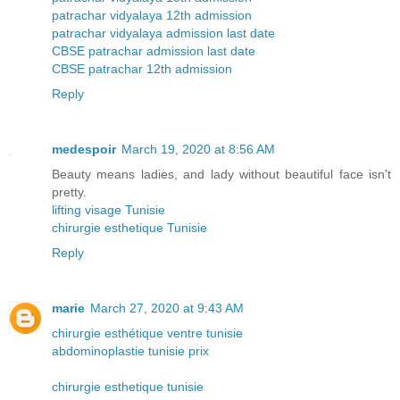
patrachar vidyalaya 12th admission
patrachar vidyalaya admission last date
CBSE patrachar admission last date
CBSE patrachar 12th admission
Reply
medespoir
March 19, 2020 at 8:56 AM
Beauty means ladies, and lady without beautiful face isn't
pretty.
lifting visage Tunisie
chirurgie esthetique Tunisie
Reply
marie
March 27, 2020 at 9:43 AM
chirurgie esthétique ventre tunisie
abdominoplastie tunisie prix
chirurgie esthetique tunisie