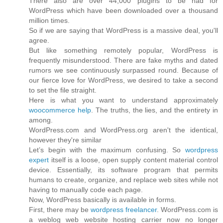
There also are over 44,000 plugins to be had for
WordPress which have been downloaded over a thousand
million times.
So if we are saying that WordPress is a massive deal, you'll
agree.
But like something remotely popular, WordPress is
frequently misunderstood. There are fake myths and dated
rumors we see continuously surpassed round. Because of
our fierce love for WordPress, we desired to take a second
to set the file straight.
Here is what you want to understand approximately
woocommerce help
. The truths, the lies, and the entirety in
among.
WordPress.com and WordPress.org aren't the identical,
however they're similar
Let’s begin with the maximum confusing. So
wordpress
expert
itself is a loose, open supply content material control
device. Essentially, its software program that permits
humans to create, organize, and replace web sites while not
having to manually code each page.
Now, WordPress basically is available in forms.
First, there may be
wordpress freelancer
. WordPress.com is
a weblog web website hosting carrier now no longer