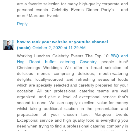
are a favorite selection for many high-quality corporate and
personal events. Celebrity Events Dinner Party's ....and
more! Marquee Events
Reply
how to rank your website or youtube channel
(basic)
October 2, 2020 at 11:29 AM
Working Lunches Celebrity Events The Top 10
BBQ and
Hog Roast buffet catering Coventry
people trust!
Christenings Weddings We offer a broad selection of
delicious menus comprising delicious, mouth-watering
delights, locally-sourced and refreshing seasonal foods
which are specially selected and carefully prepared for your
occasion. All our professional catering teams are well
organized, and give a level of exceptional service that's
second to none. We can supply excellent value for money
whilst taking additional caution in the presentation and
preparation of your chosen fare. Marquee Events
Exceptional service and high quality food is everything you
need when trying to find a professional catering company in