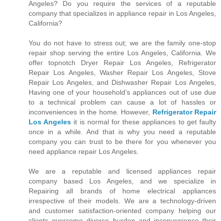
Angeles? Do you require the services of a reputable
company that specializes in appliance repair in Los Angeles,
California?
You do not have to stress out; we are the family one-stop
repair shop serving the entire Los Angeles, California. We
offer topnotch Dryer Repair Los Angeles, Refrigerator
Repair Los Angeles, Washer Repair Los Angeles, Stove
Repair Los Angeles, and Dishwasher Repair Los Angeles,
Having one of your household’s appliances out of use due
to a technical problem can cause a lot of hassles or
inconveniences in the home. However,
Refrigerator Repair
Los Angeles
it is normal for these appliances to get faulty
once in a while. And that is why you need a reputable
company you can trust to be there for you whenever you
need appliance repair Los Angeles.
We are a reputable and licensed appliances repair
company based Los Angeles, and we specialize in
Repairing all brands of home electrical appliances
irrespective of their models. We are a technology-driven
and customer satisfaction-oriented company helping our
clients overcome diverse burden and inconvenience their