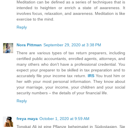
Meditation can be defined as a series of techniques that is
intended to heighten or enrich a state of awareness. It
involves focus, relaxation, and awareness. Meditation is like
exercise to the mind.
Reply
Nora Pittman
September 29, 2020 at 3:38 PM
There are various types of tax return preparers, including
certified public accountants, enrolled agents, attorneys, and
many others who don’t have a professional credential. You
expect your preparer to be skilled in tax preparation and to
accurately file your income tax return.
IRS
You trust him or
her with your most personal information. They know about
your marriage, your income, your children and your social
security numbers – the details of your financial life.
Reply
freya maya
October 1, 2020 at 9:59 AM
Tongkat Ali ist eine Pflanze beheimatet in Südostasien. Sie