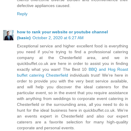
defective appliances caused.
Reply
how to rank your website or youtube channel
(basic)
October 2, 2020 at 6:27 AM
Exceptional service and higher excellent food is everything
you need if you're trying to find a professional catering
company at the Chesterfield area, and we in
quickbuffet.co.uk are here in order to assist you in finding
exactly what you want! The Best 10
BBQ and Hog Roast
buffet catering Chesterfield
individuals trust! We're here in
order to provide you with the very best service available,
and will help you discover the ideal caterers for the
particular event, so in the event that you require assistance
with anything from weddings to corporate event catering in
Chesterfield or the surrounding area, all you need to do is
hunt for the ideal business here in quickbuffet.co.uk. We're
an events expert in Chesterfield and also our expert
caterers are a favorite selection for many high-quality
corporate and personal events.