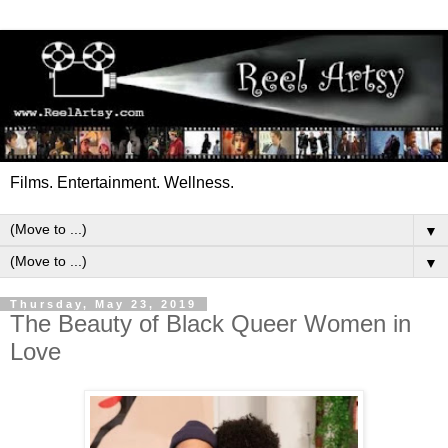
Films. Entertainment. Wellness.
▼
▼
Thursday, May 23, 2019
The Beauty of Black Queer Women in
Love