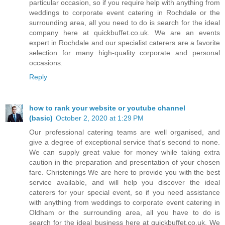
particular occasion, so if you require help with anything from
weddings to corporate event catering in Rochdale or the
surrounding area, all you need to do is search for the ideal
company here at quickbuffet.co.uk. We are an events
expert in Rochdale and our specialist caterers are a favorite
selection for many high-quality corporate and personal
occasions.
Reply
how to rank your website or youtube channel
(basic)
October 2, 2020 at 1:29 PM
Our professional catering teams are well organised, and
give a degree of exceptional service that's second to none.
We can supply great value for money while taking extra
caution in the preparation and presentation of your chosen
fare. Christenings We are here to provide you with the best
service available, and will help you discover the ideal
caterers for your special event, so if you need assistance
with anything from weddings to corporate event catering in
Oldham or the surrounding area, all you have to do is
search for the ideal business here at quickbuffet.co.uk. We