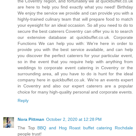
the Coventry region, and fortunately we at quickbuffet.co.uk
are here to help you find exactly what you need! Birthday
We enjoy the service we provide and can provide you with a
highly-trained culinary team that will prepare food to match
your eyesight for an ideal occasion. So all you need to do to
secure the best caterers Coventry can offer you is to search
our extensive database at quickbuffet.co.uk. Corporate
Functions We can help you with: We're here in order to
provide you with the best service available, and can help
you discover the perfect caterers for your particular event,
so in the event that you require help with anything from
weddings to corporate event catering in Coventry or the
surrounding area, all you have to do is hunt for the ideal
company here in quickbuffet.co.uk. We're an events expert
in Coventry and also our expert caterers are a popular
choice for many high-quality personal and corporate events.
Reply
Nora Pittman
October 2, 2020 at 12:28 PM
The Top
BBQ and Hog Roast buffet catering Rochdale
people trust!