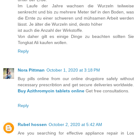
Im Laufe der Jahre wachsen die Wurzeln teilweise
senkrecht und bis zu mehrere Meter tief in den Boden, was
die Ernte zu einer schweren und mühsamen Arbeit werden
lässt. Je älter die Wurzeln sind, desto höher
ist auch die Anzahl der Wirkstoffe.
Von daher gilt es einige Dinge zu beachten sollten Sie
Tongkat Ali kaufen wollen.
Reply
Nora Pittman
October 1, 2020 at 3:18 PM
Buy pills online from our online drugstore safely without
necessary prescribtion and get secure deliveries worldwide.
Buy Azithromycin tablets online
Get free consultations.
Reply
Rubel hossen
October 2, 2020 at 5:42 AM
Are you searching for effective appliance repair in Los