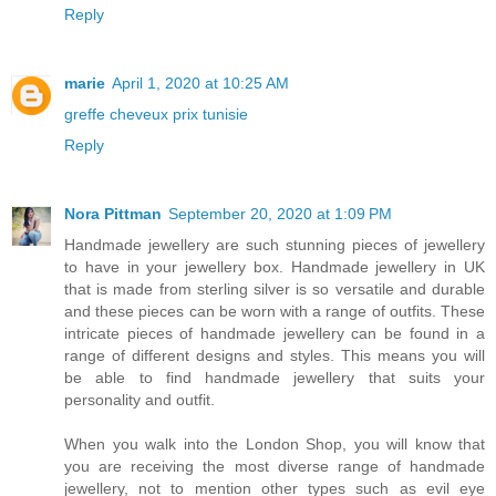
Reply
marie
April 1, 2020 at 10:25 AM
greffe cheveux prix tunisie
Reply
Nora Pittman
September 20, 2020 at 1:09 PM
Handmade jewellery are such stunning pieces of jewellery
to have in your jewellery box. Handmade jewellery in UK
that is made from sterling silver is so versatile and durable
and these pieces can be worn with a range of outfits. These
intricate pieces of handmade jewellery can be found in a
range of different designs and styles. This means you will
be able to find handmade jewellery that suits your
personality and outfit.
When you walk into the London Shop, you will know that
you are receiving the most diverse range of handmade
jewellery, not to mention other types such as evil eye