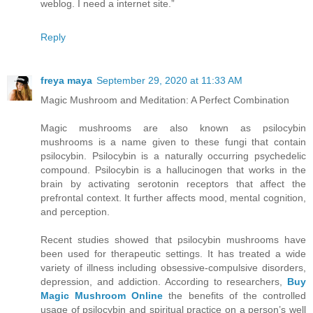
weblog. I need a internet site.”
Reply
freya maya
September 29, 2020 at 11:33 AM
Magic Mushroom and Meditation: A Perfect Combination
Magic mushrooms are also known as psilocybin
mushrooms is a name given to these fungi that contain
psilocybin. Psilocybin is a naturally occurring psychedelic
compound. Psilocybin is a hallucinogen that works in the
brain by activating serotonin receptors that affect the
prefrontal context. It further affects mood, mental cognition,
and perception.
Recent studies showed that psilocybin mushrooms have
been used for therapeutic settings. It has treated a wide
variety of illness including obsessive-compulsive disorders,
depression, and addiction. According to researchers,
Buy
Magic Mushroom Online
the benefits of the controlled
usage of psilocybin and spiritual practice on a person’s well