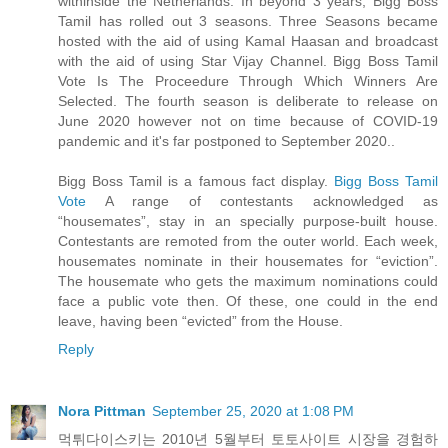
withinside the Netherlands. In beyond 3 years, Bigg Boss
Tamil has rolled out 3 seasons. Three Seasons became
hosted with the aid of using Kamal Haasan and broadcast
with the aid of using Star Vijay Channel. Bigg Boss Tamil
Vote Is The Proceedure Through Which Winners Are
Selected. The fourth season is deliberate to release on
June 2020 however not on time because of COVID-19
pandemic and it's far postponed to September 2020..
Bigg Boss Tamil is a famous fact display.
Bigg Boss Tamil
Vote
A range of contestants acknowledged as
“housemates”, stay in an specially purpose-built house.
Contestants are remoted from the outer world. Each week,
housemates nominate in their housemates for “eviction”.
The housemate who gets the maximum nominations could
face a public vote then. Of these, one could in the end
leave, having been “evicted” from the House.
Reply
Nora Pittman
September 25, 2020 at 1:08 PM
먹튀다이스키는 2010년 5월부터 토토사이트 시장을 경험하