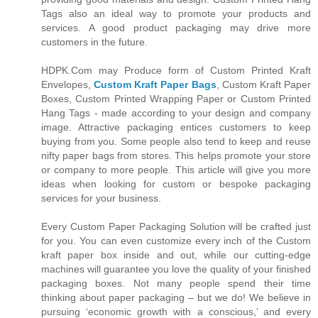
Tags also an ideal way to promote your products and
services. A good product packaging may drive more
customers in the future.
HDPK.Com may Produce form of Custom Printed Kraft
Envelopes,
Custom Kraft Paper Bags
, Custom Kraft Paper
Boxes, Custom Printed Wrapping Paper or Custom Printed
Hang Tags - made according to your design and company
image. Attractive packaging entices customers to keep
buying from you. Some people also tend to keep and reuse
nifty paper bags from stores. This helps promote your store
or company to more people. This article will give you more
ideas when looking for custom or bespoke packaging
services for your business.
Every Custom Paper Packaging Solution will be crafted just
for you. You can even customize every inch of the Custom
kraft paper box inside and out, while our cutting-edge
machines will guarantee you love the quality of your finished
packaging boxes. Not many people spend their time
thinking about paper packaging – but we do! We believe in
pursuing ‘economic growth with a conscious,’ and every