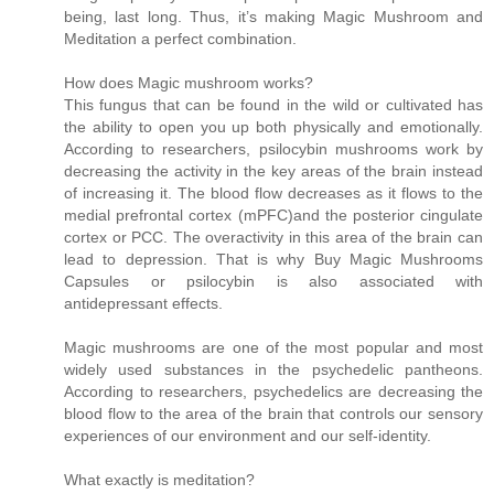
being, last long. Thus, it’s making Magic Mushroom and
Meditation a perfect combination.
How does Magic mushroom works?
This fungus that can be found in the wild or cultivated has
the ability to open you up both physically and emotionally.
According to researchers, psilocybin mushrooms work by
decreasing the activity in the key areas of the brain instead
of increasing it. The blood flow decreases as it flows to the
medial prefrontal cortex (mPFC)and the posterior cingulate
cortex or PCC. The overactivity in this area of the brain can
lead to depression. That is why Buy Magic Mushrooms
Capsules or psilocybin is also associated with
antidepressant effects.
Magic mushrooms are one of the most popular and most
widely used substances in the psychedelic pantheons.
According to researchers, psychedelics are decreasing the
blood flow to the area of the brain that controls our sensory
experiences of our environment and our self-identity.
What exactly is meditation?