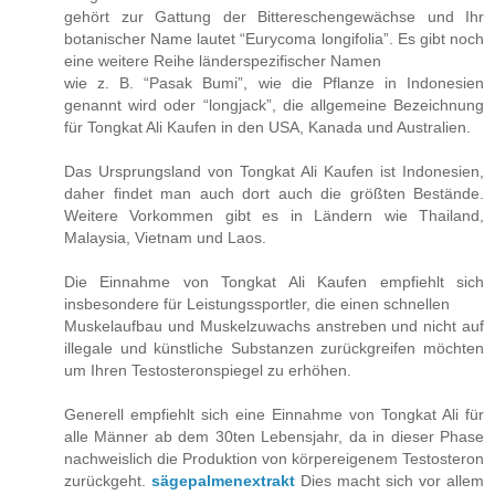
gehört zur Gattung der Bittereschengewächse und Ihr
botanischer Name lautet “Eurycoma longifolia”. Es gibt noch
eine weitere Reihe länderspezifischer Namen
wie z. B. “Pasak Bumi”, wie die Pflanze in Indonesien
genannt wird oder “longjack”, die allgemeine Bezeichnung
für Tongkat Ali Kaufen in den USA, Kanada und Australien.
Das Ursprungsland von Tongkat Ali Kaufen ist Indonesien,
daher findet man auch dort auch die größten Bestände.
Weitere Vorkommen gibt es in Ländern wie Thailand,
Malaysia, Vietnam und Laos.
Die Einnahme von Tongkat Ali Kaufen empfiehlt sich
insbesondere für Leistungssportler, die einen schnellen
Muskelaufbau und Muskelzuwachs anstreben und nicht auf
illegale und künstliche Substanzen zurückgreifen möchten
um Ihren Testosteronspiegel zu erhöhen.
Generell empfiehlt sich eine Einnahme von Tongkat Ali für
alle Männer ab dem 30ten Lebensjahr, da in dieser Phase
nachweislich die Produktion von körpereigenem Testosteron
zurückgeht.
sägepalmenextrakt
Dies macht sich vor allem