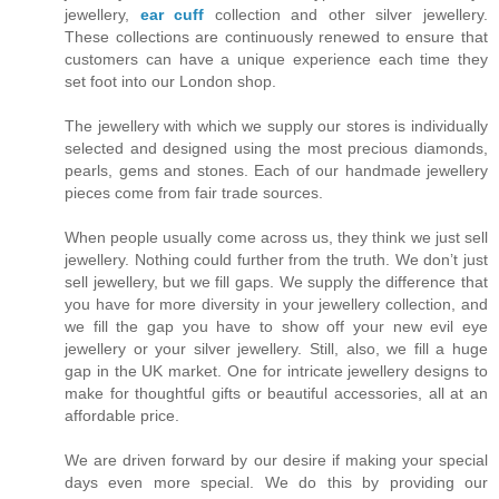
jewellery,
ear cuff
collection and other silver jewellery.
These collections are continuously renewed to ensure that
customers can have a unique experience each time they
set foot into our London shop.
The jewellery with which we supply our stores is individually
selected and designed using the most precious diamonds,
pearls, gems and stones. Each of our handmade jewellery
pieces come from fair trade sources.
When people usually come across us, they think we just sell
jewellery. Nothing could further from the truth. We don’t just
sell jewellery, but we fill gaps. We supply the difference that
you have for more diversity in your jewellery collection, and
we fill the gap you have to show off your new evil eye
jewellery or your silver jewellery. Still, also, we fill a huge
gap in the UK market. One for intricate jewellery designs to
make for thoughtful gifts or beautiful accessories, all at an
affordable price.
We are driven forward by our desire if making your special
days even more special. We do this by providing our