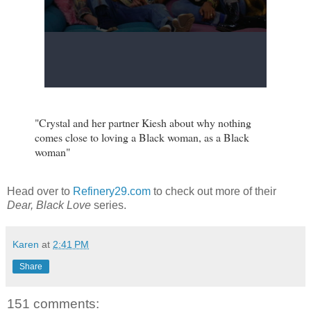
"Crystal and her partner Kiesh about why nothing
comes close to loving a Black woman, as a Black
woman"
Head over to
Refinery29.com
to check out more of their
Dear, Black Love
series.
Karen
at
2:41 PM
Share
151 comments: