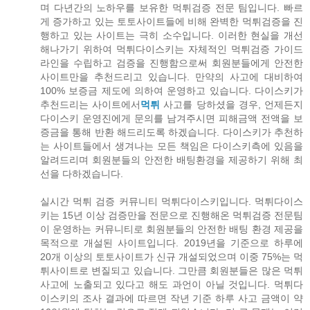
며 다년간의 노하우를 보유한 먹튀검증 전문 팀입니다. 빠르
게 증가하고 있는 토토사이트들에 비해 완벽한 먹튀검증을 진
행하고 있는 사이트는 극히 소수입니다. 이러한 현실을 개선
해나가기 위하여 먹튀다이스키는 자체적인 먹튀검증 가이드
라인을 수립하고 검증을 진행함으로써 회원분들에게 안전한
사이트만을 추천드리고 있습니다. 만약의 사고에 대비하여
100% 보증금 제도에 의하여 운영하고 있습니다. 다이스키가
추천드리는 사이트에서
먹튀
사고를 당하셨을 경우, 언제든지
다이스키 운영진에게 문의를 남겨주시면 피해금액 전액을 보
증금을 통해 반환 해드리도록 하겠습니다. 다이스키가 추천하
는 사이트들에서 생겨나는 모든 책임은 다이스키측에 있음을
알려드리며 회원분들의 안전한 배팅환경을 제공하기 위해 최
선을 다하겠습니다.
실시간 먹튀 검증 커뮤니티 먹튀다이스키입니다. 먹튀다이스
키는 15년 이상 검증만을 전문으로 진행해온 먹튀검증 전문팀
이 운영하는 커뮤니티로 회원분들의 안전한 배팅 환경 제공을
목적으로 개설된 사이트입니다. 2019년을 기준으로 하루에
20개 이상의 토토사이트가 신규 개설되었으며 이중 75%는 먹
튀사이트로 변질되고 있습니다. 그만큼 회원분들은 많은 먹튀
사고에 노출되고 있다고 해도 과언이 아닐 것입니다. 먹튀다
이스키의 조사 결과에 따르면 작년 기준 하루 사고 금액이 약