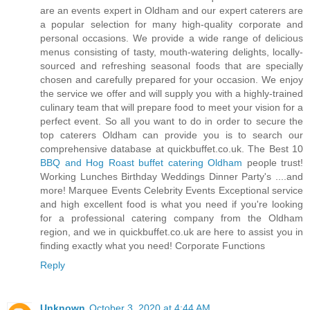
are an events expert in Oldham and our expert caterers are
a popular selection for many high-quality corporate and
personal occasions. We provide a wide range of delicious
menus consisting of tasty, mouth-watering delights, locally-
sourced and refreshing seasonal foods that are specially
chosen and carefully prepared for your occasion. We enjoy
the service we offer and will supply you with a highly-trained
culinary team that will prepare food to meet your vision for a
perfect event. So all you want to do in order to secure the
top caterers Oldham can provide you is to search our
comprehensive database at quickbuffet.co.uk. The Best 10
BBQ and Hog Roast buffet catering Oldham
people trust!
Working Lunches Birthday Weddings Dinner Party's ....and
more! Marquee Events Celebrity Events Exceptional service
and high excellent food is what you need if you're looking
for a professional catering company from the Oldham
region, and we in quickbuffet.co.uk are here to assist you in
finding exactly what you need! Corporate Functions
Reply
Unknown
October 3, 2020 at 4:44 AM