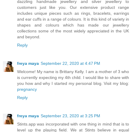
dazzling handmade jewellery and silver jewellery to
customers just like you. Our extensive product range
includes unique pieces such as rings, bracelets, earrings
and ear cuffs in a range of colours. It is this kind of variety in
shapes and colours which has made our jewellery
collections some of the most widely appreciated in the UK
and beyond.
Reply
freya maya
September 22, 2020 at 4:47 PM
Welcome! My name is Brittany Kelly. I am a mother of 3 who
is currently expecting my 4th child. I would like to share with
you how and why I started my personal blog. Visit my blog:
pregnancy
Reply
freya maya
September 23, 2020 at 3:25 PM
Stints.app was incorporated with one thing in mind that is to
level up the playing field. We at Stints believe in equal