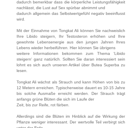
dadurch bemerkbar dass die körperliche Leistungsfähigkeit
nachlässt, die Lust auf Sex spürbar abnimmt und
dadurch allgemein das Selbstwertgefühl negativ beeinflusst
wird.
Mit der Einnahme von Tongkat Ali können Sie nachweislich
Ihre Libido steigern, Ihr Testosteron erhöhen und Ihre
gewohnte Lebensenergie aus den jungen Jahren Ihres
Lebens wieder herbeiführen. Hier können Sie übrigens
weitere Informationen bekommen zum Thema ‘Libido
steigern‘ ganz natürlich. Sollten Sie daran interessiert sein
lohnt es sich auch unseren Artikel über Butea Superba zu
lesen.
Tongkat Ali wächst als Strauch und kann Höhen von bis zu
12 Metern erreichen. Typischerweise dauert es 10-15 Jahre
bis solche Ausmaße erreicht werden. Der Strauch trägt
anfangs grüne Blüten die sich im Laufe der
Zeit, bis zur Reife, rot färben.
Allerdings sind die Blüten im Hinblick auf die Wirkung der
Pflanze weniger interessant. Der wertvolle Teil verbirgt sich
unter der Erde.