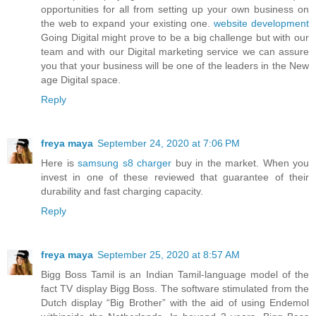
opportunities for all from setting up your own business on
the web to expand your existing one.
website development
Going Digital might prove to be a big challenge but with our
team and with our Digital marketing service we can assure
you that your business will be one of the leaders in the New
age Digital space.
Reply
freya maya
September 24, 2020 at 7:06 PM
Here is
samsung s8 charger
buy in the market. When you
invest in one of these reviewed that guarantee of their
durability and fast charging capacity.
Reply
freya maya
September 25, 2020 at 8:57 AM
Bigg Boss Tamil is an Indian Tamil-language model of the
fact TV display Bigg Boss. The software stimulated from the
Dutch display “Big Brother” with the aid of using Endemol