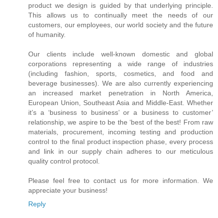
product we design is guided by that underlying principle.
This allows us to continually meet the needs of our
customers, our employees, our world society and the future
of humanity.
Our clients include well-known domestic and global
corporations representing a wide range of industries
(including fashion, sports, cosmetics, and food and
beverage businesses). We are also currently experiencing
an increased market penetration in North America,
European Union, Southeast Asia and Middle-East. Whether
it’s a ‘business to business’ or a business to customer’
relationship, we aspire to be the ‘best of the best! From raw
materials, procurement, incoming testing and production
control to the final product inspection phase, every process
and link in our supply chain adheres to our meticulous
quality control protocol.
Please feel free to contact us for more information. We
appreciate your business!
Reply