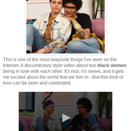
This is one of the most exquisite things I've seen on the
Internet. A documentary style video about two
black women
being in love with each other. It's real, it's sweet, and it gets
me excited about the world that we live in-- that this kind of
love can be seen and celebrated.