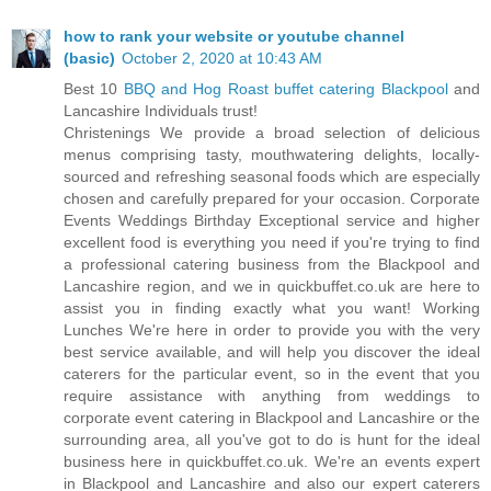
how to rank your website or youtube channel
(basic)
October 2, 2020 at 10:43 AM
Best 10
BBQ and Hog Roast buffet catering Blackpool
and
Lancashire Individuals trust!
Christenings We provide a broad selection of delicious
menus comprising tasty, mouthwatering delights, locally-
sourced and refreshing seasonal foods which are especially
chosen and carefully prepared for your occasion. Corporate
Events Weddings Birthday Exceptional service and higher
excellent food is everything you need if you're trying to find
a professional catering business from the Blackpool and
Lancashire region, and we in quickbuffet.co.uk are here to
assist you in finding exactly what you want! Working
Lunches We're here in order to provide you with the very
best service available, and will help you discover the ideal
caterers for the particular event, so in the event that you
require assistance with anything from weddings to
corporate event catering in Blackpool and Lancashire or the
surrounding area, all you've got to do is hunt for the ideal
business here in quickbuffet.co.uk. We're an events expert
in Blackpool and Lancashire and also our expert caterers