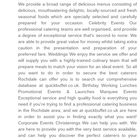
We provide a broad range of delicious menus consisting of
delicious, mouthwatering delights, locally-sourced and fresh
seasonal foods which are specially selected and carefully
prepared for your occasion. Celebrity Events Our
professional catering teams are well organised, and provide
a degree of exceptional service that's second to none. We
are able to provide great value for money whilst taking extra
caution in the presentation and preparation of your
preferred fare. Weddings We enjoy the service we offer and
will supply you with a highly-trained culinary team that will
prepare meals to match your vision for an ideal event. So all
you want to do in order to secure the best caterers
Rochdale can offer you is to search our comprehensive
database at quickbuffet.co.uk. Birthday Working Lunches
Promotional Events & Launches Marquee Events
Exceptional service and high quality food is everything you
need if you're trying to find a professional catering business
in the Rochdale area, and we at quickbuffet.co.uk are here
in order to assist you in finding exactly what you want!
Corporate Events Christenings We can help you with: We
are here to provide you with the very best service available,
and can help you discover the perfect caterers to your