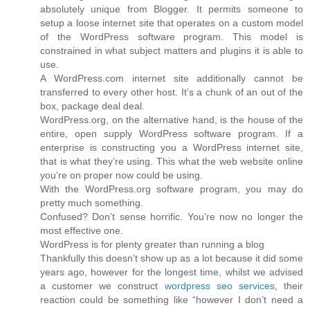
absolutely unique from Blogger. It permits someone to
setup a loose internet site that operates on a custom model
of the WordPress software program. This model is
constrained in what subject matters and plugins it is able to
use.
A WordPress.com internet site additionally cannot be
transferred to every other host. It’s a chunk of an out of the
box, package deal deal.
WordPress.org, on the alternative hand, is the house of the
entire, open supply WordPress software program. If a
enterprise is constructing you a WordPress internet site,
that is what they’re using. This what the web website online
you’re on proper now could be using.
With the WordPress.org software program, you may do
pretty much something.
Confused? Don’t sense horrific. You’re now no longer the
most effective one.
WordPress is for plenty greater than running a blog
Thankfully this doesn’t show up as a lot because it did some
years ago, however for the longest time, whilst we advised
a customer we construct
wordpress seo services
, their
reaction could be something like “however I don’t need a