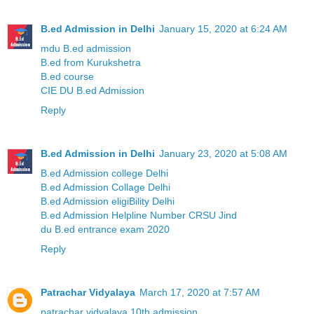
B.ed Admission in Delhi
January 15, 2020 at 6:24 AM
mdu B.ed admission
B.ed from Kurukshetra
B.ed course
CIE DU B.ed Admission
Reply
B.ed Admission in Delhi
January 23, 2020 at 5:08 AM
B.ed Admission college Delhi
B.ed Admission Collage Delhi
B.ed Admission eligiBility Delhi
B.ed Admission Helpline Number CRSU Jind
du B.ed entrance exam 2020
Reply
Patrachar Vidyalaya
March 17, 2020 at 7:57 AM
patrachar vidyalaya 10th admission