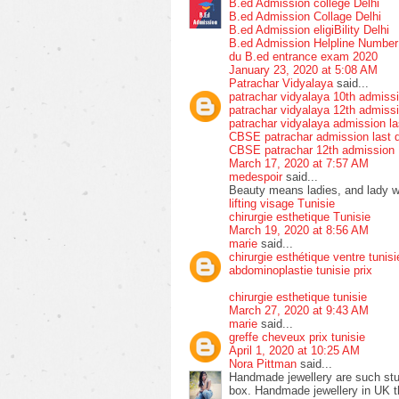
B.ed Admission college Delhi
B.ed Admission Collage Delhi
B.ed Admission eligiBility Delhi
B.ed Admission Helpline Numbe
du B.ed entrance exam 2020
January 23, 2020 at 5:08 AM
Patrachar Vidyalaya
said...
patrachar vidyalaya 10th admiss
patrachar vidyalaya 12th admiss
patrachar vidyalaya admission la
CBSE patrachar admission last 
CBSE patrachar 12th admission
March 17, 2020 at 7:57 AM
medespoir
said...
Beauty means ladies, and lady wit
lifting visage Tunisie
chirurgie esthetique Tunisie
March 19, 2020 at 8:56 AM
marie
said...
chirurgie esthétique ventre tunisi
abdominoplastie tunisie prix
chirurgie esthetique tunisie
March 27, 2020 at 9:43 AM
marie
said...
greffe cheveux prix tunisie
April 1, 2020 at 10:25 AM
Nora Pittman
said...
Handmade jewellery are such stun
box. Handmade jewellery in UK tha