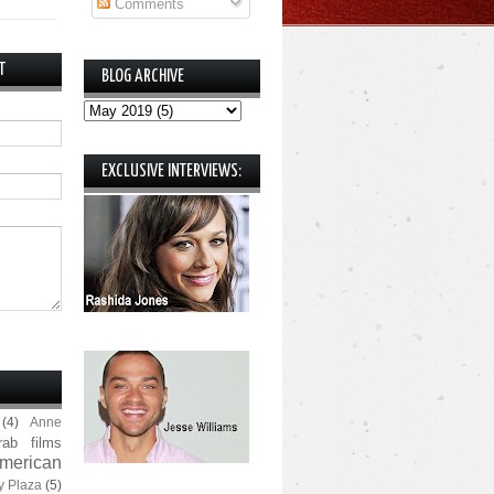
Comments
T
BLOG ARCHIVE
EXCLUSIVE INTERVIEWS:
(4)
Anne
rab films
merican
y Plaza
(5)