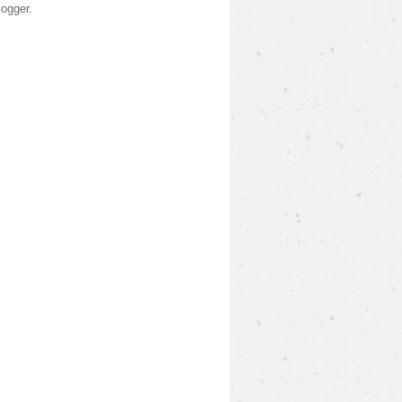
logger
.