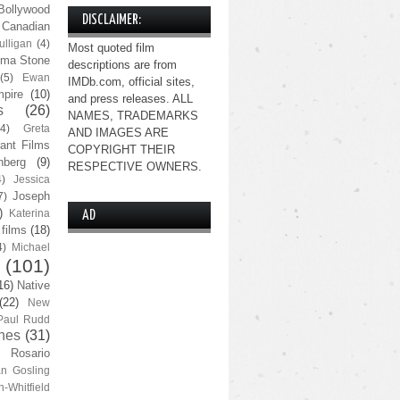
Bollywood
DISCLAIMER:
Canadian
lligan
(4)
Most quoted film
ma Stone
descriptions are from
(5)
Ewan
IMDb.com, official sites,
pire
(10)
and press releases. ALL
s
(26)
NAMES, TRADEMARKS
(4)
Greta
AND IMAGES ARE
ant Films
COPYRIGHT THEIR
nberg
(9)
RESPECTIVE OWNERS.
4)
Jessica
Joseph
7)
)
Katerina
AD
 films
(18)
4)
Michael
(101)
16)
Native
(22)
New
Paul Rudd
nes
(31)
Rosario
n Gosling
n-Whitfield