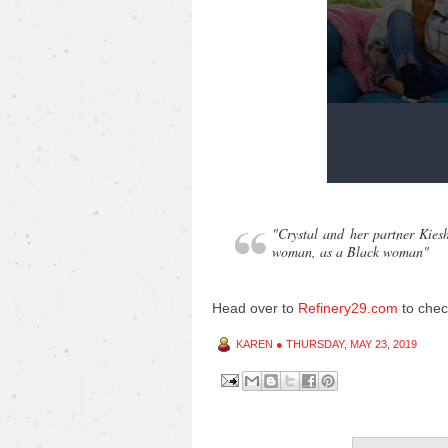
"Crystal and her partner Kies
woman, as a Black woman"
Head over to
Refinery29.com
to chec
KAREN
●
THURSDAY, MAY 23, 2019