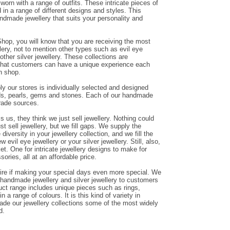
orn with a range of outfits. These intricate pieces of
in a range of different designs and styles. This
andmade jewellery that suits your personality and
hop, you will know that you are receiving the most
ery, not to mention other types such as evil eye
other silver jewellery. These collections are
that customers can have a unique experience each
n shop.
y our stores is individually selected and designed
ds, pearls, gems and stones. Each of our handmade
trade sources.
us, they think we just sell jewellery. Nothing could
ust sell jewellery, but we fill gaps. We supply the
diversity in your jewellery collection, and we fill the
evil eye jewellery or your silver jewellery. Still, also,
et. One for intricate jewellery designs to make for
sories, all at an affordable price.
ire if making your special days even more special. We
g handmade jewellery and silver jewellery to customers
duct range includes unique pieces such as rings,
n a range of colours. It is this kind of variety in
de our jewellery collections some of the most widely
d.