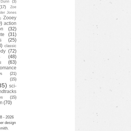
y Dunn
(3)
(17)
Zoe
ster Jones
Zooey
)
)
action
on
(32)
te
(31)
s
(25)
3)
classic
edy
(72)
s
(48)
s
(63)
romance
ws
(21)
(15)
35)
sci-
ndtracks
es
(15)
m
(70)
8 - 2026
er design
mith.