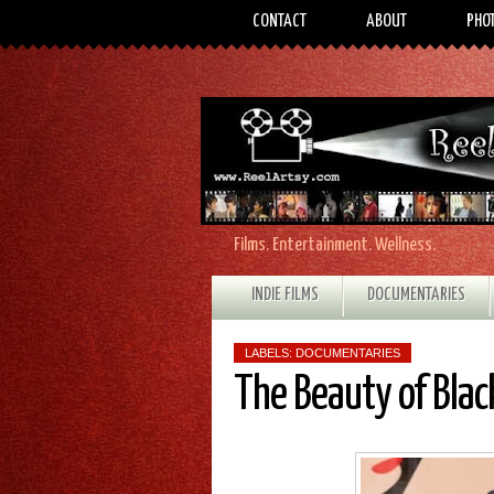
CONTACT
ABOUT
PHO
Films. Entertainment. Wellness.
INDIE FILMS
DOCUMENTARIES
LABELS:
DOCUMENTARIES
The Beauty of Bla