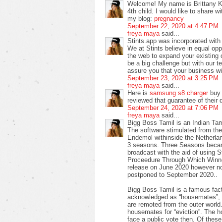
Welcome! My name is Brittany Ke
4th child. I would like to share 
my blog:
pregnancy
September 22, 2020 at 4:47 PM
freya maya
said...
Stints.app was incorporated with o
We at Stints believe in equal opp
the web to expand your existing
be a big challenge but with our 
assure you that your business wil
September 23, 2020 at 3:25 PM
freya maya
said...
Here is
samsung s8 charger
buy 
reviewed that guarantee of their d
September 24, 2020 at 7:06 PM
freya maya
said...
Bigg Boss Tamil is an Indian Tam
The software stimulated from the 
Endemol withinside the Netherlan
3 seasons. Three Seasons becam
broadcast with the aid of using 
Proceedure Through Which Winner
release on June 2020 however no
postponed to September 2020..
Bigg Boss Tamil is a famous fac
acknowledged as “housemates”, s
are remoted from the outer worl
housemates for “eviction”. The
face a public vote then. Of these