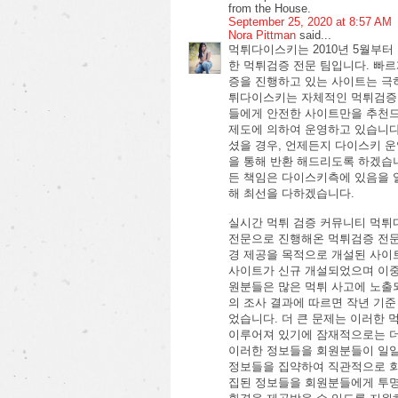
from the House.
September 25, 2020 at 8:57 AM
Nora Pittman
said...
먹튀다이스키는 2010년 5월부
한 먹튀검증 전문 팀입니다. 빠
증을 진행하고 있는 사이트는 극
튀다이스키는 자체적인 먹튀검증
들에게 안전한 사이트만을 추천드
제도에 의하여 운영하고 있습니
셨을 경우, 언제든지 다이스키 
을 통해 반환 해드리도록 하겠습
든 책임은 다이스키측에 있음을 
해 최선을 다하겠습니다.
실시간 먹튀 검증 커뮤니티 먹튀
전문으로 진행해온 먹튀검증 전문
경 제공을 목적으로 개설된 사이트
사이트가 신규 개설되었으며 이중
원분들은 많은 먹튀 사고에 노출
의 조사 결과에 따르면 작년 기준
었습니다. 더 큰 문제는 이러한
이루어져 있기에 잠재적으로는 더
이러한 정보들을 회원분들이 일일
정보들을 집약하여 직관적으로 회
집된 정보들을 회원분들에게 투명