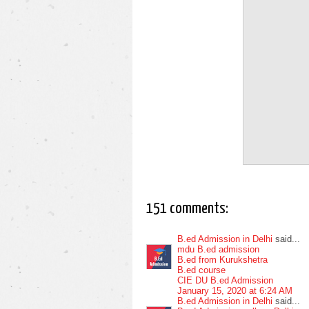
151 comments:
B.ed Admission in Delhi
said...
mdu B.ed admission
B.ed from Kurukshetra
B.ed course
CIE DU B.ed Admission
January 15, 2020 at 6:24 AM
B.ed Admission in Delhi
said...