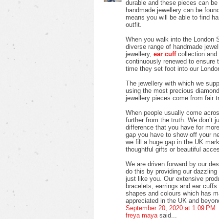
durable and these pieces can be w
handmade jewellery can be found 
means you will be able to find h
outfit.
When you walk into the London S
diverse range of handmade jewell
jewellery,
ear cuff
collection and 
continuously renewed to ensure 
time they set foot into our Londo
The jewellery with which we suppl
using the most precious diamon
jewellery pieces come from fair 
When people usually come across 
further from the truth. We don’t j
difference that you have for more 
gap you have to show off your new 
we fill a huge gap in the UK mark
thoughtful gifts or beautiful acces
We are driven forward by our des
do this by providing our dazzlin
just like you. Our extensive pro
bracelets, earrings and ear cuffs i
shapes and colours which has ma
appreciated in the UK and beyon
September 20, 2020 at 1:09 PM
freya maya
said...