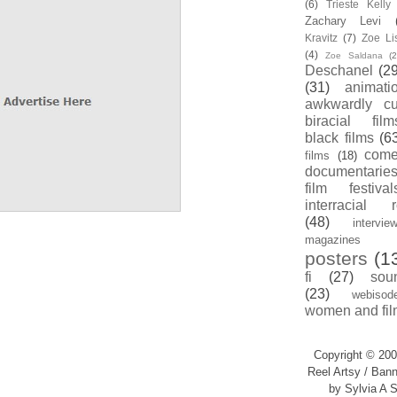
(6)
Trieste Kell
Zachary Levi
Kravitz
(7)
Zoe Li
(4)
Zoe Saldana
(2
Deschanel
(29
(31)
animati
awkwardly cu
biracial film
black films
(6
com
films
(18)
documentarie
film festival
interracial 
(48)
intervie
magazines
posters
(1
fi
(27)
sou
(23)
webisod
women and fil
Copyright © 200
Reel Artsy / Bann
by Sylvia A S