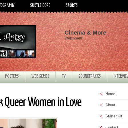
TOGRAPHY
SUBTLE CORE
SPORTS
Cinema & More
Welcome!!!
POSTERS
WEB SERIES
TV
SOUNDTRACKS
INTERVI
Home
ck Queer Women in Love
About
Starter Kit
Contact