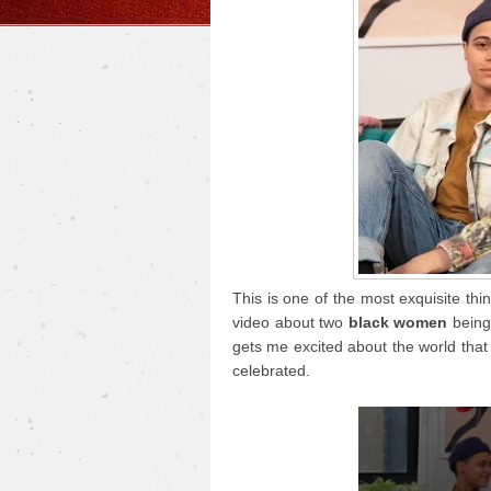
This is one of the most exquisite thi
video about two
black women
being 
gets me excited about the world that 
celebrated.