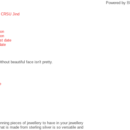
Powered by
B
r CRSU Jind
ion
ion
st date
date
hout beautiful face isn't pretty.
e
ning pieces of jewellery to have in your jewellery
t is made from sterling silver is so versatile and