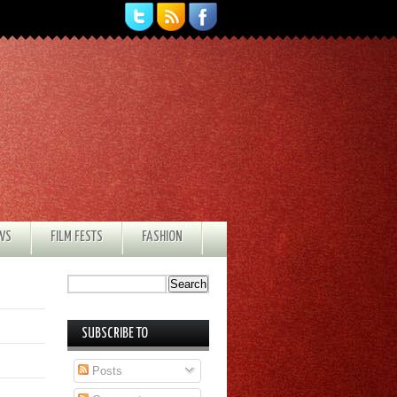
EWS
FILM FESTS
FASHION
SUBSCRIBE TO
Posts