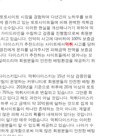
터 토토사이트 시장을 경험하며 다년간의 노하우를 보유
르게 증가하고 있는 토토사이트들에 비해 완벽한 먹튀검
히 소수입니다. 이러한 현실을 개선해나가기 위하여 먹
 가이드라인을 수립하고 검증을 진행함으로써 회원분
리고 있습니다. 만약의 사고에 대비하여 100% 보증금
다. 다이스키가 추천드리는 사이트에서
먹튀
사고를 당하
운영진에게 문의를 남겨주시면 피해금액 전액을 보증금
니다. 다이스키가 추천하는 사이트들에서 생겨나는 모
알려드리며 회원분들의 안전한 배팅환경을 제공하기 위
다이스키입니다. 먹튀다이스키는 15년 이상 검증만을
팀이 운영하는 커뮤니티로 회원분들의 안전한 배팅 환
입니다. 2019년을 기준으로 하루에 20개 이상의 토토
 75%는 먹튀사이트로 변질되고 있습니다. 그만큼 회
되고 있다고 해도 과언이 아닐 것입니다. 먹튀다이스키
 하루 사고 금액이 약 10억원에 달하는 것으로 집계 되
 먹튀사이트들이 하나만 존재하는 것이 아니라, 계열로
 많은 피해 사고의 확률이 내재되어 있다는 것입니다.
이 알기란 매우 어렵습니다. 먹튀다이스키는 이러한
원분들이 알 수 있도록 제공하고 있습니다. 나아가 수
하게 공개함으로써 더욱 많은 회원분들이 안전한 배팅