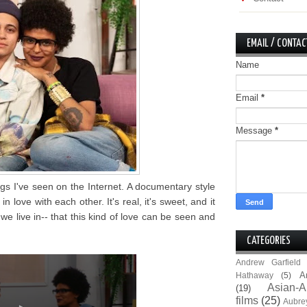
EMAIL / CONTAC
Name
Email
*
Message
*
ngs I've seen on the Internet. A documentary style
in love with each other. It's real, it's sweet, and it
we live in-- that this kind of love can be seen and
CATEGORIES
Andrew Garfield
A
Hathaway
(5)
Asian-A
(19)
films
(25)
Aubre