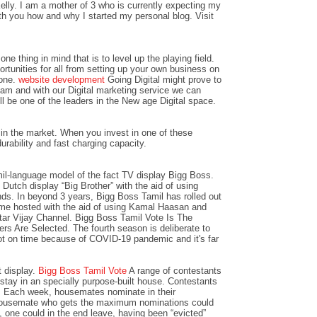
lly. I am a mother of 3 who is currently expecting my
with you how and why I started my personal blog. Visit
ne thing in mind that is to level up the playing field.
ortunities for all from setting up your own business on
 one.
website development
Going Digital might prove to
team and with our Digital marketing service we can
l be one of the leaders in the New age Digital space.
in the market. When you invest in one of these
urability and fast charging capacity.
il-language model of the fact TV display Bigg Boss.
Dutch display “Big Brother” with the aid of using
ds. In beyond 3 years, Bigg Boss Tamil has rolled out
e hosted with the aid of using Kamal Haasan and
Star Vijay Channel. Bigg Boss Tamil Vote Is The
s Are Selected. The fourth season is deliberate to
t on time because of COVID-19 pandemic and it's far
t display.
Bigg Boss Tamil Vote
A range of contestants
tay in an specially purpose-built house. Contestants
d. Each week, housemates nominate in their
 housemate who gets the maximum nominations could
, one could in the end leave, having been “evicted”