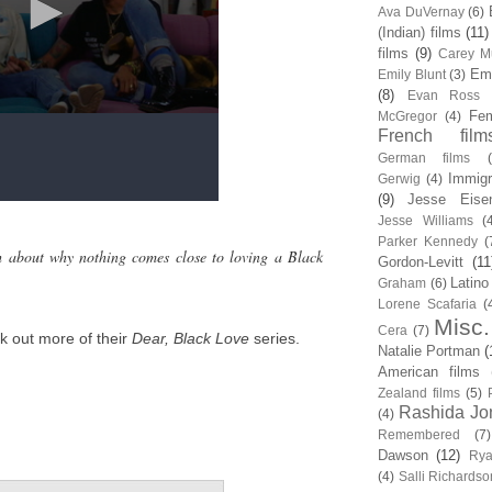
Ava DuVernay
(6)
(Indian) films
(11)
films
(9)
Carey Mu
Em
Emily Blunt
(3)
(8)
Evan Ross
Fem
McGregor
(4)
French film
German films
Immigr
Gerwig
(4)
(9)
Jesse Eise
Jesse Williams
(
Parker Kennedy
(
h about why nothing comes close to loving a Black
Gordon-Levitt
(11
Latino
Graham
(6)
Lorene Scafaria
(
Misc.
Cera
(7)
k out more of their
Dear, Black Love
series.
Natalie Portman
(
American films
Zealand films
(5)
Rashida Jo
(4)
Remembered
(7)
Dawson
(12)
Rya
(4)
Salli Richardso