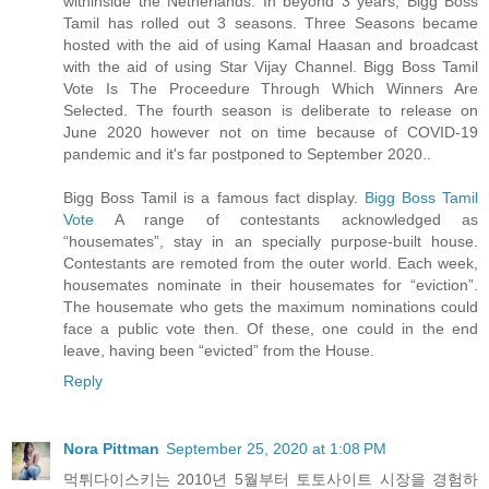
withinside the Netherlands. In beyond 3 years, Bigg Boss
Tamil has rolled out 3 seasons. Three Seasons became
hosted with the aid of using Kamal Haasan and broadcast
with the aid of using Star Vijay Channel. Bigg Boss Tamil
Vote Is The Proceedure Through Which Winners Are
Selected. The fourth season is deliberate to release on
June 2020 however not on time because of COVID-19
pandemic and it's far postponed to September 2020..
Bigg Boss Tamil is a famous fact display.
Bigg Boss Tamil
Vote
A range of contestants acknowledged as
“housemates”, stay in an specially purpose-built house.
Contestants are remoted from the outer world. Each week,
housemates nominate in their housemates for “eviction”.
The housemate who gets the maximum nominations could
face a public vote then. Of these, one could in the end
leave, having been “evicted” from the House.
Reply
Nora Pittman
September 25, 2020 at 1:08 PM
먹튀다이스키는 2010년 5월부터 토토사이트 시장을 경험하