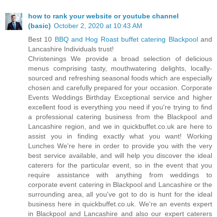
how to rank your website or youtube channel
(basic)
October 2, 2020 at 10:43 AM
Best 10
BBQ and Hog Roast buffet catering Blackpool
and
Lancashire Individuals trust!
Christenings We provide a broad selection of delicious
menus comprising tasty, mouthwatering delights, locally-
sourced and refreshing seasonal foods which are especially
chosen and carefully prepared for your occasion. Corporate
Events Weddings Birthday Exceptional service and higher
excellent food is everything you need if you're trying to find
a professional catering business from the Blackpool and
Lancashire region, and we in quickbuffet.co.uk are here to
assist you in finding exactly what you want! Working
Lunches We're here in order to provide you with the very
best service available, and will help you discover the ideal
caterers for the particular event, so in the event that you
require assistance with anything from weddings to
corporate event catering in Blackpool and Lancashire or the
surrounding area, all you've got to do is hunt for the ideal
business here in quickbuffet.co.uk. We're an events expert
in Blackpool and Lancashire and also our expert caterers