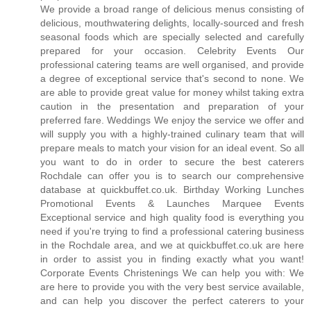
We provide a broad range of delicious menus consisting of
delicious, mouthwatering delights, locally-sourced and fresh
seasonal foods which are specially selected and carefully
prepared for your occasion. Celebrity Events Our
professional catering teams are well organised, and provide
a degree of exceptional service that's second to none. We
are able to provide great value for money whilst taking extra
caution in the presentation and preparation of your
preferred fare. Weddings We enjoy the service we offer and
will supply you with a highly-trained culinary team that will
prepare meals to match your vision for an ideal event. So all
you want to do in order to secure the best caterers
Rochdale can offer you is to search our comprehensive
database at quickbuffet.co.uk. Birthday Working Lunches
Promotional Events & Launches Marquee Events
Exceptional service and high quality food is everything you
need if you're trying to find a professional catering business
in the Rochdale area, and we at quickbuffet.co.uk are here
in order to assist you in finding exactly what you want!
Corporate Events Christenings We can help you with: We
are here to provide you with the very best service available,
and can help you discover the perfect caterers to your