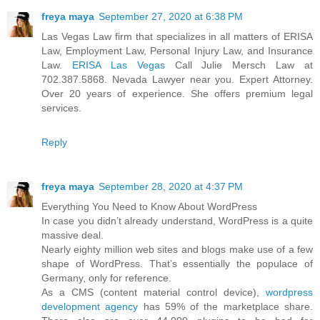
freya maya
September 27, 2020 at 6:38 PM
Las Vegas Law firm that specializes in all matters of ERISA
Law, Employment Law, Personal Injury Law, and Insurance
Law.
ERISA Las Vegas
Call Julie Mersch Law at
702.387.5868. Nevada Lawyer near you. Expert Attorney.
Over 20 years of experience. She offers premium legal
services.
Reply
freya maya
September 28, 2020 at 4:37 PM
Everything You Need to Know About WordPress
In case you didn’t already understand, WordPress is a quite
massive deal.
Nearly eighty million web sites and blogs make use of a few
shape of WordPress. That’s essentially the populace of
Germany, only for reference.
As a CMS (content material control device),
wordpress
development agency
has 59% of the marketplace share.