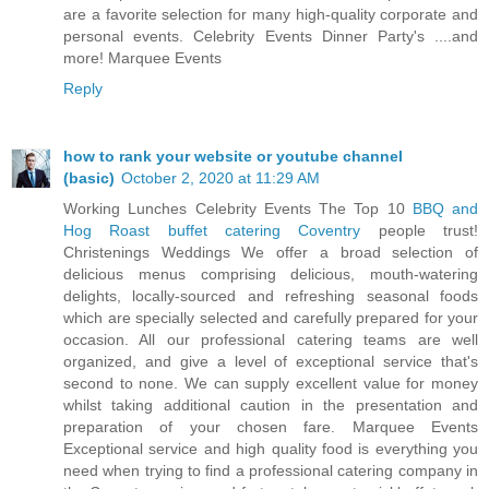
are a favorite selection for many high-quality corporate and
personal events. Celebrity Events Dinner Party's ....and
more! Marquee Events
Reply
how to rank your website or youtube channel
(basic)
October 2, 2020 at 11:29 AM
Working Lunches Celebrity Events The Top 10
BBQ and
Hog Roast buffet catering Coventry
people trust!
Christenings Weddings We offer a broad selection of
delicious menus comprising delicious, mouth-watering
delights, locally-sourced and refreshing seasonal foods
which are specially selected and carefully prepared for your
occasion. All our professional catering teams are well
organized, and give a level of exceptional service that's
second to none. We can supply excellent value for money
whilst taking additional caution in the presentation and
preparation of your chosen fare. Marquee Events
Exceptional service and high quality food is everything you
need when trying to find a professional catering company in