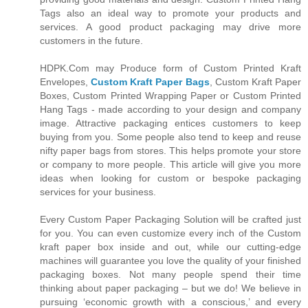
Tags also an ideal way to promote your products and
services. A good product packaging may drive more
customers in the future.
HDPK.Com may Produce form of Custom Printed Kraft
Envelopes,
Custom Kraft Paper Bags
, Custom Kraft Paper
Boxes, Custom Printed Wrapping Paper or Custom Printed
Hang Tags - made according to your design and company
image. Attractive packaging entices customers to keep
buying from you. Some people also tend to keep and reuse
nifty paper bags from stores. This helps promote your store
or company to more people. This article will give you more
ideas when looking for custom or bespoke packaging
services for your business.
Every Custom Paper Packaging Solution will be crafted just
for you. You can even customize every inch of the Custom
kraft paper box inside and out, while our cutting-edge
machines will guarantee you love the quality of your finished
packaging boxes. Not many people spend their time
thinking about paper packaging – but we do! We believe in
pursuing ‘economic growth with a conscious,’ and every