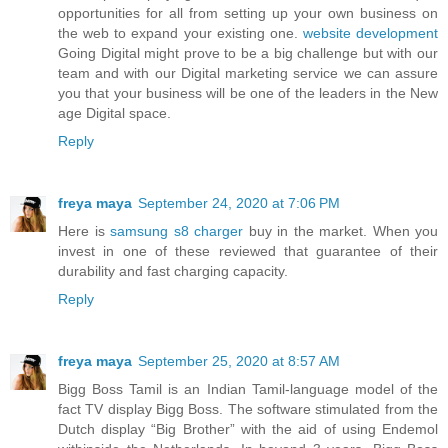
opportunities for all from setting up your own business on
the web to expand your existing one.
website development
Going Digital might prove to be a big challenge but with our
team and with our Digital marketing service we can assure
you that your business will be one of the leaders in the New
age Digital space.
Reply
freya maya
September 24, 2020 at 7:06 PM
Here is
samsung s8 charger
buy in the market. When you
invest in one of these reviewed that guarantee of their
durability and fast charging capacity.
Reply
freya maya
September 25, 2020 at 8:57 AM
Bigg Boss Tamil is an Indian Tamil-language model of the
fact TV display Bigg Boss. The software stimulated from the
Dutch display “Big Brother” with the aid of using Endemol