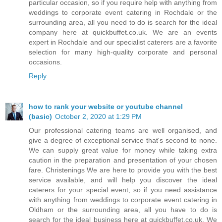
particular occasion, so if you require help with anything from
weddings to corporate event catering in Rochdale or the
surrounding area, all you need to do is search for the ideal
company here at quickbuffet.co.uk. We are an events
expert in Rochdale and our specialist caterers are a favorite
selection for many high-quality corporate and personal
occasions.
Reply
how to rank your website or youtube channel
(basic)
October 2, 2020 at 1:29 PM
Our professional catering teams are well organised, and
give a degree of exceptional service that's second to none.
We can supply great value for money while taking extra
caution in the preparation and presentation of your chosen
fare. Christenings We are here to provide you with the best
service available, and will help you discover the ideal
caterers for your special event, so if you need assistance
with anything from weddings to corporate event catering in
Oldham or the surrounding area, all you have to do is
search for the ideal business here at quickbuffet.co.uk. We