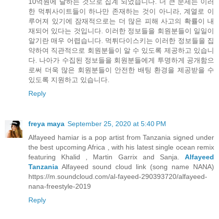
10억원에 달하는 것으로 집계 되었습니다. 더 큰 문제는 이러
한 먹튀사이트들이 하나만 존재하는 것이 아니라, 계열로 이
루어져 있기에 잠재적으로는 더 많은 피해 사고의 확률이 내
재되어 있다는 것입니다. 이러한 정보들을 회원분들이 일일이
알기란 매우 어렵습니다. 먹튀다이스키는 이러한 정보들을 집
약하여 직관적으로 회원분들이 알 수 있도록 제공하고 있습니
다. 나아가 수집된 정보들을 회원분들에게 투명하게 공개함으
로써 더욱 많은 회원분들이 안전한 배팅 환경을 제공받을 수
있도록 지원하고 있습니다.
Reply
freya maya
September 25, 2020 at 5:40 PM
Alfayeed hamiar is a pop artist from Tanzania signed under
the best upcoming Africa , with his latest single ocean remix
featuring Khalid , Martin Garrix and Sanja.
Alfayeed
Tanzania
Alfayeed sound cloud link (song name NANA)
https://m.soundcloud.com/al-fayeed-290393720/alfayeed-
nana-freestyle-2019
Reply