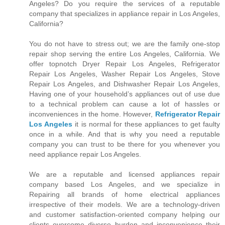
Angeles? Do you require the services of a reputable
company that specializes in appliance repair in Los Angeles,
California?
You do not have to stress out; we are the family one-stop
repair shop serving the entire Los Angeles, California. We
offer topnotch Dryer Repair Los Angeles, Refrigerator
Repair Los Angeles, Washer Repair Los Angeles, Stove
Repair Los Angeles, and Dishwasher Repair Los Angeles,
Having one of your household’s appliances out of use due
to a technical problem can cause a lot of hassles or
inconveniences in the home. However,
Refrigerator Repair
Los Angeles
it is normal for these appliances to get faulty
once in a while. And that is why you need a reputable
company you can trust to be there for you whenever you
need appliance repair Los Angeles.
We are a reputable and licensed appliances repair
company based Los Angeles, and we specialize in
Repairing all brands of home electrical appliances
irrespective of their models. We are a technology-driven
and customer satisfaction-oriented company helping our
clients overcome diverse burden and inconvenience their