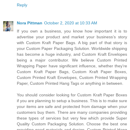
Reply
Nora Pittman
October 2, 2020 at 10:33 AM
If you own a business, you know how important it is to
advertise your product and market your business’s story
with Custom Kraft Paper Bags. A big part of that story is
your Custom Paper Packaging Solution. Worldwide shipping
has become a huge industry, and Custom Kraft Envelopes
being a major contributor. We believe Custom Printed
Wrapping Paper have significant influence, whether they’re
Custom Kraft Paper Bags, Custom Kraft Paper Boxes,
Custom Printed Kraft Envelopes, Custom Printed Wrapping
Paper, Custom Printed Hang Tags or anything in between.
You should consider looking for Custom Kraft Paper Boxes
if you are planning to setup a business. This is to make sure
your items are safe and protected from damage when your
customers buy them. There are many companies providing
these types of services but very few which provide Super
Quality Custom Packaging Solution. Choose the best one
providing good materials and design. Custom Printed Hang