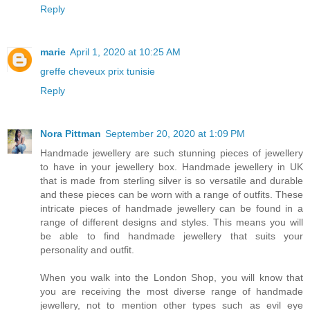
Reply
marie
April 1, 2020 at 10:25 AM
greffe cheveux prix tunisie
Reply
Nora Pittman
September 20, 2020 at 1:09 PM
Handmade jewellery are such stunning pieces of jewellery
to have in your jewellery box. Handmade jewellery in UK
that is made from sterling silver is so versatile and durable
and these pieces can be worn with a range of outfits. These
intricate pieces of handmade jewellery can be found in a
range of different designs and styles. This means you will
be able to find handmade jewellery that suits your
personality and outfit.
When you walk into the London Shop, you will know that
you are receiving the most diverse range of handmade
jewellery, not to mention other types such as evil eye