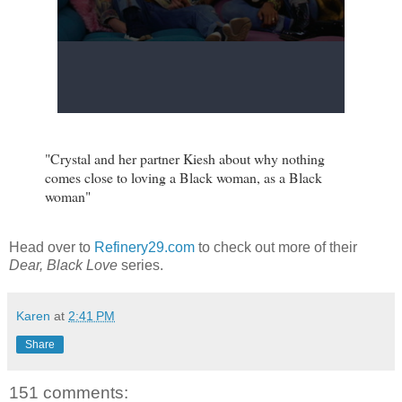
"Crystal and her partner Kiesh about why nothing
comes close to loving a Black woman, as a Black
woman"
Head over to
Refinery29.com
to check out more of their
Dear, Black Love
series.
Karen
at
2:41 PM
Share
151 comments: