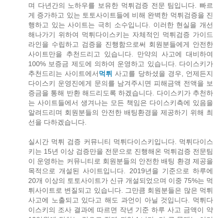
며 다년간의 노하우를 보유한 먹튀검증 전문 팀입니다. 빠르
게 증가하고 있는 토토사이트들에 비해 완벽한 먹튀검증을 진
행하고 있는 사이트는 극히 소수입니다. 이러한 현실을 개선
해나가기 위하여 먹튀다이스키는 자체적인 먹튀검증 가이드
라인을 수립하고 검증을 진행함으로써 회원분들에게 안전한
사이트만을 추천드리고 있습니다. 만약의 사고에 대비하여
100% 보증금 제도에 의하여 운영하고 있습니다. 다이스키가
추천드리는 사이트에서
먹튀
사고를 당하셨을 경우, 언제든지
다이스키 운영진에게 문의를 남겨주시면 피해금액 전액을 보
증금을 통해 반환 해드리도록 하겠습니다. 다이스키가 추천하
는 사이트들에서 생겨나는 모든 책임은 다이스키측에 있음을
알려드리며 회원분들의 안전한 배팅환경을 제공하기 위해 최
선을 다하겠습니다.
실시간 먹튀 검증 커뮤니티 먹튀다이스키입니다. 먹튀다이스
키는 15년 이상 검증만을 전문으로 진행해온 먹튀검증 전문팀
이 운영하는 커뮤니티로 회원분들의 안전한 배팅 환경 제공을
목적으로 개설된 사이트입니다. 2019년을 기준으로 하루에
20개 이상의 토토사이트가 신규 개설되었으며 이중 75%는 먹
튀사이트로 변질되고 있습니다. 그만큼 회원분들은 많은 먹튀
사고에 노출되고 있다고 해도 과언이 아닐 것입니다. 먹튀다
이스키의 조사 결과에 따르면 작년 기준 하루 사고 금액이 약