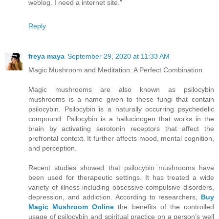
weblog. I need a internet site.”
Reply
freya maya
September 29, 2020 at 11:33 AM
Magic Mushroom and Meditation: A Perfect Combination
Magic mushrooms are also known as psilocybin
mushrooms is a name given to these fungi that contain
psilocybin. Psilocybin is a naturally occurring psychedelic
compound. Psilocybin is a hallucinogen that works in the
brain by activating serotonin receptors that affect the
prefrontal context. It further affects mood, mental cognition,
and perception.
Recent studies showed that psilocybin mushrooms have
been used for therapeutic settings. It has treated a wide
variety of illness including obsessive-compulsive disorders,
depression, and addiction. According to researchers,
Buy
Magic Mushroom Online
the benefits of the controlled
usage of psilocybin and spiritual practice on a person’s well