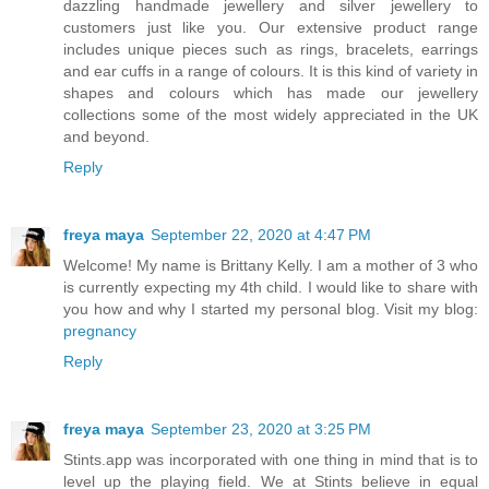
dazzling handmade jewellery and silver jewellery to
customers just like you. Our extensive product range
includes unique pieces such as rings, bracelets, earrings
and ear cuffs in a range of colours. It is this kind of variety in
shapes and colours which has made our jewellery
collections some of the most widely appreciated in the UK
and beyond.
Reply
freya maya
September 22, 2020 at 4:47 PM
Welcome! My name is Brittany Kelly. I am a mother of 3 who
is currently expecting my 4th child. I would like to share with
you how and why I started my personal blog. Visit my blog:
pregnancy
Reply
freya maya
September 23, 2020 at 3:25 PM
Stints.app was incorporated with one thing in mind that is to
level up the playing field. We at Stints believe in equal