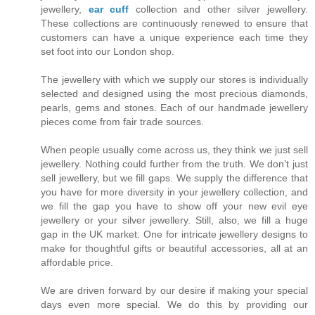
jewellery,
ear cuff
collection and other silver jewellery.
These collections are continuously renewed to ensure that
customers can have a unique experience each time they
set foot into our London shop.
The jewellery with which we supply our stores is individually
selected and designed using the most precious diamonds,
pearls, gems and stones. Each of our handmade jewellery
pieces come from fair trade sources.
When people usually come across us, they think we just sell
jewellery. Nothing could further from the truth. We don’t just
sell jewellery, but we fill gaps. We supply the difference that
you have for more diversity in your jewellery collection, and
we fill the gap you have to show off your new evil eye
jewellery or your silver jewellery. Still, also, we fill a huge
gap in the UK market. One for intricate jewellery designs to
make for thoughtful gifts or beautiful accessories, all at an
affordable price.
We are driven forward by our desire if making your special
days even more special. We do this by providing our