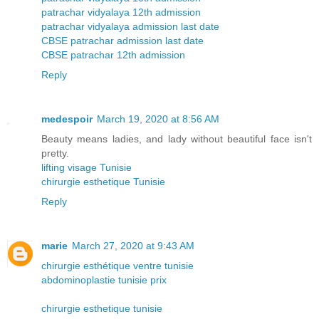
patrachar vidyalaya 12th admission
patrachar vidyalaya admission last date
CBSE patrachar admission last date
CBSE patrachar 12th admission
Reply
medespoir
March 19, 2020 at 8:56 AM
Beauty means ladies, and lady without beautiful face isn't
pretty.
lifting visage Tunisie
chirurgie esthetique Tunisie
Reply
marie
March 27, 2020 at 9:43 AM
chirurgie esthétique ventre tunisie
abdominoplastie tunisie prix
chirurgie esthetique tunisie