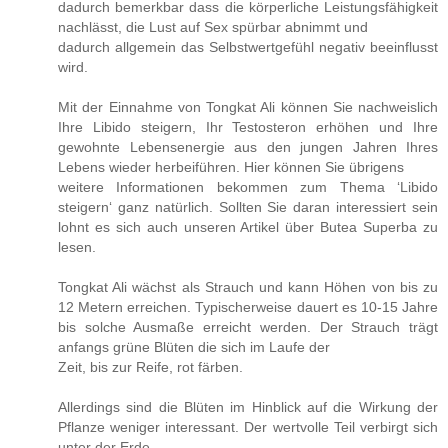
dadurch bemerkbar dass die körperliche Leistungsfähigkeit
nachlässt, die Lust auf Sex spürbar abnimmt und
dadurch allgemein das Selbstwertgefühl negativ beeinflusst
wird.
Mit der Einnahme von Tongkat Ali können Sie nachweislich
Ihre Libido steigern, Ihr Testosteron erhöhen und Ihre
gewohnte Lebensenergie aus den jungen Jahren Ihres
Lebens wieder herbeiführen. Hier können Sie übrigens
weitere Informationen bekommen zum Thema ‘Libido
steigern‘ ganz natürlich. Sollten Sie daran interessiert sein
lohnt es sich auch unseren Artikel über Butea Superba zu
lesen.
Tongkat Ali wächst als Strauch und kann Höhen von bis zu
12 Metern erreichen. Typischerweise dauert es 10-15 Jahre
bis solche Ausmaße erreicht werden. Der Strauch trägt
anfangs grüne Blüten die sich im Laufe der
Zeit, bis zur Reife, rot färben.
Allerdings sind die Blüten im Hinblick auf die Wirkung der
Pflanze weniger interessant. Der wertvolle Teil verbirgt sich
unter der Erde.