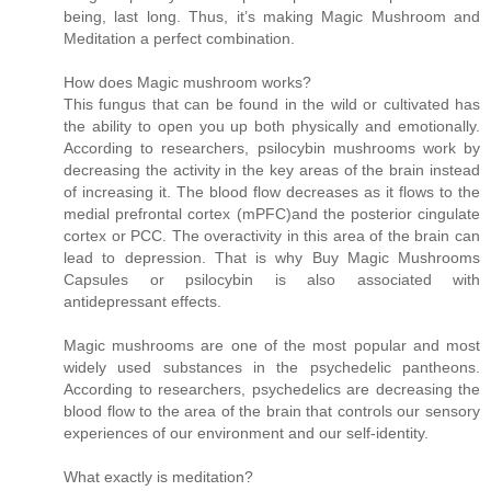
being, last long. Thus, it’s making Magic Mushroom and
Meditation a perfect combination.
How does Magic mushroom works?
This fungus that can be found in the wild or cultivated has
the ability to open you up both physically and emotionally.
According to researchers, psilocybin mushrooms work by
decreasing the activity in the key areas of the brain instead
of increasing it. The blood flow decreases as it flows to the
medial prefrontal cortex (mPFC)and the posterior cingulate
cortex or PCC. The overactivity in this area of the brain can
lead to depression. That is why Buy Magic Mushrooms
Capsules or psilocybin is also associated with
antidepressant effects.
Magic mushrooms are one of the most popular and most
widely used substances in the psychedelic pantheons.
According to researchers, psychedelics are decreasing the
blood flow to the area of the brain that controls our sensory
experiences of our environment and our self-identity.
What exactly is meditation?