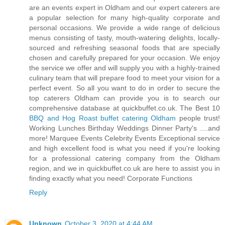
are an events expert in Oldham and our expert caterers are
a popular selection for many high-quality corporate and
personal occasions. We provide a wide range of delicious
menus consisting of tasty, mouth-watering delights, locally-
sourced and refreshing seasonal foods that are specially
chosen and carefully prepared for your occasion. We enjoy
the service we offer and will supply you with a highly-trained
culinary team that will prepare food to meet your vision for a
perfect event. So all you want to do in order to secure the
top caterers Oldham can provide you is to search our
comprehensive database at quickbuffet.co.uk. The Best 10
BBQ and Hog Roast buffet catering Oldham
people trust!
Working Lunches Birthday Weddings Dinner Party's ....and
more! Marquee Events Celebrity Events Exceptional service
and high excellent food is what you need if you're looking
for a professional catering company from the Oldham
region, and we in quickbuffet.co.uk are here to assist you in
finding exactly what you need! Corporate Functions
Reply
Unknown
October 3, 2020 at 4:44 AM