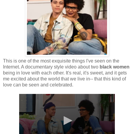
This is one of the most exquisite things I've seen on the
Internet. A documentary style video about two
black women
being in love with each other. It's real, it's sweet, and it gets
me excited about the world that we live in-- that this kind of
love can be seen and celebrated.