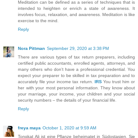
Meditation can be defined as a series of techniques that is
intended to heighten or enrich a state of awareness. It
involves focus, relaxation, and awareness. Meditation is like
exercise to the mind.
Reply
Nora Pittman
September 29, 2020 at 3:38 PM
There are various types of tax return preparers, including
certified public accountants, enrolled agents, attorneys, and
many others who don’t have a professional credential. You
expect your preparer to be skilled in tax preparation and to
accurately file your income tax return.
IRS
You trust him or
her with your most personal information. They know about
your marriage, your income, your children and your social
security numbers – the details of your financial life.
Reply
freya maya
October 1, 2020 at 9:59 AM
Tongkat Ali ist eine Pflanze beheimatet in Südostasien. Sie