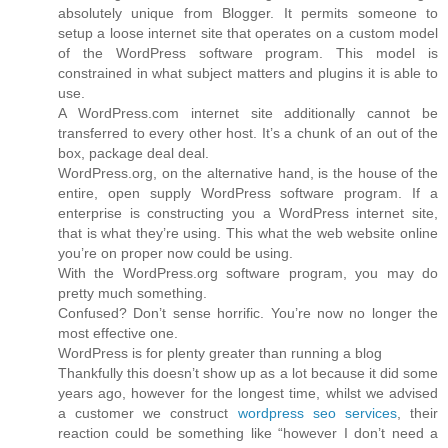
absolutely unique from Blogger. It permits someone to
setup a loose internet site that operates on a custom model
of the WordPress software program. This model is
constrained in what subject matters and plugins it is able to
use.
A WordPress.com internet site additionally cannot be
transferred to every other host. It’s a chunk of an out of the
box, package deal deal.
WordPress.org, on the alternative hand, is the house of the
entire, open supply WordPress software program. If a
enterprise is constructing you a WordPress internet site,
that is what they’re using. This what the web website online
you’re on proper now could be using.
With the WordPress.org software program, you may do
pretty much something.
Confused? Don’t sense horrific. You’re now no longer the
most effective one.
WordPress is for plenty greater than running a blog
Thankfully this doesn’t show up as a lot because it did some
years ago, however for the longest time, whilst we advised
a customer we construct
wordpress seo services
, their
reaction could be something like “however I don’t need a