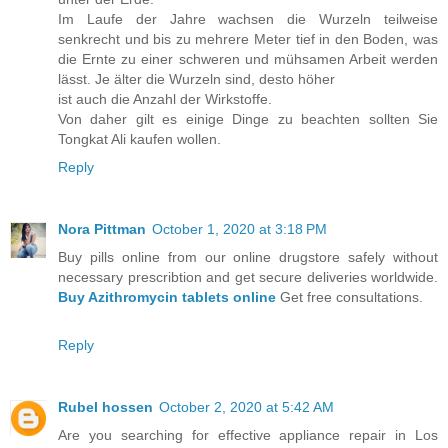
Im Laufe der Jahre wachsen die Wurzeln teilweise
senkrecht und bis zu mehrere Meter tief in den Boden, was
die Ernte zu einer schweren und mühsamen Arbeit werden
lässt. Je älter die Wurzeln sind, desto höher
ist auch die Anzahl der Wirkstoffe.
Von daher gilt es einige Dinge zu beachten sollten Sie
Tongkat Ali kaufen wollen.
Reply
Nora Pittman
October 1, 2020 at 3:18 PM
Buy pills online from our online drugstore safely without
necessary prescribtion and get secure deliveries worldwide.
Buy Azithromycin tablets online
Get free consultations.
Reply
Rubel hossen
October 2, 2020 at 5:42 AM
Are you searching for effective appliance repair in Los