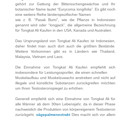
gehört zur Gattung der Bittereschengewächse und Ihr
botanischer Name lautet “Eurycoma longifolia”. Es gibt noch
eine weitere Reihe länderspezifischer Namen
wie z. B. “Pasak Bumi”, wie die Pflanze in Indonesien
genannt wird oder “longjack”, die allgemeine Bezeichnung
für Tongkat Ali Kaufen in den USA, Kanada und Australien.
Das Ursprungsland von Tongkat Ali Kaufen ist Indonesien,
daher findet man auch dort auch die größten Bestände.
Weitere Vorkommen gibt es in Ländern wie Thailand,
Malaysia, Vietnam und Laos.
Die Einnahme von Tongkat Ali Kaufen empfiehlt sich
insbesondere für Leistungssportler, die einen schnellen
Muskelaufbau und Muskelzuwachs anstreben und nicht auf
illegale und künstliche Substanzen zurückgreifen möchten
um Ihren Testosteronspiegel zu erhöhen.
Generell empfiehlt sich eine Einnahme von Tongkat Ali für
alle Männer ab dem 30ten Lebensjahr, da in dieser Phase
nachweislich die Produktion von körpereigenem Testosteron
zurückgeht.
sägepalmenextrakt
Dies macht sich vor allem