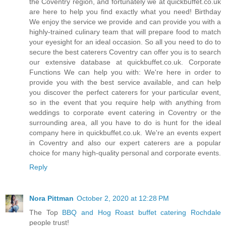
the Coventry region, and fortunately we at quickbuffet.co.uk
are here to help you find exactly what you need! Birthday
We enjoy the service we provide and can provide you with a
highly-trained culinary team that will prepare food to match
your eyesight for an ideal occasion. So all you need to do to
secure the best caterers Coventry can offer you is to search
our extensive database at quickbuffet.co.uk. Corporate
Functions We can help you with: We're here in order to
provide you with the best service available, and can help
you discover the perfect caterers for your particular event,
so in the event that you require help with anything from
weddings to corporate event catering in Coventry or the
surrounding area, all you have to do is hunt for the ideal
company here in quickbuffet.co.uk. We're an events expert
in Coventry and also our expert caterers are a popular
choice for many high-quality personal and corporate events.
Reply
Nora Pittman
October 2, 2020 at 12:28 PM
The Top
BBQ and Hog Roast buffet catering Rochdale
people trust!