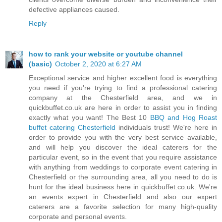
defective appliances caused.
Reply
how to rank your website or youtube channel
(basic)
October 2, 2020 at 6:27 AM
Exceptional service and higher excellent food is everything
you need if you're trying to find a professional catering
company at the Chesterfield area, and we in
quickbuffet.co.uk are here in order to assist you in finding
exactly what you want! The Best 10
BBQ and Hog Roast
buffet catering Chesterfield
individuals trust! We're here in
order to provide you with the very best service available,
and will help you discover the ideal caterers for the
particular event, so in the event that you require assistance
with anything from weddings to corporate event catering in
Chesterfield or the surrounding area, all you need to do is
hunt for the ideal business here in quickbuffet.co.uk. We're
an events expert in Chesterfield and also our expert
caterers are a favorite selection for many high-quality
corporate and personal events.