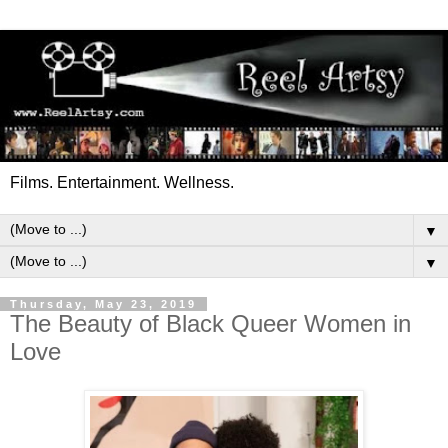
Films. Entertainment. Wellness.
▼
▼
Thursday, May 23, 2019
The Beauty of Black Queer Women in
Love