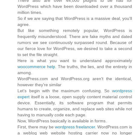
There also are over 44,000 plugins to be had for
WordPress which have been downloaded over a thousand
million times.
So if we are saying that WordPress is a massive deal, you'll
agree.
But like something remotely popular, WordPress is
frequently misunderstood. There are fake myths and dated
rumors we see continuously surpassed round. Because of
our fierce love for WordPress, we desired to take a second
to set the file straight.
Here is what you want to understand approximately
woocommerce help
. The truths, the lies, and the entirety in
among.
WordPress.com and WordPress.org aren't the identical,
however they're similar
Let’s begin with the maximum confusing. So
wordpress
expert
itself is a loose, open supply content material control
device. Essentially, its software program that permits
humans to create, organize, and replace web sites while not
having to manually code each page.
Now, WordPress basically is available in forms.
First, there may be
wordpress freelancer
. WordPress.com is
a weblog web website hosting carrier now no longer