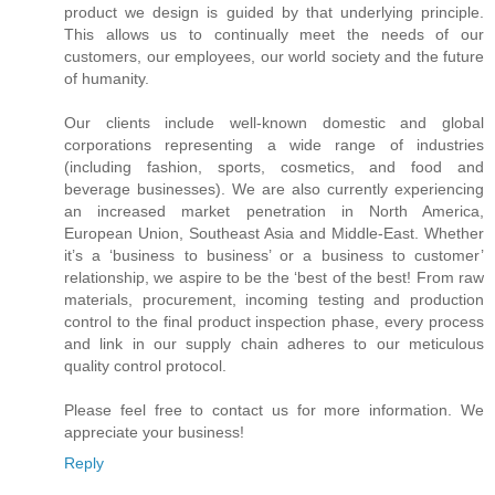
product we design is guided by that underlying principle.
This allows us to continually meet the needs of our
customers, our employees, our world society and the future
of humanity.
Our clients include well-known domestic and global
corporations representing a wide range of industries
(including fashion, sports, cosmetics, and food and
beverage businesses). We are also currently experiencing
an increased market penetration in North America,
European Union, Southeast Asia and Middle-East. Whether
it’s a ‘business to business’ or a business to customer’
relationship, we aspire to be the ‘best of the best! From raw
materials, procurement, incoming testing and production
control to the final product inspection phase, every process
and link in our supply chain adheres to our meticulous
quality control protocol.
Please feel free to contact us for more information. We
appreciate your business!
Reply