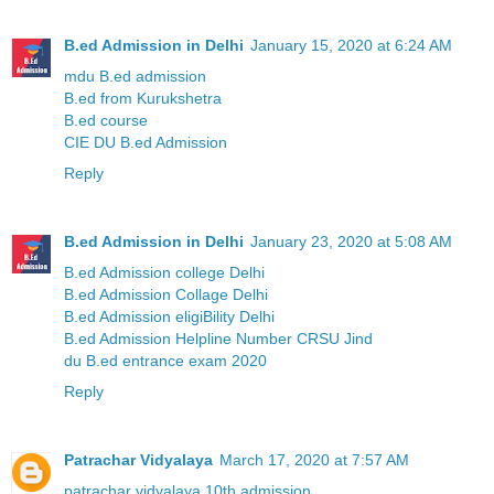
B.ed Admission in Delhi
January 15, 2020 at 6:24 AM
mdu B.ed admission
B.ed from Kurukshetra
B.ed course
CIE DU B.ed Admission
Reply
B.ed Admission in Delhi
January 23, 2020 at 5:08 AM
B.ed Admission college Delhi
B.ed Admission Collage Delhi
B.ed Admission eligiBility Delhi
B.ed Admission Helpline Number CRSU Jind
du B.ed entrance exam 2020
Reply
Patrachar Vidyalaya
March 17, 2020 at 7:57 AM
patrachar vidyalaya 10th admission