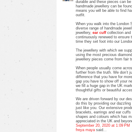
durable and these pieces can be w
handmade jewellery can be found 
means you will be able to find h
outfit.
When you walk into the London S
diverse range of handmade jewell
jewellery,
ear cuff
collection and 
continuously renewed to ensure 
time they set foot into our Londo
The jewellery with which we suppl
using the most precious diamon
jewellery pieces come from fair 
When people usually come across 
further from the truth. We don’t j
difference that you have for more 
gap you have to show off your new 
we fill a huge gap in the UK mark
thoughtful gifts or beautiful acces
We are driven forward by our des
do this by providing our dazzlin
just like you. Our extensive pro
bracelets, earrings and ear cuffs i
shapes and colours which has ma
appreciated in the UK and beyon
September 20, 2020 at 1:09 PM
freya maya
said...