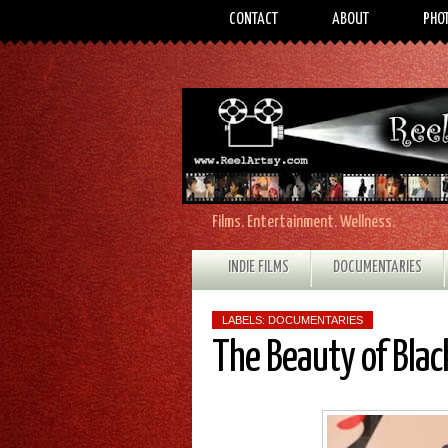
CONTACT
ABOUT
PHO
Films. Entertainment. Wellness.
INDIE FILMS
DOCUMENTARIES
LABELS:
DOCUMENTARIES
The Beauty of Bla