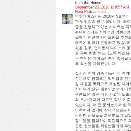
from the House.
September 25, 2020 at 8:57 AM
Nora Pittman
said...
먹튀다이스키는 2010년 5월부
한 먹튀검증 전문 팀입니다. 빠
증을 진행하고 있는 사이트는 극
튀다이스키는 자체적인 먹튀검증
들에게 안전한 사이트만을 추천드
제도에 의하여 운영하고 있습니
셨을 경우, 언제든지 다이스키 
을 통해 반환 해드리도록 하겠습
든 책임은 다이스키측에 있음을 
해 최선을 다하겠습니다.
실시간 먹튀 검증 커뮤니티 먹튀
전문으로 진행해온 먹튀검증 전문
경 제공을 목적으로 개설된 사이트
사이트가 신규 개설되었으며 이중
원분들은 많은 먹튀 사고에 노출
의 조사 결과에 따르면 작년 기준
었습니다. 더 큰 문제는 이러한
이루어져 있기에 잠재적으로는 더
이러한 정보들을 회원분들이 일일
정보들을 집약하여 직관적으로 회
집된 정보들을 회원분들에게 투명