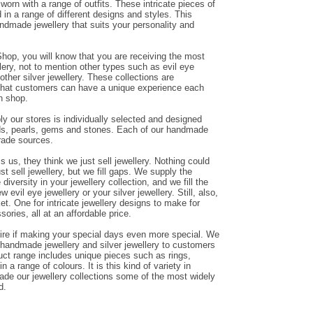
orn with a range of outfits. These intricate pieces of
in a range of different designs and styles. This
andmade jewellery that suits your personality and
hop, you will know that you are receiving the most
ery, not to mention other types such as evil eye
other silver jewellery. These collections are
that customers can have a unique experience each
n shop.
y our stores is individually selected and designed
ds, pearls, gems and stones. Each of our handmade
trade sources.
us, they think we just sell jewellery. Nothing could
ust sell jewellery, but we fill gaps. We supply the
diversity in your jewellery collection, and we fill the
evil eye jewellery or your silver jewellery. Still, also,
et. One for intricate jewellery designs to make for
sories, all at an affordable price.
ire if making your special days even more special. We
g handmade jewellery and silver jewellery to customers
duct range includes unique pieces such as rings,
n a range of colours. It is this kind of variety in
de our jewellery collections some of the most widely
d.