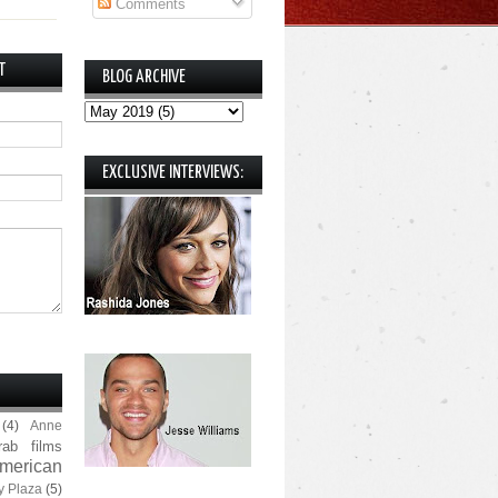
Comments
T
BLOG ARCHIVE
EXCLUSIVE INTERVIEWS:
(4)
Anne
rab films
merican
y Plaza
(5)