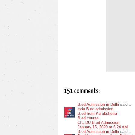
151 comments:
B.ed Admission in Delhi
said...
mdu B.ed admission
B.ed from Kurukshetra
B.ed course
CIE DU B.ed Admission
January 15, 2020 at 6:24 AM
B.ed Admission in Delhi
said...