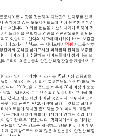
터 토토사이트 시장을 경험하며 다년간의 노하우를 보유
르게 증가하고 있는 토토사이트들에 비해 완벽한 먹튀검
히 소수입니다. 이러한 현실을 개선해나가기 위하여 먹
 가이드라인을 수립하고 검증을 진행함으로써 회원분
리고 있습니다. 만약의 사고에 대비하여 100% 보증금
다. 다이스키가 추천드리는 사이트에서
먹튀
사고를 당하
운영진에게 문의를 남겨주시면 피해금액 전액을 보증금
니다. 다이스키가 추천하는 사이트들에서 생겨나는 모
알려드리며 회원분들의 안전한 배팅환경을 제공하기 위
다이스키입니다. 먹튀다이스키는 15년 이상 검증만을
팀이 운영하는 커뮤니티로 회원분들의 안전한 배팅 환
입니다. 2019년을 기준으로 하루에 20개 이상의 토토
 75%는 먹튀사이트로 변질되고 있습니다. 그만큼 회
되고 있다고 해도 과언이 아닐 것입니다. 먹튀다이스키
 하루 사고 금액이 약 10억원에 달하는 것으로 집계 되
 먹튀사이트들이 하나만 존재하는 것이 아니라, 계열로
 많은 피해 사고의 확률이 내재되어 있다는 것입니다.
이 알기란 매우 어렵습니다. 먹튀다이스키는 이러한
원분들이 알 수 있도록 제공하고 있습니다. 나아가 수
하게 공개함으로써 더욱 많은 회원분들이 안전한 배팅