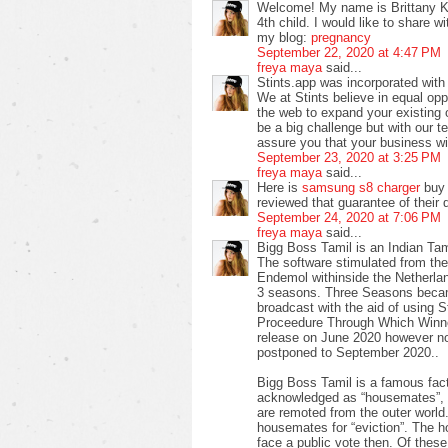
Welcome! My name is Brittany Ke
4th child. I would like to share 
my blog:
pregnancy
September 22, 2020 at 4:47 PM
freya maya
said...
Stints.app was incorporated with o
We at Stints believe in equal opp
the web to expand your existing
be a big challenge but with our 
assure you that your business wil
September 23, 2020 at 3:25 PM
freya maya
said...
Here is
samsung s8 charger
buy 
reviewed that guarantee of their d
September 24, 2020 at 7:06 PM
freya maya
said...
Bigg Boss Tamil is an Indian Tam
The software stimulated from the 
Endemol withinside the Netherlan
3 seasons. Three Seasons becam
broadcast with the aid of using 
Proceedure Through Which Winner
release on June 2020 however no
postponed to September 2020..
Bigg Boss Tamil is a famous fac
acknowledged as “housemates”, s
are remoted from the outer worl
housemates for “eviction”. The
face a public vote then. Of these