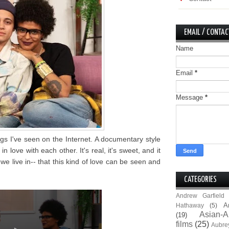
EMAIL / CONTAC
Name
Email
*
Message
*
ngs I've seen on the Internet. A documentary style
in love with each other. It's real, it's sweet, and it
we live in-- that this kind of love can be seen and
CATEGORIES
Andrew Garfield
A
Hathaway
(5)
Asian-A
(19)
films
(25)
Aubre