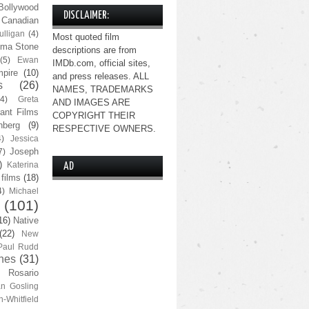
Bollywood
DISCLAIMER:
Canadian
lligan
(4)
Most quoted film
ma Stone
descriptions are from
(5)
Ewan
IMDb.com, official sites,
pire
(10)
and press releases. ALL
s
(26)
NAMES, TRADEMARKS
(4)
Greta
AND IMAGES ARE
ant Films
COPYRIGHT THEIR
nberg
(9)
RESPECTIVE OWNERS.
4)
Jessica
Joseph
7)
)
Katerina
AD
 films
(18)
4)
Michael
(101)
16)
Native
(22)
New
Paul Rudd
nes
(31)
Rosario
n Gosling
n-Whitfield