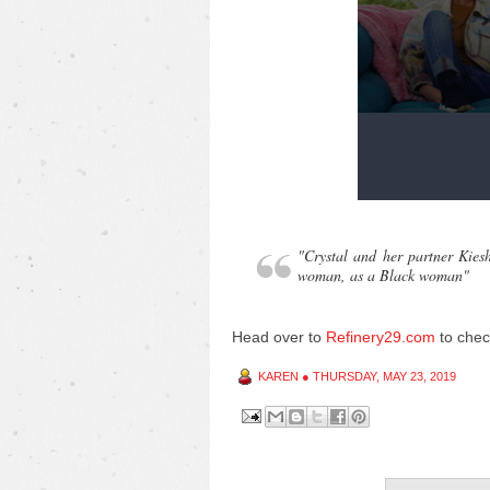
"Crystal and her partner Kies
woman, as a Black woman"
Head over to
Refinery29.com
to chec
KAREN
●
THURSDAY, MAY 23, 2019