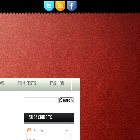
EWS
FILM FESTS
FASHION
SUBSCRIBE TO
Posts