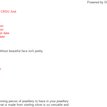
Powered by
B
r CRSU Jind
ion
ion
st date
date
hout beautiful face isn't pretty.
e
ning pieces of jewellery to have in your jewellery
t is made from sterling silver is so versatile and