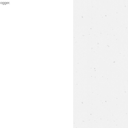
logger
.