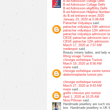
B.ed Admission college Delhi
B.ed Admission Collage Delhi
B.ed Admission eligiBility Delhi
B.ed Admission Helpline Numbe
du B.ed entrance exam 2020
January 23, 2020 at 5:08 AM
Patrachar Vidyalaya
said...
patrachar vidyalaya 10th admiss
patrachar vidyalaya 12th admiss
patrachar vidyalaya admission la
CBSE patrachar admission last 
CBSE patrachar 12th admission
March 17, 2020 at 7:57 AM
medespoir
said...
Beauty means ladies, and lady wit
lifting visage Tunisie
chirurgie esthetique Tunisie
March 19, 2020 at 8:56 AM
marie
said...
chirurgie esthétique ventre tunisi
abdominoplastie tunisie prix
chirurgie esthetique tunisie
March 27, 2020 at 9:43 AM
marie
said...
greffe cheveux prix tunisie
April 1, 2020 at 10:25 AM
Nora Pittman
said...
Handmade jewellery are such stun
box. Handmade jewellery in UK tha