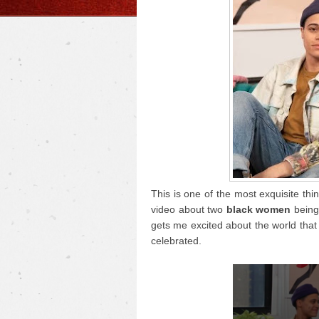
This is one of the most exquisite thi
video about two
black women
being 
gets me excited about the world that 
celebrated.