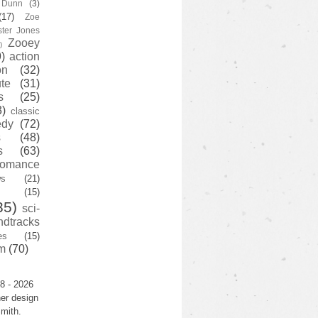
y Dunn
(3)
(17)
Zoe
ster Jones
Zooey
)
)
action
on
(32)
te
(31)
s
(25)
3)
classic
edy
(72)
s
(48)
s
(63)
romance
ws
(21)
(15)
35)
sci-
ndtracks
es
(15)
m
(70)
8 - 2026
er design
mith.