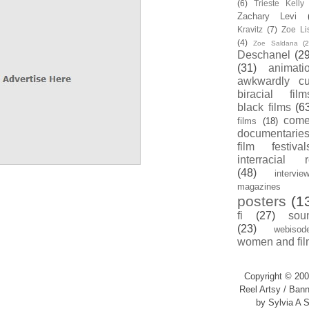
(6)
Trieste Kell
Zachary Levi
Kravitz
(7)
Zoe Li
(4)
Zoe Saldana
(2
Deschanel
(29
(31)
animati
awkwardly cu
biracial film
black films
(6
com
films
(18)
documentarie
film festival
interracial 
(48)
intervie
magazines
posters
(1
fi
(27)
sou
(23)
webisod
women and fil
Copyright © 200
Reel Artsy / Bann
by Sylvia A S