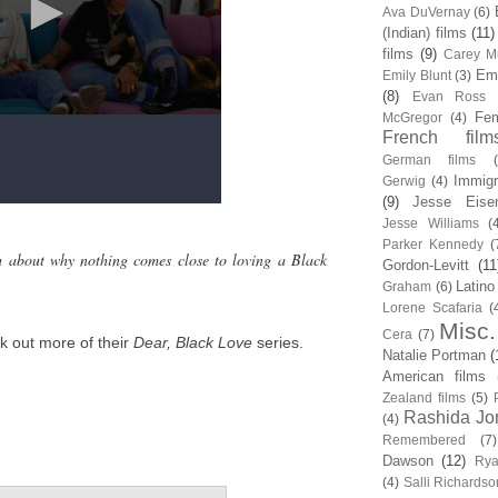
Ava DuVernay
(6)
(Indian) films
(11)
films
(9)
Carey Mu
Em
Emily Blunt
(3)
(8)
Evan Ross
Fem
McGregor
(4)
French film
German films
Immigr
Gerwig
(4)
(9)
Jesse Eise
Jesse Williams
(
Parker Kennedy
(
h about why nothing comes close to loving a Black
Gordon-Levitt
(11
Latino
Graham
(6)
Lorene Scafaria
(
Misc.
Cera
(7)
k out more of their
Dear, Black Love
series.
Natalie Portman
(
American films
Zealand films
(5)
Rashida Jo
(4)
Remembered
(7)
Dawson
(12)
Rya
(4)
Salli Richardso