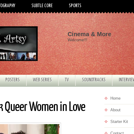
TOGRAPHY
SUBTLE CORE
SPORTS
Cinema & More
Welcome!!!
POSTERS
WEB SERIES
TV
SOUNDTRACKS
INTERVI
Home
ck Queer Women in Love
About
Starter Kit
Contact