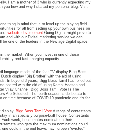
lly. I am a mother of 3 who is currently expecting my
with you how and why I started my personal blog. Visit
ne thing in mind that is to level up the playing field.
ortunities for all from setting up your own business on
 one.
website development
Going Digital might prove to
team and with our Digital marketing service we can
l be one of the leaders in the New age Digital space.
in the market. When you invest in one of these
urability and fast charging capacity.
il-language model of the fact TV display Bigg Boss.
Dutch display “Big Brother” with the aid of using
ds. In beyond 3 years, Bigg Boss Tamil has rolled out
e hosted with the aid of using Kamal Haasan and
Star Vijay Channel. Bigg Boss Tamil Vote Is The
s Are Selected. The fourth season is deliberate to
t on time because of COVID-19 pandemic and it's far
t display.
Bigg Boss Tamil Vote
A range of contestants
tay in an specially purpose-built house. Contestants
d. Each week, housemates nominate in their
 housemate who gets the maximum nominations could
, one could in the end leave, having been “evicted”