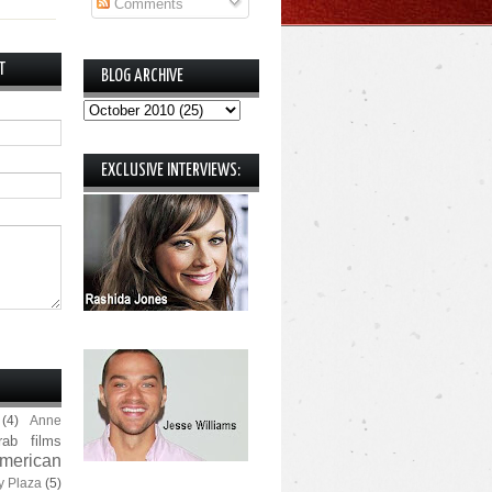
Comments
T
BLOG ARCHIVE
EXCLUSIVE INTERVIEWS:
(4)
Anne
rab films
merican
y Plaza
(5)