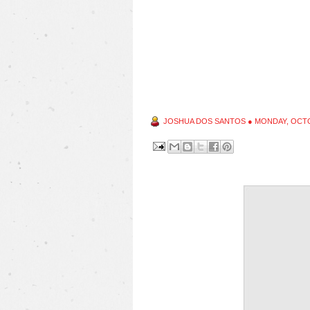
JOSHUA DOS SANTOS
●
MONDAY, OCTO