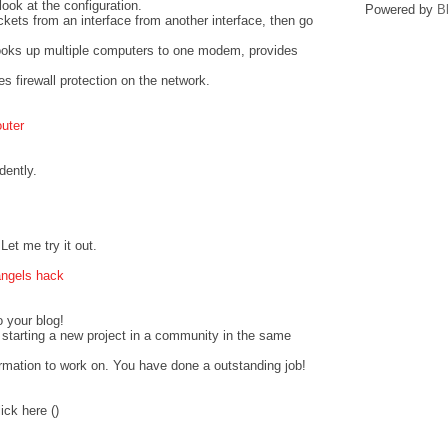
look at the configuration.
Powered by
B
ckets from an interface from another interface, then go
hooks up multiple computers to one modem, provides
s firewall protection on the network.
outer
dently.
et me try it out.
angels hack
o your blog!
starting a new project in a community in the same
ormation to work on. You have done a outstanding job!
ick here (
)