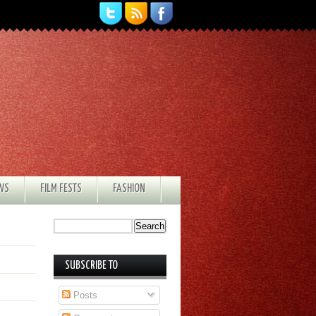
EWS
FILM FESTS
FASHION
SUBSCRIBE TO
Posts