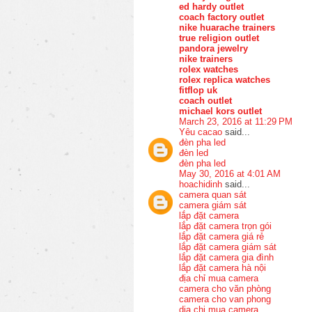
ed hardy outlet
coach factory outlet
nike huarache trainers
true religion outlet
pandora jewelry
nike trainers
rolex watches
rolex replica watches
fitflop uk
coach outlet
michael kors outlet
March 23, 2016 at 11:29 PM
Yêu cacao
said...
đèn pha led
đèn led
đèn pha led
May 30, 2016 at 4:01 AM
hoachidinh
said...
camera quan sát
camera giám sát
lắp đặt camera
lắp đặt camera trọn gói
lắp đặt camera giá rẻ
lắp đặt camera giám sát
lắp đặt camera gia đình
lắp đặt camera hà nội
địa chỉ mua camera
camera cho văn phòng
camera cho van phong
dia chi mua camera