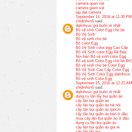
camera quan sat
camera giam sat
lap dat camera
September 14, 2016 at 11:30 PM
chidinhvn5
said...
dalinhvuc giá buôn rẻ nhất
Bô vệ sinh Color Egg cho bé
Bô Vệ Sinh
Bô vệ sinh cho bé
Bô color Egg
Bô Vệ Sinh color egg Cao Cấp
Bô Vệ Sinh color Egg Rẻ Đẹp
Nơi bán Bô vệ sinh color Egg
Bô vệ sinh Color Egg cho bé BH
Bô vệ sinh cho bé Color Egg
Bô Vệ Sinh Cao Cấp Color Egg
Bô Vệ Sinh Color Egg dalinhvuc
Bô vệ sinh Color Egg
September 15, 2016 at 12:22 AM
chidinhvn5
said...
dalinhvuc giá buôn rẻ nhất
dụng cụ lăn lấy bụi quần áo
cây lăn bụi quần áo
cây lăn bụi quần áo hà nội
cây lăn bụi quần áo tphcm
cây lăn bụi quần áo bán ở đâu
mua cây lăn bụi quần áo ở đâu
dụng cụ lăn bụi quần áo
cây lăn bụi quần áo giá rẻ
cây lăn lấy bụi