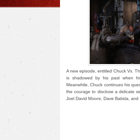
A new episode, entitled Chuck Vs. Th
is shadowed by his past when hi
Meanwhile, Chuck continues his ques
the courage to disclose a delicate s
Joel David Moore, Dave Batista, and