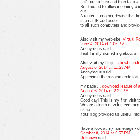
Let's do so here and then take a 
Re-directed to allow incoming pa
out.
A router is another device that 
internal IP addresses
to all such computers and provide
Also visit my web-site;
Virtual R
June 4, 2014 at 1:06 PM
Anonymous said...
Yes! Finally something about stri
Also visit my blog -
alta white uk
August 6, 2014 at 11:25 AM
Anonymous said...
Appreciate the recommendation. L
my page ...
download league of 
August 6, 2014 at 2:22 PM
Anonymous said...
Good day! This is my first visit t
We are a team of volunteers and 
niche.
Your blog provided us useful inf
Have a look at my homepage - cl
October 8, 2014 at 6:57 PM
Unknown
said...