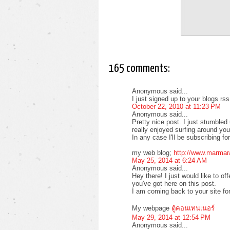
165 comments:
Anonymous said...
I just signed up to your blogs rs
October 22, 2010 at 11:23 PM
Anonymous said...
Pretty nice post. I just stumble
really enjoyed surfing around yo
In any case I'll be subscribing f
my web blog;
http://www.marmar
May 25, 2014 at 6:24 AM
Anonymous said...
Hey there! I just would like to of
you've got here on this post.
I am coming back to your site fo
My webpage
ตู้คอนเทนเนอร์
May 29, 2014 at 12:54 PM
Anonymous said...