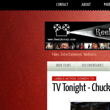
CONTACT
ABOUT
PHO
Films. Entertainment. Wellness.
INDIE FILMS
DOCUMENTARIES
LABELS:
ACTION
,
COMEDY
,
TV
TV Tonight - Chuck