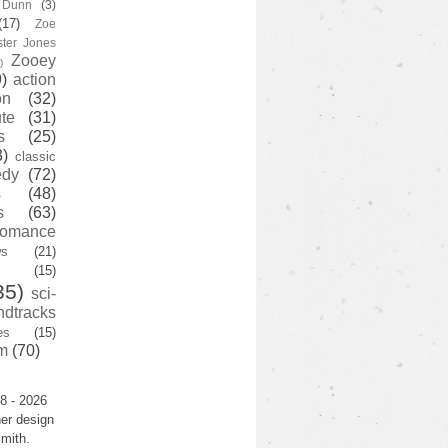
y Dunn
(3)
(17)
Zoe
ster Jones
Zooey
)
)
action
on
(32)
te
(31)
s
(25)
3)
classic
edy
(72)
s
(48)
s
(63)
romance
ws
(21)
(15)
35)
sci-
ndtracks
es
(15)
m
(70)
8 - 2026
er design
mith.