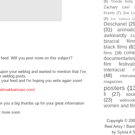
(6)
Trieste Kell
Zachary Levi
Kravitz
(7)
Zoe Li
(4)
Zoe Saldana
(2
Deschanel
(29
(31)
animati
awkwardly cu
biracial film
black films
(6
com
films
(18)
s feed. Will you post more on this subject?
documentarie
film festival
interracial 
d upon your weblog and wanted to mention that I've
(48)
intervie
ur weblog posts.
or your feed and I'm hoping you write again soon!
magazines
posters
(1
atirnakbatmasi.com/
fi
(27)
sou
(23)
webisod
fer you a big thumbs up for your great information
women and fil
r more soon.
Copyright © 200
Reel Artsy / Bann
by Sylvia A S