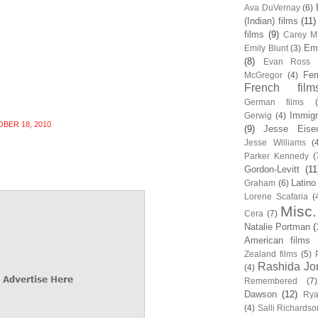
Ava DuVernay
(6)
(Indian) films
(11)
films
(9)
Carey Mu
Em
Emily Blunt
(3)
(8)
Evan Ross
Fem
McGregor
(4)
French film
German films
Immigr
Gerwig
(4)
BER 18, 2010
(9)
Jesse Eise
Jesse Williams
(
Parker Kennedy
(
Gordon-Levitt
(11
Latino
Graham
(6)
Lorene Scafaria
(
Misc.
Cera
(7)
Natalie Portman
(
American films
Zealand films
(5)
Rashida Jo
(4)
Remembered
(7)
Dawson
(12)
Rya
(4)
Salli Richardso