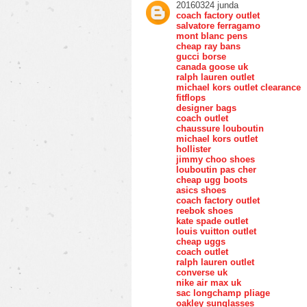
20160324 junda
coach factory outlet
salvatore ferragamo
mont blanc pens
cheap ray bans
gucci borse
canada goose uk
ralph lauren outlet
michael kors outlet clearance
fitflops
designer bags
coach outlet
chaussure louboutin
michael kors outlet
hollister
jimmy choo shoes
louboutin pas cher
cheap ugg boots
asics shoes
coach factory outlet
reebok shoes
kate spade outlet
louis vuitton outlet
cheap uggs
coach outlet
ralph lauren outlet
converse uk
nike air max uk
sac longchamp pliage
oakley sunglasses