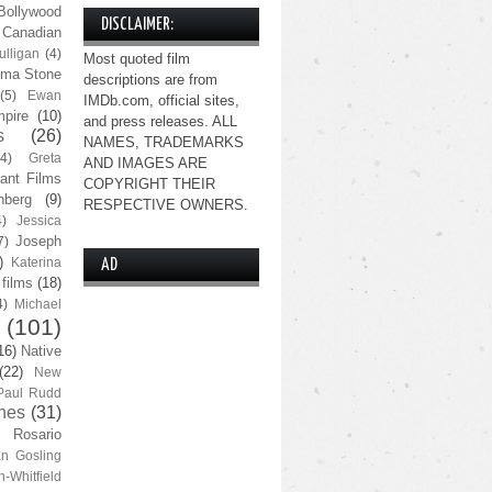
Bollywood
DISCLAIMER:
Canadian
lligan
(4)
Most quoted film
ma Stone
descriptions are from
(5)
Ewan
IMDb.com, official sites,
pire
(10)
and press releases. ALL
s
(26)
NAMES, TRADEMARKS
(4)
Greta
AND IMAGES ARE
ant Films
COPYRIGHT THEIR
nberg
(9)
RESPECTIVE OWNERS.
4)
Jessica
Joseph
7)
)
Katerina
AD
 films
(18)
4)
Michael
(101)
16)
Native
(22)
New
Paul Rudd
nes
(31)
Rosario
n Gosling
n-Whitfield