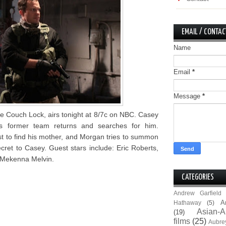
EMAIL / CONTAC
Name
Email
*
Message
*
e Couch Lock, airs tonight at 8/7c on NBC. Casey
s former team returns and searches for him.
t to find his mother, and Morgan tries to summon
ecret to Casey. Guest stars include: Eric Roberts,
 Mekenna Melvin.
CATEGORIES
Andrew Garfield
A
Hathaway
(5)
Asian-A
(19)
films
(25)
Aubre