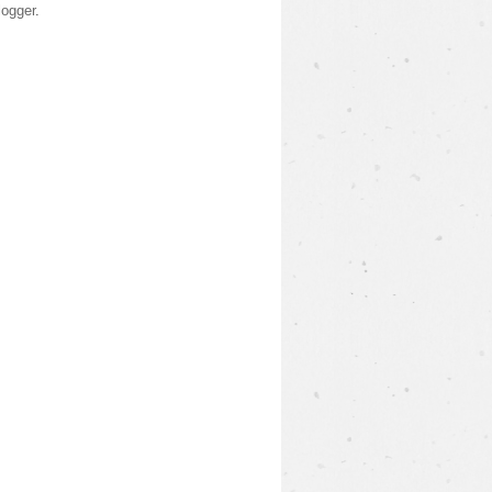
logger
.