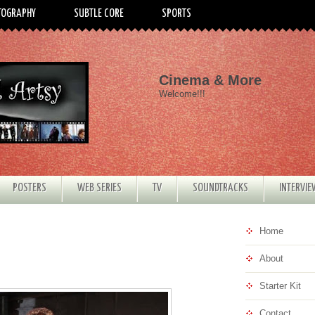
TOGRAPHY
SUBTLE CORE
SPORTS
Cinema & More
Welcome!!!
POSTERS
WEB SERIES
TV
SOUNDTRACKS
INTERVI
Home
About
Starter Kit
Contact