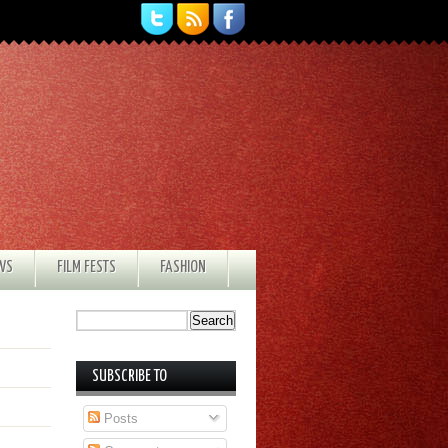
EWS
FILM FESTS
FASHION
SUBSCRIBE TO
Posts