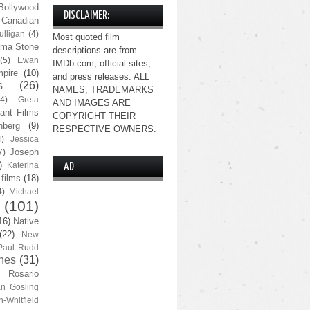
Bollywood
DISCLAIMER:
Canadian
lligan
(4)
Most quoted film
ma Stone
descriptions are from
(5)
Ewan
IMDb.com, official sites,
pire
(10)
and press releases. ALL
s
(26)
NAMES, TRADEMARKS
(4)
Greta
AND IMAGES ARE
ant Films
COPYRIGHT THEIR
nberg
(9)
RESPECTIVE OWNERS.
4)
Jessica
Joseph
7)
)
Katerina
AD
 films
(18)
4)
Michael
(101)
16)
Native
(22)
New
Paul Rudd
nes
(31)
Rosario
n Gosling
n-Whitfield