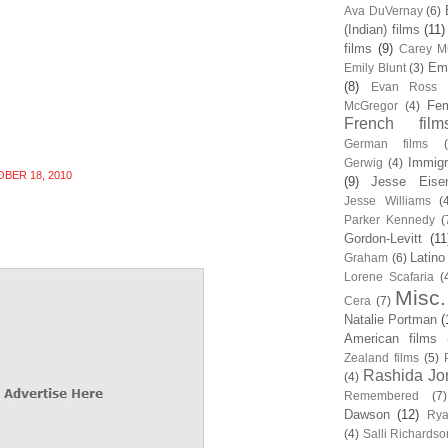
Ava DuVernay
(6)
(Indian) films
(11)
films
(9)
Carey Mu
Em
Emily Blunt
(3)
(8)
Evan Ross
Fem
McGregor
(4)
French film
German films
Immigr
Gerwig
(4)
BER 18, 2010
(9)
Jesse Eise
Jesse Williams
(
Parker Kennedy
(
Gordon-Levitt
(11
Latino
Graham
(6)
Lorene Scafaria
(
Misc.
Cera
(7)
Natalie Portman
(
American films
Zealand films
(5)
Rashida Jo
(4)
Remembered
(7)
Dawson
(12)
Rya
(4)
Salli Richardso