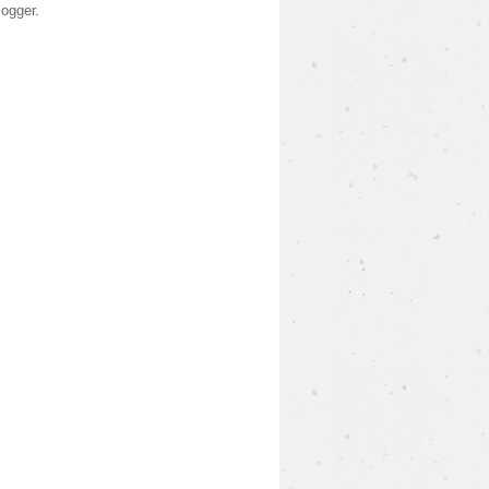
logger
.