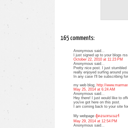
165 comments:
Anonymous said...
I just signed up to your blogs rs
October 22, 2010 at 11:23 PM
Anonymous said...
Pretty nice post. I just stumble
really enjoyed surfing around yo
In any case I'll be subscribing f
my web blog;
http://www.marmar
May 25, 2014 at 6:24 AM
Anonymous said...
Hey there! I just would like to of
you've got here on this post.
I am coming back to your site fo
My webpage
ตู้คอนเทนเนอร์
May 29, 2014 at 12:54 PM
Anonymous said...