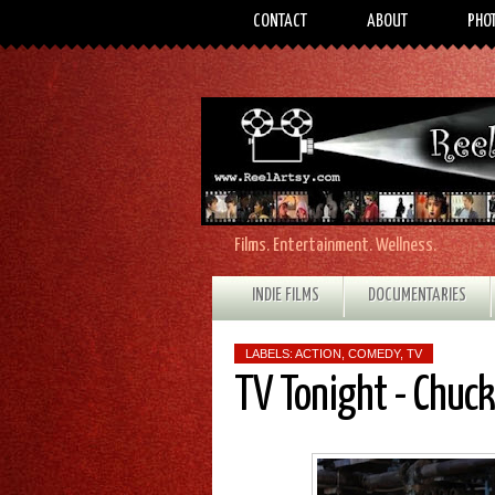
CONTACT
ABOUT
PHO
Films. Entertainment. Wellness.
INDIE FILMS
DOCUMENTARIES
LABELS:
ACTION
,
COMEDY
,
TV
TV Tonight - Chuck