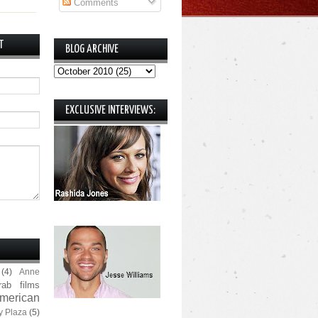
Comments
T
BLOG ARCHIVE
EXCLUSIVE INTERVIEWS:
(4)
Anne
rab films
merican
y Plaza
(5)