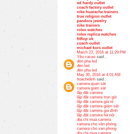
ed hardy outlet
coach factory outlet
nike huarache trainers
true religion outlet
pandora jewelry
nike trainers
rolex watches
rolex replica watches
fitflop uk
coach outlet
michael kors outlet
March 23, 2016 at 11:29 PM
Yêu cacao
said...
đèn pha led
đèn led
đèn pha led
May 30, 2016 at 4:01 AM
hoachidinh
said...
camera quan sát
camera giám sát
lắp đặt camera
lắp đặt camera trọn gói
lắp đặt camera giá rẻ
lắp đặt camera giám sát
lắp đặt camera gia đình
lắp đặt camera hà nội
địa chỉ mua camera
camera cho văn phòng
camera cho van phong
dia chi mua camera