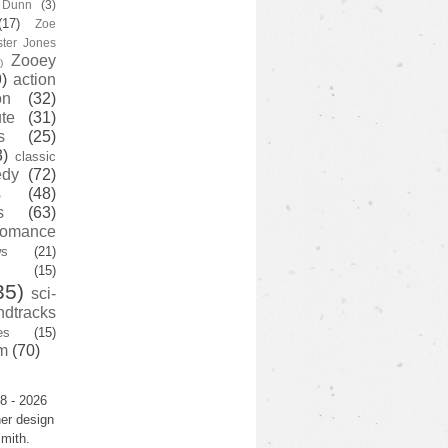
y Dunn
(3)
(17)
Zoe
ster Jones
Zooey
)
)
action
on
(32)
te
(31)
s
(25)
3)
classic
edy
(72)
s
(48)
s
(63)
romance
ws
(21)
(15)
35)
sci-
ndtracks
es
(15)
m
(70)
8 - 2026
er design
mith.