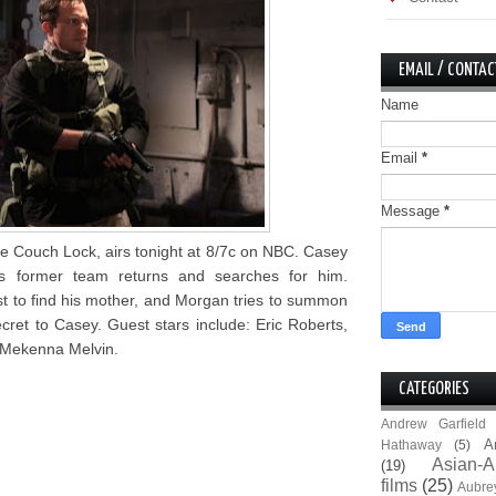
EMAIL / CONTAC
Name
Email
*
Message
*
e Couch Lock, airs tonight at 8/7c on NBC. Casey
s former team returns and searches for him.
t to find his mother, and Morgan tries to summon
ecret to Casey. Guest stars include: Eric Roberts,
 Mekenna Melvin.
CATEGORIES
Andrew Garfield
A
Hathaway
(5)
Asian-A
(19)
films
(25)
Aubre