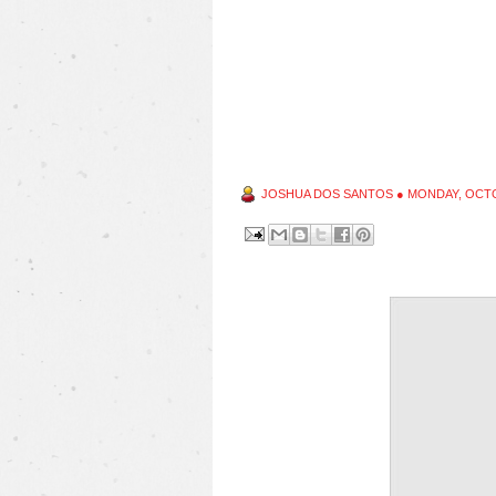
JOSHUA DOS SANTOS
●
MONDAY, OCTO