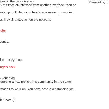
look at the configuration.
Powered by
B
ckets from an interface from another interface, then go
hooks up multiple computers to one modem, provides
s firewall protection on the network.
outer
dently.
et me try it out.
angels hack
o your blog!
starting a new project in a community in the same
ormation to work on. You have done a outstanding job!
ick here (
)