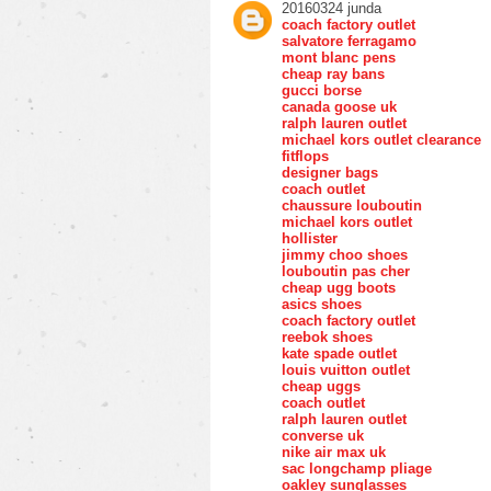
20160324 junda
coach factory outlet
salvatore ferragamo
mont blanc pens
cheap ray bans
gucci borse
canada goose uk
ralph lauren outlet
michael kors outlet clearance
fitflops
designer bags
coach outlet
chaussure louboutin
michael kors outlet
hollister
jimmy choo shoes
louboutin pas cher
cheap ugg boots
asics shoes
coach factory outlet
reebok shoes
kate spade outlet
louis vuitton outlet
cheap uggs
coach outlet
ralph lauren outlet
converse uk
nike air max uk
sac longchamp pliage
oakley sunglasses