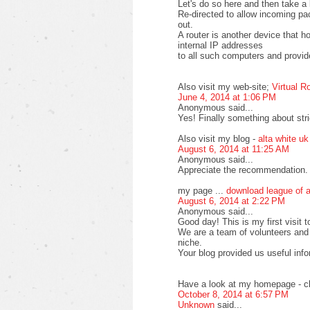
Let's do so here and then take a 
Re-directed to allow incoming pa
out.
A router is another device that 
internal IP addresses
to all such computers and provide
Also visit my web-site;
Virtual R
June 4, 2014 at 1:06 PM
Anonymous said...
Yes! Finally something about stri
Also visit my blog -
alta white uk
August 6, 2014 at 11:25 AM
Anonymous said...
Appreciate the recommendation. L
my page ...
download league of 
August 6, 2014 at 2:22 PM
Anonymous said...
Good day! This is my first visit t
We are a team of volunteers and 
niche.
Your blog provided us useful inf
Have a look at my homepage - cl
October 8, 2014 at 6:57 PM
Unknown
said...