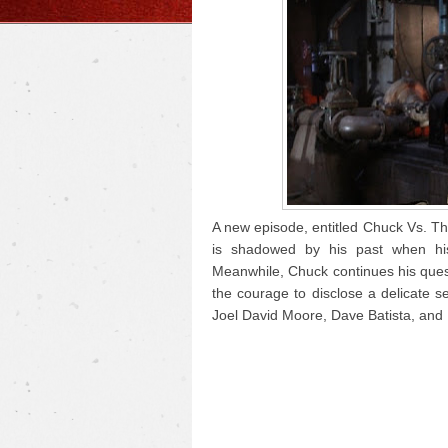
A new episode, entitled Chuck Vs. Th
is shadowed by his past when hi
Meanwhile, Chuck continues his ques
the courage to disclose a delicate s
Joel David Moore, Dave Batista, and