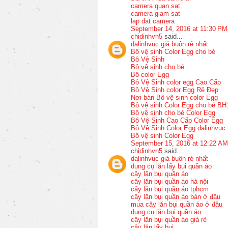
camera quan sat
camera giam sat
lap dat camera
September 14, 2016 at 11:30 PM
chidinhvn5
said...
dalinhvuc giá buôn rẻ nhất
Bô vệ sinh Color Egg cho bé
Bô Vệ Sinh
Bô vệ sinh cho bé
Bô color Egg
Bô Vệ Sinh color egg Cao Cấp
Bô Vệ Sinh color Egg Rẻ Đẹp
Nơi bán Bô vệ sinh color Egg
Bô vệ sinh Color Egg cho bé BH
Bô vệ sinh cho bé Color Egg
Bô Vệ Sinh Cao Cấp Color Egg
Bô Vệ Sinh Color Egg dalinhvuc
Bô vệ sinh Color Egg
September 15, 2016 at 12:22 AM
chidinhvn5
said...
dalinhvuc giá buôn rẻ nhất
dụng cụ lăn lấy bụi quần áo
cây lăn bụi quần áo
cây lăn bụi quần áo hà nội
cây lăn bụi quần áo tphcm
cây lăn bụi quần áo bán ở đâu
mua cây lăn bụi quần áo ở đâu
dụng cụ lăn bụi quần áo
cây lăn bụi quần áo giá rẻ
cây lăn lấy bụi