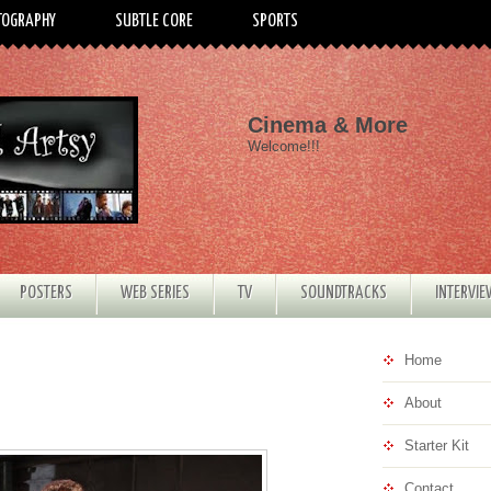
TOGRAPHY
SUBTLE CORE
SPORTS
Cinema & More
Welcome!!!
POSTERS
WEB SERIES
TV
SOUNDTRACKS
INTERVI
Home
About
Starter Kit
Contact