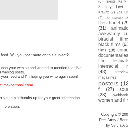
(6)
Trieste Kell
Zachary Levi
Kravitz
(7)
Zoe Li
(4)
Zoe Saldana
(2
Deschanel
(29
(31)
animati
awkwardly cu
biracial film
black films
(6
com
films
(18)
s feed. Will you post more on this subject?
documentarie
film festival
interracial 
d upon your weblog and wanted to mention that I've
(48)
intervie
ur weblog posts.
or your feed and I'm hoping you write again soon!
magazines
posters
(1
atirnakbatmasi.com/
fi
(27)
sou
(23)
webisod
fer you a big thumbs up for your great information
women and fil
r more soon.
Copyright © 200
Reel Artsy / Bann
by Sylvia A S