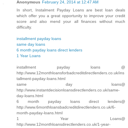
Anonymous
February 24, 2014 at 12:47 AM
In short, Instalment Payday Loans are best loan deals
which offer you a great opportunity to improve your credit
score and also mend your all finances without much
difficulty.
installment payday loans
same day loans
6 month payday loans direct lenders
1 Year Loans
installment payday loans @
http://www.12monthloansforbadcreditdirectlenders.co.uk/ins
tallment-payday-loans.html
same day loans@
http://www.instantdecisionloansdirectlenders.co.uk/same-
day-loans.html
6 month payday loans direct lenders@
http://www.6monthloansbadcreditdirectlenders.co.uk/6-
month-payday-loans.html
1 Year Loans@
http://www.12monthloansdirectlenders.co.uk/1-year-