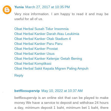
Yunia
March 27, 2017 at 10:35 PM
Very nice information. I am happy to read it and may be
useful for all of us.
Obat Herbal Susah Tidur Insomnia
Obat Herbal Kanker Darah Atau Leukimia
Obat Herbal Kanker Otak Stadium 4
Obat Herbal Kanker Paru Paru
Obat Herbal Kanker Prostat
Obat Herbal Kanker Usus
Obat Herbal Kanker Kelenjar Getah Bening
Obat Herbal Komplikasi
Obat Herbal Sakit Kepala Migren Paling Ampuh
Reply
betflixsupervip
May 10, 2022 at 10:37 AM
betflixsupervip is an online slot that can be played to make
money We have a service to deposit and withdraw 24 hours
a day, minimum deposit 1 baht, minimum bet 1 baht, there