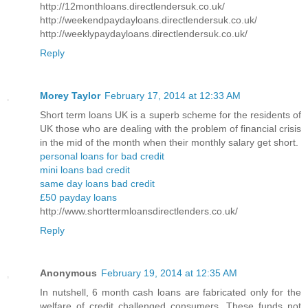
http://12monthloans.directlendersuk.co.uk/
http://weekendpaydayloans.directlendersuk.co.uk/
http://weeklypaydayloans.directlendersuk.co.uk/
Reply
Morey Taylor
February 17, 2014 at 12:33 AM
Short term loans UK is a superb scheme for the residents of
UK those who are dealing with the problem of financial crisis
in the mid of the month when their monthly salary get short.
personal loans for bad credit
mini loans bad credit
same day loans bad credit
£50 payday loans
http://www.shorttermloansdirectlenders.co.uk/
Reply
Anonymous
February 19, 2014 at 12:35 AM
In nutshell, 6 month cash loans are fabricated only for the
welfare of credit challenged consumers. These funds not