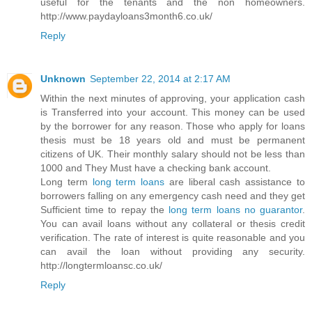
useful for the tenants and the non homeowners.
http://www.paydayloans3month6.co.uk/
Reply
Unknown
September 22, 2014 at 2:17 AM
Within the next minutes of approving, your application cash
is Transferred into your account. This money can be used
by the borrower for any reason. Those who apply for loans
thesis must be 18 years old and must be permanent
citizens of UK. Their monthly salary should not be less than
1000 and They Must have a checking bank account.
Long term
long term loans
are liberal cash assistance to
borrowers falling on any emergency cash need and they get
Sufficient time to repay the
long term loans no guarantor
.
You can avail loans without any collateral or thesis credit
verification. The rate of interest is quite reasonable and you
can avail the loan without providing any security.
http://longtermloansc.co.uk/
Reply