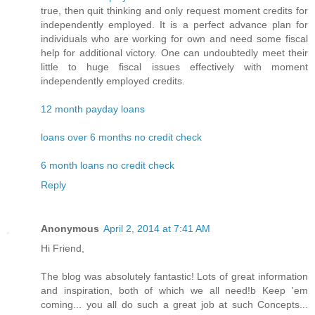
true, then quit thinking and only request moment credits for
independently employed. It is a perfect advance plan for
individuals who are working for own and need some fiscal
help for additional victory. One can undoubtedly meet their
little to huge fiscal issues effectively with moment
independently employed credits.
12 month payday loans
loans over 6 months no credit check
6 month loans no credit check
Reply
Anonymous
April 2, 2014 at 7:41 AM
Hi Friend,
The blog was absolutely fantastic! Lots of great information
and inspiration, both of which we all need!b Keep 'em
coming... you all do such a great job at such Concepts...