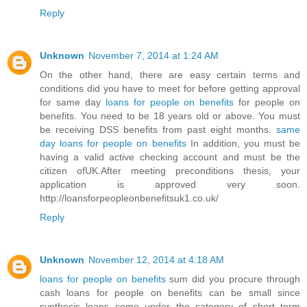
Reply
Unknown
November 7, 2014 at 1:24 AM
On the other hand, there are easy certain terms and
conditions did you have to meet for before getting approval
for same day
loans for people on benefits
for people on
benefits. You need to be 18 years old or above. You must
be receiving DSS benefits from past eight months.
same
day loans for people on benefits
In addition, you must be
having a valid active checking account and must be the
citizen ofUK.After meeting preconditions thesis, your
application is approved very soon.
http://loansforpeopleonbenefitsuk1.co.uk/
Reply
Unknown
November 12, 2014 at 4:18 AM
loans for people on benefits
sum did you procure through
cash loans for people on benefits can be small since
synthesis loans come under the category of short term