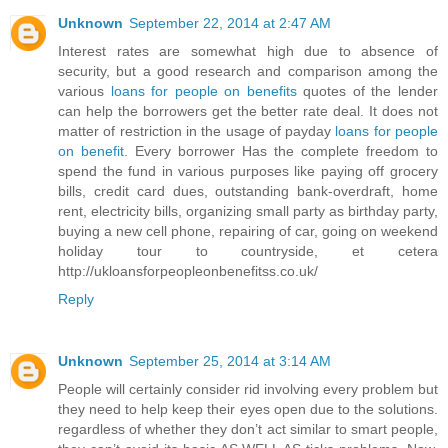
Unknown
September 22, 2014 at 2:47 AM
Interest rates are somewhat high due to absence of
security, but a good research and comparison among the
various
loans for people on benefits
quotes of the lender
can help the borrowers get the better rate deal. It does not
matter of restriction in the usage of payday
loans for people
on benefit
. Every borrower Has the complete freedom to
spend the fund in various purposes like paying off grocery
bills, credit card dues, outstanding bank-overdraft, home
rent, electricity bills, organizing small party as birthday party,
buying a new cell phone, repairing of car, going on weekend
holiday tour to countryside, et cetera
http://ukloansforpeopleonbenefitss.co.uk/
Reply
Unknown
September 25, 2014 at 3:14 AM
People will certainly consider rid involving every problem but
they need to help keep their eyes open due to the solutions.
regardless of whether they don’t act similar to smart people,