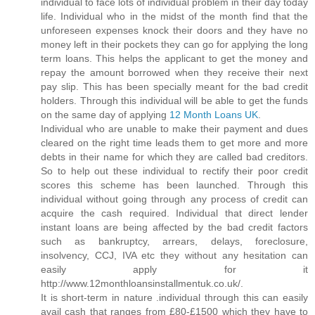
individual to face lots of individual problem in their day today
life. Individual who in the midst of the month find that the
unforeseen expenses knock their doors and they have no
money left in their pockets they can go for applying the long
term loans. This helps the applicant to get the money and
repay the amount borrowed when they receive their next
pay slip. This has been specially meant for the bad credit
holders. Through this individual will be able to get the funds
on the same day of applying
12 Month Loans UK
.
Individual who are unable to make their payment and dues
cleared on the right time leads them to get more and more
debts in their name for which they are called bad creditors.
So to help out these individual to rectify their poor credit
scores this scheme has been launched. Through this
individual without going through any process of credit can
acquire the cash required. Individual that direct lender
instant loans are being affected by the bad credit factors
such as bankruptcy, arrears, delays, foreclosure,
insolvency, CCJ, IVA etc they without any hesitation can
easily apply for it
http://www.12monthloansinstallmentuk.co.uk/.
It is short-term in nature .individual through this can easily
avail cash that ranges from £80-£1500 which they have to