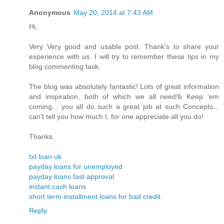
Anonymous
May 20, 2014 at 7:43 AM
Hi,
Very Very good and usable post. Thank's to share your
experience with us. I will try to remember these tips in my
blog commenting task.
The blog was absolutely fantastic! Lots of great information
and inspiration, both of which we all need!b Keep 'em
coming... you all do such a great job at such Concepts...
can't tell you how much I, for one appreciate all you do!
Thanks
txt loan uk
payday loans for unemployed
payday loans fast approval
instant cash loans
short term installment loans for bad credit
Reply