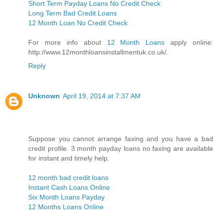
Short Term Payday Loans No Credit Check
Long Term Bad Credit Loans
12 Month Loan No Credit Check
For more info about
12 Month Loans
apply online:
http://www.12monthloansinstallmentuk.co.uk/.
Reply
Unknown
April 19, 2014 at 7:37 AM
Suppose you cannot arrange faxing and you have a bad
credit profile. 3 month payday loans no faxing are available
for instant and timely help.
12 month bad credit loans
Instant Cash Loans Online
Six Month Loans Payday
12 Months Loans Online