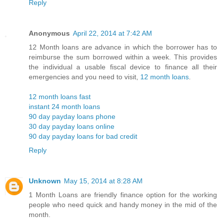
Reply
Anonymous
April 22, 2014 at 7:42 AM
12 Month loans are advance in which the borrower has to
reimburse the sum borrowed within a week. This provides
the individual a usable fiscal device to finance all their
emergencies and you need to visit,
12 month loans
.
12 month loans fast
instant 24 month loans
90 day payday loans phone
30 day payday loans online
90 day payday loans for bad credit
Reply
Unknown
May 15, 2014 at 8:28 AM
1 Month Loans are friendly finance option for the working
people who need quick and handy money in the mid of the
month.