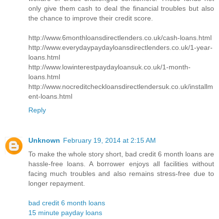
only give them cash to deal the financial troubles but also
the chance to improve their credit score.
http://www.6monthloansdirectlenders.co.uk/cash-loans.html
http://www.everydaypaydayloansdirectlenders.co.uk/1-year-
loans.html
http://www.lowinterestpaydayloansuk.co.uk/1-month-
loans.html
http://www.nocreditcheckloansdirectlendersuk.co.uk/installm
ent-loans.html
Reply
Unknown
February 19, 2014 at 2:15 AM
To make the whole story short, bad credit 6 month loans are
hassle-free loans. A borrower enjoys all facilities without
facing much troubles and also remains stress-free due to
longer repayment.
bad credit 6 month loans
15 minute payday loans