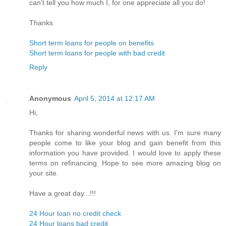
can't tell you how much I, for one appreciate all you do!
Thanks
Short term loans for people on benefits
Short term loans for people with bad credit
Reply
Anonymous
April 5, 2014 at 12:17 AM
Hi,
Thanks for sharing wonderful news with us. I'm sure many
people come to like your blog and gain benefit from this
information you have provided. I would love to apply these
terms on refinancing. Hope to see more amazing blog on
your site.
Have a great day...!!!
24 Hour loan no credit check
24 Hour loans bad credit