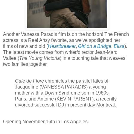
Another Vanessa Paradis film is on the horizon! The French
actress is a Reel Artsy favorite, as we've spotlighted her
films of new and old (
Heartbreaker
,
Girl on a Bridge
,
Elisa
).
The latest movie comes from writer/director Jean-Marc
Vallee (
The Young Victoria
) in a touching tale that weaves
two families together.
Cafe de Flore
chronicles the parallel fates of
Jacqueline (VANESSA PARADIS) a young
mother with a Down Syndrome son in 1960s
Paris, and Antoine (KEVIN PARENT), a recently
divorced successful DJ in present day Montreal.
Opening
November 16th in Los Angeles.