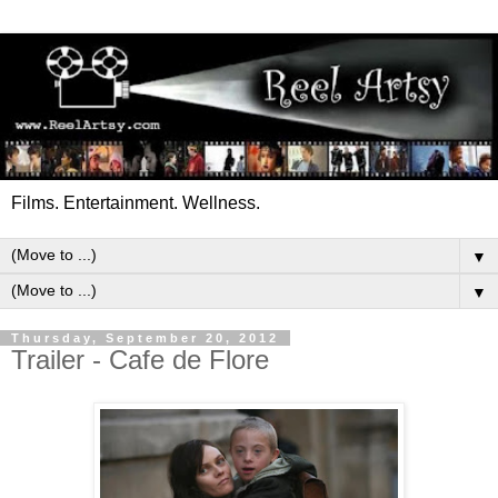
Films. Entertainment. Wellness.
▼
▼
Thursday, September 20, 2012
Trailer - Cafe de Flore