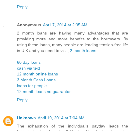
Reply
Anonymous
April 7, 2014 at 2:05 AM
2 month loans are having many advantages that are
providing more and more benefits to the borrowers. By
using these loans, many people are leading tension-free life
in U.K and you need to visit,
2 month loans
.
60 day loans
cash via text
12 month online loans
3 Month Cash Loans
loans for people
12 month loans no guarantor
Reply
Unknown
April 19, 2014 at 7:04 AM
The exhaustion of the individual’s payday leads the