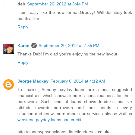
deb
September 20, 2012 at 3:44 PM
I am really like the new format.Groovy! Will definitely look
out this film .
Reply
Karen
September 20, 2012 at 7:55 PM
Thanks Deb! I'm glad you're enjoying the new layout.
Reply
Jeorge Mackay
February 6, 2014 at 4:12 AM
To finalise, Sunday payday loans are a best suggested
financial aid which shows lender’s consciousness for their
borrowers. Such kind of loans shows lender’s positive
attitude towards borrowers and their needs in every
situation and know more about our services please visit us
weekend payday loans bad credit
.
http://sundaypaydayloans.directlendersuk.co.uk/