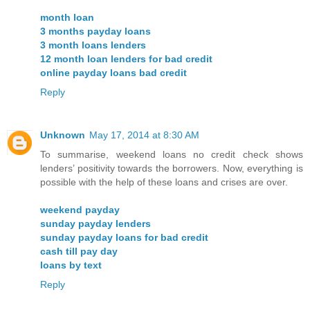
month loan
3 months payday loans
3 month loans lenders
12 month loan lenders for bad credit
online payday loans bad credit
Reply
Unknown
May 17, 2014 at 8:30 AM
To summarise, weekend loans no credit check shows
lenders’ positivity towards the borrowers. Now, everything is
possible with the help of these loans and crises are over.
weekend payday
sunday payday lenders
sunday payday loans for bad credit
cash till pay day
loans by text
Reply