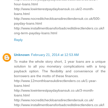
hour-loans.html
http://www.lowinterestpaydayloansuk.co.uk/2-month-
loans.html
http://www.nocreditcheckloansdirectlendersuk.co.uk/500-
payday-loans.html
http://www.installmentloansforbadcreditdirectlenders.co.uk/l
ong-term-payday-loans.html
Reply
Unknown
February 21, 2014 at 12:53 AM
To make the whole story short, 1 year loans are a unique
solution to all you monetary complications with a long
payback option. The flexibility and convenience of the
borrowers are the motto of these finances.
http://www.12monthloansukdirectlenders.co.uk/1-year-
loans.html
http://www.lowinterestpaydayloansuk.co.uk/3-month-
loans.html
http://www.nocreditcheckloansdirectlendersuk.co.uk/
http://www.installmentloansforbadcreditdirectlenders.co.uk/l