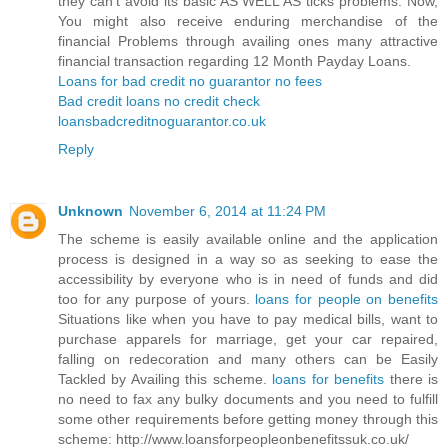
they can’t avoid its basic AS WELL AS ticks problems. Now,
You might also receive enduring merchandise of the
financial Problems through availing ones many attractive
financial transaction regarding 12 Month Payday Loans.
Loans for bad credit no guarantor no fees
Bad credit loans no credit check
loansbadcreditnoguarantor.co.uk
Reply
Unknown
November 6, 2014 at 11:24 PM
The scheme is easily available online and the application
process is designed in a way so as seeking to ease the
accessibility by everyone who is in need of funds and did
too for any purpose of yours.
loans for people on benefits
Situations like when you have to pay medical bills, want to
purchase apparels for marriage, get your car repaired,
falling on redecoration and many others can be Easily
Tackled by Availing this scheme.
loans for benefits
there is
no need to fax any bulky documents and you need to fulfill
some other requirements before getting money through this
scheme: http://www.loansforpeopleonbenefitssuk.co.uk/