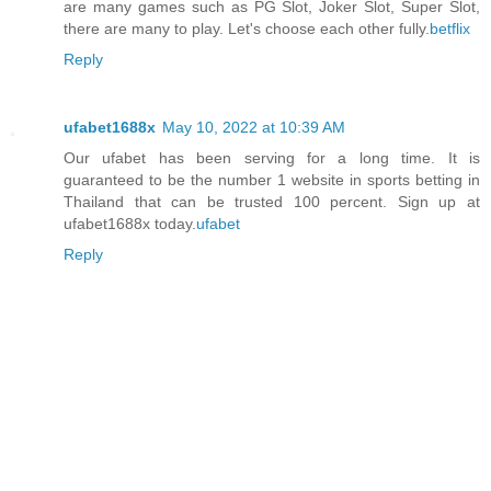
are many games such as PG Slot, Joker Slot, Super Slot,
there are many to play. Let's choose each other fully.
betflix
Reply
ufabet1688x
May 10, 2022 at 10:39 AM
Our ufabet has been serving for a long time. It is
guaranteed to be the number 1 website in sports betting in
Thailand that can be trusted 100 percent. Sign up at
ufabet1688x today.
ufabet
Reply