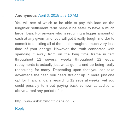
Anonymous
April 3, 2015 at 3:10 AM
You will see of which to be able to pay this loan on the
lengthier settlement term helps it be safer to have a much
larger loan. For anyone who is requiring a bigger amount of
cash at any given time, you will get it really tough in order to
commit to deciding all of the total throughout much very less
time of your energy. However the truth connected with
spending it away from on the long time frame in fact
throughout 12 several weeks throughout 12 equal
repayments is actually just what gonna end up being really
reassuring for many. Depending upon that you can take
advantage the cash you need straight up in mere just one
opt for financial loans regarding 12 several weeks, yet you
could possibly turn out paying back somewhat additional
above a real any period of time.
http://www.ask412monthloans.co.uk/
Reply