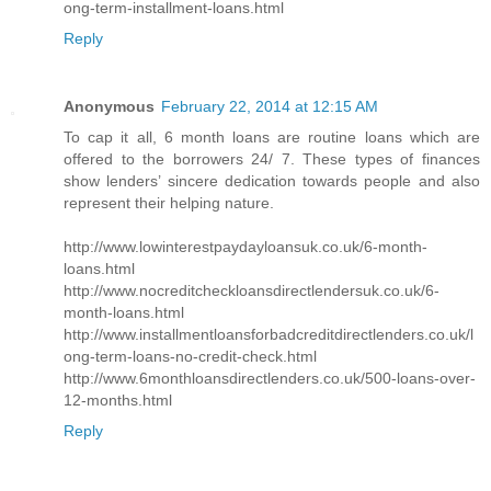
ong-term-installment-loans.html
Reply
Anonymous
February 22, 2014 at 12:15 AM
To cap it all, 6 month loans are routine loans which are
offered to the borrowers 24/ 7. These types of finances
show lenders’ sincere dedication towards people and also
represent their helping nature.
http://www.lowinterestpaydayloansuk.co.uk/6-month-
loans.html
http://www.nocreditcheckloansdirectlendersuk.co.uk/6-
month-loans.html
http://www.installmentloansforbadcreditdirectlenders.co.uk/l
ong-term-loans-no-credit-check.html
http://www.6monthloansdirectlenders.co.uk/500-loans-over-
12-months.html
Reply