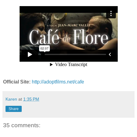
Official Site:
http://adoptfilms.net/cafe
Karen
at
1:35 PM
Share
35 comments: