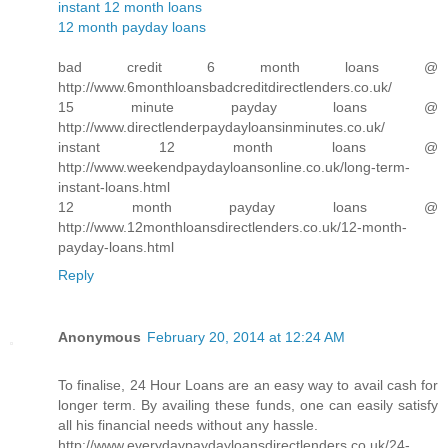
instant 12 month loans
12 month payday loans
bad credit 6 month loans @
http://www.6monthloansbadcreditdirectlenders.co.uk/
15 minute payday loans @
http://www.directlenderpaydayloansinminutes.co.uk/
instant 12 month loans @
http://www.weekendpaydayloansonline.co.uk/long-term-
instant-loans.html
12 month payday loans @
http://www.12monthloansdirectlenders.co.uk/12-month-
payday-loans.html
Reply
Anonymous
February 20, 2014 at 12:24 AM
To finalise, 24 Hour Loans are an easy way to avail cash for
longer term. By availing these funds, one can easily satisfy
all his financial needs without any hassle.
http://www.everydaypaydayloansdirectlenders.co.uk/24-