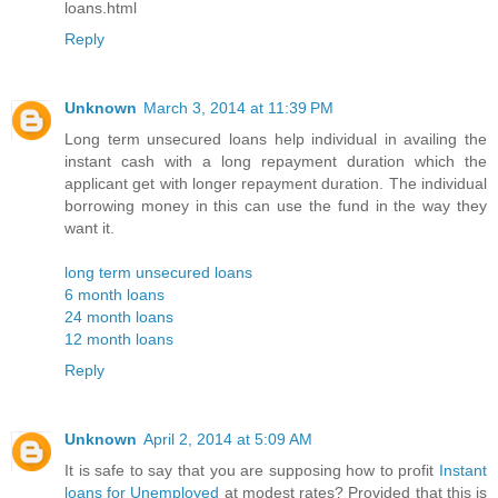
loans.html
Reply
Unknown
March 3, 2014 at 11:39 PM
Long term unsecured loans help individual in availing the
instant cash with a long repayment duration which the
applicant get with longer repayment duration. The individual
borrowing money in this can use the fund in the way they
want it.
long term unsecured loans
6 month loans
24 month loans
12 month loans
Reply
Unknown
April 2, 2014 at 5:09 AM
It is safe to say that you are supposing how to profit
Instant
loans for Unemployed
at modest rates? Provided that this is