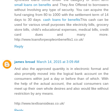
small loans on benefits
and They Are Offered to borrowers
without Involving any type of security. You can acquire the
fund ranging from 80 to 1000 with the settlement term of 14
days to 30 days.
cash loans for benefits
This cash can be
used for various small purposes like electricity bills, grocery
store bills, child's educational expenses, medical bills, credit
card dues and many more.
http://www.loansforpeopleonbenefits1.co.uk/
Reply
james broad
March 14, 2015 at 3:09 AM
And also the approved quantity is in electronic format and
also promptly moved into the logical bank account on the
consumers within just a day or before than of which. With
the help of the actual account, the actual consumers can
meet up their own whole desires and also would like without
restriction by any means.
http://www.textloansideas.co.uk/
Reply