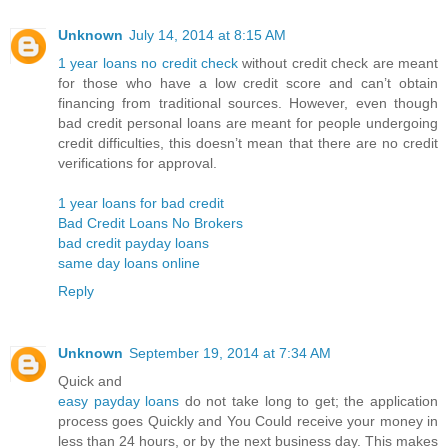
Unknown
July 14, 2014 at 8:15 AM
1 year loans no credit check
without credit check are meant
for those who have a low credit score and can’t obtain
financing from traditional sources. However, even though
bad credit personal loans are meant for people undergoing
credit difficulties, this doesn’t mean that there are no credit
verifications for approval.
1 year loans for bad credit
Bad Credit Loans No Brokers
bad credit payday loans
same day loans online
Reply
Unknown
September 19, 2014 at 7:34 AM
Quick and
easy payday loans
do not take long to get; the application
process goes Quickly and You Could receive your money in
less than 24 hours, or by the next business day. This makes