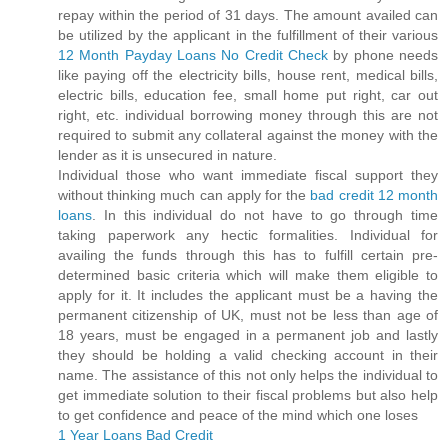
repay within the period of 31 days. The amount availed can
be utilized by the applicant in the fulfillment of their various
12 Month Payday Loans No Credit Check
by phone needs
like paying off the electricity bills, house rent, medical bills,
electric bills, education fee, small home put right, car out
right, etc. individual borrowing money through this are not
required to submit any collateral against the money with the
lender as it is unsecured in nature.
Individual those who want immediate fiscal support they
without thinking much can apply for the
bad credit 12 month
loans
. In this individual do not have to go through time
taking paperwork any hectic formalities. Individual for
availing the funds through this has to fulfill certain pre-
determined basic criteria which will make them eligible to
apply for it. It includes the applicant must be a having the
permanent citizenship of UK, must not be less than age of
18 years, must be engaged in a permanent job and lastly
they should be holding a valid checking account in their
name. The assistance of this not only helps the individual to
get immediate solution to their fiscal problems but also help
to get confidence and peace of the mind which one loses
1 Year Loans Bad Credit