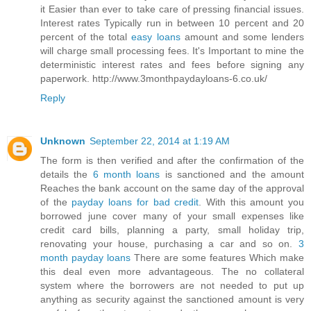
it Easier than ever to take care of pressing financial issues.
Interest rates Typically run in between 10 percent and 20
percent of the total
easy loans
amount and some lenders
will charge small processing fees. It's Important to mine the
deterministic interest rates and fees before signing any
paperwork. http://www.3monthpaydayloans-6.co.uk/
Reply
Unknown
September 22, 2014 at 1:19 AM
The form is then verified and after the confirmation of the
details the
6 month loans
is sanctioned and the amount
Reaches the bank account on the same day of the approval
of the
payday loans for bad credit
. With this amount you
borrowed june cover many of your small expenses like
credit card bills, planning a party, small holiday trip,
renovating your house, purchasing a car and so on.
3
month payday loans
There are some features Which make
this deal even more advantageous. The no collateral
system where the borrowers are not needed to put up
anything as security against the sanctioned amount is very