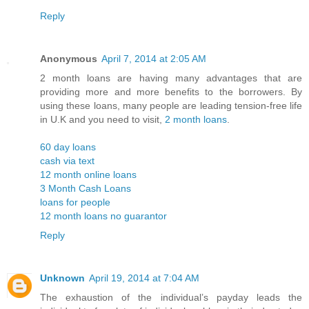
Reply
Anonymous
April 7, 2014 at 2:05 AM
2 month loans are having many advantages that are
providing more and more benefits to the borrowers. By
using these loans, many people are leading tension-free life
in U.K and you need to visit,
2 month loans
.
60 day loans
cash via text
12 month online loans
3 Month Cash Loans
loans for people
12 month loans no guarantor
Reply
Unknown
April 19, 2014 at 7:04 AM
The exhaustion of the individual’s payday leads the