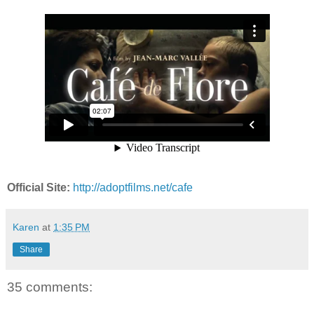
Official Site:
http://adoptfilms.net/cafe
Karen
at
1:35 PM
Share
35 comments: