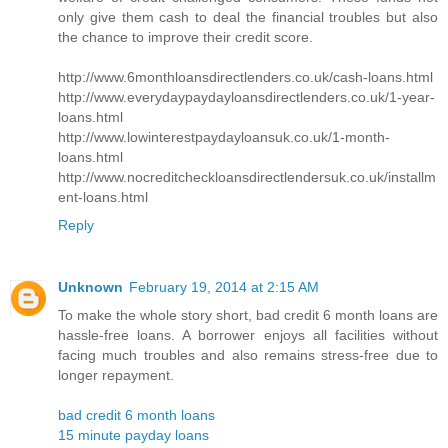
only give them cash to deal the financial troubles but also
the chance to improve their credit score.
http://www.6monthloansdirectlenders.co.uk/cash-loans.html
http://www.everydaypaydayloansdirectlenders.co.uk/1-year-
loans.html
http://www.lowinterestpaydayloansuk.co.uk/1-month-
loans.html
http://www.nocreditcheckloansdirectlendersuk.co.uk/installm
ent-loans.html
Reply
Unknown
February 19, 2014 at 2:15 AM
To make the whole story short, bad credit 6 month loans are
hassle-free loans. A borrower enjoys all facilities without
facing much troubles and also remains stress-free due to
longer repayment.
bad credit 6 month loans
15 minute payday loans