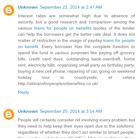
Unknown
September 22, 2014 at 2:47 AM
Interest rates are somewhat high due to absence of
security, but a good research and comparison among the
various
loans for people on benefits
quotes of the lender
can help the borrowers get the better rate deal. It does not
matter of restriction in the usage of payday
loans for people
on benefit
. Every borrower Has the complete freedom to
spend the fund in various purposes like paying off grocery
bills, credit card dues, outstanding bank-overdraft, home
rent, electricity bills, organizing small party as birthday party,
buying a new cell phone, repairing of car, going on weekend
holiday tour to countryside, et cetera
http://ukloansforpeopleonbenefitss.co.uk/
Reply
Unknown
September 25, 2014 at 3:14 AM
People will certainly consider rid involving every problem but
they need to help keep their eyes open due to the solutions.
regardless of whether they don’t act similar to smart people,