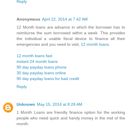
Reply
Anonymous
April 22, 2014 at 7:42 AM
12 Month loans are advance in which the borrower has to
reimburse the sum borrowed within a week. This provides
the individual a usable fiscal device to finance all their
emergencies and you need to visit,
12 month loans
.
12 month loans fast
instant 24 month loans
90 day payday loans phone
30 day payday loans online
90 day payday loans for bad credit
Reply
Unknown
May 15, 2014 at 8:28 AM
1 Month Loans are friendly finance option for the working
people who need quick and handy money in the mid of the
month.