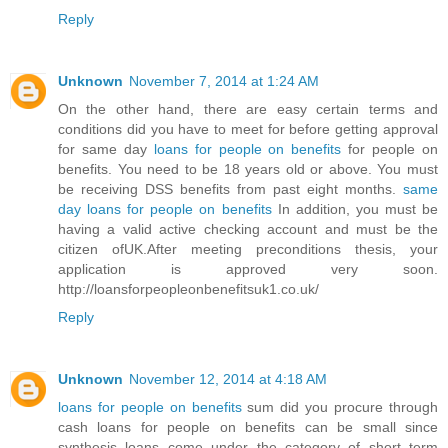
Reply
Unknown
November 7, 2014 at 1:24 AM
On the other hand, there are easy certain terms and
conditions did you have to meet for before getting approval
for same day
loans for people on benefits
for people on
benefits. You need to be 18 years old or above. You must
be receiving DSS benefits from past eight months.
same
day loans for people on benefits
In addition, you must be
having a valid active checking account and must be the
citizen ofUK.After meeting preconditions thesis, your
application is approved very soon.
http://loansforpeopleonbenefitsuk1.co.uk/
Reply
Unknown
November 12, 2014 at 4:18 AM
loans for people on benefits
sum did you procure through
cash loans for people on benefits can be small since
synthesis loans come under the category of short term