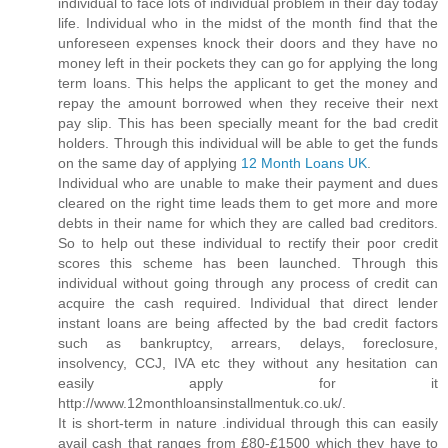
individual to face lots of individual problem in their day today
life. Individual who in the midst of the month find that the
unforeseen expenses knock their doors and they have no
money left in their pockets they can go for applying the long
term loans. This helps the applicant to get the money and
repay the amount borrowed when they receive their next
pay slip. This has been specially meant for the bad credit
holders. Through this individual will be able to get the funds
on the same day of applying
12 Month Loans UK
.
Individual who are unable to make their payment and dues
cleared on the right time leads them to get more and more
debts in their name for which they are called bad creditors.
So to help out these individual to rectify their poor credit
scores this scheme has been launched. Through this
individual without going through any process of credit can
acquire the cash required. Individual that direct lender
instant loans are being affected by the bad credit factors
such as bankruptcy, arrears, delays, foreclosure,
insolvency, CCJ, IVA etc they without any hesitation can
easily apply for it
http://www.12monthloansinstallmentuk.co.uk/.
It is short-term in nature .individual through this can easily
avail cash that ranges from £80-£1500 which they have to