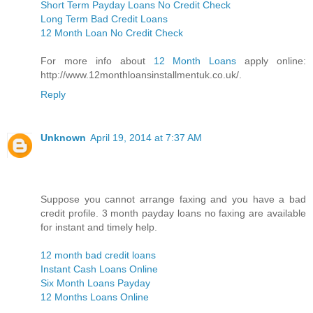
Short Term Payday Loans No Credit Check
Long Term Bad Credit Loans
12 Month Loan No Credit Check
For more info about
12 Month Loans
apply online:
http://www.12monthloansinstallmentuk.co.uk/.
Reply
Unknown
April 19, 2014 at 7:37 AM
Suppose you cannot arrange faxing and you have a bad
credit profile. 3 month payday loans no faxing are available
for instant and timely help.
12 month bad credit loans
Instant Cash Loans Online
Six Month Loans Payday
12 Months Loans Online