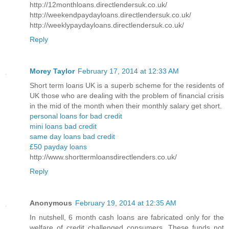
http://12monthloans.directlendersuk.co.uk/
http://weekendpaydayloans.directlendersuk.co.uk/
http://weeklypaydayloans.directlendersuk.co.uk/
Reply
Morey Taylor
February 17, 2014 at 12:33 AM
Short term loans UK is a superb scheme for the residents of
UK those who are dealing with the problem of financial crisis
in the mid of the month when their monthly salary get short.
personal loans for bad credit
mini loans bad credit
same day loans bad credit
£50 payday loans
http://www.shorttermloansdirectlenders.co.uk/
Reply
Anonymous
February 19, 2014 at 12:35 AM
In nutshell, 6 month cash loans are fabricated only for the
welfare of credit challenged consumers. These funds not