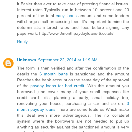
it Easier than ever to take care of pressing financial issues.
Interest rates Typically run in between 10 percent and 20
percent of the total
easy loans
amount and some lenders
will charge small processing fees. It's Important to mine the
deterministic interest rates and fees before signing any
paperwork. http://www.3monthpaydayloans-6.co.uk/
Reply
Unknown
September 22, 2014 at 1:19 AM
The form is then verified and after the confirmation of the
details the
6 month loans
is sanctioned and the amount
Reaches the bank account on the same day of the approval
of the
payday loans for bad credit
. With this amount you
borrowed june cover many of your small expenses like
credit card bills, planning a party, small holiday trip,
renovating your house, purchasing a car and so on.
3
month payday loans
There are some features Which make
this deal even more advantageous. The no collateral
system where the borrowers are not needed to put up
anything as security against the sanctioned amount is very