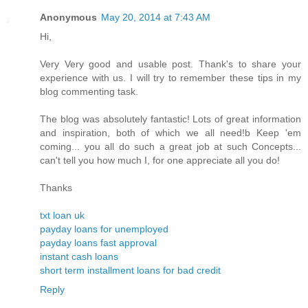
Anonymous
May 20, 2014 at 7:43 AM
Hi,
Very Very good and usable post. Thank's to share your
experience with us. I will try to remember these tips in my
blog commenting task.
The blog was absolutely fantastic! Lots of great information
and inspiration, both of which we all need!b Keep 'em
coming... you all do such a great job at such Concepts...
can't tell you how much I, for one appreciate all you do!
Thanks
txt loan uk
payday loans for unemployed
payday loans fast approval
instant cash loans
short term installment loans for bad credit
Reply