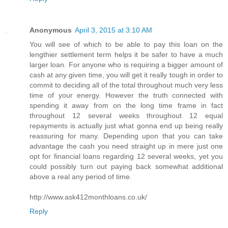
Anonymous
April 3, 2015 at 3:10 AM
You will see of which to be able to pay this loan on the
lengthier settlement term helps it be safer to have a much
larger loan. For anyone who is requiring a bigger amount of
cash at any given time, you will get it really tough in order to
commit to deciding all of the total throughout much very less
time of your energy. However the truth connected with
spending it away from on the long time frame in fact
throughout 12 several weeks throughout 12 equal
repayments is actually just what gonna end up being really
reassuring for many. Depending upon that you can take
advantage the cash you need straight up in mere just one
opt for financial loans regarding 12 several weeks, yet you
could possibly turn out paying back somewhat additional
above a real any period of time.
http://www.ask412monthloans.co.uk/
Reply