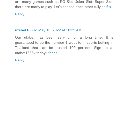
are many games such as PG Slot, Joker Slot, Super Slot,
there are many to play. Let's choose each other fully.
betflix
Reply
ufabet1688x
May 10, 2022 at 10:39 AM
Our ufabet has been serving for a long time. It is
guaranteed to be the number 1 website in sports betting in
Thailand that can be trusted 100 percent. Sign up at
ufabet1688x today.
ufabet
Reply