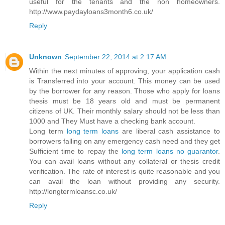
useful for the tenants and the non homeowners.
http://www.paydayloans3month6.co.uk/
Reply
Unknown
September 22, 2014 at 2:17 AM
Within the next minutes of approving, your application cash
is Transferred into your account. This money can be used
by the borrower for any reason. Those who apply for loans
thesis must be 18 years old and must be permanent
citizens of UK. Their monthly salary should not be less than
1000 and They Must have a checking bank account.
Long term
long term loans
are liberal cash assistance to
borrowers falling on any emergency cash need and they get
Sufficient time to repay the
long term loans no guarantor
.
You can avail loans without any collateral or thesis credit
verification. The rate of interest is quite reasonable and you
can avail the loan without providing any security.
http://longtermloansc.co.uk/
Reply