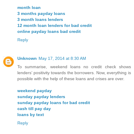
month loan
3 months payday loans
3 month loans lenders
12 month loan lenders for bad credit
online payday loans bad credit
Reply
Unknown
May 17, 2014 at 8:30 AM
To summarise, weekend loans no credit check shows
lenders’ positivity towards the borrowers. Now, everything is
possible with the help of these loans and crises are over.
weekend payday
sunday payday lenders
sunday payday loans for bad credit
cash till pay day
loans by text
Reply