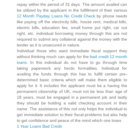
repay within the period of 31 days. The amount availed can
be utilized by the applicant in the fulfillment of their various
12 Month Payday Loans No Credit Check
by phone needs
like paying off the electricity bills, house rent, medical bills,
electric bills, education fee, small home put right, car out
right, etc. individual borrowing money through this are not
required to submit any collateral against the money with the
lender as it is unsecured in nature.
Individual those who want immediate fiscal support they
without thinking much can apply for the
bad credit 12 month
loans
. In this individual do not have to go through time
taking paperwork any hectic formalities. Individual for
availing the funds through this has to fulfill certain pre-
determined basic criteria which will make them eligible to
apply for it. It includes the applicant must be a having the
permanent citizenship of UK, must not be less than age of
18 years, must be engaged in a permanent job and lastly
they should be holding a valid checking account in their
name. The assistance of this not only helps the individual to
get immediate solution to their fiscal problems but also help
to get confidence and peace of the mind which one loses
1 Year Loans Bad Credit