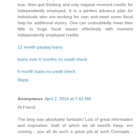
true, then quit thinking and only request moment credits for
independently employed. It is a perfect advance plan for
individuals who are working for own and need some fiscal
help for additional victory. One can undoubtedly meet their
little to huge fiscal issues effectively with moment
independently employed credits.
12 month payday loans
loans over 6 months no credit check
6 month loans no credit check
Reply
Anonymous
April 2, 2014 at 7:41 AM
Hi Friend,
The blog was absolutely fantastic! Lots of great information
and inspiration, both of which we all need!b Keep 'em
coming... you all do such a great job at such Concepts...