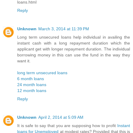
loans.html
Reply
Unknown
March 3, 2014 at 11:39 PM
Long term unsecured loans help individual in availing the
instant cash with a long repayment duration which the
applicant get with longer repayment duration. The individual
borrowing money in this can use the fund in the way they
want it.
long term unsecured loans
6 month loans
24 month loans
12 month loans
Reply
Unknown
April 2, 2014 at 5:09 AM
It is safe to say that you are supposing how to profit
Instant
loans for Unemployed
at modest rates? Provided that this is