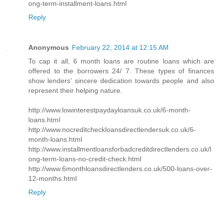
ong-term-installment-loans.html
Reply
Anonymous
February 22, 2014 at 12:15 AM
To cap it all, 6 month loans are routine loans which are
offered to the borrowers 24/ 7. These types of finances
show lenders’ sincere dedication towards people and also
represent their helping nature.
http://www.lowinterestpaydayloansuk.co.uk/6-month-
loans.html
http://www.nocreditcheckloansdirectlendersuk.co.uk/6-
month-loans.html
http://www.installmentloansforbadcreditdirectlenders.co.uk/l
ong-term-loans-no-credit-check.html
http://www.6monthloansdirectlenders.co.uk/500-loans-over-
12-months.html
Reply