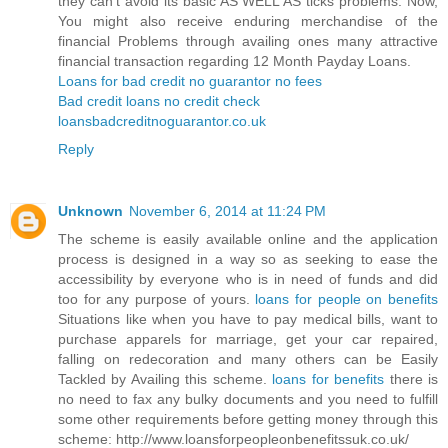
they can’t avoid its basic AS WELL AS ticks problems. Now,
You might also receive enduring merchandise of the
financial Problems through availing ones many attractive
financial transaction regarding 12 Month Payday Loans.
Loans for bad credit no guarantor no fees
Bad credit loans no credit check
loansbadcreditnoguarantor.co.uk
Reply
Unknown
November 6, 2014 at 11:24 PM
The scheme is easily available online and the application
process is designed in a way so as seeking to ease the
accessibility by everyone who is in need of funds and did
too for any purpose of yours.
loans for people on benefits
Situations like when you have to pay medical bills, want to
purchase apparels for marriage, get your car repaired,
falling on redecoration and many others can be Easily
Tackled by Availing this scheme.
loans for benefits
there is
no need to fax any bulky documents and you need to fulfill
some other requirements before getting money through this
scheme: http://www.loansforpeopleonbenefitssuk.co.uk/