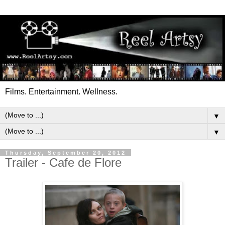
Films. Entertainment. Wellness.
▼
▼
Thursday, September 20, 2012
Trailer - Cafe de Flore