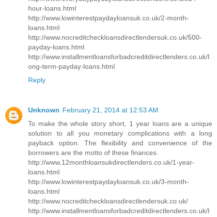
hour-loans.html
http://www.lowinterestpaydayloansuk.co.uk/2-month-
loans.html
http://www.nocreditcheckloansdirectlendersuk.co.uk/500-
payday-loans.html
http://www.installmentloansforbadcreditdirectlenders.co.uk/l
ong-term-payday-loans.html
Reply
Unknown
February 21, 2014 at 12:53 AM
To make the whole story short, 1 year loans are a unique
solution to all you monetary complications with a long
payback option. The flexibility and convenience of the
borrowers are the motto of these finances.
http://www.12monthloansukdirectlenders.co.uk/1-year-
loans.html
http://www.lowinterestpaydayloansuk.co.uk/3-month-
loans.html
http://www.nocreditcheckloansdirectlendersuk.co.uk/
http://www.installmentloansforbadcreditdirectlenders.co.uk/l