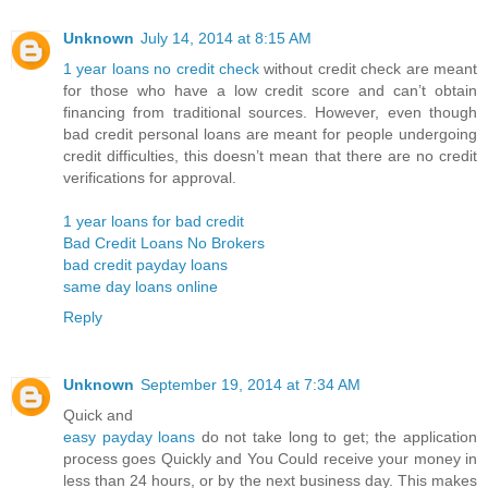
Unknown
July 14, 2014 at 8:15 AM
1 year loans no credit check
without credit check are meant
for those who have a low credit score and can’t obtain
financing from traditional sources. However, even though
bad credit personal loans are meant for people undergoing
credit difficulties, this doesn’t mean that there are no credit
verifications for approval.
1 year loans for bad credit
Bad Credit Loans No Brokers
bad credit payday loans
same day loans online
Reply
Unknown
September 19, 2014 at 7:34 AM
Quick and
easy payday loans
do not take long to get; the application
process goes Quickly and You Could receive your money in
less than 24 hours, or by the next business day. This makes