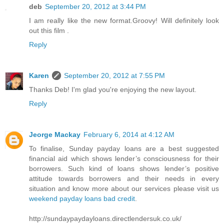
deb
September 20, 2012 at 3:44 PM
I am really like the new format.Groovy! Will definitely look
out this film .
Reply
Karen
September 20, 2012 at 7:55 PM
Thanks Deb! I'm glad you're enjoying the new layout.
Reply
Jeorge Mackay
February 6, 2014 at 4:12 AM
To finalise, Sunday payday loans are a best suggested
financial aid which shows lender’s consciousness for their
borrowers. Such kind of loans shows lender’s positive
attitude towards borrowers and their needs in every
situation and know more about our services please visit us
weekend payday loans bad credit
.
http://sundaypaydayloans.directlendersuk.co.uk/