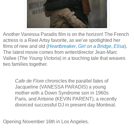
Another Vanessa Paradis film is on the horizon! The French
actress is a Reel Artsy favorite, as we've spotlighted her
films of new and old (
Heartbreaker
,
Girl on a Bridge
,
Elisa
).
The latest movie comes from writer/director Jean-Marc
Vallee (
The Young Victoria
) in a touching tale that weaves
two families together.
Cafe de Flore
chronicles the parallel fates of
Jacqueline (VANESSA PARADIS) a young
mother with a Down Syndrome son in 1960s
Paris, and Antoine (KEVIN PARENT), a recently
divorced successful DJ in present day Montreal.
Opening
November 16th in Los Angeles.