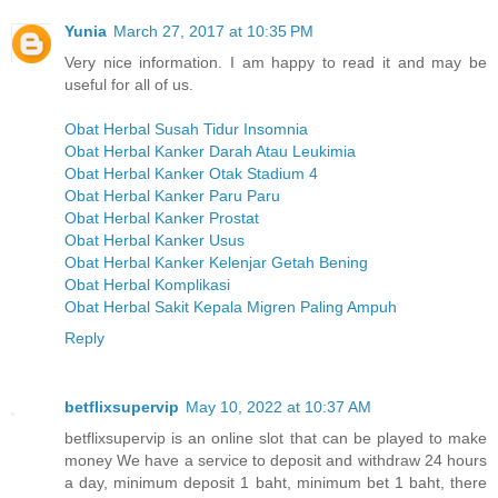
Yunia
March 27, 2017 at 10:35 PM
Very nice information. I am happy to read it and may be
useful for all of us.
Obat Herbal Susah Tidur Insomnia
Obat Herbal Kanker Darah Atau Leukimia
Obat Herbal Kanker Otak Stadium 4
Obat Herbal Kanker Paru Paru
Obat Herbal Kanker Prostat
Obat Herbal Kanker Usus
Obat Herbal Kanker Kelenjar Getah Bening
Obat Herbal Komplikasi
Obat Herbal Sakit Kepala Migren Paling Ampuh
Reply
betflixsupervip
May 10, 2022 at 10:37 AM
betflixsupervip is an online slot that can be played to make
money We have a service to deposit and withdraw 24 hours
a day, minimum deposit 1 baht, minimum bet 1 baht, there