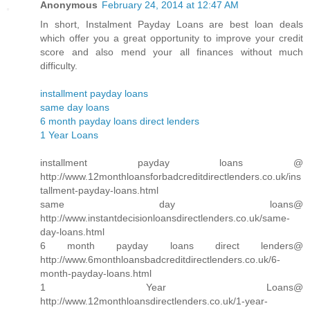
Anonymous
February 24, 2014 at 12:47 AM
In short, Instalment Payday Loans are best loan deals
which offer you a great opportunity to improve your credit
score and also mend your all finances without much
difficulty.
installment payday loans
same day loans
6 month payday loans direct lenders
1 Year Loans
installment payday loans @
http://www.12monthloansforbadcreditdirectlenders.co.uk/ins
tallment-payday-loans.html
same day loans@
http://www.instantdecisionloansdirectlenders.co.uk/same-
day-loans.html
6 month payday loans direct lenders@
http://www.6monthloansbadcreditdirectlenders.co.uk/6-
month-payday-loans.html
1 Year Loans@
http://www.12monthloansdirectlenders.co.uk/1-year-