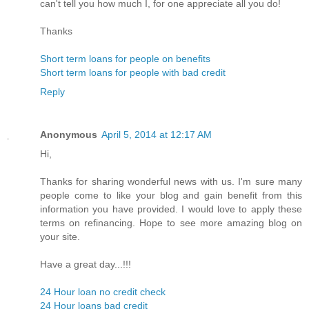
can't tell you how much I, for one appreciate all you do!
Thanks
Short term loans for people on benefits
Short term loans for people with bad credit
Reply
Anonymous
April 5, 2014 at 12:17 AM
Hi,
Thanks for sharing wonderful news with us. I'm sure many
people come to like your blog and gain benefit from this
information you have provided. I would love to apply these
terms on refinancing. Hope to see more amazing blog on
your site.
Have a great day...!!!
24 Hour loan no credit check
24 Hour loans bad credit