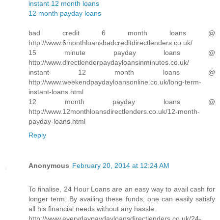
instant 12 month loans
12 month payday loans
bad credit 6 month loans @
http://www.6monthloansbadcreditdirectlenders.co.uk/
15 minute payday loans @
http://www.directlenderpaydayloansinminutes.co.uk/
instant 12 month loans @
http://www.weekendpaydayloansonline.co.uk/long-term-
instant-loans.html
12 month payday loans @
http://www.12monthloansdirectlenders.co.uk/12-month-
payday-loans.html
Reply
Anonymous
February 20, 2014 at 12:24 AM
To finalise, 24 Hour Loans are an easy way to avail cash for
longer term. By availing these funds, one can easily satisfy
all his financial needs without any hassle.
http://www.everydaypaydayloansdirectlenders.co.uk/24-