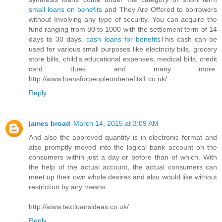
small loans on benefits
and They Are Offered to borrowers
without Involving any type of security. You can acquire the
fund ranging from 80 to 1000 with the settlement term of 14
days to 30 days.
cash loans for benefits
This cash can be
used for various small purposes like electricity bills, grocery
store bills, child's educational expenses, medical bills, credit
card dues and many more.
http://www.loansforpeopleonbenefits1.co.uk/
Reply
james broad
March 14, 2015 at 3:09 AM
And also the approved quantity is in electronic format and
also promptly moved into the logical bank account on the
consumers within just a day or before than of which. With
the help of the actual account, the actual consumers can
meet up their own whole desires and also would like without
restriction by any means.
http://www.textloansideas.co.uk/
Reply