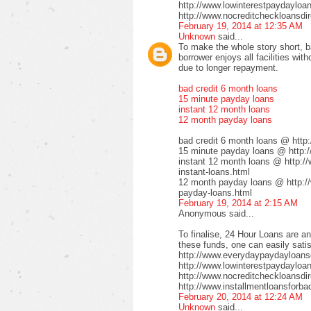
http://www.lowinterestpaydayloa
http://www.nocreditcheckloansdir
February 19, 2014 at 12:35 AM
Unknown
said...
To make the whole story short, b
borrower enjoys all facilities wi
due to longer repayment.
bad credit 6 month loans
15 minute payday loans
instant 12 month loans
12 month payday loans
bad credit 6 month loans @ http
15 minute payday loans @ http:/
instant 12 month loans @ http:/
instant-loans.html
12 month payday loans @ http:/
payday-loans.html
February 19, 2014 at 2:15 AM
Anonymous said...
To finalise, 24 Hour Loans are an
these funds, one can easily satis
http://www.everydaypaydayloansd
http://www.lowinterestpaydayloa
http://www.nocreditcheckloansdi
http://www.installmentloansforba
February 20, 2014 at 12:24 AM
Unknown
said...