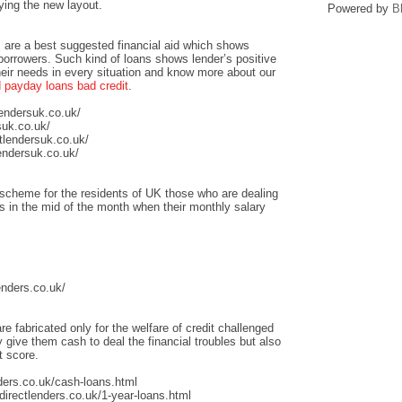
ying the new layout.
Powered by
B
 are a best suggested financial aid which shows
 borrowers. Such kind of loans shows lender’s positive
heir needs in every situation and know more about our
payday loans bad credit
.
lendersuk.co.uk/
suk.co.uk/
tlendersuk.co.uk/
endersuk.co.uk/
scheme for the residents of UK those who are dealing
sis in the mid of the month when their monthly salary
enders.co.uk/
re fabricated only for the welfare of credit challenged
give them cash to deal the financial troubles but also
t score.
ders.co.uk/cash-loans.html
irectlenders.co.uk/1-year-loans.html