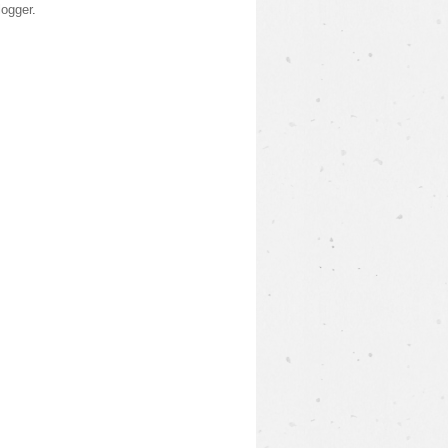
logger
.