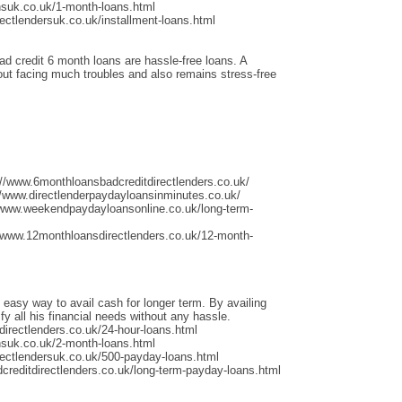
nsuk.co.uk/1-month-loans.html
ectlendersuk.co.uk/installment-loans.html
ad credit 6 month loans are hassle-free loans. A
thout facing much troubles and also remains stress-free
://www.6monthloansbadcreditdirectlenders.co.uk/
/www.directlenderpaydayloansinminutes.co.uk/
/www.weekendpaydayloansonline.co.uk/long-term-
/www.12monthloansdirectlenders.co.uk/12-month-
 easy way to avail cash for longer term. By availing
fy all his financial needs without any hassle.
irectlenders.co.uk/24-hour-loans.html
nsuk.co.uk/2-month-loans.html
rectlendersuk.co.uk/500-payday-loans.html
dcreditdirectlenders.co.uk/long-term-payday-loans.html