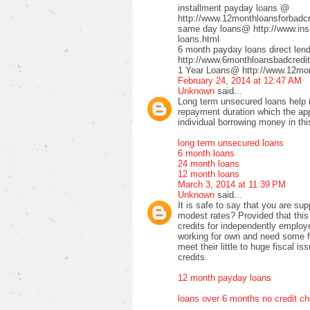
installment payday loans @
http://www.12monthloansforbadcre
same day loans@ http://www.inst
loans.html
6 month payday loans direct le
http://www.6monthloansbadcredit
1 Year Loans@ http://www.12mont
February 24, 2014 at 12:47 AM
Unknown
said...
Long term unsecured loans help in
repayment duration which the app
individual borrowing money in thi
long term unsecured loans
6 month loans
24 month loans
12 month loans
March 3, 2014 at 11:39 PM
Unknown
said...
It is safe to say that you are su
modest rates? Provided that this
credits for independently employe
working for own and need some fi
meet their little to huge fiscal 
credits.
12 month payday loans
loans over 6 months no credit c