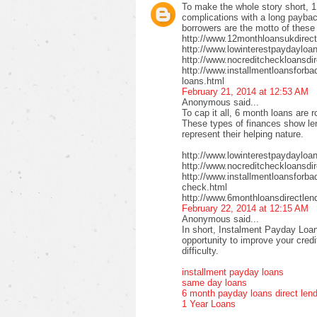
To make the whole story short, 1
complications with a long payback
borrowers are the motto of these
http://www.12monthloansukdirect
http://www.lowinterestpaydayloa
http://www.nocreditcheckloansdir
http://www.installmentloansforbad
loans.html
February 21, 2014 at 12:53 AM
Anonymous said...
To cap it all, 6 month loans are r
These types of finances show len
represent their helping nature.
http://www.lowinterestpaydayloa
http://www.nocreditcheckloansdi
http://www.installmentloansforbad
check.html
http://www.6monthloansdirectlen
February 22, 2014 at 12:15 AM
Anonymous said...
In short, Instalment Payday Loan
opportunity to improve your cred
difficulty.
installment payday loans
same day loans
6 month payday loans direct len
1 Year Loans