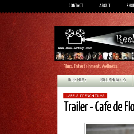
CONTACT
ABOUT
PHO
Films. Entertainment. Wellness.
INDIE FILMS
DOCUMENTARIES
LABELS:
FRENCH FILMS
Trailer - Cafe de Fl