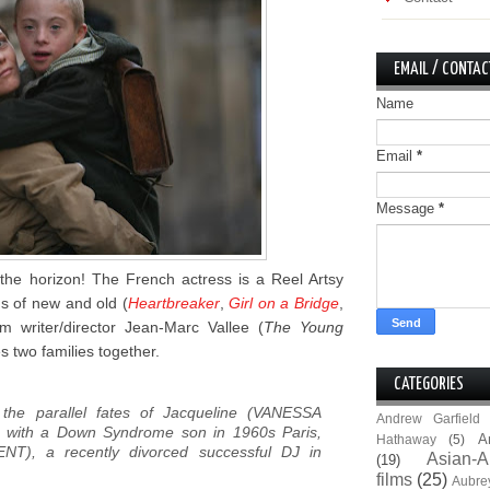
EMAIL / CONTAC
Name
Email
*
Message
*
the horizon! The French actress is a Reel Artsy
ms of new and old (
Heartbreaker
,
Girl on a Bridge
,
m writer/director Jean-Marc Vallee (
The Young
s two families together.
CATEGORIES
 the parallel fates of Jacqueline (VANESSA
Andrew Garfield
 with a Down Syndrome son in 1960s Paris,
A
Hathaway
(5)
NT), a recently divorced successful DJ in
Asian-A
(19)
films
(25)
Aubre