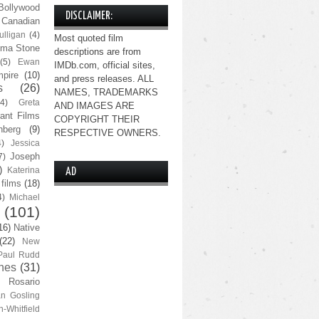
Bollywood
DISCLAIMER:
Canadian
lligan
(4)
Most quoted film
ma Stone
descriptions are from
(5)
Ewan
IMDb.com, official sites,
pire
(10)
and press releases. ALL
s
(26)
NAMES, TRADEMARKS
(4)
Greta
AND IMAGES ARE
ant Films
COPYRIGHT THEIR
nberg
(9)
RESPECTIVE OWNERS.
4)
Jessica
Joseph
7)
)
Katerina
AD
 films
(18)
4)
Michael
(101)
16)
Native
(22)
New
Paul Rudd
nes
(31)
Rosario
n Gosling
n-Whitfield