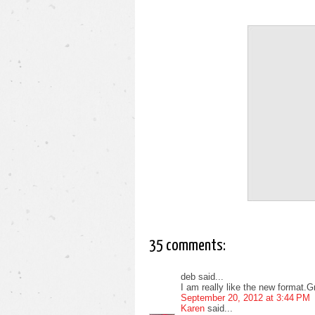
35 comments:
deb said...
I am really like the new format.Gro
September 20, 2012 at 3:44 PM
Karen
said...