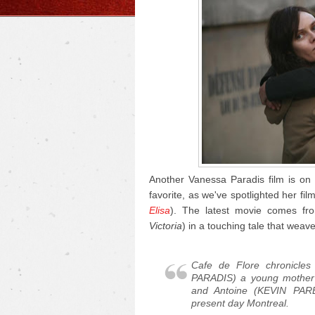
Another Vanessa Paradis film is on 
favorite, as we've spotlighted her fil
Elisa
). The latest movie comes fro
Victoria
) in a touching tale that weave
Cafe de Flore
chronicles
PARADIS) a young mother
and Antoine (KEVIN PARE
present day Montreal.