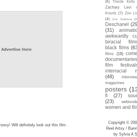
(6)
Trieste Kell
Zachary Levi
Kravitz
(7)
Zoe Li
(4)
Zoe Saldana
(2
Deschanel
(29
(31)
animati
awkwardly cu
biracial film
black films
(6
com
films
(18)
documentarie
film festival
interracial 
(48)
intervie
magazines
posters
(1
fi
(27)
sou
(23)
webisod
women and fil
Copyright © 200
ovy! Will definitely look out this film .
Reel Artsy / Bann
by Sylvia A S