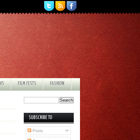
EWS
FILM FESTS
FASHION
SUBSCRIBE TO
Posts