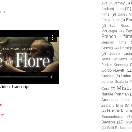
Ava DuVernay
(6)
(Indian) films
(11)
les.
films
(9)
Carey Mu
Em
Emily Blunt
(3)
(8)
Evan Ross
Fem
McGregor
(4)
French film
German films
Immigr
Gerwig
(4)
(9)
Jesse Eise
Jesse Williams
(
Parker Kennedy
(
Gordon-Levitt
(11
Latino
Graham
(6)
Lorene Scafaria
(
Misc.
Cera
(7)
Natalie Portman
(
American films
fe
Zealand films
(5)
Rashida Jo
(4)
012
Remembered
(7)
Dawson
(12)
Rya
(4)
Salli Richardso