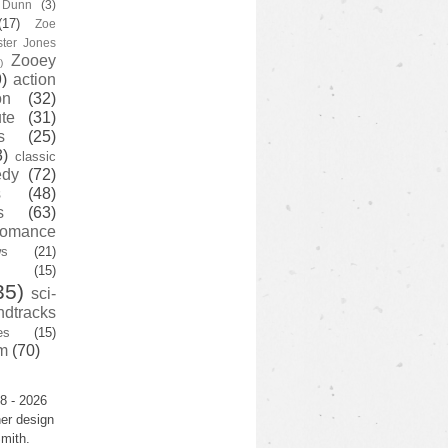
y Dunn
(3)
(17)
Zoe
ster Jones
Zooey
)
)
action
on
(32)
te
(31)
s
(25)
3)
classic
edy
(72)
s
(48)
s
(63)
romance
ws
(21)
(15)
35)
sci-
ndtracks
es
(15)
m
(70)
8 - 2026
er design
mith.