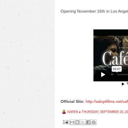
Opening
November 16th in Los Ange
Official Site:
http://adoptfilms.net/ca
KAREN
●
THURSDAY, SEPTEMBER 20, 2