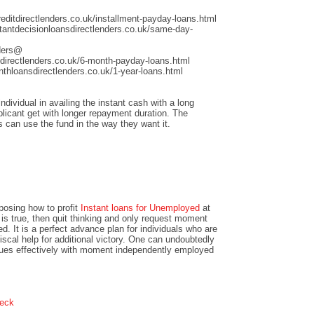
ditdirectlenders.co.uk/installment-payday-loans.html
antdecisionloansdirectlenders.co.uk/same-day-
nders@
directlenders.co.uk/6-month-payday-loans.html
hloansdirectlenders.co.uk/1-year-loans.html
dividual in availing the instant cash with a long
licant get with longer repayment duration. The
s can use the fund in the way they want it.
pposing how to profit
Instant loans for Unemployed
at
 is true, then quit thinking and only request moment
d. It is a perfect advance plan for individuals who are
scal help for additional victory. One can undoubtedly
issues effectively with moment independently employed
heck