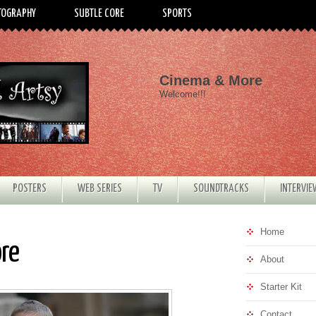
TOGRAPHY
SUBTLE CORE
SPORTS
Cinema & More
Welcome!!!
POSTERS
WEB SERIES
TV
SOUNDTRACKS
INTERVI
Home
ore
About
Starter Kit
Contact