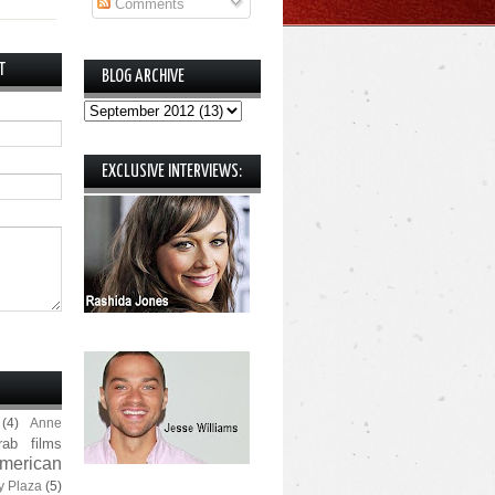
Comments
T
BLOG ARCHIVE
EXCLUSIVE INTERVIEWS:
(4)
Anne
rab films
merican
y Plaza
(5)