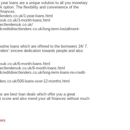
 year loans are a unique solution to all you monetary
 option. The flexibility and convenience of the
 finances.
lenders.co.uk/1-year-loans.html
nsuk.co.uk/3-month-loans.html
ectlendersuk.co.uk/
creditdirectlenders.co.uk/long-term-installment-
outine loans which are offered to the borrowers 24/ 7.
ders’ sincere dedication towards people and also
nsuk.co.uk/6-month-loans.html
rectlendersuk.co.uk/6-month-loans.html
creditdirectlenders.co.uk/long-term-loans-no-credit-
ders.co.uk/500-loans-over-12-months.html
s are best loan deals which offer you a great
it score and also mend your all finances without much
ders