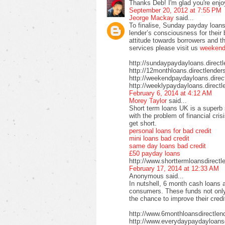
Thanks Deb! I'm glad you're enjo
September 20, 2012 at 7:55 PM
Jeorge Mackay
said...
To finalise, Sunday payday loans
lender’s consciousness for their
attitude towards borrowers and t
services please visit us
weekend 
http://sundaypaydayloans.direct
http://12monthloans.directlender
http://weekendpaydayloans.direc
http://weeklypaydayloans.directl
February 6, 2014 at 4:12 AM
Morey Taylor
said...
Short term loans UK is a superb 
with the problem of financial cri
get short.
personal loans for bad credit
mini loans bad credit
same day loans bad credit
£50 payday loans
http://www.shorttermloansdirectl
February 17, 2014 at 12:33 AM
Anonymous said...
In nutshell, 6 month cash loans a
consumers. These funds not only 
the chance to improve their credi
http://www.6monthloansdirectlen
http://www.everydaypaydayloansd