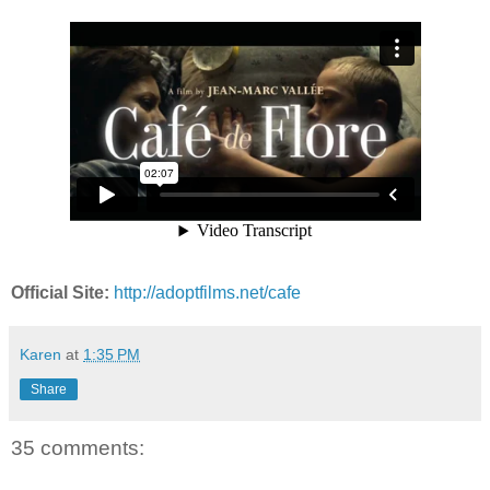
Official Site:
http://adoptfilms.net/cafe
Karen
at
1:35 PM
Share
35 comments: