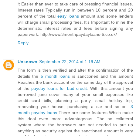
it Easier than ever to take care of pressing financial issues.
Interest rates Typically run in between 10 percent and 20
percent of the total
easy loans
amount and some lenders
will charge small processing fees. It's Important to mine the
deterministic interest rates and fees before signing any
paperwork. http://www.3monthpaydayloans-6.co.uk/
Reply
Unknown
September 22, 2014 at 1:19 AM
The form is then verified and after the confirmation of the
details the
6 month loans
is sanctioned and the amount
Reaches the bank account on the same day of the approval
of the
payday loans for bad credit
. With this amount you
borrowed june cover many of your small expenses like
credit card bills, planning a party, small holiday trip,
renovating your house, purchasing a car and so on.
3
month payday loans
There are some features Which make
this deal even more advantageous. The no collateral
system where the borrowers are not needed to put up
anything as security against the sanctioned amount is very