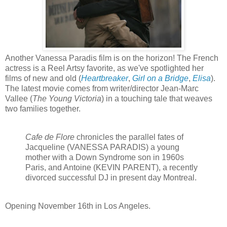
Another Vanessa Paradis film is on the horizon! The French
actress is a Reel Artsy favorite, as we've spotlighted her
films of new and old (
Heartbreaker
,
Girl on a Bridge
,
Elisa
).
The latest movie comes from writer/director Jean-Marc
Vallee (
The Young Victoria
) in a touching tale that weaves
two families together.
Cafe de Flore
chronicles the parallel fates of
Jacqueline (VANESSA PARADIS) a young
mother with a Down Syndrome son in 1960s
Paris, and Antoine (KEVIN PARENT), a recently
divorced successful DJ in present day Montreal.
Opening
November 16th in Los Angeles.