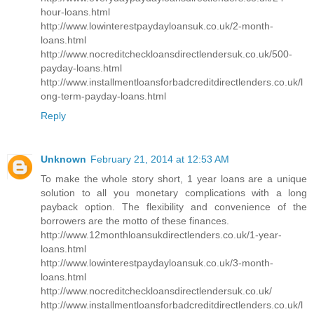
hour-loans.html
http://www.lowinterestpaydayloansuk.co.uk/2-month-
loans.html
http://www.nocreditcheckloansdirectlendersuk.co.uk/500-
payday-loans.html
http://www.installmentloansforbadcreditdirectlenders.co.uk/l
ong-term-payday-loans.html
Reply
Unknown
February 21, 2014 at 12:53 AM
To make the whole story short, 1 year loans are a unique
solution to all you monetary complications with a long
payback option. The flexibility and convenience of the
borrowers are the motto of these finances.
http://www.12monthloansukdirectlenders.co.uk/1-year-
loans.html
http://www.lowinterestpaydayloansuk.co.uk/3-month-
loans.html
http://www.nocreditcheckloansdirectlendersuk.co.uk/
http://www.installmentloansforbadcreditdirectlenders.co.uk/l