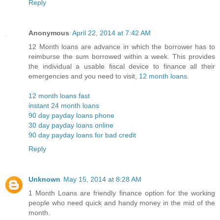
Reply
Anonymous
April 22, 2014 at 7:42 AM
12 Month loans are advance in which the borrower has to
reimburse the sum borrowed within a week. This provides
the individual a usable fiscal device to finance all their
emergencies and you need to visit,
12 month loans
.
12 month loans fast
instant 24 month loans
90 day payday loans phone
30 day payday loans online
90 day payday loans for bad credit
Reply
Unknown
May 15, 2014 at 8:28 AM
1 Month Loans are friendly finance option for the working
people who need quick and handy money in the mid of the
month.