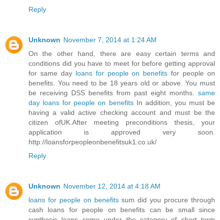
Reply
Unknown
November 7, 2014 at 1:24 AM
On the other hand, there are easy certain terms and
conditions did you have to meet for before getting approval
for same day
loans for people on benefits
for people on
benefits. You need to be 18 years old or above. You must
be receiving DSS benefits from past eight months.
same
day loans for people on benefits
In addition, you must be
having a valid active checking account and must be the
citizen ofUK.After meeting preconditions thesis, your
application is approved very soon.
http://loansforpeopleonbenefitsuk1.co.uk/
Reply
Unknown
November 12, 2014 at 4:18 AM
loans for people on benefits
sum did you procure through
cash loans for people on benefits can be small since
synthesis loans come under the category of short term