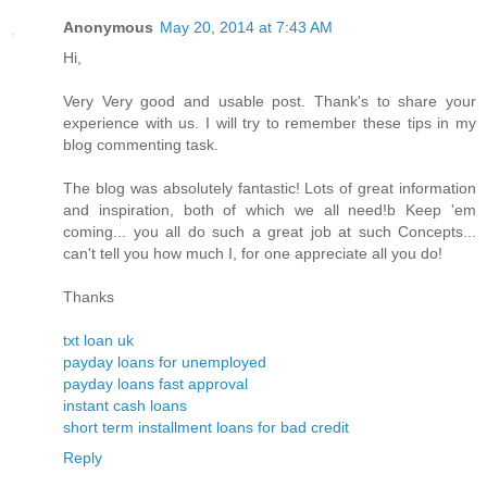
Anonymous
May 20, 2014 at 7:43 AM
Hi,
Very Very good and usable post. Thank's to share your
experience with us. I will try to remember these tips in my
blog commenting task.
The blog was absolutely fantastic! Lots of great information
and inspiration, both of which we all need!b Keep 'em
coming... you all do such a great job at such Concepts...
can't tell you how much I, for one appreciate all you do!
Thanks
txt loan uk
payday loans for unemployed
payday loans fast approval
instant cash loans
short term installment loans for bad credit
Reply