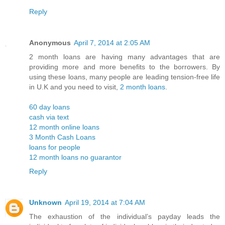
Reply
Anonymous
April 7, 2014 at 2:05 AM
2 month loans are having many advantages that are
providing more and more benefits to the borrowers. By
using these loans, many people are leading tension-free life
in U.K and you need to visit,
2 month loans
.
60 day loans
cash via text
12 month online loans
3 Month Cash Loans
loans for people
12 month loans no guarantor
Reply
Unknown
April 19, 2014 at 7:04 AM
The exhaustion of the individual’s payday leads the