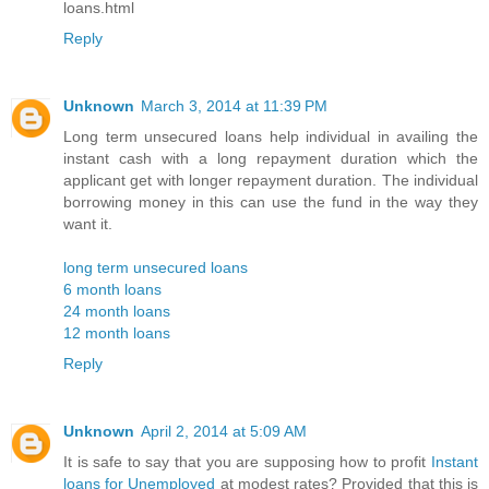
loans.html
Reply
Unknown
March 3, 2014 at 11:39 PM
Long term unsecured loans help individual in availing the
instant cash with a long repayment duration which the
applicant get with longer repayment duration. The individual
borrowing money in this can use the fund in the way they
want it.
long term unsecured loans
6 month loans
24 month loans
12 month loans
Reply
Unknown
April 2, 2014 at 5:09 AM
It is safe to say that you are supposing how to profit
Instant
loans for Unemployed
at modest rates? Provided that this is