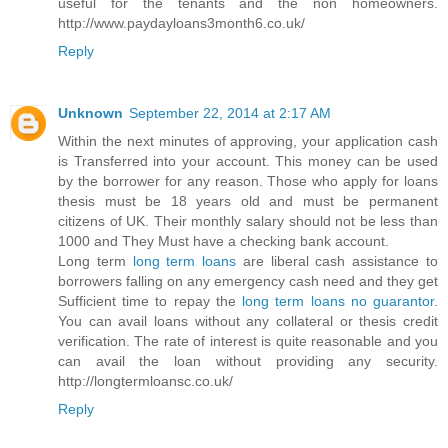
useful for the tenants and the non homeowners.
http://www.paydayloans3month6.co.uk/
Reply
Unknown
September 22, 2014 at 2:17 AM
Within the next minutes of approving, your application cash
is Transferred into your account. This money can be used
by the borrower for any reason. Those who apply for loans
thesis must be 18 years old and must be permanent
citizens of UK. Their monthly salary should not be less than
1000 and They Must have a checking bank account.
Long term
long term loans
are liberal cash assistance to
borrowers falling on any emergency cash need and they get
Sufficient time to repay the
long term loans no guarantor
.
You can avail loans without any collateral or thesis credit
verification. The rate of interest is quite reasonable and you
can avail the loan without providing any security.
http://longtermloansc.co.uk/
Reply