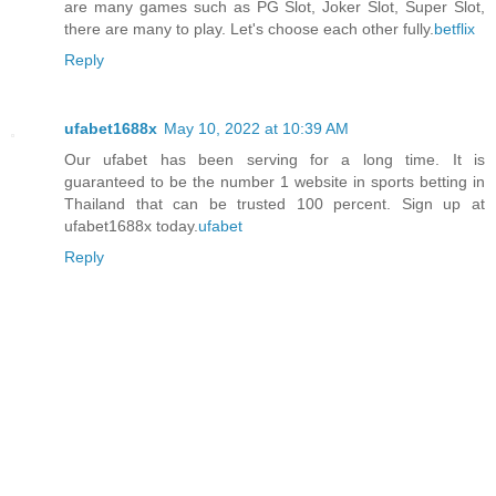
are many games such as PG Slot, Joker Slot, Super Slot,
there are many to play. Let's choose each other fully.
betflix
Reply
ufabet1688x
May 10, 2022 at 10:39 AM
Our ufabet has been serving for a long time. It is
guaranteed to be the number 1 website in sports betting in
Thailand that can be trusted 100 percent. Sign up at
ufabet1688x today.
ufabet
Reply