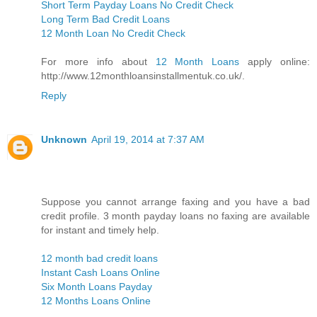
Short Term Payday Loans No Credit Check
Long Term Bad Credit Loans
12 Month Loan No Credit Check
For more info about
12 Month Loans
apply online:
http://www.12monthloansinstallmentuk.co.uk/.
Reply
Unknown
April 19, 2014 at 7:37 AM
Suppose you cannot arrange faxing and you have a bad
credit profile. 3 month payday loans no faxing are available
for instant and timely help.
12 month bad credit loans
Instant Cash Loans Online
Six Month Loans Payday
12 Months Loans Online