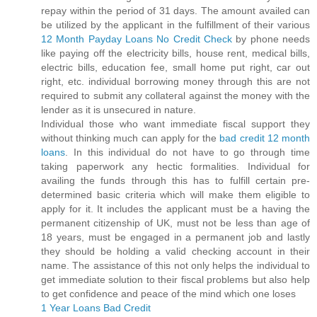
repay within the period of 31 days. The amount availed can
be utilized by the applicant in the fulfillment of their various
12 Month Payday Loans No Credit Check
by phone needs
like paying off the electricity bills, house rent, medical bills,
electric bills, education fee, small home put right, car out
right, etc. individual borrowing money through this are not
required to submit any collateral against the money with the
lender as it is unsecured in nature.
Individual those who want immediate fiscal support they
without thinking much can apply for the
bad credit 12 month
loans
. In this individual do not have to go through time
taking paperwork any hectic formalities. Individual for
availing the funds through this has to fulfill certain pre-
determined basic criteria which will make them eligible to
apply for it. It includes the applicant must be a having the
permanent citizenship of UK, must not be less than age of
18 years, must be engaged in a permanent job and lastly
they should be holding a valid checking account in their
name. The assistance of this not only helps the individual to
get immediate solution to their fiscal problems but also help
to get confidence and peace of the mind which one loses
1 Year Loans Bad Credit