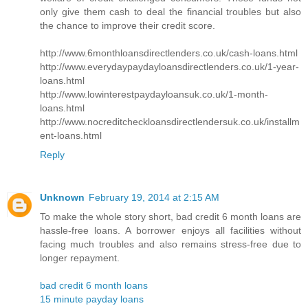
only give them cash to deal the financial troubles but also
the chance to improve their credit score.
http://www.6monthloansdirectlenders.co.uk/cash-loans.html
http://www.everydaypaydayloansdirectlenders.co.uk/1-year-
loans.html
http://www.lowinterestpaydayloansuk.co.uk/1-month-
loans.html
http://www.nocreditcheckloansdirectlendersuk.co.uk/installm
ent-loans.html
Reply
Unknown
February 19, 2014 at 2:15 AM
To make the whole story short, bad credit 6 month loans are
hassle-free loans. A borrower enjoys all facilities without
facing much troubles and also remains stress-free due to
longer repayment.
bad credit 6 month loans
15 minute payday loans