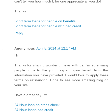
can't tell you how much I, for one appreciate all you do!
Thanks
Short term loans for people on benefits
Short term loans for people with bad credit
Reply
Anonymous
April 5, 2014 at 12:17 AM
Hi,
Thanks for sharing wonderful news with us. I'm sure many
people come to like your blog and gain benefit from this
information you have provided. I would love to apply these
terms on refinancing. Hope to see more amazing blog on
your site.
Have a great day...!!!
24 Hour loan no credit check
24 Hour loans bad credit