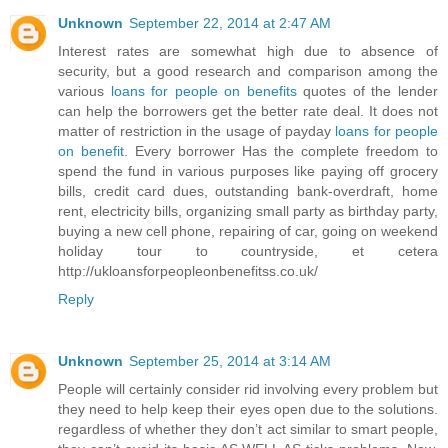
Unknown
September 22, 2014 at 2:47 AM
Interest rates are somewhat high due to absence of
security, but a good research and comparison among the
various
loans for people on benefits
quotes of the lender
can help the borrowers get the better rate deal. It does not
matter of restriction in the usage of payday
loans for people
on benefit
. Every borrower Has the complete freedom to
spend the fund in various purposes like paying off grocery
bills, credit card dues, outstanding bank-overdraft, home
rent, electricity bills, organizing small party as birthday party,
buying a new cell phone, repairing of car, going on weekend
holiday tour to countryside, et cetera
http://ukloansforpeopleonbenefitss.co.uk/
Reply
Unknown
September 25, 2014 at 3:14 AM
People will certainly consider rid involving every problem but
they need to help keep their eyes open due to the solutions.
regardless of whether they don’t act similar to smart people,