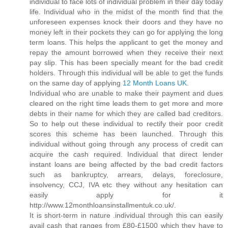
individual to face lots of individual problem in their day today
life. Individual who in the midst of the month find that the
unforeseen expenses knock their doors and they have no
money left in their pockets they can go for applying the long
term loans. This helps the applicant to get the money and
repay the amount borrowed when they receive their next
pay slip. This has been specially meant for the bad credit
holders. Through this individual will be able to get the funds
on the same day of applying
12 Month Loans UK
.
Individual who are unable to make their payment and dues
cleared on the right time leads them to get more and more
debts in their name for which they are called bad creditors.
So to help out these individual to rectify their poor credit
scores this scheme has been launched. Through this
individual without going through any process of credit can
acquire the cash required. Individual that direct lender
instant loans are being affected by the bad credit factors
such as bankruptcy, arrears, delays, foreclosure,
insolvency, CCJ, IVA etc they without any hesitation can
easily apply for it
http://www.12monthloansinstallmentuk.co.uk/.
It is short-term in nature .individual through this can easily
avail cash that ranges from £80-£1500 which they have to