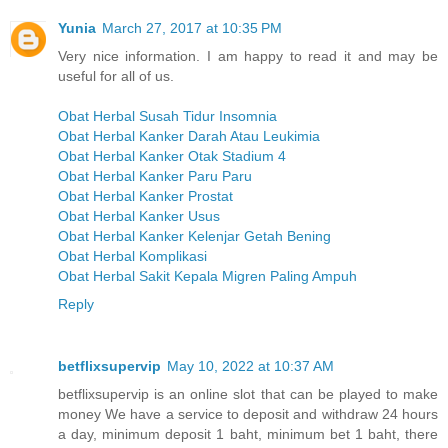
Yunia
March 27, 2017 at 10:35 PM
Very nice information. I am happy to read it and may be
useful for all of us.
Obat Herbal Susah Tidur Insomnia
Obat Herbal Kanker Darah Atau Leukimia
Obat Herbal Kanker Otak Stadium 4
Obat Herbal Kanker Paru Paru
Obat Herbal Kanker Prostat
Obat Herbal Kanker Usus
Obat Herbal Kanker Kelenjar Getah Bening
Obat Herbal Komplikasi
Obat Herbal Sakit Kepala Migren Paling Ampuh
Reply
betflixsupervip
May 10, 2022 at 10:37 AM
betflixsupervip is an online slot that can be played to make
money We have a service to deposit and withdraw 24 hours
a day, minimum deposit 1 baht, minimum bet 1 baht, there