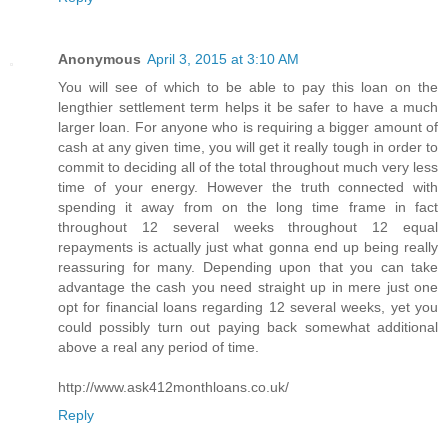
Anonymous
April 3, 2015 at 3:10 AM
You will see of which to be able to pay this loan on the
lengthier settlement term helps it be safer to have a much
larger loan. For anyone who is requiring a bigger amount of
cash at any given time, you will get it really tough in order to
commit to deciding all of the total throughout much very less
time of your energy. However the truth connected with
spending it away from on the long time frame in fact
throughout 12 several weeks throughout 12 equal
repayments is actually just what gonna end up being really
reassuring for many. Depending upon that you can take
advantage the cash you need straight up in mere just one
opt for financial loans regarding 12 several weeks, yet you
could possibly turn out paying back somewhat additional
above a real any period of time.
http://www.ask412monthloans.co.uk/
Reply