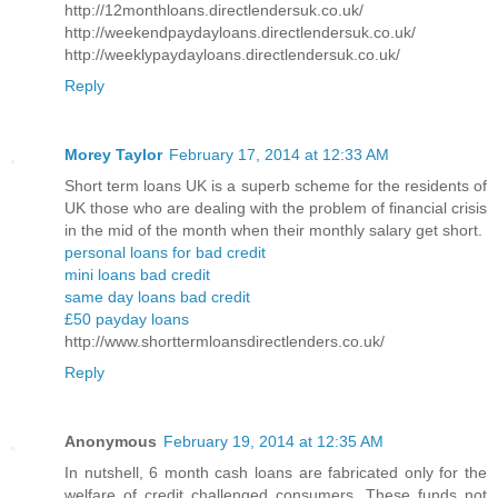
http://12monthloans.directlendersuk.co.uk/
http://weekendpaydayloans.directlendersuk.co.uk/
http://weeklypaydayloans.directlendersuk.co.uk/
Reply
Morey Taylor
February 17, 2014 at 12:33 AM
Short term loans UK is a superb scheme for the residents of
UK those who are dealing with the problem of financial crisis
in the mid of the month when their monthly salary get short.
personal loans for bad credit
mini loans bad credit
same day loans bad credit
£50 payday loans
http://www.shorttermloansdirectlenders.co.uk/
Reply
Anonymous
February 19, 2014 at 12:35 AM
In nutshell, 6 month cash loans are fabricated only for the
welfare of credit challenged consumers. These funds not