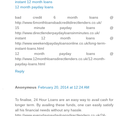
instant 12 month loans
12 month payday loans
bad credit 6 month loans @
http://www.6monthloansbadcreditdirectlenders.co.uk/
15 minute payday loans @
http://www.directlenderpaydayloansinminutes.co.uk/
instant 12 month loans @
http://www.weekendpaydayloansonline.co.uk/long-term-
instant-loans.html
12 month payday loans @
http://www.12monthloansdirectlenders.co.uk/12-month-
payday-loans.html
Reply
Anonymous
February 20, 2014 at 12:24 AM
To finalise, 24 Hour Loans are an easy way to avail cash for
longer term. By availing these funds, one can easily satisfy
all his financial needs without any hassle.
http://www.everydaypaydayloansdirectlenders.co.uk/24-