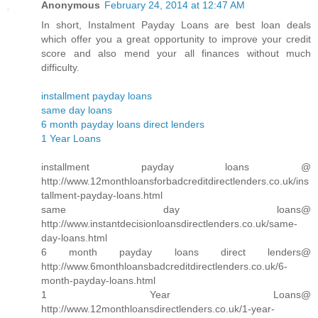
Anonymous
February 24, 2014 at 12:47 AM
In short, Instalment Payday Loans are best loan deals
which offer you a great opportunity to improve your credit
score and also mend your all finances without much
difficulty.
installment payday loans
same day loans
6 month payday loans direct lenders
1 Year Loans
installment payday loans @
http://www.12monthloansforbadcreditdirectlenders.co.uk/ins
tallment-payday-loans.html
same day loans@
http://www.instantdecisionloansdirectlenders.co.uk/same-
day-loans.html
6 month payday loans direct lenders@
http://www.6monthloansbadcreditdirectlenders.co.uk/6-
month-payday-loans.html
1 Year Loans@
http://www.12monthloansdirectlenders.co.uk/1-year-