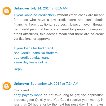
Unknown
July 14, 2014 at 8:15 AM
1 year loans no credit check
without credit check are meant
for those who have a low credit score and can’t obtain
financing from traditional sources. However, even though
bad credit personal loans are meant for people undergoing
credit difficulties, this doesn’t mean that there are no credit
verifications for approval.
1 year loans for bad credit
Bad Credit Loans No Brokers
bad credit payday loans
same day loans online
Reply
Unknown
September 19, 2014 at 7:34 AM
Quick and
easy payday loans
do not take long to get; the application
process goes Quickly and You Could receive your money in
less than 24 hours, or by the next business day. This makes