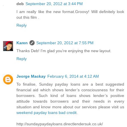
deb
September 20, 2012 at 3:44 PM
I am really like the new format.Groovy! Will definitely look
out this film .
Reply
Karen
September 20, 2012 at 7:55 PM
Thanks Deb! I'm glad you're enjoying the new layout.
Reply
Jeorge Mackay
February 6, 2014 at 4:12 AM
To finalise, Sunday payday loans are a best suggested
financial aid which shows lender’s consciousness for their
borrowers. Such kind of loans shows lender’s positive
attitude towards borrowers and their needs in every
situation and know more about our services please visit us
weekend payday loans bad credit
.
http://sundaypaydayloans.directlendersuk.co.uk/