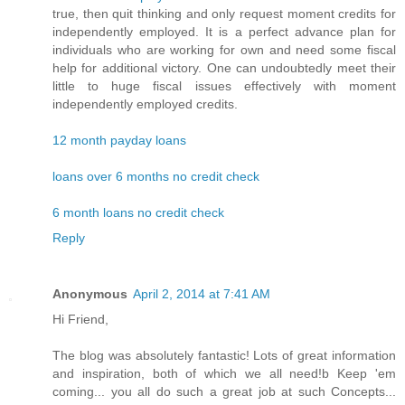
true, then quit thinking and only request moment credits for
independently employed. It is a perfect advance plan for
individuals who are working for own and need some fiscal
help for additional victory. One can undoubtedly meet their
little to huge fiscal issues effectively with moment
independently employed credits.
12 month payday loans
loans over 6 months no credit check
6 month loans no credit check
Reply
Anonymous
April 2, 2014 at 7:41 AM
Hi Friend,
The blog was absolutely fantastic! Lots of great information
and inspiration, both of which we all need!b Keep 'em
coming... you all do such a great job at such Concepts...