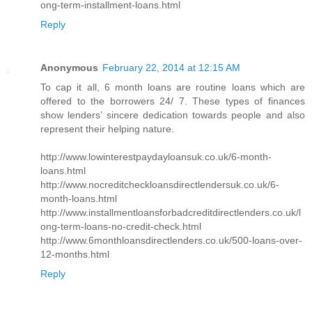
ong-term-installment-loans.html
Reply
Anonymous
February 22, 2014 at 12:15 AM
To cap it all, 6 month loans are routine loans which are
offered to the borrowers 24/ 7. These types of finances
show lenders’ sincere dedication towards people and also
represent their helping nature.
http://www.lowinterestpaydayloansuk.co.uk/6-month-
loans.html
http://www.nocreditcheckloansdirectlendersuk.co.uk/6-
month-loans.html
http://www.installmentloansforbadcreditdirectlenders.co.uk/l
ong-term-loans-no-credit-check.html
http://www.6monthloansdirectlenders.co.uk/500-loans-over-
12-months.html
Reply