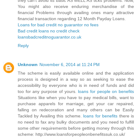
they can’t avoid its basic AS WELL AS ticks problems. Now,
You might also receive enduring merchandise of the
financial Problems through availing ones many attractive
financial transaction regarding 12 Month Payday Loans.
Loans for bad credit no guarantor no fees
Bad credit loans no credit check
loansbadcreditnoguarantor.co.uk
Reply
Unknown
November 6, 2014 at 11:24 PM
The scheme is easily available online and the application
process is designed in a way so as seeking to ease the
accessibility by everyone who is in need of funds and did
too for any purpose of yours.
loans for people on benefits
Situations like when you have to pay medical bills, want to
purchase apparels for marriage, get your car repaired,
falling on redecoration and many others can be Easily
Tackled by Availing this scheme.
loans for benefits
there is
no need to fax any bulky documents and you need to fulfill
some other requirements before getting money through this
scheme: http://www.loansforpeopleonbenefitssuk.co.uk/