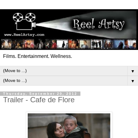
Films. Entertainment. Wellness.
▼
▼
Thursday, September 20, 2012
Trailer - Cafe de Flore