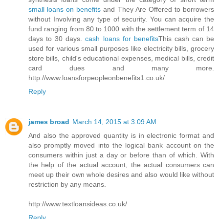
small loans on benefits
and They Are Offered to borrowers
without Involving any type of security. You can acquire the
fund ranging from 80 to 1000 with the settlement term of 14
days to 30 days.
cash loans for benefits
This cash can be
used for various small purposes like electricity bills, grocery
store bills, child's educational expenses, medical bills, credit
card dues and many more.
http://www.loansforpeopleonbenefits1.co.uk/
Reply
james broad
March 14, 2015 at 3:09 AM
And also the approved quantity is in electronic format and
also promptly moved into the logical bank account on the
consumers within just a day or before than of which. With
the help of the actual account, the actual consumers can
meet up their own whole desires and also would like without
restriction by any means.
http://www.textloansideas.co.uk/
Reply