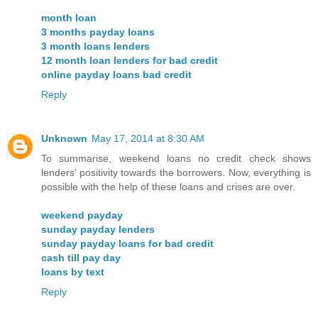
month loan
3 months payday loans
3 month loans lenders
12 month loan lenders for bad credit
online payday loans bad credit
Reply
Unknown
May 17, 2014 at 8:30 AM
To summarise, weekend loans no credit check shows
lenders’ positivity towards the borrowers. Now, everything is
possible with the help of these loans and crises are over.
weekend payday
sunday payday lenders
sunday payday loans for bad credit
cash till pay day
loans by text
Reply