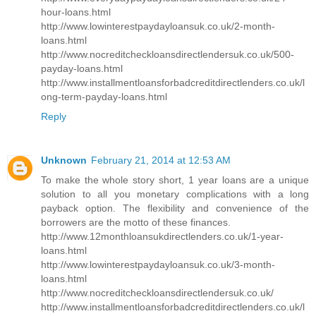
hour-loans.html
http://www.lowinterestpaydayloansuk.co.uk/2-month-
loans.html
http://www.nocreditcheckloansdirectlendersuk.co.uk/500-
payday-loans.html
http://www.installmentloansforbadcreditdirectlenders.co.uk/l
ong-term-payday-loans.html
Reply
Unknown
February 21, 2014 at 12:53 AM
To make the whole story short, 1 year loans are a unique
solution to all you monetary complications with a long
payback option. The flexibility and convenience of the
borrowers are the motto of these finances.
http://www.12monthloansukdirectlenders.co.uk/1-year-
loans.html
http://www.lowinterestpaydayloansuk.co.uk/3-month-
loans.html
http://www.nocreditcheckloansdirectlendersuk.co.uk/
http://www.installmentloansforbadcreditdirectlenders.co.uk/l