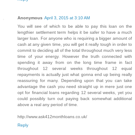
Anonymous
April 3, 2015 at 3:10 AM
You will see of which to be able to pay this loan on the
lengthier settlement term helps it be safer to have a much
larger loan. For anyone who is requiring a bigger amount of
cash at any given time, you will get it really tough in order to
commit to deciding all of the total throughout much very less
time of your energy. However the truth connected with
spending it away from on the long time frame in fact
throughout 12 several weeks throughout 12 equal
repayments is actually just what gonna end up being really
reassuring for many. Depending upon that you can take
advantage the cash you need straight up in mere just one
opt for financial loans regarding 12 several weeks, yet you
could possibly turn out paying back somewhat additional
above a real any period of time.
http://www.ask412monthloans.co.uk/
Reply