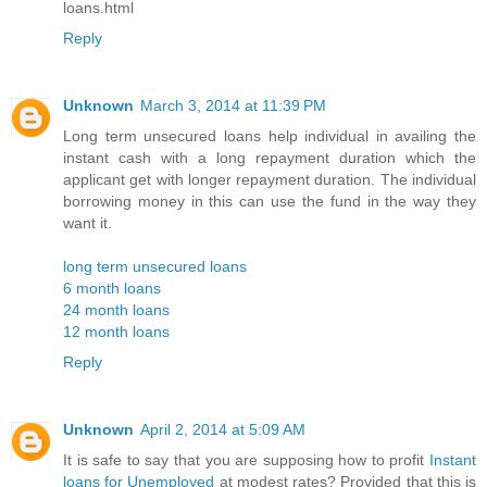
loans.html
Reply
Unknown
March 3, 2014 at 11:39 PM
Long term unsecured loans help individual in availing the
instant cash with a long repayment duration which the
applicant get with longer repayment duration. The individual
borrowing money in this can use the fund in the way they
want it.
long term unsecured loans
6 month loans
24 month loans
12 month loans
Reply
Unknown
April 2, 2014 at 5:09 AM
It is safe to say that you are supposing how to profit
Instant
loans for Unemployed
at modest rates? Provided that this is