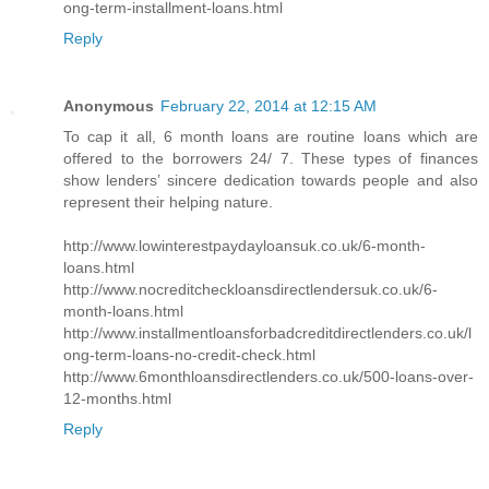
ong-term-installment-loans.html
Reply
Anonymous
February 22, 2014 at 12:15 AM
To cap it all, 6 month loans are routine loans which are
offered to the borrowers 24/ 7. These types of finances
show lenders’ sincere dedication towards people and also
represent their helping nature.
http://www.lowinterestpaydayloansuk.co.uk/6-month-
loans.html
http://www.nocreditcheckloansdirectlendersuk.co.uk/6-
month-loans.html
http://www.installmentloansforbadcreditdirectlenders.co.uk/l
ong-term-loans-no-credit-check.html
http://www.6monthloansdirectlenders.co.uk/500-loans-over-
12-months.html
Reply