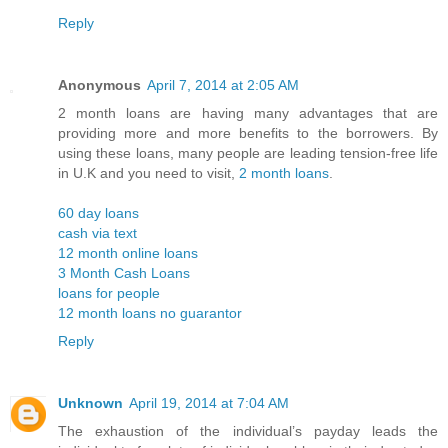
Reply
Anonymous
April 7, 2014 at 2:05 AM
2 month loans are having many advantages that are
providing more and more benefits to the borrowers. By
using these loans, many people are leading tension-free life
in U.K and you need to visit,
2 month loans
.
60 day loans
cash via text
12 month online loans
3 Month Cash Loans
loans for people
12 month loans no guarantor
Reply
Unknown
April 19, 2014 at 7:04 AM
The exhaustion of the individual’s payday leads the