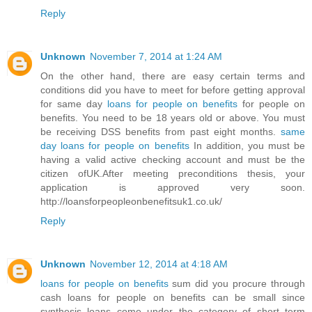
Reply
Unknown
November 7, 2014 at 1:24 AM
On the other hand, there are easy certain terms and
conditions did you have to meet for before getting approval
for same day
loans for people on benefits
for people on
benefits. You need to be 18 years old or above. You must
be receiving DSS benefits from past eight months.
same
day loans for people on benefits
In addition, you must be
having a valid active checking account and must be the
citizen ofUK.After meeting preconditions thesis, your
application is approved very soon.
http://loansforpeopleonbenefitsuk1.co.uk/
Reply
Unknown
November 12, 2014 at 4:18 AM
loans for people on benefits
sum did you procure through
cash loans for people on benefits can be small since
synthesis loans come under the category of short term