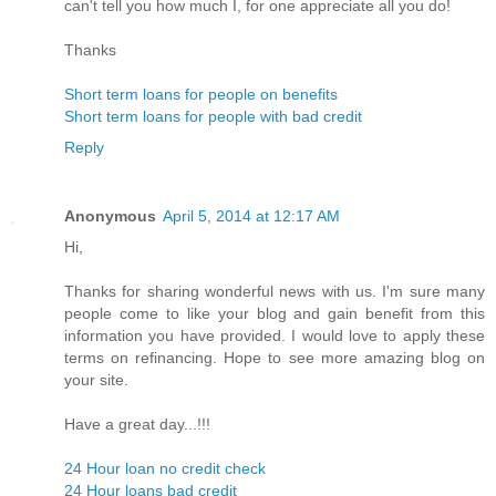
can't tell you how much I, for one appreciate all you do!
Thanks
Short term loans for people on benefits
Short term loans for people with bad credit
Reply
Anonymous
April 5, 2014 at 12:17 AM
Hi,
Thanks for sharing wonderful news with us. I'm sure many
people come to like your blog and gain benefit from this
information you have provided. I would love to apply these
terms on refinancing. Hope to see more amazing blog on
your site.
Have a great day...!!!
24 Hour loan no credit check
24 Hour loans bad credit