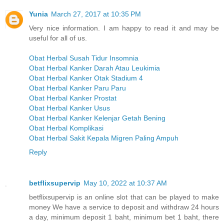
Yunia
March 27, 2017 at 10:35 PM
Very nice information. I am happy to read it and may be
useful for all of us.
Obat Herbal Susah Tidur Insomnia
Obat Herbal Kanker Darah Atau Leukimia
Obat Herbal Kanker Otak Stadium 4
Obat Herbal Kanker Paru Paru
Obat Herbal Kanker Prostat
Obat Herbal Kanker Usus
Obat Herbal Kanker Kelenjar Getah Bening
Obat Herbal Komplikasi
Obat Herbal Sakit Kepala Migren Paling Ampuh
Reply
betflixsupervip
May 10, 2022 at 10:37 AM
betflixsupervip is an online slot that can be played to make
money We have a service to deposit and withdraw 24 hours
a day, minimum deposit 1 baht, minimum bet 1 baht, there