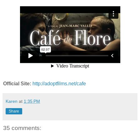
Official Site:
http://adoptfilms.net/cafe
Karen
at
1:35 PM
Share
35 comments: