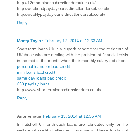
http://12monthloans.directlendersuk.co.uk/
http://weekendpaydayloans.directlendersuk.co.uk/
http://weeklypaydayloans.directlendersuk.co.uk/
Reply
Morey Taylor
February 17, 2014 at 12:33 AM
Short term loans UK is a superb scheme for the residents of
UK those who are dealing with the problem of financial crisis
in the mid of the month when their monthly salary get short.
personal loans for bad credit
mini loans bad credit
same day loans bad credit
£50 payday loans
http://www.shorttermloansdirectlenders.co.uk/
Reply
Anonymous
February 19, 2014 at 12:35 AM
In nutshell, 6 month cash loans are fabricated only for the
welfare of credit challenged consumers. These funds not