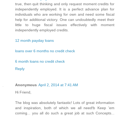
true, then quit thinking and only request moment credits for
independently employed. It is a perfect advance plan for
individuals who are working for own and need some fiscal
help for additional victory. One can undoubtedly meet their
little to huge fiscal issues effectively with moment
independently employed credits.
12 month payday loans
loans over 6 months no credit check
6 month loans no credit check
Reply
Anonymous
April 2, 2014 at 7:41 AM
Hi Friend,
The blog was absolutely fantastic! Lots of great information
and inspiration, both of which we all need!b Keep 'em
coming... you all do such a great job at such Concepts...