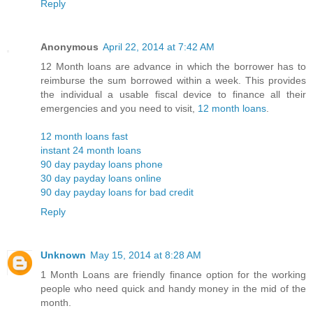
Reply
Anonymous
April 22, 2014 at 7:42 AM
12 Month loans are advance in which the borrower has to
reimburse the sum borrowed within a week. This provides
the individual a usable fiscal device to finance all their
emergencies and you need to visit,
12 month loans
.
12 month loans fast
instant 24 month loans
90 day payday loans phone
30 day payday loans online
90 day payday loans for bad credit
Reply
Unknown
May 15, 2014 at 8:28 AM
1 Month Loans are friendly finance option for the working
people who need quick and handy money in the mid of the
month.