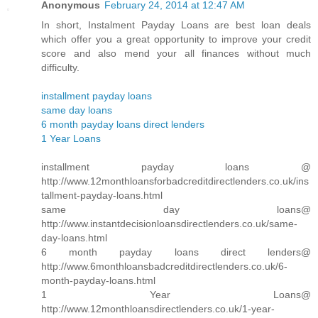
Anonymous
February 24, 2014 at 12:47 AM
In short, Instalment Payday Loans are best loan deals
which offer you a great opportunity to improve your credit
score and also mend your all finances without much
difficulty.
installment payday loans
same day loans
6 month payday loans direct lenders
1 Year Loans
installment payday loans @
http://www.12monthloansforbadcreditdirectlenders.co.uk/ins
tallment-payday-loans.html
same day loans@
http://www.instantdecisionloansdirectlenders.co.uk/same-
day-loans.html
6 month payday loans direct lenders@
http://www.6monthloansbadcreditdirectlenders.co.uk/6-
month-payday-loans.html
1 Year Loans@
http://www.12monthloansdirectlenders.co.uk/1-year-