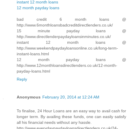
instant 12 month loans
12 month payday loans
bad credit 6 month loans @
http://www.6monthloansbadcreditdirectlenders.co.uk/
15 minute payday loans @
http://www.directlenderpaydayloansinminutes.co.uk/
instant 12 month loans @
http://www.weekendpaydayloansonline.co.uk/long-term-
instant-loans.html
12 month payday loans @
http://www.12monthloansdirectlenders.co.uk/12-month-
payday-loans.html
Reply
Anonymous
February 20, 2014 at 12:24 AM
To finalise, 24 Hour Loans are an easy way to avail cash for
longer term. By availing these funds, one can easily satisfy
all his financial needs without any hassle.
http://www.everydaypaydayloansdirectlenders.co.uk/24-