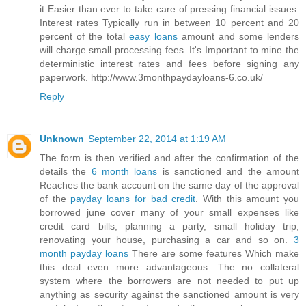
it Easier than ever to take care of pressing financial issues.
Interest rates Typically run in between 10 percent and 20
percent of the total
easy loans
amount and some lenders
will charge small processing fees. It's Important to mine the
deterministic interest rates and fees before signing any
paperwork. http://www.3monthpaydayloans-6.co.uk/
Reply
Unknown
September 22, 2014 at 1:19 AM
The form is then verified and after the confirmation of the
details the
6 month loans
is sanctioned and the amount
Reaches the bank account on the same day of the approval
of the
payday loans for bad credit
. With this amount you
borrowed june cover many of your small expenses like
credit card bills, planning a party, small holiday trip,
renovating your house, purchasing a car and so on.
3
month payday loans
There are some features Which make
this deal even more advantageous. The no collateral
system where the borrowers are not needed to put up
anything as security against the sanctioned amount is very