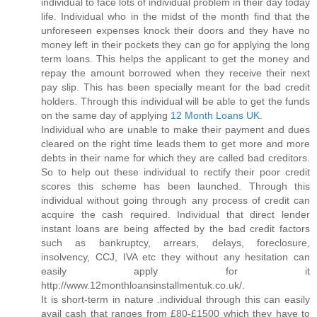
individual to face lots of individual problem in their day today
life. Individual who in the midst of the month find that the
unforeseen expenses knock their doors and they have no
money left in their pockets they can go for applying the long
term loans. This helps the applicant to get the money and
repay the amount borrowed when they receive their next
pay slip. This has been specially meant for the bad credit
holders. Through this individual will be able to get the funds
on the same day of applying
12 Month Loans UK
.
Individual who are unable to make their payment and dues
cleared on the right time leads them to get more and more
debts in their name for which they are called bad creditors.
So to help out these individual to rectify their poor credit
scores this scheme has been launched. Through this
individual without going through any process of credit can
acquire the cash required. Individual that direct lender
instant loans are being affected by the bad credit factors
such as bankruptcy, arrears, delays, foreclosure,
insolvency, CCJ, IVA etc they without any hesitation can
easily apply for it
http://www.12monthloansinstallmentuk.co.uk/.
It is short-term in nature .individual through this can easily
avail cash that ranges from £80-£1500 which they have to