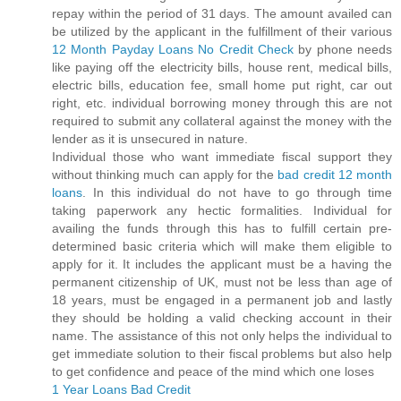
repay within the period of 31 days. The amount availed can
be utilized by the applicant in the fulfillment of their various
12 Month Payday Loans No Credit Check
by phone needs
like paying off the electricity bills, house rent, medical bills,
electric bills, education fee, small home put right, car out
right, etc. individual borrowing money through this are not
required to submit any collateral against the money with the
lender as it is unsecured in nature.
Individual those who want immediate fiscal support they
without thinking much can apply for the
bad credit 12 month
loans
. In this individual do not have to go through time
taking paperwork any hectic formalities. Individual for
availing the funds through this has to fulfill certain pre-
determined basic criteria which will make them eligible to
apply for it. It includes the applicant must be a having the
permanent citizenship of UK, must not be less than age of
18 years, must be engaged in a permanent job and lastly
they should be holding a valid checking account in their
name. The assistance of this not only helps the individual to
get immediate solution to their fiscal problems but also help
to get confidence and peace of the mind which one loses
1 Year Loans Bad Credit