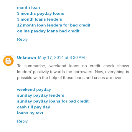
month loan
3 months payday loans
3 month loans lenders
12 month loan lenders for bad credit
online payday loans bad credit
Reply
Unknown
May 17, 2014 at 8:30 AM
To summarise, weekend loans no credit check shows
lenders’ positivity towards the borrowers. Now, everything is
possible with the help of these loans and crises are over.
weekend payday
sunday payday lenders
sunday payday loans for bad credit
cash till pay day
loans by text
Reply