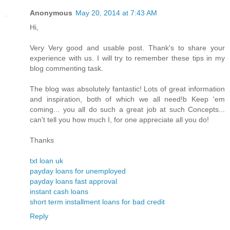
Anonymous
May 20, 2014 at 7:43 AM
Hi,
Very Very good and usable post. Thank's to share your
experience with us. I will try to remember these tips in my
blog commenting task.
The blog was absolutely fantastic! Lots of great information
and inspiration, both of which we all need!b Keep 'em
coming... you all do such a great job at such Concepts...
can't tell you how much I, for one appreciate all you do!
Thanks
txt loan uk
payday loans for unemployed
payday loans fast approval
instant cash loans
short term installment loans for bad credit
Reply