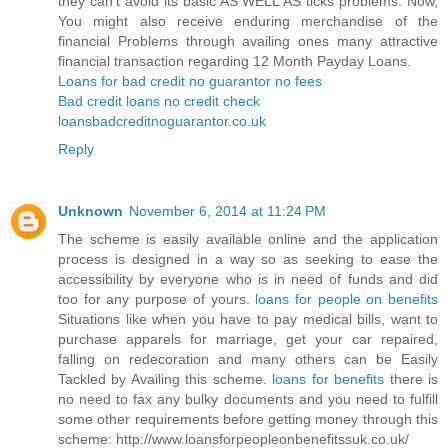
they can’t avoid its basic AS WELL AS ticks problems. Now,
You might also receive enduring merchandise of the
financial Problems through availing ones many attractive
financial transaction regarding 12 Month Payday Loans.
Loans for bad credit no guarantor no fees
Bad credit loans no credit check
loansbadcreditnoguarantor.co.uk
Reply
Unknown
November 6, 2014 at 11:24 PM
The scheme is easily available online and the application
process is designed in a way so as seeking to ease the
accessibility by everyone who is in need of funds and did
too for any purpose of yours.
loans for people on benefits
Situations like when you have to pay medical bills, want to
purchase apparels for marriage, get your car repaired,
falling on redecoration and many others can be Easily
Tackled by Availing this scheme.
loans for benefits
there is
no need to fax any bulky documents and you need to fulfill
some other requirements before getting money through this
scheme: http://www.loansforpeopleonbenefitssuk.co.uk/