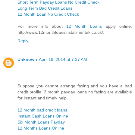
Short Term Payday Loans No Credit Check
Long Term Bad Credit Loans
12 Month Loan No Credit Check
For more info about
12 Month Loans
apply online:
http://www.12monthloansinstallmentuk.co.uk/.
Reply
Unknown
April 19, 2014 at 7:37 AM
Suppose you cannot arrange faxing and you have a bad
credit profile. 3 month payday loans no faxing are available
for instant and timely help.
12 month bad credit loans
Instant Cash Loans Online
Six Month Loans Payday
12 Months Loans Online