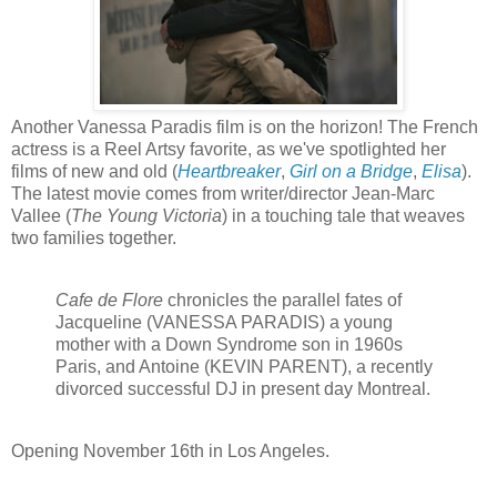
Another Vanessa Paradis film is on the horizon! The French
actress is a Reel Artsy favorite, as we've spotlighted her
films of new and old (
Heartbreaker
,
Girl on a Bridge
,
Elisa
).
The latest movie comes from writer/director Jean-Marc
Vallee (
The Young Victoria
) in a touching tale that weaves
two families together.
Cafe de Flore
chronicles the parallel fates of
Jacqueline (VANESSA PARADIS) a young
mother with a Down Syndrome son in 1960s
Paris, and Antoine (KEVIN PARENT), a recently
divorced successful DJ in present day Montreal.
Opening
November 16th in Los Angeles.