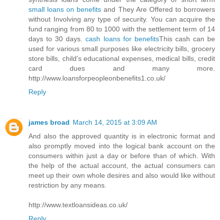
small loans on benefits
and They Are Offered to borrowers
without Involving any type of security. You can acquire the
fund ranging from 80 to 1000 with the settlement term of 14
days to 30 days.
cash loans for benefits
This cash can be
used for various small purposes like electricity bills, grocery
store bills, child's educational expenses, medical bills, credit
card dues and many more.
http://www.loansforpeopleonbenefits1.co.uk/
Reply
james broad
March 14, 2015 at 3:09 AM
And also the approved quantity is in electronic format and
also promptly moved into the logical bank account on the
consumers within just a day or before than of which. With
the help of the actual account, the actual consumers can
meet up their own whole desires and also would like without
restriction by any means.
http://www.textloansideas.co.uk/
Reply