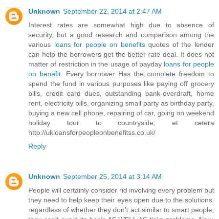
Unknown
September 22, 2014 at 2:47 AM
Interest rates are somewhat high due to absence of
security, but a good research and comparison among the
various
loans for people on benefits
quotes of the lender
can help the borrowers get the better rate deal. It does not
matter of restriction in the usage of payday
loans for people
on benefit
. Every borrower Has the complete freedom to
spend the fund in various purposes like paying off grocery
bills, credit card dues, outstanding bank-overdraft, home
rent, electricity bills, organizing small party as birthday party,
buying a new cell phone, repairing of car, going on weekend
holiday tour to countryside, et cetera
http://ukloansforpeopleonbenefitss.co.uk/
Reply
Unknown
September 25, 2014 at 3:14 AM
People will certainly consider rid involving every problem but
they need to help keep their eyes open due to the solutions.
regardless of whether they don’t act similar to smart people,