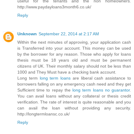
useful for the tenants and the non homeowners.
http://www.paydayloans3month6.co.uk/
Reply
Unknown
September 22, 2014 at 2:17 AM
Within the next minutes of approving, your application cash
is Transferred into your account. This money can be used
by the borrower for any reason. Those who apply for loans
thesis must be 18 years old and must be permanent
citizens of UK. Their monthly salary should not be less than
1000 and They Must have a checking bank account.
Long term
long term loans
are liberal cash assistance to
borrowers falling on any emergency cash need and they get
Sufficient time to repay the
long term loans no guarantor
.
You can avail loans without any collateral or thesis credit
verification. The rate of interest is quite reasonable and you
can avail the loan without providing any security.
http://longtermloansc.co.uk/
Reply