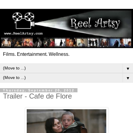
Films. Entertainment. Wellness.
▼
▼
Thursday, September 20, 2012
Trailer - Cafe de Flore