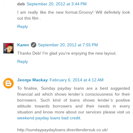
deb
September 20, 2012 at 3:44 PM
I am really like the new format.Groovy! Will definitely look
out this film .
Reply
Karen
September 20, 2012 at 7:55 PM
Thanks Deb! I'm glad you're enjoying the new layout.
Reply
Jeorge Mackay
February 6, 2014 at 4:12 AM
To finalise, Sunday payday loans are a best suggested
financial aid which shows lender’s consciousness for their
borrowers. Such kind of loans shows lender’s positive
attitude towards borrowers and their needs in every
situation and know more about our services please visit us
weekend payday loans bad credit
.
http://sundaypaydayloans.directlendersuk.co.uk/