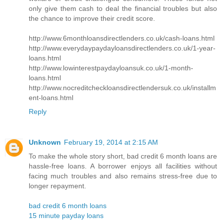
only give them cash to deal the financial troubles but also
the chance to improve their credit score.
http://www.6monthloansdirectlenders.co.uk/cash-loans.html
http://www.everydaypaydayloansdirectlenders.co.uk/1-year-
loans.html
http://www.lowinterestpaydayloansuk.co.uk/1-month-
loans.html
http://www.nocreditcheckloansdirectlendersuk.co.uk/installm
ent-loans.html
Reply
Unknown
February 19, 2014 at 2:15 AM
To make the whole story short, bad credit 6 month loans are
hassle-free loans. A borrower enjoys all facilities without
facing much troubles and also remains stress-free due to
longer repayment.
bad credit 6 month loans
15 minute payday loans