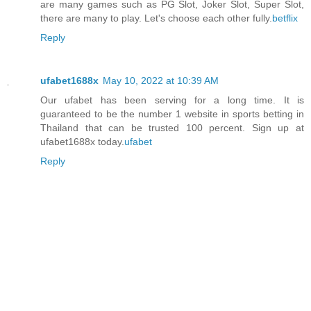
are many games such as PG Slot, Joker Slot, Super Slot,
there are many to play. Let's choose each other fully.
betflix
Reply
ufabet1688x
May 10, 2022 at 10:39 AM
Our ufabet has been serving for a long time. It is
guaranteed to be the number 1 website in sports betting in
Thailand that can be trusted 100 percent. Sign up at
ufabet1688x today.
ufabet
Reply