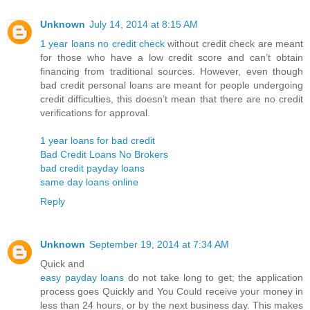
Unknown
July 14, 2014 at 8:15 AM
1 year loans no credit check
without credit check are meant
for those who have a low credit score and can’t obtain
financing from traditional sources. However, even though
bad credit personal loans are meant for people undergoing
credit difficulties, this doesn’t mean that there are no credit
verifications for approval.
1 year loans for bad credit
Bad Credit Loans No Brokers
bad credit payday loans
same day loans online
Reply
Unknown
September 19, 2014 at 7:34 AM
Quick and
easy payday loans
do not take long to get; the application
process goes Quickly and You Could receive your money in
less than 24 hours, or by the next business day. This makes