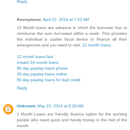
Reply
Anonymous
April 22, 2014 at 7:42 AM
12 Month loans are advance in which the borrower has to
reimburse the sum borrowed within a week. This provides
the individual a usable fiscal device to finance all their
emergencies and you need to visit,
12 month loans
.
12 month loans fast
instant 24 month loans
90 day payday loans phone
30 day payday loans online
90 day payday loans for bad credit
Reply
Unknown
May 15, 2014 at 8:28 AM
1 Month Loans are friendly finance option for the working
people who need quick and handy money in the mid of the
month.