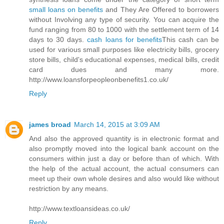
small loans on benefits
and They Are Offered to borrowers
without Involving any type of security. You can acquire the
fund ranging from 80 to 1000 with the settlement term of 14
days to 30 days.
cash loans for benefits
This cash can be
used for various small purposes like electricity bills, grocery
store bills, child's educational expenses, medical bills, credit
card dues and many more.
http://www.loansforpeopleonbenefits1.co.uk/
Reply
james broad
March 14, 2015 at 3:09 AM
And also the approved quantity is in electronic format and
also promptly moved into the logical bank account on the
consumers within just a day or before than of which. With
the help of the actual account, the actual consumers can
meet up their own whole desires and also would like without
restriction by any means.
http://www.textloansideas.co.uk/
Reply