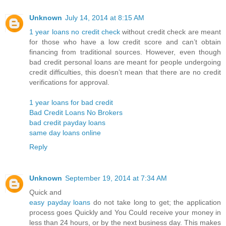
Unknown
July 14, 2014 at 8:15 AM
1 year loans no credit check
without credit check are meant
for those who have a low credit score and can’t obtain
financing from traditional sources. However, even though
bad credit personal loans are meant for people undergoing
credit difficulties, this doesn’t mean that there are no credit
verifications for approval.
1 year loans for bad credit
Bad Credit Loans No Brokers
bad credit payday loans
same day loans online
Reply
Unknown
September 19, 2014 at 7:34 AM
Quick and
easy payday loans
do not take long to get; the application
process goes Quickly and You Could receive your money in
less than 24 hours, or by the next business day. This makes