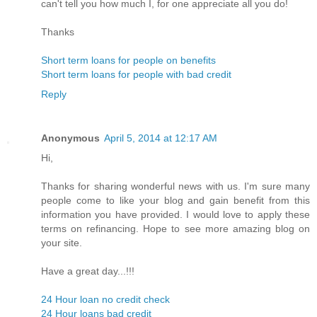
can't tell you how much I, for one appreciate all you do!
Thanks
Short term loans for people on benefits
Short term loans for people with bad credit
Reply
Anonymous
April 5, 2014 at 12:17 AM
Hi,
Thanks for sharing wonderful news with us. I'm sure many
people come to like your blog and gain benefit from this
information you have provided. I would love to apply these
terms on refinancing. Hope to see more amazing blog on
your site.
Have a great day...!!!
24 Hour loan no credit check
24 Hour loans bad credit