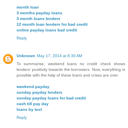
month loan
3 months payday loans
3 month loans lenders
12 month loan lenders for bad credit
online payday loans bad credit
Reply
Unknown
May 17, 2014 at 8:30 AM
To summarise, weekend loans no credit check shows
lenders’ positivity towards the borrowers. Now, everything is
possible with the help of these loans and crises are over.
weekend payday
sunday payday lenders
sunday payday loans for bad credit
cash till pay day
loans by text
Reply