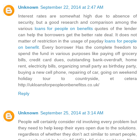
Unknown
September 22, 2014 at 2:47 AM
Interest rates are somewhat high due to absence of
security, but a good research and comparison among the
various
loans for people on benefits
quotes of the lender
can help the borrowers get the better rate deal. It does not
matter of restriction in the usage of payday
loans for people
on benefit
. Every borrower Has the complete freedom to
spend the fund in various purposes like paying off grocery
bills, credit card dues, outstanding bank-overdraft, home
rent, electricity bills, organizing small party as birthday party,
buying a new cell phone, repairing of car, going on weekend
holiday tour to countryside, et cetera
http://ukloansforpeopleonbenefitss.co.uk/
Reply
Unknown
September 25, 2014 at 3:14 AM
People will certainly consider rid involving every problem but
they need to help keep their eyes open due to the solutions.
regardless of whether they don’t act similar to smart people,