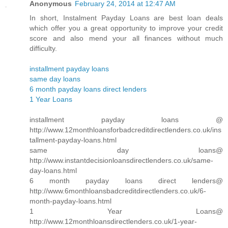
Anonymous
February 24, 2014 at 12:47 AM
In short, Instalment Payday Loans are best loan deals
which offer you a great opportunity to improve your credit
score and also mend your all finances without much
difficulty.
installment payday loans
same day loans
6 month payday loans direct lenders
1 Year Loans
installment payday loans @
http://www.12monthloansforbadcreditdirectlenders.co.uk/ins
tallment-payday-loans.html
same day loans@
http://www.instantdecisionloansdirectlenders.co.uk/same-
day-loans.html
6 month payday loans direct lenders@
http://www.6monthloansbadcreditdirectlenders.co.uk/6-
month-payday-loans.html
1 Year Loans@
http://www.12monthloansdirectlenders.co.uk/1-year-