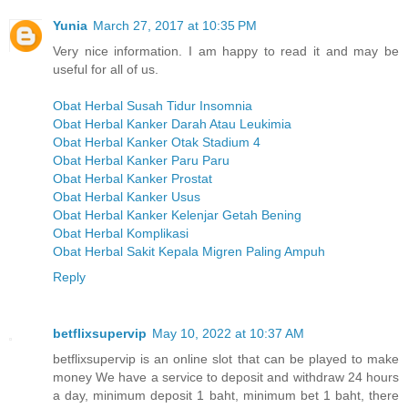
Yunia
March 27, 2017 at 10:35 PM
Very nice information. I am happy to read it and may be
useful for all of us.
Obat Herbal Susah Tidur Insomnia
Obat Herbal Kanker Darah Atau Leukimia
Obat Herbal Kanker Otak Stadium 4
Obat Herbal Kanker Paru Paru
Obat Herbal Kanker Prostat
Obat Herbal Kanker Usus
Obat Herbal Kanker Kelenjar Getah Bening
Obat Herbal Komplikasi
Obat Herbal Sakit Kepala Migren Paling Ampuh
Reply
betflixsupervip
May 10, 2022 at 10:37 AM
betflixsupervip is an online slot that can be played to make
money We have a service to deposit and withdraw 24 hours
a day, minimum deposit 1 baht, minimum bet 1 baht, there