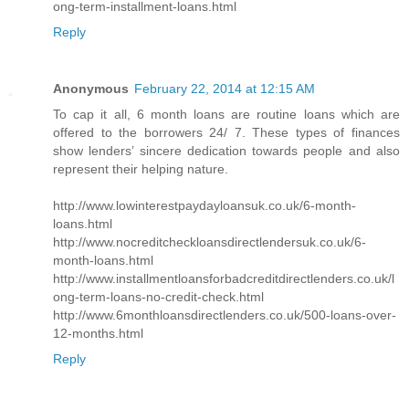
ong-term-installment-loans.html
Reply
Anonymous
February 22, 2014 at 12:15 AM
To cap it all, 6 month loans are routine loans which are
offered to the borrowers 24/ 7. These types of finances
show lenders’ sincere dedication towards people and also
represent their helping nature.
http://www.lowinterestpaydayloansuk.co.uk/6-month-
loans.html
http://www.nocreditcheckloansdirectlendersuk.co.uk/6-
month-loans.html
http://www.installmentloansforbadcreditdirectlenders.co.uk/l
ong-term-loans-no-credit-check.html
http://www.6monthloansdirectlenders.co.uk/500-loans-over-
12-months.html
Reply