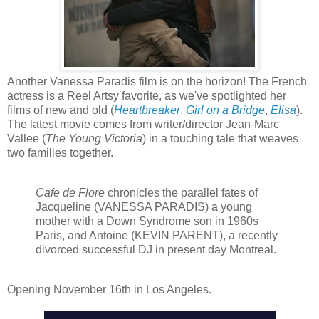
Another Vanessa Paradis film is on the horizon! The French
actress is a Reel Artsy favorite, as we've spotlighted her
films of new and old (
Heartbreaker
,
Girl on a Bridge
,
Elisa
).
The latest movie comes from writer/director Jean-Marc
Vallee (
The Young Victoria
) in a touching tale that weaves
two families together.
Cafe de Flore
chronicles the parallel fates of
Jacqueline (VANESSA PARADIS) a young
mother with a Down Syndrome son in 1960s
Paris, and Antoine (KEVIN PARENT), a recently
divorced successful DJ in present day Montreal.
Opening
November 16th in Los Angeles.