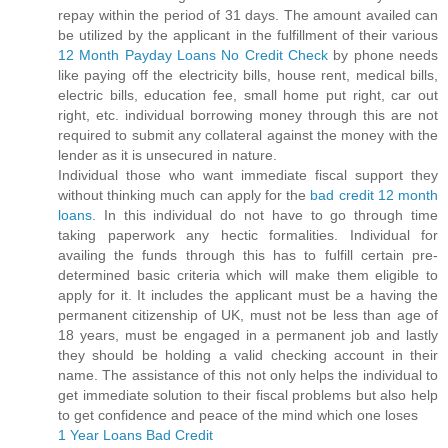
repay within the period of 31 days. The amount availed can
be utilized by the applicant in the fulfillment of their various
12 Month Payday Loans No Credit Check
by phone needs
like paying off the electricity bills, house rent, medical bills,
electric bills, education fee, small home put right, car out
right, etc. individual borrowing money through this are not
required to submit any collateral against the money with the
lender as it is unsecured in nature.
Individual those who want immediate fiscal support they
without thinking much can apply for the
bad credit 12 month
loans
. In this individual do not have to go through time
taking paperwork any hectic formalities. Individual for
availing the funds through this has to fulfill certain pre-
determined basic criteria which will make them eligible to
apply for it. It includes the applicant must be a having the
permanent citizenship of UK, must not be less than age of
18 years, must be engaged in a permanent job and lastly
they should be holding a valid checking account in their
name. The assistance of this not only helps the individual to
get immediate solution to their fiscal problems but also help
to get confidence and peace of the mind which one loses
1 Year Loans Bad Credit