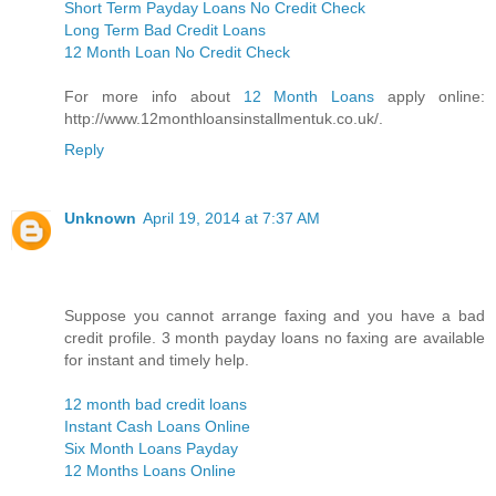
Short Term Payday Loans No Credit Check
Long Term Bad Credit Loans
12 Month Loan No Credit Check
For more info about
12 Month Loans
apply online:
http://www.12monthloansinstallmentuk.co.uk/.
Reply
Unknown
April 19, 2014 at 7:37 AM
Suppose you cannot arrange faxing and you have a bad
credit profile. 3 month payday loans no faxing are available
for instant and timely help.
12 month bad credit loans
Instant Cash Loans Online
Six Month Loans Payday
12 Months Loans Online