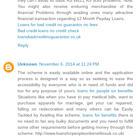
they can’t avoid its basic AS WELL AS ticks problems. Now,
You might also receive enduring merchandise of the
financial Problems through availing ones many attractive
financial transaction regarding 12 Month Payday Loans.
Loans for bad credit no guarantor no fees
Bad credit loans no credit check
loansbadcreditnoguarantor.co.uk
Reply
Unknown
November 6, 2014 at 11:24 PM
The scheme is easily available online and the application
process is designed in a way so as seeking to ease the
accessibility by everyone who is in need of funds and did
too for any purpose of yours.
loans for people on benefits
Situations like when you have to pay medical bills, want to
purchase apparels for marriage, get your car repaired,
falling on redecoration and many others can be Easily
Tackled by Availing this scheme.
loans for benefits
there is
no need to fax any bulky documents and you need to fulfill
some other requirements before getting money through this
scheme: http://www.loansforpeopleonbenefitssuk.co.uk/