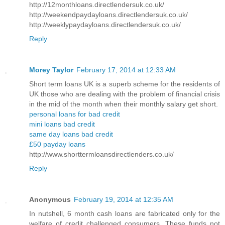
http://12monthloans.directlendersuk.co.uk/
http://weekendpaydayloans.directlendersuk.co.uk/
http://weeklypaydayloans.directlendersuk.co.uk/
Reply
Morey Taylor
February 17, 2014 at 12:33 AM
Short term loans UK is a superb scheme for the residents of
UK those who are dealing with the problem of financial crisis
in the mid of the month when their monthly salary get short.
personal loans for bad credit
mini loans bad credit
same day loans bad credit
£50 payday loans
http://www.shorttermloansdirectlenders.co.uk/
Reply
Anonymous
February 19, 2014 at 12:35 AM
In nutshell, 6 month cash loans are fabricated only for the
welfare of credit challenged consumers. These funds not