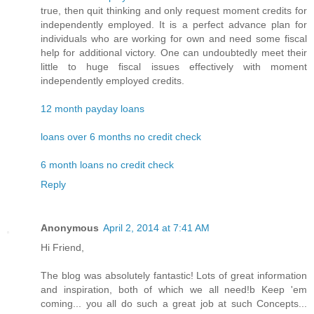
true, then quit thinking and only request moment credits for
independently employed. It is a perfect advance plan for
individuals who are working for own and need some fiscal
help for additional victory. One can undoubtedly meet their
little to huge fiscal issues effectively with moment
independently employed credits.
12 month payday loans
loans over 6 months no credit check
6 month loans no credit check
Reply
Anonymous
April 2, 2014 at 7:41 AM
Hi Friend,
The blog was absolutely fantastic! Lots of great information
and inspiration, both of which we all need!b Keep 'em
coming... you all do such a great job at such Concepts...