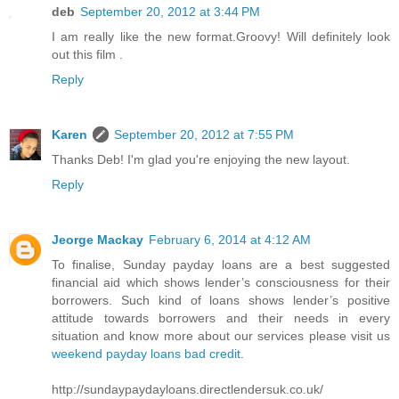
deb
September 20, 2012 at 3:44 PM
I am really like the new format.Groovy! Will definitely look
out this film .
Reply
Karen
September 20, 2012 at 7:55 PM
Thanks Deb! I'm glad you're enjoying the new layout.
Reply
Jeorge Mackay
February 6, 2014 at 4:12 AM
To finalise, Sunday payday loans are a best suggested
financial aid which shows lender’s consciousness for their
borrowers. Such kind of loans shows lender’s positive
attitude towards borrowers and their needs in every
situation and know more about our services please visit us
weekend payday loans bad credit
.
http://sundaypaydayloans.directlendersuk.co.uk/