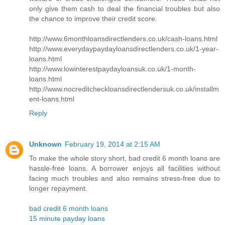
only give them cash to deal the financial troubles but also
the chance to improve their credit score.
http://www.6monthloansdirectlenders.co.uk/cash-loans.html
http://www.everydaypaydayloansdirectlenders.co.uk/1-year-
loans.html
http://www.lowinterestpaydayloansuk.co.uk/1-month-
loans.html
http://www.nocreditcheckloansdirectlendersuk.co.uk/installm
ent-loans.html
Reply
Unknown
February 19, 2014 at 2:15 AM
To make the whole story short, bad credit 6 month loans are
hassle-free loans. A borrower enjoys all facilities without
facing much troubles and also remains stress-free due to
longer repayment.
bad credit 6 month loans
15 minute payday loans