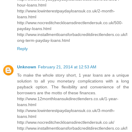
hour-loans.html
http://www.lowinterestpaydayloansuk.co.uk/2-month-
loans.html
http://www.nocreditcheckloansdirectlendersuk.co.uk/500-
payday-loans.html
http://www.installmentloansforbadcreditdirectlenders.co.uk/l
ong-term-payday-loans.html
Reply
Unknown
February 21, 2014 at 12:53 AM
To make the whole story short, 1 year loans are a unique
solution to all you monetary complications with a long
payback option. The flexibility and convenience of the
borrowers are the motto of these finances.
http://www.12monthloansukdirectlenders.co.uk/1-year-
loans.html
http://www.lowinterestpaydayloansuk.co.uk/3-month-
loans.html
http://www.nocreditcheckloansdirectlendersuk.co.uk/
http://www.installmentloansforbadcreditdirectlenders.co.uk/l