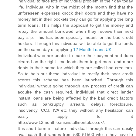
individual to face lots of individual problem in their day today
life. Individual who in the midst of the month find that the
unforeseen expenses knock their doors and they have no
money left in their pockets they can go for applying the long
term loans. This helps the applicant to get the money and
repay the amount borrowed when they receive their next
pay slip. This has been specially meant for the bad credit
holders. Through this individual will be able to get the funds
on the same day of applying
12 Month Loans UK
.
Individual who are unable to make their payment and dues
cleared on the right time leads them to get more and more
debts in their name for which they are called bad creditors.
So to help out these individual to rectify their poor credit
scores this scheme has been launched. Through this
individual without going through any process of credit can
acquire the cash required. Individual that direct lender
instant loans are being affected by the bad credit factors
such as bankruptcy, arrears, delays, foreclosure,
insolvency, CCJ, IVA etc they without any hesitation can
easily apply for it
http://www.12monthloansinstallmentuk.co.uk/.
It is short-term in nature .individual through this can easily
avail cash that ranges from £80-£1500 which they have to