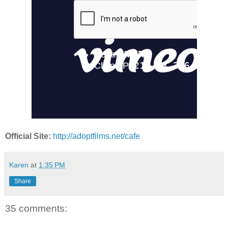
Official Site:
http://adoptfilms.net/cafe
Karen
at
1:35 PM
Share
35 comments: