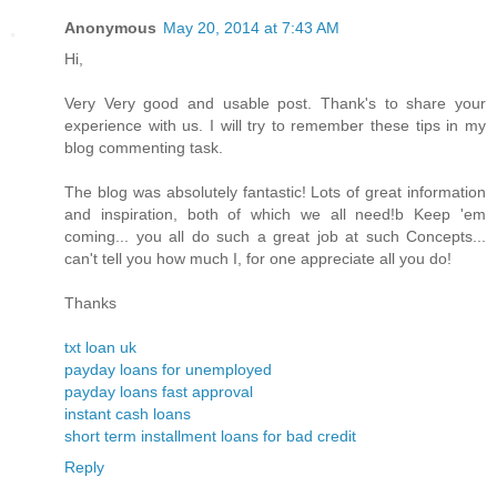
Anonymous
May 20, 2014 at 7:43 AM
Hi,
Very Very good and usable post. Thank's to share your
experience with us. I will try to remember these tips in my
blog commenting task.
The blog was absolutely fantastic! Lots of great information
and inspiration, both of which we all need!b Keep 'em
coming... you all do such a great job at such Concepts...
can't tell you how much I, for one appreciate all you do!
Thanks
txt loan uk
payday loans for unemployed
payday loans fast approval
instant cash loans
short term installment loans for bad credit
Reply