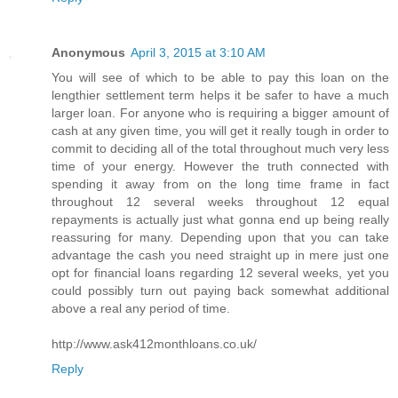
Anonymous
April 3, 2015 at 3:10 AM
You will see of which to be able to pay this loan on the
lengthier settlement term helps it be safer to have a much
larger loan. For anyone who is requiring a bigger amount of
cash at any given time, you will get it really tough in order to
commit to deciding all of the total throughout much very less
time of your energy. However the truth connected with
spending it away from on the long time frame in fact
throughout 12 several weeks throughout 12 equal
repayments is actually just what gonna end up being really
reassuring for many. Depending upon that you can take
advantage the cash you need straight up in mere just one
opt for financial loans regarding 12 several weeks, yet you
could possibly turn out paying back somewhat additional
above a real any period of time.
http://www.ask412monthloans.co.uk/
Reply