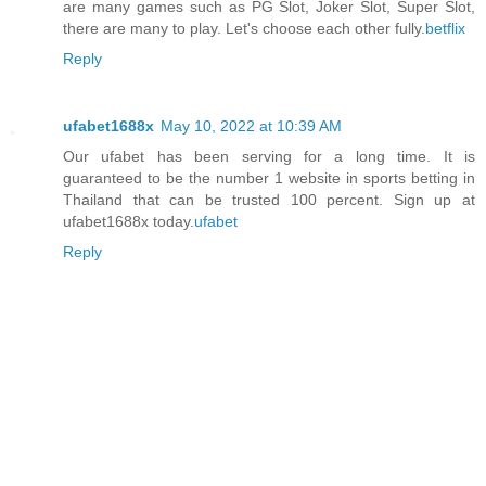
are many games such as PG Slot, Joker Slot, Super Slot,
there are many to play. Let's choose each other fully.
betflix
Reply
ufabet1688x
May 10, 2022 at 10:39 AM
Our ufabet has been serving for a long time. It is
guaranteed to be the number 1 website in sports betting in
Thailand that can be trusted 100 percent. Sign up at
ufabet1688x today.
ufabet
Reply