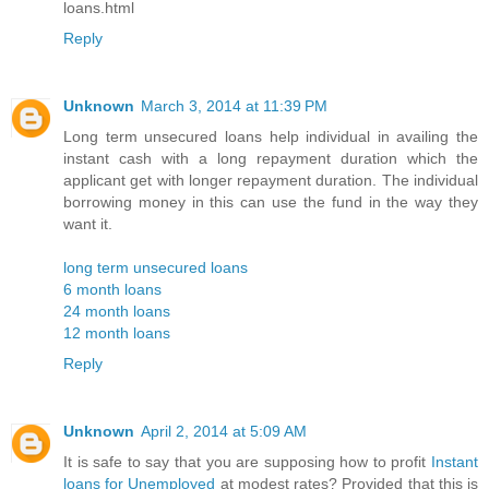
loans.html
Reply
Unknown
March 3, 2014 at 11:39 PM
Long term unsecured loans help individual in availing the
instant cash with a long repayment duration which the
applicant get with longer repayment duration. The individual
borrowing money in this can use the fund in the way they
want it.
long term unsecured loans
6 month loans
24 month loans
12 month loans
Reply
Unknown
April 2, 2014 at 5:09 AM
It is safe to say that you are supposing how to profit
Instant
loans for Unemployed
at modest rates? Provided that this is