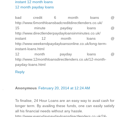
instant 12 month loans
12 month payday loans
bad credit 6 month loans @
http://www.6monthloansbadcreditdirectlenders.co.uk/
15 minute payday loans @
http://www.directlenderpaydayloansinminutes.co.uk/
instant 12 month loans @
http://www.weekendpaydayloansonline.co.uk/long-term-
instant-loans.html
12 month payday loans @
http://www.12monthloansdirectlenders.co.uk/12-month-
payday-loans.html
Reply
Anonymous
February 20, 2014 at 12:24 AM
To finalise, 24 Hour Loans are an easy way to avail cash for
longer term. By availing these funds, one can easily satisfy
all his financial needs without any hassle.
http://www.everydaypaydayloansdirectlenders.co.uk/24-