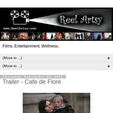
Films. Entertainment. Wellness.
▼
▼
Thursday, September 20, 2012
Trailer - Cafe de Flore