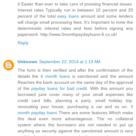
it Easier than ever to take care of pressing financial issues.
Interest rates Typically run in between 10 percent and 20
percent of the total
easy loans
amount and some lenders
will charge small processing fees. It's Important to mine the
deterministic interest rates and fees before signing any
paperwork. http://www.3monthpaydayloans-6.co.uk/
Reply
Unknown
September 22, 2014 at 1:19 AM
The form is then verified and after the confirmation of the
details the
6 month loans
is sanctioned and the amount
Reaches the bank account on the same day of the approval
of the
payday loans for bad credit
. With this amount you
borrowed june cover many of your small expenses like
credit card bills, planning a party, small holiday trip,
renovating your house, purchasing a car and so on.
3
month payday loans
There are some features Which make
this deal even more advantageous. The no collateral
system where the borrowers are not needed to put up
anything as security against the sanctioned amount is very