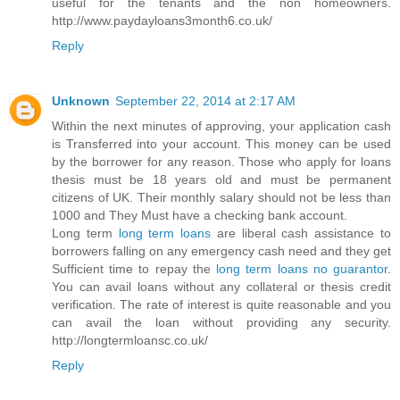
useful for the tenants and the non homeowners.
http://www.paydayloans3month6.co.uk/
Reply
Unknown
September 22, 2014 at 2:17 AM
Within the next minutes of approving, your application cash
is Transferred into your account. This money can be used
by the borrower for any reason. Those who apply for loans
thesis must be 18 years old and must be permanent
citizens of UK. Their monthly salary should not be less than
1000 and They Must have a checking bank account.
Long term
long term loans
are liberal cash assistance to
borrowers falling on any emergency cash need and they get
Sufficient time to repay the
long term loans no guarantor
.
You can avail loans without any collateral or thesis credit
verification. The rate of interest is quite reasonable and you
can avail the loan without providing any security.
http://longtermloansc.co.uk/
Reply