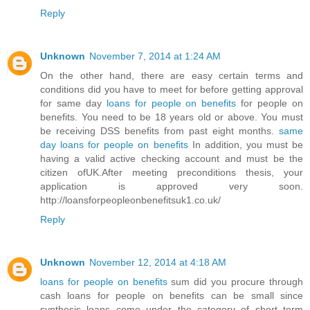
Reply
Unknown
November 7, 2014 at 1:24 AM
On the other hand, there are easy certain terms and
conditions did you have to meet for before getting approval
for same day
loans for people on benefits
for people on
benefits. You need to be 18 years old or above. You must
be receiving DSS benefits from past eight months.
same
day loans for people on benefits
In addition, you must be
having a valid active checking account and must be the
citizen ofUK.After meeting preconditions thesis, your
application is approved very soon.
http://loansforpeopleonbenefitsuk1.co.uk/
Reply
Unknown
November 12, 2014 at 4:18 AM
loans for people on benefits
sum did you procure through
cash loans for people on benefits can be small since
synthesis loans come under the category of short term