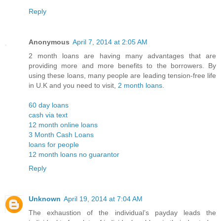
Reply
Anonymous
April 7, 2014 at 2:05 AM
2 month loans are having many advantages that are
providing more and more benefits to the borrowers. By
using these loans, many people are leading tension-free life
in U.K and you need to visit,
2 month loans
.
60 day loans
cash via text
12 month online loans
3 Month Cash Loans
loans for people
12 month loans no guarantor
Reply
Unknown
April 19, 2014 at 7:04 AM
The exhaustion of the individual’s payday leads the