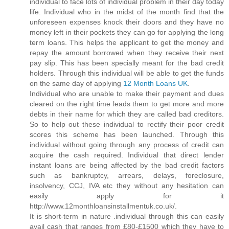
individual to face lots of individual problem in their day today
life. Individual who in the midst of the month find that the
unforeseen expenses knock their doors and they have no
money left in their pockets they can go for applying the long
term loans. This helps the applicant to get the money and
repay the amount borrowed when they receive their next
pay slip. This has been specially meant for the bad credit
holders. Through this individual will be able to get the funds
on the same day of applying
12 Month Loans UK
.
Individual who are unable to make their payment and dues
cleared on the right time leads them to get more and more
debts in their name for which they are called bad creditors.
So to help out these individual to rectify their poor credit
scores this scheme has been launched. Through this
individual without going through any process of credit can
acquire the cash required. Individual that direct lender
instant loans are being affected by the bad credit factors
such as bankruptcy, arrears, delays, foreclosure,
insolvency, CCJ, IVA etc they without any hesitation can
easily apply for it
http://www.12monthloansinstallmentuk.co.uk/.
It is short-term in nature .individual through this can easily
avail cash that ranges from £80-£1500 which they have to