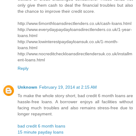
only give them cash to deal the financial troubles but also
the chance to improve their credit score.
http://www.6monthloansdirectlenders.co.uk/cash-loans.html
http://www.everydaypaydayloansdirectlenders.co.uk/1-year-
loans.html
http://www.lowinterestpaydayloansuk.co.uk/1-month-
loans.html
http://www.nocreditcheckloansdirectlendersuk.co.uk/installm
ent-loans.html
Reply
Unknown
February 19, 2014 at 2:15 AM
To make the whole story short, bad credit 6 month loans are
hassle-free loans. A borrower enjoys all facilities without
facing much troubles and also remains stress-free due to
longer repayment.
bad credit 6 month loans
15 minute payday loans