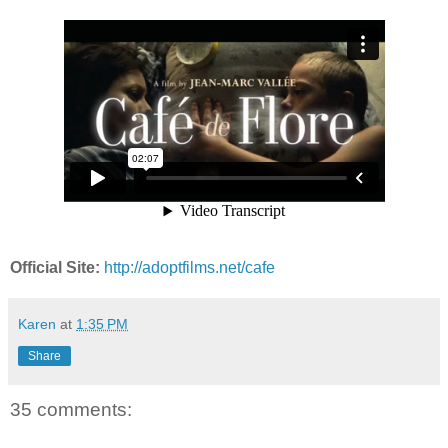
Official Site:
http://adoptfilms.net/cafe
Karen
at
1:35 PM
Share
35 comments: