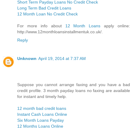
Short Term Payday Loans No Credit Check
Long Term Bad Credit Loans
12 Month Loan No Credit Check
For more info about
12 Month Loans
apply online:
http://www.12monthloansinstallmentuk.co.uk/.
Reply
Unknown
April 19, 2014 at 7:37 AM
Suppose you cannot arrange faxing and you have a bad
credit profile. 3 month payday loans no faxing are available
for instant and timely help.
12 month bad credit loans
Instant Cash Loans Online
Six Month Loans Payday
12 Months Loans Online