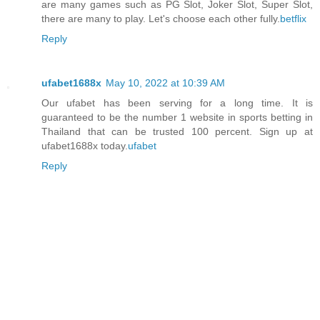
are many games such as PG Slot, Joker Slot, Super Slot,
there are many to play. Let's choose each other fully.
betflix
Reply
ufabet1688x
May 10, 2022 at 10:39 AM
Our ufabet has been serving for a long time. It is
guaranteed to be the number 1 website in sports betting in
Thailand that can be trusted 100 percent. Sign up at
ufabet1688x today.
ufabet
Reply