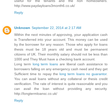
useful for the tenants and the non homeowners.
http://www.paydayloans3month6.co.uk/
Reply
Unknown
September 22, 2014 at 2:17 AM
Within the next minutes of approving, your application cash
is Transferred into your account. This money can be used
by the borrower for any reason. Those who apply for loans
thesis must be 18 years old and must be permanent
citizens of UK. Their monthly salary should not be less than
1000 and They Must have a checking bank account.
Long term
long term loans
are liberal cash assistance to
borrowers falling on any emergency cash need and they get
Sufficient time to repay the
long term loans no guarantor
.
You can avail loans without any collateral or thesis credit
verification. The rate of interest is quite reasonable and you
can avail the loan without providing any security.
http://longtermloansc.co.uk/
Reply