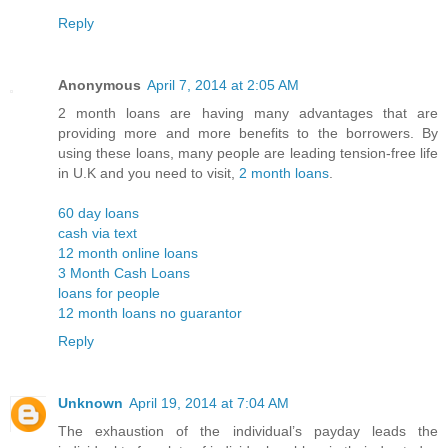
Reply
Anonymous
April 7, 2014 at 2:05 AM
2 month loans are having many advantages that are
providing more and more benefits to the borrowers. By
using these loans, many people are leading tension-free life
in U.K and you need to visit,
2 month loans
.
60 day loans
cash via text
12 month online loans
3 Month Cash Loans
loans for people
12 month loans no guarantor
Reply
Unknown
April 19, 2014 at 7:04 AM
The exhaustion of the individual’s payday leads the