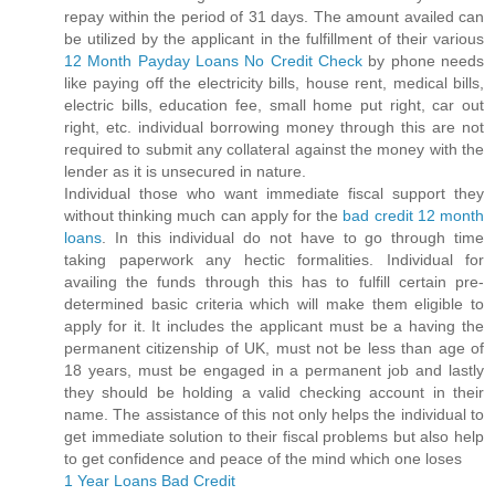
repay within the period of 31 days. The amount availed can
be utilized by the applicant in the fulfillment of their various
12 Month Payday Loans No Credit Check
by phone needs
like paying off the electricity bills, house rent, medical bills,
electric bills, education fee, small home put right, car out
right, etc. individual borrowing money through this are not
required to submit any collateral against the money with the
lender as it is unsecured in nature.
Individual those who want immediate fiscal support they
without thinking much can apply for the
bad credit 12 month
loans
. In this individual do not have to go through time
taking paperwork any hectic formalities. Individual for
availing the funds through this has to fulfill certain pre-
determined basic criteria which will make them eligible to
apply for it. It includes the applicant must be a having the
permanent citizenship of UK, must not be less than age of
18 years, must be engaged in a permanent job and lastly
they should be holding a valid checking account in their
name. The assistance of this not only helps the individual to
get immediate solution to their fiscal problems but also help
to get confidence and peace of the mind which one loses
1 Year Loans Bad Credit