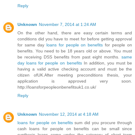
Reply
Unknown
November 7, 2014 at 1:24 AM
On the other hand, there are easy certain terms and
conditions did you have to meet for before getting approval
for same day
loans for people on benefits
for people on
benefits. You need to be 18 years old or above. You must
be receiving DSS benefits from past eight months.
same
day loans for people on benefits
In addition, you must be
having a valid active checking account and must be the
citizen ofUK.After meeting preconditions thesis, your
application is approved very soon.
http://loansforpeopleonbenefitsuk1.co.uk/
Reply
Unknown
November 12, 2014 at 4:18 AM
loans for people on benefits
sum did you procure through
cash loans for people on benefits can be small since
synthesis loans come under the category of short term