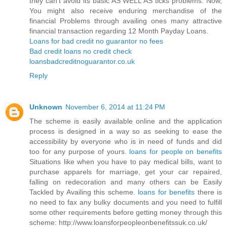
they can’t avoid its basic AS WELL AS ticks problems. Now,
You might also receive enduring merchandise of the
financial Problems through availing ones many attractive
financial transaction regarding 12 Month Payday Loans.
Loans for bad credit no guarantor no fees
Bad credit loans no credit check
loansbadcreditnoguarantor.co.uk
Reply
Unknown
November 6, 2014 at 11:24 PM
The scheme is easily available online and the application
process is designed in a way so as seeking to ease the
accessibility by everyone who is in need of funds and did
too for any purpose of yours.
loans for people on benefits
Situations like when you have to pay medical bills, want to
purchase apparels for marriage, get your car repaired,
falling on redecoration and many others can be Easily
Tackled by Availing this scheme.
loans for benefits
there is
no need to fax any bulky documents and you need to fulfill
some other requirements before getting money through this
scheme: http://www.loansforpeopleonbenefitssuk.co.uk/