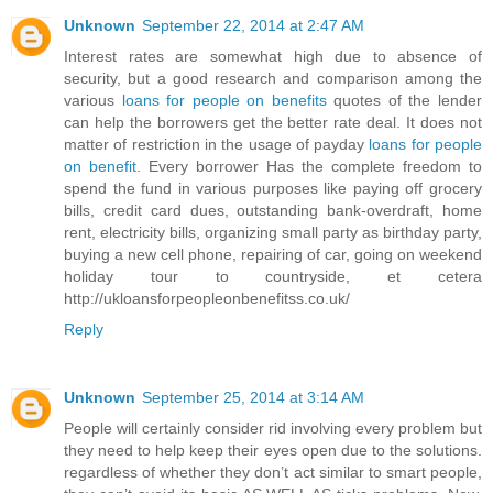
Unknown
September 22, 2014 at 2:47 AM
Interest rates are somewhat high due to absence of
security, but a good research and comparison among the
various
loans for people on benefits
quotes of the lender
can help the borrowers get the better rate deal. It does not
matter of restriction in the usage of payday
loans for people
on benefit
. Every borrower Has the complete freedom to
spend the fund in various purposes like paying off grocery
bills, credit card dues, outstanding bank-overdraft, home
rent, electricity bills, organizing small party as birthday party,
buying a new cell phone, repairing of car, going on weekend
holiday tour to countryside, et cetera
http://ukloansforpeopleonbenefitss.co.uk/
Reply
Unknown
September 25, 2014 at 3:14 AM
People will certainly consider rid involving every problem but
they need to help keep their eyes open due to the solutions.
regardless of whether they don’t act similar to smart people,