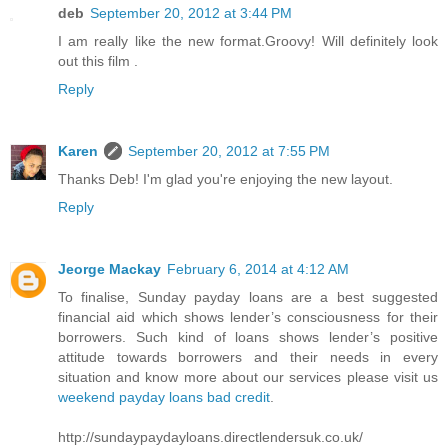
deb
September 20, 2012 at 3:44 PM
I am really like the new format.Groovy! Will definitely look
out this film .
Reply
Karen
September 20, 2012 at 7:55 PM
Thanks Deb! I'm glad you're enjoying the new layout.
Reply
Jeorge Mackay
February 6, 2014 at 4:12 AM
To finalise, Sunday payday loans are a best suggested
financial aid which shows lender’s consciousness for their
borrowers. Such kind of loans shows lender’s positive
attitude towards borrowers and their needs in every
situation and know more about our services please visit us
weekend payday loans bad credit
.
http://sundaypaydayloans.directlendersuk.co.uk/