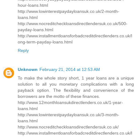
hour-loans.html
http://www.lowinterestpaydayloansuk.co.uk/2-month-
loans.html
http://www.nocreditcheckloansdirectlendersuk.co.uk/500-
payday-loans.html
http://www.installmentloansforbadcreditdirectlenders.co.uk/l
ong-term-payday-loans.html
Reply
Unknown
February 21, 2014 at 12:53 AM
To make the whole story short, 1 year loans are a unique
solution to all you monetary complications with a long
payback option. The flexibility and convenience of the
borrowers are the motto of these finances.
http://www.12monthloansukdirectlenders.co.uk/1-year-
loans.html
http://www.lowinterestpaydayloansuk.co.uk/3-month-
loans.html
http://www.nocreditcheckloansdirectlendersuk.co.uk/
http://www.installmentloansforbadcreditdirectlenders.co.uk/l