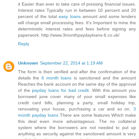
it Easier than ever to take care of pressing financial issues.
Interest rates Typically run in between 10 percent and 20
percent of the total
easy loans
amount and some lenders
will charge small processing fees. It's Important to mine the
deterministic interest rates and fees before signing any
paperwork. http://www.3monthpaydayloans-6.co.uk/
Reply
Unknown
September 22, 2014 at 1:19 AM
The form is then verified and after the confirmation of the
details the
6 month loans
is sanctioned and the amount
Reaches the bank account on the same day of the approval
of the
payday loans for bad credit
. With this amount you
borrowed june cover many of your small expenses like
credit card bills, planning a party, small holiday trip,
renovating your house, purchasing a car and so on.
3
month payday loans
There are some features Which make
this deal even more advantageous. The no collateral
system where the borrowers are not needed to put up
anything as security against the sanctioned amount is very