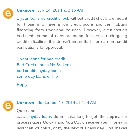
Unknown
July 14, 2014 at 8:15 AM
1 year loans no credit check
without credit check are meant
for those who have a low credit score and can’t obtain
financing from traditional sources. However, even though
bad credit personal loans are meant for people undergoing
credit difficulties, this doesn’t mean that there are no credit
verifications for approval.
1 year loans for bad credit
Bad Credit Loans No Brokers
bad credit payday loans
same day loans online
Reply
Unknown
September 19, 2014 at 7:34 AM
Quick and
easy payday loans
do not take long to get; the application
process goes Quickly and You Could receive your money in
less than 24 hours, or by the next business day. This makes