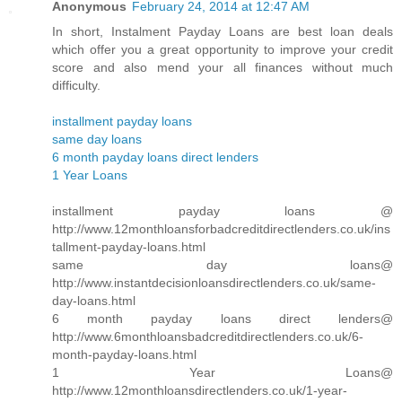
Anonymous
February 24, 2014 at 12:47 AM
In short, Instalment Payday Loans are best loan deals
which offer you a great opportunity to improve your credit
score and also mend your all finances without much
difficulty.
installment payday loans
same day loans
6 month payday loans direct lenders
1 Year Loans
installment payday loans @
http://www.12monthloansforbadcreditdirectlenders.co.uk/ins
tallment-payday-loans.html
same day loans@
http://www.instantdecisionloansdirectlenders.co.uk/same-
day-loans.html
6 month payday loans direct lenders@
http://www.6monthloansbadcreditdirectlenders.co.uk/6-
month-payday-loans.html
1 Year Loans@
http://www.12monthloansdirectlenders.co.uk/1-year-