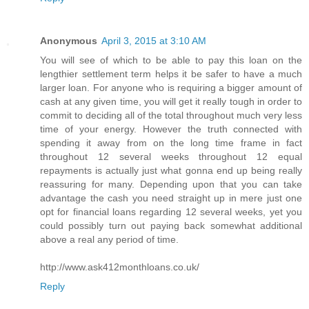
Anonymous
April 3, 2015 at 3:10 AM
You will see of which to be able to pay this loan on the
lengthier settlement term helps it be safer to have a much
larger loan. For anyone who is requiring a bigger amount of
cash at any given time, you will get it really tough in order to
commit to deciding all of the total throughout much very less
time of your energy. However the truth connected with
spending it away from on the long time frame in fact
throughout 12 several weeks throughout 12 equal
repayments is actually just what gonna end up being really
reassuring for many. Depending upon that you can take
advantage the cash you need straight up in mere just one
opt for financial loans regarding 12 several weeks, yet you
could possibly turn out paying back somewhat additional
above a real any period of time.
http://www.ask412monthloans.co.uk/
Reply