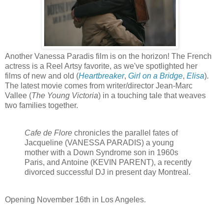
Another Vanessa Paradis film is on the horizon! The French
actress is a Reel Artsy favorite, as we've spotlighted her
films of new and old (
Heartbreaker
,
Girl on a Bridge
,
Elisa
).
The latest movie comes from writer/director Jean-Marc
Vallee (
The Young Victoria
) in a touching tale that weaves
two families together.
Cafe de Flore
chronicles the parallel fates of
Jacqueline (VANESSA PARADIS) a young
mother with a Down Syndrome son in 1960s
Paris, and Antoine (KEVIN PARENT), a recently
divorced successful DJ in present day Montreal.
Opening
November 16th in Los Angeles.