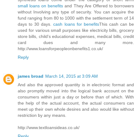
small loans on benefits
and They Are Offered to borrowers
without Involving any type of security. You can acquire the
fund ranging from 80 to 1000 with the settlement term of 14
days to 30 days.
cash loans for benefits
This cash can be
used for various small purposes like electricity bills, grocery
store bills, child's educational expenses, medical bills, credit
card dues and many more.
http://www.loansforpeopleonbenefits1.co.uk/
Reply
james broad
March 14, 2015 at 3:09 AM
And also the approved quantity is in electronic format and
also promptly moved into the logical bank account on the
consumers within just a day or before than of which. With
the help of the actual account, the actual consumers can
meet up their own whole desires and also would like without
restriction by any means.
http://www.textloansideas.co.uk/
Reply