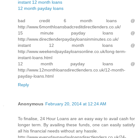
instant 12 month loans
12 month payday loans
bad credit 6 month loans @
http://www.6monthloansbadcreditdirectlenders.co.uk/
15 minute payday loans @
http://www.directlenderpaydayloansinminutes.co.uk/
instant 12 month loans @
http://www.weekendpaydayloansonline.co.uk/long-term-
instant-loans.html
12 month payday loans @
http://www.12monthloansdirectlenders.co.uk/12-month-
payday-loans.html
Reply
Anonymous
February 20, 2014 at 12:24 AM
To finalise, 24 Hour Loans are an easy way to avail cash for
longer term. By availing these funds, one can easily satisfy
all his financial needs without any hassle.
http://www.everydaypaydayloansdirectlenders.co.uk/24-