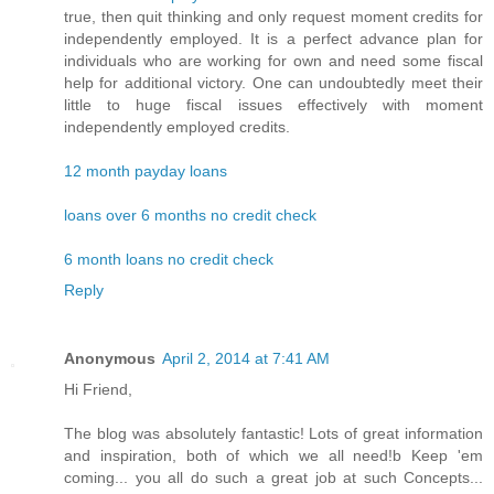
true, then quit thinking and only request moment credits for
independently employed. It is a perfect advance plan for
individuals who are working for own and need some fiscal
help for additional victory. One can undoubtedly meet their
little to huge fiscal issues effectively with moment
independently employed credits.
12 month payday loans
loans over 6 months no credit check
6 month loans no credit check
Reply
Anonymous
April 2, 2014 at 7:41 AM
Hi Friend,
The blog was absolutely fantastic! Lots of great information
and inspiration, both of which we all need!b Keep 'em
coming... you all do such a great job at such Concepts...