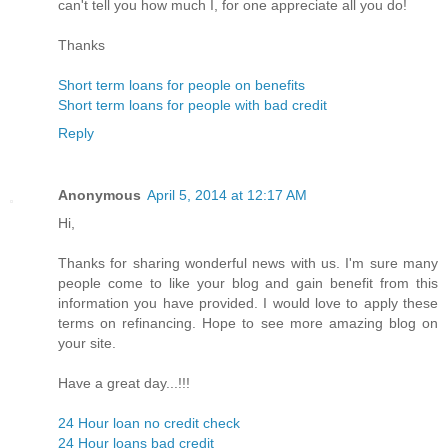
can't tell you how much I, for one appreciate all you do!
Thanks
Short term loans for people on benefits
Short term loans for people with bad credit
Reply
Anonymous
April 5, 2014 at 12:17 AM
Hi,
Thanks for sharing wonderful news with us. I'm sure many
people come to like your blog and gain benefit from this
information you have provided. I would love to apply these
terms on refinancing. Hope to see more amazing blog on
your site.
Have a great day...!!!
24 Hour loan no credit check
24 Hour loans bad credit