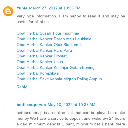
Yunia
March 27, 2017 at 10:35 PM
Very nice information. I am happy to read it and may be
useful for all of us.
Obat Herbal Susah Tidur Insomnia
Obat Herbal Kanker Darah Atau Leukimia
Obat Herbal Kanker Otak Stadium 4
Obat Herbal Kanker Paru Paru
Obat Herbal Kanker Prostat
Obat Herbal Kanker Usus
Obat Herbal Kanker Kelenjar Getah Bening
Obat Herbal Komplikasi
Obat Herbal Sakit Kepala Migren Paling Ampuh
Reply
betflixsupervip
May 10, 2022 at 10:37 AM
betflixsupervip is an online slot that can be played to make
money We have a service to deposit and withdraw 24 hours
a day, minimum deposit 1 baht, minimum bet 1 baht, there