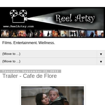
Films. Entertainment. Wellness.
▼
▼
Thursday, September 20, 2012
Trailer - Cafe de Flore