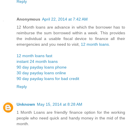
Reply
Anonymous
April 22, 2014 at 7:42 AM
12 Month loans are advance in which the borrower has to
reimburse the sum borrowed within a week. This provides
the individual a usable fiscal device to finance all their
emergencies and you need to visit,
12 month loans
.
12 month loans fast
instant 24 month loans
90 day payday loans phone
30 day payday loans online
90 day payday loans for bad credit
Reply
Unknown
May 15, 2014 at 8:28 AM
1 Month Loans are friendly finance option for the working
people who need quick and handy money in the mid of the
month.