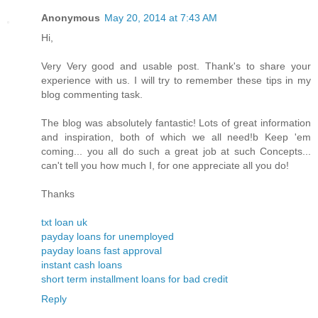
Anonymous
May 20, 2014 at 7:43 AM
Hi,
Very Very good and usable post. Thank's to share your
experience with us. I will try to remember these tips in my
blog commenting task.
The blog was absolutely fantastic! Lots of great information
and inspiration, both of which we all need!b Keep 'em
coming... you all do such a great job at such Concepts...
can't tell you how much I, for one appreciate all you do!
Thanks
txt loan uk
payday loans for unemployed
payday loans fast approval
instant cash loans
short term installment loans for bad credit
Reply