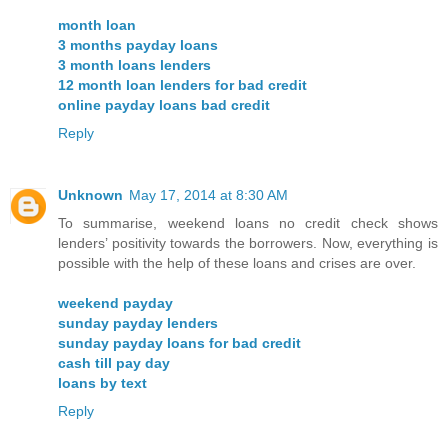
month loan
3 months payday loans
3 month loans lenders
12 month loan lenders for bad credit
online payday loans bad credit
Reply
Unknown
May 17, 2014 at 8:30 AM
To summarise, weekend loans no credit check shows
lenders’ positivity towards the borrowers. Now, everything is
possible with the help of these loans and crises are over.
weekend payday
sunday payday lenders
sunday payday loans for bad credit
cash till pay day
loans by text
Reply