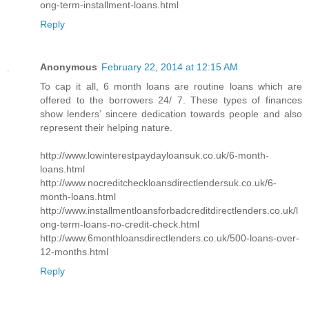
ong-term-installment-loans.html
Reply
Anonymous
February 22, 2014 at 12:15 AM
To cap it all, 6 month loans are routine loans which are
offered to the borrowers 24/ 7. These types of finances
show lenders’ sincere dedication towards people and also
represent their helping nature.
http://www.lowinterestpaydayloansuk.co.uk/6-month-
loans.html
http://www.nocreditcheckloansdirectlendersuk.co.uk/6-
month-loans.html
http://www.installmentloansforbadcreditdirectlenders.co.uk/l
ong-term-loans-no-credit-check.html
http://www.6monthloansdirectlenders.co.uk/500-loans-over-
12-months.html
Reply