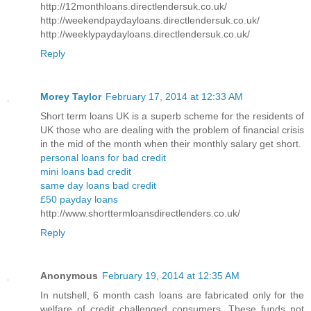
http://12monthloans.directlendersuk.co.uk/
http://weekendpaydayloans.directlendersuk.co.uk/
http://weeklypaydayloans.directlendersuk.co.uk/
Reply
Morey Taylor
February 17, 2014 at 12:33 AM
Short term loans UK is a superb scheme for the residents of
UK those who are dealing with the problem of financial crisis
in the mid of the month when their monthly salary get short.
personal loans for bad credit
mini loans bad credit
same day loans bad credit
£50 payday loans
http://www.shorttermloansdirectlenders.co.uk/
Reply
Anonymous
February 19, 2014 at 12:35 AM
In nutshell, 6 month cash loans are fabricated only for the
welfare of credit challenged consumers. These funds not