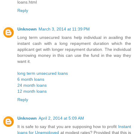
loans.html
Reply
Unknown
March 3, 2014 at 11:39 PM
Long term unsecured loans help individual in availing the
instant cash with a long repayment duration which the
applicant get with longer repayment duration. The individual
borrowing money in this can use the fund in the way they
want it.
long term unsecured loans
6 month loans
24 month loans
12 month loans
Reply
Unknown
April 2, 2014 at 5:09 AM
It is safe to say that you are supposing how to profit
Instant
loans for Unemployed
at modest rates? Provided that this is