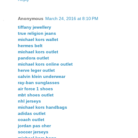
Anonymous
March 24, 2016 at 8:10 PM
tiffany jewellery
true religion jeans
michael kors wallet
hermes belt
michael kors outlet
pandora outlet
michael kors online outlet
herve leger outlet
calvin klein underwear
ray-ban sunglasses
air force 1 shoes
mbt shoes outlet
nhl jerseys
michael kors handbags
adidas outlet
coach outlet
jordan pas cher
soccer jerseys