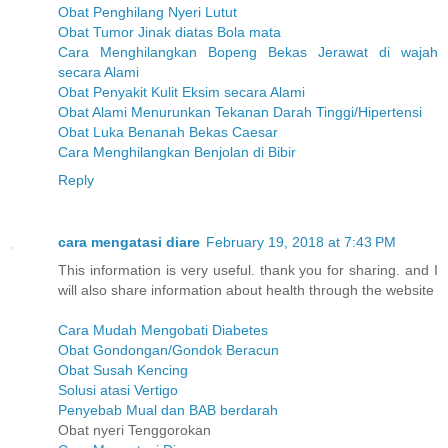
Obat Penghilang Nyeri Lutut
Obat Tumor Jinak diatas Bola mata
Cara Menghilangkan Bopeng Bekas Jerawat di wajah
secara Alami
Obat Penyakit Kulit Eksim secara Alami
Obat Alami Menurunkan Tekanan Darah Tinggi/Hipertensi
Obat Luka Benanah Bekas Caesar
Cara Menghilangkan Benjolan di Bibir
Reply
cara mengatasi diare
February 19, 2018 at 7:43 PM
This information is very useful. thank you for sharing. and I
will also share information about health through the website
Cara Mudah Mengobati Diabetes
Obat Gondongan/Gondok Beracun
Obat Susah Kencing
Solusi atasi Vertigo
Penyebab Mual dan BAB berdarah
Obat nyeri Tenggorokan