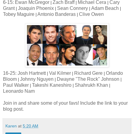
6-15: Ewan McGregor
Zach Braff
Michael Cera
Cary
|
|
|
Grant
Joaquin Phoenix
Sean Connery
Adam Beach
|
|
|
|
Tobey Maguire
Antonio Banderas
Clive Owen
|
|
16-25: Josh Hartnett
Val Kilmer
Richard Gere
Orlando
|
|
|
Bloom
Johnny Nguyen
Dwayne "The Rock" Johnson
|
|
|
Paul Walker
Takeshi Kaneshiro
Shahrukh Khan
|
|
|
Leonardo Nam
Join in and share some of your favs! Include the link to your
blog post.
Karen
at
5:20 AM