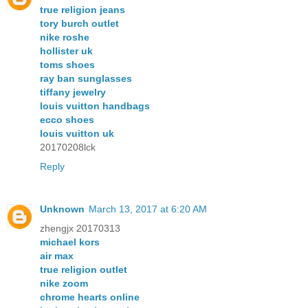
true religion jeans
tory burch outlet
nike roshe
hollister uk
toms shoes
ray ban sunglasses
tiffany jewelry
louis vuitton handbags
ecco shoes
louis vuitton uk
20170208lck
Reply
Unknown
March 13, 2017 at 6:20 AM
zhengjx 20170313
michael kors
air max
true religion outlet
nike zoom
chrome hearts online