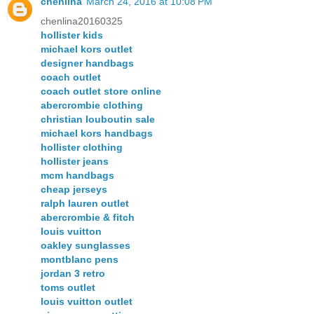
chenlina
March 24, 2016 at 10:08 PM
chenlina20160325
hollister kids
michael kors outlet
designer handbags
coach outlet
coach outlet store online
abercrombie clothing
christian louboutin sale
michael kors handbags
hollister clothing
hollister jeans
mcm handbags
cheap jerseys
ralph lauren outlet
abercrombie & fitch
louis vuitton
oakley sunglasses
montblanc pens
jordan 3 retro
toms outlet
louis vuitton outlet