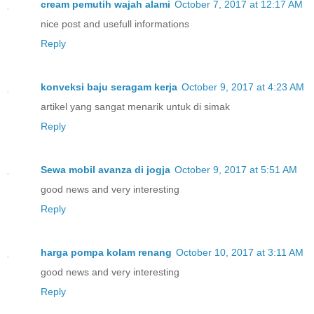
cream pemutih wajah alami
October 7, 2017 at 12:17 AM
nice post and usefull informations
Reply
konveksi baju seragam kerja
October 9, 2017 at 4:23 AM
artikel yang sangat menarik untuk di simak
Reply
Sewa mobil avanza di jogja
October 9, 2017 at 5:51 AM
good news and very interesting
Reply
harga pompa kolam renang
October 10, 2017 at 3:11 AM
good news and very interesting
Reply