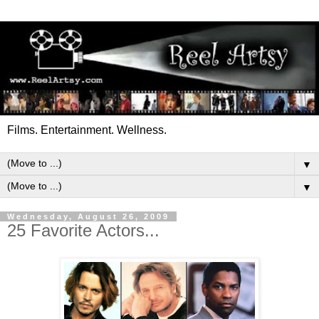
Films. Entertainment. Wellness.
▼
▼
Wednesday, August 26, 2009
25 Favorite Actors...