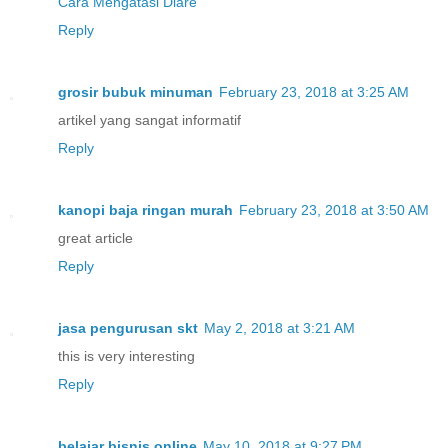
Cara Mengatasi Diare
Reply
grosir bubuk minuman
February 23, 2018 at 3:25 AM
artikel yang sangat informatif
Reply
kanopi baja ringan murah
February 23, 2018 at 3:50 AM
great article
Reply
jasa pengurusan skt
May 2, 2018 at 3:21 AM
this is very interesting
Reply
belajar bisnis online
May 10, 2018 at 9:27 PM