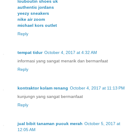
louboutin shoes uk
authentic jordans
yeezy sneakers
nike air zoom
michael kors outlet
Reply
tempat tidur
October 4, 2017 at 4:32 AM
informasi yang sangat menarik dan bermanfaat
Reply
kontraktor kolam renang
October 4, 2017 at 11:13 PM
kunjungn yang sangat bermanfaat
Reply
jual bibit tanaman pucuk merah
October 5, 2017 at
12:05 AM