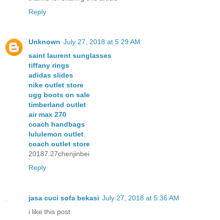
Reply
Unknown
July 27, 2018 at 5:29 AM
saint laurent sunglasses
tiffany rings
adidas slides
nike outlet store
ugg boots on sale
timberland outlet
air max 270
coach handbags
lululemon outlet
coach outlet store
20187.27chenjinbei
Reply
jasa cuci sofa bekasi
July 27, 2018 at 5:36 AM
i like this post