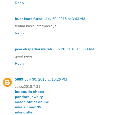
Reply
buat kaos futsal
July 30, 2018 at 3:43 AM
terima kasih informasinya
Reply
jasa ekspedisi murah
July 30, 2018 at 3:50 AM
good news
Reply
5689
July 30, 2018 at 10:26 PM
zzzzz2018.7.31
louboutin shoes
pandora jewelry
coach outlet online
nike air max 95
nike outlet