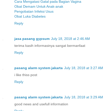
Cara Mengatasi Gatal pada Bagian Vagina
Obat Demam Untuk Anak-anak
Pengobatan Infeksi Usus
Obat Luka Diabetes
Reply
jasa pasang gypsum
July 18, 2018 at 2:46 AM
terima kasih informasinya sangat bermanfaat
Reply
pasang alarm system jakarta
July 18, 2018 at 3:27 AM
i like thiss post
Reply
pasang alarm system jakarta
July 18, 2018 at 3:29 AM
good news and usefull information
Reply