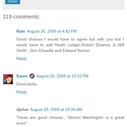
Share
119 comments:
Rain
August 26, 2009 at 4:42 PM
Good choices I would have to agree but with you but I
would have to add Heath Ledger,Robert Downey Jr.,Will
Smith , Don Cheadle and Edward Norton.
Reply
Karen
August 26, 2009 at 10:52 PM
Good picks.
Reply
djclue
August 28, 2009 at 10:36 AM
These are good choices... Denzel Washington is a great
actor!