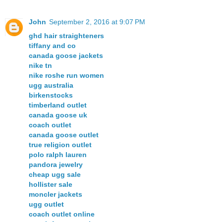
John
September 2, 2016 at 9:07 PM
ghd hair straighteners
tiffany and co
canada goose jackets
nike tn
nike roshe run women
ugg australia
birkenstocks
timberland outlet
canada goose uk
coach outlet
canada goose outlet
true religion outlet
polo ralph lauren
pandora jewelry
cheap ugg sale
hollister sale
moncler jackets
ugg outlet
coach outlet online