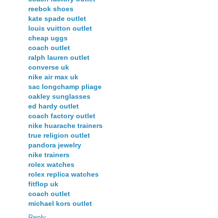
reebok shoes
kate spade outlet
louis vuitton outlet
cheap uggs
coach outlet
ralph lauren outlet
converse uk
nike air max uk
sac longchamp pliage
oakley sunglasses
ed hardy outlet
coach factory outlet
nike huarache trainers
true religion outlet
pandora jewelry
nike trainers
rolex watches
rolex replica watches
fitflop uk
coach outlet
michael kors outlet
Reply