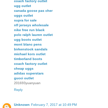
coach factory outlet
ugg outlet
canada goose pas cher
uggs outlet
supra for sale
nfl jerseys wholesale
nike free run black
polo ralph lauren outlet
ugg boots outlet
mont blanc pens
birkenstock sandals
michael kors outlet
timberland boots
coach factory outlet
cheap uggs
adidas superstars
gucci outlet
201693yuanyuan
Reply
Unknown
February 7, 2017 at 10:49 PM