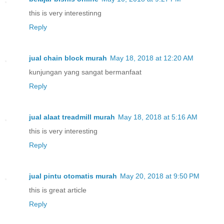
this is very interestinng
Reply
jual chain block murah
May 18, 2018 at 12:20 AM
kunjungan yang sangat bermanfaat
Reply
jual alaat treadmill murah
May 18, 2018 at 5:16 AM
this is very interesting
Reply
jual pintu otomatis murah
May 20, 2018 at 9:50 PM
this is great article
Reply