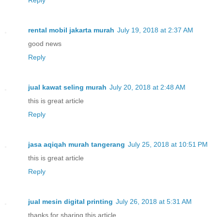
rental mobil jakarta murah
July 19, 2018 at 2:37 AM
good news
Reply
jual kawat seling murah
July 20, 2018 at 2:48 AM
this is great article
Reply
jasa aqiqah murah tangerang
July 25, 2018 at 10:51 PM
this is great article
Reply
jual mesin digital printing
July 26, 2018 at 5:31 AM
thanks for sharing this article