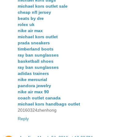
michael kors bags
michael kors outlet sale
cheap nfl jersey
beats by dre
rolex uk
nike air max
michael kors outlet
prada sneakers
timberland boots
ray ban sunglasses
basketball shoes
ray ban sunglasses
adidas trainers
nike mercurial
pandora jewelry
nike air max 90
coach outlet canada
michael kors handbags outlet
20160324zhenhong
Reply