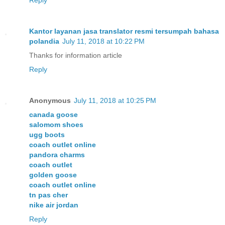
Kantor layanan jasa translator resmi tersumpah bahasa
polandia
July 11, 2018 at 10:22 PM
Thanks for information article
Reply
Anonymous
July 11, 2018 at 10:25 PM
canada goose
salomom shoes
ugg boots
coach outlet online
pandora charms
coach outlet
golden goose
coach outlet online
tn pas cher
nike air jordan
Reply