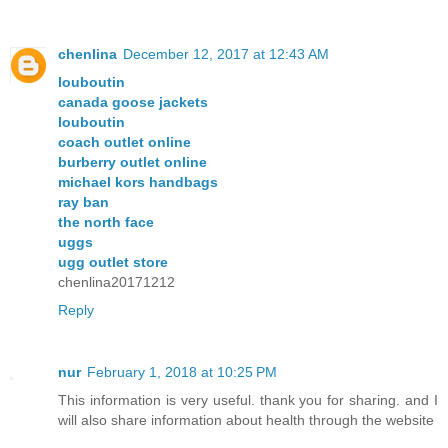
chenlina
December 12, 2017 at 12:43 AM
louboutin
canada goose jackets
louboutin
coach outlet online
burberry outlet online
michael kors handbags
ray ban
the north face
uggs
ugg outlet store
chenlina20171212
Reply
nur
February 1, 2018 at 10:25 PM
This information is very useful. thank you for sharing. and I
will also share information about health through the website