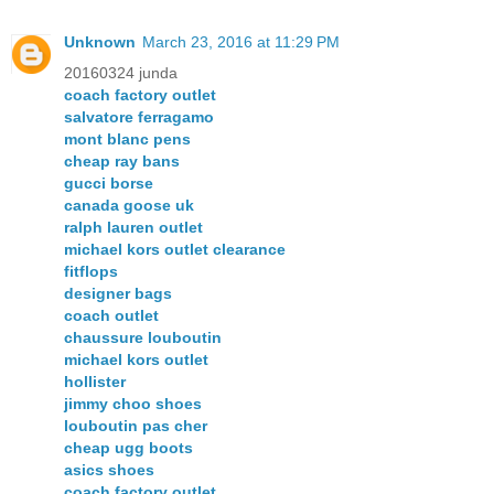
Unknown
March 23, 2016 at 11:29 PM
20160324 junda
coach factory outlet
salvatore ferragamo
mont blanc pens
cheap ray bans
gucci borse
canada goose uk
ralph lauren outlet
michael kors outlet clearance
fitflops
designer bags
coach outlet
chaussure louboutin
michael kors outlet
hollister
jimmy choo shoes
louboutin pas cher
cheap ugg boots
asics shoes
coach factory outlet