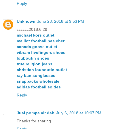
Reply
Unknown
June 28, 2018 at 9:53 PM
zzzzzz2018.6.29
michael kors outlet
maillot football pas cher
canada goose outlet
vibram fivefingers shoes
louboutin shoes
true religion jeans
christian louboutin outlet
ray ban sunglasses
snapbacks wholesale
adidas football soldes
Reply
Jual pompa air dab
July 6, 2018 at 10:07 PM
Thanks for sharing
Reply