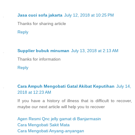
Jasa cuci sofa jakarta
July 12, 2018 at 10:25 PM
Thanks for sharing article
Reply
Supplier bubuk minuman
July 13, 2018 at 2:13 AM
Thanks for information
Reply
Cara Ampuh Mengobati Gatal Akibat Keputihan
July 14,
2018 at 12:23 AM
If you have a history of illness that is difficult to recover,
maybe our next article will help you to recover
Agen Resmi Qnc jelly gamat di Banjarmasin
Cara Mengobati Sakit Mata
Cara Mengobati Anyang-anyangan