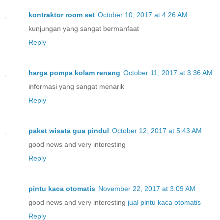
kontraktor room set
October 10, 2017 at 4:26 AM
kunjungan yang sangat bermanfaat
Reply
harga pompa kolam renang
October 11, 2017 at 3:36 AM
informasi yang sangat menarik
Reply
paket wisata gua pindul
October 12, 2017 at 5:43 AM
good news and very interesting
Reply
pintu kaca otomatis
November 22, 2017 at 3:09 AM
good news and very interesting
jual pintu kaca otomatis
Reply