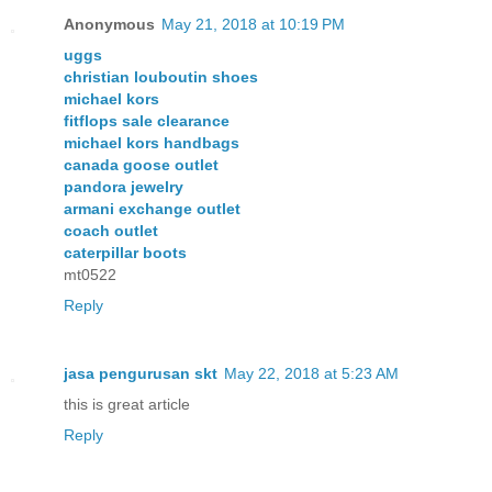
Anonymous
May 21, 2018 at 10:19 PM
uggs
christian louboutin shoes
michael kors
fitflops sale clearance
michael kors handbags
canada goose outlet
pandora jewelry
armani exchange outlet
coach outlet
caterpillar boots
mt0522
Reply
jasa pengurusan skt
May 22, 2018 at 5:23 AM
this is great article
Reply