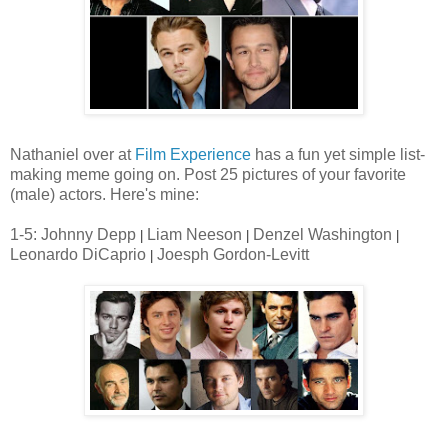
Nathaniel over at
Film Experience
has a fun yet simple list-
making meme going on. Post 25 pictures of your favorite
(male) actors. Here's mine:
1-5: Johnny Depp
Liam Neeson
Denzel Washington
|
|
|
Leonardo DiCaprio
Joesph Gordon-Levitt
|