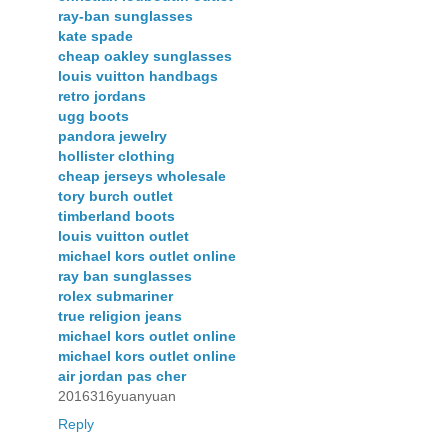
ray-ban sunglasses
kate spade
cheap oakley sunglasses
louis vuitton handbags
retro jordans
ugg boots
pandora jewelry
hollister clothing
cheap jerseys wholesale
tory burch outlet
timberland boots
louis vuitton outlet
michael kors outlet online
ray ban sunglasses
rolex submariner
true religion jeans
michael kors outlet online
michael kors outlet online
air jordan pas cher
2016316yuanyuan
Reply