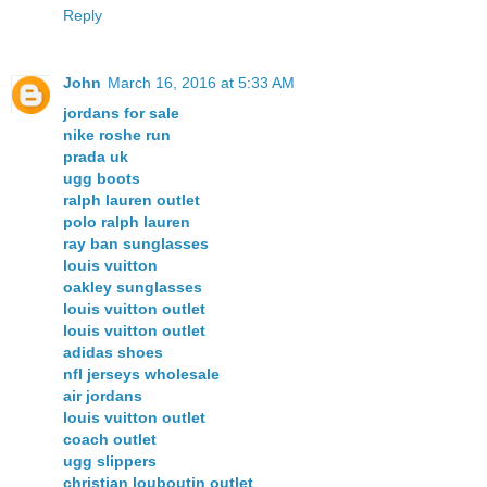
Reply
John
March 16, 2016 at 5:33 AM
jordans for sale
nike roshe run
prada uk
ugg boots
ralph lauren outlet
polo ralph lauren
ray ban sunglasses
louis vuitton
oakley sunglasses
louis vuitton outlet
louis vuitton outlet
adidas shoes
nfl jerseys wholesale
air jordans
louis vuitton outlet
coach outlet
ugg slippers
christian louboutin outlet