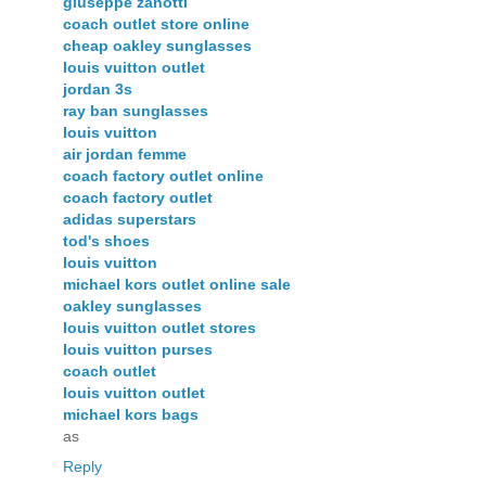
giuseppe zanotti
coach outlet store online
cheap oakley sunglasses
louis vuitton outlet
jordan 3s
ray ban sunglasses
louis vuitton
air jordan femme
coach factory outlet online
coach factory outlet
adidas superstars
tod's shoes
louis vuitton
michael kors outlet online sale
oakley sunglasses
louis vuitton outlet stores
louis vuitton purses
coach outlet
louis vuitton outlet
michael kors bags
as
Reply