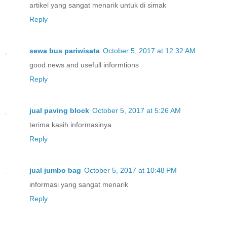
artikel yang sangat menarik untuk di simak
Reply
sewa bus pariwisata
October 5, 2017 at 12:32 AM
good news and usefull informtions
Reply
jual paving block
October 5, 2017 at 5:26 AM
terima kasih informasinya
Reply
jual jumbo bag
October 5, 2017 at 10:48 PM
informasi yang sangat menarik
Reply