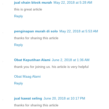
jual chain block murah
May 22, 2018 at 5:28 AM
this is great article
Reply
penginapan murah di solo
May 22, 2018 at 5:53 AM
thanks for sharing this article
Reply
Obat Keputihan Alami
June 2, 2018 at 1:36 AM
thank you for joining us. his article is very helpful
Obat Maag Alami
Reply
jual kawat seling
June 20, 2018 at 10:17 PM
thanks for sharing this article