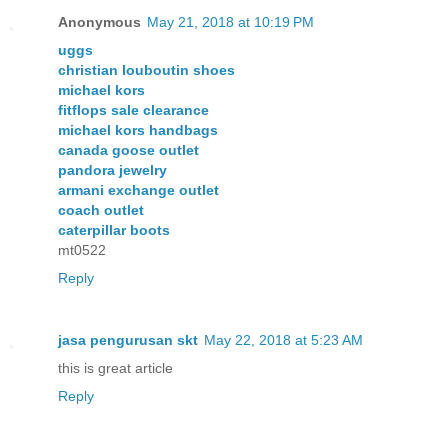
Anonymous
May 21, 2018 at 10:19 PM
uggs
christian louboutin shoes
michael kors
fitflops sale clearance
michael kors handbags
canada goose outlet
pandora jewelry
armani exchange outlet
coach outlet
caterpillar boots
mt0522
Reply
jasa pengurusan skt
May 22, 2018 at 5:23 AM
this is great article
Reply