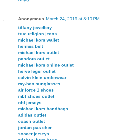
Anonymous
March 24, 2016 at 8:10 PM
tiffany jewellery
true religion jeans
michael kors wallet
hermes belt
michael kors outlet
pandora outlet
michael kors online outlet
herve leger outlet
calvin klein underwear
ray-ban sunglasses
air force 1 shoes
mbt shoes outlet
nhl jerseys
michael kors handbags
adidas outlet
coach outlet
jordan pas cher
soccer jerseys