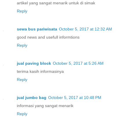
artikel yang sangat menarik untuk di simak
Reply
sewa bus pariwisata
October 5, 2017 at 12:32 AM
good news and usefull informtions
Reply
jual paving block
October 5, 2017 at 5:26 AM
terima kasih informasinya
Reply
jual jumbo bag
October 5, 2017 at 10:48 PM
informasi yang sangat menarik
Reply