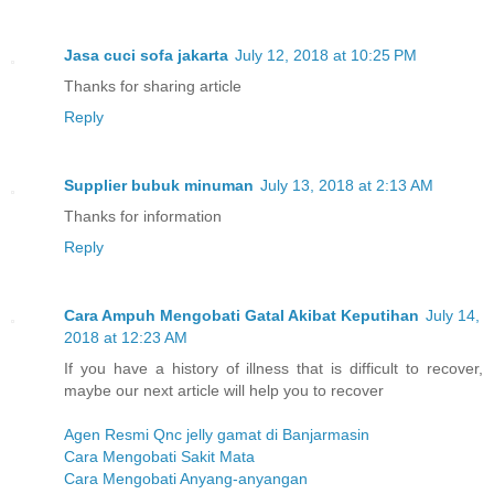
Jasa cuci sofa jakarta
July 12, 2018 at 10:25 PM
Thanks for sharing article
Reply
Supplier bubuk minuman
July 13, 2018 at 2:13 AM
Thanks for information
Reply
Cara Ampuh Mengobati Gatal Akibat Keputihan
July 14,
2018 at 12:23 AM
If you have a history of illness that is difficult to recover,
maybe our next article will help you to recover
Agen Resmi Qnc jelly gamat di Banjarmasin
Cara Mengobati Sakit Mata
Cara Mengobati Anyang-anyangan