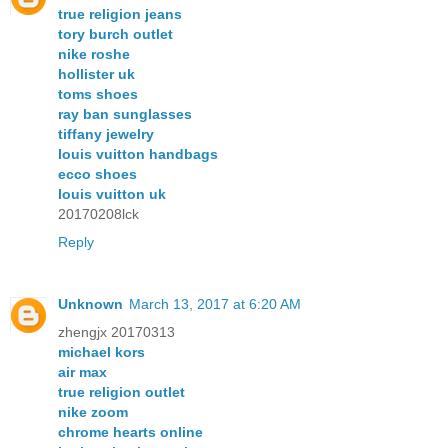
true religion jeans
tory burch outlet
nike roshe
hollister uk
toms shoes
ray ban sunglasses
tiffany jewelry
louis vuitton handbags
ecco shoes
louis vuitton uk
20170208lck
Reply
Unknown
March 13, 2017 at 6:20 AM
zhengjx 20170313
michael kors
air max
true religion outlet
nike zoom
chrome hearts online