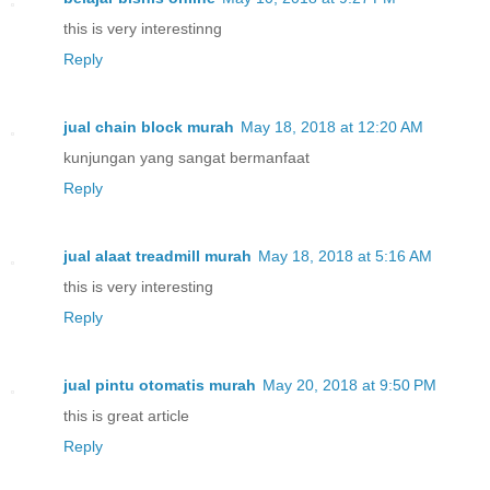
this is very interestinng
Reply
jual chain block murah
May 18, 2018 at 12:20 AM
kunjungan yang sangat bermanfaat
Reply
jual alaat treadmill murah
May 18, 2018 at 5:16 AM
this is very interesting
Reply
jual pintu otomatis murah
May 20, 2018 at 9:50 PM
this is great article
Reply