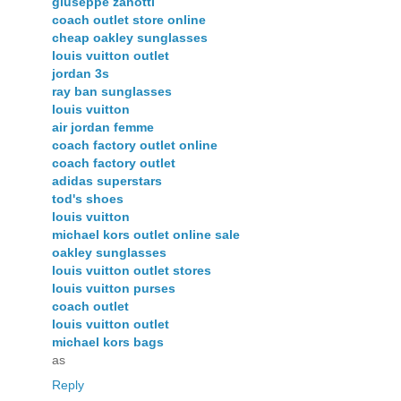
giuseppe zanotti
coach outlet store online
cheap oakley sunglasses
louis vuitton outlet
jordan 3s
ray ban sunglasses
louis vuitton
air jordan femme
coach factory outlet online
coach factory outlet
adidas superstars
tod's shoes
louis vuitton
michael kors outlet online sale
oakley sunglasses
louis vuitton outlet stores
louis vuitton purses
coach outlet
louis vuitton outlet
michael kors bags
as
Reply