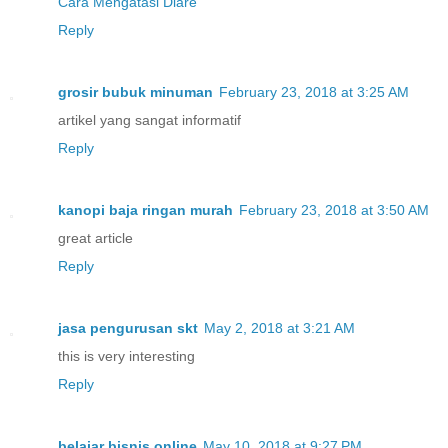
Cara Mengatasi Diare
Reply
grosir bubuk minuman
February 23, 2018 at 3:25 AM
artikel yang sangat informatif
Reply
kanopi baja ringan murah
February 23, 2018 at 3:50 AM
great article
Reply
jasa pengurusan skt
May 2, 2018 at 3:21 AM
this is very interesting
Reply
belajar bisnis online
May 10, 2018 at 9:27 PM