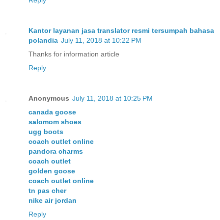
Kantor layanan jasa translator resmi tersumpah bahasa
polandia
July 11, 2018 at 10:22 PM
Thanks for information article
Reply
Anonymous
July 11, 2018 at 10:25 PM
canada goose
salomom shoes
ugg boots
coach outlet online
pandora charms
coach outlet
golden goose
coach outlet online
tn pas cher
nike air jordan
Reply