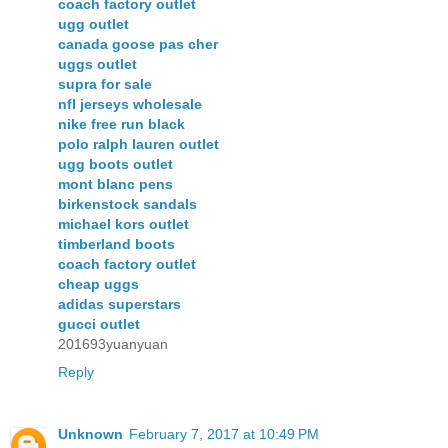
coach factory outlet
ugg outlet
canada goose pas cher
uggs outlet
supra for sale
nfl jerseys wholesale
nike free run black
polo ralph lauren outlet
ugg boots outlet
mont blanc pens
birkenstock sandals
michael kors outlet
timberland boots
coach factory outlet
cheap uggs
adidas superstars
gucci outlet
201693yuanyuan
Reply
Unknown
February 7, 2017 at 10:49 PM