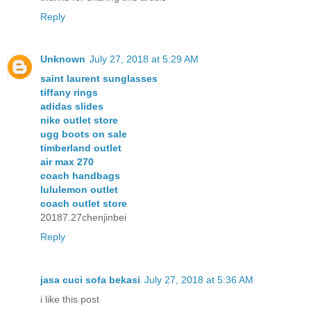
Reply
Unknown
July 27, 2018 at 5:29 AM
saint laurent sunglasses
tiffany rings
adidas slides
nike outlet store
ugg boots on sale
timberland outlet
air max 270
coach handbags
lululemon outlet
coach outlet store
20187.27chenjinbei
Reply
jasa cuci sofa bekasi
July 27, 2018 at 5:36 AM
i like this post