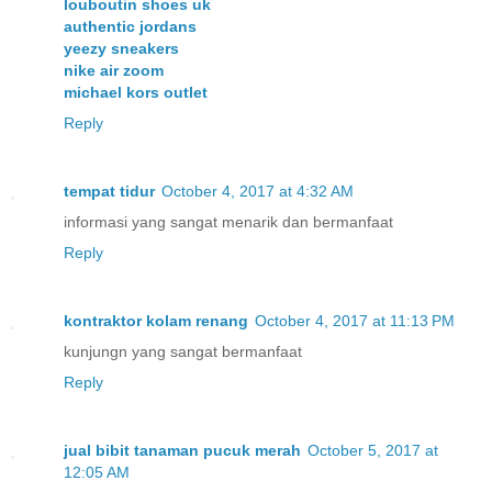
louboutin shoes uk
authentic jordans
yeezy sneakers
nike air zoom
michael kors outlet
Reply
tempat tidur
October 4, 2017 at 4:32 AM
informasi yang sangat menarik dan bermanfaat
Reply
kontraktor kolam renang
October 4, 2017 at 11:13 PM
kunjungn yang sangat bermanfaat
Reply
jual bibit tanaman pucuk merah
October 5, 2017 at
12:05 AM