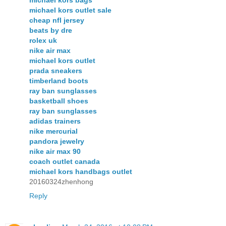
michael kors bags
michael kors outlet sale
cheap nfl jersey
beats by dre
rolex uk
nike air max
michael kors outlet
prada sneakers
timberland boots
ray ban sunglasses
basketball shoes
ray ban sunglasses
adidas trainers
nike mercurial
pandora jewelry
nike air max 90
coach outlet canada
michael kors handbags outlet
20160324zhenhong
Reply