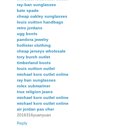
ray-ban sunglasses
kate spade
cheap oakley sunglasses
louis vuitton handbags
retro jordans
ugg boots
pandora jewelry
hollister clothing
cheap jerseys wholesale
tory burch outlet
timberland boots
louis vuitton outlet
michael kors outlet online
ray ban sunglasses
rolex submariner
true religion jeans
michael kors outlet online
michael kors outlet online
air jordan pas cher
2016316yuanyuan
Reply