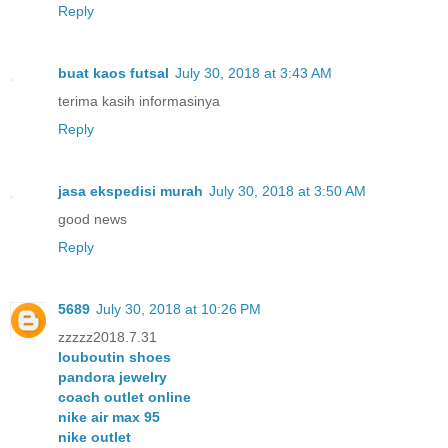
Reply
buat kaos futsal
July 30, 2018 at 3:43 AM
terima kasih informasinya
Reply
jasa ekspedisi murah
July 30, 2018 at 3:50 AM
good news
Reply
5689
July 30, 2018 at 10:26 PM
zzzzz2018.7.31
louboutin shoes
pandora jewelry
coach outlet online
nike air max 95
nike outlet