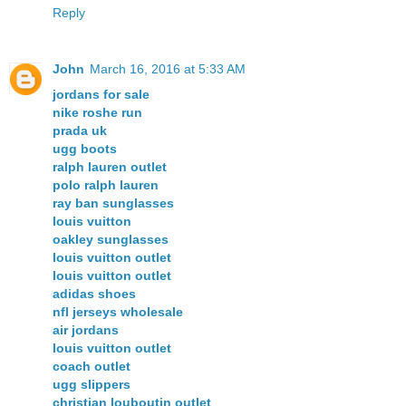
Reply
John
March 16, 2016 at 5:33 AM
jordans for sale
nike roshe run
prada uk
ugg boots
ralph lauren outlet
polo ralph lauren
ray ban sunglasses
louis vuitton
oakley sunglasses
louis vuitton outlet
louis vuitton outlet
adidas shoes
nfl jerseys wholesale
air jordans
louis vuitton outlet
coach outlet
ugg slippers
christian louboutin outlet