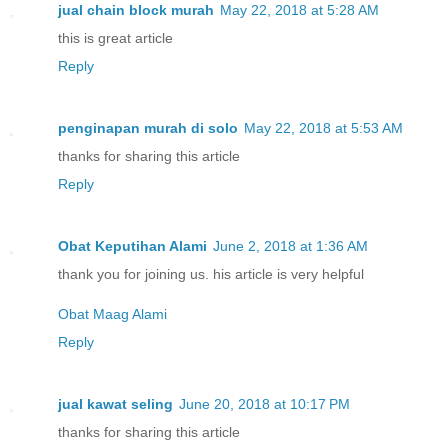
jual chain block murah
May 22, 2018 at 5:28 AM
this is great article
Reply
penginapan murah di solo
May 22, 2018 at 5:53 AM
thanks for sharing this article
Reply
Obat Keputihan Alami
June 2, 2018 at 1:36 AM
thank you for joining us. his article is very helpful
Obat Maag Alami
Reply
jual kawat seling
June 20, 2018 at 10:17 PM
thanks for sharing this article