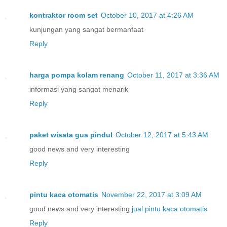
kontraktor room set
October 10, 2017 at 4:26 AM
kunjungan yang sangat bermanfaat
Reply
harga pompa kolam renang
October 11, 2017 at 3:36 AM
informasi yang sangat menarik
Reply
paket wisata gua pindul
October 12, 2017 at 5:43 AM
good news and very interesting
Reply
pintu kaca otomatis
November 22, 2017 at 3:09 AM
good news and very interesting
jual pintu kaca otomatis
Reply