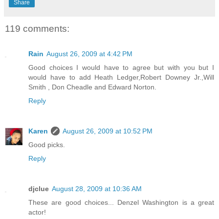
Share
119 comments:
Rain
August 26, 2009 at 4:42 PM
Good choices I would have to agree but with you but I
would have to add Heath Ledger,Robert Downey Jr.,Will
Smith , Don Cheadle and Edward Norton.
Reply
Karen
August 26, 2009 at 10:52 PM
Good picks.
Reply
djclue
August 28, 2009 at 10:36 AM
These are good choices... Denzel Washington is a great
actor!