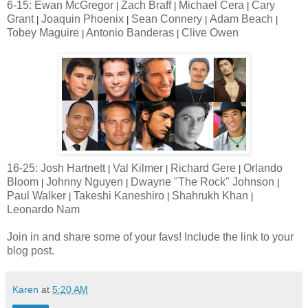
6-15: Ewan McGregor
Zach Braff
Michael Cera
Cary
|
|
|
Grant
Joaquin Phoenix
Sean Connery
Adam Beach
|
|
|
|
Tobey Maguire
Antonio Banderas
Clive Owen
|
|
16-25: Josh Hartnett
Val Kilmer
Richard Gere
Orlando
|
|
|
Bloom
Johnny Nguyen
Dwayne "The Rock" Johnson
|
|
|
Paul Walker
Takeshi Kaneshiro
Shahrukh Khan
|
|
|
Leonardo Nam
Join in and share some of your favs! Include the link to your
blog post.
Karen
at
5:20 AM