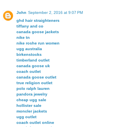
John
September 2, 2016 at 9:07 PM
ghd hair straighteners
tiffany and co
canada goose jackets
nike tn
nike roshe run women
ugg australia
birkenstocks
timberland outlet
canada goose uk
coach outlet
canada goose outlet
true religion outlet
polo ralph lauren
pandora jewelry
cheap ugg sale
hollister sale
moncler jackets
ugg outlet
coach outlet online