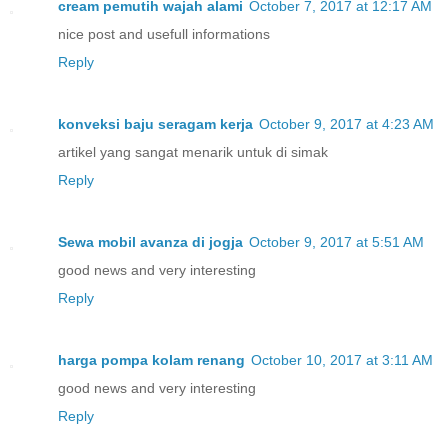
cream pemutih wajah alami
October 7, 2017 at 12:17 AM
nice post and usefull informations
Reply
konveksi baju seragam kerja
October 9, 2017 at 4:23 AM
artikel yang sangat menarik untuk di simak
Reply
Sewa mobil avanza di jogja
October 9, 2017 at 5:51 AM
good news and very interesting
Reply
harga pompa kolam renang
October 10, 2017 at 3:11 AM
good news and very interesting
Reply