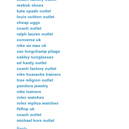
reebok shoes
kate spade outlet
louis vuitton outlet
cheap uggs
coach outlet
ralph lauren outlet
converse uk
nike air max uk
sac longchamp pliage
oakley sunglasses
ed hardy outlet
coach factory outlet
nike huarache trainers
true religion outlet
pandora jewelry
nike trainers
rolex watches
rolex replica watches
fitflop uk
coach outlet
michael kors outlet
Reply