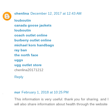
chenlina
December 12, 2017 at 12:43 AM
louboutin
canada goose jackets
louboutin
coach outlet online
burberry outlet online
michael kors handbags
ray ban
the north face
uggs
ugg outlet store
chenlina20171212
Reply
nur
February 1, 2018 at 10:25 PM
This information is very useful. thank you for sharing. and I
will also share information about health through the website