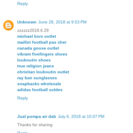
Reply
Unknown
June 28, 2018 at 9:53 PM
zzzzzz2018.6.29
michael kors outlet
maillot football pas cher
canada goose outlet
vibram fivefingers shoes
louboutin shoes
true religion jeans
christian louboutin outlet
ray ban sunglasses
snapbacks wholesale
adidas football soldes
Reply
Jual pompa air dab
July 6, 2018 at 10:07 PM
Thanks for sharing
Reply