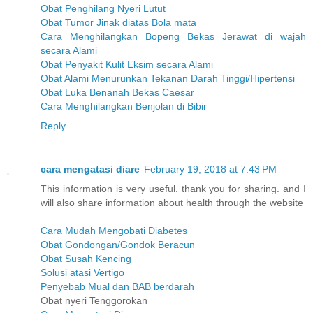
Obat Penghilang Nyeri Lutut
Obat Tumor Jinak diatas Bola mata
Cara Menghilangkan Bopeng Bekas Jerawat di wajah
secara Alami
Obat Penyakit Kulit Eksim secara Alami
Obat Alami Menurunkan Tekanan Darah Tinggi/Hipertensi
Obat Luka Benanah Bekas Caesar
Cara Menghilangkan Benjolan di Bibir
Reply
cara mengatasi diare
February 19, 2018 at 7:43 PM
This information is very useful. thank you for sharing. and I
will also share information about health through the website
Cara Mudah Mengobati Diabetes
Obat Gondongan/Gondok Beracun
Obat Susah Kencing
Solusi atasi Vertigo
Penyebab Mual dan BAB berdarah
Obat nyeri Tenggorokan