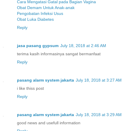
Cara Mengatasi Gatal pada Bagian Vagina
Obat Demam Untuk Anak-anak
Pengobatan Infeksi Usus
Obat Luka Diabetes
Reply
jasa pasang gypsum
July 18, 2018 at 2:46 AM
terima kasih informasinya sangat bermanfaat
Reply
pasang alarm system jakarta
July 18, 2018 at 3:27 AM
i like thiss post
Reply
pasang alarm system jakarta
July 18, 2018 at 3:29 AM
good news and usefull information
Reply