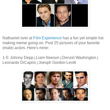
Nathaniel over at
Film Experience
has a fun yet simple list-
making meme going on. Post 25 pictures of your favorite
(male) actors. Here's mine:
1-5: Johnny Depp
Liam Neeson
Denzel Washington
|
|
|
Leonardo DiCaprio
Joesph Gordon-Levitt
|