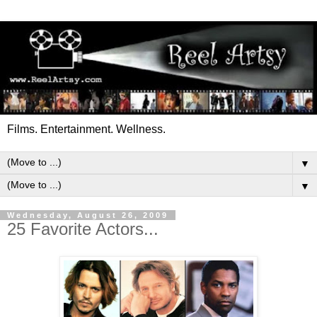
Films. Entertainment. Wellness.
▼
▼
Wednesday, August 26, 2009
25 Favorite Actors...