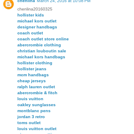
chenlina
March 24, 2016 at 10:08 PM
chenlina20160325
hollister kids
michael kors outlet
designer handbags
coach outlet
coach outlet store online
abercrombie clothing
christian louboutin sale
michael kors handbags
hollister clothing
hollister jeans
mcm handbags
cheap jerseys
ralph lauren outlet
abercrombie & fitch
louis vuitton
oakley sunglasses
montblanc pens
jordan 3 retro
toms outlet
louis vuitton outlet