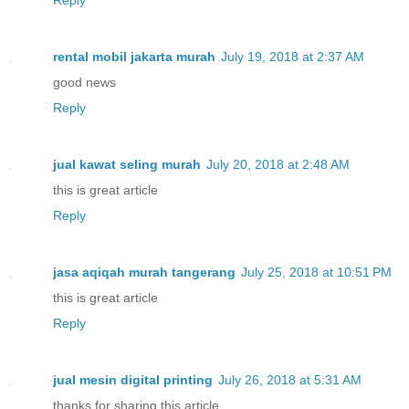
rental mobil jakarta murah
July 19, 2018 at 2:37 AM
good news
Reply
jual kawat seling murah
July 20, 2018 at 2:48 AM
this is great article
Reply
jasa aqiqah murah tangerang
July 25, 2018 at 10:51 PM
this is great article
Reply
jual mesin digital printing
July 26, 2018 at 5:31 AM
thanks for sharing this article