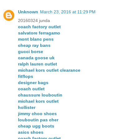
Unknown
March 23, 2016 at 11:29 PM
20160324 junda
coach factory outlet
salvatore ferragamo
mont blanc pens
cheap ray bans
gucci borse
canada goose uk
ralph lauren outlet
michael kors outlet clearance
fitflops
designer bags
coach outlet
chaussure louboutin
michael kors outlet
hollister
jimmy choo shoes
louboutin pas cher
cheap ugg boots
asics shoes
coach factory outlet