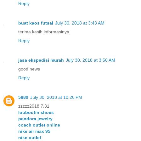
Reply
buat kaos futsal
July 30, 2018 at 3:43 AM
terima kasih informasinya
Reply
jasa ekspedisi murah
July 30, 2018 at 3:50 AM
good news
Reply
5689
July 30, 2018 at 10:26 PM
zzzzz2018.7.31
louboutin shoes
pandora jewelry
coach outlet online
nike air max 95
nike outlet