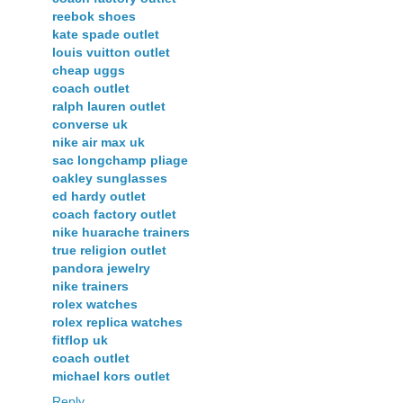
reebok shoes
kate spade outlet
louis vuitton outlet
cheap uggs
coach outlet
ralph lauren outlet
converse uk
nike air max uk
sac longchamp pliage
oakley sunglasses
ed hardy outlet
coach factory outlet
nike huarache trainers
true religion outlet
pandora jewelry
nike trainers
rolex watches
rolex replica watches
fitflop uk
coach outlet
michael kors outlet
Reply