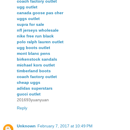
coach factory outlet
ugg outlet
canada goose pas cher
uggs outlet
supra for sale
nfl jerseys wholesale
nike free run black
polo ralph lauren outlet
ugg boots outlet
mont blanc pens
birkenstock sandals
michael kors outlet
timberland boots
coach factory outlet
cheap uggs
adidas superstars
gucci outlet
201693yuanyuan
Reply
Unknown
February 7, 2017 at 10:49 PM