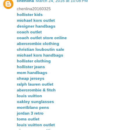
chenlina
March 24, 2016 at 10:08 PM
chenlina20160325
hollister kids
michael kors outlet
designer handbags
coach outlet
coach outlet store online
abercrombie clothing
christian louboutin sale
michael kors handbags
hollister clothing
hollister jeans
mcm handbags
cheap jerseys
ralph lauren outlet
abercrombie & fitch
louis vuitton
oakley sunglasses
montblanc pens
jordan 3 retro
toms outlet
louis vuitton outlet