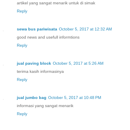
artikel yang sangat menarik untuk di simak
Reply
sewa bus pariwisata
October 5, 2017 at 12:32 AM
good news and usefull informtions
Reply
jual paving block
October 5, 2017 at 5:26 AM
terima kasih informasinya
Reply
jual jumbo bag
October 5, 2017 at 10:48 PM
informasi yang sangat menarik
Reply