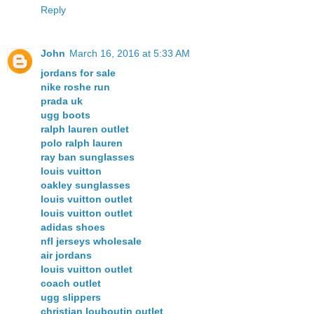
Reply
John
March 16, 2016 at 5:33 AM
jordans for sale
nike roshe run
prada uk
ugg boots
ralph lauren outlet
polo ralph lauren
ray ban sunglasses
louis vuitton
oakley sunglasses
louis vuitton outlet
louis vuitton outlet
adidas shoes
nfl jerseys wholesale
air jordans
louis vuitton outlet
coach outlet
ugg slippers
christian louboutin outlet