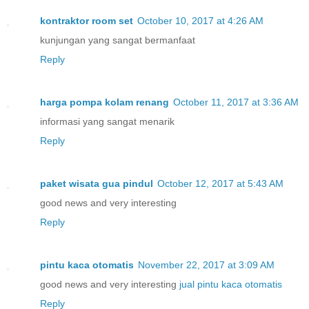
kontraktor room set
October 10, 2017 at 4:26 AM
kunjungan yang sangat bermanfaat
Reply
harga pompa kolam renang
October 11, 2017 at 3:36 AM
informasi yang sangat menarik
Reply
paket wisata gua pindul
October 12, 2017 at 5:43 AM
good news and very interesting
Reply
pintu kaca otomatis
November 22, 2017 at 3:09 AM
good news and very interesting
jual pintu kaca otomatis
Reply