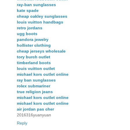
ray-ban sunglasses
kate spade
cheap oakley sunglasses
louis vuitton handbags
retro jordans
ugg boots
pandora jewelry
hollister clothing
cheap jerseys wholesale
tory burch outlet
timberland boots
louis vuitton outlet
michael kors outlet online
ray ban sunglasses
rolex submariner
true religion jeans
michael kors outlet online
michael kors outlet online
air jordan pas cher
2016316yuanyuan
Reply