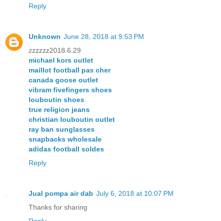
Reply
Unknown
June 28, 2018 at 9:53 PM
zzzzzz2018.6.29
michael kors outlet
maillot football pas cher
canada goose outlet
vibram fivefingers shoes
louboutin shoes
true religion jeans
christian louboutin outlet
ray ban sunglasses
snapbacks wholesale
adidas football soldes
Reply
Jual pompa air dab
July 6, 2018 at 10:07 PM
Thanks for sharing
Reply