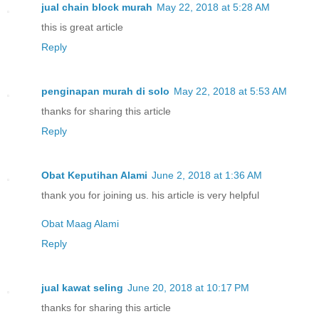
jual chain block murah
May 22, 2018 at 5:28 AM
this is great article
Reply
penginapan murah di solo
May 22, 2018 at 5:53 AM
thanks for sharing this article
Reply
Obat Keputihan Alami
June 2, 2018 at 1:36 AM
thank you for joining us. his article is very helpful
Obat Maag Alami
Reply
jual kawat seling
June 20, 2018 at 10:17 PM
thanks for sharing this article