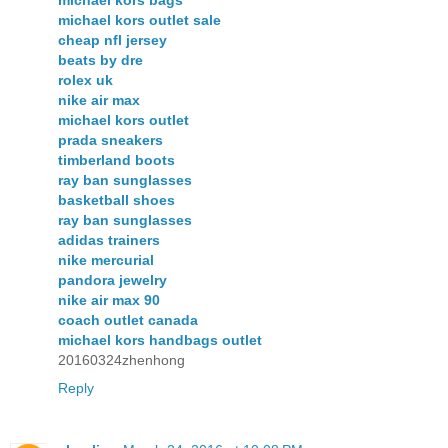
michael kors bags
michael kors outlet sale
cheap nfl jersey
beats by dre
rolex uk
nike air max
michael kors outlet
prada sneakers
timberland boots
ray ban sunglasses
basketball shoes
ray ban sunglasses
adidas trainers
nike mercurial
pandora jewelry
nike air max 90
coach outlet canada
michael kors handbags outlet
20160324zhenhong
Reply