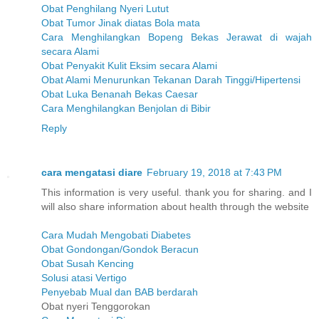
Obat Penghilang Nyeri Lutut
Obat Tumor Jinak diatas Bola mata
Cara Menghilangkan Bopeng Bekas Jerawat di wajah
secara Alami
Obat Penyakit Kulit Eksim secara Alami
Obat Alami Menurunkan Tekanan Darah Tinggi/Hipertensi
Obat Luka Benanah Bekas Caesar
Cara Menghilangkan Benjolan di Bibir
Reply
cara mengatasi diare
February 19, 2018 at 7:43 PM
This information is very useful. thank you for sharing. and I
will also share information about health through the website
Cara Mudah Mengobati Diabetes
Obat Gondongan/Gondok Beracun
Obat Susah Kencing
Solusi atasi Vertigo
Penyebab Mual dan BAB berdarah
Obat nyeri Tenggorokan