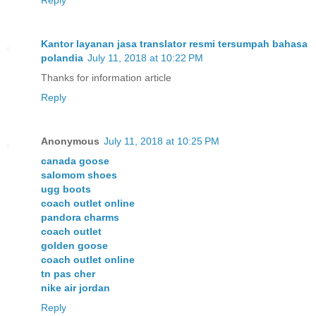
Kantor layanan jasa translator resmi tersumpah bahasa
polandia
July 11, 2018 at 10:22 PM
Thanks for information article
Reply
Anonymous
July 11, 2018 at 10:25 PM
canada goose
salomom shoes
ugg boots
coach outlet online
pandora charms
coach outlet
golden goose
coach outlet online
tn pas cher
nike air jordan
Reply