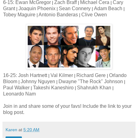
6-15: Ewan McGregor
Zach Braff
Michael Cera
Cary
|
|
|
Grant
Joaquin Phoenix
Sean Connery
Adam Beach
|
|
|
|
Tobey Maguire
Antonio Banderas
Clive Owen
|
|
16-25: Josh Hartnett
Val Kilmer
Richard Gere
Orlando
|
|
|
Bloom
Johnny Nguyen
Dwayne "The Rock" Johnson
|
|
|
Paul Walker
Takeshi Kaneshiro
Shahrukh Khan
|
|
|
Leonardo Nam
Join in and share some of your favs! Include the link to your
blog post.
Karen
at
5:20 AM