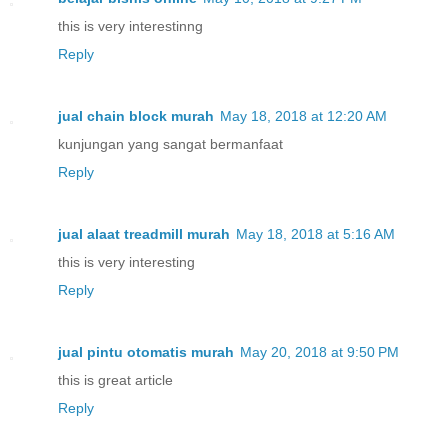
this is very interestinng
Reply
jual chain block murah
May 18, 2018 at 12:20 AM
kunjungan yang sangat bermanfaat
Reply
jual alaat treadmill murah
May 18, 2018 at 5:16 AM
this is very interesting
Reply
jual pintu otomatis murah
May 20, 2018 at 9:50 PM
this is great article
Reply