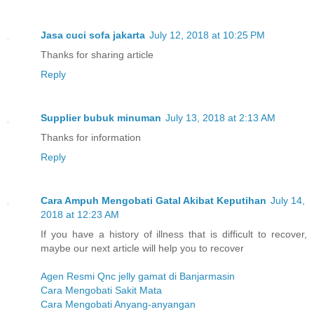
Jasa cuci sofa jakarta
July 12, 2018 at 10:25 PM
Thanks for sharing article
Reply
Supplier bubuk minuman
July 13, 2018 at 2:13 AM
Thanks for information
Reply
Cara Ampuh Mengobati Gatal Akibat Keputihan
July 14,
2018 at 12:23 AM
If you have a history of illness that is difficult to recover,
maybe our next article will help you to recover
Agen Resmi Qnc jelly gamat di Banjarmasin
Cara Mengobati Sakit Mata
Cara Mengobati Anyang-anyangan