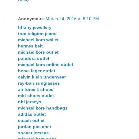
Anonymous
March 24, 2016 at 8:10 PM
tiffany jewellery
true religion jeans
michael kors wallet
hermes belt
michael kors outlet
pandora outlet
michael kors online outlet
herve leger outlet
calvin klein underwear
ray-ban sunglasses
air force 1 shoes
mbt shoes outlet
nhl jerseys
michael kors handbags
adidas outlet
coach outlet
jordan pas cher
soccer jerseys