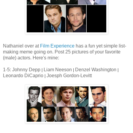
Nathaniel over at
Film Experience
has a fun yet simple list-
making meme going on. Post 25 pictures of your favorite
(male) actors. Here's mine:
1-5: Johnny Depp
Liam Neeson
Denzel Washington
|
|
|
Leonardo DiCaprio
Joesph Gordon-Levitt
|