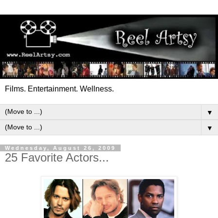
Films. Entertainment. Wellness.
▼
▼
Wednesday, August 26, 2009
25 Favorite Actors...