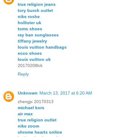
true religion jeans
tory burch outlet
nike roshe
hollister uk
toms shoes
ray ban sunglasses
tiffany jewelry
louis vuitton handbags
ecco shoes
louis vuitton uk
20170208lck
Reply
Unknown
March 13, 2017 at 6:20 AM
zhengjx 20170313
michael kors
air max
true religion outlet
nike zoom
chrome hearts online