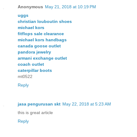
Anonymous
May 21, 2018 at 10:19 PM
uggs
christian louboutin shoes
michael kors
fitflops sale clearance
michael kors handbags
canada goose outlet
pandora jewelry
armani exchange outlet
coach outlet
caterpillar boots
mt0522
Reply
jasa pengurusan skt
May 22, 2018 at 5:23 AM
this is great article
Reply