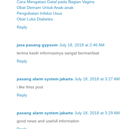
Cara Mengatasi Gatal pada Bagian Vagina
Obat Demam Untuk Anak-anak
Pengobatan Infeksi Usus
Obat Luka Diabetes
Reply
jasa pasang gypsum
July 18, 2018 at 2:46 AM
terima kasih informasinya sangat bermanfaat
Reply
pasang alarm system jakarta
July 18, 2018 at 3:27 AM
i like thiss post
Reply
pasang alarm system jakarta
July 18, 2018 at 3:29 AM
good news and usefull information
Reply