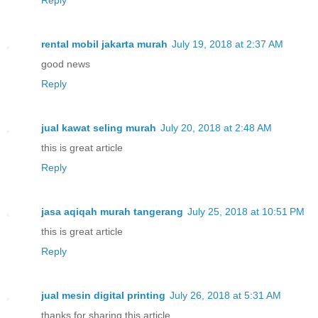
rental mobil jakarta murah
July 19, 2018 at 2:37 AM
good news
Reply
jual kawat seling murah
July 20, 2018 at 2:48 AM
this is great article
Reply
jasa aqiqah murah tangerang
July 25, 2018 at 10:51 PM
this is great article
Reply
jual mesin digital printing
July 26, 2018 at 5:31 AM
thanks for sharing this article