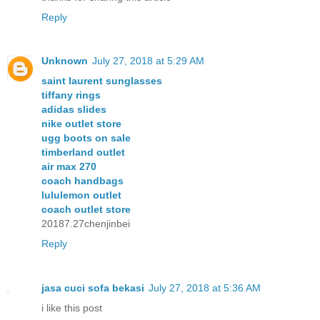
Reply
Unknown
July 27, 2018 at 5:29 AM
saint laurent sunglasses
tiffany rings
adidas slides
nike outlet store
ugg boots on sale
timberland outlet
air max 270
coach handbags
lululemon outlet
coach outlet store
20187.27chenjinbei
Reply
jasa cuci sofa bekasi
July 27, 2018 at 5:36 AM
i like this post