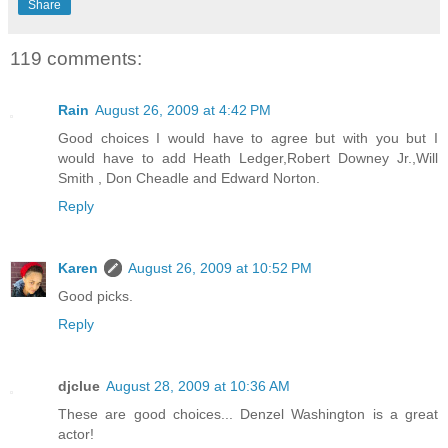
Share
119 comments:
Rain
August 26, 2009 at 4:42 PM
Good choices I would have to agree but with you but I
would have to add Heath Ledger,Robert Downey Jr.,Will
Smith , Don Cheadle and Edward Norton.
Reply
Karen
August 26, 2009 at 10:52 PM
Good picks.
Reply
djclue
August 28, 2009 at 10:36 AM
These are good choices... Denzel Washington is a great
actor!