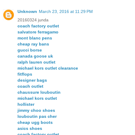
Unknown
March 23, 2016 at 11:29 PM
20160324 junda
coach factory outlet
salvatore ferragamo
mont blanc pens
cheap ray bans
gucci borse
canada goose uk
ralph lauren outlet
michael kors outlet clearance
fitflops
designer bags
coach outlet
chaussure louboutin
michael kors outlet
hollister
jimmy choo shoes
louboutin pas cher
cheap ugg boots
asics shoes
coach factory outlet