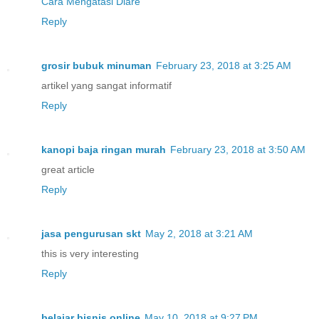
Cara Mengatasi Diare
Reply
grosir bubuk minuman
February 23, 2018 at 3:25 AM
artikel yang sangat informatif
Reply
kanopi baja ringan murah
February 23, 2018 at 3:50 AM
great article
Reply
jasa pengurusan skt
May 2, 2018 at 3:21 AM
this is very interesting
Reply
belajar bisnis online
May 10, 2018 at 9:27 PM