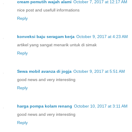
cream pemutih wajah alami
October 7, 2017 at 12:17 AM
nice post and usefull informations
Reply
konveksi baju seragam kerja
October 9, 2017 at 4:23 AM
artikel yang sangat menarik untuk di simak
Reply
Sewa mobil avanza di jogja
October 9, 2017 at 5:51 AM
good news and very interesting
Reply
harga pompa kolam renang
October 10, 2017 at 3:11 AM
good news and very interesting
Reply