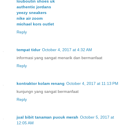
louboutin shoes uk
authentic jordans
yeezy sneakers
nike air zoom
michael kors outlet
Reply
tempat tidur
October 4, 2017 at 4:32 AM
informasi yang sangat menarik dan bermanfaat
Reply
kontraktor kolam renang
October 4, 2017 at 11:13 PM
kunjungn yang sangat bermanfaat
Reply
jual bibit tanaman pucuk merah
October 5, 2017 at
12:05 AM