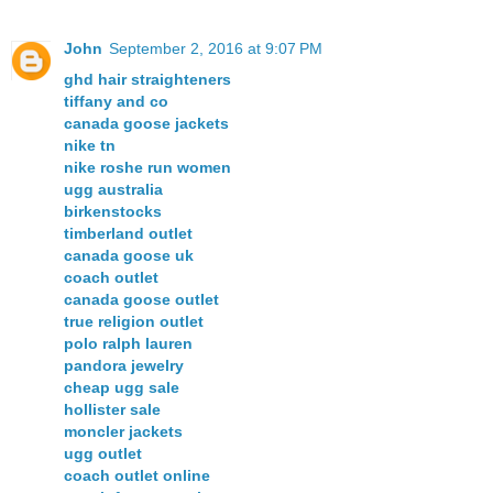
John
September 2, 2016 at 9:07 PM
ghd hair straighteners
tiffany and co
canada goose jackets
nike tn
nike roshe run women
ugg australia
birkenstocks
timberland outlet
canada goose uk
coach outlet
canada goose outlet
true religion outlet
polo ralph lauren
pandora jewelry
cheap ugg sale
hollister sale
moncler jackets
ugg outlet
coach outlet online