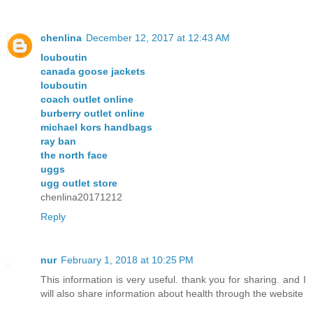
chenlina
December 12, 2017 at 12:43 AM
louboutin
canada goose jackets
louboutin
coach outlet online
burberry outlet online
michael kors handbags
ray ban
the north face
uggs
ugg outlet store
chenlina20171212
Reply
nur
February 1, 2018 at 10:25 PM
This information is very useful. thank you for sharing. and I
will also share information about health through the website