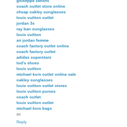
giuseppe zanotti
coach outlet store online
cheap oakley sunglasses
louis vuitton outlet
jordan 3s
ray ban sunglasses
louis vuitton
air jordan femme
coach factory outlet online
coach factory outlet
adidas superstars
tod's shoes
louis vuitton
michael kors outlet online sale
oakley sunglasses
louis vuitton outlet stores
louis vuitton purses
coach outlet
louis vuitton outlet
michael kors bags
as
Reply