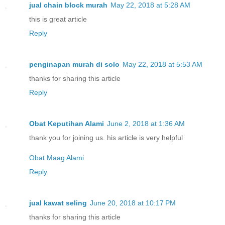
jual chain block murah
May 22, 2018 at 5:28 AM
this is great article
Reply
penginapan murah di solo
May 22, 2018 at 5:53 AM
thanks for sharing this article
Reply
Obat Keputihan Alami
June 2, 2018 at 1:36 AM
thank you for joining us. his article is very helpful
Obat Maag Alami
Reply
jual kawat seling
June 20, 2018 at 10:17 PM
thanks for sharing this article