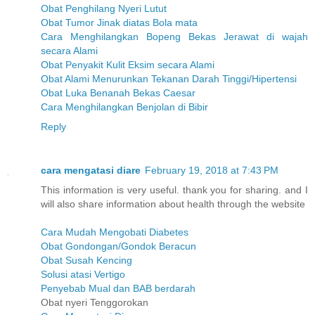
Obat Penghilang Nyeri Lutut
Obat Tumor Jinak diatas Bola mata
Cara Menghilangkan Bopeng Bekas Jerawat di wajah
secara Alami
Obat Penyakit Kulit Eksim secara Alami
Obat Alami Menurunkan Tekanan Darah Tinggi/Hipertensi
Obat Luka Benanah Bekas Caesar
Cara Menghilangkan Benjolan di Bibir
Reply
cara mengatasi diare
February 19, 2018 at 7:43 PM
This information is very useful. thank you for sharing. and I
will also share information about health through the website
Cara Mudah Mengobati Diabetes
Obat Gondongan/Gondok Beracun
Obat Susah Kencing
Solusi atasi Vertigo
Penyebab Mual dan BAB berdarah
Obat nyeri Tenggorokan