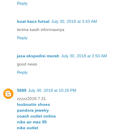
Reply
buat kaos futsal
July 30, 2018 at 3:43 AM
terima kasih informasinya
Reply
jasa ekspedisi murah
July 30, 2018 at 3:50 AM
good news
Reply
5689
July 30, 2018 at 10:26 PM
zzzzz2018.7.31
louboutin shoes
pandora jewelry
coach outlet online
nike air max 95
nike outlet