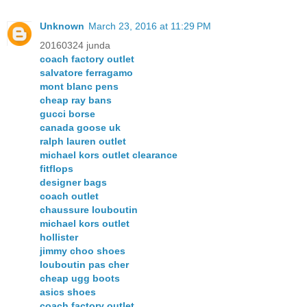
Unknown
March 23, 2016 at 11:29 PM
20160324 junda
coach factory outlet
salvatore ferragamo
mont blanc pens
cheap ray bans
gucci borse
canada goose uk
ralph lauren outlet
michael kors outlet clearance
fitflops
designer bags
coach outlet
chaussure louboutin
michael kors outlet
hollister
jimmy choo shoes
louboutin pas cher
cheap ugg boots
asics shoes
coach factory outlet