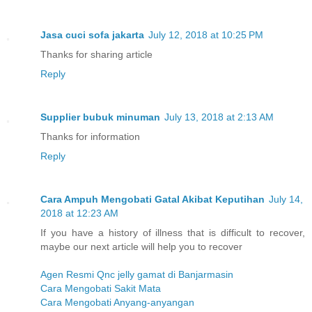
Jasa cuci sofa jakarta
July 12, 2018 at 10:25 PM
Thanks for sharing article
Reply
Supplier bubuk minuman
July 13, 2018 at 2:13 AM
Thanks for information
Reply
Cara Ampuh Mengobati Gatal Akibat Keputihan
July 14,
2018 at 12:23 AM
If you have a history of illness that is difficult to recover,
maybe our next article will help you to recover
Agen Resmi Qnc jelly gamat di Banjarmasin
Cara Mengobati Sakit Mata
Cara Mengobati Anyang-anyangan