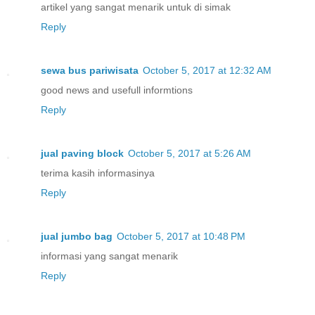
artikel yang sangat menarik untuk di simak
Reply
sewa bus pariwisata
October 5, 2017 at 12:32 AM
good news and usefull informtions
Reply
jual paving block
October 5, 2017 at 5:26 AM
terima kasih informasinya
Reply
jual jumbo bag
October 5, 2017 at 10:48 PM
informasi yang sangat menarik
Reply