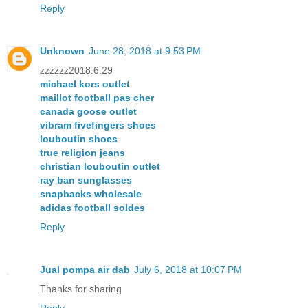
Reply
Unknown
June 28, 2018 at 9:53 PM
zzzzzz2018.6.29
michael kors outlet
maillot football pas cher
canada goose outlet
vibram fivefingers shoes
louboutin shoes
true religion jeans
christian louboutin outlet
ray ban sunglasses
snapbacks wholesale
adidas football soldes
Reply
Jual pompa air dab
July 6, 2018 at 10:07 PM
Thanks for sharing
Reply