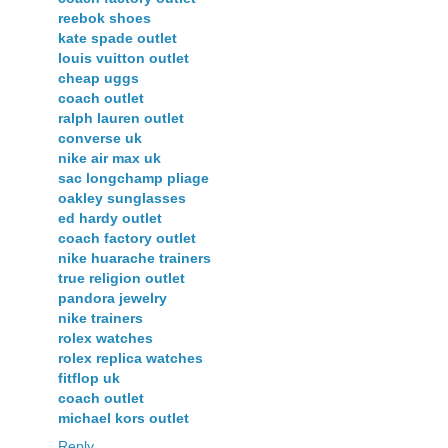
reebok shoes
kate spade outlet
louis vuitton outlet
cheap uggs
coach outlet
ralph lauren outlet
converse uk
nike air max uk
sac longchamp pliage
oakley sunglasses
ed hardy outlet
coach factory outlet
nike huarache trainers
true religion outlet
pandora jewelry
nike trainers
rolex watches
rolex replica watches
fitflop uk
coach outlet
michael kors outlet
Reply