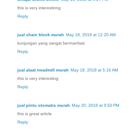
this is very interestinng
Reply
jual chain block murah
May 18, 2018 at 12:20 AM
kunjungan yang sangat bermanfaat
Reply
jual alaat treadmill murah
May 18, 2018 at 5:16 AM
this is very interesting
Reply
jual pintu otomatis murah
May 20, 2018 at 9:50 PM
this is great article
Reply