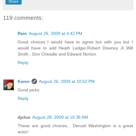
Share
119 comments:
Rain
August 26, 2009 at 4:42 PM
Good choices I would have to agree but with you but I
would have to add Heath Ledger,Robert Downey Jr.,Will
Smith , Don Cheadle and Edward Norton.
Reply
Karen
August 26, 2009 at 10:52 PM
Good picks.
Reply
djclue
August 28, 2009 at 10:36 AM
These are good choices... Denzel Washington is a great
actor!