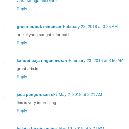
Cara Mengatasi Diare
Reply
grosir bubuk minuman
February 23, 2018 at 3:25 AM
artikel yang sangat informatif
Reply
kanopi baja ringan murah
February 23, 2018 at 3:50 AM
great article
Reply
jasa pengurusan skt
May 2, 2018 at 3:21 AM
this is very interesting
Reply
belajar bisnis online
May 10, 2018 at 9:27 PM