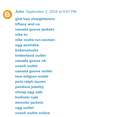
John
September 2, 2016 at 9:07 PM
ghd hair straighteners
tiffany and co
canada goose jackets
nike tn
nike roshe run women
ugg australia
birkenstocks
timberland outlet
canada goose uk
coach outlet
canada goose outlet
true religion outlet
polo ralph lauren
pandora jewelry
cheap ugg sale
hollister sale
moncler jackets
ugg outlet
coach outlet online