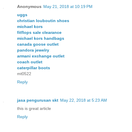
Anonymous
May 21, 2018 at 10:19 PM
uggs
christian louboutin shoes
michael kors
fitflops sale clearance
michael kors handbags
canada goose outlet
pandora jewelry
armani exchange outlet
coach outlet
caterpillar boots
mt0522
Reply
jasa pengurusan skt
May 22, 2018 at 5:23 AM
this is great article
Reply