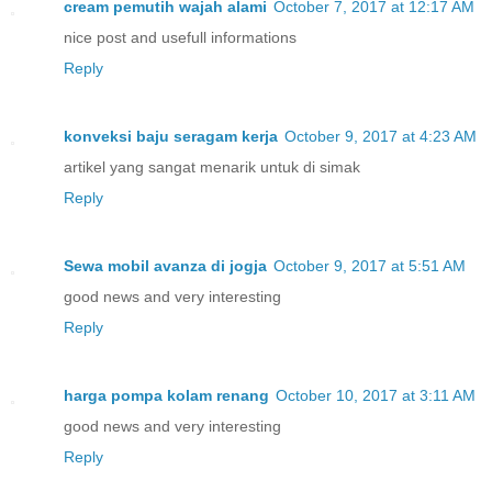
cream pemutih wajah alami
October 7, 2017 at 12:17 AM
nice post and usefull informations
Reply
konveksi baju seragam kerja
October 9, 2017 at 4:23 AM
artikel yang sangat menarik untuk di simak
Reply
Sewa mobil avanza di jogja
October 9, 2017 at 5:51 AM
good news and very interesting
Reply
harga pompa kolam renang
October 10, 2017 at 3:11 AM
good news and very interesting
Reply