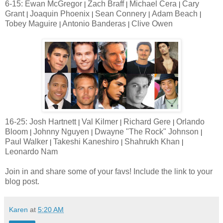
6-15: Ewan McGregor
Zach Braff
Michael Cera
Cary
|
|
|
Grant
Joaquin Phoenix
Sean Connery
Adam Beach
|
|
|
|
Tobey Maguire
Antonio Banderas
Clive Owen
|
|
16-25: Josh Hartnett
Val Kilmer
Richard Gere
Orlando
|
|
|
Bloom
Johnny Nguyen
Dwayne "The Rock" Johnson
|
|
|
Paul Walker
Takeshi Kaneshiro
Shahrukh Khan
|
|
|
Leonardo Nam
Join in and share some of your favs! Include the link to your
blog post.
Karen
at
5:20 AM