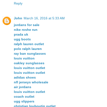
Reply
John
March 16, 2016 at 5:33 AM
jordans for sale
nike roshe run
prada uk
ugg boots
ralph lauren outlet
polo ralph lauren
ray ban sunglasses
louis vuitton
oakley sunglasses
louis vuitton outlet
louis vuitton outlet
adidas shoes
nfl jerseys wholesale
air jordans
louis vuitton outlet
coach outlet
ugg slippers
christian louboutin outlet