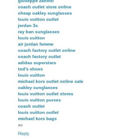
giuseppe zanotti
coach outlet store online
cheap oakley sunglasses
louis vuitton outlet
jordan 3s
ray ban sunglasses
louis vuitton
air jordan femme
coach factory outlet online
coach factory outlet
adidas superstars
tod's shoes
louis vuitton
michael kors outlet online sale
oakley sunglasses
louis vuitton outlet stores
louis vuitton purses
coach outlet
louis vuitton outlet
michael kors bags
as
Reply