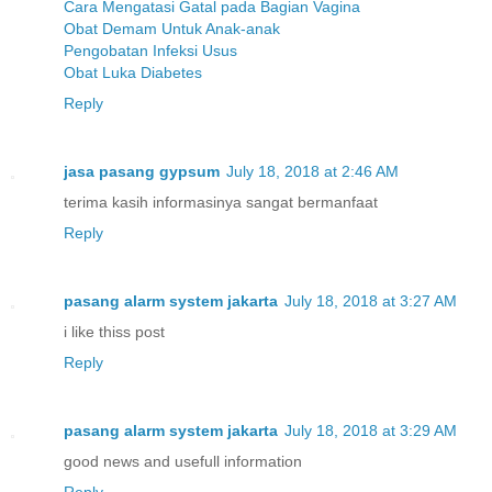
Cara Mengatasi Gatal pada Bagian Vagina
Obat Demam Untuk Anak-anak
Pengobatan Infeksi Usus
Obat Luka Diabetes
Reply
jasa pasang gypsum
July 18, 2018 at 2:46 AM
terima kasih informasinya sangat bermanfaat
Reply
pasang alarm system jakarta
July 18, 2018 at 3:27 AM
i like thiss post
Reply
pasang alarm system jakarta
July 18, 2018 at 3:29 AM
good news and usefull information
Reply