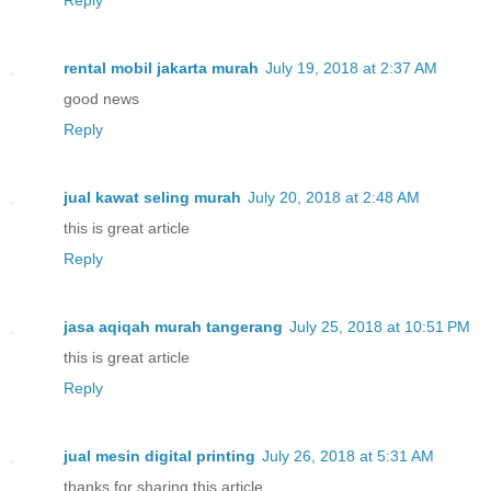
rental mobil jakarta murah
July 19, 2018 at 2:37 AM
good news
Reply
jual kawat seling murah
July 20, 2018 at 2:48 AM
this is great article
Reply
jasa aqiqah murah tangerang
July 25, 2018 at 10:51 PM
this is great article
Reply
jual mesin digital printing
July 26, 2018 at 5:31 AM
thanks for sharing this article