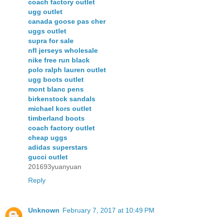
coach factory outlet
ugg outlet
canada goose pas cher
uggs outlet
supra for sale
nfl jerseys wholesale
nike free run black
polo ralph lauren outlet
ugg boots outlet
mont blanc pens
birkenstock sandals
michael kors outlet
timberland boots
coach factory outlet
cheap uggs
adidas superstars
gucci outlet
201693yuanyuan
Reply
Unknown
February 7, 2017 at 10:49 PM