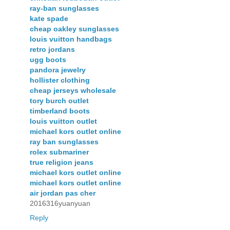
ray-ban sunglasses
kate spade
cheap oakley sunglasses
louis vuitton handbags
retro jordans
ugg boots
pandora jewelry
hollister clothing
cheap jerseys wholesale
tory burch outlet
timberland boots
louis vuitton outlet
michael kors outlet online
ray ban sunglasses
rolex submariner
true religion jeans
michael kors outlet online
michael kors outlet online
air jordan pas cher
2016316yuanyuan
Reply