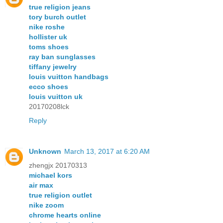
true religion jeans
tory burch outlet
nike roshe
hollister uk
toms shoes
ray ban sunglasses
tiffany jewelry
louis vuitton handbags
ecco shoes
louis vuitton uk
20170208lck
Reply
Unknown
March 13, 2017 at 6:20 AM
zhengjx 20170313
michael kors
air max
true religion outlet
nike zoom
chrome hearts online