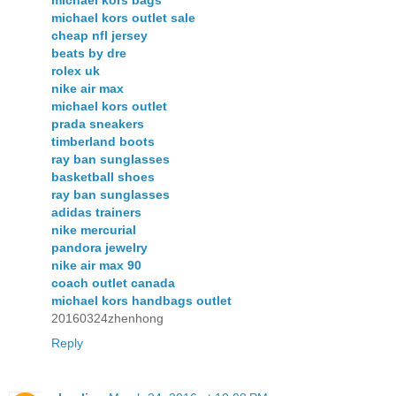
michael kors bags
michael kors outlet sale
cheap nfl jersey
beats by dre
rolex uk
nike air max
michael kors outlet
prada sneakers
timberland boots
ray ban sunglasses
basketball shoes
ray ban sunglasses
adidas trainers
nike mercurial
pandora jewelry
nike air max 90
coach outlet canada
michael kors handbags outlet
20160324zhenhong
Reply