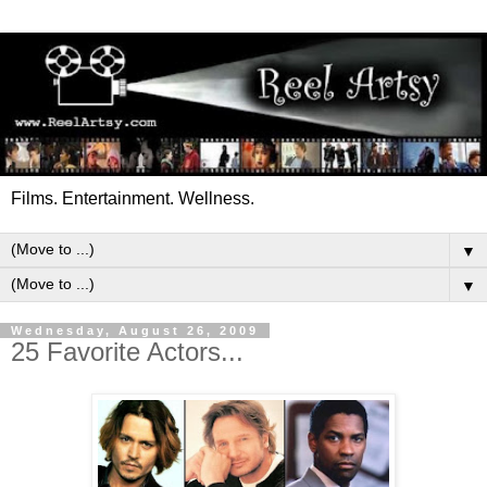
Films. Entertainment. Wellness.
▼
▼
Wednesday, August 26, 2009
25 Favorite Actors...