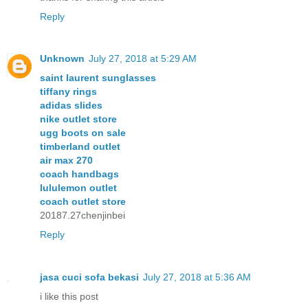
Reply
Unknown
July 27, 2018 at 5:29 AM
saint laurent sunglasses
tiffany rings
adidas slides
nike outlet store
ugg boots on sale
timberland outlet
air max 270
coach handbags
lululemon outlet
coach outlet store
20187.27chenjinbei
Reply
jasa cuci sofa bekasi
July 27, 2018 at 5:36 AM
i like this post