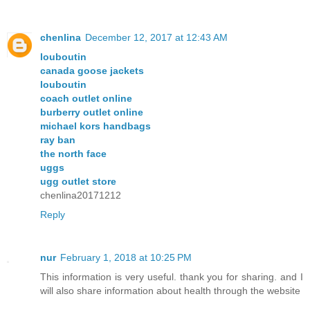
chenlina
December 12, 2017 at 12:43 AM
louboutin
canada goose jackets
louboutin
coach outlet online
burberry outlet online
michael kors handbags
ray ban
the north face
uggs
ugg outlet store
chenlina20171212
Reply
nur
February 1, 2018 at 10:25 PM
This information is very useful. thank you for sharing. and I
will also share information about health through the website