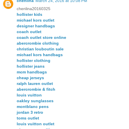
chenlina
March 24, 2016 at 10:08 PM
chenlina20160325
hollister kids
michael kors outlet
designer handbags
coach outlet
coach outlet store online
abercrombie clothing
christian louboutin sale
michael kors handbags
hollister clothing
hollister jeans
mcm handbags
cheap jerseys
ralph lauren outlet
abercrombie & fitch
louis vuitton
oakley sunglasses
montblanc pens
jordan 3 retro
toms outlet
louis vuitton outlet