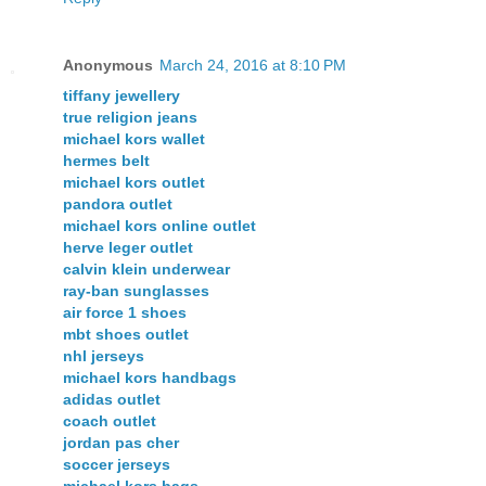
Anonymous
March 24, 2016 at 8:10 PM
tiffany jewellery
true religion jeans
michael kors wallet
hermes belt
michael kors outlet
pandora outlet
michael kors online outlet
herve leger outlet
calvin klein underwear
ray-ban sunglasses
air force 1 shoes
mbt shoes outlet
nhl jerseys
michael kors handbags
adidas outlet
coach outlet
jordan pas cher
soccer jerseys