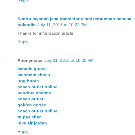
Kantor layanan jasa translator resmi tersumpah bahasa
polandia
July 11, 2018 at 10:22 PM
Thanks for information article
Reply
Anonymous
July 11, 2018 at 10:25 PM
canada goose
salomom shoes
ugg boots
coach outlet online
pandora charms
coach outlet
golden goose
coach outlet online
tn pas cher
nike air jordan
Reply