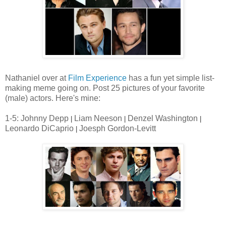
Nathaniel over at
Film Experience
has a fun yet simple list-
making meme going on. Post 25 pictures of your favorite
(male) actors. Here's mine:
1-5: Johnny Depp
Liam Neeson
Denzel Washington
|
|
|
Leonardo DiCaprio
Joesph Gordon-Levitt
|