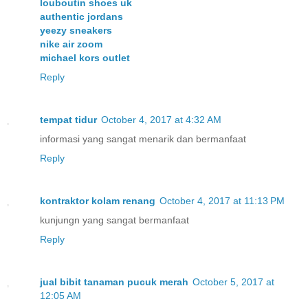
louboutin shoes uk
authentic jordans
yeezy sneakers
nike air zoom
michael kors outlet
Reply
tempat tidur
October 4, 2017 at 4:32 AM
informasi yang sangat menarik dan bermanfaat
Reply
kontraktor kolam renang
October 4, 2017 at 11:13 PM
kunjungn yang sangat bermanfaat
Reply
jual bibit tanaman pucuk merah
October 5, 2017 at
12:05 AM