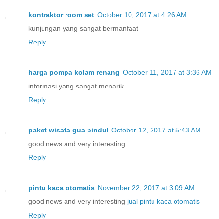
kontraktor room set
October 10, 2017 at 4:26 AM
kunjungan yang sangat bermanfaat
Reply
harga pompa kolam renang
October 11, 2017 at 3:36 AM
informasi yang sangat menarik
Reply
paket wisata gua pindul
October 12, 2017 at 5:43 AM
good news and very interesting
Reply
pintu kaca otomatis
November 22, 2017 at 3:09 AM
good news and very interesting
jual pintu kaca otomatis
Reply