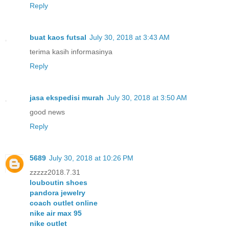
Reply
buat kaos futsal
July 30, 2018 at 3:43 AM
terima kasih informasinya
Reply
jasa ekspedisi murah
July 30, 2018 at 3:50 AM
good news
Reply
5689
July 30, 2018 at 10:26 PM
zzzzz2018.7.31
louboutin shoes
pandora jewelry
coach outlet online
nike air max 95
nike outlet