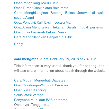
Obat Penghilang Nyeri Lutut
Obat Tumor Jinak diatas Bola mata
Cara Menghilangkan Bopeng Bekas Jerawat di wajah
secara Alami
Obat Penyakit Kulit Eksim secara Alami
Obat Alami Menurunkan Tekanan Darah Tinggi/Hipertensi
Obat Luka Benanah Bekas Caesar
Cara Menghilangkan Benjolan di Bibir
Reply
cara mengatasi diare
February 19, 2018 at 7:43 PM
This information is very useful. thank you for sharing. and I
will also share information about health through the website
Cara Mudah Mengobati Diabetes
Obat Gondongan/Gondok Beracun
Obat Susah Kencing
Solusi atasi Vertigo
Penyebab Mual dan BAB berdarah
Obat nyeri Tenggorokan