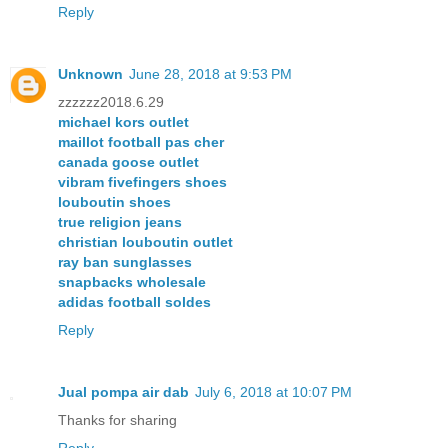
Reply
Unknown
June 28, 2018 at 9:53 PM
zzzzzz2018.6.29
michael kors outlet
maillot football pas cher
canada goose outlet
vibram fivefingers shoes
louboutin shoes
true religion jeans
christian louboutin outlet
ray ban sunglasses
snapbacks wholesale
adidas football soldes
Reply
Jual pompa air dab
July 6, 2018 at 10:07 PM
Thanks for sharing
Reply