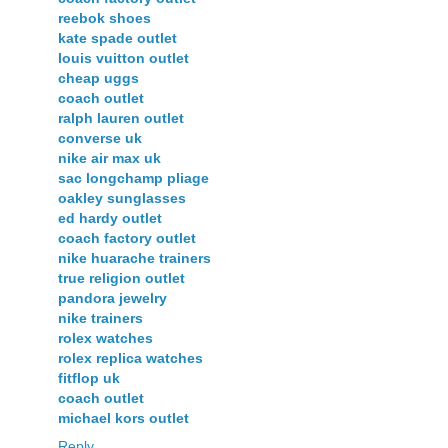
reebok shoes
kate spade outlet
louis vuitton outlet
cheap uggs
coach outlet
ralph lauren outlet
converse uk
nike air max uk
sac longchamp pliage
oakley sunglasses
ed hardy outlet
coach factory outlet
nike huarache trainers
true religion outlet
pandora jewelry
nike trainers
rolex watches
rolex replica watches
fitflop uk
coach outlet
michael kors outlet
Reply