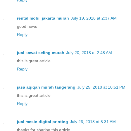
rental mobil jakarta murah
July 19, 2018 at 2:37 AM
good news
Reply
jual kawat seling murah
July 20, 2018 at 2:48 AM
this is great article
Reply
jasa aqiqah murah tangerang
July 25, 2018 at 10:51 PM
this is great article
Reply
jual mesin digital printing
July 26, 2018 at 5:31 AM
thanks for sharing this article