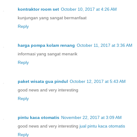
kontraktor room set
October 10, 2017 at 4:26 AM
kunjungan yang sangat bermanfaat
Reply
harga pompa kolam renang
October 11, 2017 at 3:36 AM
informasi yang sangat menarik
Reply
paket wisata gua pindul
October 12, 2017 at 5:43 AM
good news and very interesting
Reply
pintu kaca otomatis
November 22, 2017 at 3:09 AM
good news and very interesting
jual pintu kaca otomatis
Reply