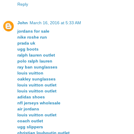
Reply
John
March 16, 2016 at 5:33 AM
jordans for sale
nike roshe run
prada uk
ugg boots
ralph lauren outlet
polo ralph lauren
ray ban sunglasses
louis vuitton
oakley sunglasses
louis vuitton outlet
louis vuitton outlet
adidas shoes
nfl jerseys wholesale
air jordans
louis vuitton outlet
coach outlet
ugg slippers
christian louboutin outlet