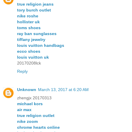
true religion jeans
tory burch outlet
nike roshe
hollister uk
toms shoes
ray ban sunglasses
tiffany jewelry
louis vuitton handbags
ecco shoes
louis vuitton uk
20170208lck
Reply
Unknown
March 13, 2017 at 6:20 AM
zhengjx 20170313
michael kors
air max
true religion outlet
nike zoom
chrome hearts online