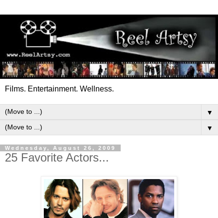
Films. Entertainment. Wellness.
▼
▼
Wednesday, August 26, 2009
25 Favorite Actors...