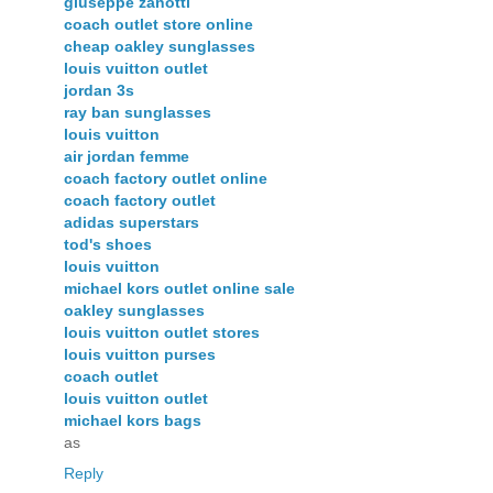
giuseppe zanotti
coach outlet store online
cheap oakley sunglasses
louis vuitton outlet
jordan 3s
ray ban sunglasses
louis vuitton
air jordan femme
coach factory outlet online
coach factory outlet
adidas superstars
tod's shoes
louis vuitton
michael kors outlet online sale
oakley sunglasses
louis vuitton outlet stores
louis vuitton purses
coach outlet
louis vuitton outlet
michael kors bags
as
Reply