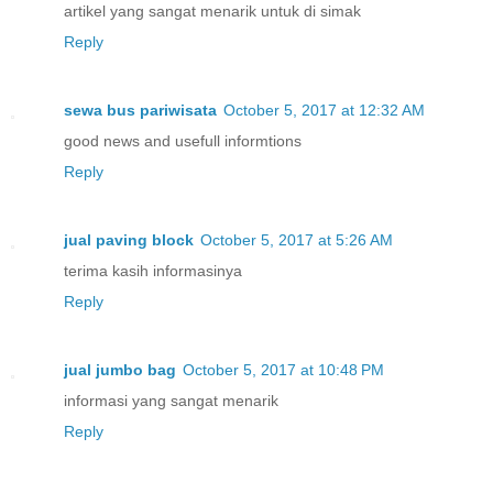
artikel yang sangat menarik untuk di simak
Reply
sewa bus pariwisata
October 5, 2017 at 12:32 AM
good news and usefull informtions
Reply
jual paving block
October 5, 2017 at 5:26 AM
terima kasih informasinya
Reply
jual jumbo bag
October 5, 2017 at 10:48 PM
informasi yang sangat menarik
Reply