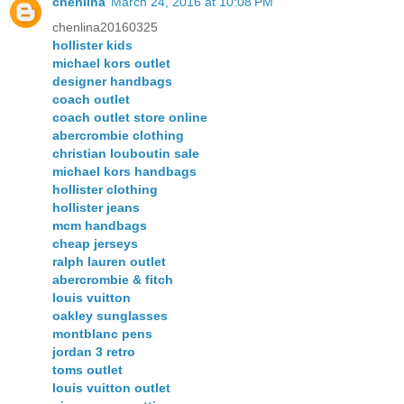
chenlina
March 24, 2016 at 10:08 PM
chenlina20160325
hollister kids
michael kors outlet
designer handbags
coach outlet
coach outlet store online
abercrombie clothing
christian louboutin sale
michael kors handbags
hollister clothing
hollister jeans
mcm handbags
cheap jerseys
ralph lauren outlet
abercrombie & fitch
louis vuitton
oakley sunglasses
montblanc pens
jordan 3 retro
toms outlet
louis vuitton outlet