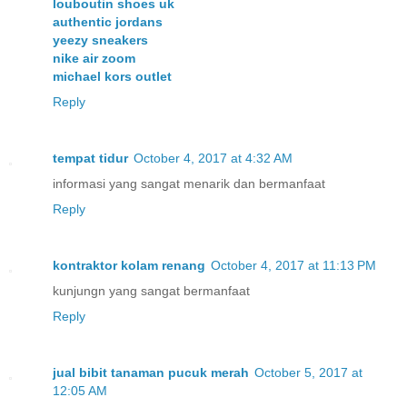
louboutin shoes uk
authentic jordans
yeezy sneakers
nike air zoom
michael kors outlet
Reply
tempat tidur
October 4, 2017 at 4:32 AM
informasi yang sangat menarik dan bermanfaat
Reply
kontraktor kolam renang
October 4, 2017 at 11:13 PM
kunjungn yang sangat bermanfaat
Reply
jual bibit tanaman pucuk merah
October 5, 2017 at
12:05 AM