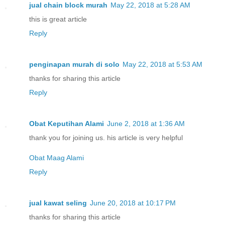
jual chain block murah
May 22, 2018 at 5:28 AM
this is great article
Reply
penginapan murah di solo
May 22, 2018 at 5:53 AM
thanks for sharing this article
Reply
Obat Keputihan Alami
June 2, 2018 at 1:36 AM
thank you for joining us. his article is very helpful
Obat Maag Alami
Reply
jual kawat seling
June 20, 2018 at 10:17 PM
thanks for sharing this article