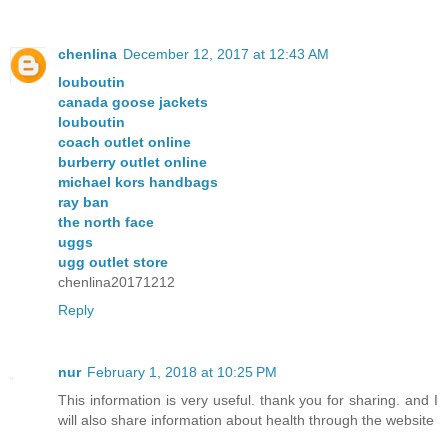
chenlina
December 12, 2017 at 12:43 AM
louboutin
canada goose jackets
louboutin
coach outlet online
burberry outlet online
michael kors handbags
ray ban
the north face
uggs
ugg outlet store
chenlina20171212
Reply
nur
February 1, 2018 at 10:25 PM
This information is very useful. thank you for sharing. and I
will also share information about health through the website