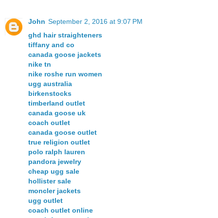
John
September 2, 2016 at 9:07 PM
ghd hair straighteners
tiffany and co
canada goose jackets
nike tn
nike roshe run women
ugg australia
birkenstocks
timberland outlet
canada goose uk
coach outlet
canada goose outlet
true religion outlet
polo ralph lauren
pandora jewelry
cheap ugg sale
hollister sale
moncler jackets
ugg outlet
coach outlet online