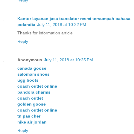
Kantor layanan jasa translator resmi tersumpah bahasa
polandia
July 11, 2018 at 10:22 PM
Thanks for information article
Reply
Anonymous
July 11, 2018 at 10:25 PM
canada goose
salomom shoes
ugg boots
coach outlet online
pandora charms
coach outlet
golden goose
coach outlet online
tn pas cher
nike air jordan
Reply