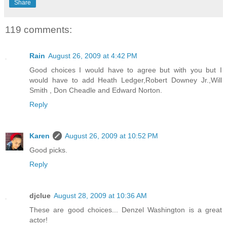
Share
119 comments:
Rain
August 26, 2009 at 4:42 PM
Good choices I would have to agree but with you but I
would have to add Heath Ledger,Robert Downey Jr.,Will
Smith , Don Cheadle and Edward Norton.
Reply
Karen
August 26, 2009 at 10:52 PM
Good picks.
Reply
djclue
August 28, 2009 at 10:36 AM
These are good choices... Denzel Washington is a great
actor!