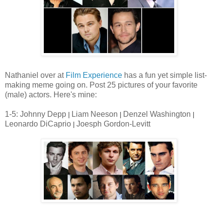
Nathaniel over at
Film Experience
has a fun yet simple list-
making meme going on. Post 25 pictures of your favorite
(male) actors. Here's mine:
1-5: Johnny Depp
Liam Neeson
Denzel Washington
|
|
|
Leonardo DiCaprio
Joesph Gordon-Levitt
|