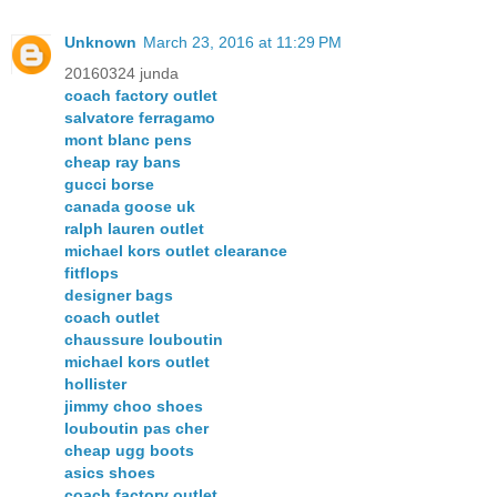
Unknown
March 23, 2016 at 11:29 PM
20160324 junda
coach factory outlet
salvatore ferragamo
mont blanc pens
cheap ray bans
gucci borse
canada goose uk
ralph lauren outlet
michael kors outlet clearance
fitflops
designer bags
coach outlet
chaussure louboutin
michael kors outlet
hollister
jimmy choo shoes
louboutin pas cher
cheap ugg boots
asics shoes
coach factory outlet