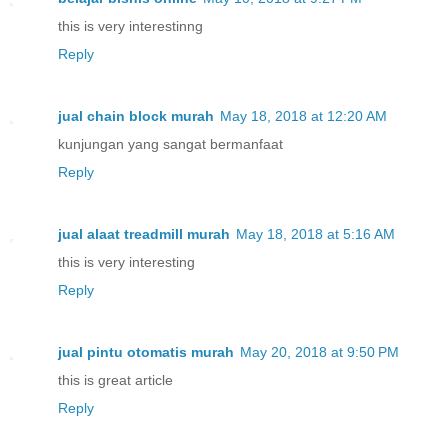
this is very interestinng
Reply
jual chain block murah
May 18, 2018 at 12:20 AM
kunjungan yang sangat bermanfaat
Reply
jual alaat treadmill murah
May 18, 2018 at 5:16 AM
this is very interesting
Reply
jual pintu otomatis murah
May 20, 2018 at 9:50 PM
this is great article
Reply