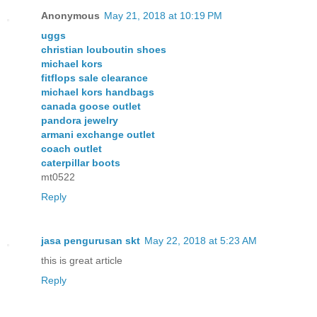
Anonymous
May 21, 2018 at 10:19 PM
uggs
christian louboutin shoes
michael kors
fitflops sale clearance
michael kors handbags
canada goose outlet
pandora jewelry
armani exchange outlet
coach outlet
caterpillar boots
mt0522
Reply
jasa pengurusan skt
May 22, 2018 at 5:23 AM
this is great article
Reply