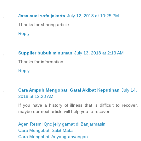
Jasa cuci sofa jakarta
July 12, 2018 at 10:25 PM
Thanks for sharing article
Reply
Supplier bubuk minuman
July 13, 2018 at 2:13 AM
Thanks for information
Reply
Cara Ampuh Mengobati Gatal Akibat Keputihan
July 14,
2018 at 12:23 AM
If you have a history of illness that is difficult to recover,
maybe our next article will help you to recover
Agen Resmi Qnc jelly gamat di Banjarmasin
Cara Mengobati Sakit Mata
Cara Mengobati Anyang-anyangan