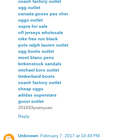
coach factory outlet
ugg outlet
canada goose pas cher
uggs outlet
supra for sale
nfl jerseys wholesale
nike free run black
polo ralph lauren outlet
ugg boots outlet
mont blanc pens
birkenstock sandals
michael kors outlet
timberland boots
coach factory outlet
cheap uggs
adidas superstars
gucci outlet
201693yuanyuan
Reply
Unknown
February 7, 2017 at 10:49 PM