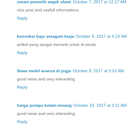
cream pemutih wajah alami
October 7, 2017 at 12:17 AM
nice post and usefull informations
Reply
konveksi baju seragam kerja
October 9, 2017 at 4:23 AM
artikel yang sangat menarik untuk di simak
Reply
Sewa mobil avanza di jogja
October 9, 2017 at 5:51 AM
good news and very interesting
Reply
harga pompa kolam renang
October 10, 2017 at 3:11 AM
good news and very interesting
Reply