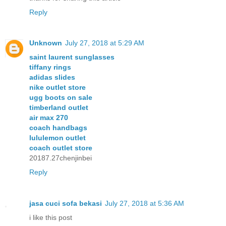
Reply
Unknown
July 27, 2018 at 5:29 AM
saint laurent sunglasses
tiffany rings
adidas slides
nike outlet store
ugg boots on sale
timberland outlet
air max 270
coach handbags
lululemon outlet
coach outlet store
20187.27chenjinbei
Reply
jasa cuci sofa bekasi
July 27, 2018 at 5:36 AM
i like this post