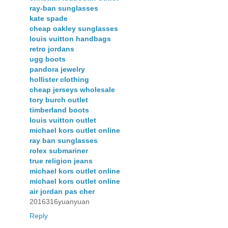
ray-ban sunglasses
kate spade
cheap oakley sunglasses
louis vuitton handbags
retro jordans
ugg boots
pandora jewelry
hollister clothing
cheap jerseys wholesale
tory burch outlet
timberland boots
louis vuitton outlet
michael kors outlet online
ray ban sunglasses
rolex submariner
true religion jeans
michael kors outlet online
michael kors outlet online
air jordan pas cher
2016316yuanyuan
Reply