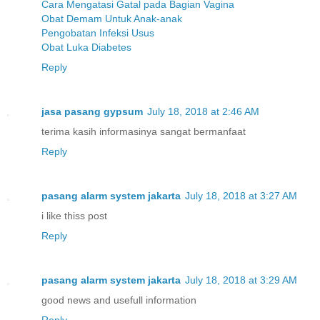
Cara Mengatasi Gatal pada Bagian Vagina
Obat Demam Untuk Anak-anak
Pengobatan Infeksi Usus
Obat Luka Diabetes
Reply
jasa pasang gypsum
July 18, 2018 at 2:46 AM
terima kasih informasinya sangat bermanfaat
Reply
pasang alarm system jakarta
July 18, 2018 at 3:27 AM
i like thiss post
Reply
pasang alarm system jakarta
July 18, 2018 at 3:29 AM
good news and usefull information
Reply