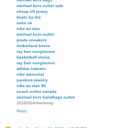
michael kors bags
michael kors outlet sale
cheap nfl jersey
beats by dre
rolex uk
nike air max
michael kors outlet
prada sneakers
timberland boots
ray ban sunglasses
basketball shoes
ray ban sunglasses
adidas trainers
nike mercurial
pandora jewelry
nike air max 90
coach outlet canada
michael kors handbags outlet
20160324zhenhong
Reply