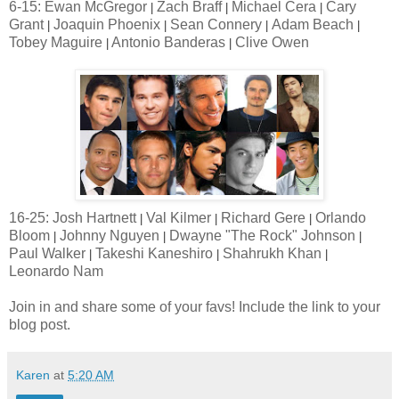
6-15: Ewan McGregor
Zach Braff
Michael Cera
Cary
|
|
|
Grant
Joaquin Phoenix
Sean Connery
Adam Beach
|
|
|
|
Tobey Maguire
Antonio Banderas
Clive Owen
|
|
16-25: Josh Hartnett
Val Kilmer
Richard Gere
Orlando
|
|
|
Bloom
Johnny Nguyen
Dwayne "The Rock" Johnson
|
|
|
Paul Walker
Takeshi Kaneshiro
Shahrukh Khan
|
|
|
Leonardo Nam
Join in and share some of your favs! Include the link to your
blog post.
Karen
at
5:20 AM