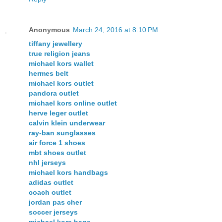
Anonymous
March 24, 2016 at 8:10 PM
tiffany jewellery
true religion jeans
michael kors wallet
hermes belt
michael kors outlet
pandora outlet
michael kors online outlet
herve leger outlet
calvin klein underwear
ray-ban sunglasses
air force 1 shoes
mbt shoes outlet
nhl jerseys
michael kors handbags
adidas outlet
coach outlet
jordan pas cher
soccer jerseys