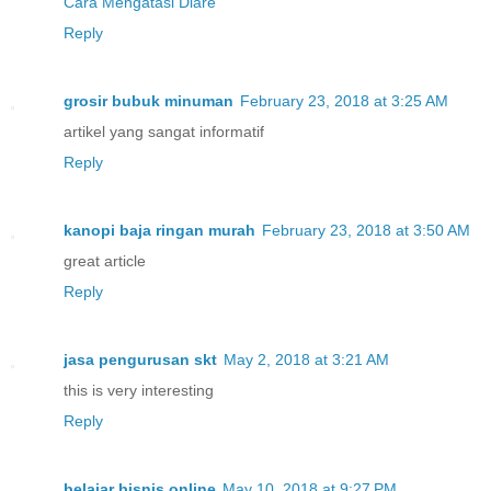
Cara Mengatasi Diare
Reply
grosir bubuk minuman
February 23, 2018 at 3:25 AM
artikel yang sangat informatif
Reply
kanopi baja ringan murah
February 23, 2018 at 3:50 AM
great article
Reply
jasa pengurusan skt
May 2, 2018 at 3:21 AM
this is very interesting
Reply
belajar bisnis online
May 10, 2018 at 9:27 PM