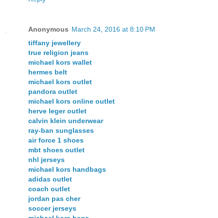
Anonymous
March 24, 2016 at 8:10 PM
tiffany jewellery
true religion jeans
michael kors wallet
hermes belt
michael kors outlet
pandora outlet
michael kors online outlet
herve leger outlet
calvin klein underwear
ray-ban sunglasses
air force 1 shoes
mbt shoes outlet
nhl jerseys
michael kors handbags
adidas outlet
coach outlet
jordan pas cher
soccer jerseys