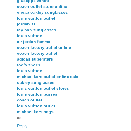
giuseppe zanotti
coach outlet store online
cheap oakley sunglasses
louis vuitton outlet
jordan 3s
ray ban sunglasses
louis vuitton
air jordan femme
coach factory outlet online
coach factory outlet
adidas superstars
tod's shoes
louis vuitton
michael kors outlet online sale
oakley sunglasses
louis vuitton outlet stores
louis vuitton purses
coach outlet
louis vuitton outlet
michael kors bags
as
Reply