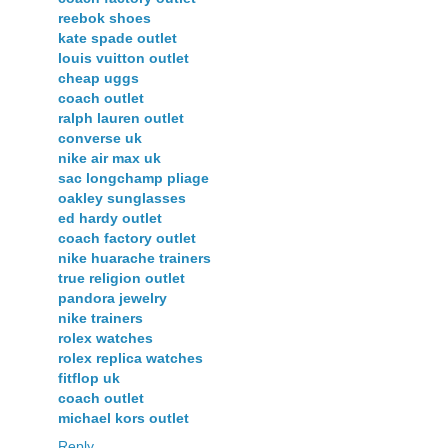
reebok shoes
kate spade outlet
louis vuitton outlet
cheap uggs
coach outlet
ralph lauren outlet
converse uk
nike air max uk
sac longchamp pliage
oakley sunglasses
ed hardy outlet
coach factory outlet
nike huarache trainers
true religion outlet
pandora jewelry
nike trainers
rolex watches
rolex replica watches
fitflop uk
coach outlet
michael kors outlet
Reply