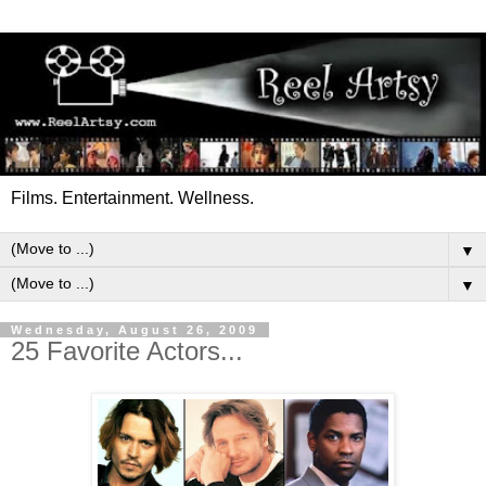
Films. Entertainment. Wellness.
▼
▼
Wednesday, August 26, 2009
25 Favorite Actors...