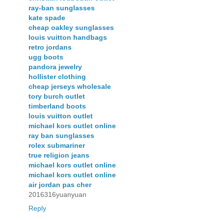
ray-ban sunglasses
kate spade
cheap oakley sunglasses
louis vuitton handbags
retro jordans
ugg boots
pandora jewelry
hollister clothing
cheap jerseys wholesale
tory burch outlet
timberland boots
louis vuitton outlet
michael kors outlet online
ray ban sunglasses
rolex submariner
true religion jeans
michael kors outlet online
michael kors outlet online
air jordan pas cher
2016316yuanyuan
Reply