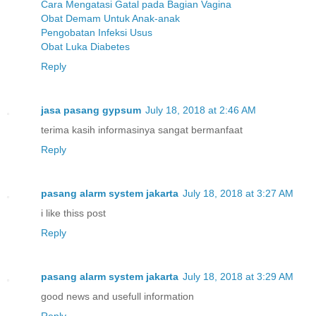
Cara Mengatasi Gatal pada Bagian Vagina
Obat Demam Untuk Anak-anak
Pengobatan Infeksi Usus
Obat Luka Diabetes
Reply
jasa pasang gypsum
July 18, 2018 at 2:46 AM
terima kasih informasinya sangat bermanfaat
Reply
pasang alarm system jakarta
July 18, 2018 at 3:27 AM
i like thiss post
Reply
pasang alarm system jakarta
July 18, 2018 at 3:29 AM
good news and usefull information
Reply