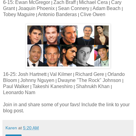
6-15: Ewan McGregor
Zach Braff
Michael Cera
Cary
|
|
|
Grant
Joaquin Phoenix
Sean Connery
Adam Beach
|
|
|
|
Tobey Maguire
Antonio Banderas
Clive Owen
|
|
16-25: Josh Hartnett
Val Kilmer
Richard Gere
Orlando
|
|
|
Bloom
Johnny Nguyen
Dwayne "The Rock" Johnson
|
|
|
Paul Walker
Takeshi Kaneshiro
Shahrukh Khan
|
|
|
Leonardo Nam
Join in and share some of your favs! Include the link to your
blog post.
Karen
at
5:20 AM