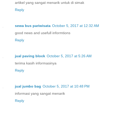
artikel yang sangat menarik untuk di simak
Reply
sewa bus pariwisata
October 5, 2017 at 12:32 AM
good news and usefull informtions
Reply
jual paving block
October 5, 2017 at 5:26 AM
terima kasih informasinya
Reply
jual jumbo bag
October 5, 2017 at 10:48 PM
informasi yang sangat menarik
Reply