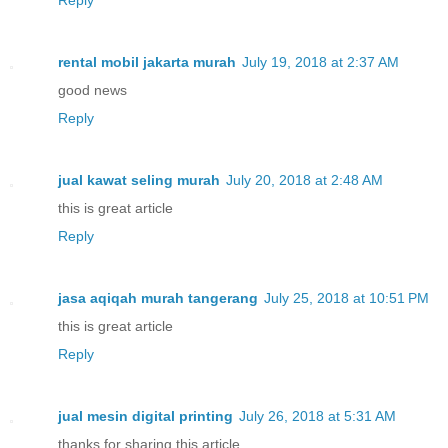
rental mobil jakarta murah
July 19, 2018 at 2:37 AM
good news
Reply
jual kawat seling murah
July 20, 2018 at 2:48 AM
this is great article
Reply
jasa aqiqah murah tangerang
July 25, 2018 at 10:51 PM
this is great article
Reply
jual mesin digital printing
July 26, 2018 at 5:31 AM
thanks for sharing this article