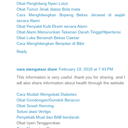
Obat Penghilang Nyeri Lutut
Obat Tumor Jinak diatas Bola mata
Cara Menghilangkan Bopeng Bekas Jerawat di wajah
secara Alami
Obat Penyakit Kulit Eksim secara Alami
Obat Alami Menurunkan Tekanan Darah Tinggi/Hipertensi
Obat Luka Benanah Bekas Caesar
Cara Menghilangkan Benjolan di Bibir
Reply
cara mengatasi diare
February 19, 2018 at 7:43 PM
This information is very useful. thank you for sharing. and I
will also share information about health through the website
Cara Mudah Mengobati Diabetes
Obat Gondongan/Gondok Beracun
Obat Susah Kencing
Solusi atasi Vertigo
Penyebab Mual dan BAB berdarah
Obat nyeri Tenggorokan