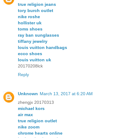
true religion jeans
tory burch outlet
nike roshe
hollister uk
toms shoes
ray ban sunglasses
tiffany jewelry
louis vuitton handbags
ecco shoes
louis vuitton uk
20170208lck
Reply
Unknown
March 13, 2017 at 6:20 AM
zhengjx 20170313
michael kors
air max
true religion outlet
nike zoom
chrome hearts online