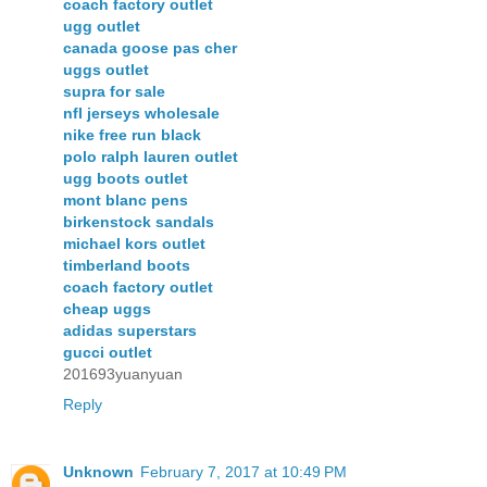
coach factory outlet
ugg outlet
canada goose pas cher
uggs outlet
supra for sale
nfl jerseys wholesale
nike free run black
polo ralph lauren outlet
ugg boots outlet
mont blanc pens
birkenstock sandals
michael kors outlet
timberland boots
coach factory outlet
cheap uggs
adidas superstars
gucci outlet
201693yuanyuan
Reply
Unknown
February 7, 2017 at 10:49 PM