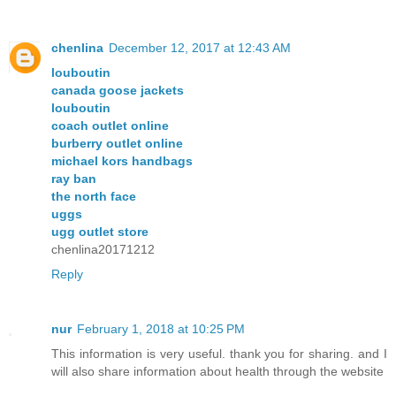
chenlina
December 12, 2017 at 12:43 AM
louboutin
canada goose jackets
louboutin
coach outlet online
burberry outlet online
michael kors handbags
ray ban
the north face
uggs
ugg outlet store
chenlina20171212
Reply
nur
February 1, 2018 at 10:25 PM
This information is very useful. thank you for sharing. and I
will also share information about health through the website