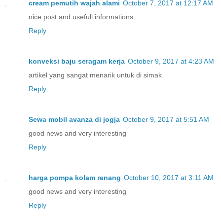
cream pemutih wajah alami
October 7, 2017 at 12:17 AM
nice post and usefull informations
Reply
konveksi baju seragam kerja
October 9, 2017 at 4:23 AM
artikel yang sangat menarik untuk di simak
Reply
Sewa mobil avanza di jogja
October 9, 2017 at 5:51 AM
good news and very interesting
Reply
harga pompa kolam renang
October 10, 2017 at 3:11 AM
good news and very interesting
Reply