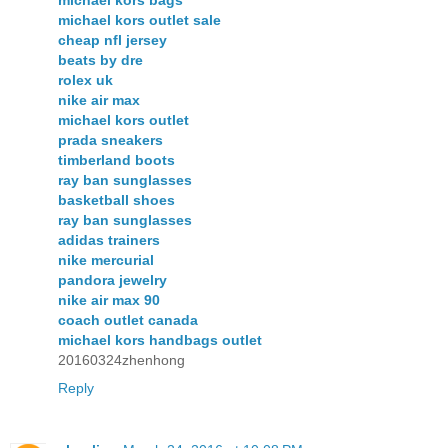
michael kors bags
michael kors outlet sale
cheap nfl jersey
beats by dre
rolex uk
nike air max
michael kors outlet
prada sneakers
timberland boots
ray ban sunglasses
basketball shoes
ray ban sunglasses
adidas trainers
nike mercurial
pandora jewelry
nike air max 90
coach outlet canada
michael kors handbags outlet
20160324zhenhong
Reply