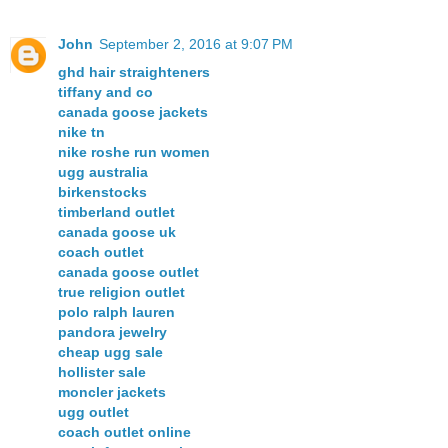
John
September 2, 2016 at 9:07 PM
ghd hair straighteners
tiffany and co
canada goose jackets
nike tn
nike roshe run women
ugg australia
birkenstocks
timberland outlet
canada goose uk
coach outlet
canada goose outlet
true religion outlet
polo ralph lauren
pandora jewelry
cheap ugg sale
hollister sale
moncler jackets
ugg outlet
coach outlet online