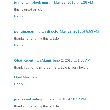
jual chain block murah
May 22, 2018 at 5:28 AM
this is great article
Reply
penginapan murah di solo
May 22, 2018 at 5:53 AM
thanks for sharing this article
Reply
Obat Keputihan Alami
June 2, 2018 at 1:36 AM
thank you for joining us. his article is very helpful
Obat Maag Alami
Reply
jual kawat seling
June 20, 2018 at 10:17 PM
thanks for sharing this article