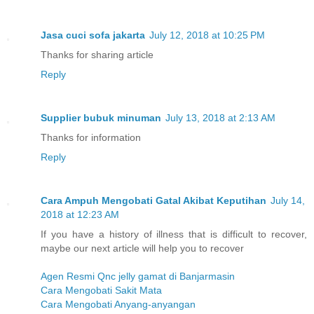
Jasa cuci sofa jakarta
July 12, 2018 at 10:25 PM
Thanks for sharing article
Reply
Supplier bubuk minuman
July 13, 2018 at 2:13 AM
Thanks for information
Reply
Cara Ampuh Mengobati Gatal Akibat Keputihan
July 14,
2018 at 12:23 AM
If you have a history of illness that is difficult to recover,
maybe our next article will help you to recover
Agen Resmi Qnc jelly gamat di Banjarmasin
Cara Mengobati Sakit Mata
Cara Mengobati Anyang-anyangan