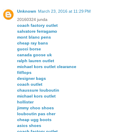
Unknown
March 23, 2016 at 11:29 PM
20160324 junda
coach factory outlet
salvatore ferragamo
mont blanc pens
cheap ray bans
gucci borse
canada goose uk
ralph lauren outlet
michael kors outlet clearance
fitflops
designer bags
coach outlet
chaussure louboutin
michael kors outlet
hollister
jimmy choo shoes
louboutin pas cher
cheap ugg boots
asics shoes
coach factory outlet