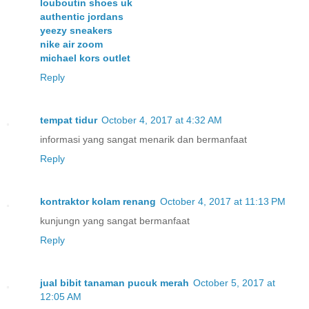
louboutin shoes uk
authentic jordans
yeezy sneakers
nike air zoom
michael kors outlet
Reply
tempat tidur
October 4, 2017 at 4:32 AM
informasi yang sangat menarik dan bermanfaat
Reply
kontraktor kolam renang
October 4, 2017 at 11:13 PM
kunjungn yang sangat bermanfaat
Reply
jual bibit tanaman pucuk merah
October 5, 2017 at
12:05 AM