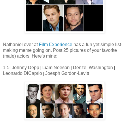
Nathaniel over at
Film Experience
has a fun yet simple list-
making meme going on. Post 25 pictures of your favorite
(male) actors. Here's mine:
1-5: Johnny Depp
Liam Neeson
Denzel Washington
|
|
|
Leonardo DiCaprio
Joesph Gordon-Levitt
|