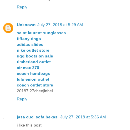
Reply
Unknown
July 27, 2018 at 5:29 AM
saint laurent sunglasses
tiffany rings
adidas slides
nike outlet store
ugg boots on sale
timberland outlet
air max 270
coach handbags
lululemon outlet
coach outlet store
20187.27chenjinbei
Reply
jasa cuci sofa bekasi
July 27, 2018 at 5:36 AM
i like this post