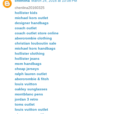
chenlina
March 24, 2016 at 10:08 PM
chenlina20160325
hollister kids
michael kors outlet
designer handbags
coach outlet
coach outlet store online
abercrombie clothing
christian louboutin sale
michael kors handbags
hollister clothing
hollister jeans
mcm handbags
cheap jerseys
ralph lauren outlet
abercrombie & fitch
louis vuitton
oakley sunglasses
montblanc pens
jordan 3 retro
toms outlet
louis vuitton outlet