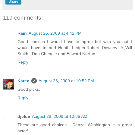
Share
119 comments:
Rain
August 26, 2009 at 4:42 PM
Good choices I would have to agree but with you but I
would have to add Heath Ledger,Robert Downey Jr.,Will
Smith , Don Cheadle and Edward Norton.
Reply
Karen
August 26, 2009 at 10:52 PM
Good picks.
Reply
djclue
August 28, 2009 at 10:36 AM
These are good choices... Denzel Washington is a great
actor!