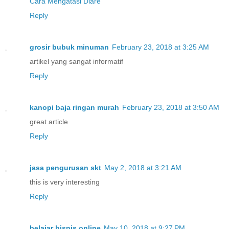
Cara Mengatasi Diare
Reply
grosir bubuk minuman
February 23, 2018 at 3:25 AM
artikel yang sangat informatif
Reply
kanopi baja ringan murah
February 23, 2018 at 3:50 AM
great article
Reply
jasa pengurusan skt
May 2, 2018 at 3:21 AM
this is very interesting
Reply
belajar bisnis online
May 10, 2018 at 9:27 PM