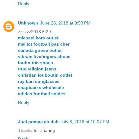
Reply
Unknown
June 28, 2018 at 9:53 PM
zzzzzz2018.6.29
michael kors outlet
maillot football pas cher
canada goose outlet
vibram fivefingers shoes
louboutin shoes
true religion jeans
christian louboutin outlet
ray ban sunglasses
snapbacks wholesale
adidas football soldes
Reply
Jual pompa air dab
July 6, 2018 at 10:07 PM
Thanks for sharing
Reply