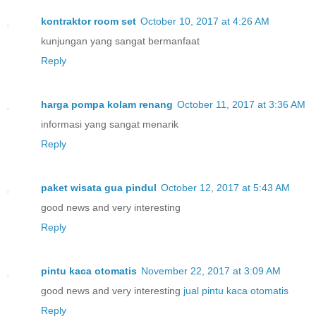
kontraktor room set
October 10, 2017 at 4:26 AM
kunjungan yang sangat bermanfaat
Reply
harga pompa kolam renang
October 11, 2017 at 3:36 AM
informasi yang sangat menarik
Reply
paket wisata gua pindul
October 12, 2017 at 5:43 AM
good news and very interesting
Reply
pintu kaca otomatis
November 22, 2017 at 3:09 AM
good news and very interesting
jual pintu kaca otomatis
Reply