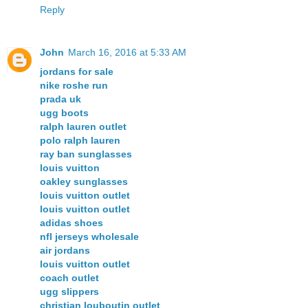
Reply
John
March 16, 2016 at 5:33 AM
jordans for sale
nike roshe run
prada uk
ugg boots
ralph lauren outlet
polo ralph lauren
ray ban sunglasses
louis vuitton
oakley sunglasses
louis vuitton outlet
louis vuitton outlet
adidas shoes
nfl jerseys wholesale
air jordans
louis vuitton outlet
coach outlet
ugg slippers
christian louboutin outlet