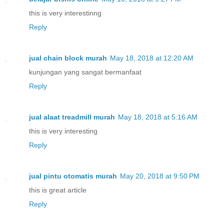
this is very interestinng
Reply
jual chain block murah
May 18, 2018 at 12:20 AM
kunjungan yang sangat bermanfaat
Reply
jual alaat treadmill murah
May 18, 2018 at 5:16 AM
this is very interesting
Reply
jual pintu otomatis murah
May 20, 2018 at 9:50 PM
this is great article
Reply