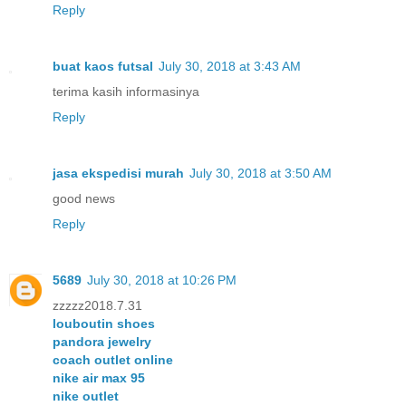
Reply
buat kaos futsal
July 30, 2018 at 3:43 AM
terima kasih informasinya
Reply
jasa ekspedisi murah
July 30, 2018 at 3:50 AM
good news
Reply
5689
July 30, 2018 at 10:26 PM
zzzzz2018.7.31
louboutin shoes
pandora jewelry
coach outlet online
nike air max 95
nike outlet