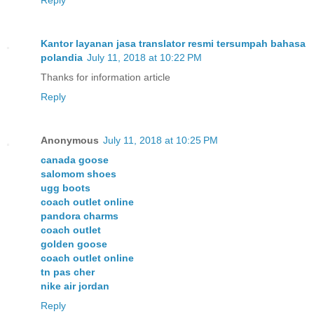
Kantor layanan jasa translator resmi tersumpah bahasa
polandia
July 11, 2018 at 10:22 PM
Thanks for information article
Reply
Anonymous
July 11, 2018 at 10:25 PM
canada goose
salomom shoes
ugg boots
coach outlet online
pandora charms
coach outlet
golden goose
coach outlet online
tn pas cher
nike air jordan
Reply