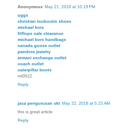
Anonymous
May 21, 2018 at 10:19 PM
uggs
christian louboutin shoes
michael kors
fitflops sale clearance
michael kors handbags
canada goose outlet
pandora jewelry
armani exchange outlet
coach outlet
caterpillar boots
mt0522
Reply
jasa pengurusan skt
May 22, 2018 at 5:23 AM
this is great article
Reply