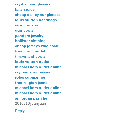
ray-ban sunglasses
kate spade
cheap oakley sunglasses
louis vuitton handbags
retro jordans
ugg boots
pandora jewelry
hollister clothing
cheap jerseys wholesale
tory burch outlet
timberland boots
louis vuitton outlet
michael kors outlet online
ray ban sunglasses
rolex submariner
true religion jeans
michael kors outlet online
michael kors outlet online
air jordan pas cher
2016316yuanyuan
Reply