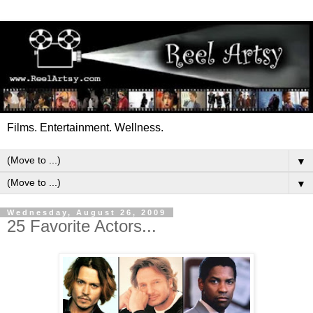
Films. Entertainment. Wellness.
▼
▼
Wednesday, August 26, 2009
25 Favorite Actors...