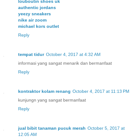
louboutin shoes uk
authentic jordans
yeezy sneakers
nike air zoom
michael kors outlet
Reply
tempat tidur
October 4, 2017 at 4:32 AM
informasi yang sangat menarik dan bermanfaat
Reply
kontraktor kolam renang
October 4, 2017 at 11:13 PM
kunjungn yang sangat bermanfaat
Reply
jual bibit tanaman pucuk merah
October 5, 2017 at
12:05 AM