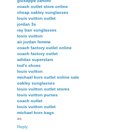
giuseppe zanotti
coach outlet store online
cheap oakley sunglasses
louis vuitton outlet
jordan 3s
ray ban sunglasses
louis vuitton
air jordan femme
coach factory outlet online
coach factory outlet
adidas superstars
tod's shoes
louis vuitton
michael kors outlet online sale
oakley sunglasses
louis vuitton outlet stores
louis vuitton purses
coach outlet
louis vuitton outlet
michael kors bags
as
Reply