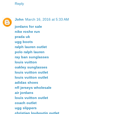
Reply
John
March 16, 2016 at 5:33 AM
jordans for sale
nike roshe run
prada uk
ugg boots
ralph lauren outlet
polo ralph lauren
ray ban sunglasses
louis vuitton
oakley sunglasses
louis vuitton outlet
louis vuitton outlet
adidas shoes
nfl jerseys wholesale
air jordans
louis vuitton outlet
coach outlet
ugg slippers
christian louboutin outlet