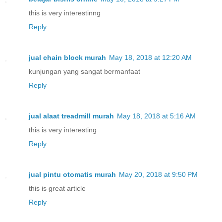
this is very interestinng
Reply
jual chain block murah
May 18, 2018 at 12:20 AM
kunjungan yang sangat bermanfaat
Reply
jual alaat treadmill murah
May 18, 2018 at 5:16 AM
this is very interesting
Reply
jual pintu otomatis murah
May 20, 2018 at 9:50 PM
this is great article
Reply