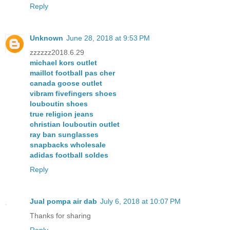
Reply
Unknown
June 28, 2018 at 9:53 PM
zzzzzz2018.6.29
michael kors outlet
maillot football pas cher
canada goose outlet
vibram fivefingers shoes
louboutin shoes
true religion jeans
christian louboutin outlet
ray ban sunglasses
snapbacks wholesale
adidas football soldes
Reply
Jual pompa air dab
July 6, 2018 at 10:07 PM
Thanks for sharing
Reply