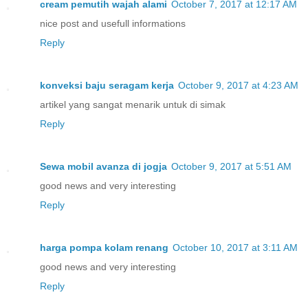
cream pemutih wajah alami
October 7, 2017 at 12:17 AM
nice post and usefull informations
Reply
konveksi baju seragam kerja
October 9, 2017 at 4:23 AM
artikel yang sangat menarik untuk di simak
Reply
Sewa mobil avanza di jogja
October 9, 2017 at 5:51 AM
good news and very interesting
Reply
harga pompa kolam renang
October 10, 2017 at 3:11 AM
good news and very interesting
Reply