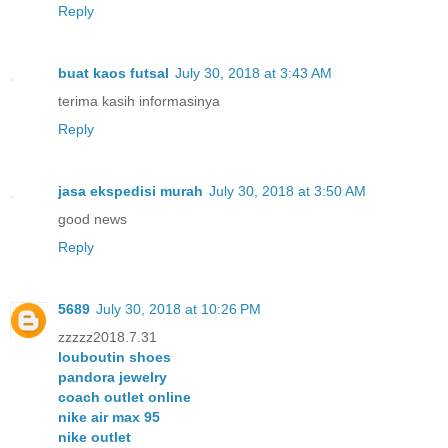
Reply
buat kaos futsal
July 30, 2018 at 3:43 AM
terima kasih informasinya
Reply
jasa ekspedisi murah
July 30, 2018 at 3:50 AM
good news
Reply
5689
July 30, 2018 at 10:26 PM
zzzzz2018.7.31
louboutin shoes
pandora jewelry
coach outlet online
nike air max 95
nike outlet