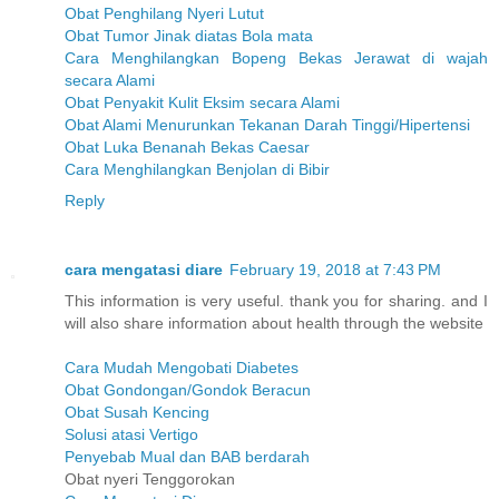
Obat Penghilang Nyeri Lutut
Obat Tumor Jinak diatas Bola mata
Cara Menghilangkan Bopeng Bekas Jerawat di wajah
secara Alami
Obat Penyakit Kulit Eksim secara Alami
Obat Alami Menurunkan Tekanan Darah Tinggi/Hipertensi
Obat Luka Benanah Bekas Caesar
Cara Menghilangkan Benjolan di Bibir
Reply
cara mengatasi diare
February 19, 2018 at 7:43 PM
This information is very useful. thank you for sharing. and I
will also share information about health through the website
Cara Mudah Mengobati Diabetes
Obat Gondongan/Gondok Beracun
Obat Susah Kencing
Solusi atasi Vertigo
Penyebab Mual dan BAB berdarah
Obat nyeri Tenggorokan