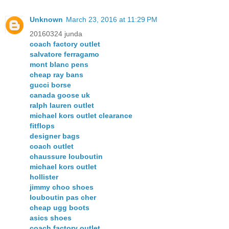
Unknown
March 23, 2016 at 11:29 PM
20160324 junda
coach factory outlet
salvatore ferragamo
mont blanc pens
cheap ray bans
gucci borse
canada goose uk
ralph lauren outlet
michael kors outlet clearance
fitflops
designer bags
coach outlet
chaussure louboutin
michael kors outlet
hollister
jimmy choo shoes
louboutin pas cher
cheap ugg boots
asics shoes
coach factory outlet