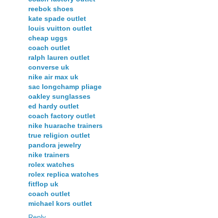
reebok shoes
kate spade outlet
louis vuitton outlet
cheap uggs
coach outlet
ralph lauren outlet
converse uk
nike air max uk
sac longchamp pliage
oakley sunglasses
ed hardy outlet
coach factory outlet
nike huarache trainers
true religion outlet
pandora jewelry
nike trainers
rolex watches
rolex replica watches
fitflop uk
coach outlet
michael kors outlet
Reply