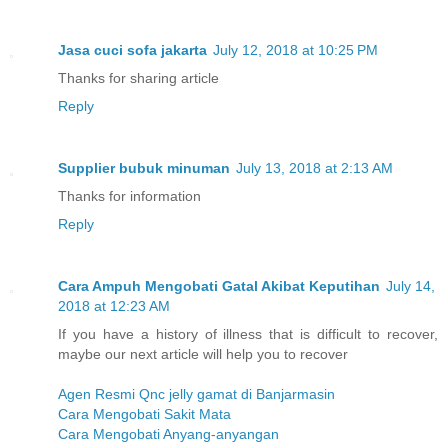
Jasa cuci sofa jakarta
July 12, 2018 at 10:25 PM
Thanks for sharing article
Reply
Supplier bubuk minuman
July 13, 2018 at 2:13 AM
Thanks for information
Reply
Cara Ampuh Mengobati Gatal Akibat Keputihan
July 14,
2018 at 12:23 AM
If you have a history of illness that is difficult to recover,
maybe our next article will help you to recover
Agen Resmi Qnc jelly gamat di Banjarmasin
Cara Mengobati Sakit Mata
Cara Mengobati Anyang-anyangan