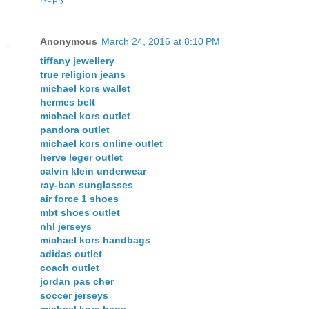
Anonymous
March 24, 2016 at 8:10 PM
tiffany jewellery
true religion jeans
michael kors wallet
hermes belt
michael kors outlet
pandora outlet
michael kors online outlet
herve leger outlet
calvin klein underwear
ray-ban sunglasses
air force 1 shoes
mbt shoes outlet
nhl jerseys
michael kors handbags
adidas outlet
coach outlet
jordan pas cher
soccer jerseys