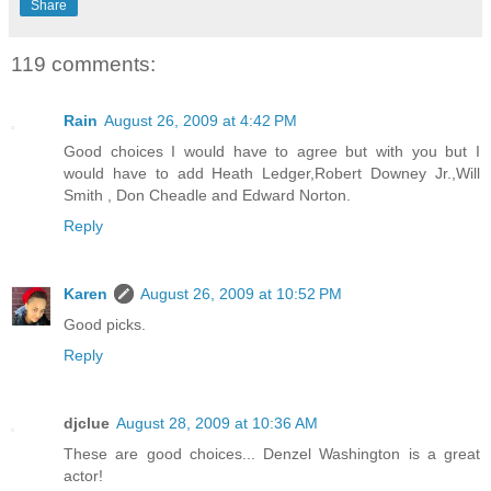
Share
119 comments:
Rain
August 26, 2009 at 4:42 PM
Good choices I would have to agree but with you but I
would have to add Heath Ledger,Robert Downey Jr.,Will
Smith , Don Cheadle and Edward Norton.
Reply
Karen
August 26, 2009 at 10:52 PM
Good picks.
Reply
djclue
August 28, 2009 at 10:36 AM
These are good choices... Denzel Washington is a great
actor!