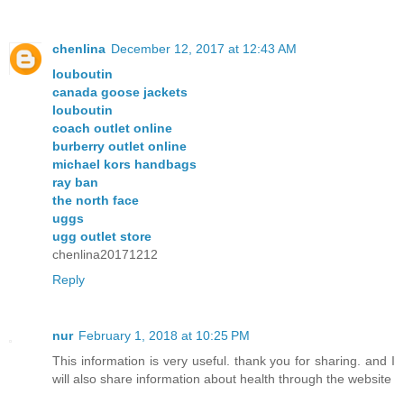
chenlina
December 12, 2017 at 12:43 AM
louboutin
canada goose jackets
louboutin
coach outlet online
burberry outlet online
michael kors handbags
ray ban
the north face
uggs
ugg outlet store
chenlina20171212
Reply
nur
February 1, 2018 at 10:25 PM
This information is very useful. thank you for sharing. and I
will also share information about health through the website