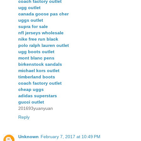
coach factory outlet
ugg outlet
canada goose pas cher
uggs outlet
supra for sale
nfl jerseys wholesale
nike free run black
polo ralph lauren outlet
ugg boots outlet
mont blanc pens
birkenstock sandals
michael kors outlet
timberland boots
coach factory outlet
cheap uggs
adidas superstars
gucci outlet
201693yuanyuan
Reply
Unknown
February 7, 2017 at 10:49 PM