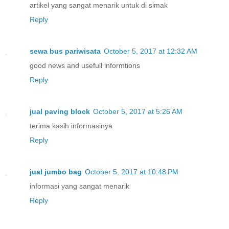
artikel yang sangat menarik untuk di simak
Reply
sewa bus pariwisata
October 5, 2017 at 12:32 AM
good news and usefull informtions
Reply
jual paving block
October 5, 2017 at 5:26 AM
terima kasih informasinya
Reply
jual jumbo bag
October 5, 2017 at 10:48 PM
informasi yang sangat menarik
Reply