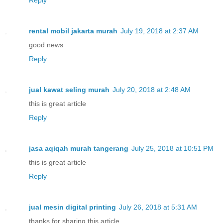
rental mobil jakarta murah
July 19, 2018 at 2:37 AM
good news
Reply
jual kawat seling murah
July 20, 2018 at 2:48 AM
this is great article
Reply
jasa aqiqah murah tangerang
July 25, 2018 at 10:51 PM
this is great article
Reply
jual mesin digital printing
July 26, 2018 at 5:31 AM
thanks for sharing this article