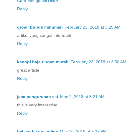
Cara Mengatasi Diare
Reply
grosir bubuk minuman
February 23, 2018 at 3:25 AM
artikel yang sangat informatif
Reply
kanopi baja ringan murah
February 23, 2018 at 3:50 AM
great article
Reply
jasa pengurusan skt
May 2, 2018 at 3:21 AM
this is very interesting
Reply
belajar bisnis online
May 10, 2018 at 9:27 PM