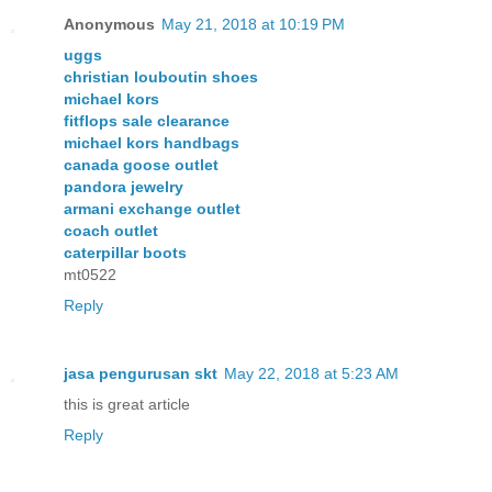
Anonymous
May 21, 2018 at 10:19 PM
uggs
christian louboutin shoes
michael kors
fitflops sale clearance
michael kors handbags
canada goose outlet
pandora jewelry
armani exchange outlet
coach outlet
caterpillar boots
mt0522
Reply
jasa pengurusan skt
May 22, 2018 at 5:23 AM
this is great article
Reply