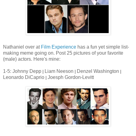
Nathaniel over at
Film Experience
has a fun yet simple list-
making meme going on. Post 25 pictures of your favorite
(male) actors. Here's mine:
1-5: Johnny Depp
Liam Neeson
Denzel Washington
|
|
|
Leonardo DiCaprio
Joesph Gordon-Levitt
|