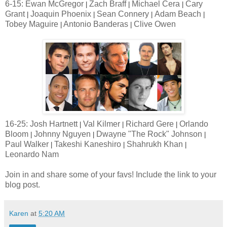
6-15: Ewan McGregor
Zach Braff
Michael Cera
Cary
|
|
|
Grant
Joaquin Phoenix
Sean Connery
Adam Beach
|
|
|
|
Tobey Maguire
Antonio Banderas
Clive Owen
|
|
16-25: Josh Hartnett
Val Kilmer
Richard Gere
Orlando
|
|
|
Bloom
Johnny Nguyen
Dwayne "The Rock" Johnson
|
|
|
Paul Walker
Takeshi Kaneshiro
Shahrukh Khan
|
|
|
Leonardo Nam
Join in and share some of your favs! Include the link to your
blog post.
Karen
at
5:20 AM