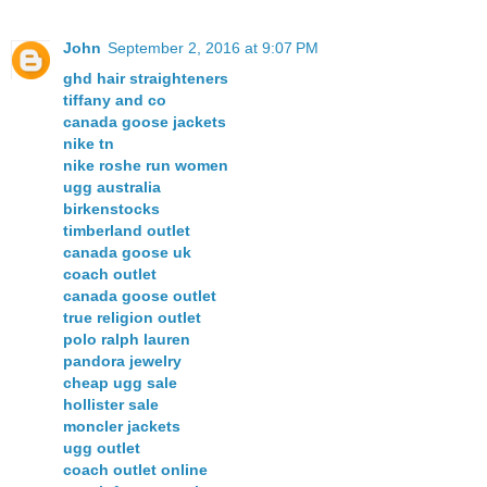
John
September 2, 2016 at 9:07 PM
ghd hair straighteners
tiffany and co
canada goose jackets
nike tn
nike roshe run women
ugg australia
birkenstocks
timberland outlet
canada goose uk
coach outlet
canada goose outlet
true religion outlet
polo ralph lauren
pandora jewelry
cheap ugg sale
hollister sale
moncler jackets
ugg outlet
coach outlet online