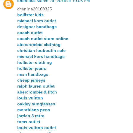
chenlina
March 24, 2016 at 10:08 PM
chenlina20160325
hollister kids
michael kors outlet
designer handbags
coach outlet
coach outlet store online
abercrombie clothing
christian louboutin sale
michael kors handbags
hollister clothing
hollister jeans
mcm handbags
cheap jerseys
ralph lauren outlet
abercrombie & fitch
louis vuitton
oakley sunglasses
montblanc pens
jordan 3 retro
toms outlet
louis vuitton outlet