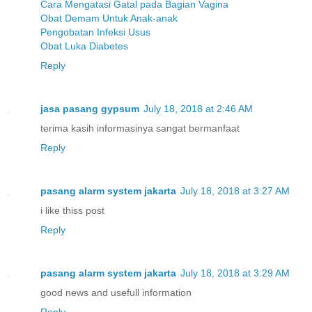
Cara Mengatasi Gatal pada Bagian Vagina
Obat Demam Untuk Anak-anak
Pengobatan Infeksi Usus
Obat Luka Diabetes
Reply
jasa pasang gypsum
July 18, 2018 at 2:46 AM
terima kasih informasinya sangat bermanfaat
Reply
pasang alarm system jakarta
July 18, 2018 at 3:27 AM
i like thiss post
Reply
pasang alarm system jakarta
July 18, 2018 at 3:29 AM
good news and usefull information
Reply