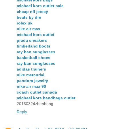
michael kors bags
michael kors outlet sale
cheap nfl jersey
beats by dre
rolex uk
nike air max
michael kors outlet
prada sneakers
timberland boots
ray ban sunglasses
basketball shoes
ray ban sunglasses
adidas trainers
nike mercurial
pandora jewelry
nike air max 90
coach outlet canada
michael kors handbags outlet
20160324zhenhong
Reply