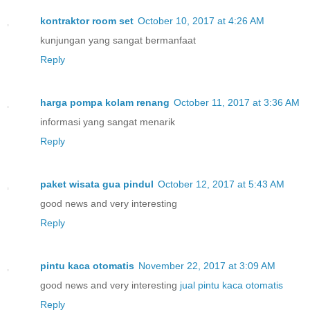
kontraktor room set
October 10, 2017 at 4:26 AM
kunjungan yang sangat bermanfaat
Reply
harga pompa kolam renang
October 11, 2017 at 3:36 AM
informasi yang sangat menarik
Reply
paket wisata gua pindul
October 12, 2017 at 5:43 AM
good news and very interesting
Reply
pintu kaca otomatis
November 22, 2017 at 3:09 AM
good news and very interesting
jual pintu kaca otomatis
Reply