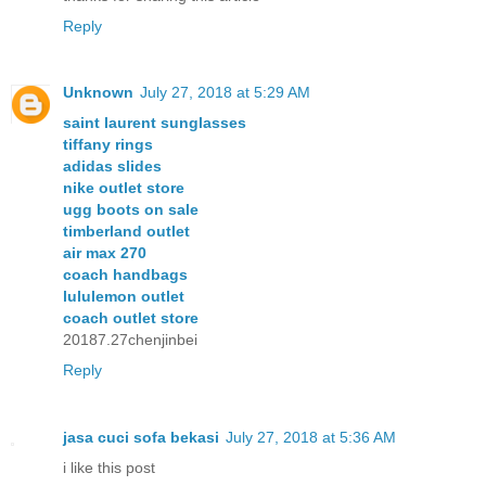
Reply
Unknown
July 27, 2018 at 5:29 AM
saint laurent sunglasses
tiffany rings
adidas slides
nike outlet store
ugg boots on sale
timberland outlet
air max 270
coach handbags
lululemon outlet
coach outlet store
20187.27chenjinbei
Reply
jasa cuci sofa bekasi
July 27, 2018 at 5:36 AM
i like this post