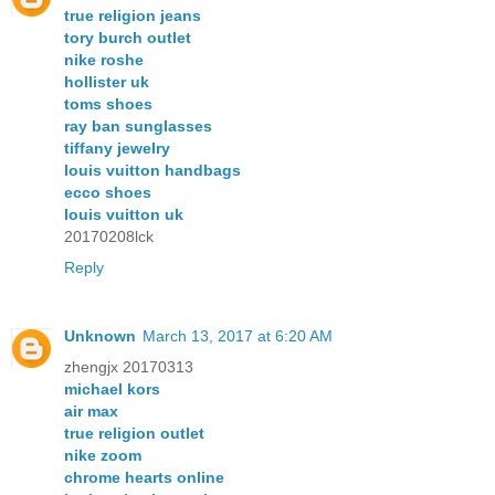
true religion jeans
tory burch outlet
nike roshe
hollister uk
toms shoes
ray ban sunglasses
tiffany jewelry
louis vuitton handbags
ecco shoes
louis vuitton uk
20170208lck
Reply
Unknown
March 13, 2017 at 6:20 AM
zhengjx 20170313
michael kors
air max
true religion outlet
nike zoom
chrome hearts online