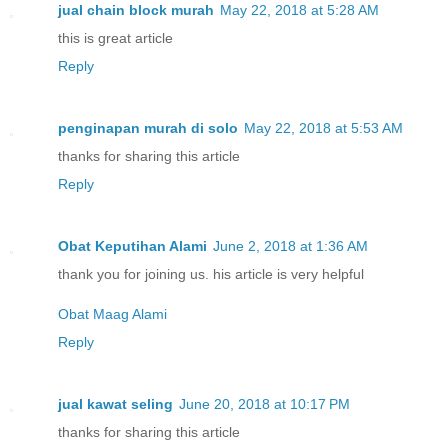
jual chain block murah
May 22, 2018 at 5:28 AM
this is great article
Reply
penginapan murah di solo
May 22, 2018 at 5:53 AM
thanks for sharing this article
Reply
Obat Keputihan Alami
June 2, 2018 at 1:36 AM
thank you for joining us. his article is very helpful
Obat Maag Alami
Reply
jual kawat seling
June 20, 2018 at 10:17 PM
thanks for sharing this article