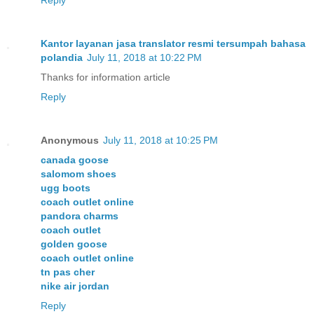
Kantor layanan jasa translator resmi tersumpah bahasa
polandia
July 11, 2018 at 10:22 PM
Thanks for information article
Reply
Anonymous
July 11, 2018 at 10:25 PM
canada goose
salomom shoes
ugg boots
coach outlet online
pandora charms
coach outlet
golden goose
coach outlet online
tn pas cher
nike air jordan
Reply