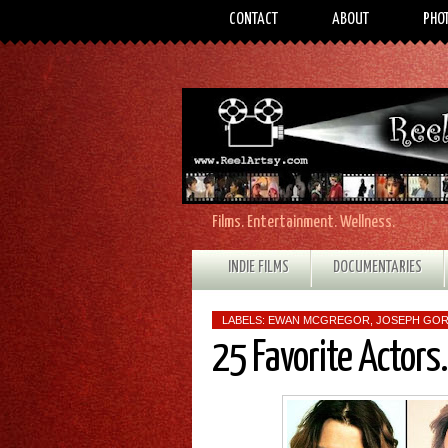
CONTACT
ABOUT
PHO
Films. Entertainment. Wellness.
INDIE FILMS
DOCUMENTARIES
LABELS:
EWAN MCGREGOR
,
JOSEPH GOR
25 Favorite Actors.