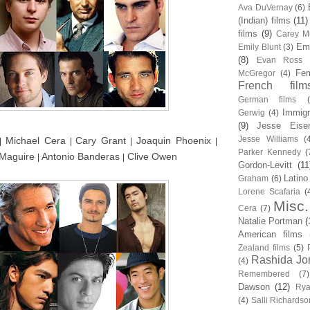
Ava DuVernay
(6)
(Indian) films
(11)
films
(9)
Carey Mu
Em
Emily Blunt
(3)
(8)
Evan Ross
Fem
McGregor
(4)
French film
German films
Immigr
Gerwig
(4)
(9)
Jesse Eise
Jesse Williams
(
Michael Cera
Cary Grant
Joaquin Phoenix
|
|
|
|
Parker Kennedy
(
 Maguire
Antonio Banderas
Clive Owen
|
|
Gordon-Levitt
(11
Latino
Graham
(6)
Lorene Scafaria
(
Misc.
Cera
(7)
Natalie Portman
(
American films
Zealand films
(5)
Rashida Jo
(4)
Remembered
(7)
Dawson
(12)
Rya
(4)
Salli Richardso