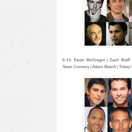
6-15: Ewan McGregor
Zach Braff
|
Sean Connery
Adam Beach
Tobey
|
|