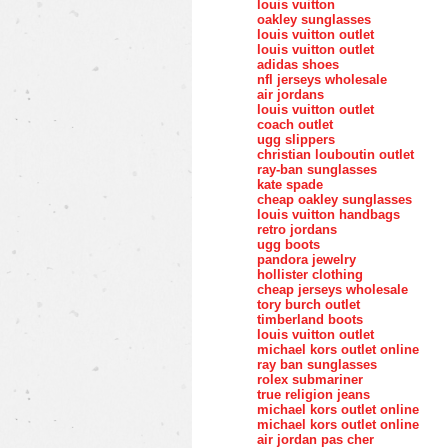
louis vuitton
oakley sunglasses
louis vuitton outlet
louis vuitton outlet
adidas shoes
nfl jerseys wholesale
air jordans
louis vuitton outlet
coach outlet
ugg slippers
christian louboutin outlet
ray-ban sunglasses
kate spade
cheap oakley sunglasses
louis vuitton handbags
retro jordans
ugg boots
pandora jewelry
hollister clothing
cheap jerseys wholesale
tory burch outlet
timberland boots
louis vuitton outlet
michael kors outlet online
ray ban sunglasses
rolex submariner
true religion jeans
michael kors outlet online
michael kors outlet online
air jordan pas cher