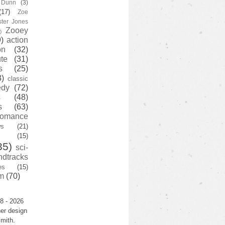
y Dunn
(3)
(17)
Zoe
ster Jones
Zooey
)
)
action
on
(32)
te
(31)
s
(25)
3)
classic
edy
(72)
s
(48)
s
(63)
romance
ws
(21)
(15)
35)
sci-
ndtracks
es
(15)
m
(70)
8 - 2026
er design
mith.