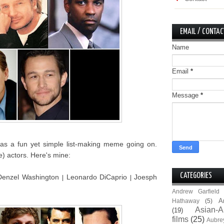
EMAIL / CONTAC
Name
Email
*
Message
*
s a fun yet simple list-making meme going on.
e) actors. Here's mine:
CATEGORIES
Denzel Washington
Leonardo DiCaprio
Joesph
|
|
Andrew Garfield
A
Hathaway
(5)
Asian-A
(19)
films
(25)
Aubre