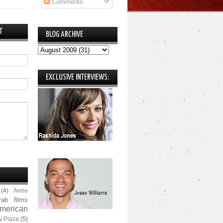
Comments
T
BLOG ARCHIVE
EXCLUSIVE INTERVIEWS:
(4)
Anne
rab films
merican
y Plaza
(5)