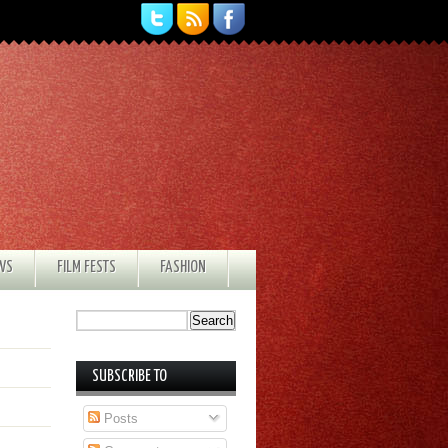
EWS
FILM FESTS
FASHION
SUBSCRIBE TO
Posts