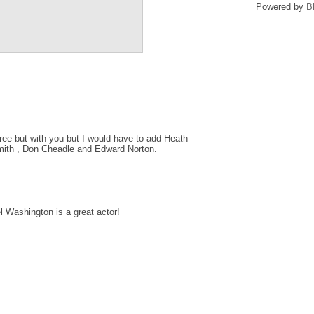
Powered by
B
ee but with you but I would have to add Heath
mith , Don Cheadle and Edward Norton.
 Washington is a great actor!