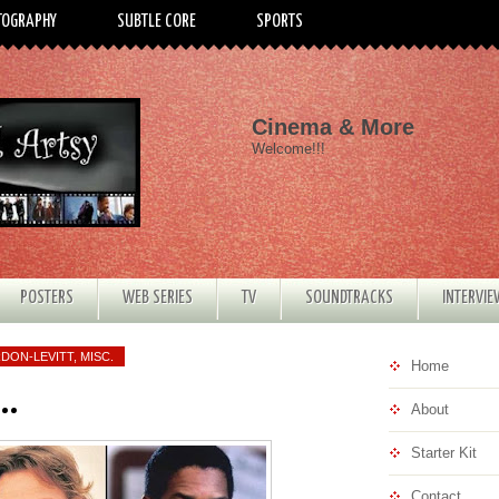
TOGRAPHY
SUBTLE CORE
SPORTS
Cinema & More
Welcome!!!
POSTERS
WEB SERIES
TV
SOUNDTRACKS
INTERVI
DON-LEVITT
,
MISC.
Home
..
About
Starter Kit
Contact