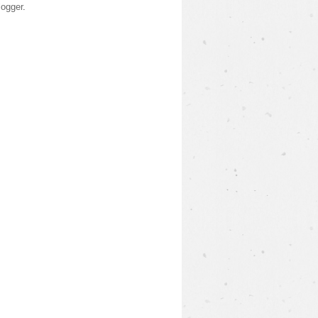
logger
.