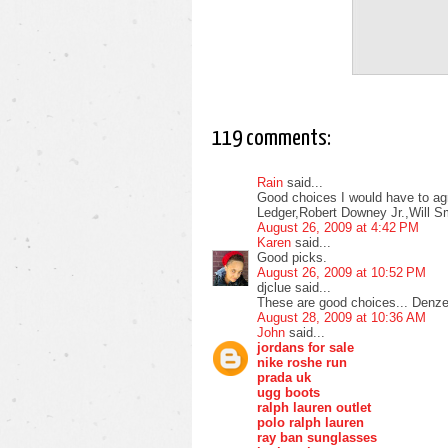
119 comments:
Rain
said...
Good choices I would have to agr
Ledger,Robert Downey Jr.,Will S
August 26, 2009 at 4:42 PM
Karen
said...
Good picks.
August 26, 2009 at 10:52 PM
djclue said...
These are good choices... Denzel
August 28, 2009 at 10:36 AM
John
said...
jordans for sale
nike roshe run
prada uk
ugg boots
ralph lauren outlet
polo ralph lauren
ray ban sunglasses