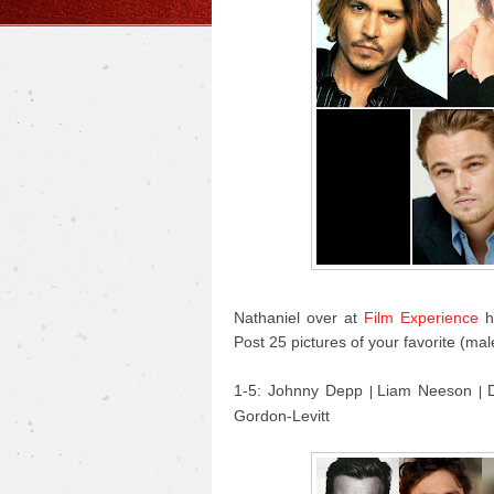
Nathaniel over at
Film Experience
ha
Post 25 pictures of your favorite (mal
1-5: Johnny Depp
Liam Neeson
|
|
Gordon-Levitt