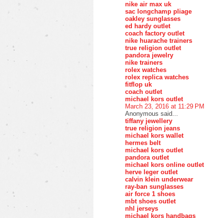
nike air max uk
sac longchamp pliage
oakley sunglasses
ed hardy outlet
coach factory outlet
nike huarache trainers
true religion outlet
pandora jewelry
nike trainers
rolex watches
rolex replica watches
fitflop uk
coach outlet
michael kors outlet
March 23, 2016 at 11:29 PM
Anonymous said...
tiffany jewellery
true religion jeans
michael kors wallet
hermes belt
michael kors outlet
pandora outlet
michael kors online outlet
herve leger outlet
calvin klein underwear
ray-ban sunglasses
air force 1 shoes
mbt shoes outlet
nhl jerseys
michael kors handbags