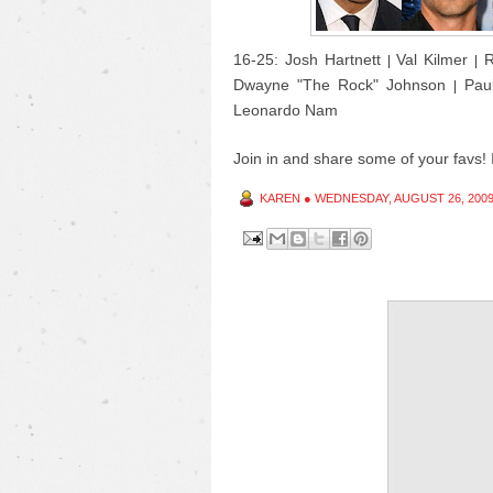
16-25: Josh Hartnett
Val Kilmer
R
|
|
Dwayne "The Rock" Johnson
Pau
|
Leonardo Nam
Join in and share some of your favs! I
KAREN
●
WEDNESDAY, AUGUST 26, 200