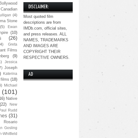
Bollywood
DISCLAIMER:
Canadian
lligan
(4)
Most quoted film
ma Stone
descriptions are from
(5)
Ewan
IMDb.com, official sites,
pire
(10)
and press releases. ALL
s
(26)
NAMES, TRADEMARKS
(4)
Greta
AND IMAGES ARE
ant Films
COPYRIGHT THEIR
nberg
(9)
RESPECTIVE OWNERS.
4)
Jessica
Joseph
7)
)
Katerina
AD
 films
(18)
4)
Michael
(101)
16)
Native
(22)
New
Paul Rudd
nes
(31)
Rosario
n Gosling
n-Whitfield