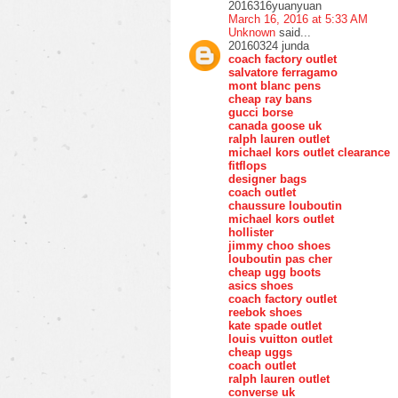
2016316yuanyuan
March 16, 2016 at 5:33 AM
Unknown
said...
20160324 junda
coach factory outlet
salvatore ferragamo
mont blanc pens
cheap ray bans
gucci borse
canada goose uk
ralph lauren outlet
michael kors outlet clearance
fitflops
designer bags
coach outlet
chaussure louboutin
michael kors outlet
hollister
jimmy choo shoes
louboutin pas cher
cheap ugg boots
asics shoes
coach factory outlet
reebok shoes
kate spade outlet
louis vuitton outlet
cheap uggs
coach outlet
ralph lauren outlet
converse uk