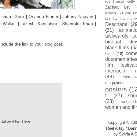
(6)
Trieste Kell
Zachary Levi
Kravitz
(7)
Zoe Li
ichard Gere
Orlando Bloom
Johnny Nguyen
|
|
|
(4)
Zoe Saldana
(2
l Walker
Takeshi Kaneshiro
Shahrukh Khan
|
|
|
Deschanel
(29
(31)
animati
awkwardly cu
biracial film
nclude the link to your blog post.
black films
(6
com
films
(18)
9
documentarie
film festival
interracial 
(48)
intervie
magazines
posters
(1
fi
(27)
sou
(23)
webisod
women and fil
Copyright © 200
Reel Artsy / Bann
by Sylvia A S