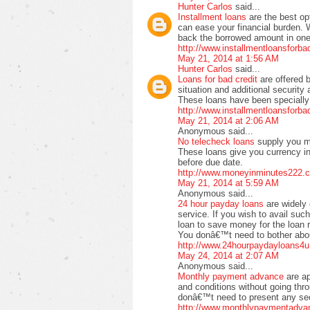
Hunter Carlos
said...
Installment loans
are the best op
can ease your financial burden. 
back the borrowed amount in one 
http://www.installmentloansforb
May 21, 2014 at 1:56 AM
Hunter Carlos
said...
Loans for bad credit
are offered 
situation and additional securit
These loans have been specially 
http://www.installmentloansforb
May 21, 2014 at 2:06 AM
Anonymous said...
No telecheck loans
supply you m
These loans give you currency in
before due date.
http://www.moneyinminutes222.c
May 21, 2014 at 5:59 AM
Anonymous said...
24 hour payday loans
are widely 
service. If you wish to avail suc
loan to save money for the loan 
You donâ€™t need to bother about
http://www.24hourpaydayloans4u
May 24, 2014 at 2:07 AM
Anonymous said...
Monthly payment advance
are a
and conditions without going thr
donâ€™t need to present any secu
http://www.monthlypaymentadva