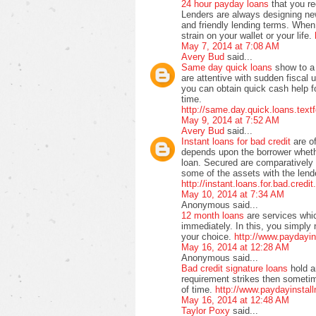
24 hour payday loans
that you r
Lenders are always designing ne
and friendly lending terms. When 
strain on your wallet or your life.
May 7, 2014 at 7:08 AM
Avery Bud
said...
Same day quick loans
show to a 
are attentive with sudden fiscal 
you can obtain quick cash help f
time.
http://same.day.quick.loans.text
May 9, 2014 at 7:52 AM
Avery Bud
said...
Instant loans for bad credit
are o
depends upon the borrower wheth
loan. Secured are comparatively
some of the assets with the lende
http://instant.loans.for.bad.credi
May 10, 2014 at 7:34 AM
Anonymous said...
12 month loans
are services whi
immediately. In this, you simply 
your choice.
http://www.paydayi
May 16, 2014 at 12:28 AM
Anonymous said...
Bad credit signature loans
hold a
requirement strikes then sometime
of time.
http://www.paydayinstall
May 16, 2014 at 12:48 AM
Taylor Poxy
said...