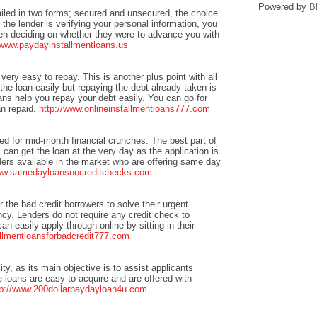
Powered by
B
ailed in two forms; secured and unsecured, the choice
 the lender is verifying your personal information, you
when deciding on whether they were to advance you with
/www.paydayinstallmentloans.us
 very easy to repay. This is another plus point with all
he loan easily but repaying the debt already taken is
ans help you repay your debt easily. You can go for
an repaid.
http://www.onlineinstallmentloans777.com
ted for mid-month financial crunches. The best part of
can get the loan at the very day as the application is
ers available in the market who are offering same day
www.samedayloansnocreditchecks.com
or the bad credit borrowers to solve their urgent
cy. Lenders do not require any credit check to
n easily apply through online by sitting in their
allmentloansforbadcredit777.com
ity, as its main objective is to assist applicants
e loans are easy to acquire and are offered with
tp://www.200dollarpaydayloan4u.com