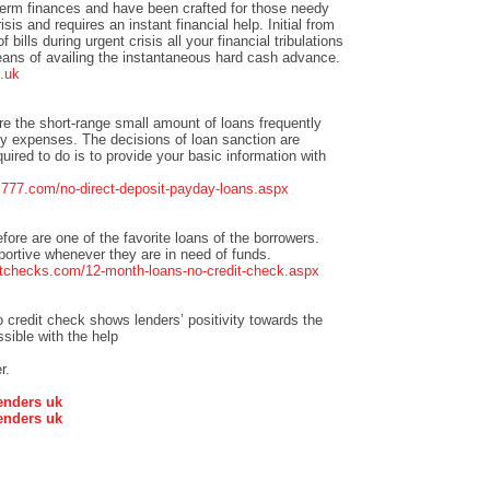
term finances and have been crafted for those needy
isis and requires an instant financial help. Initial from
bills during urgent crisis all your financial tribulations
eans of availing the instantaneous hard cash advance.
.uk
re the short-range small amount of loans frequently
 expenses. The decisions of loan sanction are
quired to do is to provide your basic information with
ns777.com/no-direct-deposit-payday-loans.aspx
efore are one of the favorite loans of the borrowers.
pportive whenever they are in need of funds.
tchecks.com/12-month-loans-no-credit-check.aspx
credit check shows lenders’ positivity towards the
sible with the help
r.
enders uk
enders uk