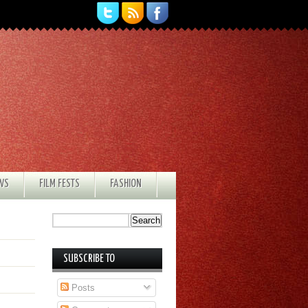
EWS
FILM FESTS
FASHION
SUBSCRIBE TO
Posts