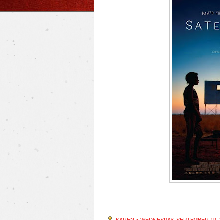
KAREN
●
WEDNESDAY, SEPTEMBER 19, 