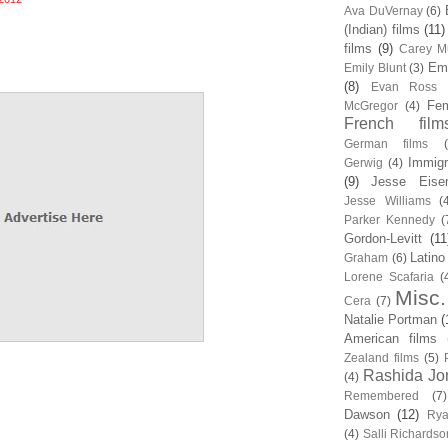
Ava DuVernay
(6)
(Indian) films
(11)
films
(9)
Carey Mu
Em
Emily Blunt
(3)
(8)
Evan Ross
Fem
McGregor
(4)
French film
German films
Immigr
Gerwig
(4)
(9)
Jesse Eise
Jesse Williams
(
Parker Kennedy
(
Gordon-Levitt
(11
Latino
Graham
(6)
Lorene Scafaria
(
Misc.
Cera
(7)
Natalie Portman
(
American films
Zealand films
(5)
Rashida Jo
(4)
Remembered
(7)
Dawson
(12)
Rya
(4)
Salli Richardso