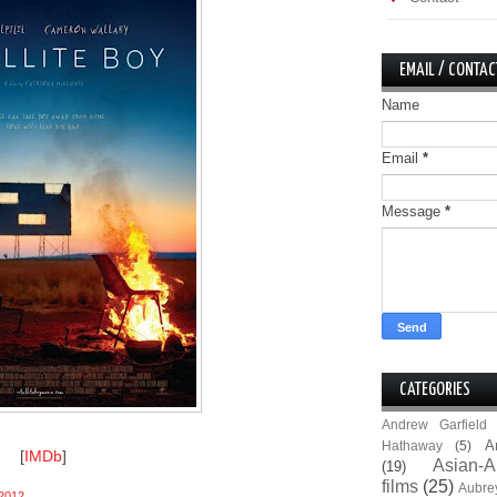
EMAIL / CONTAC
Name
Email
*
Message
*
CATEGORIES
Andrew Garfield
A
Hathaway
(5)
[
IMDb
]
Asian-A
(19)
films
(25)
Aubre
2012