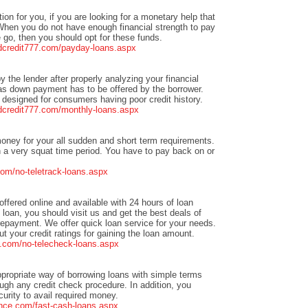
tion for you, if you are looking for a monetary help that
When you do not have enough financial strength to pay
go, then you should opt for these funds.
adcredit777.com/payday-loans.aspx
by the lender after properly analyzing your financial
y as down payment has to be offered by the borrower.
designed for consumers having poor credit history.
adcredit777.com/monthly-loans.aspx
oney for your all sudden and short term requirements.
 a very squat time period. You have to pay back on or
om/no-teletrack-loans.aspx
offered online and available with 24 hours of loan
h loan, you should visit us and get the best deals of
repayment. We offer quick loan service for your needs.
 your credit ratings for gaining the loan amount.
.com/no-telecheck-loans.aspx
ppropriate way of borrowing loans with simple terms
ough any credit check procedure. In addition, you
rity to avail required money.
nce.com/fast-cash-loans.aspx