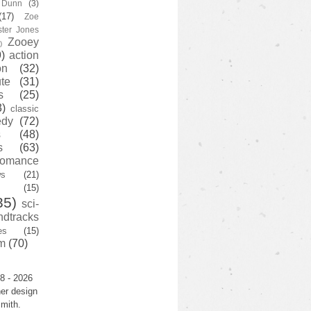
y Dunn
(3)
(17)
Zoe
ster Jones
Zooey
)
)
action
on
(32)
te
(31)
s
(25)
3)
classic
edy
(72)
s
(48)
s
(63)
romance
ws
(21)
(15)
35)
sci-
ndtracks
es
(15)
m
(70)
8 - 2026
er design
mith.