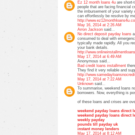
Ez 12 month loans 4u
are short-
people that are facing financial cr
the imbursement of your variety of 
can effortlessly be resolve by m
http://www.ez12monthloans4u.co
May 16, 2014 at 2:26 AM
Arron Jackson
said...
No direct deposit payday loans
a
consumed to deal with emergency
typically made rapidly. All you re
your bank details.
http://www.onlineinstallmentloa
May 17, 2014 at 6:49 AM
Anonymous said...
Bad credit loans installment
ther
They find it very reliable and su
http://www.samedayloansnocredi
May 17, 2014 at 7:22 AM
Unknown
said...
To summarise, weekend loans no 
borrowers. Now, everything is pos
of these loans and crises are ove
weekend payday loans direct l
weekend payday loans direct l
weekly payday
pounds till payday uk
instant money lenders
May 17, 2014 at 8:12 AM