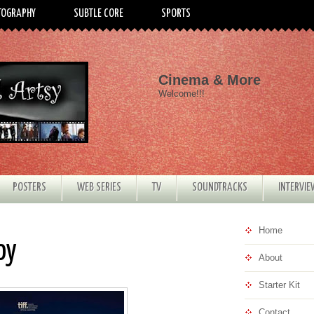
TOGRAPHY
SUBTLE CORE
SPORTS
Cinema & More
Welcome!!!
POSTERS
WEB SERIES
TV
SOUNDTRACKS
INTERVI
Home
oy
About
Starter Kit
Contact