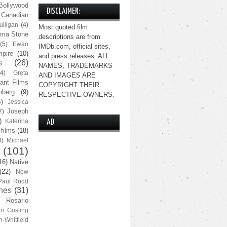
Bollywood
DISCLAIMER:
Canadian
lligan
(4)
Most quoted film
ma Stone
descriptions are from
(5)
Ewan
IMDb.com, official sites,
pire
(10)
and press releases. ALL
s
(26)
NAMES, TRADEMARKS
(4)
Greta
AND IMAGES ARE
ant Films
COPYRIGHT THEIR
nberg
(9)
RESPECTIVE OWNERS.
4)
Jessica
Joseph
7)
)
Katerina
AD
 films
(18)
4)
Michael
(101)
16)
Native
(22)
New
Paul Rudd
nes
(31)
Rosario
n Gosling
n-Whitfield