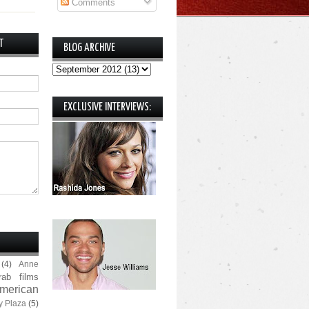
Comments
T
BLOG ARCHIVE
EXCLUSIVE INTERVIEWS:
(4)
Anne
rab films
merican
y Plaza
(5)