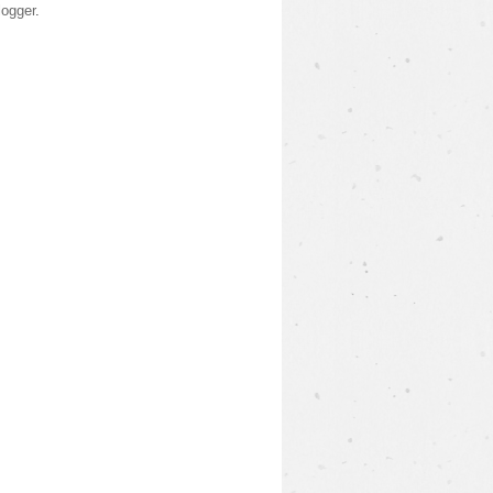
logger
.