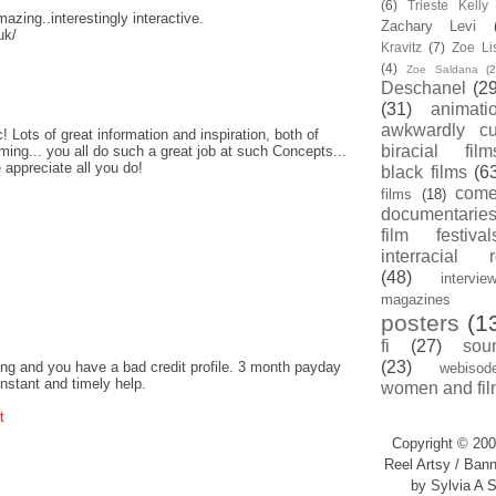
(6)
Trieste Kell
amazing..interestingly interactive.
Zachary Levi
uk/
Kravitz
(7)
Zoe Li
(4)
Zoe Saldana
(2
Deschanel
(29
(31)
animati
awkwardly cu
! Lots of great information and inspiration, both of
biracial film
ing... you all do such a great job at such Concepts...
 appreciate all you do!
black films
(6
com
films
(18)
documentarie
film festival
interracial 
(48)
intervie
magazines
posters
(1
fi
(27)
sou
(23)
ng and you have a bad credit profile. 3 month payday
webisod
instant and timely help.
women and fil
t
Copyright © 200
Reel Artsy / Bann
by Sylvia A S