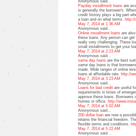
Anonymous said...
Payday installment loans
are av
is generally the borrower's. When
credit history plays a big part 
a loan and on what terms.
http:/
May 7, 2014 at 1:36 AM
Anonymous said...
Online installment loans
are also
these loans. Any person can get t
really very challenging. These lo
small installments to get your lo
May 7, 2014 at 2:23 AM
Anonymous said...
same day loans
are the best sui
same day loans is that borrowers 
made. Wide ranges of online lend
loans at affordable rate.
http://
May 7, 2014 at 3:23 AM
Anonymous said...
Loans for bad credit
are useful f
requirements in times of emergen
approve these loans. Borrowers ca
homes or office.
http://www.inst
May 7, 2014 at 5:02 AM
Anonymous said...
200 dollar loan
are now a possibil
retains the financial freedom. Th
flexible terms and conditions.
ht
May 7, 2014 at 5:22 AM
Anonymous said...