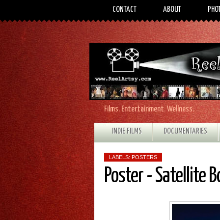
CONTACT
ABOUT
PHO
Films. Entertainment. Wellness.
INDIE FILMS
DOCUMENTARIES
LABELS:
POSTERS
Poster - Satellite B