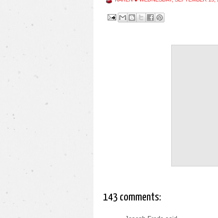
143 comments: