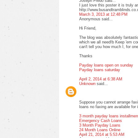
Joseph Fredo said...
I just love this poster it is truly 
http://www.busandtramblinds.co.
March 3, 2013 at 12:48 PM
Anonymous said...
Hi Friend,
The blog was absolutely fantastic
which we all need!b Keep 'em com
can't tell you how much I, for one
Thanks
Payday loans open on sunday
Payday loans saturday
April 2, 2014 at 6:38 AM
Unknown
said...
Suppose you cannot arrange faxi
loans no faxing are available for 
3 month payday loans installmen
Emergency Cash Loans
3 Month Payday Loans
24 Month Loans Online
April 21, 2014 at 5:53 AM