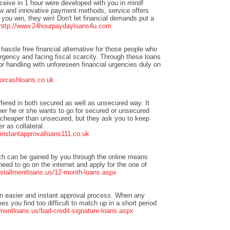
eceive in 1 hour were developed with you in mind!
w and innovative payment methods, service offers
you win, they win! Don't let financial demands put a
http://www.24hourpaydayloans4u.com
hassle free financial alternative for those people who
urgency and facing fiscal scarcity. Through these loans
or handling with unforeseen financial urgencies duly on
forcashloans.co.uk
ffered in both secured as well as unsecured way. It
er he or she wants to go for secured or unsecured
 cheaper than unsecured, but they ask you to keep
r as collateral.
t.instantapprovalloans111.co.uk
ch can be gained by you through the online means
need to go on the internet and apply for the one of
nstallmentloans.us/12-month-loans.aspx
n easier and instant approval process. When any
s you find too difficult to match up in a short period
mentloans.us/bad-credit-signature-loans.aspx