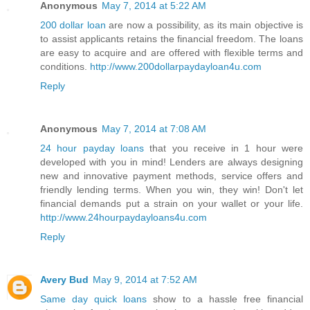
Anonymous
May 7, 2014 at 5:22 AM
200 dollar loan
are now a possibility, as its main objective is
to assist applicants retains the financial freedom. The loans
are easy to acquire and are offered with flexible terms and
conditions.
http://www.200dollarpaydayloan4u.com
Reply
Anonymous
May 7, 2014 at 7:08 AM
24 hour payday loans
that you receive in 1 hour were
developed with you in mind! Lenders are always designing
new and innovative payment methods, service offers and
friendly lending terms. When you win, they win! Don't let
financial demands put a strain on your wallet or your life.
http://www.24hourpaydayloans4u.com
Reply
Avery Bud
May 9, 2014 at 7:52 AM
Same day quick loans
show to a hassle free financial