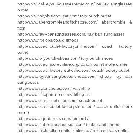
http://www.oakley-sunglassesoutlet.com/ oakley sunglasses
outlet
http://www.tory-burchoutlet.com/ tory burch outlet
http://www.abercrombieandfitchstore.com/ abercrombie &
fitch
http://www.ray--bansunglasses.com/ ray ban sunglasses
http://www.fit-flops.co.uk/ fitflops
http://www.coachoutlet-factoryonline.com/ coach factory
outlet
http://www.toryburch-shoes.com/ tory burch shoes
http://www.coachstoreonline.org/ coach outlet store online
http://www.coachfactory-outletinc.com/ coach factory outlet
http://www.raybansunglasses-cheap.com/ cheap ray ban
sunglasses
http://www.valentino.us.com/ valentino
http://www.fitfloponline.co.uk/ fitflop uk
http://www.coach-outletinc.com/ coach outlet
http://www.coachoutlet-factorystore.com/ coach outlet store
online
http://www.airjordan.us.com/ air jordan
http://www.timberlandshoesus.com/ timberland shoes
http://www.michaelkorsoutlet-online.us/ michael kors outlet