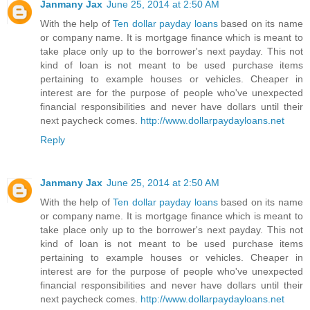
Janmany Jax
June 25, 2014 at 2:50 AM
With the help of
Ten dollar payday loans
based on its name
or company name. It is mortgage finance which is meant to
take place only up to the borrower's next payday. This not
kind of loan is not meant to be used purchase items
pertaining to example houses or vehicles. Cheaper in
interest are for the purpose of people who've unexpected
financial responsibilities and never have dollars until their
next paycheck comes.
http://www.dollarpaydayloans.net
Reply
Janmany Jax
June 25, 2014 at 2:50 AM
With the help of
Ten dollar payday loans
based on its name
or company name. It is mortgage finance which is meant to
take place only up to the borrower's next payday. This not
kind of loan is not meant to be used purchase items
pertaining to example houses or vehicles. Cheaper in
interest are for the purpose of people who've unexpected
financial responsibilities and never have dollars until their
next paycheck comes.
http://www.dollarpaydayloans.net