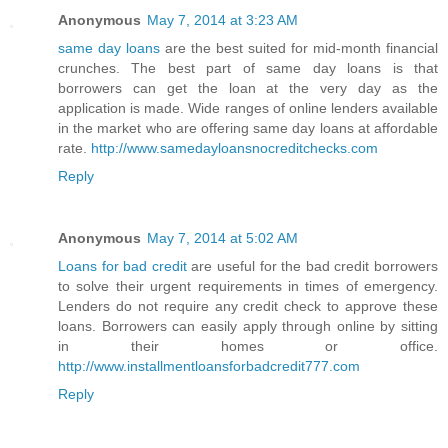
Anonymous
May 7, 2014 at 3:23 AM
same day loans
are the best suited for mid-month financial
crunches. The best part of same day loans is that
borrowers can get the loan at the very day as the
application is made. Wide ranges of online lenders available
in the market who are offering same day loans at affordable
rate.
http://www.samedayloansnocreditchecks.com
Reply
Anonymous
May 7, 2014 at 5:02 AM
Loans for bad credit
are useful for the bad credit borrowers
to solve their urgent requirements in times of emergency.
Lenders do not require any credit check to approve these
loans. Borrowers can easily apply through online by sitting
in their homes or office.
http://www.installmentloansforbadcredit777.com
Reply