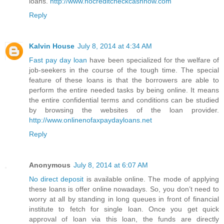
loans.
http://www.nocreditcheckcashnow.com
Reply
Kalvin House
July 8, 2014 at 4:34 AM
Fast pay day loan
have been specialized for the welfare of
job-seekers in the course of the tough time. The special
feature of these loans is that the borrowers are able to
perform the entire needed tasks by being online. It means
the entire confidential terms and conditions can be studied
by browsing the websites of the loan provider.
http://www.onlinenofaxpaydayloans.net
Reply
Anonymous
July 8, 2014 at 6:07 AM
No direct deposit
is available online. The mode of applying
these loans is offer online nowadays. So, you don’t need to
worry at all by standing in long queues in front of financial
institute to fetch for single loan. Once you get quick
approval of loan via this loan, the funds are directly