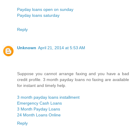
Payday loans open on sunday
Payday loans saturday
Reply
Unknown
April 21, 2014 at 5:53 AM
Suppose you cannot arrange faxing and you have a bad
credit profile. 3 month payday loans no faxing are available
for instant and timely help.
3 month payday loans installment
Emergency Cash Loans
3 Month Payday Loans
24 Month Loans Online
Reply