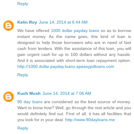
Reply
Kelin Roy
June 14, 2014 at 6:44 AM
We have offered
1000 dollar payday loans
so as to borrow
instant money. As the name goes, this kind of loan is
designed to help those borrowers who are in need of fast
cash from lenders. With the assistance of this loan, you will
gain urgent cash for up to 100 dollars without any hassle.
And it is associated with short-term loan repayment option.
http://1000.dollar.payday.loans.apeasypdloans.com
Reply
Kuch Mush
June 14, 2014 at 7:06 AM
90 day loans
are considered as the best source of money.
Want to know how? Well, go through the rest article and you
would definitely find out. First of all, it has all facilities that
you look for in your deal.
http://www.90dayloans.me
Reply