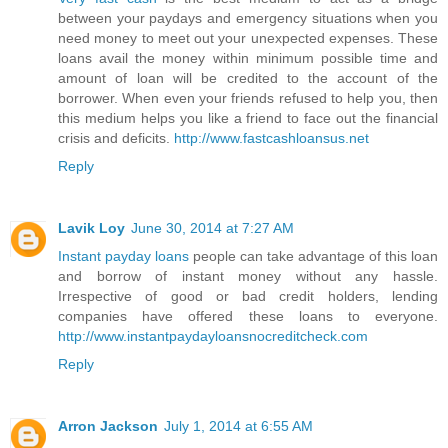
between your paydays and emergency situations when you
need money to meet out your unexpected expenses. These
loans avail the money within minimum possible time and
amount of loan will be credited to the account of the
borrower. When even your friends refused to help you, then
this medium helps you like a friend to face out the financial
crisis and deficits.
http://www.fastcashloansus.net
Reply
Lavik Loy
June 30, 2014 at 7:27 AM
Instant payday loans
people can take advantage of this loan
and borrow of instant money without any hassle.
Irrespective of good or bad credit holders, lending
companies have offered these loans to everyone.
http://www.instantpaydayloansnocreditcheck.com
Reply
Arron Jackson
July 1, 2014 at 6:55 AM