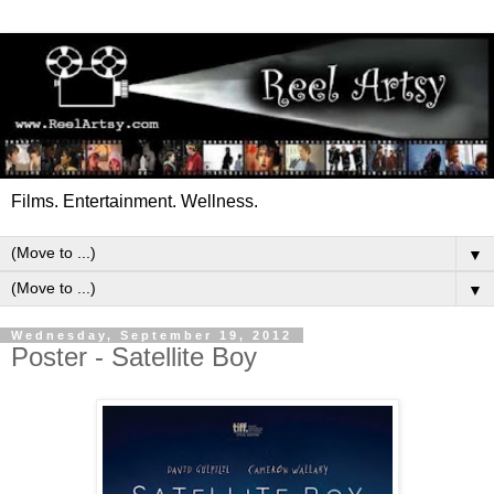
Films. Entertainment. Wellness.
▼
▼
Wednesday, September 19, 2012
Poster - Satellite Boy