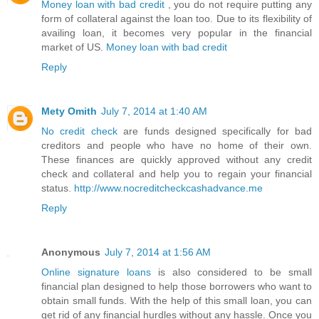
Money loan with bad credit
, you do not require putting any
form of collateral against the loan too. Due to its flexibility of
availing loan, it becomes very popular in the financial
market of US.
Money loan with bad credit
Reply
Mety Omith
July 7, 2014 at 1:40 AM
No credit check
are funds designed specifically for bad
creditors and people who have no home of their own.
These finances are quickly approved without any credit
check and collateral and help you to regain your financial
status.
http://www.nocreditcheckcashadvance.me
Reply
Anonymous
July 7, 2014 at 1:56 AM
Online signature loans
is also considered to be small
financial plan designed to help those borrowers who want to
obtain small funds. With the help of this small loan, you can
get rid of any financial hurdles without any hassle. Once you