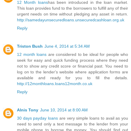
12 Month loans
has been introduced in the loan market.
This loan provides fund to the borrowers to fulfill any of their
urgent needs on time without pledging any asset in return.
http://samedayunsecuredloans.unsecuredcashloan.org.uk
Reply
Triston Bush
June 4, 2014 at 5:34 AM
12 month loans
are considered to be ideal for people who
seek for easy and quick funding process where they need
not to show any credit score or financial past. You need to
log on to the lender's website where application forms are
available and ready for you to fill the details.
http://12monthloans.loans12month.co.uk
Reply
Alnis Tony
June 10, 2014 at 8:00 AM
30 days payday loans
are very simple loans to avail as you
need to send only a text message to the lender from your
mobile phone to borrow the money. You should find out