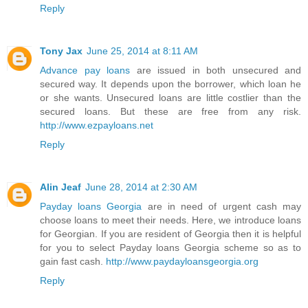
Reply
Tony Jax
June 25, 2014 at 8:11 AM
Advance pay loans
are issued in both unsecured and
secured way. It depends upon the borrower, which loan he
or she wants. Unsecured loans are little costlier than the
secured loans. But these are free from any risk.
http://www.ezpayloans.net
Reply
Alin Jeaf
June 28, 2014 at 2:30 AM
Payday loans Georgia
are in need of urgent cash may
choose loans to meet their needs. Here, we introduce loans
for Georgian. If you are resident of Georgia then it is helpful
for you to select Payday loans Georgia scheme so as to
gain fast cash.
http://www.paydayloansgeorgia.org
Reply