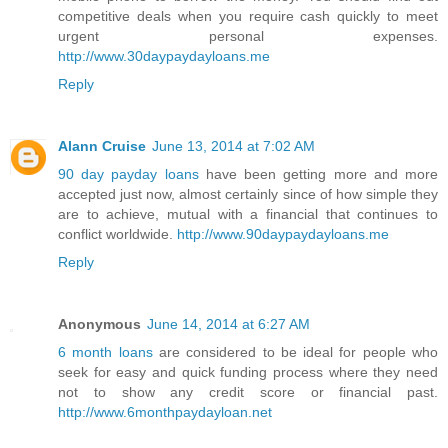
competitive deals when you require cash quickly to meet
urgent personal expenses.
http://www.30daypaydayloans.me
Reply
Alann Cruise
June 13, 2014 at 7:02 AM
90 day payday loans
have been getting more and more
accepted just now, almost certainly since of how simple they
are to achieve, mutual with a financial that continues to
conflict worldwide.
http://www.90daypaydayloans.me
Reply
Anonymous
June 14, 2014 at 6:27 AM
6 month loans
are considered to be ideal for people who
seek for easy and quick funding process where they need
not to show any credit score or financial past.
http://www.6monthpaydayloan.net