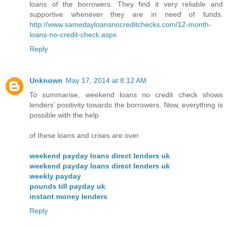
loans of the borrowers. They find it very reliable and
supportive whenever they are in need of funds.
http://www.samedayloansnocreditchecks.com/12-month-
loans-no-credit-check.aspx
Reply
Unknown
May 17, 2014 at 8:12 AM
To summarise, weekend loans no credit check shows
lenders’ positivity towards the borrowers. Now, everything is
possible with the help
of these loans and crises are over.
weekend payday loans direct lenders uk
weekend payday loans direct lenders uk
weekly payday
pounds till payday uk
instant money lenders
Reply