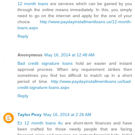
12 month loans
are services which can be gained by you
through the online means immediately. In this, you simply
need to go on the internet and apply for the one of your
choice.
http://www.paydayinstallmentloans.us/12-month-
loans.aspx
Reply
Anonymous
May 16, 2014 at 12:48 AM
Bad credit signature loans
hold an easier and instant
approval process. When any requirement strikes then
sometimes you find too difficult to match up in a short
period of time.
http://www.paydayinstallmentloans.us/bad-
credit-signature-loans.aspx
Reply
Taylor Poxy
May 16, 2014 at 2:26 AM
Ez 12 month loans 4u
are short-term finances and have
been crafted for those needy people that are facing