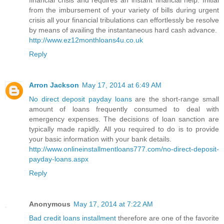
financial crisis and requires an instant financial help. Initial
from the imbursement of your variety of bills during urgent
crisis all your financial tribulations can effortlessly be resolve
by means of availing the instantaneous hard cash advance.
http://www.ez12monthloans4u.co.uk
Reply
Arron Jackson
May 17, 2014 at 6:49 AM
No direct deposit payday loans
are the short-range small
amount of loans frequently consumed to deal with
emergency expenses. The decisions of loan sanction are
typically made rapidly. All you required to do is to provide
your basic information with your bank details.
http://www.onlineinstallmentloans777.com/no-direct-deposit-
payday-loans.aspx
Reply
Anonymous
May 17, 2014 at 7:22 AM
Bad credit loans installment
therefore are one of the favorite