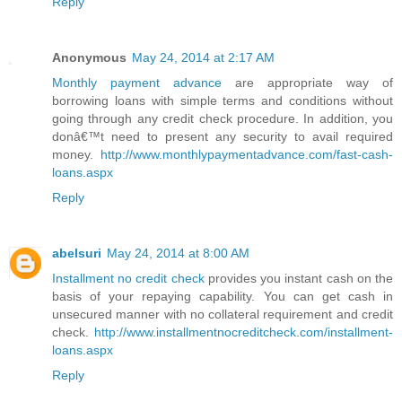
Reply
Anonymous
May 24, 2014 at 2:17 AM
Monthly payment advance
are appropriate way of
borrowing loans with simple terms and conditions without
going through any credit check procedure. In addition, you
donâ€™t need to present any security to avail required
money.
http://www.monthlypaymentadvance.com/fast-cash-
loans.aspx
Reply
abelsuri
May 24, 2014 at 8:00 AM
Installment no credit check
provides you instant cash on the
basis of your repaying capability. You can get cash in
unsecured manner with no collateral requirement and credit
check.
http://www.installmentnocreditcheck.com/installment-
loans.aspx
Reply