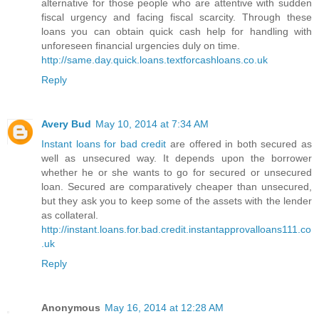
alternative for those people who are attentive with sudden
fiscal urgency and facing fiscal scarcity. Through these
loans you can obtain quick cash help for handling with
unforeseen financial urgencies duly on time.
http://same.day.quick.loans.textforcashloans.co.uk
Reply
Avery Bud
May 10, 2014 at 7:34 AM
Instant loans for bad credit
are offered in both secured as
well as unsecured way. It depends upon the borrower
whether he or she wants to go for secured or unsecured
loan. Secured are comparatively cheaper than unsecured,
but they ask you to keep some of the assets with the lender
as collateral.
http://instant.loans.for.bad.credit.instantapprovalloans111.co
.uk
Reply
Anonymous
May 16, 2014 at 12:28 AM