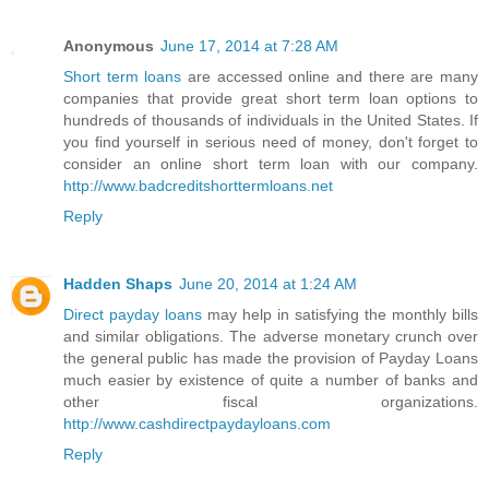
Anonymous
June 17, 2014 at 7:28 AM
Short term loans
are accessed online and there are many
companies that provide great short term loan options to
hundreds of thousands of individuals in the United States. If
you find yourself in serious need of money, don't forget to
consider an online short term loan with our company.
http://www.badcreditshorttermloans.net
Reply
Hadden Shaps
June 20, 2014 at 1:24 AM
Direct payday loans
may help in satisfying the monthly bills
and similar obligations. The adverse monetary crunch over
the general public has made the provision of Payday Loans
much easier by existence of quite a number of banks and
other fiscal organizations.
http://www.cashdirectpaydayloans.com
Reply