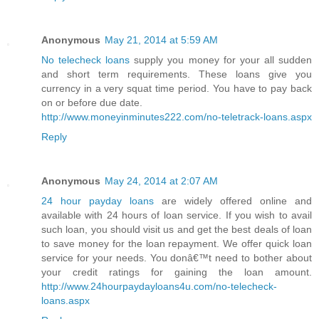
Anonymous
May 21, 2014 at 5:59 AM
No telecheck loans
supply you money for your all sudden
and short term requirements. These loans give you
currency in a very squat time period. You have to pay back
on or before due date.
http://www.moneyinminutes222.com/no-teletrack-loans.aspx
Reply
Anonymous
May 24, 2014 at 2:07 AM
24 hour payday loans
are widely offered online and
available with 24 hours of loan service. If you wish to avail
such loan, you should visit us and get the best deals of loan
to save money for the loan repayment. We offer quick loan
service for your needs. You donâ€™t need to bother about
your credit ratings for gaining the loan amount.
http://www.24hourpaydayloans4u.com/no-telecheck-
loans.aspx