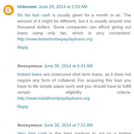
Unknown
June 28, 2014 at 2:53 AM
No fax fast cash
is usually given for a month or so. The
amount of it might be different, but it is usually around one
thousand dollars. Some companies can afford giving out
loans using only fax, which is very convenient.
http://www.instantnofaxpaydayloans.org
Reply
Anonymous
June 30, 2014 at 6:41 AM
Instant loans
are unsecured shot term loans, as it does not
require any form of collateral. For acquiring this loan you
have to file simple paper work and you should have to fulfill
certain eligibility criteria.
http://www.installmentpaydayloans.org
Reply
Anonymous
June 30, 2014 at 7:21 AM
Very fast cash
is the best medium to act as a bridge