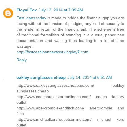
Floyal Fox
July 12, 2014 at 7:09 AM
Fast loans today
is made to bridge the financial gap you are
facing without the tension of pledging any kind of security to
the lender in return of the financial aid. The scheme is free
of traditional formalities of standing in a queue, paper pen
documentation and waiting thus leading to a lot of time
wastage.
http://fastcashloannextworkingday7.com
Reply
oakley sunglasses cheap
July 14, 2014 at 6:51 AM
http://www.oakleysunglassescheap.us.com/ oakley
sunglasses cheap
http://www.coachoutletstoreonlineco.com/ coach factory
outlet
http://www.abercrombie-andfitch.com/ abercrombie and
fitch
http://www.michaelkors-outletsonline.com/ michael kors
outlet