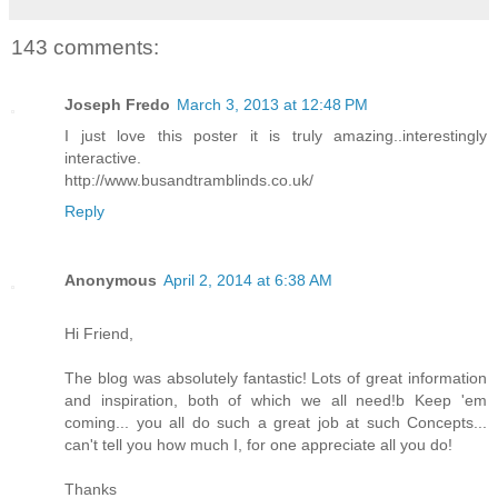
143 comments:
Joseph Fredo
March 3, 2013 at 12:48 PM
I just love this poster it is truly amazing..interestingly
interactive.
http://www.busandtramblinds.co.uk/
Reply
Anonymous
April 2, 2014 at 6:38 AM
Hi Friend,
The blog was absolutely fantastic! Lots of great information
and inspiration, both of which we all need!b Keep 'em
coming... you all do such a great job at such Concepts...
can't tell you how much I, for one appreciate all you do!
Thanks