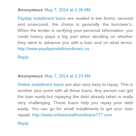
Anonymous
May 7, 2014 at 1:36 AM
Payday installment loans
are availed in two forms; secured
and unsecured, the choice is generally the borrower's.
When the lender is verifying your personal information, you
credit history plays a big part when deciding on whether
they were to advance you with a loan and on what terms.
http://www.paydayinstallmentloans.us
Reply
Anonymous
May 7, 2014 at 2:23 AM
Online installment loans
are also very easy to repay. This is
another plus point with all these loans. Any person can get
the loan easily but repaying the debt already taken is really
very challenging. These loans help you repay your debt
easily. You can go for small installments to get your loan
repaid.
http://www.onlineinstallmentloans777.com
Reply