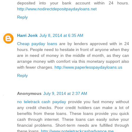
deposited into your bank account within 24 hours.
http://www.nodirectdepositpaydayloans.net
Reply
Harri Jonk
July 8, 2014 at 6:35 AM
Cheap payday loans
are by lenders approved with in 24
hours. People need to hesitate in front of anyone when they
are in need of money in the middle of month, as they can
arrange money with comfort via this monetary support also
with fewer charges.
http://www.paperlesspaydayloans.us
Reply
Anonymous
July 9, 2014 at 2:37 AM
no teletrack cash payday
provide you fast money without
any credit checks. Poor credit holders can make a lot of
benefits from these loans. These loans provide you quick
cash through internet. These loans can easily solve your
financial problems. Short-term needs are fulfilled through
these loans.
http://www.noteletrackcashadvance.me