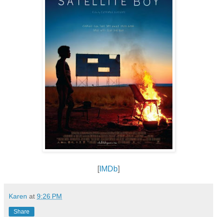
[
IMDb
]
Karen
at
9:26 PM
Share