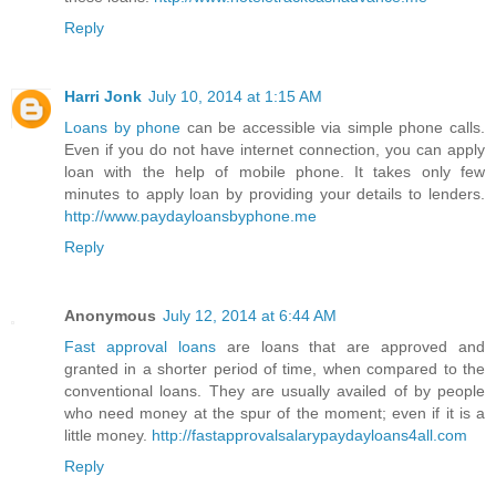
Reply
Harri Jonk
July 10, 2014 at 1:15 AM
Loans by phone
can be accessible via simple phone calls.
Even if you do not have internet connection, you can apply
loan with the help of mobile phone. It takes only few
minutes to apply loan by providing your details to lenders.
http://www.paydayloansbyphone.me
Reply
Anonymous
July 12, 2014 at 6:44 AM
Fast approval loans
are loans that are approved and
granted in a shorter period of time, when compared to the
conventional loans. They are usually availed of by people
who need money at the spur of the moment; even if it is a
little money.
http://fastapprovalsalarypaydayloans4all.com
Reply