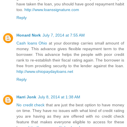
have taken the loan, you should have good repayment habit
too.
http://www.loanssignature.com
Reply
Honard Nork
July 7, 2014 at 7:55 AM
Cash loans Ohio
at your doorstep carries small amount of
money. This advance gives flexible repayment term to the
borrower. This advance helps the people with poor credit
rank to re-establish their fiscal rating again. The borrower is
free from providing security to the lender against the loan.
http://www.ohiopaydayloans.net
Reply
Harri Jonk
July 8, 2014 at 1:38 AM
No credit check
that are just the best option to have money
on time. They have no issues with what kind of credit rating
you are having as they are offered with no credit check
feature that makes everyone eligible to access for these