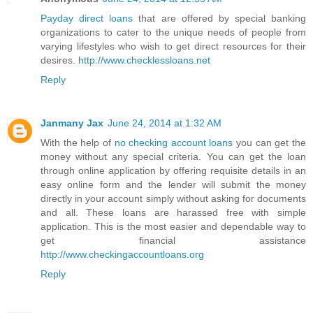
Payday direct loans
that are offered by special banking
organizations to cater to the unique needs of people from
varying lifestyles who wish to get direct resources for their
desires.
http://www.checklessloans.net
Reply
Janmany Jax
June 24, 2014 at 1:32 AM
With the help of
no checking account loans
you can get the
money without any special criteria. You can get the loan
through online application by offering requisite details in an
easy online form and the lender will submit the money
directly in your account simply without asking for documents
and all. These loans are harassed free with simple
application. This is the most easier and dependable way to
get financial assistance
http://www.checkingaccountloans.org
Reply