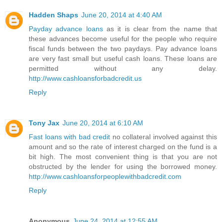
Hadden Shaps
June 20, 2014 at 4:40 AM
Payday advance loans
as it is clear from the name that
these advances become useful for the people who require
fiscal funds between the two paydays. Pay advance loans
are very fast small but useful cash loans. These loans are
permitted without any delay.
http://www.cashloansforbadcredit.us
Reply
Tony Jax
June 20, 2014 at 6:10 AM
Fast loans with bad credit
no collateral involved against this
amount and so the rate of interest charged on the fund is a
bit high. The most convenient thing is that you are not
obstructed by the lender for using the borrowed money.
http://www.cashloansforpeoplewithbadcredit.com
Reply
Anonymous
June 24, 2014 at 12:55 AM