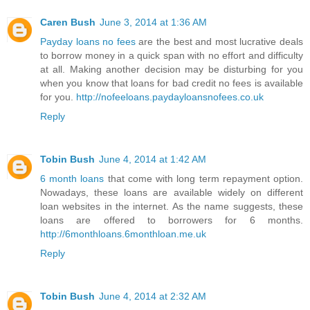
Caren Bush
June 3, 2014 at 1:36 AM
Payday loans no fees
are the best and most lucrative deals
to borrow money in a quick span with no effort and difficulty
at all. Making another decision may be disturbing for you
when you know that loans for bad credit no fees is available
for you.
http://nofeeloans.paydayloansnofees.co.uk
Reply
Tobin Bush
June 4, 2014 at 1:42 AM
6 month loans
that come with long term repayment option.
Nowadays, these loans are available widely on different
loan websites in the internet. As the name suggests, these
loans are offered to borrowers for 6 months.
http://6monthloans.6monthloan.me.uk
Reply
Tobin Bush
June 4, 2014 at 2:32 AM