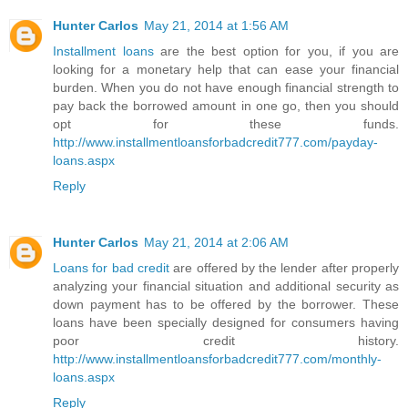
Hunter Carlos
May 21, 2014 at 1:56 AM
Installment loans
are the best option for you, if you are
looking for a monetary help that can ease your financial
burden. When you do not have enough financial strength to
pay back the borrowed amount in one go, then you should
opt for these funds.
http://www.installmentloansforbadcredit777.com/payday-
loans.aspx
Reply
Hunter Carlos
May 21, 2014 at 2:06 AM
Loans for bad credit
are offered by the lender after properly
analyzing your financial situation and additional security as
down payment has to be offered by the borrower. These
loans have been specially designed for consumers having
poor credit history.
http://www.installmentloansforbadcredit777.com/monthly-
loans.aspx
Reply