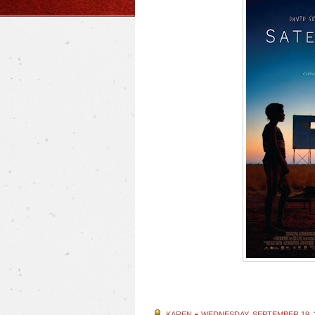
KAREN
●
WEDNESDAY, SEPTEMBER 19, 