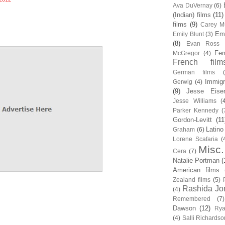
Ava DuVernay
(6)
(Indian) films
(11)
films
(9)
Carey Mu
Em
Emily Blunt
(3)
(8)
Evan Ross
Fem
McGregor
(4)
French film
German films
Immigr
Gerwig
(4)
(9)
Jesse Eise
Jesse Williams
(
Parker Kennedy
(
Gordon-Levitt
(11
Latino
Graham
(6)
Lorene Scafaria
(
Misc.
Cera
(7)
Natalie Portman
(
American films
Zealand films
(5)
Rashida Jo
(4)
Remembered
(7)
Dawson
(12)
Rya
(4)
Salli Richardso