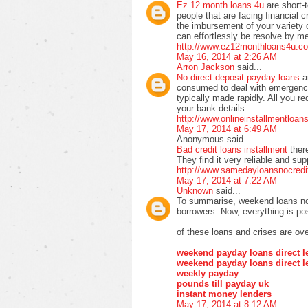
Ez 12 month loans 4u
are short-
people that are facing financial cr
the imbursement of your variety of 
can effortlessly be resolve by m
http://www.ez12monthloans4u.co
May 16, 2014 at 2:26 AM
Arron Jackson
said...
No direct deposit payday loans
a
consumed to deal with emergency
typically made rapidly. All you re
your bank details.
http://www.onlineinstallmentloa
May 17, 2014 at 6:49 AM
Anonymous said...
Bad credit loans installment
ther
They find it very reliable and su
http://www.samedayloansnocredi
May 17, 2014 at 7:22 AM
Unknown
said...
To summarise, weekend loans no 
borrowers. Now, everything is pos
of these loans and crises are ove
weekend payday loans direct l
weekend payday loans direct l
weekly payday
pounds till payday uk
instant money lenders
May 17, 2014 at 8:12 AM