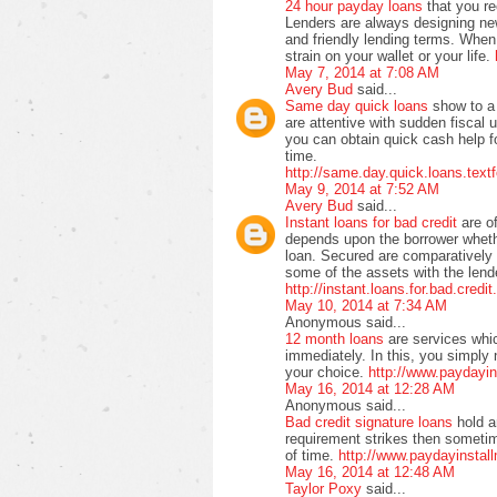
24 hour payday loans
that you r
Lenders are always designing ne
and friendly lending terms. When 
strain on your wallet or your life.
May 7, 2014 at 7:08 AM
Avery Bud
said...
Same day quick loans
show to a 
are attentive with sudden fiscal 
you can obtain quick cash help f
time.
http://same.day.quick.loans.text
May 9, 2014 at 7:52 AM
Avery Bud
said...
Instant loans for bad credit
are o
depends upon the borrower wheth
loan. Secured are comparatively
some of the assets with the lende
http://instant.loans.for.bad.credi
May 10, 2014 at 7:34 AM
Anonymous said...
12 month loans
are services whi
immediately. In this, you simply 
your choice.
http://www.paydayi
May 16, 2014 at 12:28 AM
Anonymous said...
Bad credit signature loans
hold a
requirement strikes then sometime
of time.
http://www.paydayinstall
May 16, 2014 at 12:48 AM
Taylor Poxy
said...