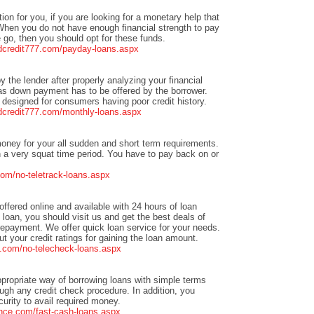
tion for you, if you are looking for a monetary help that
When you do not have enough financial strength to pay
go, then you should opt for these funds.
adcredit777.com/payday-loans.aspx
by the lender after properly analyzing your financial
y as down payment has to be offered by the borrower.
designed for consumers having poor credit history.
adcredit777.com/monthly-loans.aspx
oney for your all sudden and short term requirements.
 a very squat time period. You have to pay back on or
om/no-teletrack-loans.aspx
offered online and available with 24 hours of loan
h loan, you should visit us and get the best deals of
repayment. We offer quick loan service for your needs.
 your credit ratings for gaining the loan amount.
.com/no-telecheck-loans.aspx
ppropriate way of borrowing loans with simple terms
ough any credit check procedure. In addition, you
rity to avail required money.
nce.com/fast-cash-loans.aspx