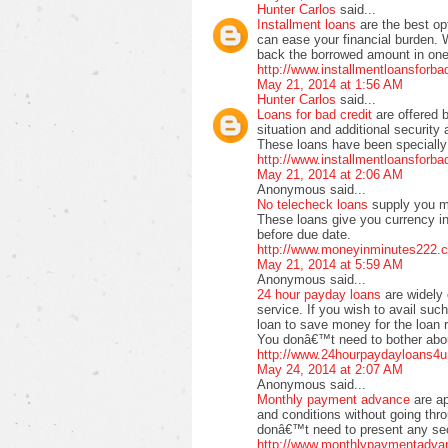
Hunter Carlos
said...
Installment loans
are the best op
can ease your financial burden. 
back the borrowed amount in one 
http://www.installmentloansforb
May 21, 2014 at 1:56 AM
Hunter Carlos
said...
Loans for bad credit
are offered 
situation and additional securit
These loans have been specially 
http://www.installmentloansforb
May 21, 2014 at 2:06 AM
Anonymous said...
No telecheck loans
supply you m
These loans give you currency in
before due date.
http://www.moneyinminutes222.c
May 21, 2014 at 5:59 AM
Anonymous said...
24 hour payday loans
are widely 
service. If you wish to avail suc
loan to save money for the loan 
You donâ€™t need to bother about
http://www.24hourpaydayloans4u
May 24, 2014 at 2:07 AM
Anonymous said...
Monthly payment advance
are a
and conditions without going thr
donâ€™t need to present any secu
http://www.monthlypaymentadva