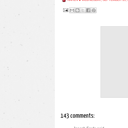
143 comments: