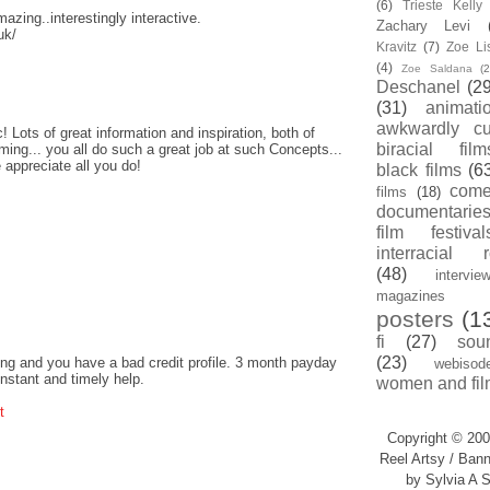
(6)
Trieste Kell
amazing..interestingly interactive.
Zachary Levi
uk/
Kravitz
(7)
Zoe Li
(4)
Zoe Saldana
(2
Deschanel
(29
(31)
animati
awkwardly cu
! Lots of great information and inspiration, both of
biracial film
ing... you all do such a great job at such Concepts...
 appreciate all you do!
black films
(6
com
films
(18)
documentarie
film festival
interracial 
(48)
intervie
magazines
posters
(1
fi
(27)
sou
(23)
ng and you have a bad credit profile. 3 month payday
webisod
instant and timely help.
women and fil
t
Copyright © 200
Reel Artsy / Bann
by Sylvia A S