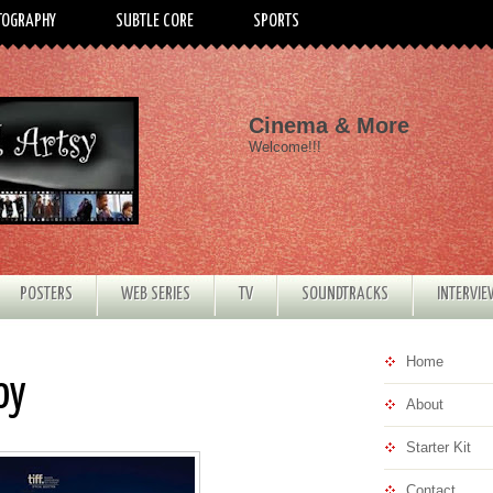
TOGRAPHY
SUBTLE CORE
SPORTS
Cinema & More
Welcome!!!
POSTERS
WEB SERIES
TV
SOUNDTRACKS
INTERVI
Home
oy
About
Starter Kit
Contact