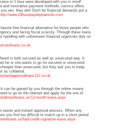
eceive in 1 hour were developed with you in mind!
w and innovative payment methods, service offers
you win, they win! Don't let financial demands put a
http://www.24hourpaydayloans4u.com
hassle free financial alternative for those people who
urgency and facing fiscal scarcity. Through these loans
or handling with unforeseen financial urgencies duly on
forcashloans.co.uk
ffered in both secured as well as unsecured way. It
er he or she wants to go for secured or unsecured
 cheaper than unsecured, but they ask you to keep
r as collateral.
t.instantapprovalloans111.co.uk
ch can be gained by you through the online means
need to go on the internet and apply for the one of
nstallmentloans.us/12-month-loans.aspx
n easier and instant approval process. When any
s you find too difficult to match up in a short period
mentloans.us/bad-credit-signature-loans.aspx