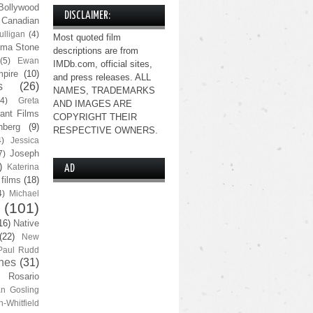
Bollywood
DISCLAIMER:
Canadian
lligan
(4)
Most quoted film
ma Stone
descriptions are from
(5)
Ewan
IMDb.com, official sites,
pire
(10)
and press releases. ALL
s
(26)
NAMES, TRADEMARKS
(4)
Greta
AND IMAGES ARE
ant Films
COPYRIGHT THEIR
nberg
(9)
RESPECTIVE OWNERS.
4)
Jessica
Joseph
7)
)
Katerina
AD
 films
(18)
4)
Michael
(101)
16)
Native
(22)
New
Paul Rudd
nes
(31)
Rosario
n Gosling
n-Whitfield