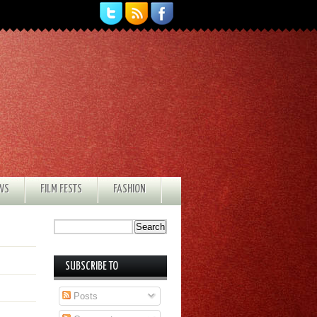
EWS
FILM FESTS
FASHION
SUBSCRIBE TO
Posts