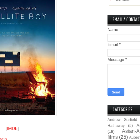
EMAIL / CONTAC
Name
Email
*
Message
*
CATEGORIES
Andrew Garfield
A
Hathaway
(5)
[
IMDb
]
Asian-A
(19)
films
(25)
Aubre
2012