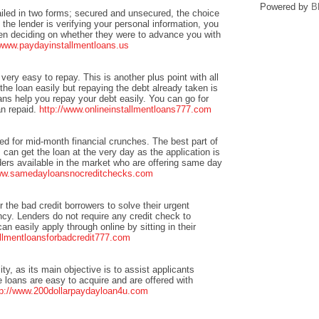
Powered by
B
ailed in two forms; secured and unsecured, the choice
 the lender is verifying your personal information, you
when deciding on whether they were to advance you with
/www.paydayinstallmentloans.us
 very easy to repay. This is another plus point with all
he loan easily but repaying the debt already taken is
ans help you repay your debt easily. You can go for
an repaid.
http://www.onlineinstallmentloans777.com
ted for mid-month financial crunches. The best part of
can get the loan at the very day as the application is
ers available in the market who are offering same day
www.samedayloansnocreditchecks.com
or the bad credit borrowers to solve their urgent
cy. Lenders do not require any credit check to
n easily apply through online by sitting in their
allmentloansforbadcredit777.com
ity, as its main objective is to assist applicants
e loans are easy to acquire and are offered with
tp://www.200dollarpaydayloan4u.com