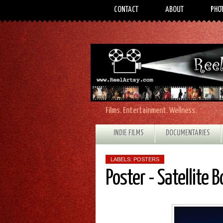
CONTACT
ABOUT
PHO
Films. Entertainment. Wellness.
INDIE FILMS
DOCUMENTARIES
LABELS:
POSTERS
Poster - Satellite B