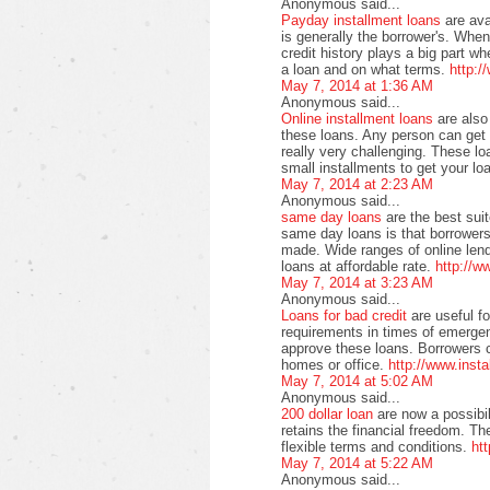
Anonymous said...
Payday installment loans
are av
is generally the borrower's. When
credit history plays a big part 
a loan and on what terms.
http:/
May 7, 2014 at 1:36 AM
Anonymous said...
Online installment loans
are also
these loans. Any person can get t
really very challenging. These lo
small installments to get your lo
May 7, 2014 at 2:23 AM
Anonymous said...
same day loans
are the best sui
same day loans is that borrowers 
made. Wide ranges of online lend
loans at affordable rate.
http://
May 7, 2014 at 3:23 AM
Anonymous said...
Loans for bad credit
are useful f
requirements in times of emergen
approve these loans. Borrowers ca
homes or office.
http://www.inst
May 7, 2014 at 5:02 AM
Anonymous said...
200 dollar loan
are now a possibil
retains the financial freedom. Th
flexible terms and conditions.
ht
May 7, 2014 at 5:22 AM
Anonymous said...