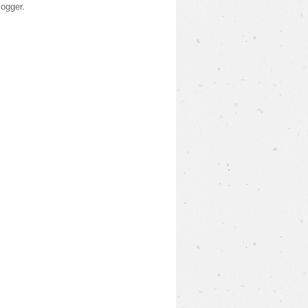
logger
.