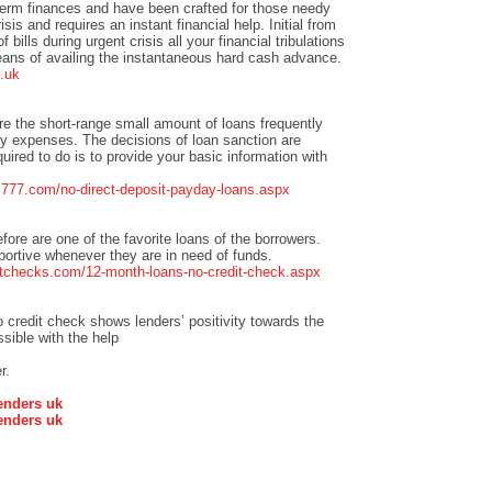
term finances and have been crafted for those needy
isis and requires an instant financial help. Initial from
bills during urgent crisis all your financial tribulations
eans of availing the instantaneous hard cash advance.
.uk
re the short-range small amount of loans frequently
 expenses. The decisions of loan sanction are
quired to do is to provide your basic information with
ns777.com/no-direct-deposit-payday-loans.aspx
efore are one of the favorite loans of the borrowers.
pportive whenever they are in need of funds.
tchecks.com/12-month-loans-no-credit-check.aspx
credit check shows lenders’ positivity towards the
sible with the help
r.
enders uk
enders uk