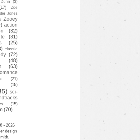
y Dunn
(3)
(17)
Zoe
ster Jones
Zooey
)
)
action
on
(32)
te
(31)
s
(25)
3)
classic
edy
(72)
s
(48)
s
(63)
romance
ws
(21)
(15)
35)
sci-
ndtracks
es
(15)
m
(70)
8 - 2026
er design
mith.