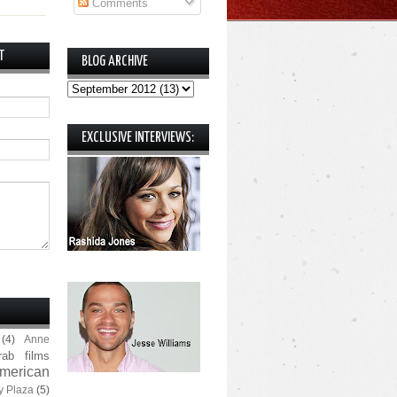
Comments
T
BLOG ARCHIVE
EXCLUSIVE INTERVIEWS:
(4)
Anne
rab films
merican
y Plaza
(5)