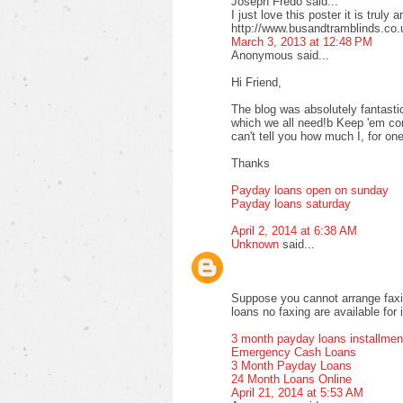
Joseph Fredo said...
I just love this poster it is truly 
http://www.busandtramblinds.co.
March 3, 2013 at 12:48 PM
Anonymous said...
Hi Friend,
The blog was absolutely fantastic
which we all need!b Keep 'em com
can't tell you how much I, for one
Thanks
Payday loans open on sunday
Payday loans saturday
April 2, 2014 at 6:38 AM
Unknown
said...
Suppose you cannot arrange faxi
loans no faxing are available for 
3 month payday loans installmen
Emergency Cash Loans
3 Month Payday Loans
24 Month Loans Online
April 21, 2014 at 5:53 AM