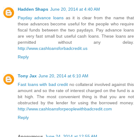
Hadden Shaps
June 20, 2014 at 4:40 AM
Payday advance loans
as it is clear from the name that
these advances become useful for the people who require
fiscal funds between the two paydays. Pay advance loans
are very fast small but useful cash loans. These loans are
permitted without any delay.
http://www.cashloansforbadcredit.us
Reply
Tony Jax
June 20, 2014 at 6:10 AM
Fast loans with bad credit
no collateral involved against this
amount and so the rate of interest charged on the fund is a
bit high. The most convenient thing is that you are not
obstructed by the lender for using the borrowed money.
http://www.cashloansforpeoplewithbadcredit.com
Reply
Anonymous
June 24, 2014 at 12:55 AM