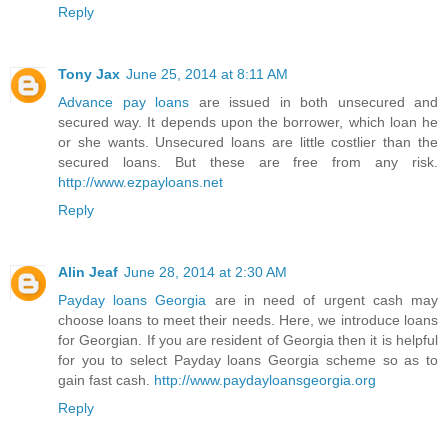
Reply
Tony Jax
June 25, 2014 at 8:11 AM
Advance pay loans
are issued in both unsecured and
secured way. It depends upon the borrower, which loan he
or she wants. Unsecured loans are little costlier than the
secured loans. But these are free from any risk.
http://www.ezpayloans.net
Reply
Alin Jeaf
June 28, 2014 at 2:30 AM
Payday loans Georgia
are in need of urgent cash may
choose loans to meet their needs. Here, we introduce loans
for Georgian. If you are resident of Georgia then it is helpful
for you to select Payday loans Georgia scheme so as to
gain fast cash.
http://www.paydayloansgeorgia.org
Reply