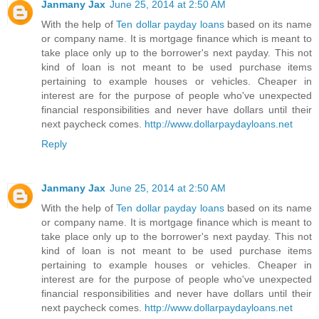
Janmany Jax
June 25, 2014 at 2:50 AM
With the help of
Ten dollar payday loans
based on its name
or company name. It is mortgage finance which is meant to
take place only up to the borrower's next payday. This not
kind of loan is not meant to be used purchase items
pertaining to example houses or vehicles. Cheaper in
interest are for the purpose of people who've unexpected
financial responsibilities and never have dollars until their
next paycheck comes.
http://www.dollarpaydayloans.net
Reply
Janmany Jax
June 25, 2014 at 2:50 AM
With the help of
Ten dollar payday loans
based on its name
or company name. It is mortgage finance which is meant to
take place only up to the borrower's next payday. This not
kind of loan is not meant to be used purchase items
pertaining to example houses or vehicles. Cheaper in
interest are for the purpose of people who've unexpected
financial responsibilities and never have dollars until their
next paycheck comes.
http://www.dollarpaydayloans.net