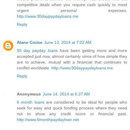
competitive deals when you require cash quickly to meet
urgent personal expenses.
http://www.30daypaydayloans.me
Reply
Alann Cruise
June 13, 2014 at 7:02 AM
90 day payday loans
have been getting more and more
accepted just now, almost certainly since of how simple they
are to achieve, mutual with a financial that continues to
conflict worldwide.
http://www.90daypaydayloans.me
Reply
Anonymous
June 14, 2014 at 6:27 AM
6 month loans
are considered to be ideal for people who
seek for easy and quick funding process where they need
not to show any credit score or financial past.
http://www.6monthpaydayloan.net