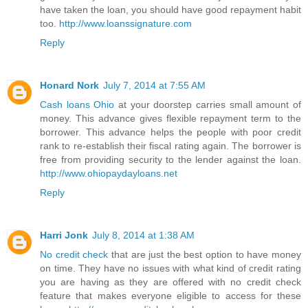
have taken the loan, you should have good repayment habit
too.
http://www.loanssignature.com
Reply
Honard Nork
July 7, 2014 at 7:55 AM
Cash loans Ohio
at your doorstep carries small amount of
money. This advance gives flexible repayment term to the
borrower. This advance helps the people with poor credit
rank to re-establish their fiscal rating again. The borrower is
free from providing security to the lender against the loan.
http://www.ohiopaydayloans.net
Reply
Harri Jonk
July 8, 2014 at 1:38 AM
No credit check
that are just the best option to have money
on time. They have no issues with what kind of credit rating
you are having as they are offered with no credit check
feature that makes everyone eligible to access for these