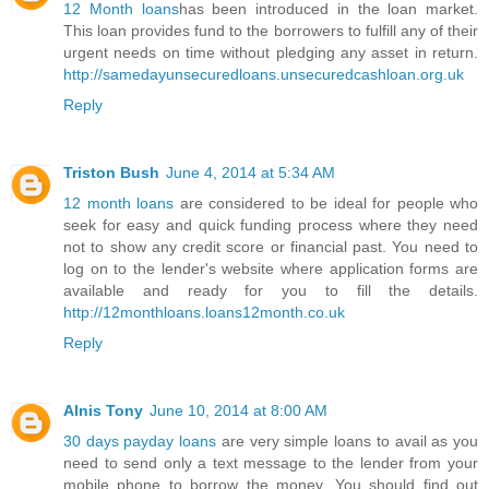
12 Month loans
has been introduced in the loan market.
This loan provides fund to the borrowers to fulfill any of their
urgent needs on time without pledging any asset in return.
http://samedayunsecuredloans.unsecuredcashloan.org.uk
Reply
Triston Bush
June 4, 2014 at 5:34 AM
12 month loans
are considered to be ideal for people who
seek for easy and quick funding process where they need
not to show any credit score or financial past. You need to
log on to the lender's website where application forms are
available and ready for you to fill the details.
http://12monthloans.loans12month.co.uk
Reply
Alnis Tony
June 10, 2014 at 8:00 AM
30 days payday loans
are very simple loans to avail as you
need to send only a text message to the lender from your
mobile phone to borrow the money. You should find out