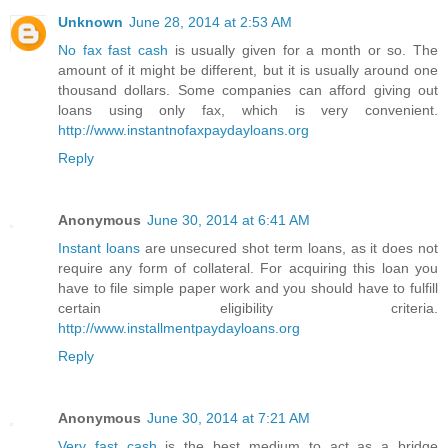
Unknown
June 28, 2014 at 2:53 AM
No fax fast cash
is usually given for a month or so. The
amount of it might be different, but it is usually around one
thousand dollars. Some companies can afford giving out
loans using only fax, which is very convenient.
http://www.instantnofaxpaydayloans.org
Reply
Anonymous
June 30, 2014 at 6:41 AM
Instant loans
are unsecured shot term loans, as it does not
require any form of collateral. For acquiring this loan you
have to file simple paper work and you should have to fulfill
certain eligibility criteria.
http://www.installmentpaydayloans.org
Reply
Anonymous
June 30, 2014 at 7:21 AM
Very fast cash
is the best medium to act as a bridge