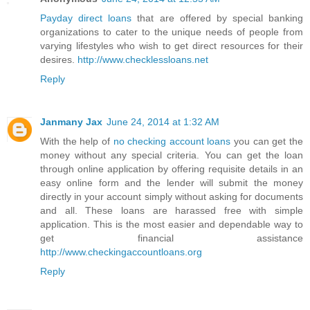
Payday direct loans
that are offered by special banking
organizations to cater to the unique needs of people from
varying lifestyles who wish to get direct resources for their
desires.
http://www.checklessloans.net
Reply
Janmany Jax
June 24, 2014 at 1:32 AM
With the help of
no checking account loans
you can get the
money without any special criteria. You can get the loan
through online application by offering requisite details in an
easy online form and the lender will submit the money
directly in your account simply without asking for documents
and all. These loans are harassed free with simple
application. This is the most easier and dependable way to
get financial assistance
http://www.checkingaccountloans.org
Reply