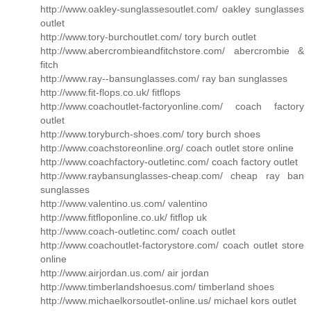
http://www.oakley-sunglassesoutlet.com/ oakley sunglasses
outlet
http://www.tory-burchoutlet.com/ tory burch outlet
http://www.abercrombieandfitchstore.com/ abercrombie &
fitch
http://www.ray--bansunglasses.com/ ray ban sunglasses
http://www.fit-flops.co.uk/ fitflops
http://www.coachoutlet-factoryonline.com/ coach factory
outlet
http://www.toryburch-shoes.com/ tory burch shoes
http://www.coachstoreonline.org/ coach outlet store online
http://www.coachfactory-outletinc.com/ coach factory outlet
http://www.raybansunglasses-cheap.com/ cheap ray ban
sunglasses
http://www.valentino.us.com/ valentino
http://www.fitfloponline.co.uk/ fitflop uk
http://www.coach-outletinc.com/ coach outlet
http://www.coachoutlet-factorystore.com/ coach outlet store
online
http://www.airjordan.us.com/ air jordan
http://www.timberlandshoesus.com/ timberland shoes
http://www.michaelkorsoutlet-online.us/ michael kors outlet