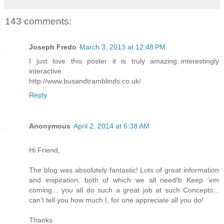
143 comments:
Joseph Fredo
March 3, 2013 at 12:48 PM
I just love this poster it is truly amazing..interestingly
interactive.
http://www.busandtramblinds.co.uk/
Reply
Anonymous
April 2, 2014 at 6:38 AM
Hi Friend,
The blog was absolutely fantastic! Lots of great information
and inspiration, both of which we all need!b Keep 'em
coming... you all do such a great job at such Concepts...
can't tell you how much I, for one appreciate all you do!
Thanks