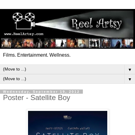
Films. Entertainment. Wellness.
▼
▼
Wednesday, September 19, 2012
Poster - Satellite Boy