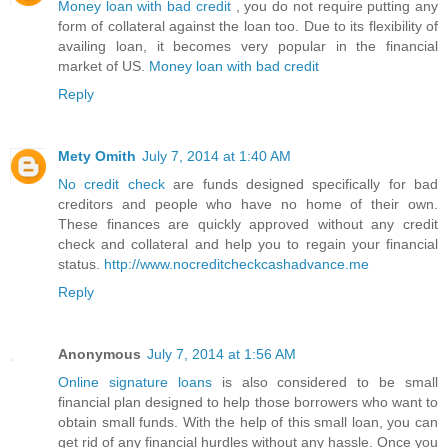
Money loan with bad credit
, you do not require putting any
form of collateral against the loan too. Due to its flexibility of
availing loan, it becomes very popular in the financial
market of US.
Money loan with bad credit
Reply
Mety Omith
July 7, 2014 at 1:40 AM
No credit check
are funds designed specifically for bad
creditors and people who have no home of their own.
These finances are quickly approved without any credit
check and collateral and help you to regain your financial
status.
http://www.nocreditcheckcashadvance.me
Reply
Anonymous
July 7, 2014 at 1:56 AM
Online signature loans
is also considered to be small
financial plan designed to help those borrowers who want to
obtain small funds. With the help of this small loan, you can
get rid of any financial hurdles without any hassle. Once you