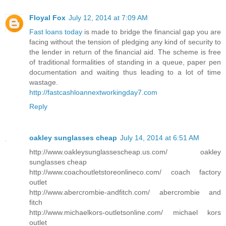
Floyal Fox
July 12, 2014 at 7:09 AM
Fast loans today
is made to bridge the financial gap you are
facing without the tension of pledging any kind of security to
the lender in return of the financial aid. The scheme is free
of traditional formalities of standing in a queue, paper pen
documentation and waiting thus leading to a lot of time
wastage.
http://fastcashloannextworkingday7.com
Reply
oakley sunglasses cheap
July 14, 2014 at 6:51 AM
http://www.oakleysunglassescheap.us.com/ oakley
sunglasses cheap
http://www.coachoutletstoreonlineco.com/ coach factory
outlet
http://www.abercrombie-andfitch.com/ abercrombie and
fitch
http://www.michaelkors-outletsonline.com/ michael kors
outlet