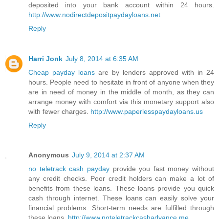
deposited into your bank account within 24 hours.
http://www.nodirectdepositpaydayloans.net
Reply
Harri Jonk
July 8, 2014 at 6:35 AM
Cheap payday loans
are by lenders approved with in 24
hours. People need to hesitate in front of anyone when they
are in need of money in the middle of month, as they can
arrange money with comfort via this monetary support also
with fewer charges.
http://www.paperlesspaydayloans.us
Reply
Anonymous
July 9, 2014 at 2:37 AM
no teletrack cash payday
provide you fast money without
any credit checks. Poor credit holders can make a lot of
benefits from these loans. These loans provide you quick
cash through internet. These loans can easily solve your
financial problems. Short-term needs are fulfilled through
these loans.
http://www.noteletrackcashadvance.me