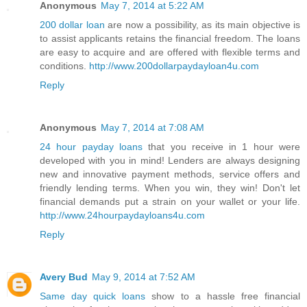
Anonymous
May 7, 2014 at 5:22 AM
200 dollar loan
are now a possibility, as its main objective is
to assist applicants retains the financial freedom. The loans
are easy to acquire and are offered with flexible terms and
conditions.
http://www.200dollarpaydayloan4u.com
Reply
Anonymous
May 7, 2014 at 7:08 AM
24 hour payday loans
that you receive in 1 hour were
developed with you in mind! Lenders are always designing
new and innovative payment methods, service offers and
friendly lending terms. When you win, they win! Don't let
financial demands put a strain on your wallet or your life.
http://www.24hourpaydayloans4u.com
Reply
Avery Bud
May 9, 2014 at 7:52 AM
Same day quick loans
show to a hassle free financial