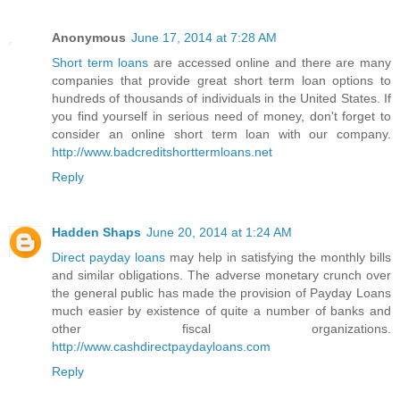
Anonymous
June 17, 2014 at 7:28 AM
Short term loans
are accessed online and there are many
companies that provide great short term loan options to
hundreds of thousands of individuals in the United States. If
you find yourself in serious need of money, don't forget to
consider an online short term loan with our company.
http://www.badcreditshorttermloans.net
Reply
Hadden Shaps
June 20, 2014 at 1:24 AM
Direct payday loans
may help in satisfying the monthly bills
and similar obligations. The adverse monetary crunch over
the general public has made the provision of Payday Loans
much easier by existence of quite a number of banks and
other fiscal organizations.
http://www.cashdirectpaydayloans.com
Reply