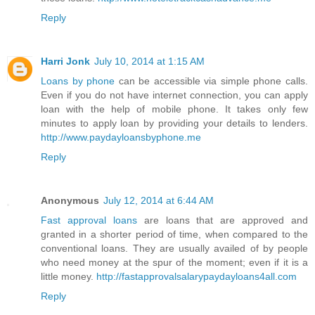
Reply
Harri Jonk
July 10, 2014 at 1:15 AM
Loans by phone
can be accessible via simple phone calls.
Even if you do not have internet connection, you can apply
loan with the help of mobile phone. It takes only few
minutes to apply loan by providing your details to lenders.
http://www.paydayloansbyphone.me
Reply
Anonymous
July 12, 2014 at 6:44 AM
Fast approval loans
are loans that are approved and
granted in a shorter period of time, when compared to the
conventional loans. They are usually availed of by people
who need money at the spur of the moment; even if it is a
little money.
http://fastapprovalsalarypaydayloans4all.com
Reply