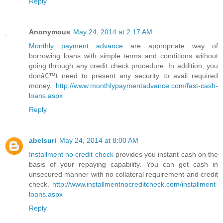
Reply
Anonymous
May 24, 2014 at 2:17 AM
Monthly payment advance
are appropriate way of
borrowing loans with simple terms and conditions without
going through any credit check procedure. In addition, you
donâ€™t need to present any security to avail required
money.
http://www.monthlypaymentadvance.com/fast-cash-
loans.aspx
Reply
abelsuri
May 24, 2014 at 8:00 AM
Installment no credit check
provides you instant cash on the
basis of your repaying capability. You can get cash in
unsecured manner with no collateral requirement and credit
check.
http://www.installmentnocreditcheck.com/installment-
loans.aspx
Reply