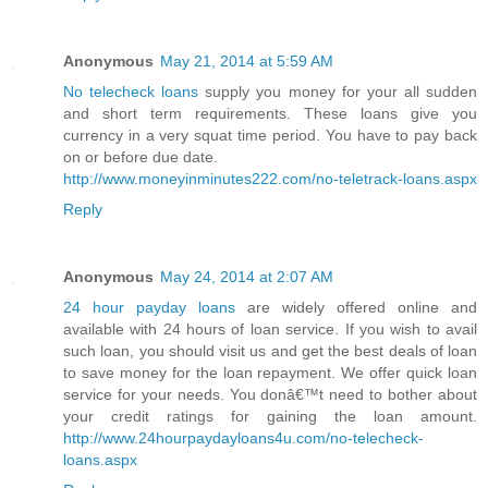
Anonymous
May 21, 2014 at 5:59 AM
No telecheck loans
supply you money for your all sudden
and short term requirements. These loans give you
currency in a very squat time period. You have to pay back
on or before due date.
http://www.moneyinminutes222.com/no-teletrack-loans.aspx
Reply
Anonymous
May 24, 2014 at 2:07 AM
24 hour payday loans
are widely offered online and
available with 24 hours of loan service. If you wish to avail
such loan, you should visit us and get the best deals of loan
to save money for the loan repayment. We offer quick loan
service for your needs. You donâ€™t need to bother about
your credit ratings for gaining the loan amount.
http://www.24hourpaydayloans4u.com/no-telecheck-
loans.aspx