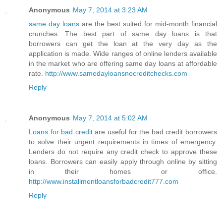
Anonymous
May 7, 2014 at 3:23 AM
same day loans
are the best suited for mid-month financial
crunches. The best part of same day loans is that
borrowers can get the loan at the very day as the
application is made. Wide ranges of online lenders available
in the market who are offering same day loans at affordable
rate.
http://www.samedayloansnocreditchecks.com
Reply
Anonymous
May 7, 2014 at 5:02 AM
Loans for bad credit
are useful for the bad credit borrowers
to solve their urgent requirements in times of emergency.
Lenders do not require any credit check to approve these
loans. Borrowers can easily apply through online by sitting
in their homes or office.
http://www.installmentloansforbadcredit777.com
Reply