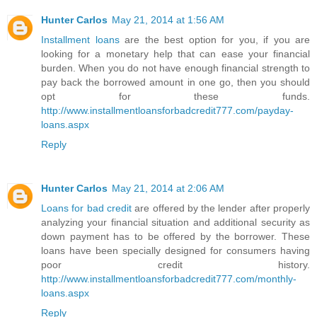
Hunter Carlos
May 21, 2014 at 1:56 AM
Installment loans
are the best option for you, if you are
looking for a monetary help that can ease your financial
burden. When you do not have enough financial strength to
pay back the borrowed amount in one go, then you should
opt for these funds.
http://www.installmentloansforbadcredit777.com/payday-
loans.aspx
Reply
Hunter Carlos
May 21, 2014 at 2:06 AM
Loans for bad credit
are offered by the lender after properly
analyzing your financial situation and additional security as
down payment has to be offered by the borrower. These
loans have been specially designed for consumers having
poor credit history.
http://www.installmentloansforbadcredit777.com/monthly-
loans.aspx
Reply