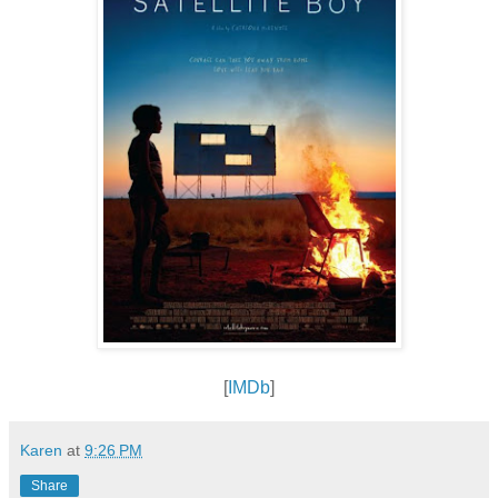
[
IMDb
]
Karen
at
9:26 PM
Share