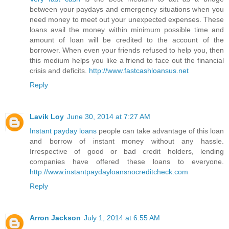
between your paydays and emergency situations when you
need money to meet out your unexpected expenses. These
loans avail the money within minimum possible time and
amount of loan will be credited to the account of the
borrower. When even your friends refused to help you, then
this medium helps you like a friend to face out the financial
crisis and deficits.
http://www.fastcashloansus.net
Reply
Lavik Loy
June 30, 2014 at 7:27 AM
Instant payday loans
people can take advantage of this loan
and borrow of instant money without any hassle.
Irrespective of good or bad credit holders, lending
companies have offered these loans to everyone.
http://www.instantpaydayloansnocreditcheck.com
Reply
Arron Jackson
July 1, 2014 at 6:55 AM