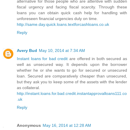
alternative for those people who are attentive with sudden
fiscal urgency and facing fiscal scarcity. Through these
loans you can obtain quick cash help for handling with
unforeseen financial urgencies duly on time.
http://same.day.quick.loans.textforcashloans.co.uk
Reply
Avery Bud
May 10, 2014 at 7:34 AM
Instant loans for bad credit
are offered in both secured as
well as unsecured way. It depends upon the borrower
whether he or she wants to go for secured or unsecured
loan. Secured are comparatively cheaper than unsecured,
but they ask you to keep some of the assets with the lender
as collateral.
http://instant.loans.for.bad.credit.instantapprovalloans111.co
.uk
Reply
Anonymous
May 16, 2014 at 12:28 AM