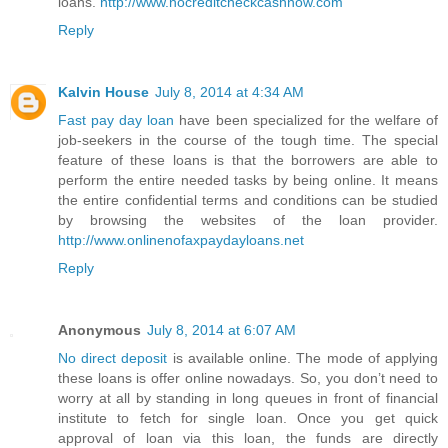
loans.
http://www.nocreditcheckcashnow.com
Reply
Kalvin House
July 8, 2014 at 4:34 AM
Fast pay day loan
have been specialized for the welfare of
job-seekers in the course of the tough time. The special
feature of these loans is that the borrowers are able to
perform the entire needed tasks by being online. It means
the entire confidential terms and conditions can be studied
by browsing the websites of the loan provider.
http://www.onlinenofaxpaydayloans.net
Reply
Anonymous
July 8, 2014 at 6:07 AM
No direct deposit
is available online. The mode of applying
these loans is offer online nowadays. So, you don’t need to
worry at all by standing in long queues in front of financial
institute to fetch for single loan. Once you get quick
approval of loan via this loan, the funds are directly