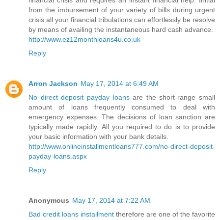
financial crisis and requires an instant financial help. Initial
from the imbursement of your variety of bills during urgent
crisis all your financial tribulations can effortlessly be resolve
by means of availing the instantaneous hard cash advance.
http://www.ez12monthloans4u.co.uk
Reply
Arron Jackson
May 17, 2014 at 6:49 AM
No direct deposit payday loans
are the short-range small
amount of loans frequently consumed to deal with
emergency expenses. The decisions of loan sanction are
typically made rapidly. All you required to do is to provide
your basic information with your bank details.
http://www.onlineinstallmentloans777.com/no-direct-deposit-
payday-loans.aspx
Reply
Anonymous
May 17, 2014 at 7:22 AM
Bad credit loans installment
therefore are one of the favorite