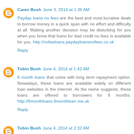
Caren Bush
June 3, 2014 at 1:36 AM
Payday loans no fees
are the best and most lucrative deals
to borrow money in a quick span with no effort and difficulty
at all. Making another decision may be disturbing for you
when you know that loans for bad credit no fees is available
for you.
http://nofeeloans.paydayloansnofees.co.uk
Reply
Tobin Bush
June 4, 2014 at 1:42 AM
6 month loans
that come with long term repayment option.
Nowadays, these loans are available widely on different
loan websites in the internet. As the name suggests, these
loans are offered to borrowers for 6 months.
http://6monthloans.6monthloan.me.uk
Reply
Tobin Bush
June 4, 2014 at 2:32 AM