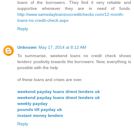
loans of the borrowers. They find it very reliable and
supportive whenever they are in need of funds.
http://www.samedayloansnocreditchecks.com/12-month-
loans-no-credit-check.aspx
Reply
Unknown
May 17, 2014 at 8:12 AM
To summarise, weekend loans no credit check shows
lenders’ positivity towards the borrowers. Now, everything is
possible with the help
of these loans and crises are over.
weekend payday loans direct lenders uk
weekend payday loans direct lenders uk
weekly payday
pounds till payday uk
instant money lenders
Reply