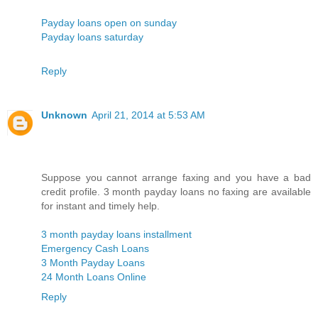
Payday loans open on sunday
Payday loans saturday
Reply
Unknown
April 21, 2014 at 5:53 AM
Suppose you cannot arrange faxing and you have a bad
credit profile. 3 month payday loans no faxing are available
for instant and timely help.
3 month payday loans installment
Emergency Cash Loans
3 Month Payday Loans
24 Month Loans Online
Reply