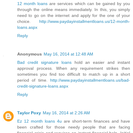
12 month loans
are services which can be gained by you
through the online means immediately. In this, you simply
need to go on the internet and apply for the one of your
choice.
http://www.paydayinstallmentloans.us/12-month-
loans.aspx
Reply
Anonymous
May 16, 2014 at 12:48 AM
Bad credit signature loans
hold an easier and instant
approval process. When any requirement strikes then
sometimes you find too difficult to match up in a short
period of time.
http://www.paydayinstallmentloans.us/bad-
credit-signature-loans.aspx
Reply
Taylor Poxy
May 16, 2014 at 2:26 AM
Ez 12 month loans 4u
are short-term finances and have
been crafted for those needy people that are facing