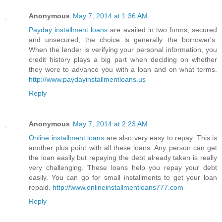
Anonymous
May 7, 2014 at 1:36 AM
Payday installment loans
are availed in two forms; secured
and unsecured, the choice is generally the borrower's.
When the lender is verifying your personal information, you
credit history plays a big part when deciding on whether
they were to advance you with a loan and on what terms.
http://www.paydayinstallmentloans.us
Reply
Anonymous
May 7, 2014 at 2:23 AM
Online installment loans
are also very easy to repay. This is
another plus point with all these loans. Any person can get
the loan easily but repaying the debt already taken is really
very challenging. These loans help you repay your debt
easily. You can go for small installments to get your loan
repaid.
http://www.onlineinstallmentloans777.com
Reply