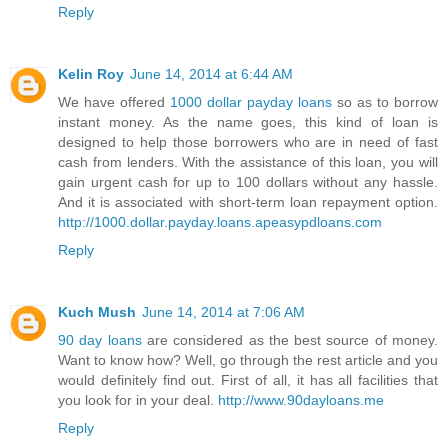
Reply
Kelin Roy
June 14, 2014 at 6:44 AM
We have offered
1000 dollar payday loans
so as to borrow
instant money. As the name goes, this kind of loan is
designed to help those borrowers who are in need of fast
cash from lenders. With the assistance of this loan, you will
gain urgent cash for up to 100 dollars without any hassle.
And it is associated with short-term loan repayment option.
http://1000.dollar.payday.loans.apeasypdloans.com
Reply
Kuch Mush
June 14, 2014 at 7:06 AM
90 day loans
are considered as the best source of money.
Want to know how? Well, go through the rest article and you
would definitely find out. First of all, it has all facilities that
you look for in your deal.
http://www.90dayloans.me
Reply