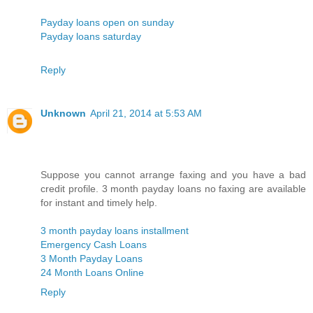
Payday loans open on sunday
Payday loans saturday
Reply
Unknown
April 21, 2014 at 5:53 AM
Suppose you cannot arrange faxing and you have a bad
credit profile. 3 month payday loans no faxing are available
for instant and timely help.
3 month payday loans installment
Emergency Cash Loans
3 Month Payday Loans
24 Month Loans Online
Reply