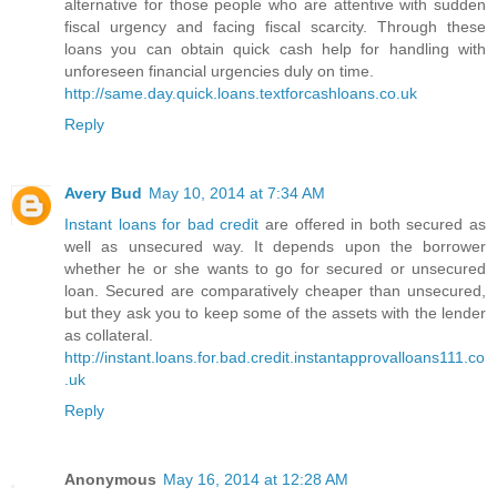
alternative for those people who are attentive with sudden
fiscal urgency and facing fiscal scarcity. Through these
loans you can obtain quick cash help for handling with
unforeseen financial urgencies duly on time.
http://same.day.quick.loans.textforcashloans.co.uk
Reply
Avery Bud
May 10, 2014 at 7:34 AM
Instant loans for bad credit
are offered in both secured as
well as unsecured way. It depends upon the borrower
whether he or she wants to go for secured or unsecured
loan. Secured are comparatively cheaper than unsecured,
but they ask you to keep some of the assets with the lender
as collateral.
http://instant.loans.for.bad.credit.instantapprovalloans111.co
.uk
Reply
Anonymous
May 16, 2014 at 12:28 AM