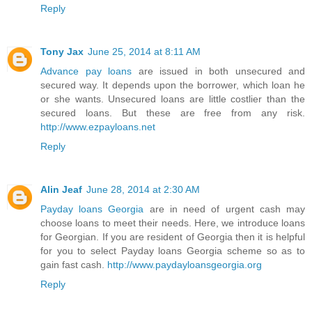
Reply
Tony Jax
June 25, 2014 at 8:11 AM
Advance pay loans
are issued in both unsecured and
secured way. It depends upon the borrower, which loan he
or she wants. Unsecured loans are little costlier than the
secured loans. But these are free from any risk.
http://www.ezpayloans.net
Reply
Alin Jeaf
June 28, 2014 at 2:30 AM
Payday loans Georgia
are in need of urgent cash may
choose loans to meet their needs. Here, we introduce loans
for Georgian. If you are resident of Georgia then it is helpful
for you to select Payday loans Georgia scheme so as to
gain fast cash.
http://www.paydayloansgeorgia.org
Reply