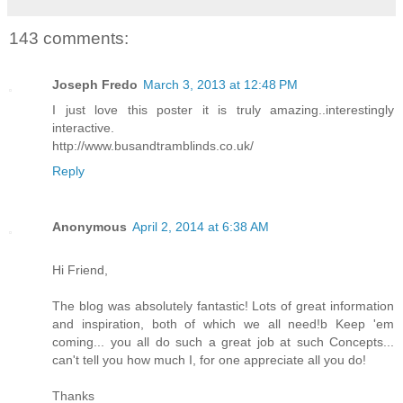
143 comments:
Joseph Fredo
March 3, 2013 at 12:48 PM
I just love this poster it is truly amazing..interestingly
interactive.
http://www.busandtramblinds.co.uk/
Reply
Anonymous
April 2, 2014 at 6:38 AM
Hi Friend,
The blog was absolutely fantastic! Lots of great information
and inspiration, both of which we all need!b Keep 'em
coming... you all do such a great job at such Concepts...
can't tell you how much I, for one appreciate all you do!
Thanks