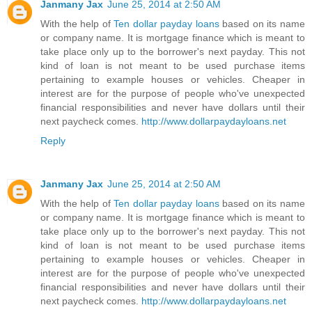
Janmany Jax
June 25, 2014 at 2:50 AM
With the help of
Ten dollar payday loans
based on its name
or company name. It is mortgage finance which is meant to
take place only up to the borrower's next payday. This not
kind of loan is not meant to be used purchase items
pertaining to example houses or vehicles. Cheaper in
interest are for the purpose of people who've unexpected
financial responsibilities and never have dollars until their
next paycheck comes.
http://www.dollarpaydayloans.net
Reply
Janmany Jax
June 25, 2014 at 2:50 AM
With the help of
Ten dollar payday loans
based on its name
or company name. It is mortgage finance which is meant to
take place only up to the borrower's next payday. This not
kind of loan is not meant to be used purchase items
pertaining to example houses or vehicles. Cheaper in
interest are for the purpose of people who've unexpected
financial responsibilities and never have dollars until their
next paycheck comes.
http://www.dollarpaydayloans.net