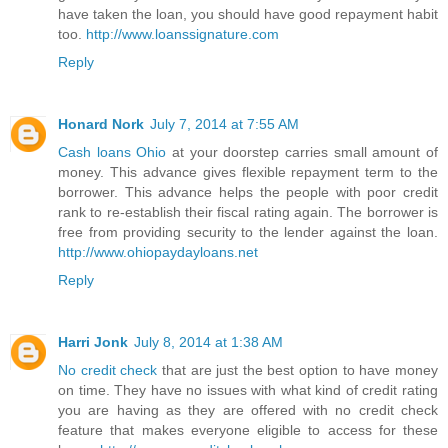
have taken the loan, you should have good repayment habit
too.
http://www.loanssignature.com
Reply
Honard Nork
July 7, 2014 at 7:55 AM
Cash loans Ohio
at your doorstep carries small amount of
money. This advance gives flexible repayment term to the
borrower. This advance helps the people with poor credit
rank to re-establish their fiscal rating again. The borrower is
free from providing security to the lender against the loan.
http://www.ohiopaydayloans.net
Reply
Harri Jonk
July 8, 2014 at 1:38 AM
No credit check
that are just the best option to have money
on time. They have no issues with what kind of credit rating
you are having as they are offered with no credit check
feature that makes everyone eligible to access for these