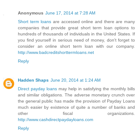
Anonymous
June 17, 2014 at 7:28 AM
Short term loans
are accessed online and there are many
companies that provide great short term loan options to
hundreds of thousands of individuals in the United States. If
you find yourself in serious need of money, don't forget to
consider an online short term loan with our company.
http://www.badcreditshorttermloans.net
Reply
Hadden Shaps
June 20, 2014 at 1:24 AM
Direct payday loans
may help in satisfying the monthly bills
and similar obligations. The adverse monetary crunch over
the general public has made the provision of Payday Loans
much easier by existence of quite a number of banks and
other fiscal organizations.
http://www.cashdirectpaydayloans.com
Reply