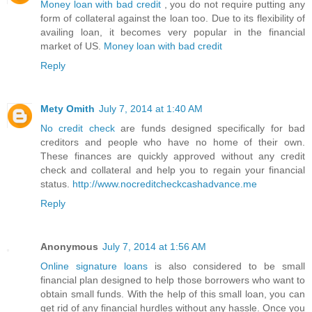
Money loan with bad credit
, you do not require putting any
form of collateral against the loan too. Due to its flexibility of
availing loan, it becomes very popular in the financial
market of US.
Money loan with bad credit
Reply
Mety Omith
July 7, 2014 at 1:40 AM
No credit check
are funds designed specifically for bad
creditors and people who have no home of their own.
These finances are quickly approved without any credit
check and collateral and help you to regain your financial
status.
http://www.nocreditcheckcashadvance.me
Reply
Anonymous
July 7, 2014 at 1:56 AM
Online signature loans
is also considered to be small
financial plan designed to help those borrowers who want to
obtain small funds. With the help of this small loan, you can
get rid of any financial hurdles without any hassle. Once you