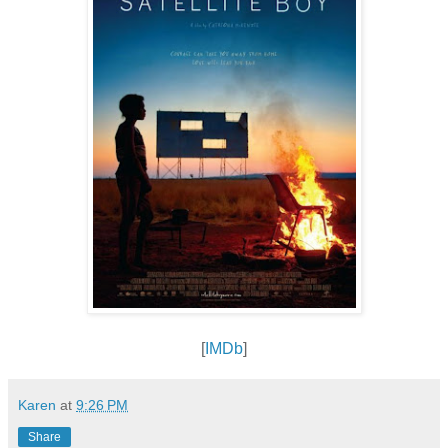
[
IMDb
]
Karen
at
9:26 PM
Share