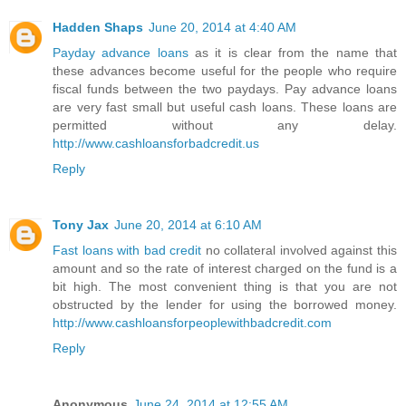
Hadden Shaps
June 20, 2014 at 4:40 AM
Payday advance loans
as it is clear from the name that
these advances become useful for the people who require
fiscal funds between the two paydays. Pay advance loans
are very fast small but useful cash loans. These loans are
permitted without any delay.
http://www.cashloansforbadcredit.us
Reply
Tony Jax
June 20, 2014 at 6:10 AM
Fast loans with bad credit
no collateral involved against this
amount and so the rate of interest charged on the fund is a
bit high. The most convenient thing is that you are not
obstructed by the lender for using the borrowed money.
http://www.cashloansforpeoplewithbadcredit.com
Reply
Anonymous
June 24, 2014 at 12:55 AM