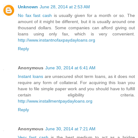
Unknown
June 28, 2014 at 2:53 AM
No fax fast cash
is usually given for a month or so. The
amount of it might be different, but it is usually around one
thousand dollars. Some companies can afford giving out
loans using only fax, which is very convenient.
http://www.instantnofaxpaydayloans.org
Reply
Anonymous
June 30, 2014 at 6:41 AM
Instant loans
are unsecured shot term loans, as it does not
require any form of collateral. For acquiring this loan you
have to file simple paper work and you should have to fulfill
certain eligibility criteria.
http://www.installmentpaydayloans.org
Reply
Anonymous
June 30, 2014 at 7:21 AM
Very fast cash
is the best medium to act as a bridge