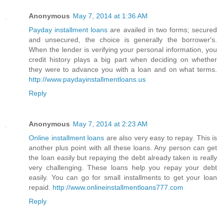
Anonymous
May 7, 2014 at 1:36 AM
Payday installment loans
are availed in two forms; secured
and unsecured, the choice is generally the borrower's.
When the lender is verifying your personal information, you
credit history plays a big part when deciding on whether
they were to advance you with a loan and on what terms.
http://www.paydayinstallmentloans.us
Reply
Anonymous
May 7, 2014 at 2:23 AM
Online installment loans
are also very easy to repay. This is
another plus point with all these loans. Any person can get
the loan easily but repaying the debt already taken is really
very challenging. These loans help you repay your debt
easily. You can go for small installments to get your loan
repaid.
http://www.onlineinstallmentloans777.com
Reply