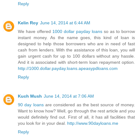
Reply
Kelin Roy
June 14, 2014 at 6:44 AM
We have offered
1000 dollar payday loans
so as to borrow
instant money. As the name goes, this kind of loan is
designed to help those borrowers who are in need of fast
cash from lenders. With the assistance of this loan, you will
gain urgent cash for up to 100 dollars without any hassle.
And it is associated with short-term loan repayment option.
http://1000.dollar.payday.loans.apeasypdloans.com
Reply
Kuch Mush
June 14, 2014 at 7:06 AM
90 day loans
are considered as the best source of money.
Want to know how? Well, go through the rest article and you
would definitely find out. First of all, it has all facilities that
you look for in your deal.
http://www.90dayloans.me
Reply