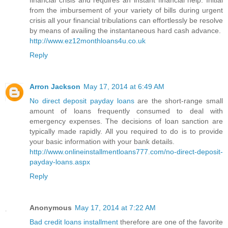
financial crisis and requires an instant financial help. Initial
from the imbursement of your variety of bills during urgent
crisis all your financial tribulations can effortlessly be resolve
by means of availing the instantaneous hard cash advance.
http://www.ez12monthloans4u.co.uk
Reply
Arron Jackson
May 17, 2014 at 6:49 AM
No direct deposit payday loans
are the short-range small
amount of loans frequently consumed to deal with
emergency expenses. The decisions of loan sanction are
typically made rapidly. All you required to do is to provide
your basic information with your bank details.
http://www.onlineinstallmentloans777.com/no-direct-deposit-
payday-loans.aspx
Reply
Anonymous
May 17, 2014 at 7:22 AM
Bad credit loans installment
therefore are one of the favorite