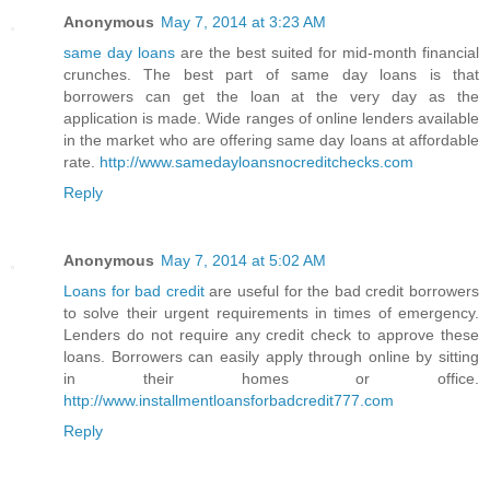
Anonymous
May 7, 2014 at 3:23 AM
same day loans
are the best suited for mid-month financial
crunches. The best part of same day loans is that
borrowers can get the loan at the very day as the
application is made. Wide ranges of online lenders available
in the market who are offering same day loans at affordable
rate.
http://www.samedayloansnocreditchecks.com
Reply
Anonymous
May 7, 2014 at 5:02 AM
Loans for bad credit
are useful for the bad credit borrowers
to solve their urgent requirements in times of emergency.
Lenders do not require any credit check to approve these
loans. Borrowers can easily apply through online by sitting
in their homes or office.
http://www.installmentloansforbadcredit777.com
Reply