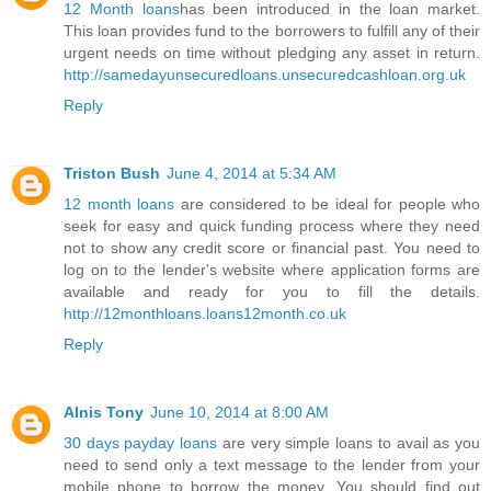
12 Month loans
has been introduced in the loan market.
This loan provides fund to the borrowers to fulfill any of their
urgent needs on time without pledging any asset in return.
http://samedayunsecuredloans.unsecuredcashloan.org.uk
Reply
Triston Bush
June 4, 2014 at 5:34 AM
12 month loans
are considered to be ideal for people who
seek for easy and quick funding process where they need
not to show any credit score or financial past. You need to
log on to the lender's website where application forms are
available and ready for you to fill the details.
http://12monthloans.loans12month.co.uk
Reply
Alnis Tony
June 10, 2014 at 8:00 AM
30 days payday loans
are very simple loans to avail as you
need to send only a text message to the lender from your
mobile phone to borrow the money. You should find out