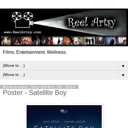
Films. Entertainment. Wellness.
▼
▼
Wednesday, September 19, 2012
Poster - Satellite Boy