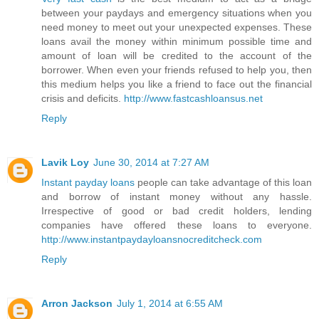
between your paydays and emergency situations when you
need money to meet out your unexpected expenses. These
loans avail the money within minimum possible time and
amount of loan will be credited to the account of the
borrower. When even your friends refused to help you, then
this medium helps you like a friend to face out the financial
crisis and deficits.
http://www.fastcashloansus.net
Reply
Lavik Loy
June 30, 2014 at 7:27 AM
Instant payday loans
people can take advantage of this loan
and borrow of instant money without any hassle.
Irrespective of good or bad credit holders, lending
companies have offered these loans to everyone.
http://www.instantpaydayloansnocreditcheck.com
Reply
Arron Jackson
July 1, 2014 at 6:55 AM