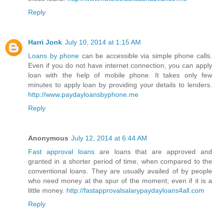
Reply
Harri Jonk
July 10, 2014 at 1:15 AM
Loans by phone
can be accessible via simple phone calls.
Even if you do not have internet connection, you can apply
loan with the help of mobile phone. It takes only few
minutes to apply loan by providing your details to lenders.
http://www.paydayloansbyphone.me
Reply
Anonymous
July 12, 2014 at 6:44 AM
Fast approval loans
are loans that are approved and
granted in a shorter period of time, when compared to the
conventional loans. They are usually availed of by people
who need money at the spur of the moment; even if it is a
little money.
http://fastapprovalsalarypaydayloans4all.com
Reply