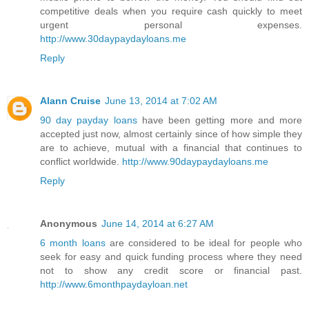
competitive deals when you require cash quickly to meet
urgent personal expenses.
http://www.30daypaydayloans.me
Reply
Alann Cruise
June 13, 2014 at 7:02 AM
90 day payday loans
have been getting more and more
accepted just now, almost certainly since of how simple they
are to achieve, mutual with a financial that continues to
conflict worldwide.
http://www.90daypaydayloans.me
Reply
Anonymous
June 14, 2014 at 6:27 AM
6 month loans
are considered to be ideal for people who
seek for easy and quick funding process where they need
not to show any credit score or financial past.
http://www.6monthpaydayloan.net