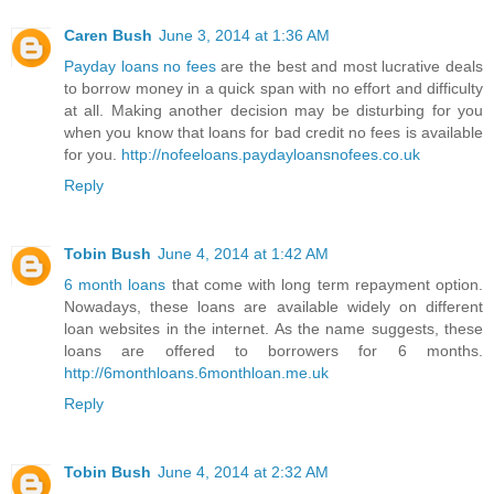
Caren Bush
June 3, 2014 at 1:36 AM
Payday loans no fees
are the best and most lucrative deals
to borrow money in a quick span with no effort and difficulty
at all. Making another decision may be disturbing for you
when you know that loans for bad credit no fees is available
for you.
http://nofeeloans.paydayloansnofees.co.uk
Reply
Tobin Bush
June 4, 2014 at 1:42 AM
6 month loans
that come with long term repayment option.
Nowadays, these loans are available widely on different
loan websites in the internet. As the name suggests, these
loans are offered to borrowers for 6 months.
http://6monthloans.6monthloan.me.uk
Reply
Tobin Bush
June 4, 2014 at 2:32 AM