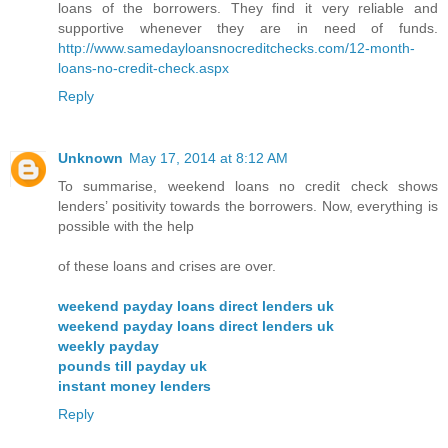
loans of the borrowers. They find it very reliable and
supportive whenever they are in need of funds.
http://www.samedayloansnocreditchecks.com/12-month-
loans-no-credit-check.aspx
Reply
Unknown
May 17, 2014 at 8:12 AM
To summarise, weekend loans no credit check shows
lenders’ positivity towards the borrowers. Now, everything is
possible with the help
of these loans and crises are over.
weekend payday loans direct lenders uk
weekend payday loans direct lenders uk
weekly payday
pounds till payday uk
instant money lenders
Reply