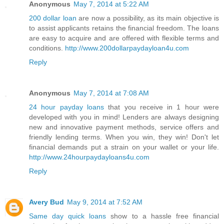
Anonymous
May 7, 2014 at 5:22 AM
200 dollar loan
are now a possibility, as its main objective is
to assist applicants retains the financial freedom. The loans
are easy to acquire and are offered with flexible terms and
conditions.
http://www.200dollarpaydayloan4u.com
Reply
Anonymous
May 7, 2014 at 7:08 AM
24 hour payday loans
that you receive in 1 hour were
developed with you in mind! Lenders are always designing
new and innovative payment methods, service offers and
friendly lending terms. When you win, they win! Don't let
financial demands put a strain on your wallet or your life.
http://www.24hourpaydayloans4u.com
Reply
Avery Bud
May 9, 2014 at 7:52 AM
Same day quick loans
show to a hassle free financial