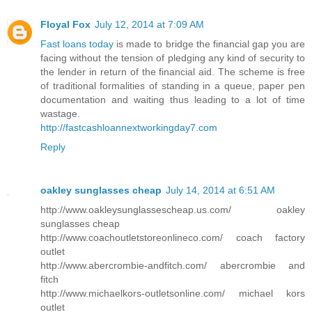
Floyal Fox
July 12, 2014 at 7:09 AM
Fast loans today
is made to bridge the financial gap you are
facing without the tension of pledging any kind of security to
the lender in return of the financial aid. The scheme is free
of traditional formalities of standing in a queue, paper pen
documentation and waiting thus leading to a lot of time
wastage.
http://fastcashloannextworkingday7.com
Reply
oakley sunglasses cheap
July 14, 2014 at 6:51 AM
http://www.oakleysunglassescheap.us.com/ oakley
sunglasses cheap
http://www.coachoutletstoreonlineco.com/ coach factory
outlet
http://www.abercrombie-andfitch.com/ abercrombie and
fitch
http://www.michaelkors-outletsonline.com/ michael kors
outlet