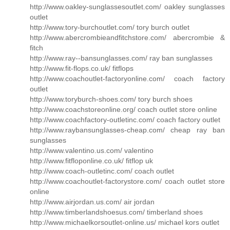
http://www.oakley-sunglassesoutlet.com/ oakley sunglasses
outlet
http://www.tory-burchoutlet.com/ tory burch outlet
http://www.abercrombieandfitchstore.com/ abercrombie &
fitch
http://www.ray--bansunglasses.com/ ray ban sunglasses
http://www.fit-flops.co.uk/ fitflops
http://www.coachoutlet-factoryonline.com/ coach factory
outlet
http://www.toryburch-shoes.com/ tory burch shoes
http://www.coachstoreonline.org/ coach outlet store online
http://www.coachfactory-outletinc.com/ coach factory outlet
http://www.raybansunglasses-cheap.com/ cheap ray ban
sunglasses
http://www.valentino.us.com/ valentino
http://www.fitfloponline.co.uk/ fitflop uk
http://www.coach-outletinc.com/ coach outlet
http://www.coachoutlet-factorystore.com/ coach outlet store
online
http://www.airjordan.us.com/ air jordan
http://www.timberlandshoesus.com/ timberland shoes
http://www.michaelkorsoutlet-online.us/ michael kors outlet