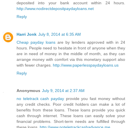
deposited into your bank account within 24 hours.
http://www.nodirectdepositpaydayloans.net
Reply
Harri Jonk
July 8, 2014 at 6:35 AM
Cheap payday loans
are by lenders approved with in 24
hours. People need to hesitate in front of anyone when they
are in need of money in the middle of month, as they can
arrange money with comfort via this monetary support also
with fewer charges.
http://www.paperlesspaydayloans.us
Reply
Anonymous
July 9, 2014 at 2:37 AM
no teletrack cash payday
provide you fast money without
any credit checks. Poor credit holders can make a lot of
benefits from these loans. These loans provide you quick
cash through internet. These loans can easily solve your
financial problems. Short-term needs are fulfilled through
these loans.
http://www.noteletrackcashadvance.me