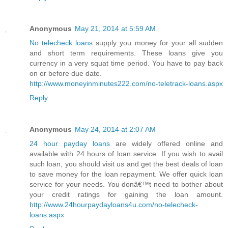
Anonymous
May 21, 2014 at 5:59 AM
No telecheck loans
supply you money for your all sudden
and short term requirements. These loans give you
currency in a very squat time period. You have to pay back
on or before due date.
http://www.moneyinminutes222.com/no-teletrack-loans.aspx
Reply
Anonymous
May 24, 2014 at 2:07 AM
24 hour payday loans
are widely offered online and
available with 24 hours of loan service. If you wish to avail
such loan, you should visit us and get the best deals of loan
to save money for the loan repayment. We offer quick loan
service for your needs. You donâ€™t need to bother about
your credit ratings for gaining the loan amount.
http://www.24hourpaydayloans4u.com/no-telecheck-
loans.aspx