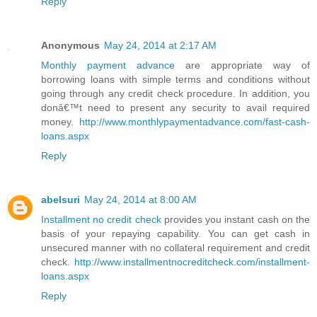
Reply
Anonymous
May 24, 2014 at 2:17 AM
Monthly payment advance
are appropriate way of
borrowing loans with simple terms and conditions without
going through any credit check procedure. In addition, you
donâ€™t need to present any security to avail required
money.
http://www.monthlypaymentadvance.com/fast-cash-
loans.aspx
Reply
abelsuri
May 24, 2014 at 8:00 AM
Installment no credit check
provides you instant cash on the
basis of your repaying capability. You can get cash in
unsecured manner with no collateral requirement and credit
check.
http://www.installmentnocreditcheck.com/installment-
loans.aspx
Reply