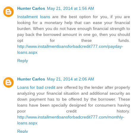
Hunter Carlos
May 21, 2014 at 1:56 AM
Installment loans
are the best option for you, if you are
looking for a monetary help that can ease your financial
burden. When you do not have enough financial strength to
pay back the borrowed amount in one go, then you should
opt for these funds.
http://www.installmentloansforbadcredit777.com/payday-
loans.aspx
Reply
Hunter Carlos
May 21, 2014 at 2:06 AM
Loans for bad credit
are offered by the lender after properly
analyzing your financial situation and additional security as
down payment has to be offered by the borrower. These
loans have been specially designed for consumers having
poor credit history.
http://www.installmentloansforbadcredit777.com/monthly-
loans.aspx
Reply