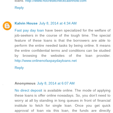
loans.
http://www.nocreditcheckcashnow.com
Reply
Kalvin House
July 8, 2014 at 4:34 AM
Fast pay day loan
have been specialized for the welfare of
job-seekers in the course of the tough time. The special
feature of these loans is that the borrowers are able to
perform the entire needed tasks by being online. It means
the entire confidential terms and conditions can be studied
by browsing the websites of the loan provider.
http://www.onlinenofaxpaydayloans.net
Reply
Anonymous
July 8, 2014 at 6:07 AM
No direct deposit
is available online. The mode of applying
these loans is offer online nowadays. So, you don’t need to
worry at all by standing in long queues in front of financial
institute to fetch for single loan. Once you get quick
approval of loan via this loan, the funds are directly