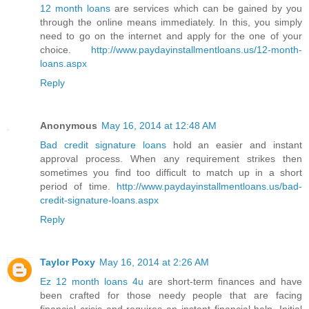
12 month loans
are services which can be gained by you
through the online means immediately. In this, you simply
need to go on the internet and apply for the one of your
choice.
http://www.paydayinstallmentloans.us/12-month-
loans.aspx
Reply
Anonymous
May 16, 2014 at 12:48 AM
Bad credit signature loans
hold an easier and instant
approval process. When any requirement strikes then
sometimes you find too difficult to match up in a short
period of time.
http://www.paydayinstallmentloans.us/bad-
credit-signature-loans.aspx
Reply
Taylor Poxy
May 16, 2014 at 2:26 AM
Ez 12 month loans 4u
are short-term finances and have
been crafted for those needy people that are facing