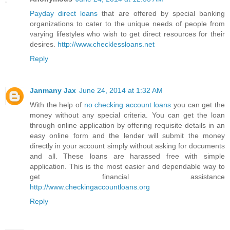
Payday direct loans
that are offered by special banking
organizations to cater to the unique needs of people from
varying lifestyles who wish to get direct resources for their
desires.
http://www.checklessloans.net
Reply
Janmany Jax
June 24, 2014 at 1:32 AM
With the help of
no checking account loans
you can get the
money without any special criteria. You can get the loan
through online application by offering requisite details in an
easy online form and the lender will submit the money
directly in your account simply without asking for documents
and all. These loans are harassed free with simple
application. This is the most easier and dependable way to
get financial assistance
http://www.checkingaccountloans.org
Reply