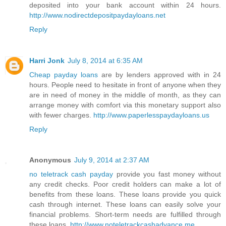
deposited into your bank account within 24 hours.
http://www.nodirectdepositpaydayloans.net
Reply
Harri Jonk
July 8, 2014 at 6:35 AM
Cheap payday loans
are by lenders approved with in 24
hours. People need to hesitate in front of anyone when they
are in need of money in the middle of month, as they can
arrange money with comfort via this monetary support also
with fewer charges.
http://www.paperlesspaydayloans.us
Reply
Anonymous
July 9, 2014 at 2:37 AM
no teletrack cash payday
provide you fast money without
any credit checks. Poor credit holders can make a lot of
benefits from these loans. These loans provide you quick
cash through internet. These loans can easily solve your
financial problems. Short-term needs are fulfilled through
these loans.
http://www.noteletrackcashadvance.me