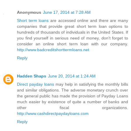
Anonymous
June 17, 2014 at 7:28 AM
Short term loans
are accessed online and there are many
companies that provide great short term loan options to
hundreds of thousands of individuals in the United States. If
you find yourself in serious need of money, don't forget to
consider an online short term loan with our company.
http://www.badcreditshorttermloans.net
Reply
Hadden Shaps
June 20, 2014 at 1:24 AM
Direct payday loans
may help in satisfying the monthly bills
and similar obligations. The adverse monetary crunch over
the general public has made the provision of Payday Loans
much easier by existence of quite a number of banks and
other fiscal organizations.
http://www.cashdirectpaydayloans.com
Reply