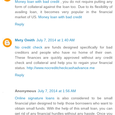
Money loan with bad credit
, you do not require putting any
form of collateral against the loan too. Due to its flexibility of
availing loan, it becomes very popular in the financial
market of US.
Money loan with bad credit
Reply
Mety Omith
July 7, 2014 at 1:40 AM
No credit check
are funds designed specifically for bad
creditors and people who have no home of their own.
These finances are quickly approved without any credit
check and collateral and help you to regain your financial
status.
http://www.nocreditcheckcashadvance.me
Reply
Anonymous
July 7, 2014 at 1:56 AM
Online signature loans
is also considered to be small
financial plan designed to help those borrowers who want to
obtain small funds. With the help of this small loan, you can
get rid of any financial hurdles without any hassle. Once you