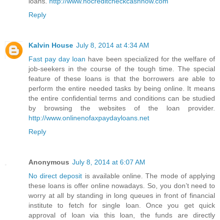
loans.
http://www.nocreditcheckcashnow.com
Reply
Kalvin House
July 8, 2014 at 4:34 AM
Fast pay day loan
have been specialized for the welfare of
job-seekers in the course of the tough time. The special
feature of these loans is that the borrowers are able to
perform the entire needed tasks by being online. It means
the entire confidential terms and conditions can be studied
by browsing the websites of the loan provider.
http://www.onlinenofaxpaydayloans.net
Reply
Anonymous
July 8, 2014 at 6:07 AM
No direct deposit
is available online. The mode of applying
these loans is offer online nowadays. So, you don’t need to
worry at all by standing in long queues in front of financial
institute to fetch for single loan. Once you get quick
approval of loan via this loan, the funds are directly