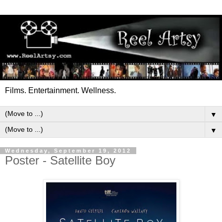
Films. Entertainment. Wellness.
▼
▼
Wednesday, September 19, 2012
Poster - Satellite Boy