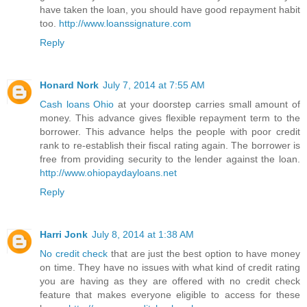
have taken the loan, you should have good repayment habit
too.
http://www.loanssignature.com
Reply
Honard Nork
July 7, 2014 at 7:55 AM
Cash loans Ohio
at your doorstep carries small amount of
money. This advance gives flexible repayment term to the
borrower. This advance helps the people with poor credit
rank to re-establish their fiscal rating again. The borrower is
free from providing security to the lender against the loan.
http://www.ohiopaydayloans.net
Reply
Harri Jonk
July 8, 2014 at 1:38 AM
No credit check
that are just the best option to have money
on time. They have no issues with what kind of credit rating
you are having as they are offered with no credit check
feature that makes everyone eligible to access for these