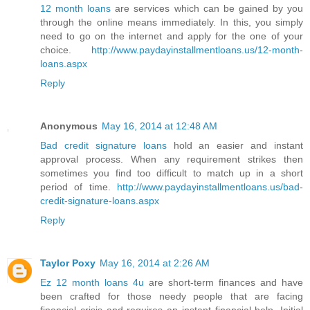
12 month loans
are services which can be gained by you
through the online means immediately. In this, you simply
need to go on the internet and apply for the one of your
choice.
http://www.paydayinstallmentloans.us/12-month-
loans.aspx
Reply
Anonymous
May 16, 2014 at 12:48 AM
Bad credit signature loans
hold an easier and instant
approval process. When any requirement strikes then
sometimes you find too difficult to match up in a short
period of time.
http://www.paydayinstallmentloans.us/bad-
credit-signature-loans.aspx
Reply
Taylor Poxy
May 16, 2014 at 2:26 AM
Ez 12 month loans 4u
are short-term finances and have
been crafted for those needy people that are facing