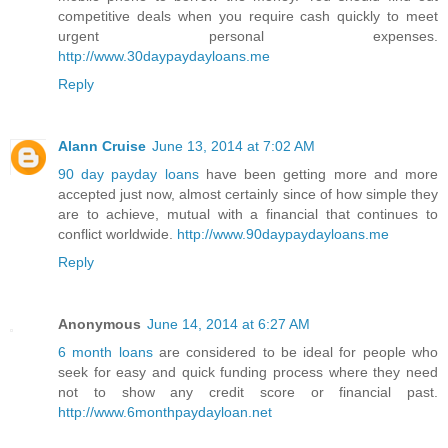
competitive deals when you require cash quickly to meet
urgent personal expenses.
http://www.30daypaydayloans.me
Reply
Alann Cruise
June 13, 2014 at 7:02 AM
90 day payday loans
have been getting more and more
accepted just now, almost certainly since of how simple they
are to achieve, mutual with a financial that continues to
conflict worldwide.
http://www.90daypaydayloans.me
Reply
Anonymous
June 14, 2014 at 6:27 AM
6 month loans
are considered to be ideal for people who
seek for easy and quick funding process where they need
not to show any credit score or financial past.
http://www.6monthpaydayloan.net