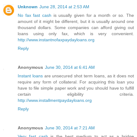
Unknown
June 28, 2014 at 2:53 AM
No fax fast cash
is usually given for a month or so. The
amount of it might be different, but it is usually around one
thousand dollars. Some companies can afford giving out
loans using only fax, which is very convenient.
http://www.instantnofaxpaydayloans.org
Reply
Anonymous
June 30, 2014 at 6:41 AM
Instant loans
are unsecured shot term loans, as it does not
require any form of collateral. For acquiring this loan you
have to file simple paper work and you should have to fulfill
certain eligibility criteria.
http://www.installmentpaydayloans.org
Reply
Anonymous
June 30, 2014 at 7:21 AM
Very fast cash
is the best medium to act as a bridge