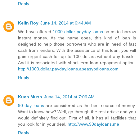
Reply
Kelin Roy
June 14, 2014 at 6:44 AM
We have offered
1000 dollar payday loans
so as to borrow
instant money. As the name goes, this kind of loan is
designed to help those borrowers who are in need of fast
cash from lenders. With the assistance of this loan, you will
gain urgent cash for up to 100 dollars without any hassle.
And it is associated with short-term loan repayment option.
http://1000.dollar.payday.loans.apeasypdloans.com
Reply
Kuch Mush
June 14, 2014 at 7:06 AM
90 day loans
are considered as the best source of money.
Want to know how? Well, go through the rest article and you
would definitely find out. First of all, it has all facilities that
you look for in your deal.
http://www.90dayloans.me
Reply