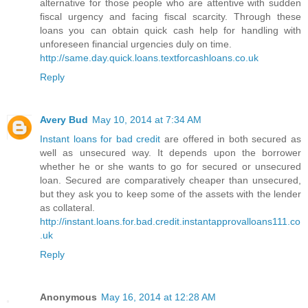
alternative for those people who are attentive with sudden
fiscal urgency and facing fiscal scarcity. Through these
loans you can obtain quick cash help for handling with
unforeseen financial urgencies duly on time.
http://same.day.quick.loans.textforcashloans.co.uk
Reply
Avery Bud
May 10, 2014 at 7:34 AM
Instant loans for bad credit
are offered in both secured as
well as unsecured way. It depends upon the borrower
whether he or she wants to go for secured or unsecured
loan. Secured are comparatively cheaper than unsecured,
but they ask you to keep some of the assets with the lender
as collateral.
http://instant.loans.for.bad.credit.instantapprovalloans111.co
.uk
Reply
Anonymous
May 16, 2014 at 12:28 AM