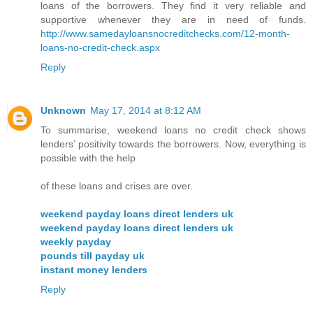
loans of the borrowers. They find it very reliable and
supportive whenever they are in need of funds.
http://www.samedayloansnocreditchecks.com/12-month-
loans-no-credit-check.aspx
Reply
Unknown
May 17, 2014 at 8:12 AM
To summarise, weekend loans no credit check shows
lenders’ positivity towards the borrowers. Now, everything is
possible with the help
of these loans and crises are over.
weekend payday loans direct lenders uk
weekend payday loans direct lenders uk
weekly payday
pounds till payday uk
instant money lenders
Reply