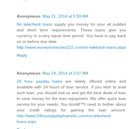
Anonymous
May 21, 2014 at 5:59 AM
No telecheck loans
supply you money for your all sudden
and short term requirements. These loans give you
currency in a very squat time period. You have to pay back
on or before due date.
http://www.moneyinminutes222.com/no-teletrack-loans.aspx
Reply
Anonymous
May 24, 2014 at 2:07 AM
24 hour payday loans
are widely offered online and
available with 24 hours of loan service. If you wish to avail
such loan, you should visit us and get the best deals of loan
to save money for the loan repayment. We offer quick loan
service for your needs. You donâ€™t need to bother about
your credit ratings for gaining the loan amount.
http://www.24hourpaydayloans4u.com/no-telecheck-
loans.aspx