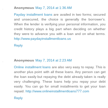
Anonymous
May 7, 2014 at 1:36 AM
Payday installment loans
are availed in two forms; secured
and unsecured, the choice is generally the borrower's.
When the lender is verifying your personal information, you
credit history plays a big part when deciding on whether
they were to advance you with a loan and on what terms.
http://www.paydayinstallmentloans.us
Reply
Anonymous
May 7, 2014 at 2:23 AM
Online installment loans
are also very easy to repay. This is
another plus point with all these loans. Any person can get
the loan easily but repaying the debt already taken is really
very challenging. These loans help you repay your debt
easily. You can go for small installments to get your loan
repaid.
http://www.onlineinstallmentloans777.com
Reply