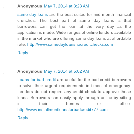
Anonymous
May 7, 2014 at 3:23 AM
same day loans
are the best suited for mid-month financial
crunches. The best part of same day loans is that
borrowers can get the loan at the very day as the
application is made. Wide ranges of online lenders available
in the market who are offering same day loans at affordable
rate.
http://www.samedayloansnocreditchecks.com
Reply
Anonymous
May 7, 2014 at 5:02 AM
Loans for bad credit
are useful for the bad credit borrowers
to solve their urgent requirements in times of emergency.
Lenders do not require any credit check to approve these
loans. Borrowers can easily apply through online by sitting
in their homes or office.
http://www.installmentloansforbadcredit777.com
Reply