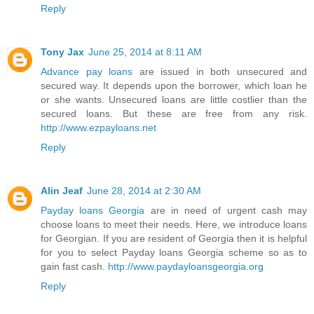
Reply
Tony Jax
June 25, 2014 at 8:11 AM
Advance pay loans
are issued in both unsecured and
secured way. It depends upon the borrower, which loan he
or she wants. Unsecured loans are little costlier than the
secured loans. But these are free from any risk.
http://www.ezpayloans.net
Reply
Alin Jeaf
June 28, 2014 at 2:30 AM
Payday loans Georgia
are in need of urgent cash may
choose loans to meet their needs. Here, we introduce loans
for Georgian. If you are resident of Georgia then it is helpful
for you to select Payday loans Georgia scheme so as to
gain fast cash.
http://www.paydayloansgeorgia.org
Reply