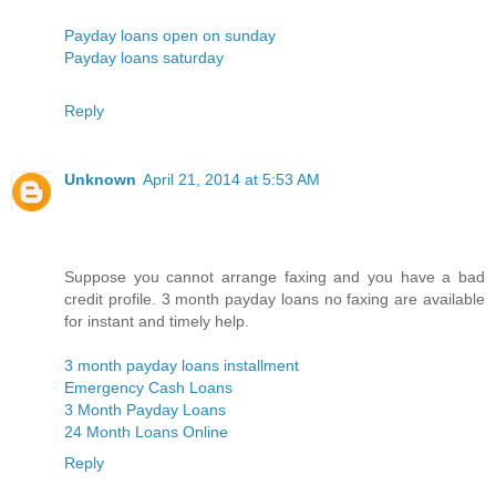
Payday loans open on sunday
Payday loans saturday
Reply
Unknown
April 21, 2014 at 5:53 AM
Suppose you cannot arrange faxing and you have a bad
credit profile. 3 month payday loans no faxing are available
for instant and timely help.
3 month payday loans installment
Emergency Cash Loans
3 Month Payday Loans
24 Month Loans Online
Reply