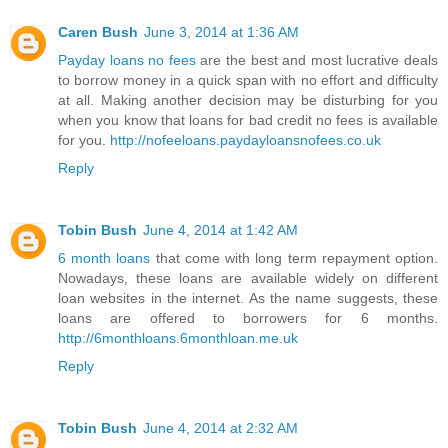
Caren Bush
June 3, 2014 at 1:36 AM
Payday loans no fees
are the best and most lucrative deals
to borrow money in a quick span with no effort and difficulty
at all. Making another decision may be disturbing for you
when you know that loans for bad credit no fees is available
for you.
http://nofeeloans.paydayloansnofees.co.uk
Reply
Tobin Bush
June 4, 2014 at 1:42 AM
6 month loans
that come with long term repayment option.
Nowadays, these loans are available widely on different
loan websites in the internet. As the name suggests, these
loans are offered to borrowers for 6 months.
http://6monthloans.6monthloan.me.uk
Reply
Tobin Bush
June 4, 2014 at 2:32 AM