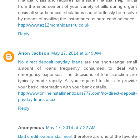
financial crisis and requires an instant financial help. Initial
from the imbursement of your variety of bills during urgent
crisis all your financial tribulations can effortlessly be resolve
by means of availing the instantaneous hard cash advance.
http://www.ez12monthloans4u.co.uk
Reply
Arron Jackson
May 17, 2014 at 6:49 AM
No direct deposit payday loans
are the short-range small
amount of loans frequently consumed to deal with
emergency expenses. The decisions of loan sanction are
typically made rapidly. All you required to do is to provide
your basic information with your bank details.
http://www.onlineinstallmentloans777.com/no-direct-deposit-
payday-loans.aspx
Reply
Anonymous
May 17, 2014 at 7:22 AM
Bad credit loans installment
therefore are one of the favorite