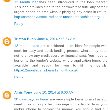
12 Month loans
has been introduced in the loan market.
This loan provides fund to the borrowers to fulfill any of their
urgent needs on time without pledging any asset in return.
http://samedayunsecuredloans.unsecuredcashloan.org.uk
Reply
Triston Bush
June 4, 2014 at 5:34 AM
12 month loans
are considered to be ideal for people who
seek for easy and quick funding process where they need
not to show any credit score or financial past. You need to
log on to the lender's website where application forms are
available and ready for you to fill the details.
http://12monthloans.loans12month.co.uk
Reply
Alnis Tony
June 10, 2014 at 8:00 AM
30 days payday loans
are very simple loans to avail as you
need to send only a text message to the lender from your
mobile phone to borrow the money. You should find out