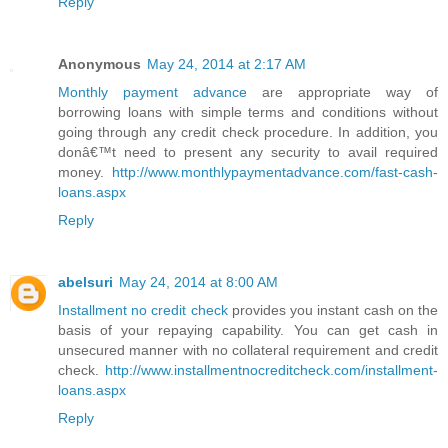
Reply
Anonymous
May 24, 2014 at 2:17 AM
Monthly payment advance
are appropriate way of
borrowing loans with simple terms and conditions without
going through any credit check procedure. In addition, you
donâ€™t need to present any security to avail required
money.
http://www.monthlypaymentadvance.com/fast-cash-
loans.aspx
Reply
abelsuri
May 24, 2014 at 8:00 AM
Installment no credit check
provides you instant cash on the
basis of your repaying capability. You can get cash in
unsecured manner with no collateral requirement and credit
check.
http://www.installmentnocreditcheck.com/installment-
loans.aspx
Reply