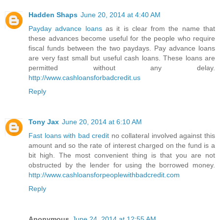
Hadden Shaps
June 20, 2014 at 4:40 AM
Payday advance loans
as it is clear from the name that
these advances become useful for the people who require
fiscal funds between the two paydays. Pay advance loans
are very fast small but useful cash loans. These loans are
permitted without any delay.
http://www.cashloansforbadcredit.us
Reply
Tony Jax
June 20, 2014 at 6:10 AM
Fast loans with bad credit
no collateral involved against this
amount and so the rate of interest charged on the fund is a
bit high. The most convenient thing is that you are not
obstructed by the lender for using the borrowed money.
http://www.cashloansforpeoplewithbadcredit.com
Reply
Anonymous
June 24, 2014 at 12:55 AM