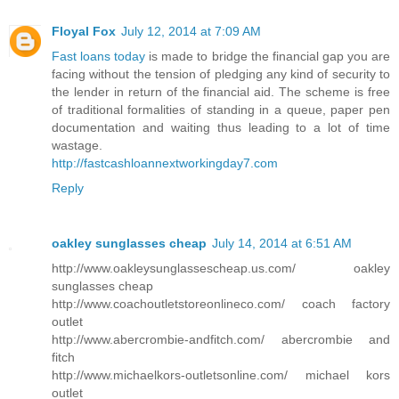
Floyal Fox
July 12, 2014 at 7:09 AM
Fast loans today
is made to bridge the financial gap you are
facing without the tension of pledging any kind of security to
the lender in return of the financial aid. The scheme is free
of traditional formalities of standing in a queue, paper pen
documentation and waiting thus leading to a lot of time
wastage.
http://fastcashloannextworkingday7.com
Reply
oakley sunglasses cheap
July 14, 2014 at 6:51 AM
http://www.oakleysunglassescheap.us.com/ oakley
sunglasses cheap
http://www.coachoutletstoreonlineco.com/ coach factory
outlet
http://www.abercrombie-andfitch.com/ abercrombie and
fitch
http://www.michaelkors-outletsonline.com/ michael kors
outlet