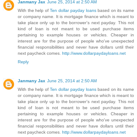
Janmany Jax
June 25, 2014 at 2:50 AM
With the help of
Ten dollar payday loans
based on its name
or company name. It is mortgage finance which is meant to
take place only up to the borrower's next payday. This not
kind of loan is not meant to be used purchase items
pertaining to example houses or vehicles. Cheaper in
interest are for the purpose of people who've unexpected
financial responsibilities and never have dollars until their
next paycheck comes.
http://www.dollarpaydayloans.net
Reply
Janmany Jax
June 25, 2014 at 2:50 AM
With the help of
Ten dollar payday loans
based on its name
or company name. It is mortgage finance which is meant to
take place only up to the borrower's next payday. This not
kind of loan is not meant to be used purchase items
pertaining to example houses or vehicles. Cheaper in
interest are for the purpose of people who've unexpected
financial responsibilities and never have dollars until their
next paycheck comes.
http://www.dollarpaydayloans.net