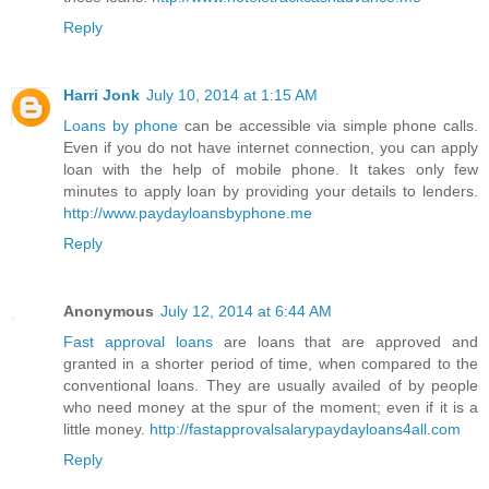
Reply
Harri Jonk
July 10, 2014 at 1:15 AM
Loans by phone
can be accessible via simple phone calls.
Even if you do not have internet connection, you can apply
loan with the help of mobile phone. It takes only few
minutes to apply loan by providing your details to lenders.
http://www.paydayloansbyphone.me
Reply
Anonymous
July 12, 2014 at 6:44 AM
Fast approval loans
are loans that are approved and
granted in a shorter period of time, when compared to the
conventional loans. They are usually availed of by people
who need money at the spur of the moment; even if it is a
little money.
http://fastapprovalsalarypaydayloans4all.com
Reply