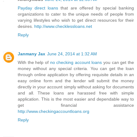
Payday direct loans
that are offered by special banking
organizations to cater to the unique needs of people from
varying lifestyles who wish to get direct resources for their
desires.
http://www.checklessloans.net
Reply
Janmany Jax
June 24, 2014 at 1:32 AM
With the help of
no checking account loans
you can get the
money without any special criteria. You can get the loan
through online application by offering requisite details in an
easy online form and the lender will submit the money
directly in your account simply without asking for documents
and all. These loans are harassed free with simple
application. This is the most easier and dependable way to
get financial assistance
http://www.checkingaccountloans.org
Reply