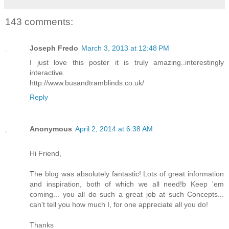
143 comments:
Joseph Fredo
March 3, 2013 at 12:48 PM
I just love this poster it is truly amazing..interestingly
interactive.
http://www.busandtramblinds.co.uk/
Reply
Anonymous
April 2, 2014 at 6:38 AM
Hi Friend,
The blog was absolutely fantastic! Lots of great information
and inspiration, both of which we all need!b Keep 'em
coming... you all do such a great job at such Concepts...
can't tell you how much I, for one appreciate all you do!
Thanks