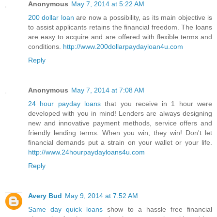
Anonymous
May 7, 2014 at 5:22 AM
200 dollar loan
are now a possibility, as its main objective is
to assist applicants retains the financial freedom. The loans
are easy to acquire and are offered with flexible terms and
conditions.
http://www.200dollarpaydayloan4u.com
Reply
Anonymous
May 7, 2014 at 7:08 AM
24 hour payday loans
that you receive in 1 hour were
developed with you in mind! Lenders are always designing
new and innovative payment methods, service offers and
friendly lending terms. When you win, they win! Don't let
financial demands put a strain on your wallet or your life.
http://www.24hourpaydayloans4u.com
Reply
Avery Bud
May 9, 2014 at 7:52 AM
Same day quick loans
show to a hassle free financial