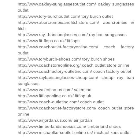
http://www.oakley-sunglassesoutlet.com/ oakley sunglasses
outlet
http://www.tory-burchoutlet.com/ tory burch outlet
http://www.abercrombieandfitchstore.com/ abercrombie &
fitch
http://www.ray--bansunglasses.com/ ray ban sunglasses
http://www.fit-flops.co.uk/ fitflops
http://www.coachoutlet-factoryonline.com/ coach factory
outlet
http://www.toryburch-shoes.com/ tory burch shoes
http://www.coachstoreonline.org/ coach outlet store online
http://www.coachfactory-outletinc.com/ coach factory outlet
http://www.raybansunglasses-cheap.com/ cheap ray ban
sunglasses
http://www.valentino.us.com/ valentino
http://www.fitfloponline.co.uk/ fitflop uk
http://www.coach-outletinc.com/ coach outlet
http://www.coachoutlet-factorystore.com/ coach outlet store
online
http://www.airjordan.us.com/ air jordan
http://www.timberlandshoesus.com/ timberland shoes
http://www.michaelkorsoutlet-online.us/ michael kors outlet