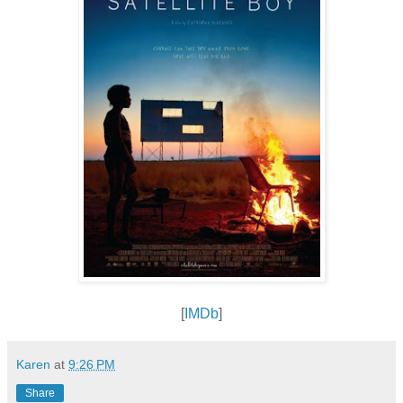
[
IMDb
]
Karen
at
9:26 PM
Share