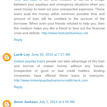
between your paydays and emergency situations when you
need money to meet out your unexpected expenses. These
loans avail the money within minimum possible time and
amount of loan will be credited to the account of the
borrower. When even your friends refused to help you, then
this medium helps you like a friend to face out the financial
crisis and deficits.
http://www.fastcashloansus.net
Reply
Lavik Loy
June 30, 2014 at 7:27 AM
Instant payday loans
people can take advantage of this loan
and borrow of instant money without any hassle.
Irrespective of good or bad credit holders, lending
companies have offered these loans to everyone.
http://www.instantpaydayloansnocreditcheck.com
Reply
Arron Jackson
July 1, 2014 at 6:55 AM