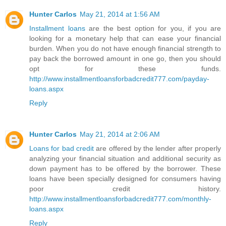
Hunter Carlos
May 21, 2014 at 1:56 AM
Installment loans
are the best option for you, if you are
looking for a monetary help that can ease your financial
burden. When you do not have enough financial strength to
pay back the borrowed amount in one go, then you should
opt for these funds.
http://www.installmentloansforbadcredit777.com/payday-
loans.aspx
Reply
Hunter Carlos
May 21, 2014 at 2:06 AM
Loans for bad credit
are offered by the lender after properly
analyzing your financial situation and additional security as
down payment has to be offered by the borrower. These
loans have been specially designed for consumers having
poor credit history.
http://www.installmentloansforbadcredit777.com/monthly-
loans.aspx
Reply