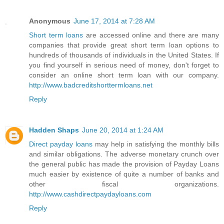
Anonymous
June 17, 2014 at 7:28 AM
Short term loans
are accessed online and there are many
companies that provide great short term loan options to
hundreds of thousands of individuals in the United States. If
you find yourself in serious need of money, don't forget to
consider an online short term loan with our company.
http://www.badcreditshorttermloans.net
Reply
Hadden Shaps
June 20, 2014 at 1:24 AM
Direct payday loans
may help in satisfying the monthly bills
and similar obligations. The adverse monetary crunch over
the general public has made the provision of Payday Loans
much easier by existence of quite a number of banks and
other fiscal organizations.
http://www.cashdirectpaydayloans.com
Reply