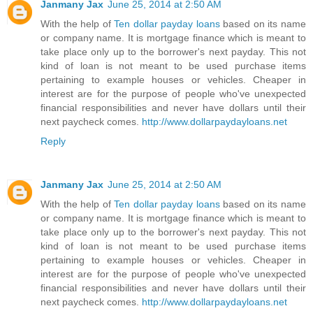
Janmany Jax
June 25, 2014 at 2:50 AM
With the help of
Ten dollar payday loans
based on its name
or company name. It is mortgage finance which is meant to
take place only up to the borrower's next payday. This not
kind of loan is not meant to be used purchase items
pertaining to example houses or vehicles. Cheaper in
interest are for the purpose of people who've unexpected
financial responsibilities and never have dollars until their
next paycheck comes.
http://www.dollarpaydayloans.net
Reply
Janmany Jax
June 25, 2014 at 2:50 AM
With the help of
Ten dollar payday loans
based on its name
or company name. It is mortgage finance which is meant to
take place only up to the borrower's next payday. This not
kind of loan is not meant to be used purchase items
pertaining to example houses or vehicles. Cheaper in
interest are for the purpose of people who've unexpected
financial responsibilities and never have dollars until their
next paycheck comes.
http://www.dollarpaydayloans.net