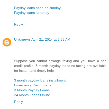
Payday loans open on sunday
Payday loans saturday
Reply
Unknown
April 21, 2014 at 5:53 AM
Suppose you cannot arrange faxing and you have a bad
credit profile. 3 month payday loans no faxing are available
for instant and timely help.
3 month payday loans installment
Emergency Cash Loans
3 Month Payday Loans
24 Month Loans Online
Reply