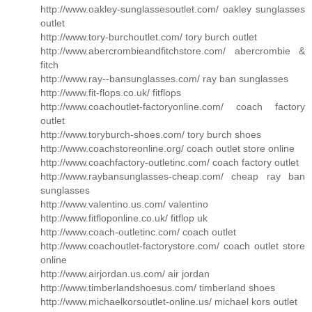
http://www.oakley-sunglassesoutlet.com/ oakley sunglasses
outlet
http://www.tory-burchoutlet.com/ tory burch outlet
http://www.abercrombieandfitchstore.com/ abercrombie &
fitch
http://www.ray--bansunglasses.com/ ray ban sunglasses
http://www.fit-flops.co.uk/ fitflops
http://www.coachoutlet-factoryonline.com/ coach factory
outlet
http://www.toryburch-shoes.com/ tory burch shoes
http://www.coachstoreonline.org/ coach outlet store online
http://www.coachfactory-outletinc.com/ coach factory outlet
http://www.raybansunglasses-cheap.com/ cheap ray ban
sunglasses
http://www.valentino.us.com/ valentino
http://www.fitfloponline.co.uk/ fitflop uk
http://www.coach-outletinc.com/ coach outlet
http://www.coachoutlet-factorystore.com/ coach outlet store
online
http://www.airjordan.us.com/ air jordan
http://www.timberlandshoesus.com/ timberland shoes
http://www.michaelkorsoutlet-online.us/ michael kors outlet