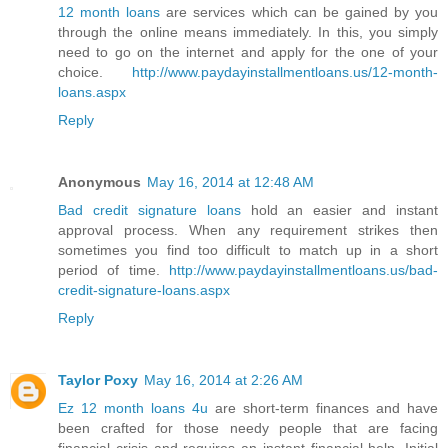
12 month loans
are services which can be gained by you
through the online means immediately. In this, you simply
need to go on the internet and apply for the one of your
choice.
http://www.paydayinstallmentloans.us/12-month-
loans.aspx
Reply
Anonymous
May 16, 2014 at 12:48 AM
Bad credit signature loans
hold an easier and instant
approval process. When any requirement strikes then
sometimes you find too difficult to match up in a short
period of time.
http://www.paydayinstallmentloans.us/bad-
credit-signature-loans.aspx
Reply
Taylor Poxy
May 16, 2014 at 2:26 AM
Ez 12 month loans 4u
are short-term finances and have
been crafted for those needy people that are facing