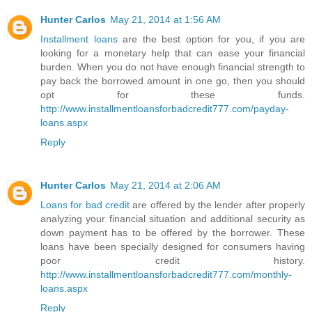
Hunter Carlos
May 21, 2014 at 1:56 AM
Installment loans
are the best option for you, if you are
looking for a monetary help that can ease your financial
burden. When you do not have enough financial strength to
pay back the borrowed amount in one go, then you should
opt for these funds.
http://www.installmentloansforbadcredit777.com/payday-
loans.aspx
Reply
Hunter Carlos
May 21, 2014 at 2:06 AM
Loans for bad credit
are offered by the lender after properly
analyzing your financial situation and additional security as
down payment has to be offered by the borrower. These
loans have been specially designed for consumers having
poor credit history.
http://www.installmentloansforbadcredit777.com/monthly-
loans.aspx
Reply