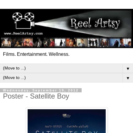
Films. Entertainment. Wellness.
▼
▼
Wednesday, September 19, 2012
Poster - Satellite Boy