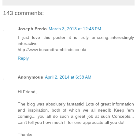
143 comments:
Joseph Fredo
March 3, 2013 at 12:48 PM
I just love this poster it is truly amazing..interestingly
interactive.
http://www.busandtramblinds.co.uk/
Reply
Anonymous
April 2, 2014 at 6:38 AM
Hi Friend,
The blog was absolutely fantastic! Lots of great information
and inspiration, both of which we all need!b Keep 'em
coming... you all do such a great job at such Concepts...
can't tell you how much I, for one appreciate all you do!
Thanks