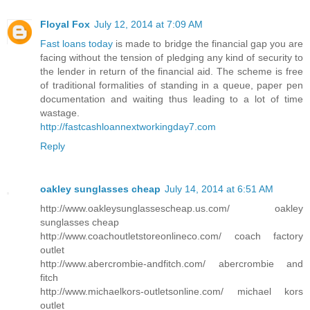
Floyal Fox
July 12, 2014 at 7:09 AM
Fast loans today
is made to bridge the financial gap you are
facing without the tension of pledging any kind of security to
the lender in return of the financial aid. The scheme is free
of traditional formalities of standing in a queue, paper pen
documentation and waiting thus leading to a lot of time
wastage.
http://fastcashloannextworkingday7.com
Reply
oakley sunglasses cheap
July 14, 2014 at 6:51 AM
http://www.oakleysunglassescheap.us.com/ oakley
sunglasses cheap
http://www.coachoutletstoreonlineco.com/ coach factory
outlet
http://www.abercrombie-andfitch.com/ abercrombie and
fitch
http://www.michaelkors-outletsonline.com/ michael kors
outlet