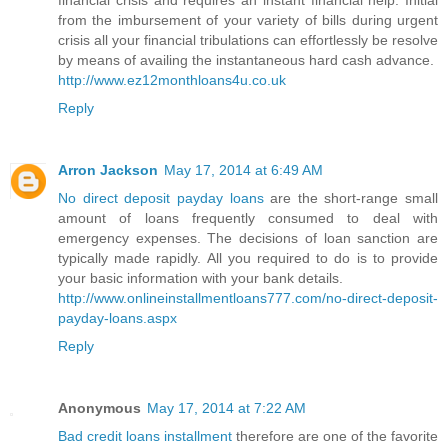
financial crisis and requires an instant financial help. Initial
from the imbursement of your variety of bills during urgent
crisis all your financial tribulations can effortlessly be resolve
by means of availing the instantaneous hard cash advance.
http://www.ez12monthloans4u.co.uk
Reply
Arron Jackson
May 17, 2014 at 6:49 AM
No direct deposit payday loans
are the short-range small
amount of loans frequently consumed to deal with
emergency expenses. The decisions of loan sanction are
typically made rapidly. All you required to do is to provide
your basic information with your bank details.
http://www.onlineinstallmentloans777.com/no-direct-deposit-
payday-loans.aspx
Reply
Anonymous
May 17, 2014 at 7:22 AM
Bad credit loans installment
therefore are one of the favorite