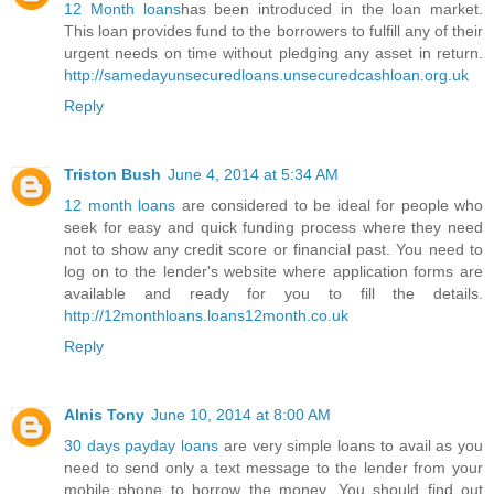
12 Month loans
has been introduced in the loan market.
This loan provides fund to the borrowers to fulfill any of their
urgent needs on time without pledging any asset in return.
http://samedayunsecuredloans.unsecuredcashloan.org.uk
Reply
Triston Bush
June 4, 2014 at 5:34 AM
12 month loans
are considered to be ideal for people who
seek for easy and quick funding process where they need
not to show any credit score or financial past. You need to
log on to the lender's website where application forms are
available and ready for you to fill the details.
http://12monthloans.loans12month.co.uk
Reply
Alnis Tony
June 10, 2014 at 8:00 AM
30 days payday loans
are very simple loans to avail as you
need to send only a text message to the lender from your
mobile phone to borrow the money. You should find out