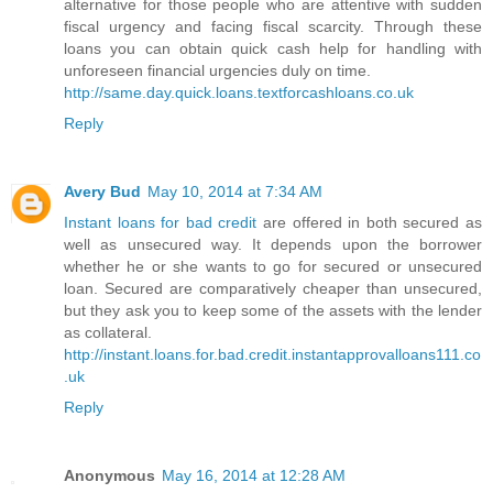
alternative for those people who are attentive with sudden
fiscal urgency and facing fiscal scarcity. Through these
loans you can obtain quick cash help for handling with
unforeseen financial urgencies duly on time.
http://same.day.quick.loans.textforcashloans.co.uk
Reply
Avery Bud
May 10, 2014 at 7:34 AM
Instant loans for bad credit
are offered in both secured as
well as unsecured way. It depends upon the borrower
whether he or she wants to go for secured or unsecured
loan. Secured are comparatively cheaper than unsecured,
but they ask you to keep some of the assets with the lender
as collateral.
http://instant.loans.for.bad.credit.instantapprovalloans111.co
.uk
Reply
Anonymous
May 16, 2014 at 12:28 AM