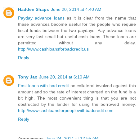
Hadden Shaps
June 20, 2014 at 4:40 AM
Payday advance loans
as it is clear from the name that
these advances become useful for the people who require
fiscal funds between the two paydays. Pay advance loans
are very fast small but useful cash loans. These loans are
permitted without any delay.
http://www.cashloansforbadcredit.us
Reply
Tony Jax
June 20, 2014 at 6:10 AM
Fast loans with bad credit
no collateral involved against this
amount and so the rate of interest charged on the fund is a
bit high. The most convenient thing is that you are not
obstructed by the lender for using the borrowed money.
http://www.cashloansforpeoplewithbadcredit.com
Reply
Anonymous
June 24, 2014 at 12:55 AM