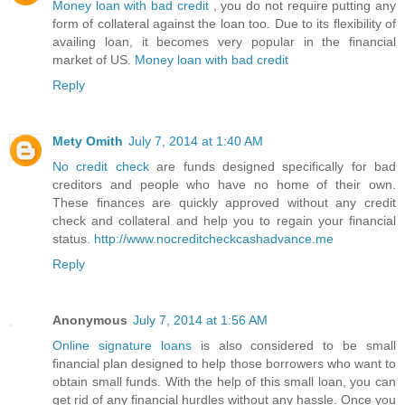
Money loan with bad credit
, you do not require putting any
form of collateral against the loan too. Due to its flexibility of
availing loan, it becomes very popular in the financial
market of US.
Money loan with bad credit
Reply
Mety Omith
July 7, 2014 at 1:40 AM
No credit check
are funds designed specifically for bad
creditors and people who have no home of their own.
These finances are quickly approved without any credit
check and collateral and help you to regain your financial
status.
http://www.nocreditcheckcashadvance.me
Reply
Anonymous
July 7, 2014 at 1:56 AM
Online signature loans
is also considered to be small
financial plan designed to help those borrowers who want to
obtain small funds. With the help of this small loan, you can
get rid of any financial hurdles without any hassle. Once you