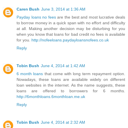
Caren Bush
June 3, 2014 at 1:36 AM
Payday loans no fees
are the best and most lucrative deals
to borrow money in a quick span with no effort and difficulty
at all. Making another decision may be disturbing for you
when you know that loans for bad credit no fees is available
for you.
http://nofeeloans.paydayloansnofees.co.uk
Reply
Tobin Bush
June 4, 2014 at 1:42 AM
6 month loans
that come with long term repayment option.
Nowadays, these loans are available widely on different
loan websites in the internet. As the name suggests, these
loans are offered to borrowers for 6 months.
http://6monthloans.6monthloan.me.uk
Reply
Tobin Bush
June 4, 2014 at 2:32 AM