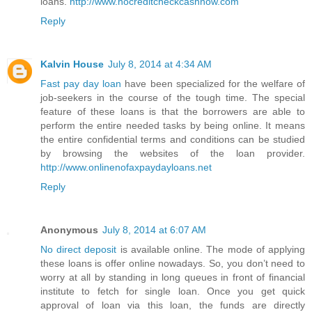
loans.
http://www.nocreditcheckcashnow.com
Reply
Kalvin House
July 8, 2014 at 4:34 AM
Fast pay day loan
have been specialized for the welfare of
job-seekers in the course of the tough time. The special
feature of these loans is that the borrowers are able to
perform the entire needed tasks by being online. It means
the entire confidential terms and conditions can be studied
by browsing the websites of the loan provider.
http://www.onlinenofaxpaydayloans.net
Reply
Anonymous
July 8, 2014 at 6:07 AM
No direct deposit
is available online. The mode of applying
these loans is offer online nowadays. So, you don’t need to
worry at all by standing in long queues in front of financial
institute to fetch for single loan. Once you get quick
approval of loan via this loan, the funds are directly