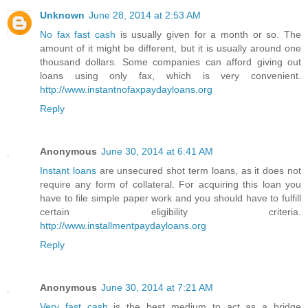
Unknown
June 28, 2014 at 2:53 AM
No fax fast cash
is usually given for a month or so. The
amount of it might be different, but it is usually around one
thousand dollars. Some companies can afford giving out
loans using only fax, which is very convenient.
http://www.instantnofaxpaydayloans.org
Reply
Anonymous
June 30, 2014 at 6:41 AM
Instant loans
are unsecured shot term loans, as it does not
require any form of collateral. For acquiring this loan you
have to file simple paper work and you should have to fulfill
certain eligibility criteria.
http://www.installmentpaydayloans.org
Reply
Anonymous
June 30, 2014 at 7:21 AM
Very fast cash
is the best medium to act as a bridge