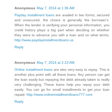
Anonymous
May 7, 2014 at 1:36 AM
Payday installment loans
are availed in two forms; secured
and unsecured, the choice is generally the borrower's.
When the lender is verifying your personal information, you
credit history plays a big part when deciding on whether
they were to advance you with a loan and on what terms.
http://www.paydayinstallmentloans.us
Reply
Anonymous
May 7, 2014 at 2:23 AM
Online installment loans
are also very easy to repay. This is
another plus point with all these loans. Any person can get
the loan easily but repaying the debt already taken is really
very challenging. These loans help you repay your debt
easily. You can go for small installments to get your loan
repaid.
http://www.onlineinstallmentloans777.com
Reply