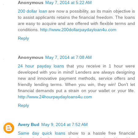
Anonymous
May 7, 2014 at 5:22 AM
200 dollar loan
are now a possibility, as its main objective is
to assist applicants retains the financial freedom. The loans
are easy to acquire and are offered with flexible terms and
conditions.
http://www.200dollarpaydayloan4u.com
Reply
Anonymous
May 7, 2014 at 7:08 AM
24 hour payday loans
that you receive in 1 hour were
developed with you in mind! Lenders are always designing
new and innovative payment methods, service offers and
friendly lending terms. When you win, they win! Don't let
financial demands put a strain on your wallet or your life.
http://www.24hourpaydayloans4u.com
Reply
Avery Bud
May 9, 2014 at 7:52 AM
Same day quick loans
show to a hassle free financial