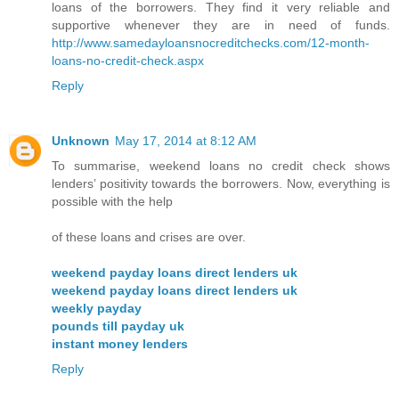
loans of the borrowers. They find it very reliable and
supportive whenever they are in need of funds.
http://www.samedayloansnocreditchecks.com/12-month-
loans-no-credit-check.aspx
Reply
Unknown
May 17, 2014 at 8:12 AM
To summarise, weekend loans no credit check shows
lenders’ positivity towards the borrowers. Now, everything is
possible with the help
of these loans and crises are over.
weekend payday loans direct lenders uk
weekend payday loans direct lenders uk
weekly payday
pounds till payday uk
instant money lenders
Reply