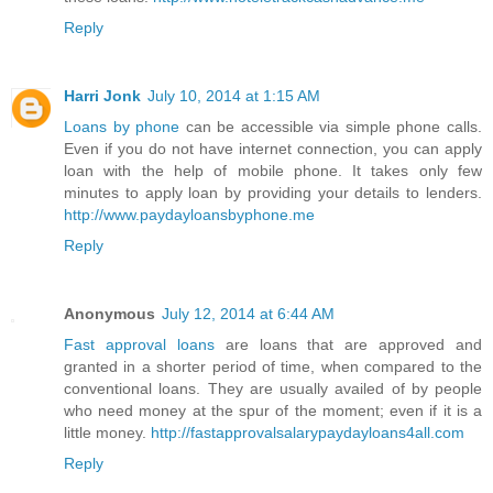
Reply
Harri Jonk
July 10, 2014 at 1:15 AM
Loans by phone
can be accessible via simple phone calls.
Even if you do not have internet connection, you can apply
loan with the help of mobile phone. It takes only few
minutes to apply loan by providing your details to lenders.
http://www.paydayloansbyphone.me
Reply
Anonymous
July 12, 2014 at 6:44 AM
Fast approval loans
are loans that are approved and
granted in a shorter period of time, when compared to the
conventional loans. They are usually availed of by people
who need money at the spur of the moment; even if it is a
little money.
http://fastapprovalsalarypaydayloans4all.com
Reply