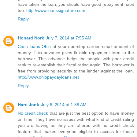
have taken the loan, you should have good repayment habit
too.
http://www.loanssignature.com
Reply
Honard Nork
July 7, 2014 at 7:55 AM
Cash loans Ohio
at your doorstep carries small amount of
money. This advance gives flexible repayment term to the
borrower. This advance helps the people with poor credit
rank to re-establish their fiscal rating again. The borrower is
free from providing security to the lender against the loan.
http://www.ohiopaydayloans.net
Reply
Harri Jonk
July 8, 2014 at 1:38 AM
No credit check
that are just the best option to have money
on time. They have no issues with what kind of credit rating
you are having as they are offered with no credit check
feature that makes everyone eligible to access for these