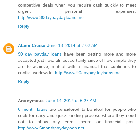
competitive deals when you require cash quickly to meet
urgent personal expenses.
http://www.30daypaydayloans.me
Reply
Alann Cruise
June 13, 2014 at 7:02 AM
90 day payday loans
have been getting more and more
accepted just now, almost certainly since of how simple they
are to achieve, mutual with a financial that continues to
conflict worldwide.
http://www.90daypaydayloans.me
Reply
Anonymous
June 14, 2014 at 6:27 AM
6 month loans
are considered to be ideal for people who
seek for easy and quick funding process where they need
not to show any credit score or financial past.
http://www.6monthpaydayloan.net