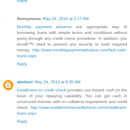
Reply
Anonymous
May 24, 2014 at 2:17 AM
Monthly payment advance
are appropriate way of
borrowing loans with simple terms and conditions without
going through any credit check procedure. In addition, you
donâ€™t need to present any security to avail required
money.
http://www.monthlypaymentadvance.com/fast-cash-
loans.aspx
Reply
abelsuri
May 24, 2014 at 8:00 AM
Installment no credit check
provides you instant cash on the
basis of your repaying capability. You can get cash in
unsecured manner with no collateral requirement and credit
check.
http://www.installmentnocreditcheck.com/installment-
loans.aspx
Reply