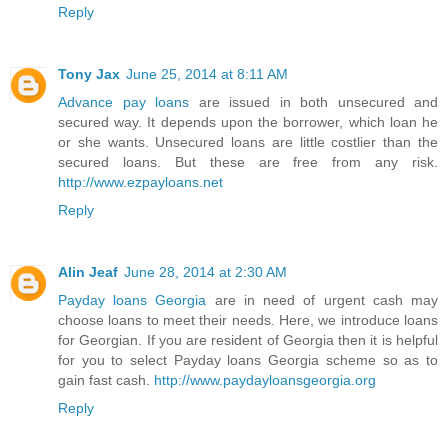
Reply
Tony Jax
June 25, 2014 at 8:11 AM
Advance pay loans
are issued in both unsecured and
secured way. It depends upon the borrower, which loan he
or she wants. Unsecured loans are little costlier than the
secured loans. But these are free from any risk.
http://www.ezpayloans.net
Reply
Alin Jeaf
June 28, 2014 at 2:30 AM
Payday loans Georgia
are in need of urgent cash may
choose loans to meet their needs. Here, we introduce loans
for Georgian. If you are resident of Georgia then it is helpful
for you to select Payday loans Georgia scheme so as to
gain fast cash.
http://www.paydayloansgeorgia.org
Reply