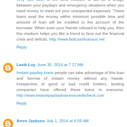
between your paydays and emergency situations when you
need money to meet out your unexpected expenses. These
loans avail the money within minimum possible time and
amount of loan will be credited to the account of the
borrower. When even your friends refused to help you, then
this medium helps you like a friend to face out the financial
crisis and deficits.
http://www.fastcashloansus.net
Reply
Lavik Loy
June 30, 2014 at 7:27 AM
Instant payday loans
people can take advantage of this loan
and borrow of instant money without any hassle.
Irrespective of good or bad credit holders, lending
companies have offered these loans to everyone.
http://www.instantpaydayloansnocreditcheck.com
Reply
Arron Jackson
July 1, 2014 at 6:55 AM