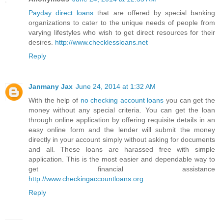
Payday direct loans
that are offered by special banking
organizations to cater to the unique needs of people from
varying lifestyles who wish to get direct resources for their
desires.
http://www.checklessloans.net
Reply
Janmany Jax
June 24, 2014 at 1:32 AM
With the help of
no checking account loans
you can get the
money without any special criteria. You can get the loan
through online application by offering requisite details in an
easy online form and the lender will submit the money
directly in your account simply without asking for documents
and all. These loans are harassed free with simple
application. This is the most easier and dependable way to
get financial assistance
http://www.checkingaccountloans.org
Reply