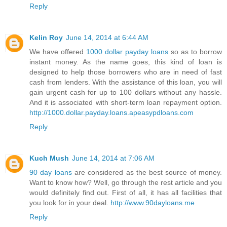
Reply
Kelin Roy
June 14, 2014 at 6:44 AM
We have offered
1000 dollar payday loans
so as to borrow
instant money. As the name goes, this kind of loan is
designed to help those borrowers who are in need of fast
cash from lenders. With the assistance of this loan, you will
gain urgent cash for up to 100 dollars without any hassle.
And it is associated with short-term loan repayment option.
http://1000.dollar.payday.loans.apeasypdloans.com
Reply
Kuch Mush
June 14, 2014 at 7:06 AM
90 day loans
are considered as the best source of money.
Want to know how? Well, go through the rest article and you
would definitely find out. First of all, it has all facilities that
you look for in your deal.
http://www.90dayloans.me
Reply