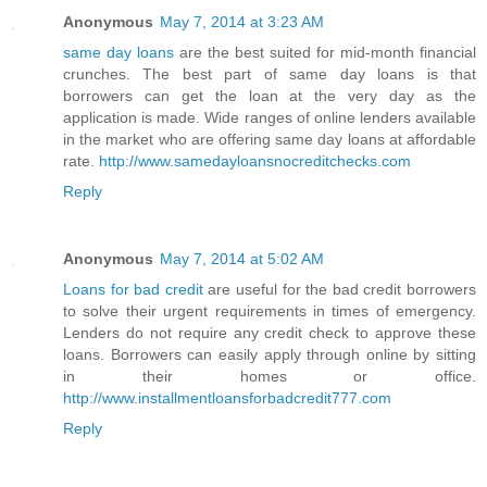
Anonymous
May 7, 2014 at 3:23 AM
same day loans
are the best suited for mid-month financial
crunches. The best part of same day loans is that
borrowers can get the loan at the very day as the
application is made. Wide ranges of online lenders available
in the market who are offering same day loans at affordable
rate.
http://www.samedayloansnocreditchecks.com
Reply
Anonymous
May 7, 2014 at 5:02 AM
Loans for bad credit
are useful for the bad credit borrowers
to solve their urgent requirements in times of emergency.
Lenders do not require any credit check to approve these
loans. Borrowers can easily apply through online by sitting
in their homes or office.
http://www.installmentloansforbadcredit777.com
Reply