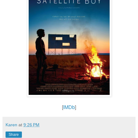
[
IMDb
]
Karen
at
9:26 PM
Share