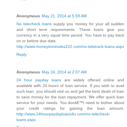
Anonymous
May 21, 2014 at 5:59 AM
No telecheck loans
supply you money for your all sudden
and short term requirements. These loans give you
currency in a very squat time period. You have to pay back
on or before due date.
http://www.moneyinminutes222.com/no-teletrack-loans.aspx
Reply
Anonymous
May 24, 2014 at 2:07 AM
24 hour payday loans
are widely offered online and
available with 24 hours of loan service. If you wish to avail
such loan, you should visit us and get the best deals of loan
to save money for the loan repayment. We offer quick loan
service for your needs. You donâ€™t need to bother about
your credit ratings for gaining the loan amount.
http://www.24hourpaydayloans4u.com/no-telecheck-
loans.aspx