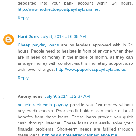
deposited into your bank account within 24 hours.
http://www.nodirectdepositpaydayloans.net
Reply
Harri Jonk
July 8, 2014 at 6:35 AM
Cheap payday loans
are by lenders approved with in 24
hours. People need to hesitate in front of anyone when they
are in need of money in the middle of month, as they can
arrange money with comfort via this monetary support also
with fewer charges.
http://www.paperlesspaydayloans.us
Reply
Anonymous
July 9, 2014 at 2:37 AM
no teletrack cash payday
provide you fast money without
any credit checks. Poor credit holders can make a lot of
benefits from these loans. These loans provide you quick
cash through internet. These loans can easily solve your
financial problems. Short-term needs are fulfilled through
these loans.
http://www.noteletrackcashadvance.me