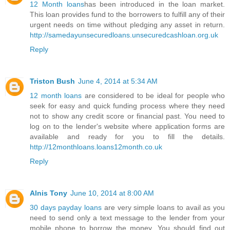
12 Month loans
has been introduced in the loan market.
This loan provides fund to the borrowers to fulfill any of their
urgent needs on time without pledging any asset in return.
http://samedayunsecuredloans.unsecuredcashloan.org.uk
Reply
Triston Bush
June 4, 2014 at 5:34 AM
12 month loans
are considered to be ideal for people who
seek for easy and quick funding process where they need
not to show any credit score or financial past. You need to
log on to the lender's website where application forms are
available and ready for you to fill the details.
http://12monthloans.loans12month.co.uk
Reply
Alnis Tony
June 10, 2014 at 8:00 AM
30 days payday loans
are very simple loans to avail as you
need to send only a text message to the lender from your
mobile phone to borrow the money. You should find out