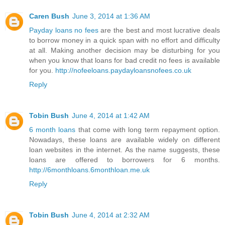
Caren Bush
June 3, 2014 at 1:36 AM
Payday loans no fees
are the best and most lucrative deals
to borrow money in a quick span with no effort and difficulty
at all. Making another decision may be disturbing for you
when you know that loans for bad credit no fees is available
for you.
http://nofeeloans.paydayloansnofees.co.uk
Reply
Tobin Bush
June 4, 2014 at 1:42 AM
6 month loans
that come with long term repayment option.
Nowadays, these loans are available widely on different
loan websites in the internet. As the name suggests, these
loans are offered to borrowers for 6 months.
http://6monthloans.6monthloan.me.uk
Reply
Tobin Bush
June 4, 2014 at 2:32 AM