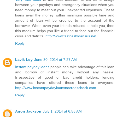
between your paydays and emergency situations when you
need money to meet out your unexpected expenses. These
loans avail the money within minimum possible time and
amount of loan will be credited to the account of the
borrower. When even your friends refused to help you, then
this medium helps you like a friend to face out the financial
crisis and deficits.
http://www.fastcashloansus.net
Reply
Lavik Loy
June 30, 2014 at 7:27 AM
Instant payday loans
people can take advantage of this loan
and borrow of instant money without any hassle.
Irrespective of good or bad credit holders, lending
companies have offered these loans to everyone.
http://www.instantpaydayloansnocreditcheck.com
Reply
Arron Jackson
July 1, 2014 at 6:55 AM