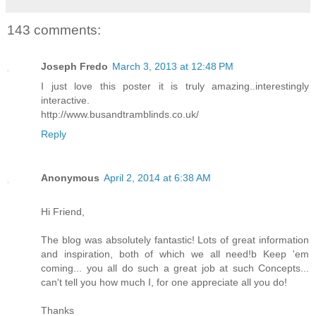
143 comments:
Joseph Fredo
March 3, 2013 at 12:48 PM
I just love this poster it is truly amazing..interestingly
interactive.
http://www.busandtramblinds.co.uk/
Reply
Anonymous
April 2, 2014 at 6:38 AM
Hi Friend,
The blog was absolutely fantastic! Lots of great information
and inspiration, both of which we all need!b Keep 'em
coming... you all do such a great job at such Concepts...
can't tell you how much I, for one appreciate all you do!
Thanks