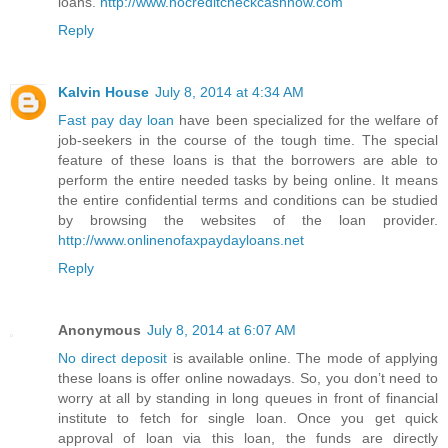
loans.
http://www.nocreditcheckcashnow.com
Reply
Kalvin House
July 8, 2014 at 4:34 AM
Fast pay day loan
have been specialized for the welfare of
job-seekers in the course of the tough time. The special
feature of these loans is that the borrowers are able to
perform the entire needed tasks by being online. It means
the entire confidential terms and conditions can be studied
by browsing the websites of the loan provider.
http://www.onlinenofaxpaydayloans.net
Reply
Anonymous
July 8, 2014 at 6:07 AM
No direct deposit
is available online. The mode of applying
these loans is offer online nowadays. So, you don’t need to
worry at all by standing in long queues in front of financial
institute to fetch for single loan. Once you get quick
approval of loan via this loan, the funds are directly