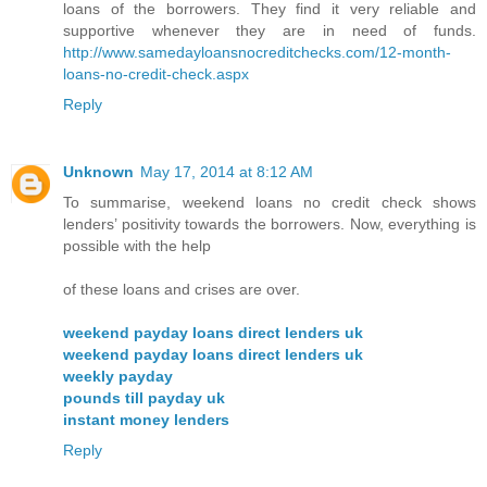
loans of the borrowers. They find it very reliable and
supportive whenever they are in need of funds.
http://www.samedayloansnocreditchecks.com/12-month-
loans-no-credit-check.aspx
Reply
Unknown
May 17, 2014 at 8:12 AM
To summarise, weekend loans no credit check shows
lenders’ positivity towards the borrowers. Now, everything is
possible with the help
of these loans and crises are over.
weekend payday loans direct lenders uk
weekend payday loans direct lenders uk
weekly payday
pounds till payday uk
instant money lenders
Reply