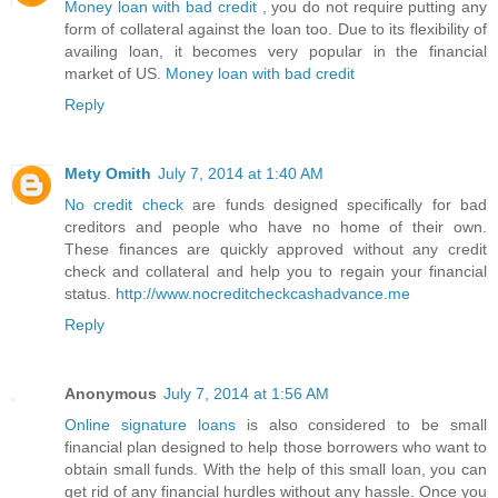
Money loan with bad credit
, you do not require putting any
form of collateral against the loan too. Due to its flexibility of
availing loan, it becomes very popular in the financial
market of US.
Money loan with bad credit
Reply
Mety Omith
July 7, 2014 at 1:40 AM
No credit check
are funds designed specifically for bad
creditors and people who have no home of their own.
These finances are quickly approved without any credit
check and collateral and help you to regain your financial
status.
http://www.nocreditcheckcashadvance.me
Reply
Anonymous
July 7, 2014 at 1:56 AM
Online signature loans
is also considered to be small
financial plan designed to help those borrowers who want to
obtain small funds. With the help of this small loan, you can
get rid of any financial hurdles without any hassle. Once you