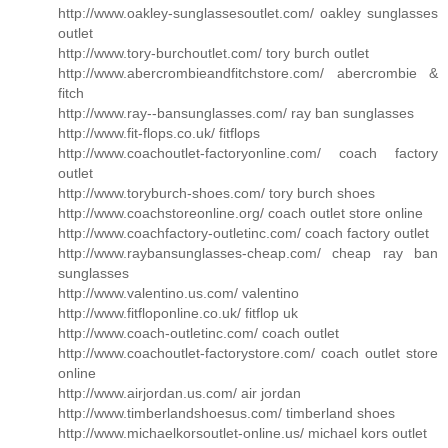
http://www.oakley-sunglassesoutlet.com/ oakley sunglasses
outlet
http://www.tory-burchoutlet.com/ tory burch outlet
http://www.abercrombieandfitchstore.com/ abercrombie &
fitch
http://www.ray--bansunglasses.com/ ray ban sunglasses
http://www.fit-flops.co.uk/ fitflops
http://www.coachoutlet-factoryonline.com/ coach factory
outlet
http://www.toryburch-shoes.com/ tory burch shoes
http://www.coachstoreonline.org/ coach outlet store online
http://www.coachfactory-outletinc.com/ coach factory outlet
http://www.raybansunglasses-cheap.com/ cheap ray ban
sunglasses
http://www.valentino.us.com/ valentino
http://www.fitfloponline.co.uk/ fitflop uk
http://www.coach-outletinc.com/ coach outlet
http://www.coachoutlet-factorystore.com/ coach outlet store
online
http://www.airjordan.us.com/ air jordan
http://www.timberlandshoesus.com/ timberland shoes
http://www.michaelkorsoutlet-online.us/ michael kors outlet