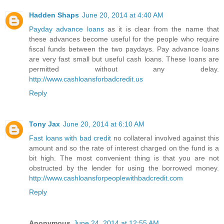
Hadden Shaps
June 20, 2014 at 4:40 AM
Payday advance loans
as it is clear from the name that
these advances become useful for the people who require
fiscal funds between the two paydays. Pay advance loans
are very fast small but useful cash loans. These loans are
permitted without any delay.
http://www.cashloansforbadcredit.us
Reply
Tony Jax
June 20, 2014 at 6:10 AM
Fast loans with bad credit
no collateral involved against this
amount and so the rate of interest charged on the fund is a
bit high. The most convenient thing is that you are not
obstructed by the lender for using the borrowed money.
http://www.cashloansforpeoplewithbadcredit.com
Reply
Anonymous
June 24, 2014 at 12:55 AM