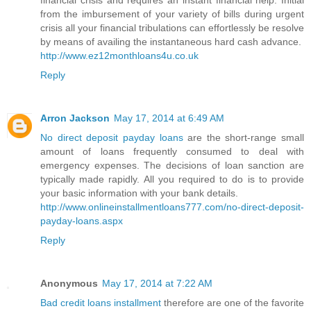
financial crisis and requires an instant financial help. Initial
from the imbursement of your variety of bills during urgent
crisis all your financial tribulations can effortlessly be resolve
by means of availing the instantaneous hard cash advance.
http://www.ez12monthloans4u.co.uk
Reply
Arron Jackson
May 17, 2014 at 6:49 AM
No direct deposit payday loans
are the short-range small
amount of loans frequently consumed to deal with
emergency expenses. The decisions of loan sanction are
typically made rapidly. All you required to do is to provide
your basic information with your bank details.
http://www.onlineinstallmentloans777.com/no-direct-deposit-
payday-loans.aspx
Reply
Anonymous
May 17, 2014 at 7:22 AM
Bad credit loans installment
therefore are one of the favorite