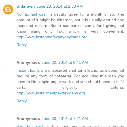
Unknown
June 28, 2014 at 2:53 AM
No fax fast cash
is usually given for a month or so. The
amount of it might be different, but it is usually around one
thousand dollars. Some companies can afford giving out
loans using only fax, which is very convenient.
http://www.instantnofaxpaydayloans.org
Reply
Anonymous
June 30, 2014 at 6:41 AM
Instant loans
are unsecured shot term loans, as it does not
require any form of collateral. For acquiring this loan you
have to file simple paper work and you should have to fulfill
certain eligibility criteria.
http://www.installmentpaydayloans.org
Reply
Anonymous
June 30, 2014 at 7:21 AM
Very fast cash
is the best medium to act as a bridge