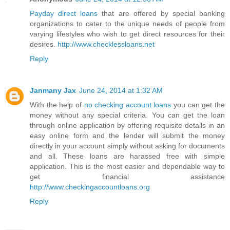
Payday direct loans
that are offered by special banking
organizations to cater to the unique needs of people from
varying lifestyles who wish to get direct resources for their
desires.
http://www.checklessloans.net
Reply
Janmany Jax
June 24, 2014 at 1:32 AM
With the help of
no checking account loans
you can get the
money without any special criteria. You can get the loan
through online application by offering requisite details in an
easy online form and the lender will submit the money
directly in your account simply without asking for documents
and all. These loans are harassed free with simple
application. This is the most easier and dependable way to
get financial assistance
http://www.checkingaccountloans.org
Reply