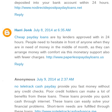
deposited into your bank account within 24 hours.
http://www.nodirectdepositpaydayloans.net
Reply
Harri Jonk
July 8, 2014 at 6:35 AM
Cheap payday loans
are by lenders approved with in 24
hours. People need to hesitate in front of anyone when they
are in need of money in the middle of month, as they can
arrange money with comfort via this monetary support also
with fewer charges.
http://www.paperlesspaydayloans.us
Reply
Anonymous
July 9, 2014 at 2:37 AM
no teletrack cash payday
provide you fast money without
any credit checks. Poor credit holders can make a lot of
benefits from these loans. These loans provide you quick
cash through internet. These loans can easily solve your
financial problems. Short-term needs are fulfilled through
these loans.
http://www.noteletrackcashadvance.me