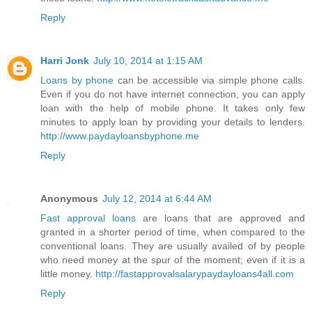
Reply
Harri Jonk
July 10, 2014 at 1:15 AM
Loans by phone
can be accessible via simple phone calls.
Even if you do not have internet connection, you can apply
loan with the help of mobile phone. It takes only few
minutes to apply loan by providing your details to lenders.
http://www.paydayloansbyphone.me
Reply
Anonymous
July 12, 2014 at 6:44 AM
Fast approval loans
are loans that are approved and
granted in a shorter period of time, when compared to the
conventional loans. They are usually availed of by people
who need money at the spur of the moment; even if it is a
little money.
http://fastapprovalsalarypaydayloans4all.com
Reply