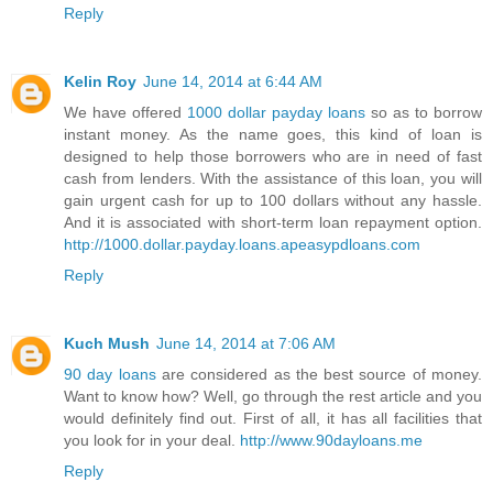
Reply
Kelin Roy
June 14, 2014 at 6:44 AM
We have offered
1000 dollar payday loans
so as to borrow
instant money. As the name goes, this kind of loan is
designed to help those borrowers who are in need of fast
cash from lenders. With the assistance of this loan, you will
gain urgent cash for up to 100 dollars without any hassle.
And it is associated with short-term loan repayment option.
http://1000.dollar.payday.loans.apeasypdloans.com
Reply
Kuch Mush
June 14, 2014 at 7:06 AM
90 day loans
are considered as the best source of money.
Want to know how? Well, go through the rest article and you
would definitely find out. First of all, it has all facilities that
you look for in your deal.
http://www.90dayloans.me
Reply