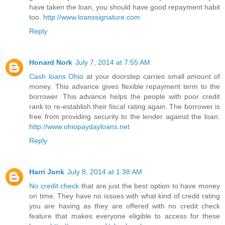
have taken the loan, you should have good repayment habit
too.
http://www.loanssignature.com
Reply
Honard Nork
July 7, 2014 at 7:55 AM
Cash loans Ohio
at your doorstep carries small amount of
money. This advance gives flexible repayment term to the
borrower. This advance helps the people with poor credit
rank to re-establish their fiscal rating again. The borrower is
free from providing security to the lender against the loan.
http://www.ohiopaydayloans.net
Reply
Harri Jonk
July 8, 2014 at 1:38 AM
No credit check
that are just the best option to have money
on time. They have no issues with what kind of credit rating
you are having as they are offered with no credit check
feature that makes everyone eligible to access for these