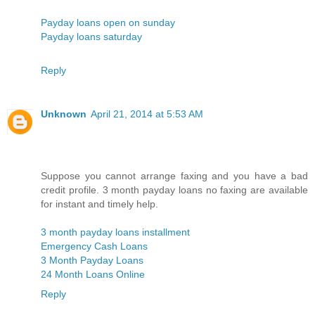
Payday loans open on sunday
Payday loans saturday
Reply
Unknown
April 21, 2014 at 5:53 AM
Suppose you cannot arrange faxing and you have a bad
credit profile. 3 month payday loans no faxing are available
for instant and timely help.
3 month payday loans installment
Emergency Cash Loans
3 Month Payday Loans
24 Month Loans Online
Reply