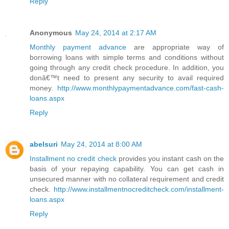
Reply
Anonymous
May 24, 2014 at 2:17 AM
Monthly payment advance
are appropriate way of
borrowing loans with simple terms and conditions without
going through any credit check procedure. In addition, you
donâ€™t need to present any security to avail required
money.
http://www.monthlypaymentadvance.com/fast-cash-
loans.aspx
Reply
abelsuri
May 24, 2014 at 8:00 AM
Installment no credit check
provides you instant cash on the
basis of your repaying capability. You can get cash in
unsecured manner with no collateral requirement and credit
check.
http://www.installmentnocreditcheck.com/installment-
loans.aspx
Reply