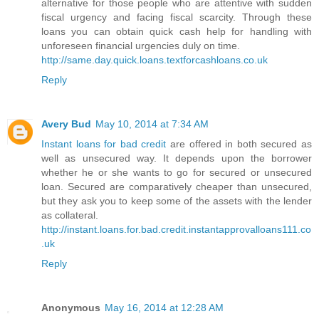
alternative for those people who are attentive with sudden
fiscal urgency and facing fiscal scarcity. Through these
loans you can obtain quick cash help for handling with
unforeseen financial urgencies duly on time.
http://same.day.quick.loans.textforcashloans.co.uk
Reply
Avery Bud
May 10, 2014 at 7:34 AM
Instant loans for bad credit
are offered in both secured as
well as unsecured way. It depends upon the borrower
whether he or she wants to go for secured or unsecured
loan. Secured are comparatively cheaper than unsecured,
but they ask you to keep some of the assets with the lender
as collateral.
http://instant.loans.for.bad.credit.instantapprovalloans111.co
.uk
Reply
Anonymous
May 16, 2014 at 12:28 AM