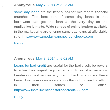
Anonymous
May 7, 2014 at 3:23 AM
same day loans
are the best suited for mid-month financial
crunches. The best part of same day loans is that
borrowers can get the loan at the very day as the
application is made. Wide ranges of online lenders available
in the market who are offering same day loans at affordable
rate.
http://www.samedayloansnocreditchecks.com
Reply
Anonymous
May 7, 2014 at 5:02 AM
Loans for bad credit
are useful for the bad credit borrowers
to solve their urgent requirements in times of emergency.
Lenders do not require any credit check to approve these
loans. Borrowers can easily apply through online by sitting
in their homes or office.
http://www.installmentloansforbadcredit777.com
Reply