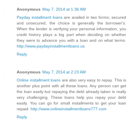
Anonymous
May 7, 2014 at 1:36 AM
Payday installment loans
are availed in two forms; secured
and unsecured, the choice is generally the borrower's.
When the lender is verifying your personal information, you
credit history plays a big part when deciding on whether
they were to advance you with a loan and on what terms.
http://www.paydayinstallmentloans.us
Reply
Anonymous
May 7, 2014 at 2:23 AM
Online installment loans
are also very easy to repay. This is
another plus point with all these loans. Any person can get
the loan easily but repaying the debt already taken is really
very challenging. These loans help you repay your debt
easily. You can go for small installments to get your loan
repaid.
http://www.onlineinstallmentloans777.com
Reply