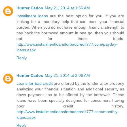
Hunter Carlos
May 21, 2014 at 1:56 AM
Installment loans
are the best option for you, if you are
looking for a monetary help that can ease your financial
burden. When you do not have enough financial strength to
pay back the borrowed amount in one go, then you should
opt for these funds.
http://www.installmentloansforbadcredit777.com/payday-
loans.aspx
Reply
Hunter Carlos
May 21, 2014 at 2:06 AM
Loans for bad credit
are offered by the lender after properly
analyzing your financial situation and additional security as
down payment has to be offered by the borrower. These
loans have been specially designed for consumers having
poor credit history.
http://www.installmentloansforbadcredit777.com/monthly-
loans.aspx
Reply