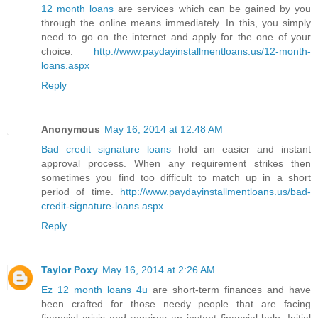
12 month loans
are services which can be gained by you
through the online means immediately. In this, you simply
need to go on the internet and apply for the one of your
choice.
http://www.paydayinstallmentloans.us/12-month-
loans.aspx
Reply
Anonymous
May 16, 2014 at 12:48 AM
Bad credit signature loans
hold an easier and instant
approval process. When any requirement strikes then
sometimes you find too difficult to match up in a short
period of time.
http://www.paydayinstallmentloans.us/bad-
credit-signature-loans.aspx
Reply
Taylor Poxy
May 16, 2014 at 2:26 AM
Ez 12 month loans 4u
are short-term finances and have
been crafted for those needy people that are facing