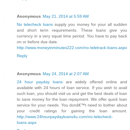
Anonymous
May 21, 2014 at 5:59 AM
No telecheck loans
supply you money for your all sudden
and short term requirements. These loans give you
currency in a very squat time period. You have to pay back
on or before due date.
http://www.moneyinminutes222.com/no-teletrack-loans.aspx
Reply
Anonymous
May 24, 2014 at 2:07 AM
24 hour payday loans
are widely offered online and
available with 24 hours of loan service. If you wish to avail
such loan, you should visit us and get the best deals of loan
to save money for the loan repayment. We offer quick loan
service for your needs. You donâ€™t need to bother about
your credit ratings for gaining the loan amount.
http://www.24hourpaydayloans4u.com/no-telecheck-
loans.aspx