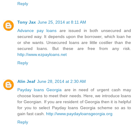
Reply
Tony Jax
June 25, 2014 at 8:11 AM
Advance pay loans
are issued in both unsecured and
secured way. It depends upon the borrower, which loan he
or she wants. Unsecured loans are little costlier than the
secured loans. But these are free from any risk.
http://www.ezpayloans.net
Reply
Alin Jeaf
June 28, 2014 at 2:30 AM
Payday loans Georgia
are in need of urgent cash may
choose loans to meet their needs. Here, we introduce loans
for Georgian. If you are resident of Georgia then it is helpful
for you to select Payday loans Georgia scheme so as to
gain fast cash.
http://www.paydayloansgeorgia.org
Reply