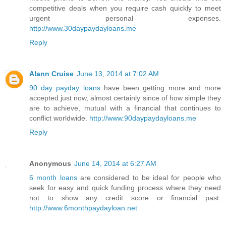
competitive deals when you require cash quickly to meet
urgent personal expenses.
http://www.30daypaydayloans.me
Reply
Alann Cruise
June 13, 2014 at 7:02 AM
90 day payday loans
have been getting more and more
accepted just now, almost certainly since of how simple they
are to achieve, mutual with a financial that continues to
conflict worldwide.
http://www.90daypaydayloans.me
Reply
Anonymous
June 14, 2014 at 6:27 AM
6 month loans
are considered to be ideal for people who
seek for easy and quick funding process where they need
not to show any credit score or financial past.
http://www.6monthpaydayloan.net