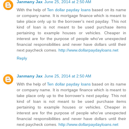
Janmany Jax
June 25, 2014 at 2:50 AM
With the help of
Ten dollar payday loans
based on its name
or company name. It is mortgage finance which is meant to
take place only up to the borrower's next payday. This not
kind of loan is not meant to be used purchase items
pertaining to example houses or vehicles. Cheaper in
interest are for the purpose of people who've unexpected
financial responsibilities and never have dollars until their
next paycheck comes.
http://www.dollarpaydayloans.net
Reply
Janmany Jax
June 25, 2014 at 2:50 AM
With the help of
Ten dollar payday loans
based on its name
or company name. It is mortgage finance which is meant to
take place only up to the borrower's next payday. This not
kind of loan is not meant to be used purchase items
pertaining to example houses or vehicles. Cheaper in
interest are for the purpose of people who've unexpected
financial responsibilities and never have dollars until their
next paycheck comes.
http://www.dollarpaydayloans.net