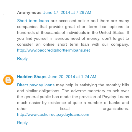
Anonymous
June 17, 2014 at 7:28 AM
Short term loans
are accessed online and there are many
companies that provide great short term loan options to
hundreds of thousands of individuals in the United States. If
you find yourself in serious need of money, don't forget to
consider an online short term loan with our company.
http://www.badcreditshorttermloans.net
Reply
Hadden Shaps
June 20, 2014 at 1:24 AM
Direct payday loans
may help in satisfying the monthly bills
and similar obligations. The adverse monetary crunch over
the general public has made the provision of Payday Loans
much easier by existence of quite a number of banks and
other fiscal organizations.
http://www.cashdirectpaydayloans.com
Reply