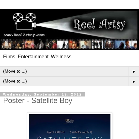
Films. Entertainment. Wellness.
▼
▼
Wednesday, September 19, 2012
Poster - Satellite Boy