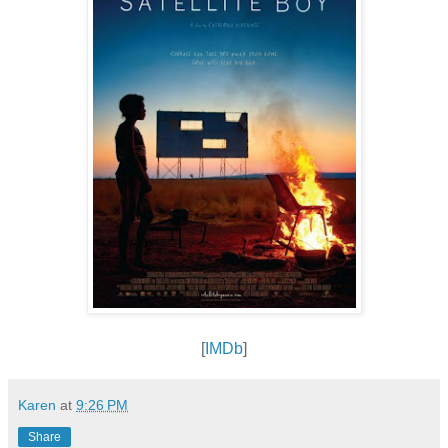
[
IMDb
]
Karen
at
9:26 PM
Share