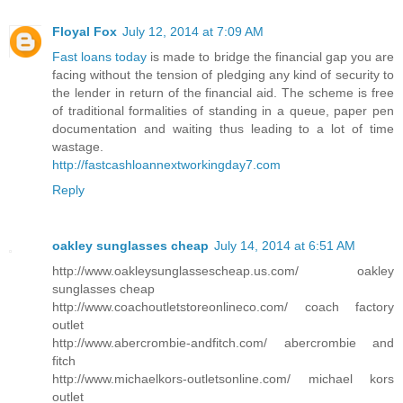
Floyal Fox
July 12, 2014 at 7:09 AM
Fast loans today
is made to bridge the financial gap you are
facing without the tension of pledging any kind of security to
the lender in return of the financial aid. The scheme is free
of traditional formalities of standing in a queue, paper pen
documentation and waiting thus leading to a lot of time
wastage.
http://fastcashloannextworkingday7.com
Reply
oakley sunglasses cheap
July 14, 2014 at 6:51 AM
http://www.oakleysunglassescheap.us.com/ oakley
sunglasses cheap
http://www.coachoutletstoreonlineco.com/ coach factory
outlet
http://www.abercrombie-andfitch.com/ abercrombie and
fitch
http://www.michaelkors-outletsonline.com/ michael kors
outlet