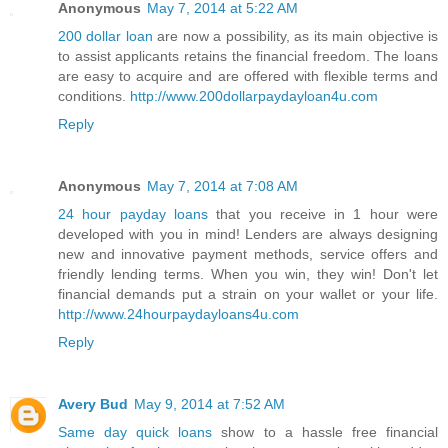
Anonymous
May 7, 2014 at 5:22 AM
200 dollar loan
are now a possibility, as its main objective is
to assist applicants retains the financial freedom. The loans
are easy to acquire and are offered with flexible terms and
conditions.
http://www.200dollarpaydayloan4u.com
Reply
Anonymous
May 7, 2014 at 7:08 AM
24 hour payday loans
that you receive in 1 hour were
developed with you in mind! Lenders are always designing
new and innovative payment methods, service offers and
friendly lending terms. When you win, they win! Don't let
financial demands put a strain on your wallet or your life.
http://www.24hourpaydayloans4u.com
Reply
Avery Bud
May 9, 2014 at 7:52 AM
Same day quick loans
show to a hassle free financial