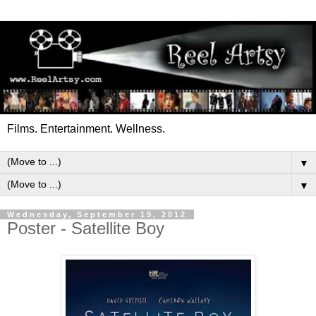
Films. Entertainment. Wellness.
▼
▼
Wednesday, September 19, 2012
Poster - Satellite Boy