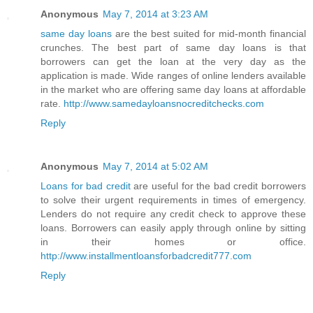
Anonymous
May 7, 2014 at 3:23 AM
same day loans
are the best suited for mid-month financial
crunches. The best part of same day loans is that
borrowers can get the loan at the very day as the
application is made. Wide ranges of online lenders available
in the market who are offering same day loans at affordable
rate.
http://www.samedayloansnocreditchecks.com
Reply
Anonymous
May 7, 2014 at 5:02 AM
Loans for bad credit
are useful for the bad credit borrowers
to solve their urgent requirements in times of emergency.
Lenders do not require any credit check to approve these
loans. Borrowers can easily apply through online by sitting
in their homes or office.
http://www.installmentloansforbadcredit777.com
Reply