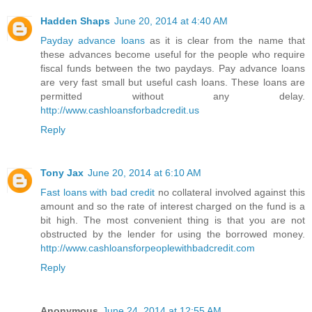
Hadden Shaps
June 20, 2014 at 4:40 AM
Payday advance loans
as it is clear from the name that
these advances become useful for the people who require
fiscal funds between the two paydays. Pay advance loans
are very fast small but useful cash loans. These loans are
permitted without any delay.
http://www.cashloansforbadcredit.us
Reply
Tony Jax
June 20, 2014 at 6:10 AM
Fast loans with bad credit
no collateral involved against this
amount and so the rate of interest charged on the fund is a
bit high. The most convenient thing is that you are not
obstructed by the lender for using the borrowed money.
http://www.cashloansforpeoplewithbadcredit.com
Reply
Anonymous
June 24, 2014 at 12:55 AM