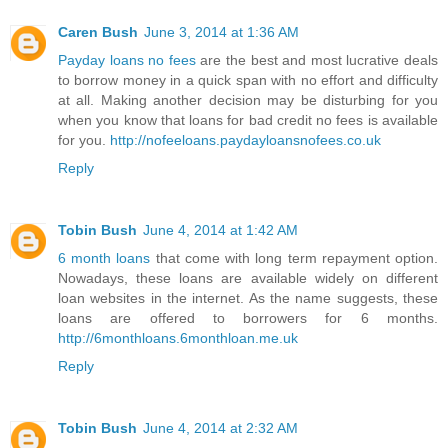
Caren Bush
June 3, 2014 at 1:36 AM
Payday loans no fees
are the best and most lucrative deals
to borrow money in a quick span with no effort and difficulty
at all. Making another decision may be disturbing for you
when you know that loans for bad credit no fees is available
for you.
http://nofeeloans.paydayloansnofees.co.uk
Reply
Tobin Bush
June 4, 2014 at 1:42 AM
6 month loans
that come with long term repayment option.
Nowadays, these loans are available widely on different
loan websites in the internet. As the name suggests, these
loans are offered to borrowers for 6 months.
http://6monthloans.6monthloan.me.uk
Reply
Tobin Bush
June 4, 2014 at 2:32 AM