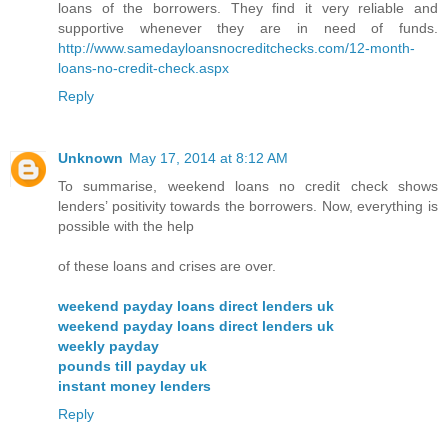
loans of the borrowers. They find it very reliable and
supportive whenever they are in need of funds.
http://www.samedayloansnocreditchecks.com/12-month-
loans-no-credit-check.aspx
Reply
Unknown
May 17, 2014 at 8:12 AM
To summarise, weekend loans no credit check shows
lenders’ positivity towards the borrowers. Now, everything is
possible with the help
of these loans and crises are over.
weekend payday loans direct lenders uk
weekend payday loans direct lenders uk
weekly payday
pounds till payday uk
instant money lenders
Reply