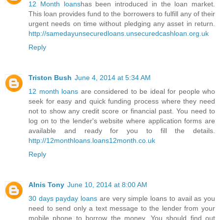
12 Month loans
has been introduced in the loan market.
This loan provides fund to the borrowers to fulfill any of their
urgent needs on time without pledging any asset in return.
http://samedayunsecuredloans.unsecuredcashloan.org.uk
Reply
Triston Bush
June 4, 2014 at 5:34 AM
12 month loans
are considered to be ideal for people who
seek for easy and quick funding process where they need
not to show any credit score or financial past. You need to
log on to the lender's website where application forms are
available and ready for you to fill the details.
http://12monthloans.loans12month.co.uk
Reply
Alnis Tony
June 10, 2014 at 8:00 AM
30 days payday loans
are very simple loans to avail as you
need to send only a text message to the lender from your
mobile phone to borrow the money. You should find out