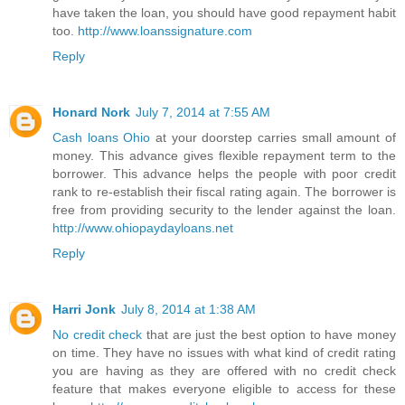
have taken the loan, you should have good repayment habit
too.
http://www.loanssignature.com
Reply
Honard Nork
July 7, 2014 at 7:55 AM
Cash loans Ohio
at your doorstep carries small amount of
money. This advance gives flexible repayment term to the
borrower. This advance helps the people with poor credit
rank to re-establish their fiscal rating again. The borrower is
free from providing security to the lender against the loan.
http://www.ohiopaydayloans.net
Reply
Harri Jonk
July 8, 2014 at 1:38 AM
No credit check
that are just the best option to have money
on time. They have no issues with what kind of credit rating
you are having as they are offered with no credit check
feature that makes everyone eligible to access for these