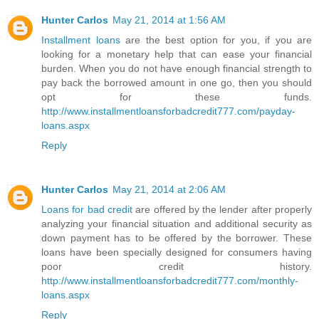
Hunter Carlos
May 21, 2014 at 1:56 AM
Installment loans
are the best option for you, if you are
looking for a monetary help that can ease your financial
burden. When you do not have enough financial strength to
pay back the borrowed amount in one go, then you should
opt for these funds.
http://www.installmentloansforbadcredit777.com/payday-
loans.aspx
Reply
Hunter Carlos
May 21, 2014 at 2:06 AM
Loans for bad credit
are offered by the lender after properly
analyzing your financial situation and additional security as
down payment has to be offered by the borrower. These
loans have been specially designed for consumers having
poor credit history.
http://www.installmentloansforbadcredit777.com/monthly-
loans.aspx
Reply