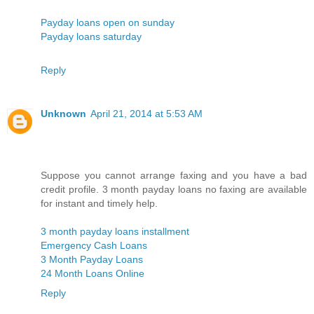
Payday loans open on sunday
Payday loans saturday
Reply
Unknown
April 21, 2014 at 5:53 AM
Suppose you cannot arrange faxing and you have a bad
credit profile. 3 month payday loans no faxing are available
for instant and timely help.
3 month payday loans installment
Emergency Cash Loans
3 Month Payday Loans
24 Month Loans Online
Reply