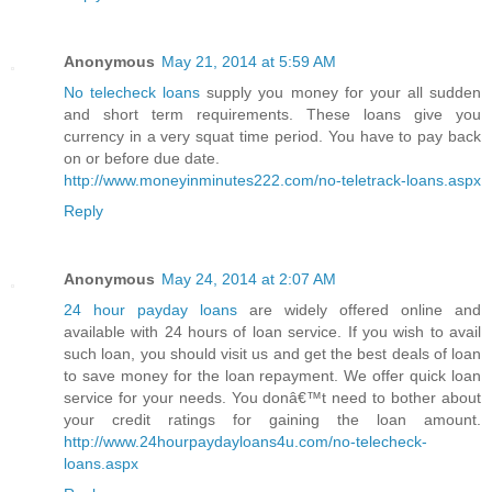
Anonymous
May 21, 2014 at 5:59 AM
No telecheck loans
supply you money for your all sudden
and short term requirements. These loans give you
currency in a very squat time period. You have to pay back
on or before due date.
http://www.moneyinminutes222.com/no-teletrack-loans.aspx
Reply
Anonymous
May 24, 2014 at 2:07 AM
24 hour payday loans
are widely offered online and
available with 24 hours of loan service. If you wish to avail
such loan, you should visit us and get the best deals of loan
to save money for the loan repayment. We offer quick loan
service for your needs. You donâ€™t need to bother about
your credit ratings for gaining the loan amount.
http://www.24hourpaydayloans4u.com/no-telecheck-
loans.aspx