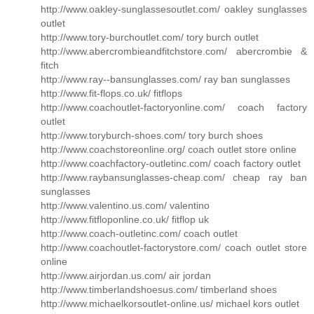
http://www.oakley-sunglassesoutlet.com/ oakley sunglasses
outlet
http://www.tory-burchoutlet.com/ tory burch outlet
http://www.abercrombieandfitchstore.com/ abercrombie &
fitch
http://www.ray--bansunglasses.com/ ray ban sunglasses
http://www.fit-flops.co.uk/ fitflops
http://www.coachoutlet-factoryonline.com/ coach factory
outlet
http://www.toryburch-shoes.com/ tory burch shoes
http://www.coachstoreonline.org/ coach outlet store online
http://www.coachfactory-outletinc.com/ coach factory outlet
http://www.raybansunglasses-cheap.com/ cheap ray ban
sunglasses
http://www.valentino.us.com/ valentino
http://www.fitfloponline.co.uk/ fitflop uk
http://www.coach-outletinc.com/ coach outlet
http://www.coachoutlet-factorystore.com/ coach outlet store
online
http://www.airjordan.us.com/ air jordan
http://www.timberlandshoesus.com/ timberland shoes
http://www.michaelkorsoutlet-online.us/ michael kors outlet