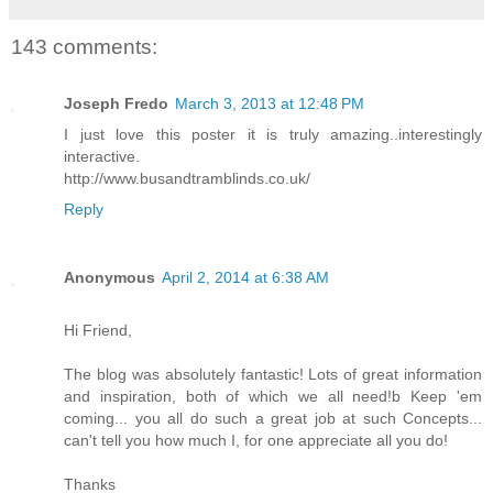
143 comments:
Joseph Fredo
March 3, 2013 at 12:48 PM
I just love this poster it is truly amazing..interestingly
interactive.
http://www.busandtramblinds.co.uk/
Reply
Anonymous
April 2, 2014 at 6:38 AM
Hi Friend,
The blog was absolutely fantastic! Lots of great information
and inspiration, both of which we all need!b Keep 'em
coming... you all do such a great job at such Concepts...
can't tell you how much I, for one appreciate all you do!
Thanks