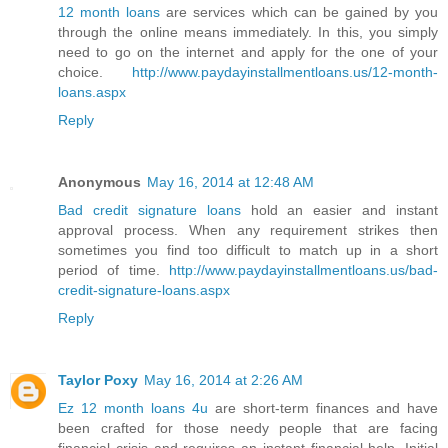
12 month loans
are services which can be gained by you
through the online means immediately. In this, you simply
need to go on the internet and apply for the one of your
choice.
http://www.paydayinstallmentloans.us/12-month-
loans.aspx
Reply
Anonymous
May 16, 2014 at 12:48 AM
Bad credit signature loans
hold an easier and instant
approval process. When any requirement strikes then
sometimes you find too difficult to match up in a short
period of time.
http://www.paydayinstallmentloans.us/bad-
credit-signature-loans.aspx
Reply
Taylor Poxy
May 16, 2014 at 2:26 AM
Ez 12 month loans 4u
are short-term finances and have
been crafted for those needy people that are facing