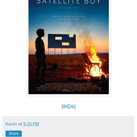
[
IMDb
]
Karen
at
9:26 PM
Share