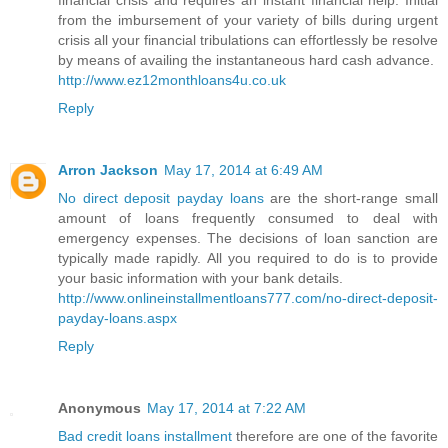
financial crisis and requires an instant financial help. Initial
from the imbursement of your variety of bills during urgent
crisis all your financial tribulations can effortlessly be resolve
by means of availing the instantaneous hard cash advance.
http://www.ez12monthloans4u.co.uk
Reply
Arron Jackson
May 17, 2014 at 6:49 AM
No direct deposit payday loans
are the short-range small
amount of loans frequently consumed to deal with
emergency expenses. The decisions of loan sanction are
typically made rapidly. All you required to do is to provide
your basic information with your bank details.
http://www.onlineinstallmentloans777.com/no-direct-deposit-
payday-loans.aspx
Reply
Anonymous
May 17, 2014 at 7:22 AM
Bad credit loans installment
therefore are one of the favorite