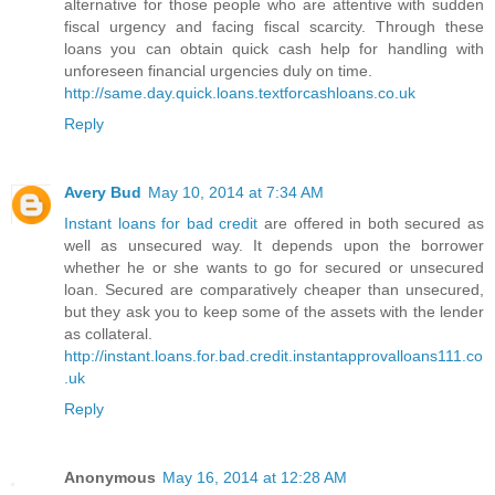
alternative for those people who are attentive with sudden
fiscal urgency and facing fiscal scarcity. Through these
loans you can obtain quick cash help for handling with
unforeseen financial urgencies duly on time.
http://same.day.quick.loans.textforcashloans.co.uk
Reply
Avery Bud
May 10, 2014 at 7:34 AM
Instant loans for bad credit
are offered in both secured as
well as unsecured way. It depends upon the borrower
whether he or she wants to go for secured or unsecured
loan. Secured are comparatively cheaper than unsecured,
but they ask you to keep some of the assets with the lender
as collateral.
http://instant.loans.for.bad.credit.instantapprovalloans111.co
.uk
Reply
Anonymous
May 16, 2014 at 12:28 AM