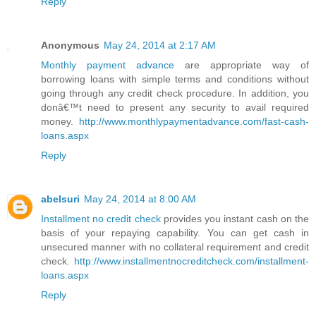
Reply
Anonymous
May 24, 2014 at 2:17 AM
Monthly payment advance
are appropriate way of
borrowing loans with simple terms and conditions without
going through any credit check procedure. In addition, you
donâ€™t need to present any security to avail required
money.
http://www.monthlypaymentadvance.com/fast-cash-
loans.aspx
Reply
abelsuri
May 24, 2014 at 8:00 AM
Installment no credit check
provides you instant cash on the
basis of your repaying capability. You can get cash in
unsecured manner with no collateral requirement and credit
check.
http://www.installmentnocreditcheck.com/installment-
loans.aspx
Reply