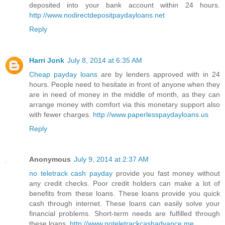
deposited into your bank account within 24 hours.
http://www.nodirectdepositpaydayloans.net
Reply
Harri Jonk
July 8, 2014 at 6:35 AM
Cheap payday loans
are by lenders approved with in 24
hours. People need to hesitate in front of anyone when they
are in need of money in the middle of month, as they can
arrange money with comfort via this monetary support also
with fewer charges.
http://www.paperlesspaydayloans.us
Reply
Anonymous
July 9, 2014 at 2:37 AM
no teletrack cash payday
provide you fast money without
any credit checks. Poor credit holders can make a lot of
benefits from these loans. These loans provide you quick
cash through internet. These loans can easily solve your
financial problems. Short-term needs are fulfilled through
these loans.
http://www.noteletrackcashadvance.me