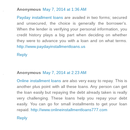
Anonymous
May 7, 2014 at 1:36 AM
Payday installment loans
are availed in two forms; secured
and unsecured, the choice is generally the borrower's.
When the lender is verifying your personal information, you
credit history plays a big part when deciding on whether
they were to advance you with a loan and on what terms.
http://www.paydayinstallmentloans.us
Reply
Anonymous
May 7, 2014 at 2:23 AM
Online installment loans
are also very easy to repay. This is
another plus point with all these loans. Any person can get
the loan easily but repaying the debt already taken is really
very challenging. These loans help you repay your debt
easily. You can go for small installments to get your loan
repaid.
http://www.onlineinstallmentloans777.com
Reply