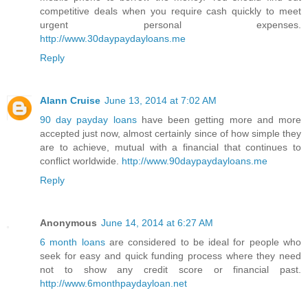
competitive deals when you require cash quickly to meet
urgent personal expenses.
http://www.30daypaydayloans.me
Reply
Alann Cruise
June 13, 2014 at 7:02 AM
90 day payday loans
have been getting more and more
accepted just now, almost certainly since of how simple they
are to achieve, mutual with a financial that continues to
conflict worldwide.
http://www.90daypaydayloans.me
Reply
Anonymous
June 14, 2014 at 6:27 AM
6 month loans
are considered to be ideal for people who
seek for easy and quick funding process where they need
not to show any credit score or financial past.
http://www.6monthpaydayloan.net