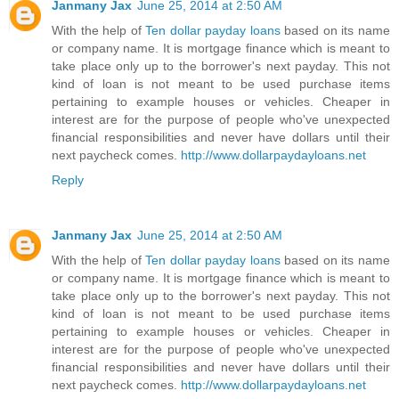
Janmany Jax
June 25, 2014 at 2:50 AM
With the help of
Ten dollar payday loans
based on its name
or company name. It is mortgage finance which is meant to
take place only up to the borrower's next payday. This not
kind of loan is not meant to be used purchase items
pertaining to example houses or vehicles. Cheaper in
interest are for the purpose of people who've unexpected
financial responsibilities and never have dollars until their
next paycheck comes.
http://www.dollarpaydayloans.net
Reply
Janmany Jax
June 25, 2014 at 2:50 AM
With the help of
Ten dollar payday loans
based on its name
or company name. It is mortgage finance which is meant to
take place only up to the borrower's next payday. This not
kind of loan is not meant to be used purchase items
pertaining to example houses or vehicles. Cheaper in
interest are for the purpose of people who've unexpected
financial responsibilities and never have dollars until their
next paycheck comes.
http://www.dollarpaydayloans.net