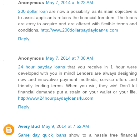
Anonymous
May 7, 2014 at 5:22 AM
200 dollar loan
are now a possibility, as its main objective is
to assist applicants retains the financial freedom. The loans
are easy to acquire and are offered with flexible terms and
conditions.
http://www.200dollarpaydayloan4u.com
Reply
Anonymous
May 7, 2014 at 7:08 AM
24 hour payday loans
that you receive in 1 hour were
developed with you in mind! Lenders are always designing
new and innovative payment methods, service offers and
friendly lending terms. When you win, they win! Don't let
financial demands put a strain on your wallet or your life.
http://www.24hourpaydayloans4u.com
Reply
Avery Bud
May 9, 2014 at 7:52 AM
Same day quick loans
show to a hassle free financial