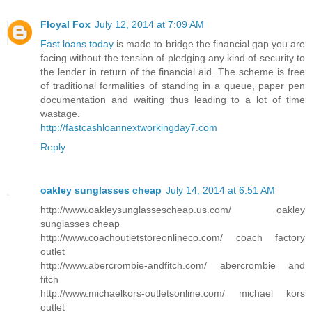
Floyal Fox
July 12, 2014 at 7:09 AM
Fast loans today
is made to bridge the financial gap you are
facing without the tension of pledging any kind of security to
the lender in return of the financial aid. The scheme is free
of traditional formalities of standing in a queue, paper pen
documentation and waiting thus leading to a lot of time
wastage.
http://fastcashloannextworkingday7.com
Reply
oakley sunglasses cheap
July 14, 2014 at 6:51 AM
http://www.oakleysunglassescheap.us.com/ oakley
sunglasses cheap
http://www.coachoutletstoreonlineco.com/ coach factory
outlet
http://www.abercrombie-andfitch.com/ abercrombie and
fitch
http://www.michaelkors-outletsonline.com/ michael kors
outlet