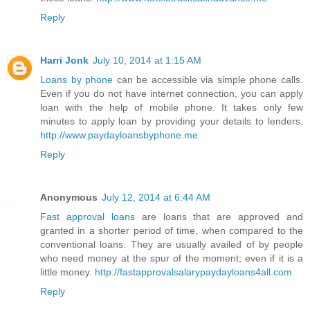
Reply
Harri Jonk
July 10, 2014 at 1:15 AM
Loans by phone
can be accessible via simple phone calls.
Even if you do not have internet connection, you can apply
loan with the help of mobile phone. It takes only few
minutes to apply loan by providing your details to lenders.
http://www.paydayloansbyphone.me
Reply
Anonymous
July 12, 2014 at 6:44 AM
Fast approval loans
are loans that are approved and
granted in a shorter period of time, when compared to the
conventional loans. They are usually availed of by people
who need money at the spur of the moment; even if it is a
little money.
http://fastapprovalsalarypaydayloans4all.com
Reply