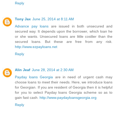
Reply
Tony Jax
June 25, 2014 at 8:11 AM
Advance pay loans
are issued in both unsecured and
secured way. It depends upon the borrower, which loan he
or she wants. Unsecured loans are little costlier than the
secured loans. But these are free from any risk.
http://www.ezpayloans.net
Reply
Alin Jeaf
June 28, 2014 at 2:30 AM
Payday loans Georgia
are in need of urgent cash may
choose loans to meet their needs. Here, we introduce loans
for Georgian. If you are resident of Georgia then it is helpful
for you to select Payday loans Georgia scheme so as to
gain fast cash.
http://www.paydayloansgeorgia.org
Reply