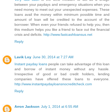
between your paydays and emergency situations when you
need money to meet out your unexpected expenses. These
loans avail the money within minimum possible time and
amount of loan will be credited to the account of the
borrower. When even your friends refused to help you, then
this medium helps you like a friend to face out the financial
crisis and deficits.
http://www.fastcashloansus.net
Reply
Lavik Loy
June 30, 2014 at 7:27 AM
Instant payday loans
people can take advantage of this loan
and borrow of instant money without any hassle.
Irrespective of good or bad credit holders, lending
companies have offered these loans to everyone.
http://www.instantpaydayloansnocreditcheck.com
Reply
Arron Jackson
July 1, 2014 at 6:55 AM