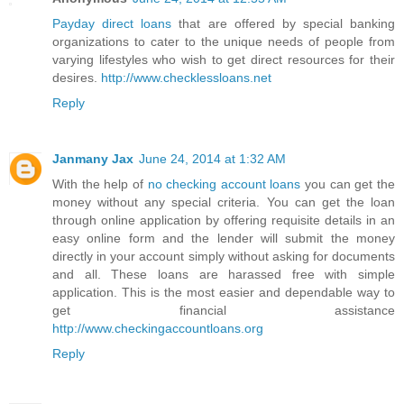
Payday direct loans
that are offered by special banking
organizations to cater to the unique needs of people from
varying lifestyles who wish to get direct resources for their
desires.
http://www.checklessloans.net
Reply
Janmany Jax
June 24, 2014 at 1:32 AM
With the help of
no checking account loans
you can get the
money without any special criteria. You can get the loan
through online application by offering requisite details in an
easy online form and the lender will submit the money
directly in your account simply without asking for documents
and all. These loans are harassed free with simple
application. This is the most easier and dependable way to
get financial assistance
http://www.checkingaccountloans.org
Reply