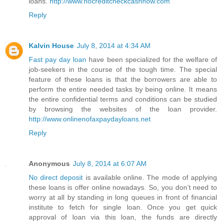
loans.
http://www.nocreditcheckcashnow.com
Reply
Kalvin House
July 8, 2014 at 4:34 AM
Fast pay day loan
have been specialized for the welfare of
job-seekers in the course of the tough time. The special
feature of these loans is that the borrowers are able to
perform the entire needed tasks by being online. It means
the entire confidential terms and conditions can be studied
by browsing the websites of the loan provider.
http://www.onlinenofaxpaydayloans.net
Reply
Anonymous
July 8, 2014 at 6:07 AM
No direct deposit
is available online. The mode of applying
these loans is offer online nowadays. So, you don’t need to
worry at all by standing in long queues in front of financial
institute to fetch for single loan. Once you get quick
approval of loan via this loan, the funds are directly