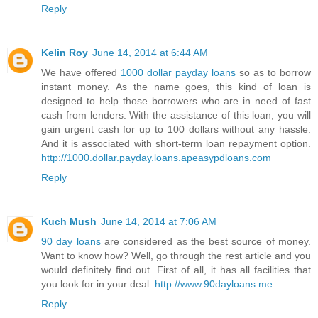
Reply
Kelin Roy
June 14, 2014 at 6:44 AM
We have offered
1000 dollar payday loans
so as to borrow
instant money. As the name goes, this kind of loan is
designed to help those borrowers who are in need of fast
cash from lenders. With the assistance of this loan, you will
gain urgent cash for up to 100 dollars without any hassle.
And it is associated with short-term loan repayment option.
http://1000.dollar.payday.loans.apeasypdloans.com
Reply
Kuch Mush
June 14, 2014 at 7:06 AM
90 day loans
are considered as the best source of money.
Want to know how? Well, go through the rest article and you
would definitely find out. First of all, it has all facilities that
you look for in your deal.
http://www.90dayloans.me
Reply