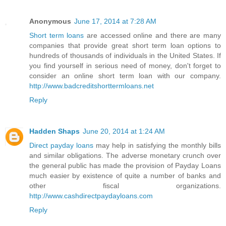
Anonymous
June 17, 2014 at 7:28 AM
Short term loans
are accessed online and there are many
companies that provide great short term loan options to
hundreds of thousands of individuals in the United States. If
you find yourself in serious need of money, don't forget to
consider an online short term loan with our company.
http://www.badcreditshorttermloans.net
Reply
Hadden Shaps
June 20, 2014 at 1:24 AM
Direct payday loans
may help in satisfying the monthly bills
and similar obligations. The adverse monetary crunch over
the general public has made the provision of Payday Loans
much easier by existence of quite a number of banks and
other fiscal organizations.
http://www.cashdirectpaydayloans.com
Reply