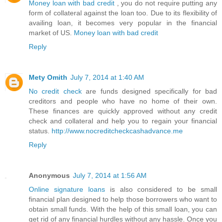
Money loan with bad credit
, you do not require putting any
form of collateral against the loan too. Due to its flexibility of
availing loan, it becomes very popular in the financial
market of US.
Money loan with bad credit
Reply
Mety Omith
July 7, 2014 at 1:40 AM
No credit check
are funds designed specifically for bad
creditors and people who have no home of their own.
These finances are quickly approved without any credit
check and collateral and help you to regain your financial
status.
http://www.nocreditcheckcashadvance.me
Reply
Anonymous
July 7, 2014 at 1:56 AM
Online signature loans
is also considered to be small
financial plan designed to help those borrowers who want to
obtain small funds. With the help of this small loan, you can
get rid of any financial hurdles without any hassle. Once you