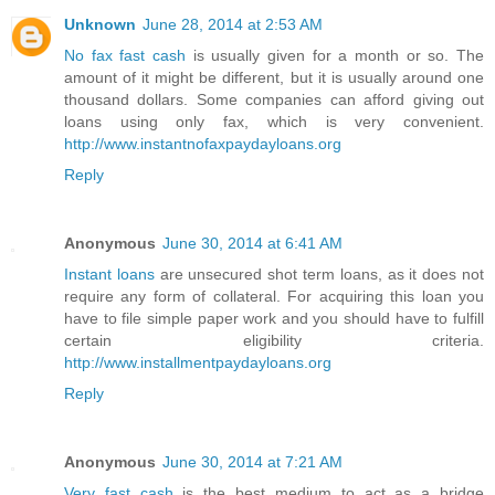
Unknown
June 28, 2014 at 2:53 AM
No fax fast cash
is usually given for a month or so. The
amount of it might be different, but it is usually around one
thousand dollars. Some companies can afford giving out
loans using only fax, which is very convenient.
http://www.instantnofaxpaydayloans.org
Reply
Anonymous
June 30, 2014 at 6:41 AM
Instant loans
are unsecured shot term loans, as it does not
require any form of collateral. For acquiring this loan you
have to file simple paper work and you should have to fulfill
certain eligibility criteria.
http://www.installmentpaydayloans.org
Reply
Anonymous
June 30, 2014 at 7:21 AM
Very fast cash
is the best medium to act as a bridge