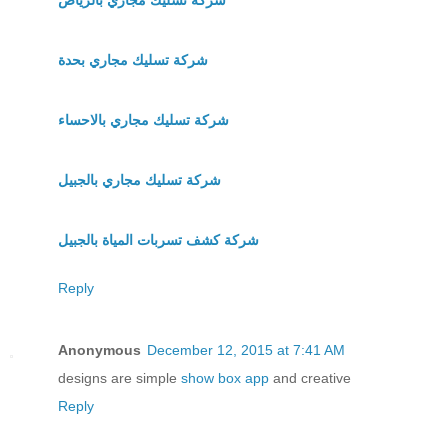
شركة تسليك مجاري بحدة
شركة تسليك مجاري بالاحساء
شركة تسليك مجاري بالجبيل
شركة كشف تسربات المياة بالجبيل
Reply
Anonymous
December 12, 2015 at 7:41 AM
designs are simple
show box app
and creative
Reply