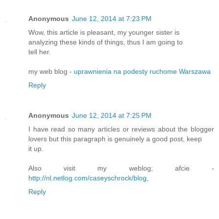
Anonymous
June 12, 2014 at 7:23 PM
Wow, this article is pleasant, my younger sister is
analyzing these kinds of things, thus I am going to
tell her.
my web blog -
uprawnienia na podesty ruchome Warszawa
Reply
Anonymous
June 12, 2014 at 7:25 PM
I have read so many articles or reviews about the blogger
lovers but this paragraph is genuinely a good post, keep
it up.
Also visit my weblog; afcie -
http://nl.netlog.com/caseyschrock/blog
,
Reply