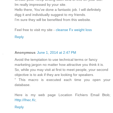
Im really impressed by your site.
Hello there, You've done a fantastic job. I will definitely
digg it and individually suggest to my friends.
I'm sure they will be benefited from this website.
Feel free to visit my site -
cleanse Fx weight loss
Reply
Anonymous
June 1, 2014 at 2:47 PM
Avoid the temptation to use technical terms or fancy
marketing jargon no matter how attractive you think it is.
So, while you may visit at first to meet people, your second
objective is to ask if they are looking for speakers.
" This macro is executed each time you open your
database.
Here is my web page Location Fichiers Email Btob;
Http://Ihec.Kr
,
Reply