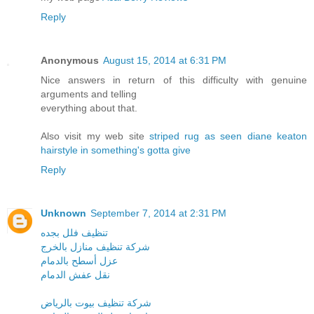
Reply
Anonymous
August 15, 2014 at 6:31 PM
Nice answers in return of this difficulty with genuine
arguments and telling
everything about that.
Also visit my web site
striped rug as seen diane keaton
hairstyle in something's gotta give
Reply
Unknown
September 7, 2014 at 2:31 PM
تنظيف فلل بجده
شركة تنظيف منازل بالخرج
عزل أسطح بالدمام
نقل عفش الدمام
شركة تنظيف بيوت بالرياض