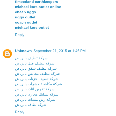
timberland earthkeepers
michael kors outlet online
cheap uggs
uggs outlet
coach outlet
michael kors outlet
Reply
Unknown
September 21, 2015 at 1:46 PM
شركة تنظيف بالرياض
شركة تنظيف فلل بالرياض
شركة تنظيف شقق بالرياض
شركة تنظيف مجالس بالرياض
شركة تنظيف خزنات بالرياض
شركة مكافحة حشرات بالرياض
شركة تخزين اثاث بالرياض
شركة تسليك مجارى بالرياض
شركة رش مبيدات بالرياض
شركة نظافه بالرياض
Reply