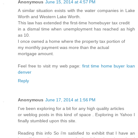
Anonymous
June 15, 2014 at 4:57 PM
A similar situation exists with the water companies in Lake
Worth and Western Lake Worth.
This law has extended the first-time homebuyer tax credit
in a dismal time when unemployment has reached as high
as 10.
I once owned a home where the property tax portion of
my monthly payment was more than the actual
mortgage amount.
Feel free to visit my web page:
first time home buyer loan
denver
Reply
Anonymous
June 17, 2014 at 1:56 PM
I've been exploring for a bit for any high quality articles
or weblog posts in this kind of space . Exploring in Yahoo I
finally stumbled upon this site.
Reading this info So i'm satisfied to exhibit that I have an