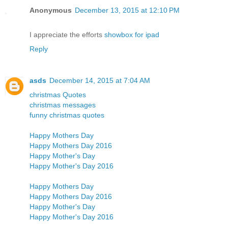
Anonymous
December 13, 2015 at 12:10 PM
I appreciate the efforts
showbox for ipad
Reply
asds
December 14, 2015 at 7:04 AM
christmas Quotes
christmas messages
funny christmas quotes
Happy Mothers Day
Happy Mothers Day 2016
Happy Mother's Day
Happy Mother's Day 2016
Happy Mothers Day
Happy Mothers Day 2016
Happy Mother's Day
Happy Mother's Day 2016