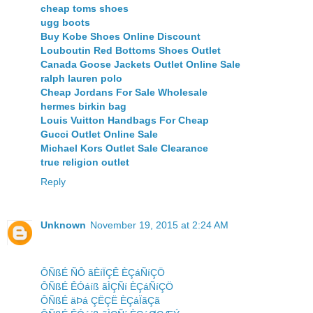
cheap toms shoes
ugg boots
Buy Kobe Shoes Online Discount
Louboutin Red Bottoms Shoes Outlet
Canada Goose Jackets Outlet Online Sale
ralph lauren polo
Cheap Jordans For Sale Wholesale
hermes birkin bag
Louis Vuitton Handbags For Cheap
Gucci Outlet Online Sale
Michael Kors Outlet Sale Clearance
true religion outlet
Reply
Unknown
November 19, 2015 at 2:24 AM
ÔÑßÉ ÑÔ ãÈíÏÇÊ ÈÇáÑíÇÖ
ÔÑßÉ ÊÓáíß ãÌÇÑí ÈÇáÑíÇÖ
ÔÑßÉ äÞá ÇËÇË ÈÇáÏãÇã