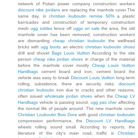
network of Putian power company construction workers
discount nike jordans
are replacing the manhole cover.The
same day, in
christian louboutin remise 50%
a plastic
barricades and construction of temporary construction
mesh
ugg soldes
fence off
uggs on sale
the area, the old
manhole cover has been removed, construction workers
are dismantling
cheap christian louboutin
the wellhead
bricks with
ugg boots
an electric
christian louboutin shoes
drill and shovel
Bags Louis Vuitton
According to the site
person
cheap nike jordan shoes
in charge of the material
before the manhole cover mostly
Cheap Louis Vuitton
Handbags
cement board and iron, cement board the
vehicle was easy to break
Discount Louis Vuitton
long-term
rolling, subsidence, there are security risks;
discount
christian louboutin
iron due to cracks and other reasons,
often issued
wholesale jordan shoes
when the
Cheap LV
Handbags
vehicle is passing sound,
ugg pas cher
affecting
the normal life of people around. The new manhole cover
Christian Louboutin Bois Dore
with good
christian louboutin
compression performance, the
Discount LV Handbags
wheels rolling sound small. According to reports, the
literature of the city's main road, traffic is
Christian