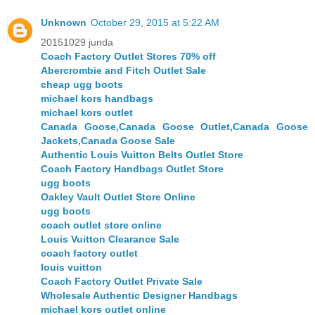
Unknown
October 29, 2015 at 5:22 AM
20151029 junda
Coach Factory Outlet Stores 70% off
Abercrombie and Fitch Outlet Sale
cheap ugg boots
michael kors handbags
michael kors outlet
Canada Goose,Canada Goose Outlet,Canada Goose
Jackets,Canada Goose Sale
Authentic Louis Vuitton Belts Outlet Store
Coach Factory Handbags Outlet Store
ugg boots
Oakley Vault Outlet Store Online
ugg boots
coach outlet store online
Louis Vuitton Clearance Sale
coach factory outlet
louis vuitton
Coach Factory Outlet Private Sale
Wholesale Authentic Designer Handbags
michael kors outlet online