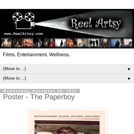
Films. Entertainment. Wellness.
▼
▼
Wednesday, December 28, 2011
Poster - The Paperboy