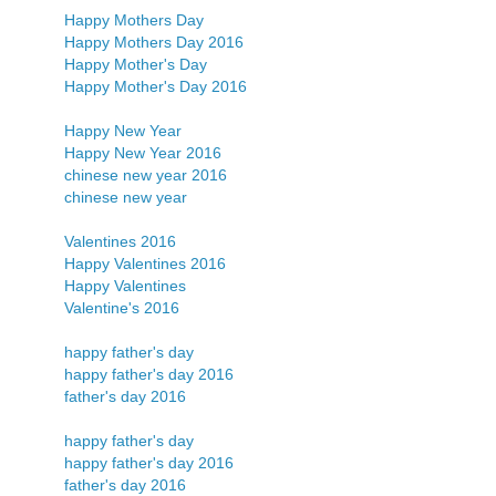
Happy Mothers Day
Happy Mothers Day 2016
Happy Mother's Day
Happy Mother's Day 2016
Happy New Year
Happy New Year 2016
chinese new year 2016
chinese new year
Valentines 2016
Happy Valentines 2016
Happy Valentines
Valentine's 2016
happy father's day
happy father's day 2016
father's day 2016
happy father's day
happy father's day 2016
father's day 2016