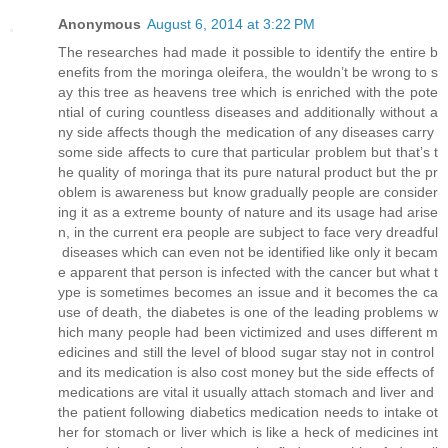
Anonymous
August 6, 2014 at 3:22 PM
The researches had made it possible to identify the entire b
enefits from the moringa oleifera, the wouldn’t be wrong to s
ay this tree as heavens tree which is enriched with the pote
ntial of curing countless diseases and additionally without a
ny side affects though the medication of any diseases carry
some side affects to cure that particular problem but that’s t
he quality of moringa that its pure natural product but the pr
oblem is awareness but know gradually people are consider
ing it as a extreme bounty of nature and its usage had arise
n, in the current era people are subject to face very dreadful
diseases which can even not be identified like only it becam
e apparent that person is infected with the cancer but what t
ype is sometimes becomes an issue and it becomes the ca
use of death, the diabetes is one of the leading problems w
hich many people had been victimized and uses different m
edicines and still the level of blood sugar stay not in control
and its medication is also cost money but the side effects of
medications are vital it usually attach stomach and liver and
the patient following diabetics medication needs to intake ot
her for stomach or liver which is like a heck of medicines int