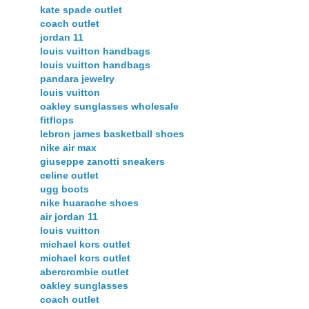
kate spade outlet
coach outlet
jordan 11
louis vuitton handbags
louis vuitton handbags
pandara jewelry
louis vuitton
oakley sunglasses wholesale
fitflops
lebron james basketball shoes
nike air max
giuseppe zanotti sneakers
celine outlet
ugg boots
nike huarache shoes
air jordan 11
louis vuitton
michael kors outlet
michael kors outlet
abercrombie outlet
oakley sunglasses
coach outlet