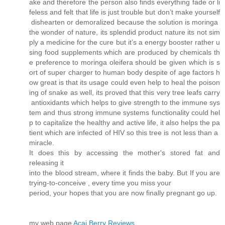
ake and therefore the person also finds everything fade or li
feless and felt that life is just trouble but don’t make yourself
dishearten or demoralized because the solution is moringa
the wonder of nature, its splendid product nature its not sim
ply a medicine for the cure but it’s a energy booster rather u
sing food supplements which are produced by chemicals th
e preference to moringa oleifera should be given which is s
ort of super charger to human body despite of age factors h
ow great is that its usage could even help to heal the poison
ing of snake as well, its proved that this very tree leafs carry
antioxidants which helps to give strength to the immune sys
tem and thus strong immune systems functionality could hel
p to capitalize the healthy and active life, it also helps the pa
tient which are infected of HIV so this tree is not less than a
miracle.
It does this by accessing the mother's stored fat and
releasing it
into the blood stream, where it finds the baby. But If you are
trying-to-conceive , every time you miss your
period, your hopes that you are now finally pregnant go up.
my web page
Acai Berry Reviews