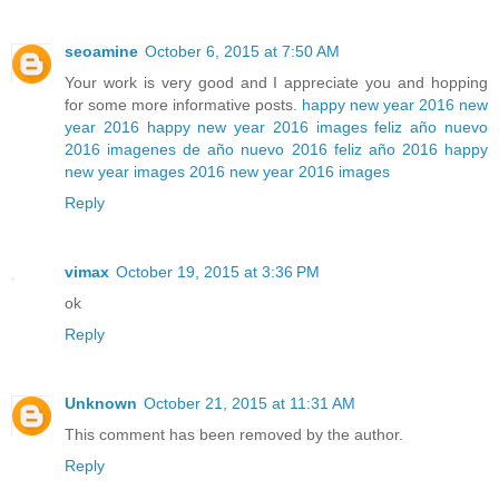
seoamine
October 6, 2015 at 7:50 AM
Your work is very good and I appreciate you and hopping
for some more informative posts.
happy new year 2016
new
year 2016
happy new year 2016 images
feliz año nuevo
2016
imagenes de año nuevo 2016
feliz año 2016
happy
new year images 2016
new year 2016 images
Reply
vimax
October 19, 2015 at 3:36 PM
ok
Reply
Unknown
October 21, 2015 at 11:31 AM
This comment has been removed by the author.
Reply