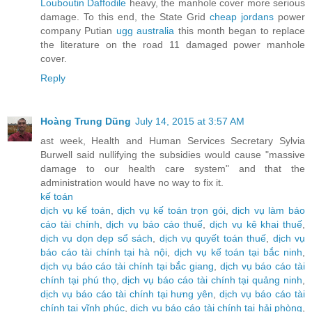
Louboutin Daffodile
heavy, the manhole cover more serious
damage. To this end, the State Grid
cheap jordans
power
company Putian
ugg australia
this month began to replace
the literature on the road 11 damaged power manhole
cover.
Reply
Hoàng Trung Dũng
July 14, 2015 at 3:57 AM
ast week, Health and Human Services Secretary Sylvia
Burwell said nullifying the subsidies would cause "massive
damage to our health care system" and that the
administration would have no way to fix it.
kế toán
dịch vụ kế toán
,
dịch vụ kế toán trọn gói
,
dịch vụ làm báo
cáo tài chính
,
dịch vụ báo cáo thuế
,
dịch vụ kê khai thuế
,
dịch vụ dọn dẹp sổ sách
,
dịch vụ quyết toán thuế
,
dịch vụ
báo cáo tài chính tại hà nội
,
dịch vụ kế toán tại bắc ninh
,
dịch vụ báo cáo tài chính tại bắc giang
,
dịch vụ báo cáo tài
chính tại phú thọ
,
dịch vụ báo cáo tài chính tại quảng ninh
,
dịch vụ báo cáo tài chính tại hưng yên
,
dịch vụ báo cáo tài
chính tại vĩnh phúc
,
dịch vụ báo cáo tài chính tại hải phòng
,