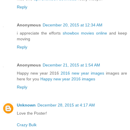
Reply
Anonymous
December 20, 2015 at 12:34 AM
i appreciate the efforts
showbox movies online
and keep
moving
Reply
Anonymous
December 21, 2015 at 1:54 AM
Happy new year 2016
2016 new year images
images are
here for you
Happy new year 2016 images
Reply
Unknown
December 28, 2015 at 4:17 AM
Love the Poster!
Crazy Bulk