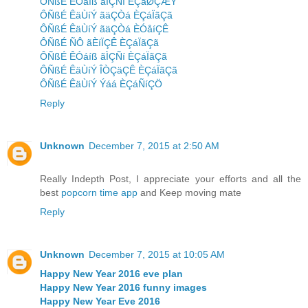
ÔÑßÉ ÊÓáíß ãÌÇÑí ÈÇáØÇÆÝ
ÔÑßÉ ÊäÙíÝ ãäÇÒá ÈÇáÏãÇã
ÔÑßÉ ÊäÙíÝ ãäÇÒá ÈÓåíÇÊ
ÔÑßÉ ÑÔ ãÈíÏÇÊ ÈÇáÏãÇã
ÔÑßÉ ÊÓáíß ãÌÇÑí ÈÇáÏãÇã
ÔÑßÉ ÊäÙíÝ ÎÒÇäÇÊ ÈÇáÏãÇã
ÔÑßÉ ÊäÙíÝ Ýáá ÈÇáÑíÇÖ
Reply
Unknown
December 7, 2015 at 2:50 AM
Really Indepth Post, I appreciate your efforts and all the
best
popcorn time app
and Keep moving mate
Reply
Unknown
December 7, 2015 at 10:05 AM
Happy New Year 2016 eve plan
Happy New Year 2016 funny images
Happy New Year Eve 2016