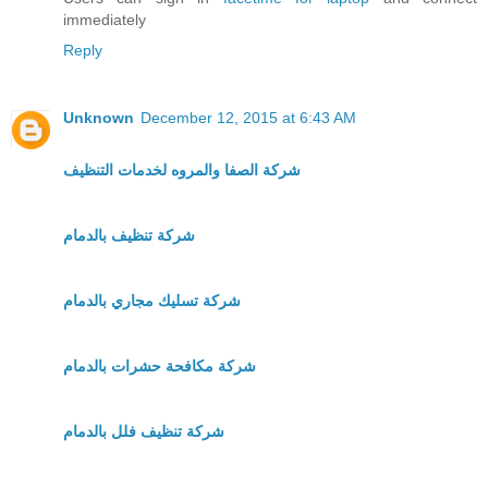
immediately
Reply
Unknown
December 12, 2015 at 6:43 AM
شركة الصفا والمروه لخدمات التنظيف
شركة تنظيف بالدمام
شركة تسليك مجاري بالدمام
شركة مكافحة حشرات بالدمام
شركة تنظيف فلل بالدمام