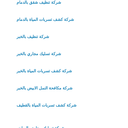
شركة تنظيف شقق بالدمام
شركة كشف تسربات المياة بالدمام
شركة تنظيف بالخبر
شركة تسليك مجاري بالخبر
شركة كشف تسربات المياة بالخبر
شركة مكافحة النمل الابيض بالخبر
شركة كشف تسربات المياة بالقطيف
شركة تسليك مجاري بالرياض