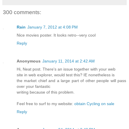
300 comments:
Rain
January 7, 2012 at 4:08 PM
Nice movies poster. It looks retro--very cool
Reply
Anonymous
January 11, 2014 at 2:42 AM
Hi, Neat post. There's an issue together with your web
site in web explorer, would test this? IE nonetheless is
the market chief and a large part of other people will pass
over your fantastic
writing because of this problem.
Feel free to surf to my website:
obtain Cycling on sale
Reply