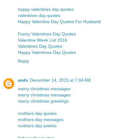
happy valentines day quotes
valentines day quotes
Happy Valentine Day Quotes For Husband
Funny Valentines Day Quotes
Valentine Week List 2016
Valentines Day Quotes
Happy Valentines Day Quotes
Reply
asds
December 14, 2015 at 7:04 AM
merry christmas messages
merry christmas messages
merry christmas greetings
mothers day quotes
mothers day messages
mothers day poems
fathers day quotes