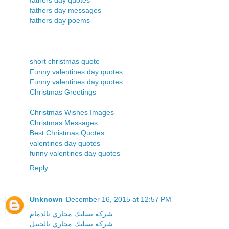
fathers day messages
fathers day poems
short christmas quote
Funny valentines day quotes
Funny valentines day quotes
Christmas Greetings
Christmas Wishes Images
Christmas Messages
Best Christmas Quotes
valentines day quotes
funny valentines day quotes
Reply
Unknown
December 16, 2015 at 12:57 PM
شركة تسليك مجاري بالدمام
شركة تسليك مجاري بالجبيل