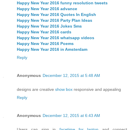
Happy New Year 2016 funny resolution tweets
Happy New Year 2016 advance
Happy New Year 2016 Quotes In English
Happy New Year 2016 Party Plan Ideas
Happy New Year 2016 Jokes Sms
Happy New Year 2016 cards
Happy New Year 2016 whatsapp videos
Happy New Year 2016 Poems
Happy New Year 2016 in Amsterdam
Reply
Anonymous
December 12, 2015 at 5:48 AM
designs are creative
show box
responsive and appealing
Reply
Anonymous
December 12, 2015 at 6:43 AM
Users can sign in
facetime for laptop
and connect