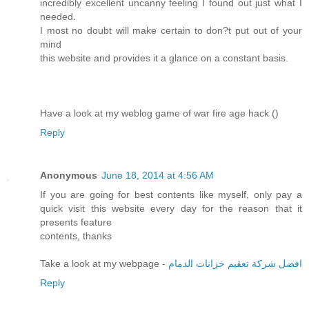
incredibly excellent uncanny feeling I found out just what I
needed.
I most no doubt will make certain to don?t put out of your
mind
this website and provides it a glance on a constant basis.
Have a look at my weblog game of war fire age hack (
)
Reply
Anonymous
June 18, 2014 at 4:56 AM
If you are going for best contents like myself, only pay a
quick visit this website every day for the reason that it
presents feature
contents, thanks
Take a look at my webpage -
افضل شركة تعقيم خزانات الدمام
Reply