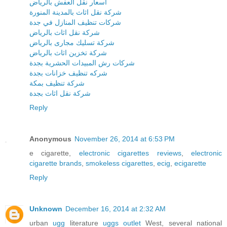
اسعار نقل العفش بالرياض
شركة نقل اثاث بالمدينة المنورة
شركات تنظيف المنازل في جدة
شركة نقل اثاث بالرياض
شركة تسليك مجارى بالرياض
شركة تخزين اثاث بالرياض
شركات رش المبيدات الحشرية بجدة
شركه تنظيف خزانات بجدة
شركة تنظيف بمكة
شركة نقل اثاث بجدة
Reply
Anonymous
November 26, 2014 at 6:53 PM
e cigarette,
electronic cigarettes reviews
,
electronic
cigarette brands
,
smokeless cigarettes
,
ecig
,
ecigarette
Reply
Unknown
December 16, 2014 at 2:32 AM
urban
ugg
literature
uggs outlet
West, several national