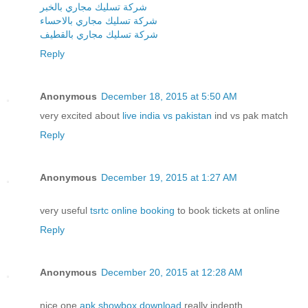
شركة تسليك مجاري بالخبر
شركة تسليك مجاري بالاحساء
شركة تسليك مجاري بالقطيف
Reply
Anonymous
December 18, 2015 at 5:50 AM
very excited about
live india vs pakistan
ind vs pak match
Reply
Anonymous
December 19, 2015 at 1:27 AM
very useful
tsrtc online booking
to book tickets at online
Reply
Anonymous
December 20, 2015 at 12:28 AM
nice one
apk showbox download
really indepth