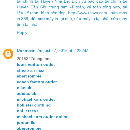
tài chính tại Huyện Nhà Bè
,
Dịch vụ báo cáo tài chính tại
Huyện Cần Giờ
,
trung tâm kế toán
,
kế toán tổng hợp
,
tài
liệu kế toán
,
hình nền đẹp
,
http://www.tosvn.com
,
sửa máy
in 368
,
đổ mực máy in tại nhà
,
sửa máy in tại nhà
,
sửa máy
tính tại nhà
,
Reply
Unknown
August 27, 2015 at 2:28 AM
2015827dongdong
louis vuitton outlet
cheap air max
abercrombie
coach factory outlet
nike uk
adidas uk
michael kors outlet
hollister clothing
nhl jerseys
michael kors outlet online
jordan 8s
abercrombie