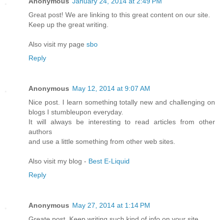
Anonymous
January 24, 2014 at 2:49 PM
Great post! We are linking to this great content on our site.
Keep up the great writing.
Also visit my page
sbo
Reply
Anonymous
May 12, 2014 at 9:07 AM
Nice post. I learn something totally new and challenging on
blogs I stumbleupon everyday.
It will always be interesting to read articles from other
authors
and use a little something from other web sites.
Also visit my blog -
Best E-Liquid
Reply
Anonymous
May 27, 2014 at 1:14 PM
Greate post. Keep writing such kind of info on your site.