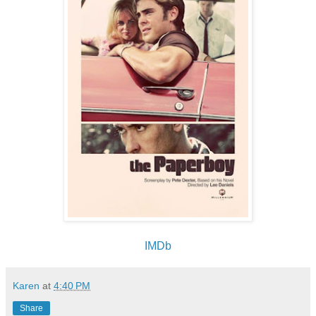
IMDb
Karen
at
4:40 PM
Share