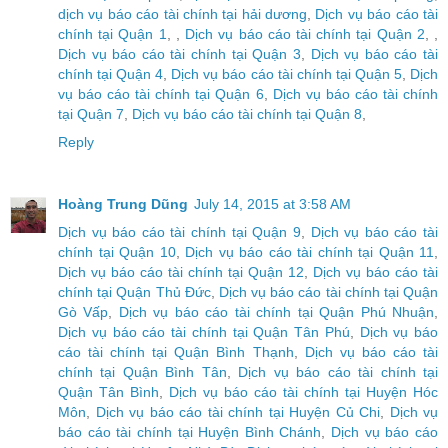
dịch vụ báo cáo tài chính tại hải dương
,
Dịch vụ báo cáo tài
chính tại Quận 1
, ,
Dịch vụ báo cáo tài chính tại Quận 2
, ,
Dịch vụ báo cáo tài chính tại Quận 3
,
Dịch vụ báo cáo tài
chính tại Quận 4
,
Dịch vụ báo cáo tài chính tại Quận 5
,
Dịch
vụ báo cáo tài chính tại Quận 6
,
Dịch vụ báo cáo tài chính
tại Quận 7
,
Dịch vụ báo cáo tài chính tại Quận 8
,
Reply
Hoàng Trung Dũng
July 14, 2015 at 3:58 AM
Dịch vụ báo cáo tài chính tại Quận 9
,
Dịch vụ báo cáo tài
chính tại Quận 10
,
Dịch vụ báo cáo tài chính tại Quận 11
,
Dịch vụ báo cáo tài chính tại Quận 12
,
Dịch vụ báo cáo tài
chính tại Quận Thủ Đức
,
Dịch vụ báo cáo tài chính tại Quận
Gò Vấp
,
Dịch vụ báo cáo tài chính tại Quận Phú Nhuận
,
Dịch vụ báo cáo tài chính tại Quận Tân Phú
,
Dịch vụ báo
cáo tài chính tại Quận Bình Thạnh
,
Dịch vụ báo cáo tài
chính tại Quận Bình Tân
,
Dịch vụ báo cáo tài chính tại
Quận Tân Bình
,
Dịch vụ báo cáo tài chính tại Huyện Hóc
Môn
,
Dịch vụ báo cáo tài chính tại Huyện Củ Chi
,
Dịch vụ
báo cáo tài chính tại Huyện Bình Chánh
,
Dịch vụ báo cáo