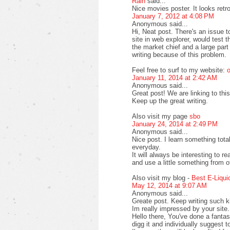
Rain
said...
Nice movies poster. It looks retr
January 7, 2012 at 4:08 PM
Anonymous said...
Hi, Neat post. There's an issue 
site in web explorer, would test 
the market chief and a large part
writing because of this problem.
Feel free to surf to my website:
o
January 11, 2014 at 2:42 AM
Anonymous said...
Great post! We are linking to this
Keep up the great writing.
Also visit my page
sbo
January 24, 2014 at 2:49 PM
Anonymous said...
Nice post. I learn something tot
everyday.
It will always be interesting to r
and use a little something from o
Also visit my blog -
Best E-Liqui
May 12, 2014 at 9:07 AM
Anonymous said...
Greate post. Keep writing such ki
Im really impressed by your site.
Hello there, You've done a fantasti
digg it and individually suggest t