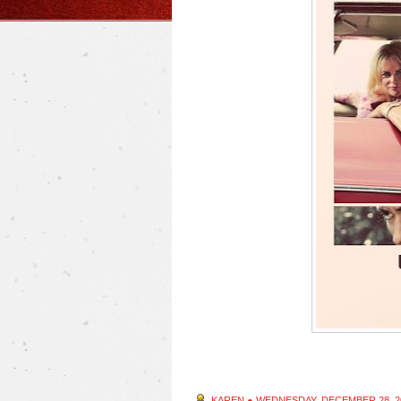
KAREN
●
WEDNESDAY, DECEMBER 28, 2