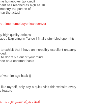
time homebuyer tax credit
ment has reached as high as 10.
operty tax portion of
an the actual
irst time home buyer loan denver
ny high quality articles
pace . Exploring in Yahoo I finally stumbled upon this
 to exhibit that I have an incredibly excellent uncanny
eded.
 to don?t put out of your mind
ance on a constant basis.
f war fire age hack (
)
 like myself, only pay a quick visit this website every
s feature
ل شركة تعقيم خزانات الدمام