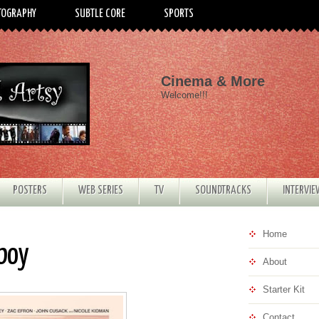
TOGRAPHY
SUBTLE CORE
SPORTS
Cinema & More
Welcome!!!
POSTERS
WEB SERIES
TV
SOUNDTRACKS
INTERVI
Home
rboy
About
Starter Kit
Contact