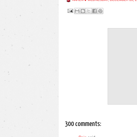
300 comments: