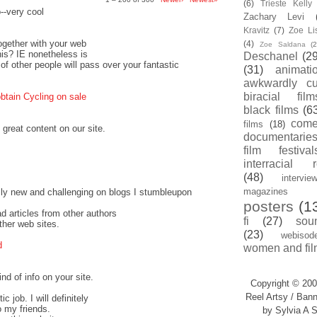
(6)
Trieste Kell
o--very cool
Zachary Levi
Kravitz
(7)
Zoe Li
together with your web
(4)
Zoe Saldana
(2
this? IE nonetheless is
Deschanel
(29
 of other people will pass over your fantastic
(31)
animati
awkwardly cu
biracial film
btain Cycling on sale
black films
(6
com
films
(18)
 great content on our site.
documentarie
film festival
interracial 
(48)
intervie
magazines
ally new and challenging on blogs I stumbleupon
posters
(1
ead articles from other authors
fi
(27)
sou
ther web sites.
(23)
webisod
d
women and fil
nd of info on your site.
Copyright © 200
Reel Artsy / Bann
c job. I will definitely
o my friends.
by Sylvia A S