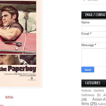
EMAIL / CONTAC
Name
Email
*
Message
*
CATEGORIES
Andrew Garfield
A
Hathaway
(5)
IMDb
Asian-A
(19)
films
(25)
Aubre
011