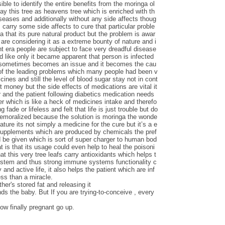
le to identify the entire benefits from the moringa ol
say this tree as heavens tree which is enriched with th
iseases and additionally without any side affects thoug
carry some side affects to cure that particular proble
ga that its pure natural product but the problem is awar
are considering it as a extreme bounty of nature and i
nt era people are subject to face very dreadful disease
d like only it became apparent that person is infected
s sometimes becomes an issue and it becomes the cau
 of the leading problems which many people had been v
ines and still the level of blood sugar stay not in cont
t money but the side effects of medications are vital it
 and the patient following diabetics medication needs
ver which is like a heck of medicines intake and therefo
 fade or lifeless and felt that life is just trouble but do
demoralized because the solution is moringa the wonde
nature its not simply a medicine for the cure but it’s a e
 supplements which are produced by chemicals the pref
d be given which is sort of super charger to human bod
t is that its usage could even help to heal the poisoni
at this very tree leafs carry antioxidants which helps t
ystem and thus strong immune systems functionality c
 and active life, it also helps the patient which are inf
ess than a miracle.
her's stored fat and releasing it
nds the baby. But If you are trying-to-conceive , every
ow finally pregnant go up.