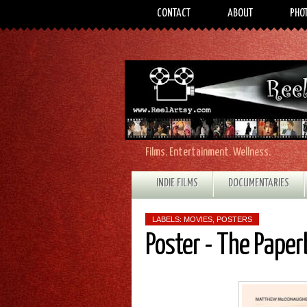
CONTACT
ABOUT
PHO
Films. Entertainment. Wellness.
INDIE FILMS
DOCUMENTARIES
LABELS:
MOVIES
,
POSTERS
Poster - The Pape