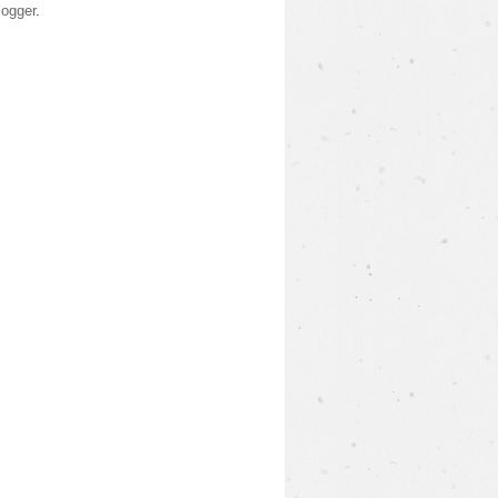
logger
.