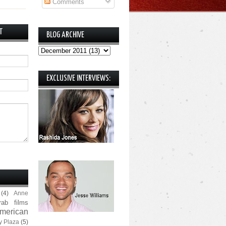
Comments
T
BLOG ARCHIVE
EXCLUSIVE INTERVIEWS:
(4)
Anne
rab films
merican
y Plaza
(5)