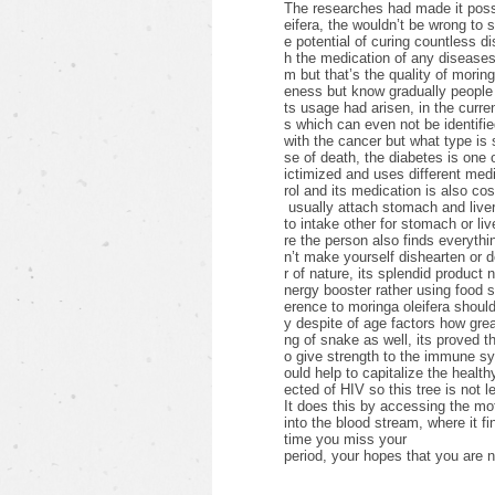
The researches had made it possib
eifera, the wouldn’t be wrong to 
e potential of curing countless d
h the medication of any diseases 
m but that’s the quality of morin
eness but know gradually people 
ts usage had arisen, in the curre
s which can even not be identifie
with the cancer but what type i
se of death, the diabetes is one
ictimized and uses different medic
rol and its medication is also cos
usually attach stomach and liver
to intake other for stomach or li
re the person also finds everything
n’t make yourself dishearten or 
r of nature, its splendid product 
nergy booster rather using food
erence to moringa oleifera shoul
y despite of age factors how grea
ng of snake as well, its proved th
o give strength to the immune s
ould help to capitalize the healthy
ected of HIV so this tree is not l
It does this by accessing the mot
into the blood stream, where it fi
time you miss your
period, your hopes that you are n