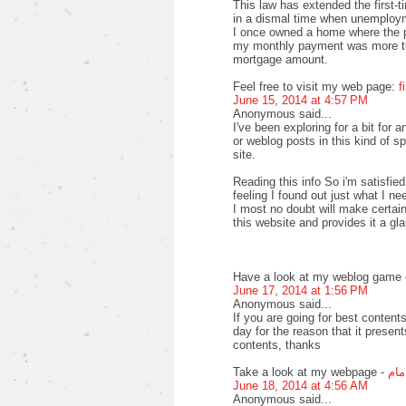
This law has extended the first-
in a dismal time when unemploy
I once owned a home where the pr
my monthly payment was more th
mortgage amount.
Feel free to visit my web page:
f
June 15, 2014 at 4:57 PM
Anonymous said...
I've been exploring for a bit for a
or weblog posts in this kind of s
site.
Reading this info So i'm satisfied
feeling I found out just what I ne
I most no doubt will make certain
this website and provides it a gl
Have a look at my weblog game o
June 17, 2014 at 1:56 PM
Anonymous said...
If you are going for best contents
day for the reason that it present
contents, thanks
Take a look at my webpage -
افض
June 18, 2014 at 4:56 AM
Anonymous said...