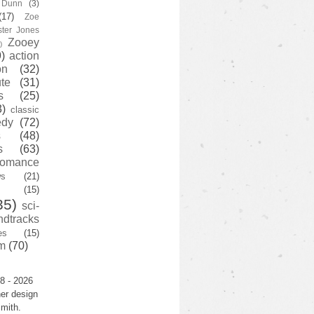
y Dunn
(3)
(17)
Zoe
ster Jones
Zooey
)
)
action
on
(32)
te
(31)
s
(25)
3)
classic
edy
(72)
s
(48)
s
(63)
romance
ws
(21)
(15)
35)
sci-
ndtracks
es
(15)
m
(70)
8 - 2026
er design
mith.