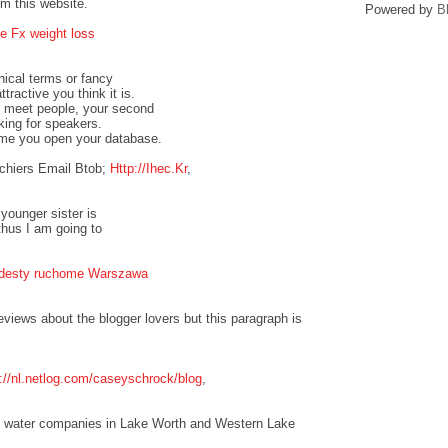
om this website.
Powered by
B
e Fx weight loss
nical terms or fancy
tractive you think it is.
to meet people, your second
oking for speakers.
ime you open your database.
chiers Email Btob;
Http://Ihec.Kr
,
 younger sister is
thus I am going to
odesty ruchome Warszawa
eviews about the blogger lovers but this paragraph is
p://nl.netlog.com/caseyschrock/blog
,
the water companies in Lake Worth and Western Lake