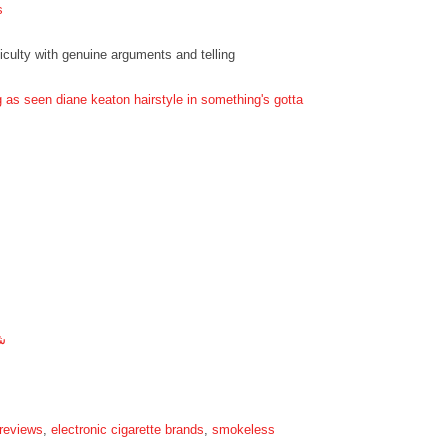
s
ficulty with genuine arguments and telling
g as seen diane keaton hairstyle in something's gotta
ة
 reviews
,
electronic cigarette brands
,
smokeless