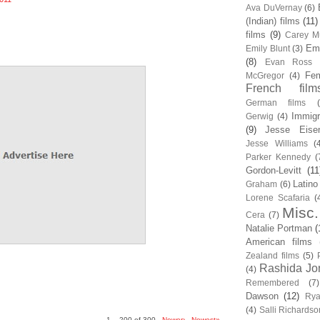
Ava DuVernay
(6)
(Indian) films
(11)
films
(9)
Carey Mu
Em
Emily Blunt
(3)
(8)
Evan Ross
Fem
McGregor
(4)
French film
German films
Immigr
Gerwig
(4)
(9)
Jesse Eise
Jesse Williams
(
Parker Kennedy
(
Gordon-Levitt
(11
Latino
Graham
(6)
Lorene Scafaria
(
Misc.
Cera
(7)
Natalie Portman
(
American films
Zealand films
(5)
Rashida Jo
(4)
Remembered
(7)
Dawson
(12)
Rya
(4)
Salli Richardso
1 – 200 of 300
Newer›
Newest»