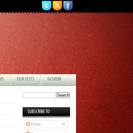
EWS
FILM FESTS
FASHION
SUBSCRIBE TO
Posts