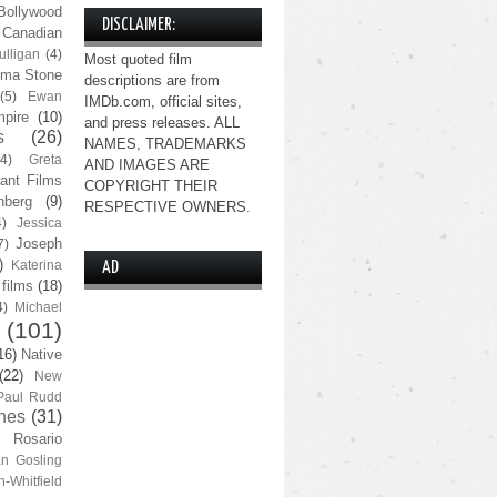
Bollywood
DISCLAIMER:
Canadian
lligan
(4)
Most quoted film
ma Stone
descriptions are from
(5)
Ewan
IMDb.com, official sites,
pire
(10)
and press releases. ALL
s
(26)
NAMES, TRADEMARKS
(4)
Greta
AND IMAGES ARE
ant Films
COPYRIGHT THEIR
nberg
(9)
RESPECTIVE OWNERS.
4)
Jessica
Joseph
7)
)
Katerina
AD
 films
(18)
4)
Michael
(101)
16)
Native
(22)
New
Paul Rudd
nes
(31)
Rosario
n Gosling
n-Whitfield