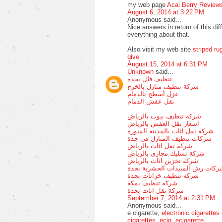
my web page
Acai Berry Review
August 6, 2014 at 3:22 PM
Anonymous said...
Nice answers in return of this dif
everything about that.
Also visit my web site
striped ru
give
August 15, 2014 at 6:31 PM
Unknown
said...
تنظيف فلل بجده
شركة تنظيف منازل بالخرج
عزل أسطح بالدمام
نقل عفش الدمام
شركة تنظيف بيوت بالرياض
اسعار نقل العفش بالرياض
شركة نقل اثاث بالمدينة المنورة
شركات تنظيف المنازل في جدة
شركة نقل اثاث بالرياض
شركة تسليك مجارى بالرياض
شركة تخزين اثاث بالرياض
شركات رش المبيدات الحشرية بجد
شركه تنظيف خزانات بجدة
شركة تنظيف بمكة
شركة نقل اثاث بجدة
September 7, 2014 at 2:31 PM
Anonymous said...
e cigarette,
electronic cigarettes
cigarettes
,
ecig
,
ecigarette