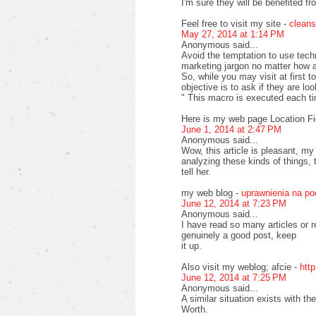
I'm sure they will be benefited fr
Feel free to visit my site -
cleans
May 27, 2014 at 1:14 PM
Anonymous said...
Avoid the temptation to use tech
marketing jargon no matter how at
So, while you may visit at first 
objective is to ask if they are lo
" This macro is executed each t
Here is my web page Location Fi
June 1, 2014 at 2:47 PM
Anonymous said...
Wow, this article is pleasant, my
analyzing these kinds of things, 
tell her.
my web blog -
uprawnienia na p
June 12, 2014 at 7:23 PM
Anonymous said...
I have read so many articles or r
genuinely a good post, keep
it up.
Also visit my weblog; afcie -
htt
June 12, 2014 at 7:25 PM
Anonymous said...
A similar situation exists with 
Worth.