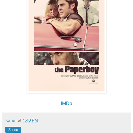
IMDb
Karen
at
4:40 PM
Share