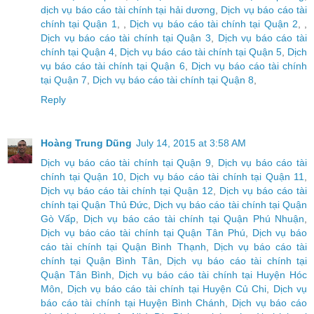
dịch vụ báo cáo tài chính tại hải dương
,
Dịch vụ báo cáo tài
chính tại Quận 1
, ,
Dịch vụ báo cáo tài chính tại Quận 2
, ,
Dịch vụ báo cáo tài chính tại Quận 3
,
Dịch vụ báo cáo tài
chính tại Quận 4
,
Dịch vụ báo cáo tài chính tại Quận 5
,
Dịch
vụ báo cáo tài chính tại Quận 6
,
Dịch vụ báo cáo tài chính
tại Quận 7
,
Dịch vụ báo cáo tài chính tại Quận 8
,
Reply
Hoàng Trung Dũng
July 14, 2015 at 3:58 AM
Dịch vụ báo cáo tài chính tại Quận 9
,
Dịch vụ báo cáo tài
chính tại Quận 10
,
Dịch vụ báo cáo tài chính tại Quận 11
,
Dịch vụ báo cáo tài chính tại Quận 12
,
Dịch vụ báo cáo tài
chính tại Quận Thủ Đức
,
Dịch vụ báo cáo tài chính tại Quận
Gò Vấp
,
Dịch vụ báo cáo tài chính tại Quận Phú Nhuận
,
Dịch vụ báo cáo tài chính tại Quận Tân Phú
,
Dịch vụ báo
cáo tài chính tại Quận Bình Thạnh
,
Dịch vụ báo cáo tài
chính tại Quận Bình Tân
,
Dịch vụ báo cáo tài chính tại
Quận Tân Bình
,
Dịch vụ báo cáo tài chính tại Huyện Hóc
Môn
,
Dịch vụ báo cáo tài chính tại Huyện Củ Chi
,
Dịch vụ
báo cáo tài chính tại Huyện Bình Chánh
,
Dịch vụ báo cáo