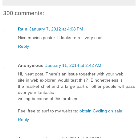
300 comments:
Rain
January 7, 2012 at 4:08 PM
Nice movies poster. It looks retro--very cool
Reply
Anonymous
January 11, 2014 at 2:42 AM
Hi, Neat post. There's an issue together with your web
site in web explorer, would test this? IE nonetheless is
the market chief and a large part of other people will pass
over your fantastic
writing because of this problem.
Feel free to surf to my website:
obtain Cycling on sale
Reply