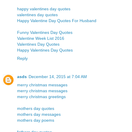
happy valentines day quotes
valentines day quotes
Happy Valentine Day Quotes For Husband
Funny Valentines Day Quotes
Valentine Week List 2016
Valentines Day Quotes
Happy Valentines Day Quotes
Reply
asds
December 14, 2015 at 7:04 AM
merry christmas messages
merry christmas messages
merry christmas greetings
mothers day quotes
mothers day messages
mothers day poems
fathers day quotes