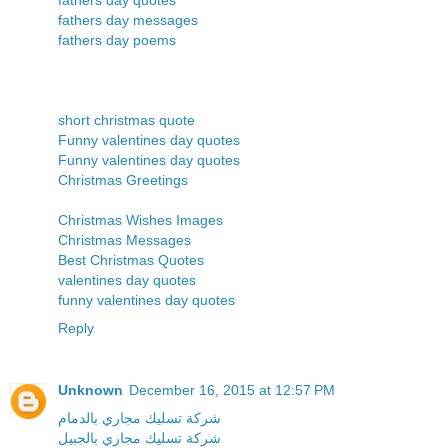
fathers day messages
fathers day poems
short christmas quote
Funny valentines day quotes
Funny valentines day quotes
Christmas Greetings
Christmas Wishes Images
Christmas Messages
Best Christmas Quotes
valentines day quotes
funny valentines day quotes
Reply
Unknown
December 16, 2015 at 12:57 PM
شركة تسليك مجاري بالدمام
شركة تسليك مجاري بالجبيل