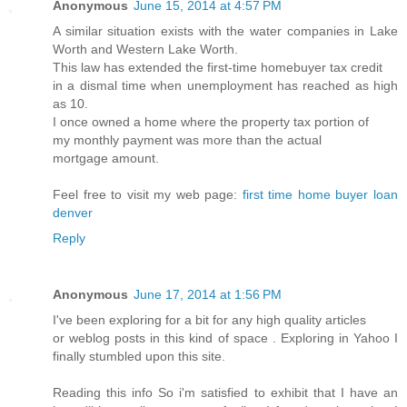
Anonymous
June 15, 2014 at 4:57 PM
A similar situation exists with the water companies in Lake
Worth and Western Lake Worth.
This law has extended the first-time homebuyer tax credit
in a dismal time when unemployment has reached as high
as 10.
I once owned a home where the property tax portion of
my monthly payment was more than the actual
mortgage amount.
Feel free to visit my web page:
first time home buyer loan
denver
Reply
Anonymous
June 17, 2014 at 1:56 PM
I've been exploring for a bit for any high quality articles
or weblog posts in this kind of space . Exploring in Yahoo I
finally stumbled upon this site.
Reading this info So i'm satisfied to exhibit that I have an