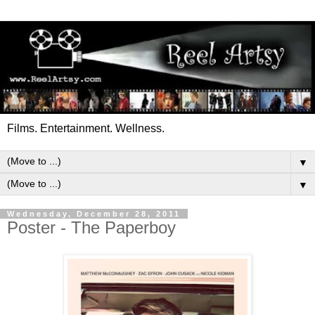
Films. Entertainment. Wellness.
▼
▼
Wednesday, December 28, 2011
Poster - The Paperboy