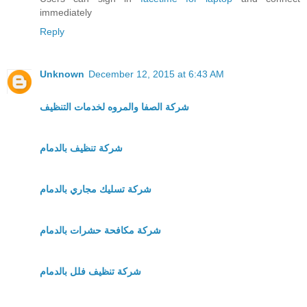
immediately
Reply
Unknown
December 12, 2015 at 6:43 AM
شركة الصفا والمروه لخدمات التنظيف
شركة تنظيف بالدمام
شركة تسليك مجاري بالدمام
شركة مكافحة حشرات بالدمام
شركة تنظيف فلل بالدمام