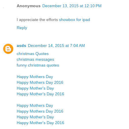
Anonymous
December 13, 2015 at 12:10 PM
I appreciate the efforts
showbox for ipad
Reply
asds
December 14, 2015 at 7:04 AM
christmas Quotes
christmas messages
funny christmas quotes
Happy Mothers Day
Happy Mothers Day 2016
Happy Mother's Day
Happy Mother's Day 2016
Happy Mothers Day
Happy Mothers Day 2016
Happy Mother's Day
Happy Mother's Day 2016