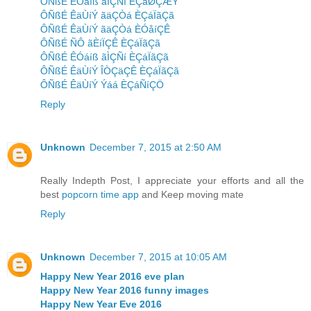
ÔÑßÉ ÊÓáíß ãÌÇÑí ÈÇáØÇÆÝ
ÔÑßÉ ÊäÙíÝ ãäÇÒá ÈÇáÏãÇã
ÔÑßÉ ÊäÙíÝ ãäÇÒá ÈÓåíÇÊ
ÔÑßÉ ÑÔ ãÈíÏÇÊ ÈÇáÏãÇã
ÔÑßÉ ÊÓáíß ãÌÇÑí ÈÇáÏãÇã
ÔÑßÉ ÊäÙíÝ ÎÒÇäÇÊ ÈÇáÏãÇã
ÔÑßÉ ÊäÙíÝ Ýáá ÈÇáÑíÇÖ
Reply
Unknown
December 7, 2015 at 2:50 AM
Really Indepth Post, I appreciate your efforts and all the
best
popcorn time app
and Keep moving mate
Reply
Unknown
December 7, 2015 at 10:05 AM
Happy New Year 2016 eve plan
Happy New Year 2016 funny images
Happy New Year Eve 2016