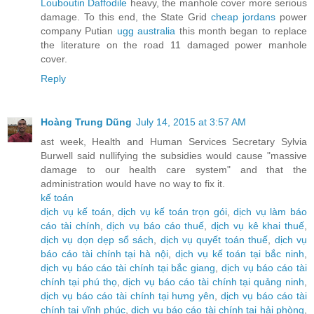
Louboutin Daffodile
heavy, the manhole cover more serious
damage. To this end, the State Grid
cheap jordans
power
company Putian
ugg australia
this month began to replace
the literature on the road 11 damaged power manhole
cover.
Reply
Hoàng Trung Dũng
July 14, 2015 at 3:57 AM
ast week, Health and Human Services Secretary Sylvia
Burwell said nullifying the subsidies would cause "massive
damage to our health care system" and that the
administration would have no way to fix it.
kế toán
dịch vụ kế toán
,
dịch vụ kế toán trọn gói
,
dịch vụ làm báo
cáo tài chính
,
dịch vụ báo cáo thuế
,
dịch vụ kê khai thuế
,
dịch vụ dọn dẹp sổ sách
,
dịch vụ quyết toán thuế
,
dịch vụ
báo cáo tài chính tại hà nội
,
dịch vụ kế toán tại bắc ninh
,
dịch vụ báo cáo tài chính tại bắc giang
,
dịch vụ báo cáo tài
chính tại phú thọ
,
dịch vụ báo cáo tài chính tại quảng ninh
,
dịch vụ báo cáo tài chính tại hưng yên
,
dịch vụ báo cáo tài
chính tại vĩnh phúc
,
dịch vụ báo cáo tài chính tại hải phòng
,