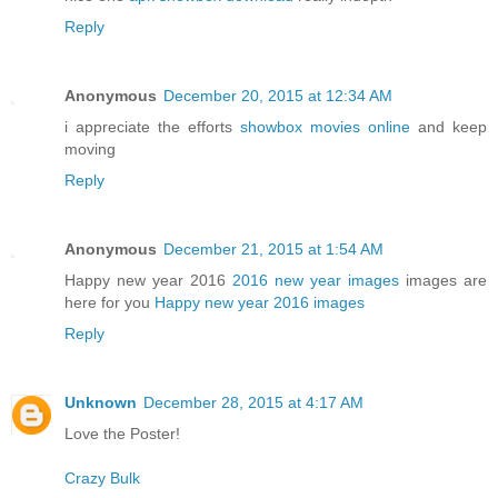
Reply
Anonymous
December 20, 2015 at 12:34 AM
i appreciate the efforts
showbox movies online
and keep
moving
Reply
Anonymous
December 21, 2015 at 1:54 AM
Happy new year 2016
2016 new year images
images are
here for you
Happy new year 2016 images
Reply
Unknown
December 28, 2015 at 4:17 AM
Love the Poster!
Crazy Bulk