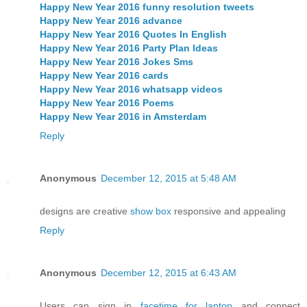
Happy New Year 2016 funny resolution tweets
Happy New Year 2016 advance
Happy New Year 2016 Quotes In English
Happy New Year 2016 Party Plan Ideas
Happy New Year 2016 Jokes Sms
Happy New Year 2016 cards
Happy New Year 2016 whatsapp videos
Happy New Year 2016 Poems
Happy New Year 2016 in Amsterdam
Reply
Anonymous
December 12, 2015 at 5:48 AM
designs are creative
show box
responsive and appealing
Reply
Anonymous
December 12, 2015 at 6:43 AM
Users can sign in
facetime for laptop
and connect