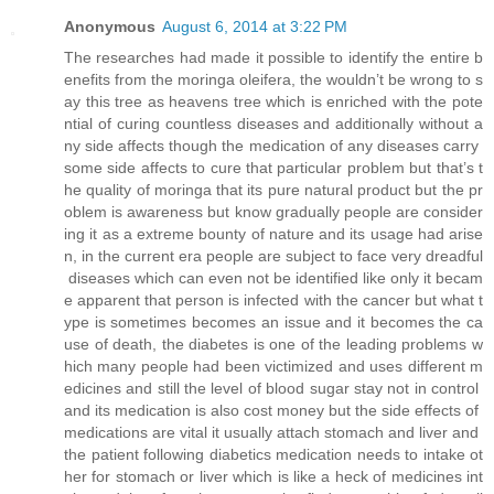
Anonymous
August 6, 2014 at 3:22 PM
The researches had made it possible to identify the entire b
enefits from the moringa oleifera, the wouldn’t be wrong to s
ay this tree as heavens tree which is enriched with the pote
ntial of curing countless diseases and additionally without a
ny side affects though the medication of any diseases carry
some side affects to cure that particular problem but that’s t
he quality of moringa that its pure natural product but the pr
oblem is awareness but know gradually people are consider
ing it as a extreme bounty of nature and its usage had arise
n, in the current era people are subject to face very dreadful
diseases which can even not be identified like only it becam
e apparent that person is infected with the cancer but what t
ype is sometimes becomes an issue and it becomes the ca
use of death, the diabetes is one of the leading problems w
hich many people had been victimized and uses different m
edicines and still the level of blood sugar stay not in control
and its medication is also cost money but the side effects of
medications are vital it usually attach stomach and liver and
the patient following diabetics medication needs to intake ot
her for stomach or liver which is like a heck of medicines int