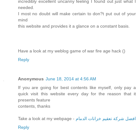
incredibly excellent uncanny feeling I found out just what I
needed.
I most no doubt will make certain to don?t put out of your
mind
this website and provides it a glance on a constant basis.
Have a look at my weblog game of war fire age hack (
)
Reply
Anonymous
June 18, 2014 at 4:56 AM
If you are going for best contents like myself, only pay a
quick visit this website every day for the reason that it
presents feature
contents, thanks
Take a look at my webpage -
افضل شركة تعقيم خزانات الدمام
Reply