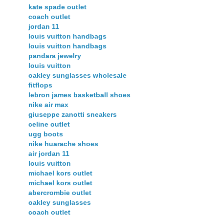
kate spade outlet
coach outlet
jordan 11
louis vuitton handbags
louis vuitton handbags
pandara jewelry
louis vuitton
oakley sunglasses wholesale
fitflops
lebron james basketball shoes
nike air max
giuseppe zanotti sneakers
celine outlet
ugg boots
nike huarache shoes
air jordan 11
louis vuitton
michael kors outlet
michael kors outlet
abercrombie outlet
oakley sunglasses
coach outlet