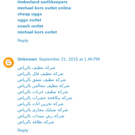
timberland earthkeepers
michael kors outlet online
cheap uggs
uggs outlet
coach outlet
michael kors outlet
Reply
Unknown
September 21, 2015 at 1:46 PM
شركة تنظيف بالرياض
شركة تنظيف فلل بالرياض
شركة تنظيف شقق بالرياض
شركة تنظيف مجالس بالرياض
شركة تنظيف خزنات بالرياض
شركة مكافحة حشرات بالرياض
شركة تخزين اثاث بالرياض
شركة تسليك مجارى بالرياض
شركة رش مبيدات بالرياض
شركة نظافه بالرياض
Reply