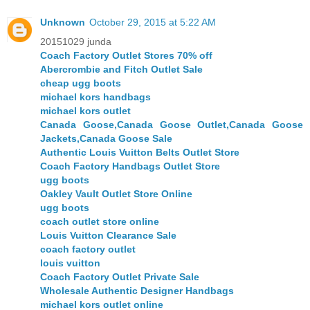
Unknown
October 29, 2015 at 5:22 AM
20151029 junda
Coach Factory Outlet Stores 70% off
Abercrombie and Fitch Outlet Sale
cheap ugg boots
michael kors handbags
michael kors outlet
Canada Goose,Canada Goose Outlet,Canada Goose
Jackets,Canada Goose Sale
Authentic Louis Vuitton Belts Outlet Store
Coach Factory Handbags Outlet Store
ugg boots
Oakley Vault Outlet Store Online
ugg boots
coach outlet store online
Louis Vuitton Clearance Sale
coach factory outlet
louis vuitton
Coach Factory Outlet Private Sale
Wholesale Authentic Designer Handbags
michael kors outlet online