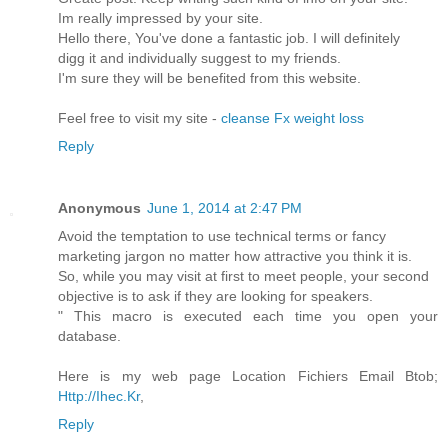
Im really impressed by your site.
Hello there, You've done a fantastic job. I will definitely
digg it and individually suggest to my friends.
I'm sure they will be benefited from this website.
Feel free to visit my site -
cleanse Fx weight loss
Reply
Anonymous
June 1, 2014 at 2:47 PM
Avoid the temptation to use technical terms or fancy
marketing jargon no matter how attractive you think it is.
So, while you may visit at first to meet people, your second
objective is to ask if they are looking for speakers.
" This macro is executed each time you open your
database.
Here is my web page Location Fichiers Email Btob;
Http://Ihec.Kr
,
Reply