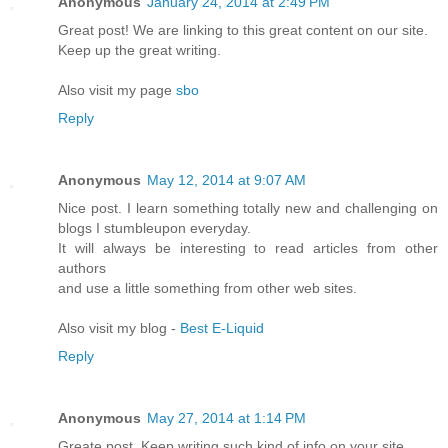
Anonymous
January 24, 2014 at 2:49 PM
Great post! We are linking to this great content on our site.
Keep up the great writing.
Also visit my page
sbo
Reply
Anonymous
May 12, 2014 at 9:07 AM
Nice post. I learn something totally new and challenging on
blogs I stumbleupon everyday.
It will always be interesting to read articles from other
authors
and use a little something from other web sites.
Also visit my blog -
Best E-Liquid
Reply
Anonymous
May 27, 2014 at 1:14 PM
Greate post. Keep writing such kind of info on your site.