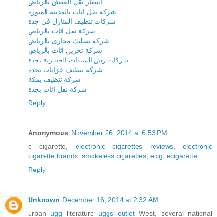
اسعار نقل العفش بالرياض
شركة نقل اثاث بالمدينة المنورة
شركات تنظيف المنازل في جدة
شركة نقل اثاث بالرياض
شركة تسليك مجارى بالرياض
شركة تخزين اثاث بالرياض
شركات رش المبيدات الحشرية بجدة
شركه تنظيف خزانات بجدة
شركة تنظيف بمكة
شركة نقل اثاث بجدة
Reply
Anonymous
November 26, 2014 at 6:53 PM
e cigarette,
electronic cigarettes reviews
,
electronic
cigarette brands
,
smokeless cigarettes
,
ecig
,
ecigarette
Reply
Unknown
December 16, 2014 at 2:32 AM
urban
ugg
literature
uggs outlet
West, several national