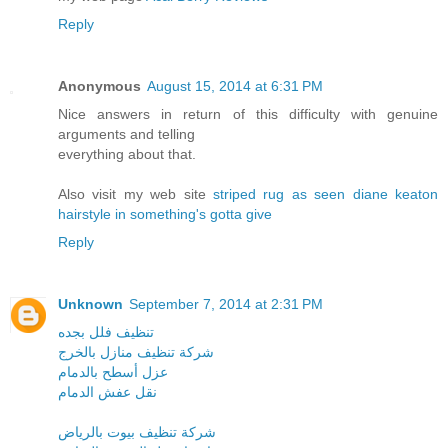
Reply
Anonymous
August 15, 2014 at 6:31 PM
Nice answers in return of this difficulty with genuine
arguments and telling
everything about that.
Also visit my web site
striped rug as seen diane keaton
hairstyle in something's gotta give
Reply
Unknown
September 7, 2014 at 2:31 PM
تنظيف فلل بجده
شركة تنظيف منازل بالخرج
عزل أسطح بالدمام
نقل عفش الدمام
شركة تنظيف بيوت بالرياض