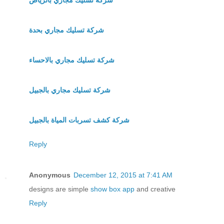
شركة تسليك مجاري بحدة
شركة تسليك مجاري بالاحساء
شركة تسليك مجاري بالجبيل
شركة كشف تسربات المياة بالجبيل
Reply
Anonymous
December 12, 2015 at 7:41 AM
designs are simple
show box app
and creative
Reply