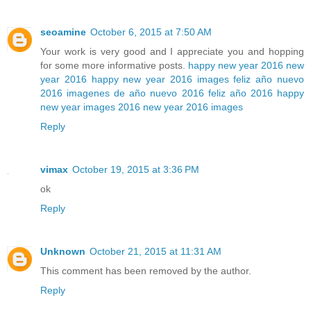
seoamine
October 6, 2015 at 7:50 AM
Your work is very good and I appreciate you and hopping
for some more informative posts.
happy new year 2016
new
year 2016
happy new year 2016 images
feliz año nuevo
2016
imagenes de año nuevo 2016
feliz año 2016
happy
new year images 2016
new year 2016 images
Reply
vimax
October 19, 2015 at 3:36 PM
ok
Reply
Unknown
October 21, 2015 at 11:31 AM
This comment has been removed by the author.
Reply