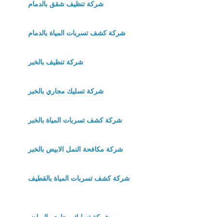
شركة تنظيف شقق بالدمام
شركة كشف تسربات المياة بالدمام
شركة تنظيف بالخبر
شركة تسليك مجاري بالخبر
شركة كشف تسربات المياة بالخبر
شركة مكافحة النمل الابيض بالخبر
شركة كشف تسربات المياة بالقطيف
شركة تسليك مجاري بالرياض