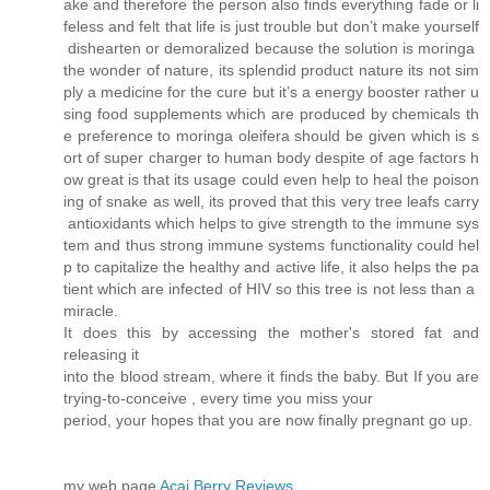
ake and therefore the person also finds everything fade or li
feless and felt that life is just trouble but don’t make yourself
dishearten or demoralized because the solution is moringa
the wonder of nature, its splendid product nature its not sim
ply a medicine for the cure but it’s a energy booster rather u
sing food supplements which are produced by chemicals th
e preference to moringa oleifera should be given which is s
ort of super charger to human body despite of age factors h
ow great is that its usage could even help to heal the poison
ing of snake as well, its proved that this very tree leafs carry
antioxidants which helps to give strength to the immune sys
tem and thus strong immune systems functionality could hel
p to capitalize the healthy and active life, it also helps the pa
tient which are infected of HIV so this tree is not less than a
miracle.
It does this by accessing the mother's stored fat and
releasing it
into the blood stream, where it finds the baby. But If you are
trying-to-conceive , every time you miss your
period, your hopes that you are now finally pregnant go up.
my web page
Acai Berry Reviews