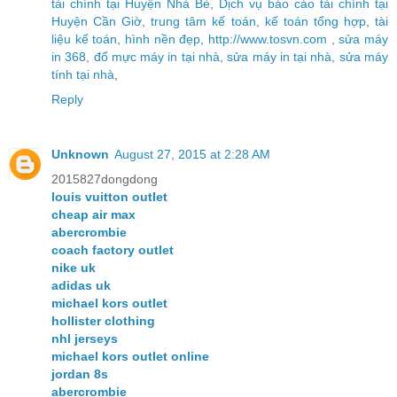
tài chính tại Huyện Nhà Bè
,
Dịch vụ báo cáo tài chính tại
Huyện Cần Giờ
,
trung tâm kế toán
,
kế toán tổng hợp
,
tài
liệu kế toán
,
hình nền đẹp
,
http://www.tosvn.com
,
sửa máy
in 368
,
đổ mực máy in tại nhà
,
sửa máy in tại nhà
,
sửa máy
tính tại nhà
,
Reply
Unknown
August 27, 2015 at 2:28 AM
2015827dongdong
louis vuitton outlet
cheap air max
abercrombie
coach factory outlet
nike uk
adidas uk
michael kors outlet
hollister clothing
nhl jerseys
michael kors outlet online
jordan 8s
abercrombie