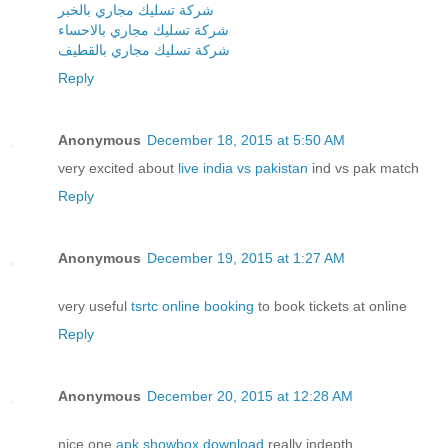
شركة تسليك مجاري بالخبر
شركة تسليك مجاري بالاحساء
شركة تسليك مجاري بالقطيف
Reply
Anonymous
December 18, 2015 at 5:50 AM
very excited about
live india vs pakistan
ind vs pak match
Reply
Anonymous
December 19, 2015 at 1:27 AM
very useful
tsrtc online booking
to book tickets at online
Reply
Anonymous
December 20, 2015 at 12:28 AM
nice one
apk showbox download
really indepth