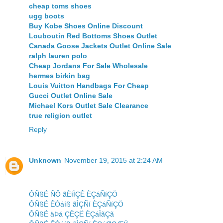
cheap toms shoes
ugg boots
Buy Kobe Shoes Online Discount
Louboutin Red Bottoms Shoes Outlet
Canada Goose Jackets Outlet Online Sale
ralph lauren polo
Cheap Jordans For Sale Wholesale
hermes birkin bag
Louis Vuitton Handbags For Cheap
Gucci Outlet Online Sale
Michael Kors Outlet Sale Clearance
true religion outlet
Reply
Unknown
November 19, 2015 at 2:24 AM
ÔÑßÉ ÑÔ ãÈíÏÇÊ ÈÇáÑíÇÖ
ÔÑßÉ ÊÓáíß ãÌÇÑí ÈÇáÑíÇÖ
ÔÑßÉ äÞá ÇËÇË ÈÇáÏãÇã