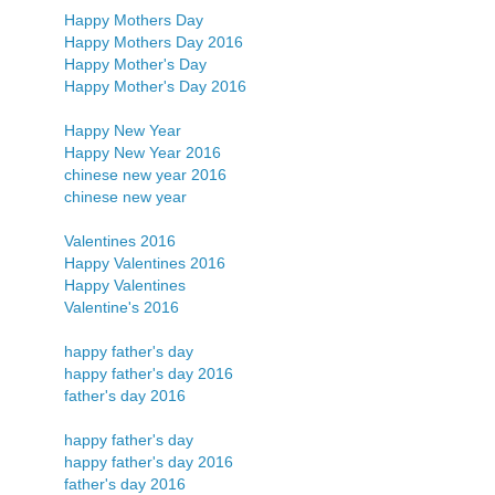
Happy Mothers Day
Happy Mothers Day 2016
Happy Mother's Day
Happy Mother's Day 2016
Happy New Year
Happy New Year 2016
chinese new year 2016
chinese new year
Valentines 2016
Happy Valentines 2016
Happy Valentines
Valentine's 2016
happy father's day
happy father's day 2016
father's day 2016
happy father's day
happy father's day 2016
father's day 2016