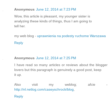
Anonymous
June 12, 2014 at 7:23 PM
Wow, this article is pleasant, my younger sister is
analyzing these kinds of things, thus I am going to
tell her.
my web blog -
uprawnienia na podesty ruchome Warszawa
Reply
Anonymous
June 12, 2014 at 7:25 PM
I have read so many articles or reviews about the blogger
lovers but this paragraph is genuinely a good post, keep
it up.
Also visit my weblog; afcie -
http://nl.netlog.com/caseyschrock/blog
,
Reply