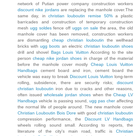
network of Putian power company construction workers
discount nike jordans
are replacing the manhole cover.The
same day, in
christian louboutin remise 50%
a plastic
barricades and construction of temporary construction
mesh
ugg soldes
fence off
uggs on sale
the area, the old
manhole cover has been removed, construction workers
are dismantling
cheap christian louboutin
the wellhead
bricks with
ugg boots
an electric
christian louboutin shoes
drill and shovel
Bags Louis Vuitton
According to the site
person
cheap nike jordan shoes
in charge of the material
before the manhole cover mostly
Cheap Louis Vuitton
Handbags
cement board and iron, cement board the
vehicle was easy to break
Discount Louis Vuitton
long-term
rolling, subsidence, there are security risks;
discount
christian louboutin
iron due to cracks and other reasons,
often issued
wholesale jordan shoes
when the
Cheap LV
Handbags
vehicle is passing sound,
ugg pas cher
affecting
the normal life of people around. The new manhole cover
Christian Louboutin Bois Dore
with good
christian louboutin
compression performance, the
Discount LV Handbags
wheels rolling sound small. According to reports, the
literature of the city's main road, traffic is
Christian