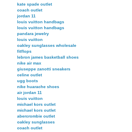
kate spade outlet
coach outlet
jordan 11
louis vuitton handbags
louis vuitton handbags
pandara jewelry
louis vuitton
oakley sunglasses wholesale
fitflops
lebron james basketball shoes
nike air max
giuseppe zanotti sneakers
celine outlet
ugg boots
nike huarache shoes
air jordan 11
louis vuitton
michael kors outlet
michael kors outlet
abercrombie outlet
oakley sunglasses
coach outlet