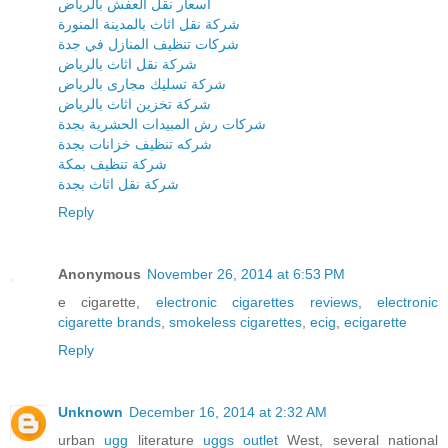
اسعار نقل العفش بالرياض
شركة نقل اثاث بالمدينة المنورة
شركات تنظيف المنازل في جدة
شركة نقل اثاث بالرياض
شركة تسليك مجارى بالرياض
شركة تخزين اثاث بالرياض
شركات رش المبيدات الحشرية بجدة
شركه تنظيف خزانات بجدة
شركة تنظيف بمكة
شركة نقل اثاث بجدة
Reply
Anonymous
November 26, 2014 at 6:53 PM
e cigarette,
electronic cigarettes reviews
,
electronic
cigarette brands
,
smokeless cigarettes
,
ecig
,
ecigarette
Reply
Unknown
December 16, 2014 at 2:32 AM
urban
ugg
literature
uggs outlet
West, several national