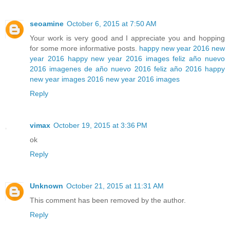
seoamine
October 6, 2015 at 7:50 AM
Your work is very good and I appreciate you and hopping
for some more informative posts.
happy new year 2016
new
year 2016
happy new year 2016 images
feliz año nuevo
2016
imagenes de año nuevo 2016
feliz año 2016
happy
new year images 2016
new year 2016 images
Reply
vimax
October 19, 2015 at 3:36 PM
ok
Reply
Unknown
October 21, 2015 at 11:31 AM
This comment has been removed by the author.
Reply