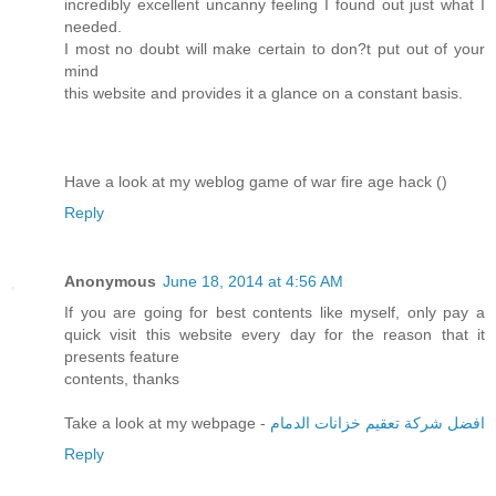
incredibly excellent uncanny feeling I found out just what I
needed.
I most no doubt will make certain to don?t put out of your
mind
this website and provides it a glance on a constant basis.
Have a look at my weblog game of war fire age hack (
)
Reply
Anonymous
June 18, 2014 at 4:56 AM
If you are going for best contents like myself, only pay a
quick visit this website every day for the reason that it
presents feature
contents, thanks
Take a look at my webpage -
افضل شركة تعقيم خزانات الدمام
Reply