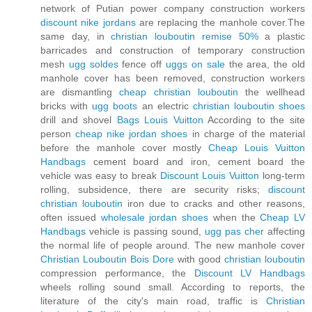
network of Putian power company construction workers
discount nike jordans
are replacing the manhole cover.The
same day, in
christian louboutin remise 50%
a plastic
barricades and construction of temporary construction
mesh
ugg soldes
fence off
uggs on sale
the area, the old
manhole cover has been removed, construction workers
are dismantling
cheap christian louboutin
the wellhead
bricks with
ugg boots
an electric
christian louboutin shoes
drill and shovel
Bags Louis Vuitton
According to the site
person
cheap nike jordan shoes
in charge of the material
before the manhole cover mostly
Cheap Louis Vuitton
Handbags
cement board and iron, cement board the
vehicle was easy to break
Discount Louis Vuitton
long-term
rolling, subsidence, there are security risks;
discount
christian louboutin
iron due to cracks and other reasons,
often issued
wholesale jordan shoes
when the
Cheap LV
Handbags
vehicle is passing sound,
ugg pas cher
affecting
the normal life of people around. The new manhole cover
Christian Louboutin Bois Dore
with good
christian louboutin
compression performance, the
Discount LV Handbags
wheels rolling sound small. According to reports, the
literature of the city's main road, traffic is
Christian