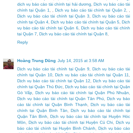
dịch vụ báo cáo tài chính tại hải dương
,
Dịch vụ báo cáo tài
chính tại Quận 1
, ,
Dịch vụ báo cáo tài chính tại Quận 2
, ,
Dịch vụ báo cáo tài chính tại Quận 3
,
Dịch vụ báo cáo tài
chính tại Quận 4
,
Dịch vụ báo cáo tài chính tại Quận 5
,
Dịch
vụ báo cáo tài chính tại Quận 6
,
Dịch vụ báo cáo tài chính
tại Quận 7
,
Dịch vụ báo cáo tài chính tại Quận 8
,
Reply
Hoàng Trung Dũng
July 14, 2015 at 3:58 AM
Dịch vụ báo cáo tài chính tại Quận 9
,
Dịch vụ báo cáo tài
chính tại Quận 10
,
Dịch vụ báo cáo tài chính tại Quận 11
,
Dịch vụ báo cáo tài chính tại Quận 12
,
Dịch vụ báo cáo tài
chính tại Quận Thủ Đức
,
Dịch vụ báo cáo tài chính tại Quận
Gò Vấp
,
Dịch vụ báo cáo tài chính tại Quận Phú Nhuận
,
Dịch vụ báo cáo tài chính tại Quận Tân Phú
,
Dịch vụ báo
cáo tài chính tại Quận Bình Thạnh
,
Dịch vụ báo cáo tài
chính tại Quận Bình Tân
,
Dịch vụ báo cáo tài chính tại
Quận Tân Bình
,
Dịch vụ báo cáo tài chính tại Huyện Hóc
Môn
,
Dịch vụ báo cáo tài chính tại Huyện Củ Chi
,
Dịch vụ
báo cáo tài chính tại Huyện Bình Chánh
,
Dịch vụ báo cáo