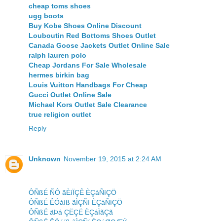
cheap toms shoes
ugg boots
Buy Kobe Shoes Online Discount
Louboutin Red Bottoms Shoes Outlet
Canada Goose Jackets Outlet Online Sale
ralph lauren polo
Cheap Jordans For Sale Wholesale
hermes birkin bag
Louis Vuitton Handbags For Cheap
Gucci Outlet Online Sale
Michael Kors Outlet Sale Clearance
true religion outlet
Reply
Unknown
November 19, 2015 at 2:24 AM
ÔÑßÉ ÑÔ ãÈíÏÇÊ ÈÇáÑíÇÖ
ÔÑßÉ ÊÓáíß ãÌÇÑí ÈÇáÑíÇÖ
ÔÑßÉ äÞá ÇËÇË ÈÇáÏãÇã