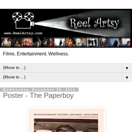
Films. Entertainment. Wellness.
▼
▼
Wednesday, December 28, 2011
Poster - The Paperboy