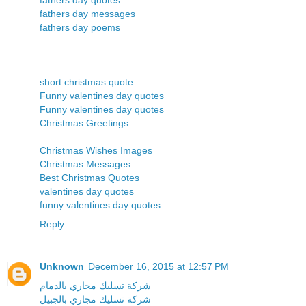
fathers day messages
fathers day poems
short christmas quote
Funny valentines day quotes
Funny valentines day quotes
Christmas Greetings
Christmas Wishes Images
Christmas Messages
Best Christmas Quotes
valentines day quotes
funny valentines day quotes
Reply
Unknown
December 16, 2015 at 12:57 PM
شركة تسليك مجاري بالدمام
شركة تسليك مجاري بالجبيل