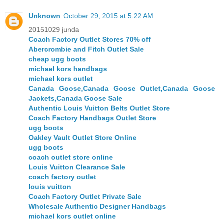
Unknown
October 29, 2015 at 5:22 AM
20151029 junda
Coach Factory Outlet Stores 70% off
Abercrombie and Fitch Outlet Sale
cheap ugg boots
michael kors handbags
michael kors outlet
Canada Goose,Canada Goose Outlet,Canada Goose
Jackets,Canada Goose Sale
Authentic Louis Vuitton Belts Outlet Store
Coach Factory Handbags Outlet Store
ugg boots
Oakley Vault Outlet Store Online
ugg boots
coach outlet store online
Louis Vuitton Clearance Sale
coach factory outlet
louis vuitton
Coach Factory Outlet Private Sale
Wholesale Authentic Designer Handbags
michael kors outlet online