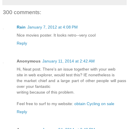
300 comments:
Rain
January 7, 2012 at 4:08 PM
Nice movies poster. It looks retro--very cool
Reply
Anonymous
January 11, 2014 at 2:42 AM
Hi, Neat post. There's an issue together with your web
site in web explorer, would test this? IE nonetheless is
the market chief and a large part of other people will pass
over your fantastic
writing because of this problem.
Feel free to surf to my website:
obtain Cycling on sale
Reply