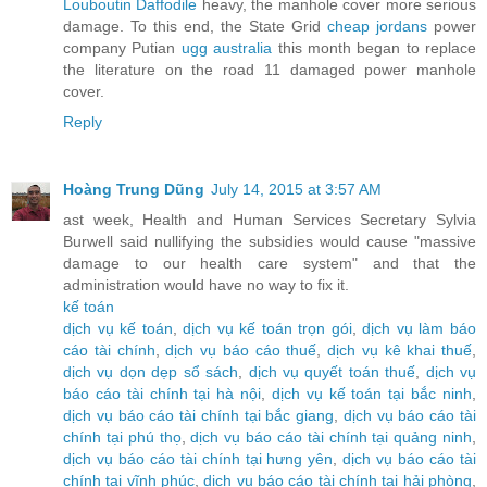
Louboutin Daffodile
heavy, the manhole cover more serious
damage. To this end, the State Grid
cheap jordans
power
company Putian
ugg australia
this month began to replace
the literature on the road 11 damaged power manhole
cover.
Reply
Hoàng Trung Dũng
July 14, 2015 at 3:57 AM
ast week, Health and Human Services Secretary Sylvia
Burwell said nullifying the subsidies would cause "massive
damage to our health care system" and that the
administration would have no way to fix it.
kế toán
dịch vụ kế toán
,
dịch vụ kế toán trọn gói
,
dịch vụ làm báo
cáo tài chính
,
dịch vụ báo cáo thuế
,
dịch vụ kê khai thuế
,
dịch vụ dọn dẹp sổ sách
,
dịch vụ quyết toán thuế
,
dịch vụ
báo cáo tài chính tại hà nội
,
dịch vụ kế toán tại bắc ninh
,
dịch vụ báo cáo tài chính tại bắc giang
,
dịch vụ báo cáo tài
chính tại phú thọ
,
dịch vụ báo cáo tài chính tại quảng ninh
,
dịch vụ báo cáo tài chính tại hưng yên
,
dịch vụ báo cáo tài
chính tại vĩnh phúc
,
dịch vụ báo cáo tài chính tại hải phòng
,