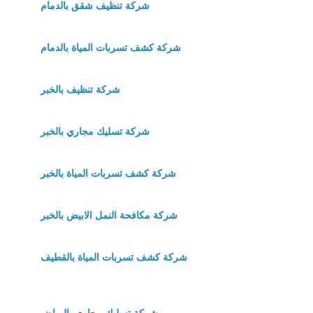
شركة تنظيف شقق بالدمام
شركة كشف تسربات المياة بالدمام
شركة تنظيف بالخبر
شركة تسليك مجاري بالخبر
شركة كشف تسربات المياة بالخبر
شركة مكافحة النمل الابيض بالخبر
شركة كشف تسربات المياة بالقطيف
شركة تسليك مجاري بالرياض