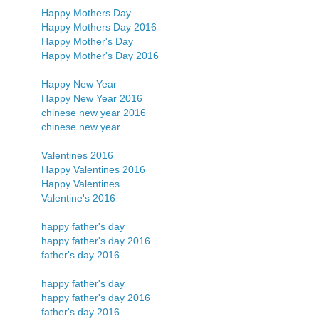
Happy Mothers Day
Happy Mothers Day 2016
Happy Mother's Day
Happy Mother's Day 2016
Happy New Year
Happy New Year 2016
chinese new year 2016
chinese new year
Valentines 2016
Happy Valentines 2016
Happy Valentines
Valentine's 2016
happy father's day
happy father's day 2016
father's day 2016
happy father's day
happy father's day 2016
father's day 2016