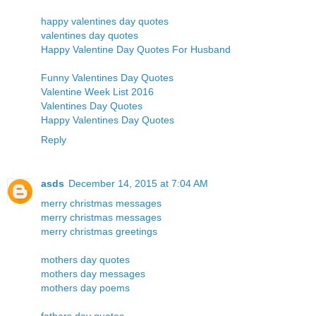
happy valentines day quotes
valentines day quotes
Happy Valentine Day Quotes For Husband
Funny Valentines Day Quotes
Valentine Week List 2016
Valentines Day Quotes
Happy Valentines Day Quotes
Reply
asds
December 14, 2015 at 7:04 AM
merry christmas messages
merry christmas messages
merry christmas greetings
mothers day quotes
mothers day messages
mothers day poems
fathers day quotes