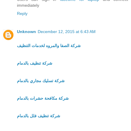
immediately
Reply
Unknown
December 12, 2015 at 6:43 AM
شركة الصفا والمروه لخدمات التنظيف
شركة تنظيف بالدمام
شركة تسليك مجاري بالدمام
شركة مكافحة حشرات بالدمام
شركة تنظيف فلل بالدمام