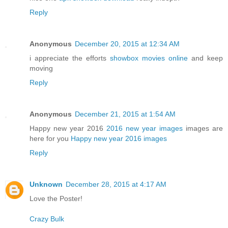
Reply
Anonymous
December 20, 2015 at 12:34 AM
i appreciate the efforts
showbox movies online
and keep
moving
Reply
Anonymous
December 21, 2015 at 1:54 AM
Happy new year 2016
2016 new year images
images are
here for you
Happy new year 2016 images
Reply
Unknown
December 28, 2015 at 4:17 AM
Love the Poster!
Crazy Bulk