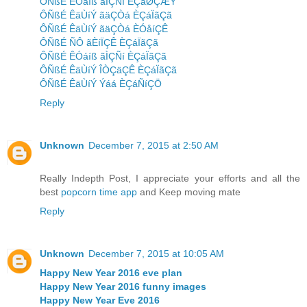
ÔÑßÉ ÊÓáíß ãÌÇÑí ÈÇáØÇÆÝ
ÔÑßÉ ÊäÙíÝ ãäÇÒá ÈÇáÏãÇã
ÔÑßÉ ÊäÙíÝ ãäÇÒá ÈÓåíÇÊ
ÔÑßÉ ÑÔ ãÈíÏÇÊ ÈÇáÏãÇã
ÔÑßÉ ÊÓáíß ãÌÇÑí ÈÇáÏãÇã
ÔÑßÉ ÊäÙíÝ ÎÒÇäÇÊ ÈÇáÏãÇã
ÔÑßÉ ÊäÙíÝ Ýáá ÈÇáÑíÇÖ
Reply
Unknown
December 7, 2015 at 2:50 AM
Really Indepth Post, I appreciate your efforts and all the
best
popcorn time app
and Keep moving mate
Reply
Unknown
December 7, 2015 at 10:05 AM
Happy New Year 2016 eve plan
Happy New Year 2016 funny images
Happy New Year Eve 2016