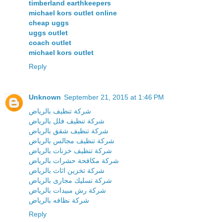
timberland earthkeepers
michael kors outlet online
cheap uggs
uggs outlet
coach outlet
michael kors outlet
Reply
Unknown
September 21, 2015 at 1:46 PM
شركة تنظيف بالرياض
شركة تنظيف فلل بالرياض
شركة تنظيف شقق بالرياض
شركة تنظيف مجالس بالرياض
شركة تنظيف خزنات بالرياض
شركة مكافحة حشرات بالرياض
شركة تخزين اثاث بالرياض
شركة تسليك مجارى بالرياض
شركة رش مبيدات بالرياض
شركة نظافه بالرياض
Reply