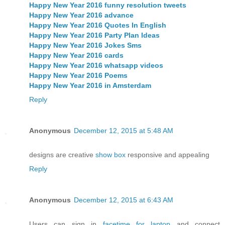
Happy New Year 2016 funny resolution tweets
Happy New Year 2016 advance
Happy New Year 2016 Quotes In English
Happy New Year 2016 Party Plan Ideas
Happy New Year 2016 Jokes Sms
Happy New Year 2016 cards
Happy New Year 2016 whatsapp videos
Happy New Year 2016 Poems
Happy New Year 2016 in Amsterdam
Reply
Anonymous
December 12, 2015 at 5:48 AM
designs are creative
show box
responsive and appealing
Reply
Anonymous
December 12, 2015 at 6:43 AM
Users can sign in
facetime for laptop
and connect