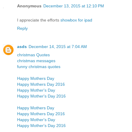
Anonymous
December 13, 2015 at 12:10 PM
I appreciate the efforts
showbox for ipad
Reply
asds
December 14, 2015 at 7:04 AM
christmas Quotes
christmas messages
funny christmas quotes
Happy Mothers Day
Happy Mothers Day 2016
Happy Mother's Day
Happy Mother's Day 2016
Happy Mothers Day
Happy Mothers Day 2016
Happy Mother's Day
Happy Mother's Day 2016