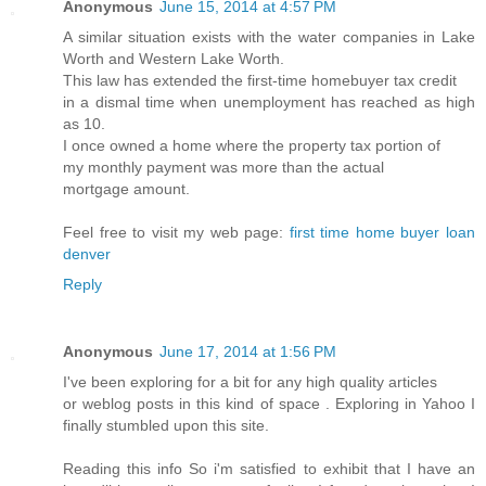
Anonymous
June 15, 2014 at 4:57 PM
A similar situation exists with the water companies in Lake
Worth and Western Lake Worth.
This law has extended the first-time homebuyer tax credit
in a dismal time when unemployment has reached as high
as 10.
I once owned a home where the property tax portion of
my monthly payment was more than the actual
mortgage amount.
Feel free to visit my web page:
first time home buyer loan
denver
Reply
Anonymous
June 17, 2014 at 1:56 PM
I've been exploring for a bit for any high quality articles
or weblog posts in this kind of space . Exploring in Yahoo I
finally stumbled upon this site.
Reading this info So i'm satisfied to exhibit that I have an