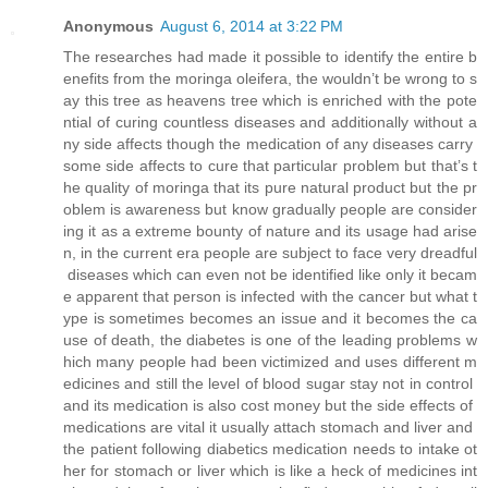
Anonymous
August 6, 2014 at 3:22 PM
The researches had made it possible to identify the entire b
enefits from the moringa oleifera, the wouldn’t be wrong to s
ay this tree as heavens tree which is enriched with the pote
ntial of curing countless diseases and additionally without a
ny side affects though the medication of any diseases carry
some side affects to cure that particular problem but that’s t
he quality of moringa that its pure natural product but the pr
oblem is awareness but know gradually people are consider
ing it as a extreme bounty of nature and its usage had arise
n, in the current era people are subject to face very dreadful
diseases which can even not be identified like only it becam
e apparent that person is infected with the cancer but what t
ype is sometimes becomes an issue and it becomes the ca
use of death, the diabetes is one of the leading problems w
hich many people had been victimized and uses different m
edicines and still the level of blood sugar stay not in control
and its medication is also cost money but the side effects of
medications are vital it usually attach stomach and liver and
the patient following diabetics medication needs to intake ot
her for stomach or liver which is like a heck of medicines int