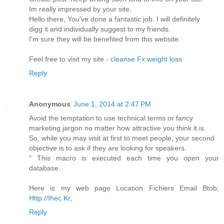
Im really impressed by your site.
Hello there, You've done a fantastic job. I will definitely
digg it and individually suggest to my friends.
I'm sure they will be benefited from this website.
Feel free to visit my site -
cleanse Fx weight loss
Reply
Anonymous
June 1, 2014 at 2:47 PM
Avoid the temptation to use technical terms or fancy
marketing jargon no matter how attractive you think it is.
So, while you may visit at first to meet people, your second
objective is to ask if they are looking for speakers.
" This macro is executed each time you open your
database.
Here is my web page Location Fichiers Email Btob;
Http://Ihec.Kr
,
Reply