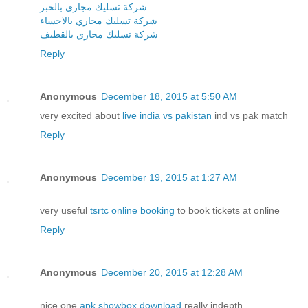
شركة تسليك مجاري بالخبر
شركة تسليك مجاري بالاحساء
شركة تسليك مجاري بالقطيف
Reply
Anonymous
December 18, 2015 at 5:50 AM
very excited about
live india vs pakistan
ind vs pak match
Reply
Anonymous
December 19, 2015 at 1:27 AM
very useful
tsrtc online booking
to book tickets at online
Reply
Anonymous
December 20, 2015 at 12:28 AM
nice one
apk showbox download
really indepth