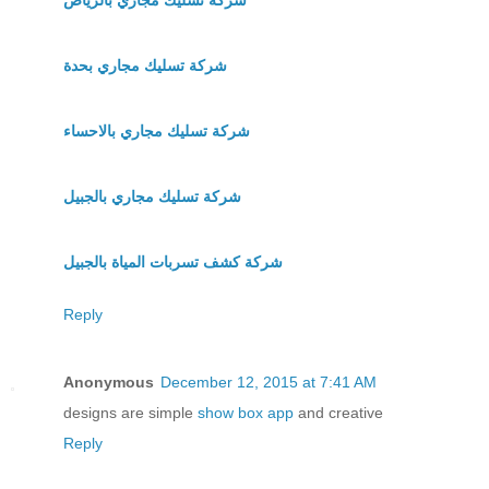
شركة تسليك مجاري بحدة
شركة تسليك مجاري بالاحساء
شركة تسليك مجاري بالجبيل
شركة كشف تسربات المياة بالجبيل
Reply
Anonymous
December 12, 2015 at 7:41 AM
designs are simple
show box app
and creative
Reply