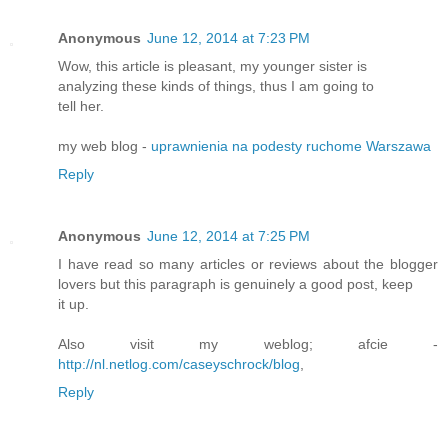
Anonymous
June 12, 2014 at 7:23 PM
Wow, this article is pleasant, my younger sister is
analyzing these kinds of things, thus I am going to
tell her.
my web blog -
uprawnienia na podesty ruchome Warszawa
Reply
Anonymous
June 12, 2014 at 7:25 PM
I have read so many articles or reviews about the blogger
lovers but this paragraph is genuinely a good post, keep
it up.
Also visit my weblog; afcie -
http://nl.netlog.com/caseyschrock/blog
,
Reply