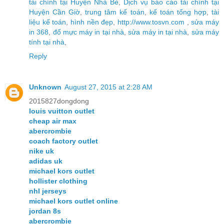
tài chính tại Huyện Nhà Bè
,
Dịch vụ báo cáo tài chính tại
Huyện Cần Giờ
,
trung tâm kế toán
,
kế toán tổng hợp
,
tài
liệu kế toán
,
hình nền đẹp
,
http://www.tosvn.com
,
sửa máy
in 368
,
đổ mực máy in tại nhà
,
sửa máy in tại nhà
,
sửa máy
tính tại nhà
,
Reply
Unknown
August 27, 2015 at 2:28 AM
2015827dongdong
louis vuitton outlet
cheap air max
abercrombie
coach factory outlet
nike uk
adidas uk
michael kors outlet
hollister clothing
nhl jerseys
michael kors outlet online
jordan 8s
abercrombie