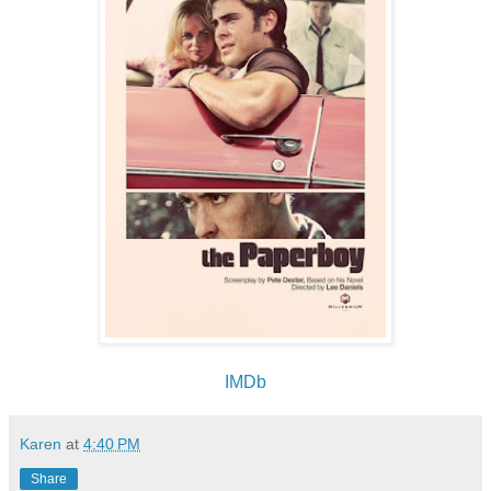
IMDb
Karen
at
4:40 PM
Share