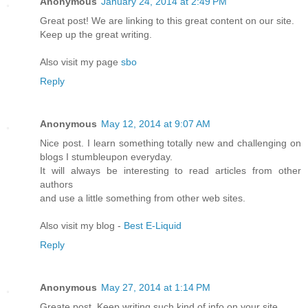
Anonymous
January 24, 2014 at 2:49 PM
Great post! We are linking to this great content on our site.
Keep up the great writing.
Also visit my page
sbo
Reply
Anonymous
May 12, 2014 at 9:07 AM
Nice post. I learn something totally new and challenging on
blogs I stumbleupon everyday.
It will always be interesting to read articles from other
authors
and use a little something from other web sites.
Also visit my blog -
Best E-Liquid
Reply
Anonymous
May 27, 2014 at 1:14 PM
Greate post. Keep writing such kind of info on your site.