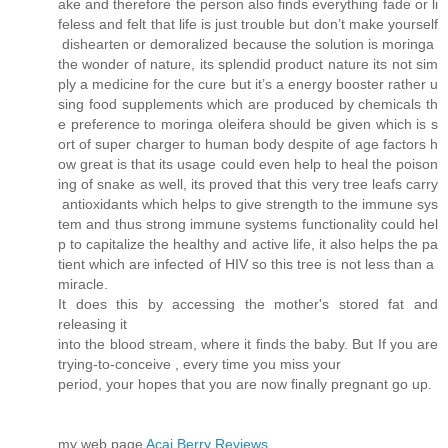
ake and therefore the person also finds everything fade or li
feless and felt that life is just trouble but don’t make yourself
dishearten or demoralized because the solution is moringa
the wonder of nature, its splendid product nature its not sim
ply a medicine for the cure but it’s a energy booster rather u
sing food supplements which are produced by chemicals th
e preference to moringa oleifera should be given which is s
ort of super charger to human body despite of age factors h
ow great is that its usage could even help to heal the poison
ing of snake as well, its proved that this very tree leafs carry
antioxidants which helps to give strength to the immune sys
tem and thus strong immune systems functionality could hel
p to capitalize the healthy and active life, it also helps the pa
tient which are infected of HIV so this tree is not less than a
miracle.
It does this by accessing the mother's stored fat and
releasing it
into the blood stream, where it finds the baby. But If you are
trying-to-conceive , every time you miss your
period, your hopes that you are now finally pregnant go up.
my web page
Acai Berry Reviews