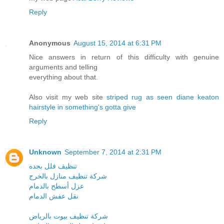
Reply
Anonymous
August 15, 2014 at 6:31 PM
Nice answers in return of this difficulty with genuine
arguments and telling
everything about that.
Also visit my web site
striped rug as seen diane keaton
hairstyle in something's gotta give
Reply
Unknown
September 7, 2014 at 2:31 PM
تنظيف فلل بجده
شركة تنظيف منازل بالخرج
عزل أسطح بالدمام
نقل عفش الدمام
شركة تنظيف بيوت بالرياض