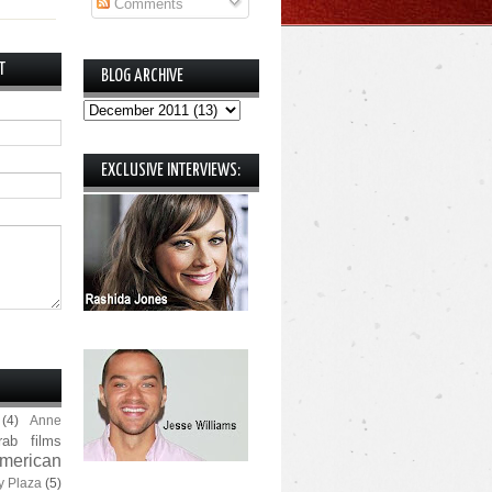
Comments
T
BLOG ARCHIVE
EXCLUSIVE INTERVIEWS:
(4)
Anne
rab films
merican
y Plaza
(5)