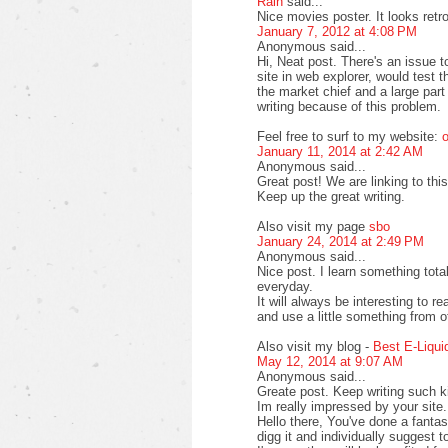
Rain
said...
Nice movies poster. It looks retr
January 7, 2012 at 4:08 PM
Anonymous said...
Hi, Neat post. There's an issue 
site in web explorer, would test 
the market chief and a large part
writing because of this problem.
Feel free to surf to my website:
o
January 11, 2014 at 2:42 AM
Anonymous said...
Great post! We are linking to this
Keep up the great writing.
Also visit my page
sbo
January 24, 2014 at 2:49 PM
Anonymous said...
Nice post. I learn something tot
everyday.
It will always be interesting to r
and use a little something from o
Also visit my blog -
Best E-Liqui
May 12, 2014 at 9:07 AM
Anonymous said...
Greate post. Keep writing such ki
Im really impressed by your site.
Hello there, You've done a fantasti
digg it and individually suggest t