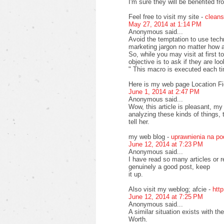
I'm sure they will be benefited fr
Feel free to visit my site -
cleans
May 27, 2014 at 1:14 PM
Anonymous said...
Avoid the temptation to use tech
marketing jargon no matter how at
So, while you may visit at first 
objective is to ask if they are lo
" This macro is executed each t
Here is my web page Location Fi
June 1, 2014 at 2:47 PM
Anonymous said...
Wow, this article is pleasant, my
analyzing these kinds of things, 
tell her.
my web blog -
uprawnienia na p
June 12, 2014 at 7:23 PM
Anonymous said...
I have read so many articles or r
genuinely a good post, keep
it up.
Also visit my weblog; afcie -
htt
June 12, 2014 at 7:25 PM
Anonymous said...
A similar situation exists with 
Worth.