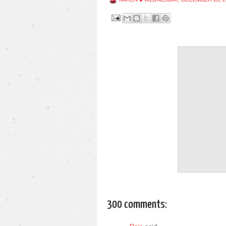
300 comments: