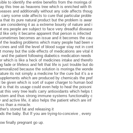
le to identify the entire benefits from the moringa ol
say this tree as heavens tree which is enriched with th
iseases and additionally without any side affects thoug
carry some side affects to cure that particular proble
ga that its pure natural product but the problem is awar
are considering it as a extreme bounty of nature and i
nt era people are subject to face very dreadful disease
d like only it became apparent that person is infected
s sometimes becomes an issue and it becomes the cau
 of the leading problems which many people had been v
ines and still the level of blood sugar stay not in cont
t money but the side effects of medications are vital it
 and the patient following diabetics medication needs
ver which is like a heck of medicines intake and therefo
 fade or lifeless and felt that life is just trouble but do
demoralized because the solution is moringa the wonde
nature its not simply a medicine for the cure but it’s a e
 supplements which are produced by chemicals the pref
d be given which is sort of super charger to human bod
t is that its usage could even help to heal the poisoni
at this very tree leafs carry antioxidants which helps t
ystem and thus strong immune systems functionality c
 and active life, it also helps the patient which are inf
ess than a miracle.
her's stored fat and releasing it
nds the baby. But If you are trying-to-conceive , every
ow finally pregnant go up.