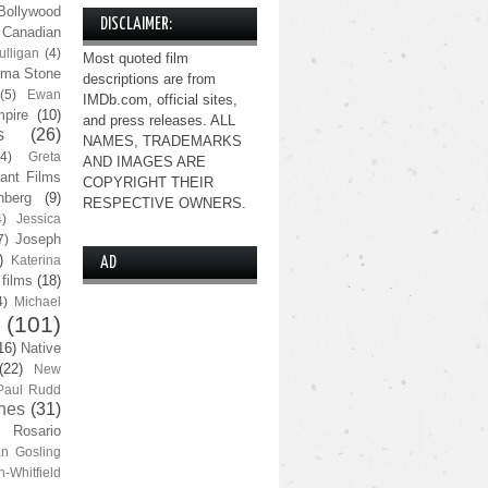
Bollywood
DISCLAIMER:
Canadian
lligan
(4)
Most quoted film
ma Stone
descriptions are from
(5)
Ewan
IMDb.com, official sites,
pire
(10)
and press releases. ALL
s
(26)
NAMES, TRADEMARKS
(4)
Greta
AND IMAGES ARE
ant Films
COPYRIGHT THEIR
nberg
(9)
RESPECTIVE OWNERS.
4)
Jessica
Joseph
7)
)
Katerina
AD
 films
(18)
4)
Michael
(101)
16)
Native
(22)
New
Paul Rudd
nes
(31)
Rosario
n Gosling
n-Whitfield