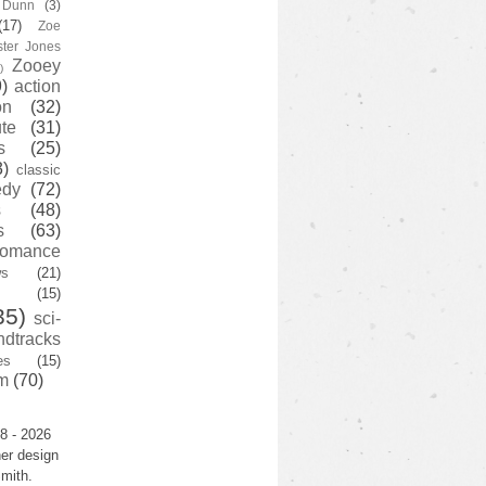
y Dunn
(3)
(17)
Zoe
ster Jones
Zooey
)
)
action
on
(32)
te
(31)
s
(25)
3)
classic
edy
(72)
s
(48)
s
(63)
romance
ws
(21)
(15)
35)
sci-
ndtracks
es
(15)
m
(70)
8 - 2026
er design
mith.