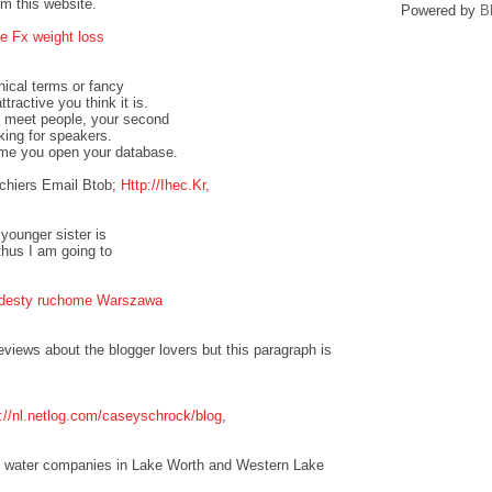
om this website.
Powered by
B
e Fx weight loss
nical terms or fancy
tractive you think it is.
to meet people, your second
oking for speakers.
ime you open your database.
chiers Email Btob;
Http://Ihec.Kr
,
 younger sister is
thus I am going to
odesty ruchome Warszawa
eviews about the blogger lovers but this paragraph is
p://nl.netlog.com/caseyschrock/blog
,
the water companies in Lake Worth and Western Lake