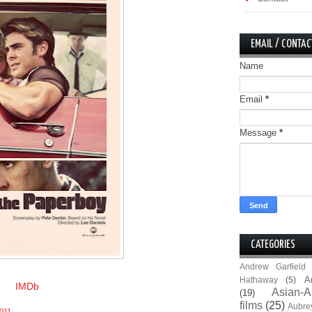
EMAIL / CONTAC
Name
Email
*
Message
*
CATEGORIES
Andrew Garfield
A
Hathaway
(5)
IMDb
Asian-A
(19)
films
(25)
Aubre
011