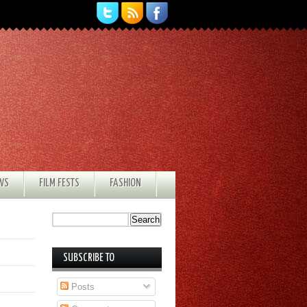
EWS
FILM FESTS
FASHION
SUBSCRIBE TO
Posts