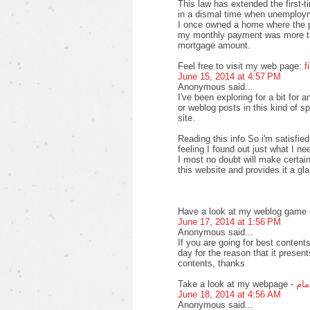
This law has extended the first-
in a dismal time when unemploy
I once owned a home where the pr
my monthly payment was more th
mortgage amount.
Feel free to visit my web page:
f
June 15, 2014 at 4:57 PM
Anonymous said...
I've been exploring for a bit for a
or weblog posts in this kind of s
site.
Reading this info So i'm satisfied
feeling I found out just what I ne
I most no doubt will make certain
this website and provides it a gl
Have a look at my weblog game o
June 17, 2014 at 1:56 PM
Anonymous said...
If you are going for best contents
day for the reason that it present
contents, thanks
Take a look at my webpage -
افض
June 18, 2014 at 4:56 AM
Anonymous said...