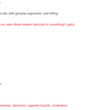
s
ficulty with genuine arguments and telling
g as seen diane keaton hairstyle in something's gotta
ة
 reviews
,
electronic cigarette brands
,
smokeless