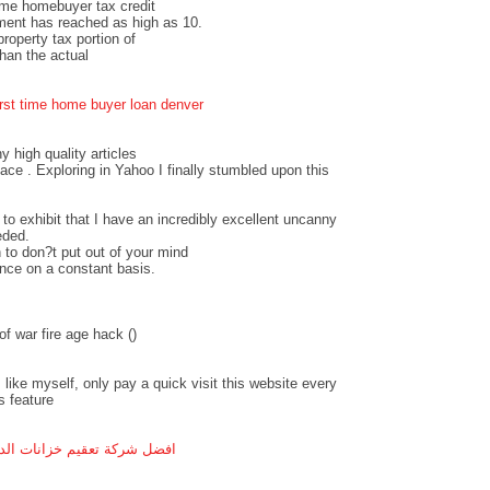
time homebuyer tax credit
ment has reached as high as 10.
operty tax portion of
an the actual
irst time home buyer loan denver
ny high quality articles
pace . Exploring in Yahoo I finally stumbled upon this
 to exhibit that I have an incredibly excellent uncanny
eded.
 to don?t put out of your mind
ance on a constant basis.
f war fire age hack (
)
 like myself, only pay a quick visit this website every
s feature
ل شركة تعقيم خزانات الدمام