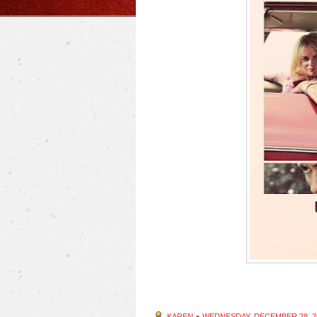
KAREN
●
WEDNESDAY, DECEMBER 28, 2