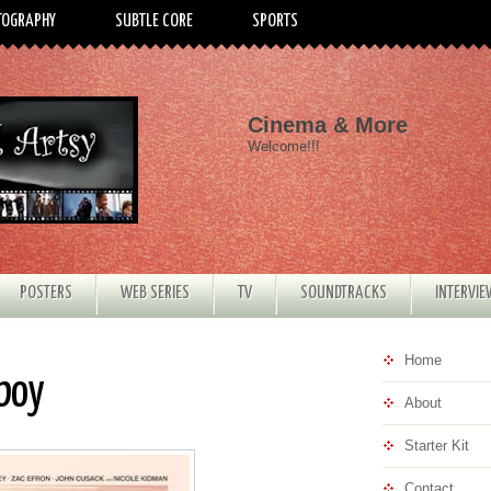
TOGRAPHY
SUBTLE CORE
SPORTS
Cinema & More
Welcome!!!
POSTERS
WEB SERIES
TV
SOUNDTRACKS
INTERVI
Home
rboy
About
Starter Kit
Contact