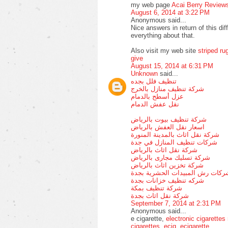
my web page
Acai Berry Review
August 6, 2014 at 3:22 PM
Anonymous said...
Nice answers in return of this dif
everything about that.
Also visit my web site
striped ru
give
August 15, 2014 at 6:31 PM
Unknown
said...
تنظيف فلل بجده
شركة تنظيف منازل بالخرج
عزل أسطح بالدمام
نقل عفش الدمام
شركة تنظيف بيوت بالرياض
اسعار نقل العفش بالرياض
شركة نقل اثاث بالمدينة المنورة
شركات تنظيف المنازل في جدة
شركة نقل اثاث بالرياض
شركة تسليك مجارى بالرياض
شركة تخزين اثاث بالرياض
شركات رش المبيدات الحشرية بجد
شركه تنظيف خزانات بجدة
شركة تنظيف بمكة
شركة نقل اثاث بجدة
September 7, 2014 at 2:31 PM
Anonymous said...
e cigarette,
electronic cigarettes
cigarettes
,
ecig
,
ecigarette