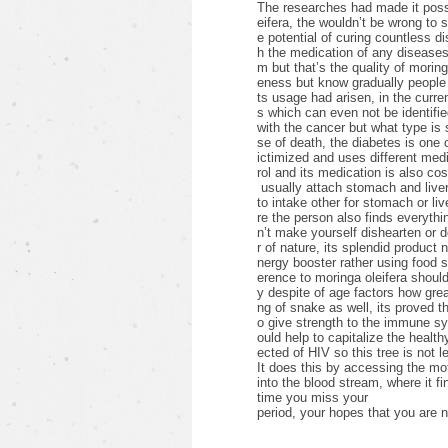
The researches had made it possib
eifera, the wouldn’t be wrong to 
e potential of curing countless d
h the medication of any diseases 
m but that’s the quality of morin
eness but know gradually people 
ts usage had arisen, in the curre
s which can even not be identifie
with the cancer but what type i
se of death, the diabetes is one
ictimized and uses different medic
rol and its medication is also cos
usually attach stomach and liver
to intake other for stomach or li
re the person also finds everything
n’t make yourself dishearten or 
r of nature, its splendid product 
nergy booster rather using food
erence to moringa oleifera shoul
y despite of age factors how grea
ng of snake as well, its proved th
o give strength to the immune s
ould help to capitalize the healthy
ected of HIV so this tree is not l
It does this by accessing the mot
into the blood stream, where it fi
time you miss your
period, your hopes that you are n