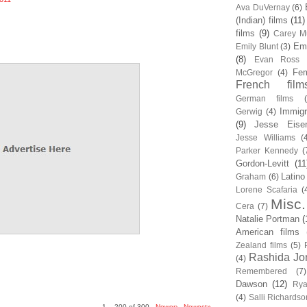
Ava DuVernay
(6)
(Indian) films
(11)
films
(9)
Carey Mu
Em
Emily Blunt
(3)
(8)
Evan Ross
Fem
McGregor
(4)
French film
German films
Immigr
Gerwig
(4)
(9)
Jesse Eise
Jesse Williams
(
Parker Kennedy
(
Gordon-Levitt
(11
Latino
Graham
(6)
Lorene Scafaria
(
Misc.
Cera
(7)
Natalie Portman
(
American films
Zealand films
(5)
Rashida Jo
(4)
Remembered
(7)
Dawson
(12)
Rya
(4)
Salli Richardso
1 – 200 of 300
Newer›
Newest»