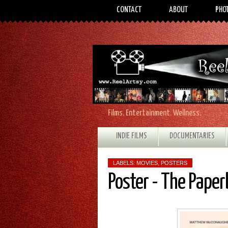
CONTACT
ABOUT
PHO
Films. Entertainment. Wellness.
INDIE FILMS
DOCUMENTARIES
LABELS:
MOVIES
,
POSTERS
Poster - The Pape