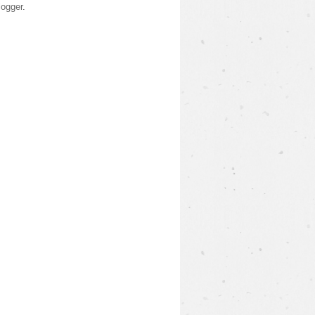
logger
.