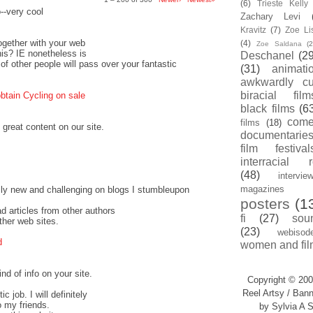
(6)
Trieste Kell
o--very cool
Zachary Levi
Kravitz
(7)
Zoe Li
together with your web
(4)
Zoe Saldana
(2
this? IE nonetheless is
Deschanel
(29
 of other people will pass over your fantastic
(31)
animati
awkwardly cu
biracial film
btain Cycling on sale
black films
(6
com
films
(18)
 great content on our site.
documentarie
film festival
interracial 
(48)
intervie
magazines
ally new and challenging on blogs I stumbleupon
posters
(1
ead articles from other authors
fi
(27)
sou
ther web sites.
(23)
webisod
d
women and fil
nd of info on your site.
Copyright © 200
Reel Artsy / Bann
c job. I will definitely
o my friends.
by Sylvia A S