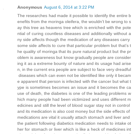
Anonymous
August 6, 2014 at 3:22 PM
The researches had made it possible to identify the entire b
enefits from the moringa oleifera, the wouldn’t be wrong to s
ay this tree as heavens tree which is enriched with the pote
ntial of curing countless diseases and additionally without a
ny side affects though the medication of any diseases carry
some side affects to cure that particular problem but that’s t
he quality of moringa that its pure natural product but the pr
oblem is awareness but know gradually people are consider
ing it as a extreme bounty of nature and its usage had arise
n, in the current era people are subject to face very dreadful
diseases which can even not be identified like only it becam
e apparent that person is infected with the cancer but what t
ype is sometimes becomes an issue and it becomes the ca
use of death, the diabetes is one of the leading problems w
hich many people had been victimized and uses different m
edicines and still the level of blood sugar stay not in control
and its medication is also cost money but the side effects of
medications are vital it usually attach stomach and liver and
the patient following diabetics medication needs to intake ot
her for stomach or liver which is like a heck of medicines int