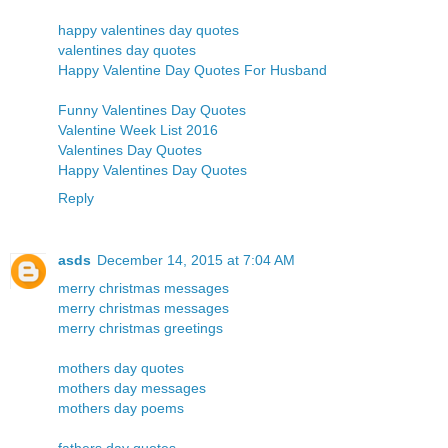
happy valentines day quotes
valentines day quotes
Happy Valentine Day Quotes For Husband
Funny Valentines Day Quotes
Valentine Week List 2016
Valentines Day Quotes
Happy Valentines Day Quotes
Reply
asds
December 14, 2015 at 7:04 AM
merry christmas messages
merry christmas messages
merry christmas greetings
mothers day quotes
mothers day messages
mothers day poems
fathers day quotes