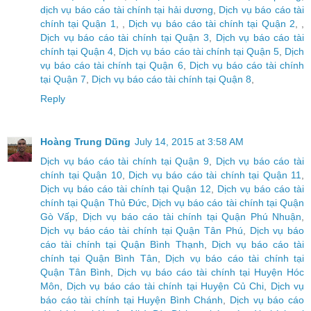
dịch vụ báo cáo tài chính tại hải dương
,
Dịch vụ báo cáo tài
chính tại Quận 1
, ,
Dịch vụ báo cáo tài chính tại Quận 2
, ,
Dịch vụ báo cáo tài chính tại Quận 3
,
Dịch vụ báo cáo tài
chính tại Quận 4
,
Dịch vụ báo cáo tài chính tại Quận 5
,
Dịch
vụ báo cáo tài chính tại Quận 6
,
Dịch vụ báo cáo tài chính
tại Quận 7
,
Dịch vụ báo cáo tài chính tại Quận 8
,
Reply
Hoàng Trung Dũng
July 14, 2015 at 3:58 AM
Dịch vụ báo cáo tài chính tại Quận 9
,
Dịch vụ báo cáo tài
chính tại Quận 10
,
Dịch vụ báo cáo tài chính tại Quận 11
,
Dịch vụ báo cáo tài chính tại Quận 12
,
Dịch vụ báo cáo tài
chính tại Quận Thủ Đức
,
Dịch vụ báo cáo tài chính tại Quận
Gò Vấp
,
Dịch vụ báo cáo tài chính tại Quận Phú Nhuận
,
Dịch vụ báo cáo tài chính tại Quận Tân Phú
,
Dịch vụ báo
cáo tài chính tại Quận Bình Thạnh
,
Dịch vụ báo cáo tài
chính tại Quận Bình Tân
,
Dịch vụ báo cáo tài chính tại
Quận Tân Bình
,
Dịch vụ báo cáo tài chính tại Huyện Hóc
Môn
,
Dịch vụ báo cáo tài chính tại Huyện Củ Chi
,
Dịch vụ
báo cáo tài chính tại Huyện Bình Chánh
,
Dịch vụ báo cáo