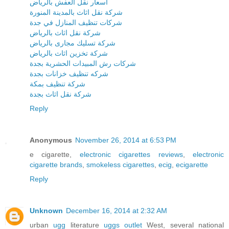
اسعار نقل العفش بالرياض
شركة نقل اثاث بالمدينة المنورة
شركات تنظيف المنازل في جدة
شركة نقل اثاث بالرياض
شركة تسليك مجارى بالرياض
شركة تخزين اثاث بالرياض
شركات رش المبيدات الحشرية بجدة
شركه تنظيف خزانات بجدة
شركة تنظيف بمكة
شركة نقل اثاث بجدة
Reply
Anonymous
November 26, 2014 at 6:53 PM
e cigarette,
electronic cigarettes reviews
,
electronic
cigarette brands
,
smokeless cigarettes
,
ecig
,
ecigarette
Reply
Unknown
December 16, 2014 at 2:32 AM
urban
ugg
literature
uggs outlet
West, several national