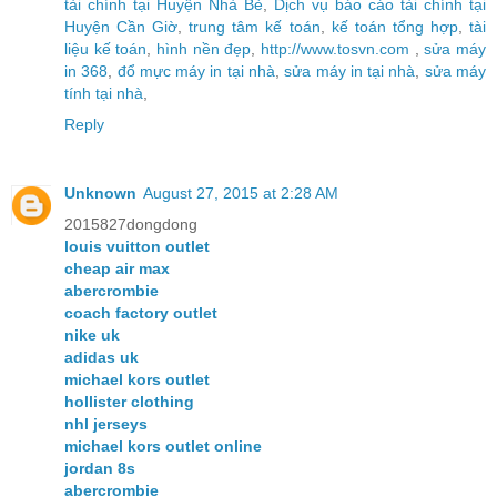
tài chính tại Huyện Nhà Bè
,
Dịch vụ báo cáo tài chính tại
Huyện Cần Giờ
,
trung tâm kế toán
,
kế toán tổng hợp
,
tài
liệu kế toán
,
hình nền đẹp
,
http://www.tosvn.com
,
sửa máy
in 368
,
đổ mực máy in tại nhà
,
sửa máy in tại nhà
,
sửa máy
tính tại nhà
,
Reply
Unknown
August 27, 2015 at 2:28 AM
2015827dongdong
louis vuitton outlet
cheap air max
abercrombie
coach factory outlet
nike uk
adidas uk
michael kors outlet
hollister clothing
nhl jerseys
michael kors outlet online
jordan 8s
abercrombie