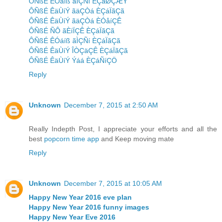
ÔÑßÉ ÊÓáíß ãÌÇÑí ÈÇáØÇÆÝ
ÔÑßÉ ÊäÙíÝ ãäÇÒá ÈÇáÏãÇã
ÔÑßÉ ÊäÙíÝ ãäÇÒá ÈÓåíÇÊ
ÔÑßÉ ÑÔ ãÈíÏÇÊ ÈÇáÏãÇã
ÔÑßÉ ÊÓáíß ãÌÇÑí ÈÇáÏãÇã
ÔÑßÉ ÊäÙíÝ ÎÒÇäÇÊ ÈÇáÏãÇã
ÔÑßÉ ÊäÙíÝ Ýáá ÈÇáÑíÇÖ
Reply
Unknown
December 7, 2015 at 2:50 AM
Really Indepth Post, I appreciate your efforts and all the
best
popcorn time app
and Keep moving mate
Reply
Unknown
December 7, 2015 at 10:05 AM
Happy New Year 2016 eve plan
Happy New Year 2016 funny images
Happy New Year Eve 2016