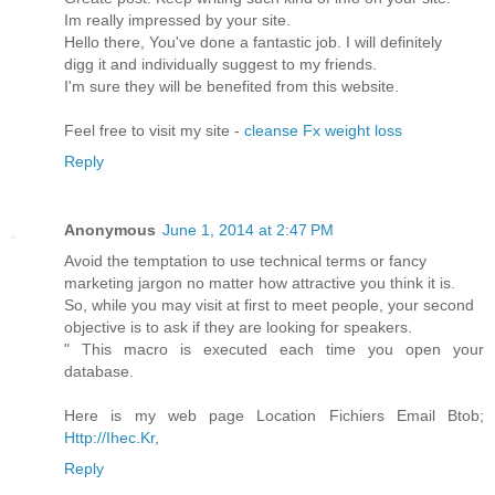
Im really impressed by your site.
Hello there, You've done a fantastic job. I will definitely
digg it and individually suggest to my friends.
I'm sure they will be benefited from this website.
Feel free to visit my site -
cleanse Fx weight loss
Reply
Anonymous
June 1, 2014 at 2:47 PM
Avoid the temptation to use technical terms or fancy
marketing jargon no matter how attractive you think it is.
So, while you may visit at first to meet people, your second
objective is to ask if they are looking for speakers.
" This macro is executed each time you open your
database.
Here is my web page Location Fichiers Email Btob;
Http://Ihec.Kr
,
Reply