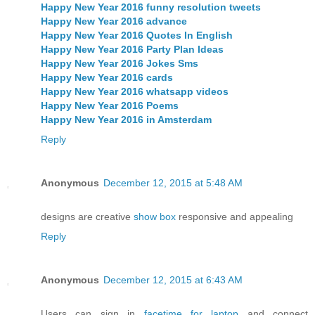
Happy New Year 2016 funny resolution tweets
Happy New Year 2016 advance
Happy New Year 2016 Quotes In English
Happy New Year 2016 Party Plan Ideas
Happy New Year 2016 Jokes Sms
Happy New Year 2016 cards
Happy New Year 2016 whatsapp videos
Happy New Year 2016 Poems
Happy New Year 2016 in Amsterdam
Reply
Anonymous
December 12, 2015 at 5:48 AM
designs are creative
show box
responsive and appealing
Reply
Anonymous
December 12, 2015 at 6:43 AM
Users can sign in
facetime for laptop
and connect