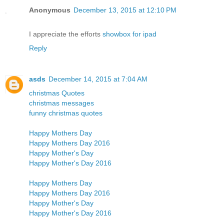
Anonymous
December 13, 2015 at 12:10 PM
I appreciate the efforts
showbox for ipad
Reply
asds
December 14, 2015 at 7:04 AM
christmas Quotes
christmas messages
funny christmas quotes
Happy Mothers Day
Happy Mothers Day 2016
Happy Mother's Day
Happy Mother's Day 2016
Happy Mothers Day
Happy Mothers Day 2016
Happy Mother's Day
Happy Mother's Day 2016