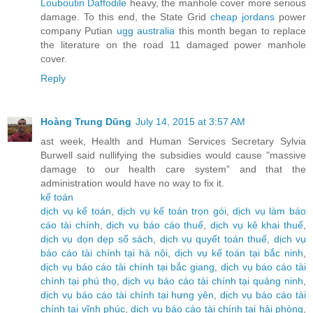
Louboutin Daffodile
heavy, the manhole cover more serious
damage. To this end, the State Grid
cheap jordans
power
company Putian
ugg australia
this month began to replace
the literature on the road 11 damaged power manhole
cover.
Reply
Hoàng Trung Dũng
July 14, 2015 at 3:57 AM
ast week, Health and Human Services Secretary Sylvia
Burwell said nullifying the subsidies would cause "massive
damage to our health care system" and that the
administration would have no way to fix it.
kế toán
dịch vụ kế toán
,
dịch vụ kế toán trọn gói
,
dịch vụ làm báo
cáo tài chính
,
dịch vụ báo cáo thuế
,
dịch vụ kê khai thuế
,
dịch vụ dọn dẹp sổ sách
,
dịch vụ quyết toán thuế
,
dịch vụ
báo cáo tài chính tại hà nội
,
dịch vụ kế toán tại bắc ninh
,
dịch vụ báo cáo tài chính tại bắc giang
,
dịch vụ báo cáo tài
chính tại phú thọ
,
dịch vụ báo cáo tài chính tại quảng ninh
,
dịch vụ báo cáo tài chính tại hưng yên
,
dịch vụ báo cáo tài
chính tại vĩnh phúc
,
dịch vụ báo cáo tài chính tại hải phòng
,