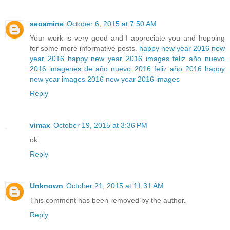
seoamine
October 6, 2015 at 7:50 AM
Your work is very good and I appreciate you and hopping
for some more informative posts.
happy new year 2016
new
year 2016
happy new year 2016 images
feliz año nuevo
2016
imagenes de año nuevo 2016
feliz año 2016
happy
new year images 2016
new year 2016 images
Reply
vimax
October 19, 2015 at 3:36 PM
ok
Reply
Unknown
October 21, 2015 at 11:31 AM
This comment has been removed by the author.
Reply