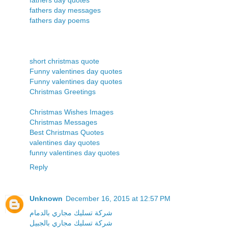
fathers day messages
fathers day poems
short christmas quote
Funny valentines day quotes
Funny valentines day quotes
Christmas Greetings
Christmas Wishes Images
Christmas Messages
Best Christmas Quotes
valentines day quotes
funny valentines day quotes
Reply
Unknown
December 16, 2015 at 12:57 PM
شركة تسليك مجاري بالدمام
شركة تسليك مجاري بالجبيل