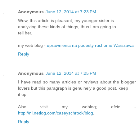
Anonymous
June 12, 2014 at 7:23 PM
Wow, this article is pleasant, my younger sister is
analyzing these kinds of things, thus I am going to
tell her.
my web blog -
uprawnienia na podesty ruchome Warszawa
Reply
Anonymous
June 12, 2014 at 7:25 PM
I have read so many articles or reviews about the blogger
lovers but this paragraph is genuinely a good post, keep
it up.
Also visit my weblog; afcie -
http://nl.netlog.com/caseyschrock/blog
,
Reply