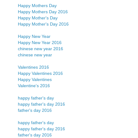
Happy Mothers Day
Happy Mothers Day 2016
Happy Mother's Day
Happy Mother's Day 2016
Happy New Year
Happy New Year 2016
chinese new year 2016
chinese new year
Valentines 2016
Happy Valentines 2016
Happy Valentines
Valentine's 2016
happy father's day
happy father's day 2016
father's day 2016
happy father's day
happy father's day 2016
father's day 2016