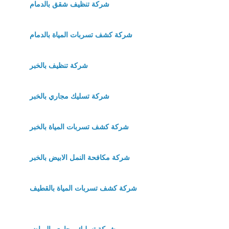
شركة تنظيف شقق بالدمام
شركة كشف تسربات المياة بالدمام
شركة تنظيف بالخبر
شركة تسليك مجاري بالخبر
شركة كشف تسربات المياة بالخبر
شركة مكافحة النمل الابيض بالخبر
شركة كشف تسربات المياة بالقطيف
شركة تسليك مجاري بالرياض