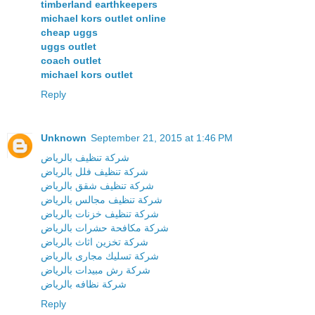
timberland earthkeepers
michael kors outlet online
cheap uggs
uggs outlet
coach outlet
michael kors outlet
Reply
Unknown
September 21, 2015 at 1:46 PM
شركة تنظيف بالرياض
شركة تنظيف فلل بالرياض
شركة تنظيف شقق بالرياض
شركة تنظيف مجالس بالرياض
شركة تنظيف خزنات بالرياض
شركة مكافحة حشرات بالرياض
شركة تخزين اثاث بالرياض
شركة تسليك مجارى بالرياض
شركة رش مبيدات بالرياض
شركة نظافه بالرياض
Reply