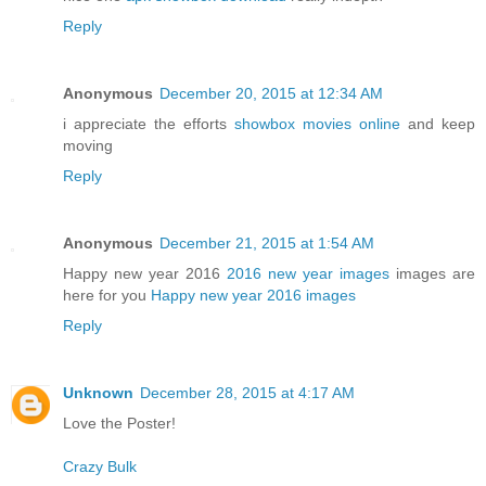
Reply
Anonymous
December 20, 2015 at 12:34 AM
i appreciate the efforts
showbox movies online
and keep
moving
Reply
Anonymous
December 21, 2015 at 1:54 AM
Happy new year 2016
2016 new year images
images are
here for you
Happy new year 2016 images
Reply
Unknown
December 28, 2015 at 4:17 AM
Love the Poster!
Crazy Bulk