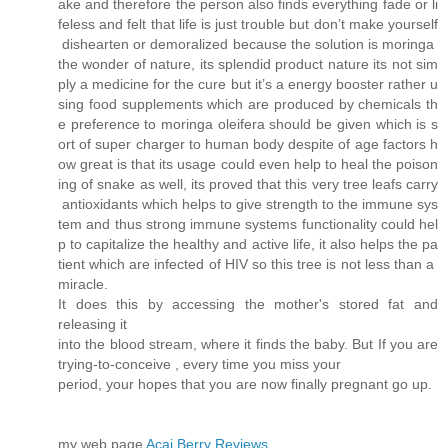
ake and therefore the person also finds everything fade or li
feless and felt that life is just trouble but don’t make yourself
dishearten or demoralized because the solution is moringa
the wonder of nature, its splendid product nature its not sim
ply a medicine for the cure but it’s a energy booster rather u
sing food supplements which are produced by chemicals th
e preference to moringa oleifera should be given which is s
ort of super charger to human body despite of age factors h
ow great is that its usage could even help to heal the poison
ing of snake as well, its proved that this very tree leafs carry
antioxidants which helps to give strength to the immune sys
tem and thus strong immune systems functionality could hel
p to capitalize the healthy and active life, it also helps the pa
tient which are infected of HIV so this tree is not less than a
miracle.
It does this by accessing the mother's stored fat and
releasing it
into the blood stream, where it finds the baby. But If you are
trying-to-conceive , every time you miss your
period, your hopes that you are now finally pregnant go up.
my web page
Acai Berry Reviews