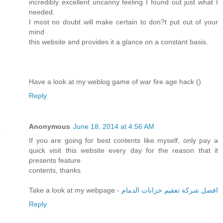
incredibly excellent uncanny feeling I found out just what I
needed.
I most no doubt will make certain to don?t put out of your
mind
this website and provides it a glance on a constant basis.
Have a look at my weblog game of war fire age hack (
)
Reply
Anonymous
June 18, 2014 at 4:56 AM
If you are going for best contents like myself, only pay a
quick visit this website every day for the reason that it
presents feature
contents, thanks
Take a look at my webpage -
افضل شركة تعقيم خزانات الدمام
Reply