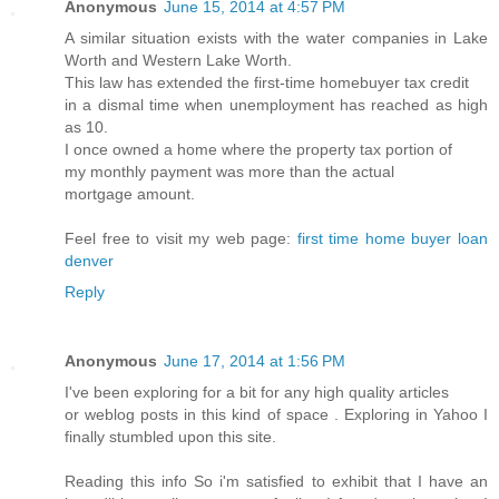
Anonymous
June 15, 2014 at 4:57 PM
A similar situation exists with the water companies in Lake
Worth and Western Lake Worth.
This law has extended the first-time homebuyer tax credit
in a dismal time when unemployment has reached as high
as 10.
I once owned a home where the property tax portion of
my monthly payment was more than the actual
mortgage amount.
Feel free to visit my web page:
first time home buyer loan
denver
Reply
Anonymous
June 17, 2014 at 1:56 PM
I've been exploring for a bit for any high quality articles
or weblog posts in this kind of space . Exploring in Yahoo I
finally stumbled upon this site.
Reading this info So i'm satisfied to exhibit that I have an