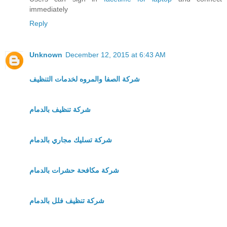
immediately
Reply
Unknown
December 12, 2015 at 6:43 AM
شركة الصفا والمروه لخدمات التنظيف
شركة تنظيف بالدمام
شركة تسليك مجاري بالدمام
شركة مكافحة حشرات بالدمام
شركة تنظيف فلل بالدمام