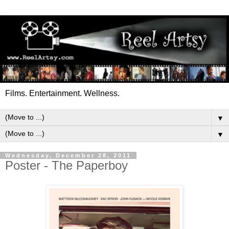
Films. Entertainment. Wellness.
▼
▼
Wednesday, December 28, 2011
Poster - The Paperboy