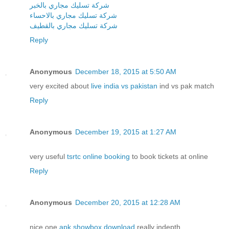
شركة تسليك مجاري بالخبر
شركة تسليك مجاري بالاحساء
شركة تسليك مجاري بالقطيف
Reply
Anonymous
December 18, 2015 at 5:50 AM
very excited about
live india vs pakistan
ind vs pak match
Reply
Anonymous
December 19, 2015 at 1:27 AM
very useful
tsrtc online booking
to book tickets at online
Reply
Anonymous
December 20, 2015 at 12:28 AM
nice one
apk showbox download
really indepth