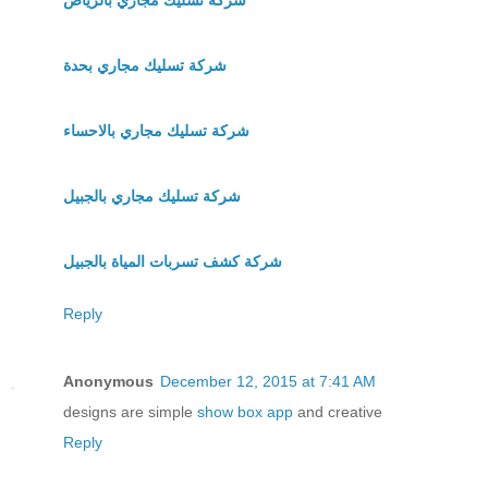
شركة تسليك مجاري بحدة
شركة تسليك مجاري بالاحساء
شركة تسليك مجاري بالجبيل
شركة كشف تسربات المياة بالجبيل
Reply
Anonymous
December 12, 2015 at 7:41 AM
designs are simple
show box app
and creative
Reply