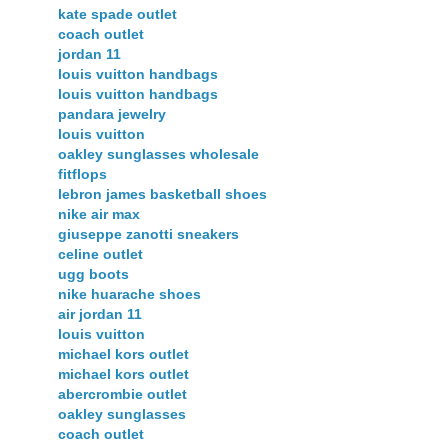
kate spade outlet
coach outlet
jordan 11
louis vuitton handbags
louis vuitton handbags
pandara jewelry
louis vuitton
oakley sunglasses wholesale
fitflops
lebron james basketball shoes
nike air max
giuseppe zanotti sneakers
celine outlet
ugg boots
nike huarache shoes
air jordan 11
louis vuitton
michael kors outlet
michael kors outlet
abercrombie outlet
oakley sunglasses
coach outlet