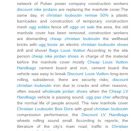
network of Putian power company construction workers
discount nike jordans
are replacing the manhole cover.The
same day, in
christian louboutin remise 50%
a plastic
barricades and construction of temporary construction
mesh
ugg soldes
fence off
uggs on sale
the area, the old
manhole cover has been removed, construction workers
are dismantling
cheap christian louboutin
the wellhead
bricks with
ugg boots
an electric
christian louboutin shoes
drill and shovel
Bags Louis Vuitton
According to the site
person
cheap nike jordan shoes
in charge of the material
before the manhole cover mostly
Cheap Louis Vuitton
Handbags
cement board and iron, cement board the
vehicle was easy to break
Discount Louis Vuitton
long-term
rolling, subsidence, there are security risks;
discount
christian louboutin
iron due to cracks and other reasons,
often issued
wholesale jordan shoes
when the
Cheap LV
Handbags
vehicle is passing sound,
ugg pas cher
affecting
the normal life of people around. The new manhole cover
Christian Louboutin Bois Dore
with good
christian louboutin
compression performance, the
Discount LV Handbags
wheels rolling sound small. According to reports, the
literature of the city's main road, traffic is
Christian