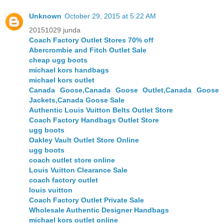
Unknown
October 29, 2015 at 5:22 AM
20151029 junda
Coach Factory Outlet Stores 70% off
Abercrombie and Fitch Outlet Sale
cheap ugg boots
michael kors handbags
michael kors outlet
Canada Goose,Canada Goose Outlet,Canada Goose
Jackets,Canada Goose Sale
Authentic Louis Vuitton Belts Outlet Store
Coach Factory Handbags Outlet Store
ugg boots
Oakley Vault Outlet Store Online
ugg boots
coach outlet store online
Louis Vuitton Clearance Sale
coach factory outlet
louis vuitton
Coach Factory Outlet Private Sale
Wholesale Authentic Designer Handbags
michael kors outlet online