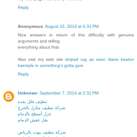
Reply
Anonymous
August 15, 2014 at 6:31 PM
Nice answers in return of this difficulty with genuine
arguments and telling
everything about that.
Also visit my web site
striped rug as seen diane keaton
hairstyle in something's gotta give
Reply
Unknown
September 7, 2014 at 2:31 PM
تنظيف فلل بجده
شركة تنظيف منازل بالخرج
عزل أسطح بالدمام
نقل عفش الدمام
شركة تنظيف بيوت بالرياض