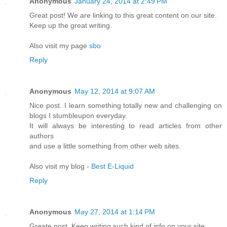
Anonymous
January 24, 2014 at 2:49 PM
Great post! We are linking to this great content on our site.
Keep up the great writing.
Also visit my page
sbo
Reply
Anonymous
May 12, 2014 at 9:07 AM
Nice post. I learn something totally new and challenging on
blogs I stumbleupon everyday.
It will always be interesting to read articles from other
authors
and use a little something from other web sites.
Also visit my blog -
Best E-Liquid
Reply
Anonymous
May 27, 2014 at 1:14 PM
Greate post. Keep writing such kind of info on your site.