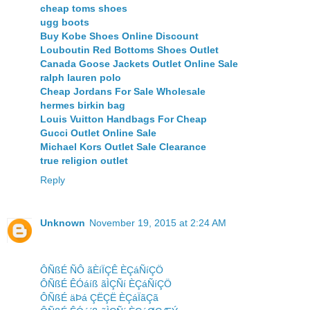
cheap toms shoes
ugg boots
Buy Kobe Shoes Online Discount
Louboutin Red Bottoms Shoes Outlet
Canada Goose Jackets Outlet Online Sale
ralph lauren polo
Cheap Jordans For Sale Wholesale
hermes birkin bag
Louis Vuitton Handbags For Cheap
Gucci Outlet Online Sale
Michael Kors Outlet Sale Clearance
true religion outlet
Reply
Unknown
November 19, 2015 at 2:24 AM
ÔÑßÉ ÑÔ ãÈíÏÇÊ ÈÇáÑíÇÖ
ÔÑßÉ ÊÓáíß ãÌÇÑí ÈÇáÑíÇÖ
ÔÑßÉ äÞá ÇËÇË ÈÇáÏãÇã