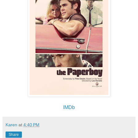
IMDb
Karen
at
4:40 PM
Share