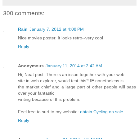
300 comments:
Rain
January 7, 2012 at 4:08 PM
Nice movies poster. It looks retro--very cool
Reply
Anonymous
January 11, 2014 at 2:42 AM
Hi, Neat post. There's an issue together with your web
site in web explorer, would test this? IE nonetheless is
the market chief and a large part of other people will pass
over your fantastic
writing because of this problem.
Feel free to surf to my website:
obtain Cycling on sale
Reply