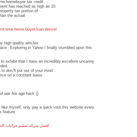
time homebuyer tax credit
ment has reached as high as 10.
operty tax portion of
an the actual
irst time home buyer loan denver
ny high quality articles
pace . Exploring in Yahoo I finally stumbled upon this
 to exhibit that I have an incredibly excellent uncanny
eded.
 to don?t put out of your mind
ance on a constant basis.
f war fire age hack (
)
 like myself, only pay a quick visit this website every
s feature
ل شركة تعقيم خزانات الدمام