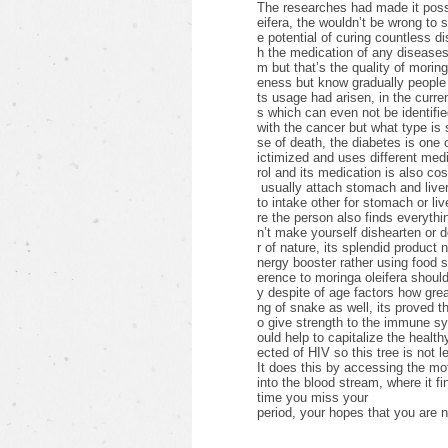
The researches had made it possib
eifera, the wouldn’t be wrong to 
e potential of curing countless d
h the medication of any diseases 
m but that’s the quality of morin
eness but know gradually people 
ts usage had arisen, in the curre
s which can even not be identifie
with the cancer but what type i
se of death, the diabetes is one
ictimized and uses different medic
rol and its medication is also cos
usually attach stomach and liver
to intake other for stomach or li
re the person also finds everything
n’t make yourself dishearten or 
r of nature, its splendid product 
nergy booster rather using food
erence to moringa oleifera shoul
y despite of age factors how grea
ng of snake as well, its proved th
o give strength to the immune s
ould help to capitalize the healthy
ected of HIV so this tree is not l
It does this by accessing the mot
into the blood stream, where it fi
time you miss your
period, your hopes that you are n