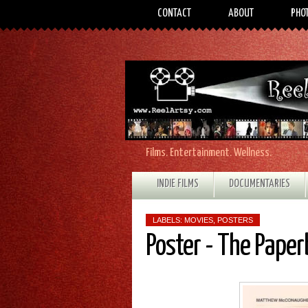
CONTACT
ABOUT
PHO
Films. Entertainment. Wellness.
INDIE FILMS
DOCUMENTARIES
LABELS:
MOVIES
,
POSTERS
Poster - The Pape