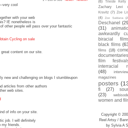
(6)
Trieste Kell
o--very cool
Zachary Levi
Kravitz
(7)
Zoe Li
together with your web
(4)
Zoe Saldana
(2
this? IE nonetheless is
Deschanel
(29
 of other people will pass over your fantastic
(31)
animati
awkwardly cu
biracial film
btain Cycling on sale
black films
(6
com
films
(18)
 great content on our site.
documentarie
film festival
interracial 
(48)
intervie
magazines
ally new and challenging on blogs I stumbleupon
posters
(1
ead articles from other authors
fi
(27)
sou
ther web sites.
(23)
webisod
d
women and fil
nd of info on your site.
Copyright © 200
Reel Artsy / Bann
c job. I will definitely
o my friends.
by Sylvia A S