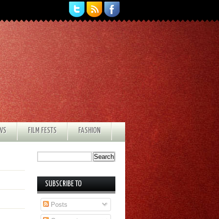
EWS
FILM FESTS
FASHION
SUBSCRIBE TO
Posts