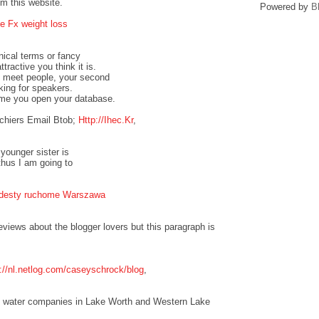
om this website.
Powered by
B
e Fx weight loss
nical terms or fancy
tractive you think it is.
to meet people, your second
oking for speakers.
ime you open your database.
chiers Email Btob;
Http://Ihec.Kr
,
 younger sister is
thus I am going to
odesty ruchome Warszawa
eviews about the blogger lovers but this paragraph is
p://nl.netlog.com/caseyschrock/blog
,
the water companies in Lake Worth and Western Lake