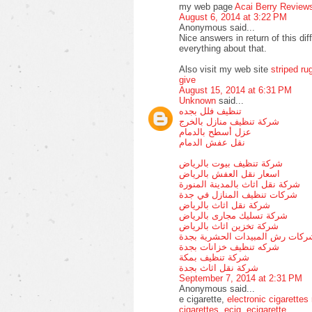
my web page
Acai Berry Review
August 6, 2014 at 3:22 PM
Anonymous said...
Nice answers in return of this dif
everything about that.
Also visit my web site
striped ru
give
August 15, 2014 at 6:31 PM
Unknown
said...
تنظيف فلل بجده
شركة تنظيف منازل بالخرج
عزل أسطح بالدمام
نقل عفش الدمام
شركة تنظيف بيوت بالرياض
اسعار نقل العفش بالرياض
شركة نقل اثاث بالمدينة المنورة
شركات تنظيف المنازل في جدة
شركة نقل اثاث بالرياض
شركة تسليك مجارى بالرياض
شركة تخزين اثاث بالرياض
شركات رش المبيدات الحشرية بجد
شركه تنظيف خزانات بجدة
شركة تنظيف بمكة
شركة نقل اثاث بجدة
September 7, 2014 at 2:31 PM
Anonymous said...
e cigarette,
electronic cigarettes
cigarettes
,
ecig
,
ecigarette