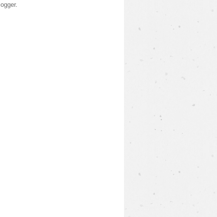
logger
.