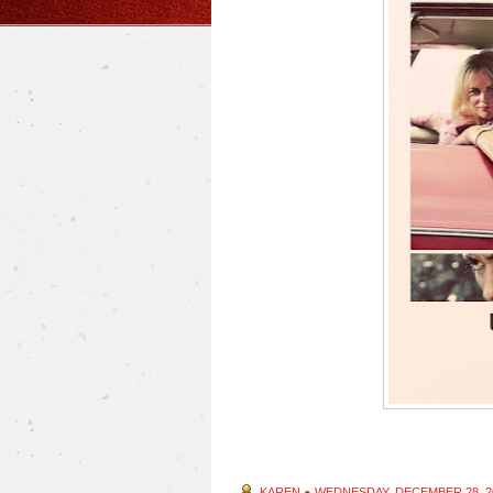
KAREN
●
WEDNESDAY, DECEMBER 28, 2