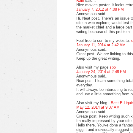
Rain
said...
Nice movies poster. It looks retr
January 7, 2012 at 4:08 PM
Anonymous said...
Hi, Neat post. There's an issue 
site in web explorer, would test 
the market chief and a large part
writing because of this problem.
Feel free to surf to my website:
o
January 11, 2014 at 2:42 AM
Anonymous said...
Great post! We are linking to this
Keep up the great writing.
Also visit my page
sbo
January 24, 2014 at 2:49 PM
Anonymous said...
Nice post. I learn something tot
everyday.
It will always be interesting to r
and use a little something from o
Also visit my blog -
Best E-Liqui
May 12, 2014 at 9:07 AM
Anonymous said...
Greate post. Keep writing such ki
Im really impressed by your site.
Hello there, You've done a fantasti
digg it and individually suggest t