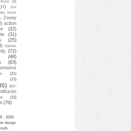
y Dunn
(3)
(17)
Zoe
ster Jones
Zooey
)
)
action
on
(32)
te
(31)
s
(25)
3)
classic
edy
(72)
s
(48)
s
(63)
romance
ws
(21)
(15)
35)
sci-
ndtracks
es
(15)
m
(70)
8 - 2026
er design
mith.