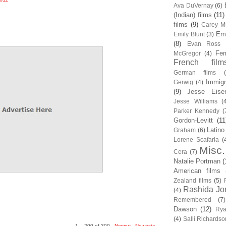
Ava DuVernay
(6)
(Indian) films
(11)
films
(9)
Carey Mu
Em
Emily Blunt
(3)
(8)
Evan Ross
Fem
McGregor
(4)
French film
German films
Immigr
Gerwig
(4)
(9)
Jesse Eise
Jesse Williams
(
Parker Kennedy
(
Gordon-Levitt
(11
Latino
Graham
(6)
Lorene Scafaria
(
Misc.
Cera
(7)
Natalie Portman
(
American films
Zealand films
(5)
Rashida Jo
(4)
Remembered
(7)
Dawson
(12)
Rya
(4)
Salli Richardso
1 – 200 of 300
Newer›
Newest»