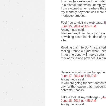
This law has extended the first-
in a dismal time when unemploy
I once owned a home where the pr
my monthly payment was more th
mortgage amount.
Feel free to visit my web page:
f
June 15, 2014 at 4:57 PM
Anonymous said...
I've been exploring for a bit for a
or weblog posts in this kind of s
site.
Reading this info So i'm satisfied
feeling I found out just what I ne
I most no doubt will make certain
this website and provides it a gl
Have a look at my weblog game o
June 17, 2014 at 1:56 PM
Anonymous said...
If you are going for best contents
day for the reason that it present
contents, thanks
Take a look at my webpage -
افض
June 18, 2014 at 4:56 AM
Anonymous said...