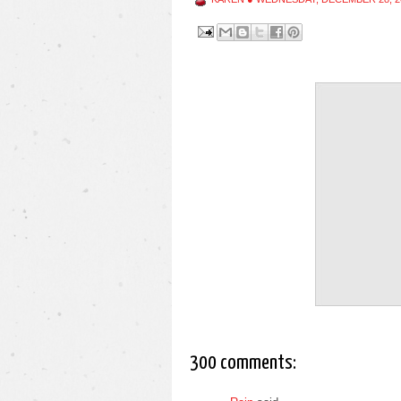
300 comments: