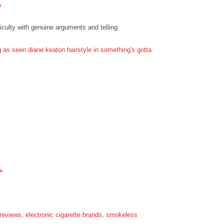
s
ficulty with genuine arguments and telling
g as seen diane keaton hairstyle in something's gotta
ة
 reviews
,
electronic cigarette brands
,
smokeless