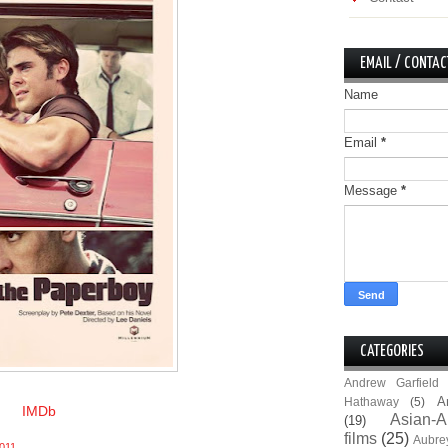
EMAIL / CONTAC
Name
Email
*
Message
*
CATEGORIES
Andrew Garfield
A
Hathaway
(5)
IMDb
Asian-A
(19)
films
(25)
Aubre
011