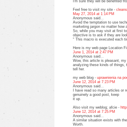
I'm sure they will be benefited fr
Feel free to visit my site -
cleans
May 27, 2014 at 1:14 PM
Anonymous said...
Avoid the temptation to use tech
marketing jargon no matter how at
So, while you may visit at first 
objective is to ask if they are lo
" This macro is executed each t
Here is my web page Location Fi
June 1, 2014 at 2:47 PM
Anonymous said...
Wow, this article is pleasant, my
analyzing these kinds of things, 
tell her.
my web blog -
uprawnienia na p
June 12, 2014 at 7:23 PM
Anonymous said...
I have read so many articles or r
genuinely a good post, keep
it up.
Also visit my weblog; afcie -
htt
June 12, 2014 at 7:25 PM
Anonymous said...
A similar situation exists with 
Worth.