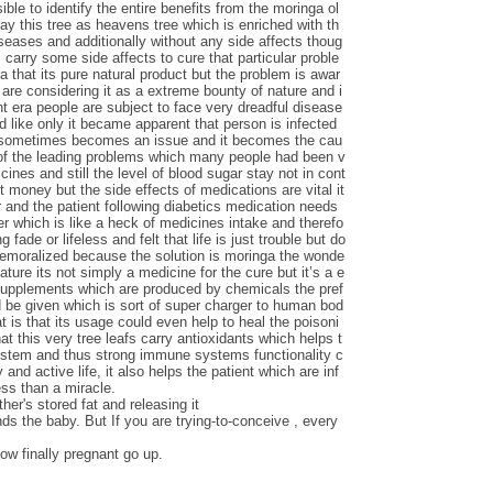
le to identify the entire benefits from the moringa ol
say this tree as heavens tree which is enriched with th
iseases and additionally without any side affects thoug
carry some side affects to cure that particular proble
ga that its pure natural product but the problem is awar
are considering it as a extreme bounty of nature and i
nt era people are subject to face very dreadful disease
d like only it became apparent that person is infected
s sometimes becomes an issue and it becomes the cau
 of the leading problems which many people had been v
ines and still the level of blood sugar stay not in cont
t money but the side effects of medications are vital it
 and the patient following diabetics medication needs
ver which is like a heck of medicines intake and therefo
 fade or lifeless and felt that life is just trouble but do
demoralized because the solution is moringa the wonde
nature its not simply a medicine for the cure but it’s a e
 supplements which are produced by chemicals the pref
d be given which is sort of super charger to human bod
t is that its usage could even help to heal the poisoni
at this very tree leafs carry antioxidants which helps t
ystem and thus strong immune systems functionality c
 and active life, it also helps the patient which are inf
ess than a miracle.
her's stored fat and releasing it
nds the baby. But If you are trying-to-conceive , every
ow finally pregnant go up.