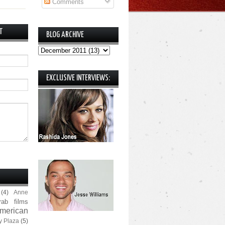
Comments
T
BLOG ARCHIVE
EXCLUSIVE INTERVIEWS:
(4)
Anne
rab films
merican
y Plaza
(5)