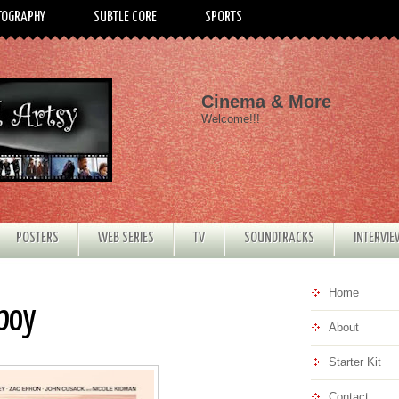
TOGRAPHY
SUBTLE CORE
SPORTS
Cinema & More
Welcome!!!
POSTERS
WEB SERIES
TV
SOUNDTRACKS
INTERVI
Home
rboy
About
Starter Kit
Contact