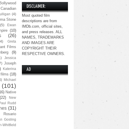
Bollywood
DISCLAIMER:
Canadian
lligan
(4)
Most quoted film
ma Stone
descriptions are from
(5)
Ewan
IMDb.com, official sites,
pire
(10)
and press releases. ALL
s
(26)
NAMES, TRADEMARKS
(4)
Greta
AND IMAGES ARE
ant Films
COPYRIGHT THEIR
nberg
(9)
RESPECTIVE OWNERS.
4)
Jessica
Joseph
7)
)
Katerina
AD
 films
(18)
4)
Michael
(101)
16)
Native
(22)
New
Paul Rudd
nes
(31)
Rosario
n Gosling
n-Whitfield