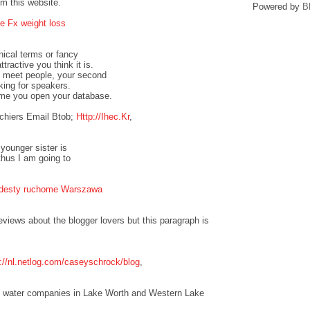
om this website.
Powered by
B
e Fx weight loss
nical terms or fancy
tractive you think it is.
to meet people, your second
oking for speakers.
ime you open your database.
chiers Email Btob;
Http://Ihec.Kr
,
 younger sister is
thus I am going to
odesty ruchome Warszawa
eviews about the blogger lovers but this paragraph is
p://nl.netlog.com/caseyschrock/blog
,
the water companies in Lake Worth and Western Lake