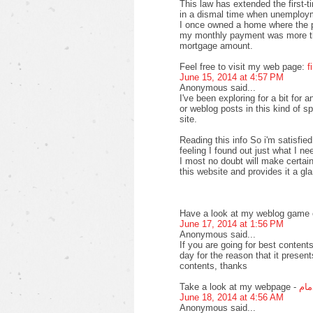
This law has extended the first-
in a dismal time when unemploy
I once owned a home where the pr
my monthly payment was more th
mortgage amount.
Feel free to visit my web page:
f
June 15, 2014 at 4:57 PM
Anonymous said...
I've been exploring for a bit for a
or weblog posts in this kind of s
site.
Reading this info So i'm satisfied
feeling I found out just what I ne
I most no doubt will make certain
this website and provides it a gl
Have a look at my weblog game o
June 17, 2014 at 1:56 PM
Anonymous said...
If you are going for best contents
day for the reason that it present
contents, thanks
Take a look at my webpage -
افض
June 18, 2014 at 4:56 AM
Anonymous said...