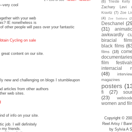
(6)
Trieste Kell
o--very cool
Zachary Levi
Kravitz
(7)
Zoe Li
together with your web
(4)
Zoe Saldana
(2
this? IE nonetheless is
Deschanel
(29
 of other people will pass over your fantastic
(31)
animati
awkwardly cu
biracial film
btain Cycling on sale
black films
(6
com
films
(18)
 great content on our site.
documentarie
film festival
interracial 
(48)
intervie
magazines
ally new and challenging on blogs I stumbleupon
posters
(1
ead articles from other authors
fi
(27)
sou
ther web sites.
(23)
webisod
d
women and fil
nd of info on your site.
Copyright © 200
Reel Artsy / Bann
c job. I will definitely
o my friends.
by Sylvia A S