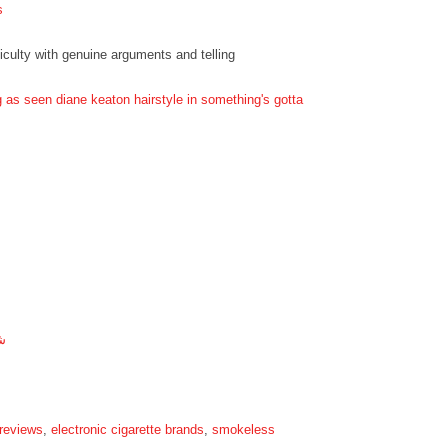
s
ficulty with genuine arguments and telling
g as seen diane keaton hairstyle in something's gotta
ة
 reviews
,
electronic cigarette brands
,
smokeless