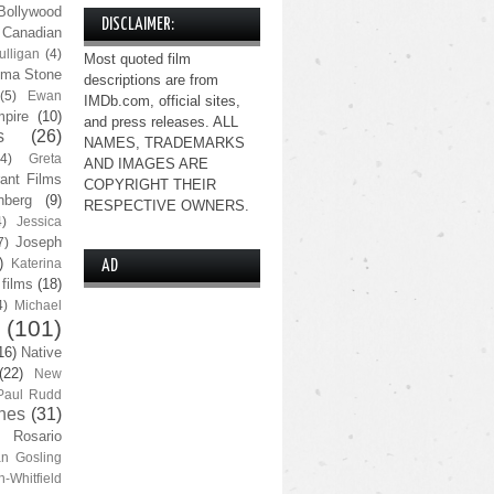
Bollywood
DISCLAIMER:
Canadian
lligan
(4)
Most quoted film
ma Stone
descriptions are from
(5)
Ewan
IMDb.com, official sites,
pire
(10)
and press releases. ALL
s
(26)
NAMES, TRADEMARKS
(4)
Greta
AND IMAGES ARE
ant Films
COPYRIGHT THEIR
nberg
(9)
RESPECTIVE OWNERS.
4)
Jessica
Joseph
7)
)
Katerina
AD
 films
(18)
4)
Michael
(101)
16)
Native
(22)
New
Paul Rudd
nes
(31)
Rosario
n Gosling
n-Whitfield