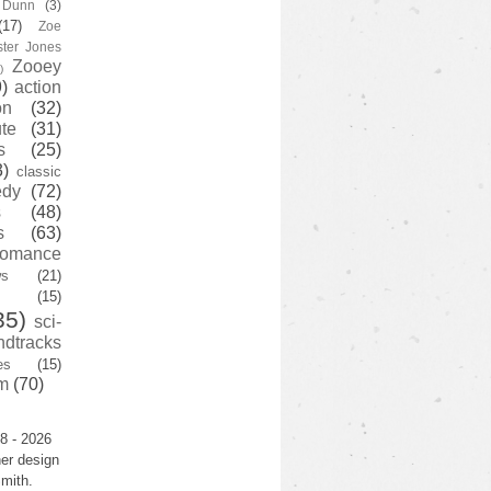
y Dunn
(3)
(17)
Zoe
ster Jones
Zooey
)
)
action
on
(32)
te
(31)
s
(25)
3)
classic
edy
(72)
s
(48)
s
(63)
romance
ws
(21)
(15)
35)
sci-
ndtracks
es
(15)
m
(70)
8 - 2026
er design
mith.