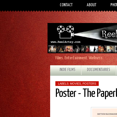
CONTACT
ABOUT
PHO
Films. Entertainment. Wellness.
INDIE FILMS
DOCUMENTARIES
LABELS:
MOVIES
,
POSTERS
Poster - The Pape