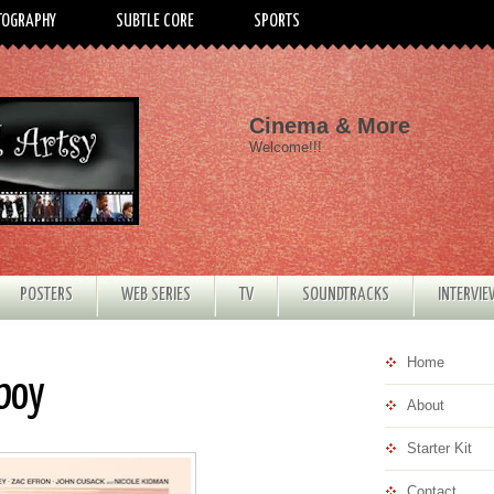
TOGRAPHY
SUBTLE CORE
SPORTS
Cinema & More
Welcome!!!
POSTERS
WEB SERIES
TV
SOUNDTRACKS
INTERVI
Home
rboy
About
Starter Kit
Contact