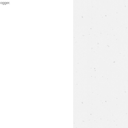
logger
.