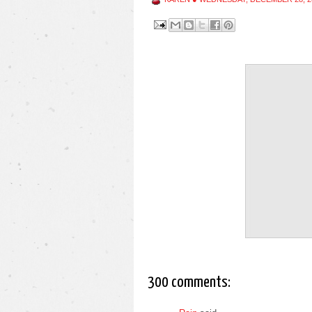
300 comments: