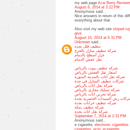
my web page
Acai Berry Review
August 6, 2014 at 3:22 PM
Anonymous said...
Nice answers in return of this dif
everything about that.
Also visit my web site
striped ru
give
August 15, 2014 at 6:31 PM
Unknown
said...
تنظيف فلل بجده
شركة تنظيف منازل بالخرج
عزل أسطح بالدمام
نقل عفش الدمام
شركة تنظيف بيوت بالرياض
اسعار نقل العفش بالرياض
شركة نقل اثاث بالمدينة المنورة
شركات تنظيف المنازل في جدة
شركة نقل اثاث بالرياض
شركة تسليك مجارى بالرياض
شركة تخزين اثاث بالرياض
شركات رش المبيدات الحشرية بجد
شركه تنظيف خزانات بجدة
شركة تنظيف بمكة
شركة نقل اثاث بجدة
September 7, 2014 at 2:31 PM
Anonymous said...
e cigarette,
electronic cigarettes
cigarettes
,
ecig
,
ecigarette