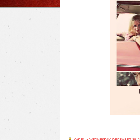
KAREN
●
WEDNESDAY, DECEMBER 28, 2