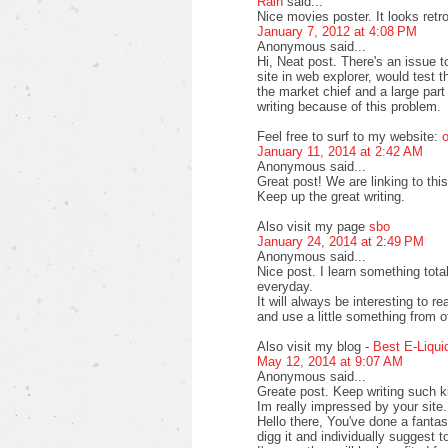
Rain
said...
Nice movies poster. It looks retr
January 7, 2012 at 4:08 PM
Anonymous said...
Hi, Neat post. There's an issue 
site in web explorer, would test 
the market chief and a large part
writing because of this problem.
Feel free to surf to my website:
o
January 11, 2014 at 2:42 AM
Anonymous said...
Great post! We are linking to this
Keep up the great writing.
Also visit my page
sbo
January 24, 2014 at 2:49 PM
Anonymous said...
Nice post. I learn something tot
everyday.
It will always be interesting to r
and use a little something from o
Also visit my blog -
Best E-Liqui
May 12, 2014 at 9:07 AM
Anonymous said...
Greate post. Keep writing such ki
Im really impressed by your site.
Hello there, You've done a fantasti
digg it and individually suggest t