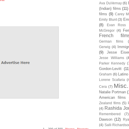
Ava DuVernay
(6)
(Indian) films
(11)
films
(9)
Carey Mu
Em
Emily Blunt
(3)
(8)
Evan Ross
Fem
McGregor
(4)
French film
German films
Immigr
Gerwig
(4)
(9)
Jesse Eise
Jesse Williams
(
Parker Kennedy
(
Gordon-Levitt
(11
Latino
Graham
(6)
Lorene Scafaria
(
Misc.
Cera
(7)
Natalie Portman
(
American films
Zealand films
(5)
Rashida Jo
(4)
Remembered
(7)
Dawson
(12)
Rya
(4)
Salli Richardso
1 – 200 of 300
Newer›
Newest»