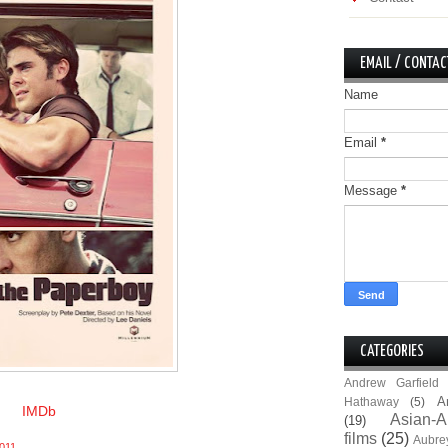
EMAIL / CONTAC
Name
Email
*
Message
*
CATEGORIES
Andrew Garfield
A
Hathaway
(5)
IMDb
Asian-A
(19)
films
(25)
Aubre
011