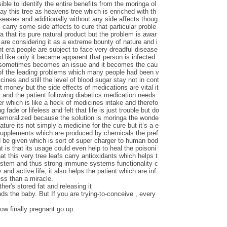
le to identify the entire benefits from the moringa ol
say this tree as heavens tree which is enriched with th
iseases and additionally without any side affects thoug
carry some side affects to cure that particular proble
ga that its pure natural product but the problem is awar
are considering it as a extreme bounty of nature and i
nt era people are subject to face very dreadful disease
d like only it became apparent that person is infected
s sometimes becomes an issue and it becomes the cau
 of the leading problems which many people had been v
ines and still the level of blood sugar stay not in cont
t money but the side effects of medications are vital it
 and the patient following diabetics medication needs
ver which is like a heck of medicines intake and therefo
 fade or lifeless and felt that life is just trouble but do
demoralized because the solution is moringa the wonde
nature its not simply a medicine for the cure but it’s a e
 supplements which are produced by chemicals the pref
d be given which is sort of super charger to human bod
t is that its usage could even help to heal the poisoni
at this very tree leafs carry antioxidants which helps t
ystem and thus strong immune systems functionality c
 and active life, it also helps the patient which are inf
ess than a miracle.
her's stored fat and releasing it
nds the baby. But If you are trying-to-conceive , every
ow finally pregnant go up.