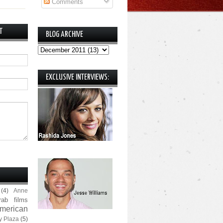
Comments
T
BLOG ARCHIVE
EXCLUSIVE INTERVIEWS:
(4)
Anne
rab films
merican
y Plaza
(5)