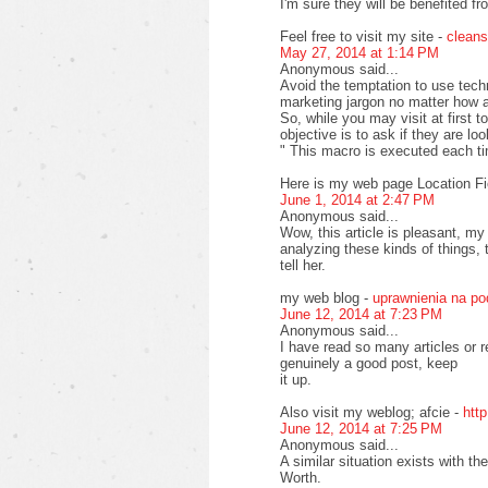
I'm sure they will be benefited fr
Feel free to visit my site -
cleans
May 27, 2014 at 1:14 PM
Anonymous said...
Avoid the temptation to use tech
marketing jargon no matter how at
So, while you may visit at first 
objective is to ask if they are lo
" This macro is executed each t
Here is my web page Location Fi
June 1, 2014 at 2:47 PM
Anonymous said...
Wow, this article is pleasant, my
analyzing these kinds of things, 
tell her.
my web blog -
uprawnienia na p
June 12, 2014 at 7:23 PM
Anonymous said...
I have read so many articles or r
genuinely a good post, keep
it up.
Also visit my weblog; afcie -
htt
June 12, 2014 at 7:25 PM
Anonymous said...
A similar situation exists with 
Worth.