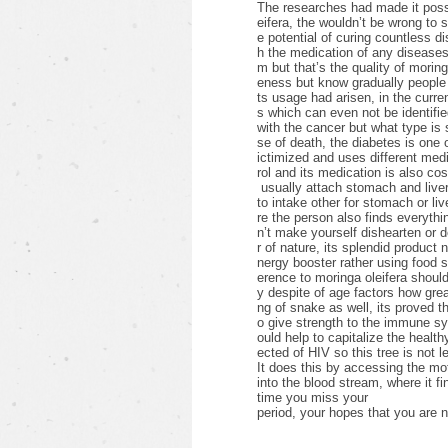
The researches had made it possib
eifera, the wouldn’t be wrong to 
e potential of curing countless d
h the medication of any diseases 
m but that’s the quality of morin
eness but know gradually people 
ts usage had arisen, in the curre
s which can even not be identifie
with the cancer but what type i
se of death, the diabetes is one
ictimized and uses different medic
rol and its medication is also cos
usually attach stomach and liver
to intake other for stomach or li
re the person also finds everything
n’t make yourself dishearten or 
r of nature, its splendid product 
nergy booster rather using food
erence to moringa oleifera shoul
y despite of age factors how grea
ng of snake as well, its proved th
o give strength to the immune s
ould help to capitalize the healthy
ected of HIV so this tree is not l
It does this by accessing the mot
into the blood stream, where it fi
time you miss your
period, your hopes that you are n