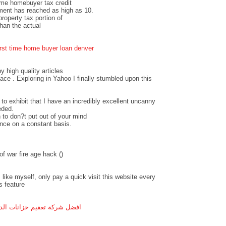
time homebuyer tax credit
ment has reached as high as 10.
operty tax portion of
an the actual
irst time home buyer loan denver
ny high quality articles
pace . Exploring in Yahoo I finally stumbled upon this
 to exhibit that I have an incredibly excellent uncanny
eded.
 to don?t put out of your mind
ance on a constant basis.
f war fire age hack (
)
 like myself, only pay a quick visit this website every
s feature
ل شركة تعقيم خزانات الدمام