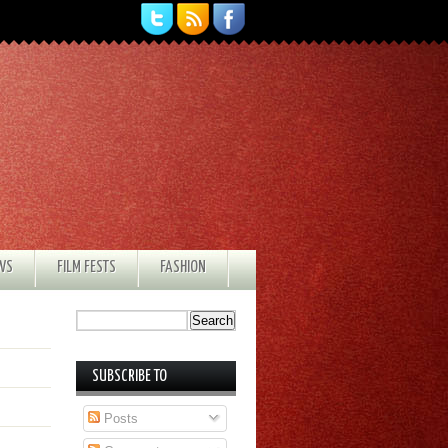
EWS
FILM FESTS
FASHION
SUBSCRIBE TO
Posts