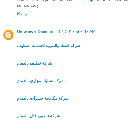
immediately
Reply
Unknown
December 12, 2015 at 6:43 AM
شركة الصفا والمروه لخدمات التنظيف
شركة تنظيف بالدمام
شركة تسليك مجاري بالدمام
شركة مكافحة حشرات بالدمام
شركة تنظيف فلل بالدمام