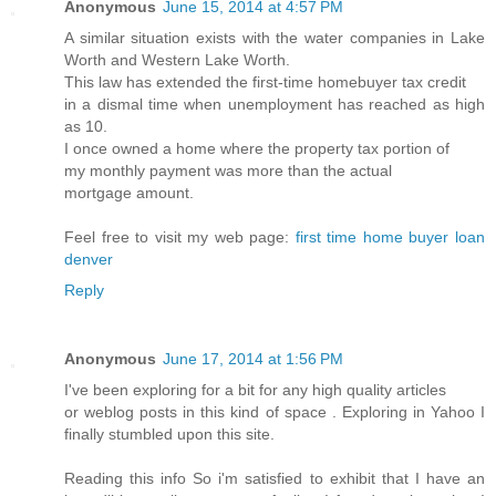
Anonymous
June 15, 2014 at 4:57 PM
A similar situation exists with the water companies in Lake
Worth and Western Lake Worth.
This law has extended the first-time homebuyer tax credit
in a dismal time when unemployment has reached as high
as 10.
I once owned a home where the property tax portion of
my monthly payment was more than the actual
mortgage amount.
Feel free to visit my web page:
first time home buyer loan
denver
Reply
Anonymous
June 17, 2014 at 1:56 PM
I've been exploring for a bit for any high quality articles
or weblog posts in this kind of space . Exploring in Yahoo I
finally stumbled upon this site.
Reading this info So i'm satisfied to exhibit that I have an