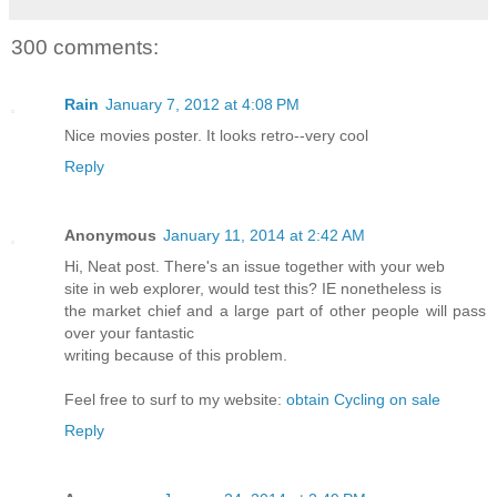
300 comments:
Rain
January 7, 2012 at 4:08 PM
Nice movies poster. It looks retro--very cool
Reply
Anonymous
January 11, 2014 at 2:42 AM
Hi, Neat post. There's an issue together with your web
site in web explorer, would test this? IE nonetheless is
the market chief and a large part of other people will pass
over your fantastic
writing because of this problem.
Feel free to surf to my website:
obtain Cycling on sale
Reply