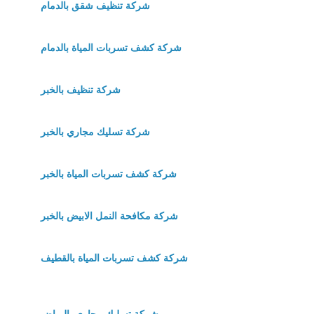
شركة تنظيف شقق بالدمام
شركة كشف تسربات المياة بالدمام
شركة تنظيف بالخبر
شركة تسليك مجاري بالخبر
شركة كشف تسربات المياة بالخبر
شركة مكافحة النمل الابيض بالخبر
شركة كشف تسربات المياة بالقطيف
شركة تسليك مجاري بالرياض