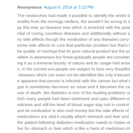
Anonymous
August 6, 2014 at 3:22 PM
The researches had made it possible to identify the entire b
enefits from the moringa oleifera, the wouldn’t be wrong to s
ay this tree as heavens tree which is enriched with the pote
ntial of curing countless diseases and additionally without a
ny side affects though the medication of any diseases carry
some side affects to cure that particular problem but that’s t
he quality of moringa that its pure natural product but the pr
oblem is awareness but know gradually people are consider
ing it as a extreme bounty of nature and its usage had arise
n, in the current era people are subject to face very dreadful
diseases which can even not be identified like only it becam
e apparent that person is infected with the cancer but what t
ype is sometimes becomes an issue and it becomes the ca
use of death, the diabetes is one of the leading problems w
hich many people had been victimized and uses different m
edicines and still the level of blood sugar stay not in control
and its medication is also cost money but the side effects of
medications are vital it usually attach stomach and liver and
the patient following diabetics medication needs to intake ot
her for stomach or liver which is like a heck of medicines int