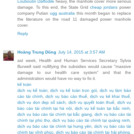
Louboutin Daffodile
heavy, the manhole cover more serious
damage. To this end, the State Grid
cheap jordans
power
company Putian
ugg australia
this month began to replace
the literature on the road 11 damaged power manhole
cover.
Reply
Hoàng Trung Dũng
July 14, 2015 at 3:57 AM
ast week, Health and Human Services Secretary Sylvia
Burwell said nullifying the subsidies would cause "massive
damage to our health care system" and that the
administration would have no way to fix it.
kế toán
dịch vụ kế toán
,
dịch vụ kế toán trọn gói
,
dịch vụ làm báo
cáo tài chính
,
dịch vụ báo cáo thuế
,
dịch vụ kê khai thuế
,
dịch vụ dọn dẹp sổ sách
,
dịch vụ quyết toán thuế
,
dịch vụ
báo cáo tài chính tại hà nội
,
dịch vụ kế toán tại bắc ninh
,
dịch vụ báo cáo tài chính tại bắc giang
,
dịch vụ báo cáo tài
chính tại phú thọ
,
dịch vụ báo cáo tài chính tại quảng ninh
,
dịch vụ báo cáo tài chính tại hưng yên
,
dịch vụ báo cáo tài
chính tại vĩnh phúc
,
dịch vụ báo cáo tài chính tại hải phòng
,