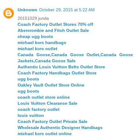
Unknown
October 29, 2015 at 5:22 AM
20151029 junda
Coach Factory Outlet Stores 70% off
Abercrombie and Fitch Outlet Sale
cheap ugg boots
michael kors handbags
michael kors outlet
Canada Goose,Canada Goose Outlet,Canada Goose
Jackets,Canada Goose Sale
Authentic Louis Vuitton Belts Outlet Store
Coach Factory Handbags Outlet Store
ugg boots
Oakley Vault Outlet Store Online
ugg boots
coach outlet store online
Louis Vuitton Clearance Sale
coach factory outlet
louis vuitton
Coach Factory Outlet Private Sale
Wholesale Authentic Designer Handbags
michael kors outlet online