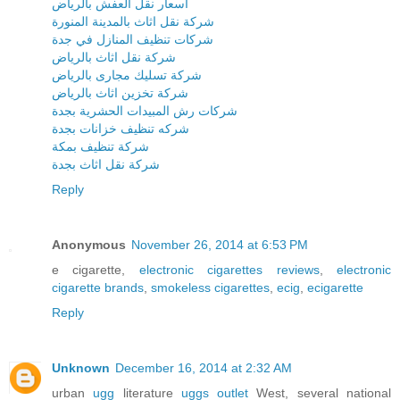
اسعار نقل العفش بالرياض
شركة نقل اثاث بالمدينة المنورة
شركات تنظيف المنازل في جدة
شركة نقل اثاث بالرياض
شركة تسليك مجارى بالرياض
شركة تخزين اثاث بالرياض
شركات رش المبيدات الحشرية بجدة
شركه تنظيف خزانات بجدة
شركة تنظيف بمكة
شركة نقل اثاث بجدة
Reply
Anonymous
November 26, 2014 at 6:53 PM
e cigarette,
electronic cigarettes reviews
,
electronic
cigarette brands
,
smokeless cigarettes
,
ecig
,
ecigarette
Reply
Unknown
December 16, 2014 at 2:32 AM
urban
ugg
literature
uggs outlet
West, several national