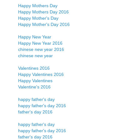
Happy Mothers Day
Happy Mothers Day 2016
Happy Mother's Day
Happy Mother's Day 2016
Happy New Year
Happy New Year 2016
chinese new year 2016
chinese new year
Valentines 2016
Happy Valentines 2016
Happy Valentines
Valentine's 2016
happy father's day
happy father's day 2016
father's day 2016
happy father's day
happy father's day 2016
father's day 2016