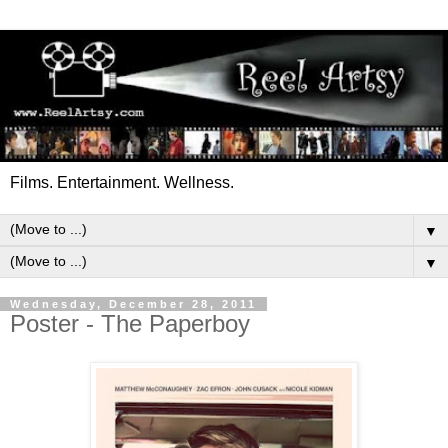
Films. Entertainment. Wellness.
▼
▼
Wednesday, December 28, 2011
Poster - The Paperboy