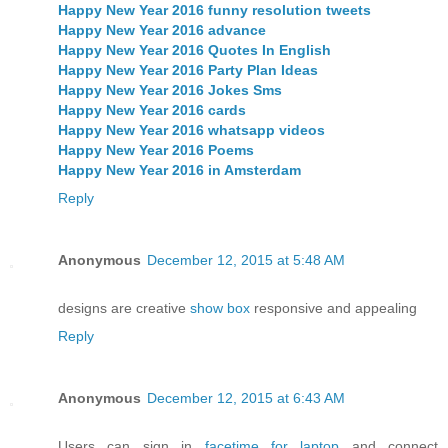
Happy New Year 2016 funny resolution tweets
Happy New Year 2016 advance
Happy New Year 2016 Quotes In English
Happy New Year 2016 Party Plan Ideas
Happy New Year 2016 Jokes Sms
Happy New Year 2016 cards
Happy New Year 2016 whatsapp videos
Happy New Year 2016 Poems
Happy New Year 2016 in Amsterdam
Reply
Anonymous
December 12, 2015 at 5:48 AM
designs are creative
show box
responsive and appealing
Reply
Anonymous
December 12, 2015 at 6:43 AM
Users can sign in
facetime for laptop
and connect