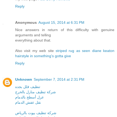
Reply
Anonymous
August 15, 2014 at 6:31 PM
Nice answers in return of this difficulty with genuine
arguments and telling
everything about that.
Also visit my web site
striped rug as seen diane keaton
hairstyle in something's gotta give
Reply
Unknown
September 7, 2014 at 2:31 PM
تنظيف فلل بجده
شركة تنظيف منازل بالخرج
عزل أسطح بالدمام
نقل عفش الدمام
شركة تنظيف بيوت بالرياض