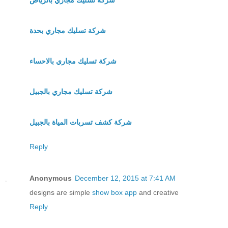
شركة تسليك مجاري بحدة
شركة تسليك مجاري بالاحساء
شركة تسليك مجاري بالجبيل
شركة كشف تسربات المياة بالجبيل
Reply
Anonymous
December 12, 2015 at 7:41 AM
designs are simple
show box app
and creative
Reply