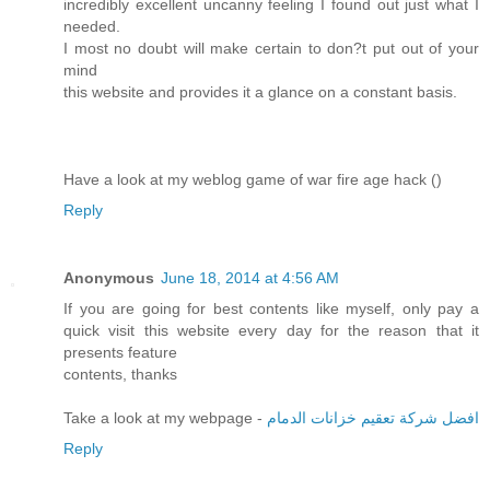
incredibly excellent uncanny feeling I found out just what I
needed.
I most no doubt will make certain to don?t put out of your
mind
this website and provides it a glance on a constant basis.
Have a look at my weblog game of war fire age hack (
)
Reply
Anonymous
June 18, 2014 at 4:56 AM
If you are going for best contents like myself, only pay a
quick visit this website every day for the reason that it
presents feature
contents, thanks
Take a look at my webpage -
افضل شركة تعقيم خزانات الدمام
Reply