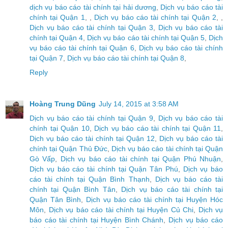
dịch vụ báo cáo tài chính tại hải dương
,
Dịch vụ báo cáo tài
chính tại Quận 1
, ,
Dịch vụ báo cáo tài chính tại Quận 2
, ,
Dịch vụ báo cáo tài chính tại Quận 3
,
Dịch vụ báo cáo tài
chính tại Quận 4
,
Dịch vụ báo cáo tài chính tại Quận 5
,
Dịch
vụ báo cáo tài chính tại Quận 6
,
Dịch vụ báo cáo tài chính
tại Quận 7
,
Dịch vụ báo cáo tài chính tại Quận 8
,
Reply
Hoàng Trung Dũng
July 14, 2015 at 3:58 AM
Dịch vụ báo cáo tài chính tại Quận 9
,
Dịch vụ báo cáo tài
chính tại Quận 10
,
Dịch vụ báo cáo tài chính tại Quận 11
,
Dịch vụ báo cáo tài chính tại Quận 12
,
Dịch vụ báo cáo tài
chính tại Quận Thủ Đức
,
Dịch vụ báo cáo tài chính tại Quận
Gò Vấp
,
Dịch vụ báo cáo tài chính tại Quận Phú Nhuận
,
Dịch vụ báo cáo tài chính tại Quận Tân Phú
,
Dịch vụ báo
cáo tài chính tại Quận Bình Thạnh
,
Dịch vụ báo cáo tài
chính tại Quận Bình Tân
,
Dịch vụ báo cáo tài chính tại
Quận Tân Bình
,
Dịch vụ báo cáo tài chính tại Huyện Hóc
Môn
,
Dịch vụ báo cáo tài chính tại Huyện Củ Chi
,
Dịch vụ
báo cáo tài chính tại Huyện Bình Chánh
,
Dịch vụ báo cáo