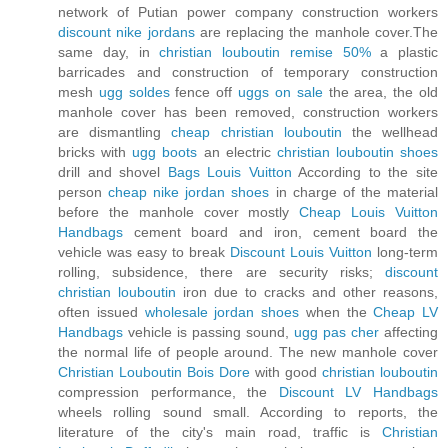
network of Putian power company construction workers
discount nike jordans
are replacing the manhole cover.The
same day, in
christian louboutin remise 50%
a plastic
barricades and construction of temporary construction
mesh
ugg soldes
fence off
uggs on sale
the area, the old
manhole cover has been removed, construction workers
are dismantling
cheap christian louboutin
the wellhead
bricks with
ugg boots
an electric
christian louboutin shoes
drill and shovel
Bags Louis Vuitton
According to the site
person
cheap nike jordan shoes
in charge of the material
before the manhole cover mostly
Cheap Louis Vuitton
Handbags
cement board and iron, cement board the
vehicle was easy to break
Discount Louis Vuitton
long-term
rolling, subsidence, there are security risks;
discount
christian louboutin
iron due to cracks and other reasons,
often issued
wholesale jordan shoes
when the
Cheap LV
Handbags
vehicle is passing sound,
ugg pas cher
affecting
the normal life of people around. The new manhole cover
Christian Louboutin Bois Dore
with good
christian louboutin
compression performance, the
Discount LV Handbags
wheels rolling sound small. According to reports, the
literature of the city's main road, traffic is
Christian