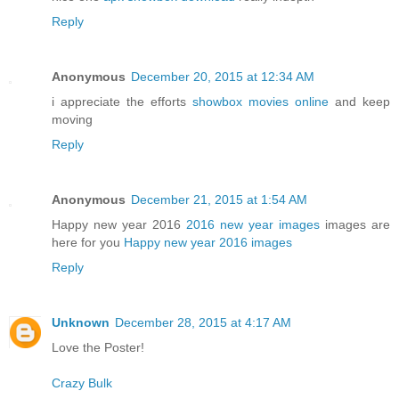
Reply
Anonymous
December 20, 2015 at 12:34 AM
i appreciate the efforts
showbox movies online
and keep
moving
Reply
Anonymous
December 21, 2015 at 1:54 AM
Happy new year 2016
2016 new year images
images are
here for you
Happy new year 2016 images
Reply
Unknown
December 28, 2015 at 4:17 AM
Love the Poster!
Crazy Bulk