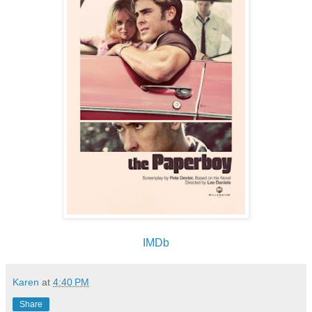
IMDb
Karen
at
4:40 PM
Share