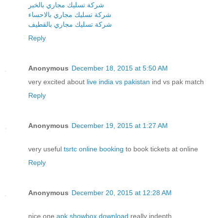
شركة تسليك مجاري بالخبر
شركة تسليك مجاري بالاحساء
شركة تسليك مجاري بالقطيف
Reply
Anonymous
December 18, 2015 at 5:50 AM
very excited about
live india vs pakistan
ind vs pak match
Reply
Anonymous
December 19, 2015 at 1:27 AM
very useful
tsrtc online booking
to book tickets at online
Reply
Anonymous
December 20, 2015 at 12:28 AM
nice one
apk showbox download
really indepth