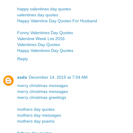
happy valentines day quotes
valentines day quotes
Happy Valentine Day Quotes For Husband
Funny Valentines Day Quotes
Valentine Week List 2016
Valentines Day Quotes
Happy Valentines Day Quotes
Reply
asds
December 14, 2015 at 7:04 AM
merry christmas messages
merry christmas messages
merry christmas greetings
mothers day quotes
mothers day messages
mothers day poems
fathers day quotes