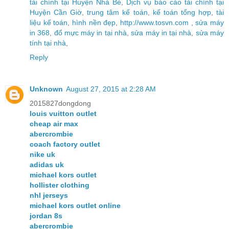
tài chính tại Huyện Nhà Bè
,
Dịch vụ báo cáo tài chính tại
Huyện Cần Giờ
,
trung tâm kế toán
,
kế toán tổng hợp
,
tài
liệu kế toán
,
hình nền đẹp
,
http://www.tosvn.com
,
sửa máy
in 368
,
đổ mực máy in tại nhà
,
sửa máy in tại nhà
,
sửa máy
tính tại nhà
,
Reply
Unknown
August 27, 2015 at 2:28 AM
2015827dongdong
louis vuitton outlet
cheap air max
abercrombie
coach factory outlet
nike uk
adidas uk
michael kors outlet
hollister clothing
nhl jerseys
michael kors outlet online
jordan 8s
abercrombie