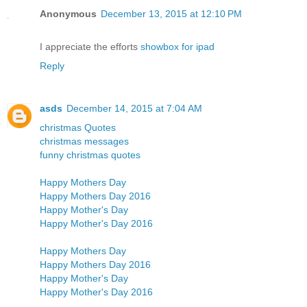
Anonymous
December 13, 2015 at 12:10 PM
I appreciate the efforts
showbox for ipad
Reply
asds
December 14, 2015 at 7:04 AM
christmas Quotes
christmas messages
funny christmas quotes
Happy Mothers Day
Happy Mothers Day 2016
Happy Mother's Day
Happy Mother's Day 2016
Happy Mothers Day
Happy Mothers Day 2016
Happy Mother's Day
Happy Mother's Day 2016