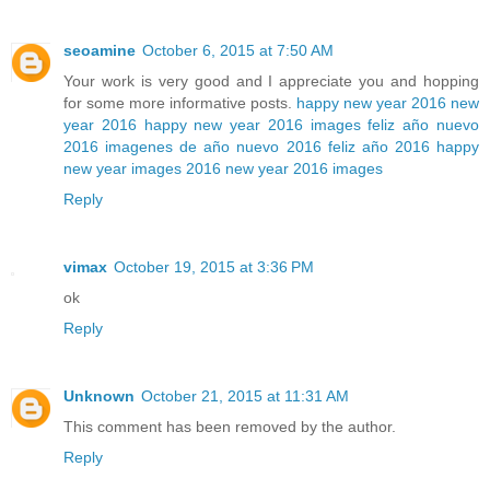
seoamine
October 6, 2015 at 7:50 AM
Your work is very good and I appreciate you and hopping
for some more informative posts.
happy new year 2016
new
year 2016
happy new year 2016 images
feliz año nuevo
2016
imagenes de año nuevo 2016
feliz año 2016
happy
new year images 2016
new year 2016 images
Reply
vimax
October 19, 2015 at 3:36 PM
ok
Reply
Unknown
October 21, 2015 at 11:31 AM
This comment has been removed by the author.
Reply