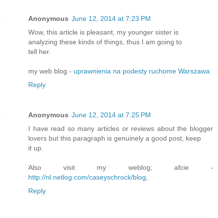
Anonymous
June 12, 2014 at 7:23 PM
Wow, this article is pleasant, my younger sister is
analyzing these kinds of things, thus I am going to
tell her.
my web blog -
uprawnienia na podesty ruchome Warszawa
Reply
Anonymous
June 12, 2014 at 7:25 PM
I have read so many articles or reviews about the blogger
lovers but this paragraph is genuinely a good post, keep
it up.
Also visit my weblog; afcie -
http://nl.netlog.com/caseyschrock/blog
,
Reply