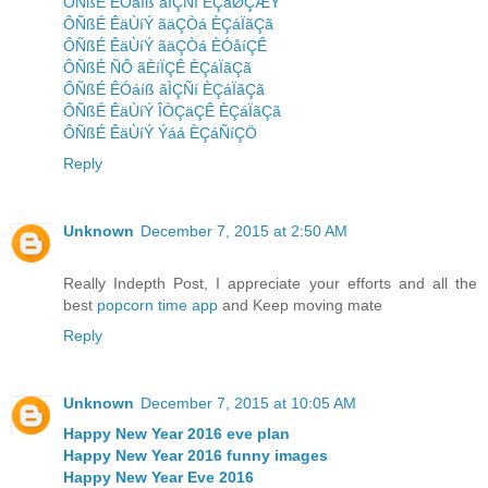
ÔÑßÉ ÊÓáíß ãÌÇÑí ÈÇáØÇÆÝ
ÔÑßÉ ÊäÙíÝ ãäÇÒá ÈÇáÏãÇã
ÔÑßÉ ÊäÙíÝ ãäÇÒá ÈÓåíÇÊ
ÔÑßÉ ÑÔ ãÈíÏÇÊ ÈÇáÏãÇã
ÔÑßÉ ÊÓáíß ãÌÇÑí ÈÇáÏãÇã
ÔÑßÉ ÊäÙíÝ ÎÒÇäÇÊ ÈÇáÏãÇã
ÔÑßÉ ÊäÙíÝ Ýáá ÈÇáÑíÇÖ
Reply
Unknown
December 7, 2015 at 2:50 AM
Really Indepth Post, I appreciate your efforts and all the
best
popcorn time app
and Keep moving mate
Reply
Unknown
December 7, 2015 at 10:05 AM
Happy New Year 2016 eve plan
Happy New Year 2016 funny images
Happy New Year Eve 2016