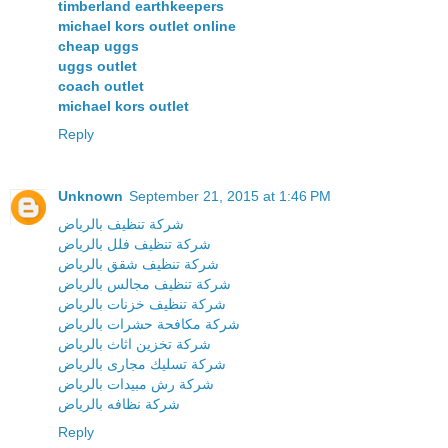
timberland earthkeepers
michael kors outlet online
cheap uggs
uggs outlet
coach outlet
michael kors outlet
Reply
Unknown
September 21, 2015 at 1:46 PM
شركة تنظيف بالرياض
شركة تنظيف فلل بالرياض
شركة تنظيف شقق بالرياض
شركة تنظيف مجالس بالرياض
شركة تنظيف خزنات بالرياض
شركة مكافحة حشرات بالرياض
شركة تخزين اثاث بالرياض
شركة تسليك مجارى بالرياض
شركة رش مبيدات بالرياض
شركة نظافه بالرياض
Reply