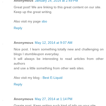
Anonymous
January 24, 2014 at 2:49 PM
Great post! We are linking to this great content on our site.
Keep up the great writing.
Also visit my page
sbo
Reply
Anonymous
May 12, 2014 at 9:07 AM
Nice post. I learn something totally new and challenging on
blogs I stumbleupon everyday.
It will always be interesting to read articles from other
authors
and use a little something from other web sites.
Also visit my blog -
Best E-Liquid
Reply
Anonymous
May 27, 2014 at 1:14 PM
Greate post. Keep writing such kind of info on your site.