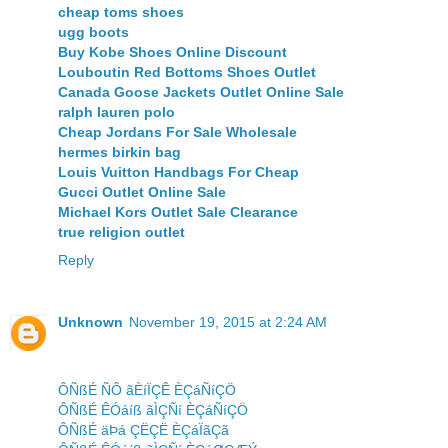
cheap toms shoes
ugg boots
Buy Kobe Shoes Online Discount
Louboutin Red Bottoms Shoes Outlet
Canada Goose Jackets Outlet Online Sale
ralph lauren polo
Cheap Jordans For Sale Wholesale
hermes birkin bag
Louis Vuitton Handbags For Cheap
Gucci Outlet Online Sale
Michael Kors Outlet Sale Clearance
true religion outlet
Reply
Unknown
November 19, 2015 at 2:24 AM
ÔÑßÉ ÑÔ ãÈíÏÇÊ ÈÇáÑíÇÖ
ÔÑßÉ ÊÓáíß ãÌÇÑí ÈÇáÑíÇÖ
ÔÑßÉ äÞá ÇËÇË ÈÇáÏãÇã