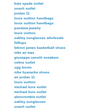
kate spade outlet
coach outlet
jordan 11
louis vuitton handbags
louis vuitton handbags
pandara jewelry
louis vuitton
oakley sunglasses wholesale
fitflops
lebron james basketball shoes
nike air max
giuseppe zanotti sneakers
celine outlet
ugg boots
nike huarache shoes
air jordan 11
louis vuitton
michael kors outlet
michael kors outlet
abercrombie outlet
oakley sunglasses
coach outlet