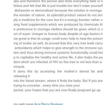
ake and therefore the person also finds everything fade or li
feless and felt that life is just trouble but don’t make yourself
dishearten or demoralized because the solution is moringa
the wonder of nature, its splendid product nature its not sim
ply a medicine for the cure but it’s a energy booster rather u
sing food supplements which are produced by chemicals th
e preference to moringa oleifera should be given which is s
ort of super charger to human body despite of age factors h
ow great is that its usage could even help to heal the poison
ing of snake as well, its proved that this very tree leafs carry
antioxidants which helps to give strength to the immune sys
tem and thus strong immune systems functionality could hel
p to capitalize the healthy and active life, it also helps the pa
tient which are infected of HIV so this tree is not less than a
miracle.
It does this by accessing the mother's stored fat and
releasing it
into the blood stream, where it finds the baby. But If you are
trying-to-conceive , every time you miss your
period, your hopes that you are now finally pregnant go up.
my web page
Acai Berry Reviews