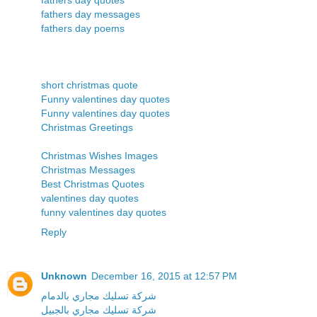
fathers day messages
fathers day poems
short christmas quote
Funny valentines day quotes
Funny valentines day quotes
Christmas Greetings
Christmas Wishes Images
Christmas Messages
Best Christmas Quotes
valentines day quotes
funny valentines day quotes
Reply
Unknown
December 16, 2015 at 12:57 PM
شركة تسليك مجاري بالدمام
شركة تسليك مجاري بالجبيل