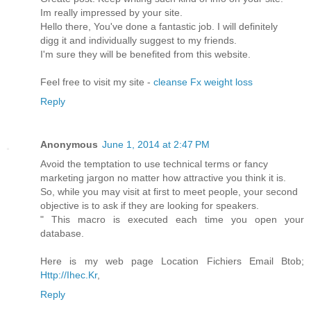
Im really impressed by your site.
Hello there, You've done a fantastic job. I will definitely
digg it and individually suggest to my friends.
I'm sure they will be benefited from this website.
Feel free to visit my site -
cleanse Fx weight loss
Reply
Anonymous
June 1, 2014 at 2:47 PM
Avoid the temptation to use technical terms or fancy
marketing jargon no matter how attractive you think it is.
So, while you may visit at first to meet people, your second
objective is to ask if they are looking for speakers.
" This macro is executed each time you open your
database.
Here is my web page Location Fichiers Email Btob;
Http://Ihec.Kr
,
Reply