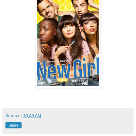
Karen
at
10:49 AM
Share