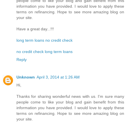
people come to like your blog and gain benefit from this
information you have provided. I would love to apply these
terms on refinancing. Hope to see more amazing blog on
your site.
Have a great day...!!!
long term loans no credit check
no credit check long term loans
Reply
Unknown
April 3, 2014 at 1:26 AM
Hi,
Thanks for sharing wonderful news with us. I'm sure many
people come to like your blog and gain benefit from this
information you have provided. I would love to apply these
terms on refinancing. Hope to see more amazing blog on
your site.