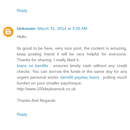
Reply
Unknown
March 31, 2014 at 3:55 AM
Hello,
Its good to be here, very nice post, the content is amazing,
keep posting friend it will be very helpful for everyone,
Thanks for sharing. I really liked it.
loans on benifits
. ensures timely cash without any credit
checks. You can borrow the funds in the same day for any
urgent personal works.
benefit payday loans
. putting much
burden on your smaller paycheque.
http://www.100dayloansuk.co.uk
Thanks And Regards
Reply