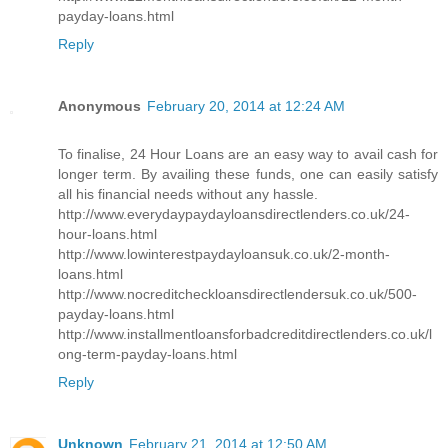
payday-loans.html
Reply
Anonymous
February 20, 2014 at 12:24 AM
To finalise, 24 Hour Loans are an easy way to avail cash for
longer term. By availing these funds, one can easily satisfy
all his financial needs without any hassle.
http://www.everydaypaydayloansdirectlenders.co.uk/24-
hour-loans.html
http://www.lowinterestpaydayloansuk.co.uk/2-month-
loans.html
http://www.nocreditcheckloansdirectlendersuk.co.uk/500-
payday-loans.html
http://www.installmentloansforbadcreditdirectlenders.co.uk/l
ong-term-payday-loans.html
Reply
Unknown
February 21, 2014 at 12:50 AM