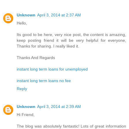
Unknown
April 3, 2014 at 2:37 AM
Hello,
Its good to be here, very nice post, the content is amazing,
keep posting friend it will be very helpful for everyone,
Thanks for sharing. I really liked it.
Thanks And Regards
instant long term loans for unemployed
instant long term loans no fee
Reply
Unknown
April 3, 2014 at 2:39 AM
Hi Friend,
The blog was absolutely fantastic! Lots of great information