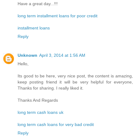
Have a great day...!!!
long term installment loans for poor credit
installment loans
Reply
Unknown
April 3, 2014 at 1:56 AM
Hello,
Its good to be here, very nice post, the content is amazing,
keep posting friend it will be very helpful for everyone,
Thanks for sharing. I really liked it.
Thanks And Regards
long term cash loans uk
long term cash loans for very bad credit
Reply