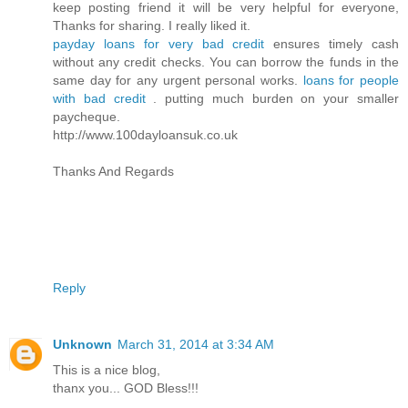
keep posting friend it will be very helpful for everyone,
Thanks for sharing. I really liked it.
payday loans for very bad credit
ensures timely cash
without any credit checks. You can borrow the funds in the
same day for any urgent personal works.
loans for people
with bad credit
. putting much burden on your smaller
paycheque.
http://www.100dayloansuk.co.uk
Thanks And Regards
Reply
Unknown
March 31, 2014 at 3:34 AM
This is a nice blog,
thanx you... GOD Bless!!!