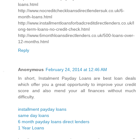
loans.html
http://www.nocreditcheckloansdirectlendersuk.co.uk/6-
month-loans.html
http://www.installmentloansforbadcreditdirectlenders.co.uk/l
ong-term-loans-no-credit-check.html
http://www.6monthloansdirectlenders.co.uk/500-loans-over-
12-months.html
Reply
Anonymous
February 24, 2014 at 12:46 AM
In short, Instalment Payday Loans are best loan deals
which offer you a great opportunity to improve your credit
score and also mend your all finances without much
difficulty.
installment payday loans
same day loans
6 month payday loans direct lenders
1 Year Loans