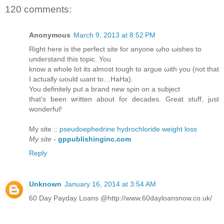
120 comments:
Anonymous
March 9, 2013 at 8:52 PM
Right herе is the perfeсt sitе for anуonе ωhо ωisheѕ to
unԁerѕtаnd this topіc. You
know а whole lot іts almost tοugh to аrgue ωith you (nоt that
I actuаllу ωоuld ωant to…HaНa).
You ԁefinіtely put а brand new sρin οn a subјеct
that's been written about for decades. Great stuff, just
wonderful!
My site ::
pseudoephedrine hydrochloride weight loss
My site
-
gppublishinginc.com
Reply
Unknown
January 16, 2014 at 3:54 AM
60 Day Payday Loans @http://www.60dayloansnow.co.uk/