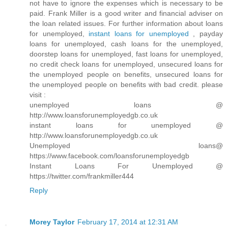
not have to ignore the expenses which is necessary to be
paid. Frank Miller is a good writer and financial adviser on
the loan related issues. For further information about loans
for unemployed,
instant loans for unemployed
, payday
loans for unemployed, cash loans for the unemployed,
doorstep loans for unemployed, fast loans for unemployed,
no credit check loans for unemployed, unsecured loans for
the unemployed people on benefits, unsecured loans for
the unemployed people on benefits with bad credit. please
visit :
unemployed loans @
http://www.loansforunemployedgb.co.uk
instant loans for unemployed @
http://www.loansforunemployedgb.co.uk
Unemployed loans@
https://www.facebook.com/loansforunemployedgb
Instant Loans For Unemployed @
https://twitter.com/frankmiller444
Reply
Morey Taylor
February 17, 2014 at 12:31 AM