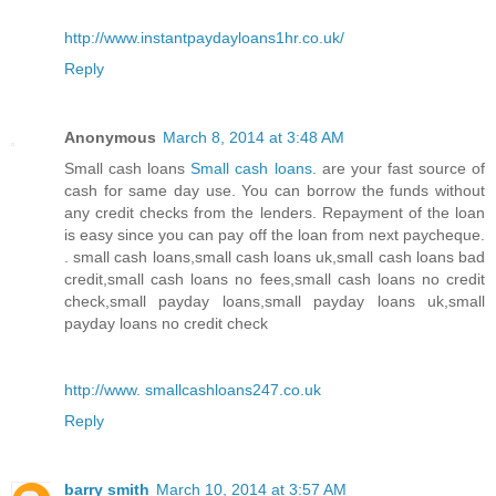
http://www.instantpaydayloans1hr.co.uk/
Reply
Anonymous
March 8, 2014 at 3:48 AM
Small cash loans
Small cash loans
. are your fast source of
cash for same day use. You can borrow the funds without
any credit checks from the lenders. Repayment of the loan
is easy since you can pay off the loan from next paycheque.
. small cash loans,small cash loans uk,small cash loans bad
credit,small cash loans no fees,small cash loans no credit
check,small payday loans,small payday loans uk,small
payday loans no credit check
http://www. smallcashloans247.co.uk
Reply
barry smith
March 10, 2014 at 3:57 AM