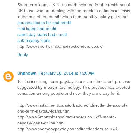
Short term loans UK is a superb scheme for the residents of
UK those who are dealing with the problem of financial crisis
in the mid of the month when their monthly salary get short.
personal loans for bad credit
mini loans bad credit
same day loans bad credit
£50 payday loans
http://www.shorttermloansdirectlenders.co.uk/
Reply
Unknown
February 18, 2014 at 7:26 AM
To finalise, long term payday loans are the latest process
suggested by modern technology. This process has created
sensation among people and now, they are crazy for it.
http://www.installmentloansforbadcreditdirectlenders.co.uk/l
ong-term-payday-loans.html
http://www.6monthloansdirectlenders.co.uk/3-month-
payday-loans-online.html
http://www.everydaypaydayloansdirectlenders.co.uk/1-