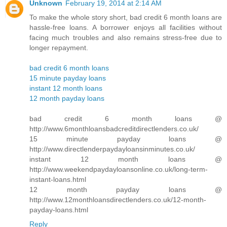
Unknown
February 19, 2014 at 2:14 AM
To make the whole story short, bad credit 6 month loans are
hassle-free loans. A borrower enjoys all facilities without
facing much troubles and also remains stress-free due to
longer repayment.
bad credit 6 month loans
15 minute payday loans
instant 12 month loans
12 month payday loans
bad credit 6 month loans @
http://www.6monthloansbadcreditdirectlenders.co.uk/
15 minute payday loans @
http://www.directlenderpaydayloansinminutes.co.uk/
instant 12 month loans @
http://www.weekendpaydayloansonline.co.uk/long-term-
instant-loans.html
12 month payday loans @
http://www.12monthloansdirectlenders.co.uk/12-month-
payday-loans.html
Reply