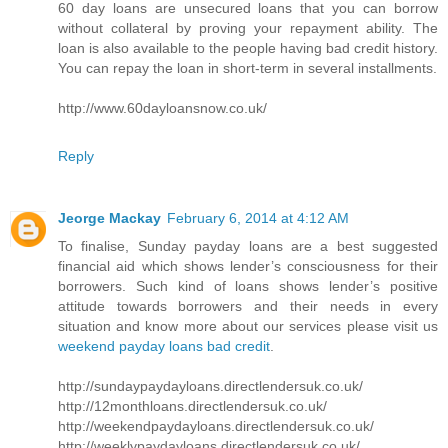
60 day loans are unsecured loans that you can borrow
without collateral by proving your repayment ability. The
loan is also available to the people having bad credit history.
You can repay the loan in short-term in several installments.
http://www.60dayloansnow.co.uk/
Reply
Jeorge Mackay
February 6, 2014 at 4:12 AM
To finalise, Sunday payday loans are a best suggested
financial aid which shows lender’s consciousness for their
borrowers. Such kind of loans shows lender’s positive
attitude towards borrowers and their needs in every
situation and know more about our services please visit us
weekend payday loans bad credit
.
http://sundaypaydayloans.directlendersuk.co.uk/
http://12monthloans.directlendersuk.co.uk/
http://weekendpaydayloans.directlendersuk.co.uk/
http://weeklypaydayloans.directlendersuk.co.uk/