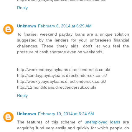
Reply
Unknown
February 6, 2014 at 6:29 AM
To finalise, weekend payday loans are a unique solution
suggested by the lenders for your unforeseen financial
challenges. These timely aids, don’t let you feel the
pressure of cash shortage even on weekends.
http://weekendpaydayloans.directlendersuk.co.uk/
http://sundaypaydayloans.directlendersuk.co.uk/
http://weeklypaydayloans.directlendersuk.co.uk/
http://12monthloans.directlendersuk.co.uk/
Reply
Unknown
February 10, 2014 at 6:24 AM
The features of this scheme of
unemployed loans
are
acquiring fund very easily and quickly for which people do