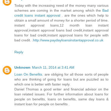
Today with the increasing need of the money many various
schemes are coming in the market among which the
Bad
credit loans instant approval
. are the ones which help to
obtain a small amount of money for a shorter period of time.
instant approval loans,12 month loan instant
approval,instant approval loans bad credit,instant approval
loans for bad credit,instant approval loans for people with
bad credit. .
http://www.paydayloansinstantapproval.co.uk
Reply
Unknown
March 11, 2014 at 3:41 AM
Loan On Benefits
. are obliging for all those sorts of people
who are thinking of going for loans but are puzzled as to
which one is better with faster reply.
Daniel Thomas a good writer and financial advisor on the
loan related issues. For further information about loans for
people on benefits, loans on benefits, same day loans &
instant loan for people on benefits .