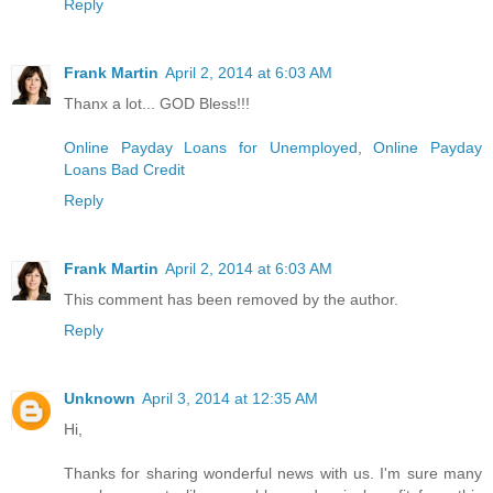
Reply
Frank Martin
April 2, 2014 at 6:03 AM
Thanx a lot... GOD Bless!!!
Online Payday Loans for Unemployed
,
Online Payday
Loans Bad Credit
Reply
Frank Martin
April 2, 2014 at 6:03 AM
This comment has been removed by the author.
Reply
Unknown
April 3, 2014 at 12:35 AM
Hi,
Thanks for sharing wonderful news with us. I'm sure many