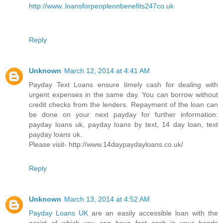
http://www..loansforpeopleonbenefits247co.uk
Reply
Unknown
March 12, 2014 at 4:41 AM
Payday Text Loans ensure timely cash for dealing with
urgent expenses in the same day. You can borrow without
credit checks from the lenders. Repayment of the loan can
be done on your next payday for further information:
payday loans uk, payday loans by text, 14 day loan, text
payday loans uk.
Please visit- http://www.14daypaydayloans.co.uk/
Reply
Unknown
March 13, 2014 at 4:52 AM
Payday Loans UK
are an easily accessible loan with the