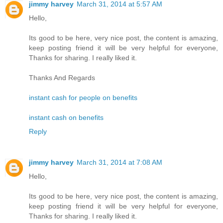
jimmy harvey
March 31, 2014 at 5:57 AM
Hello,
Its good to be here, very nice post, the content is amazing,
keep posting friend it will be very helpful for everyone,
Thanks for sharing. I really liked it.
Thanks And Regards
instant cash for people on benefits
instant cash on benefits
Reply
jimmy harvey
March 31, 2014 at 7:08 AM
Hello,
Its good to be here, very nice post, the content is amazing,
keep posting friend it will be very helpful for everyone,
Thanks for sharing. I really liked it.