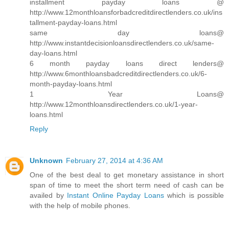
installment payday loans @
http://www.12monthloansforbadcreditdirectlenders.co.uk/ins
tallment-payday-loans.html
same day loans@
http://www.instantdecisionloansdirectlenders.co.uk/same-
day-loans.html
6 month payday loans direct lenders@
http://www.6monthloansbadcreditdirectlenders.co.uk/6-
month-payday-loans.html
1 Year Loans@
http://www.12monthloansdirectlenders.co.uk/1-year-
loans.html
Reply
Unknown
February 27, 2014 at 4:36 AM
One of the best deal to get monetary assistance in short
span of time to meet the short term need of cash can be
availed by
Instant Online Payday Loans
which is possible
with the help of mobile phones.