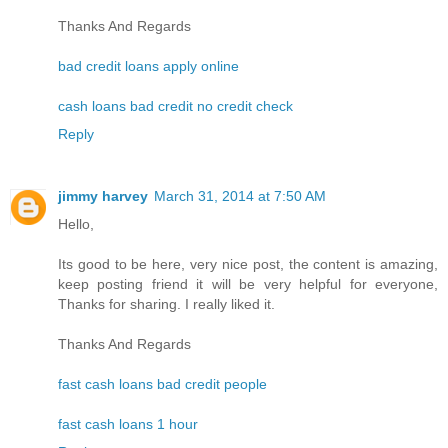
Thanks And Regards
bad credit loans apply online
cash loans bad credit no credit check
Reply
jimmy harvey
March 31, 2014 at 7:50 AM
Hello,
Its good to be here, very nice post, the content is amazing,
keep posting friend it will be very helpful for everyone,
Thanks for sharing. I really liked it.
Thanks And Regards
fast cash loans bad credit people
fast cash loans 1 hour