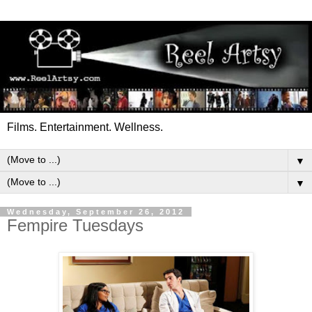
Films. Entertainment. Wellness.
▼
▼
Wednesday, September 26, 2012
Fempire Tuesdays