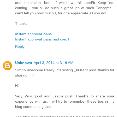
and inspiration, both of which we all need!b Keep 'em
coming... you all do such a great job at such Concepts...
can't tell you how much I, for one appreciate all you do!
Thanks
Instant approval loans
Instant approval loans bad credit
Reply
Unknown
April 3, 2014 at 3:19 AM
Simply awesome Really interesting ,,brilliant post..thanks for
sharing...!!!
Hi,
Very Very good and usable post. Thank's to share your
experience with us. I will try to remember these tips in my
blog commenting task.
The blog was absolutely fantastic! Lots of great information