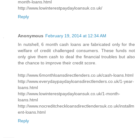
month-loans.html
http://www.lowinterestpaydayloansuk.co.uk/
Reply
Anonymous
February 19, 2014 at 12:34 AM
In nutshell, 6 month cash loans are fabricated only for the
welfare of credit challenged consumers. These funds not
only give them cash to deal the financial troubles but also
the chance to improve their credit score.
http://www.6monthloansdirectlenders.co.uk/cash-loans.html
http://www.everydaypaydayloansdirectlenders.co.uk/1-year-
loans.html
http://www.lowinterestpaydayloansuk.co.uk/1-month-
loans.html
http://www.nocreditcheckloansdirectlendersuk.co.uk/installm
ent-loans.html
Reply