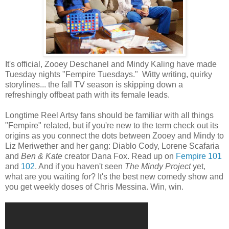
It's official, Zooey Deschanel and Mindy Kaling have made
Tuesday nights "Fempire Tuesdays." Witty writing, quirky
storylines... the fall TV season is skipping down a
refreshingly offbeat path with its female leads.
Longtime Reel Artsy fans should be familiar with all things
"Fempire" related, but if you're new to the term check out its
origins as you connect the dots between Zooey and Mindy to
Liz Meriwether and her gang: Diablo Cody, Lorene Scafaria
and
Ben & Kate
creator Dana Fox. Read up on
Fempire 101
and
102
. And if you haven't seen
The Mindy Project
yet,
what are you waiting for? It's the best new comedy show and
you get weekly doses of Chris Messina. Win, win.