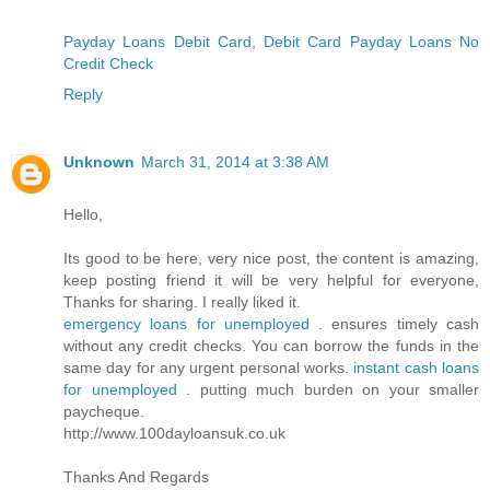
Payday Loans Debit Card
,
Debit Card Payday Loans No
Credit Check
Reply
Unknown
March 31, 2014 at 3:38 AM
Hello,
Its good to be here, very nice post, the content is amazing,
keep posting friend it will be very helpful for everyone,
Thanks for sharing. I really liked it.
emergency loans for unemployed
. ensures timely cash
without any credit checks. You can borrow the funds in the
same day for any urgent personal works.
instant cash loans
for unemployed
. putting much burden on your smaller
paycheque.
http://www.100dayloansuk.co.uk
Thanks And Regards