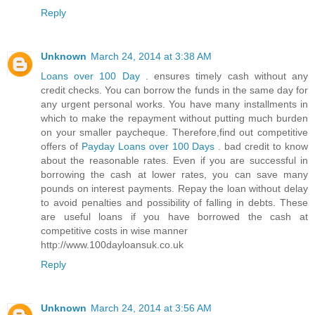
Reply
Unknown
March 24, 2014 at 3:38 AM
Loans over 100 Day
. ensures timely cash without any
credit checks. You can borrow the funds in the same day for
any urgent personal works. You have many installments in
which to make the repayment without putting much burden
on your smaller paycheque. Therefore,find out competitive
offers of
Payday Loans over 100 Days
. bad credit to know
about the reasonable rates. Even if you are successful in
borrowing the cash at lower rates, you can save many
pounds on interest payments. Repay the loan without delay
to avoid penalties and possibility of falling in debts. These
are useful loans if you have borrowed the cash at
competitive costs in wise manner
http://www.100dayloansuk.co.uk
Reply
Unknown
March 24, 2014 at 3:56 AM