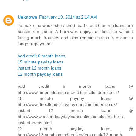
Unknown
February 19, 2014 at 2:14 AM
To make the whole story short, bad credit 6 month loans are
hassle-free loans. A borrower enjoys all facilities without
facing much troubles and also remains stress-free due to
longer repayment.
bad credit 6 month loans
15 minute payday loans
instant 12 month loans
12 month payday loans
bad credit 6 month loans @
http://www.6monthloansbadcreditdirectlenders.co.uk/
15 minute payday loans @
http://www.directlenderpaydayloansinminutes.co.uk/
instant 12 month loans @
http://www.weekendpaydayloansonline.co.uk/long-term-
instant-loans.html
12 month payday loans @
http://www.12monthloansdirectlenders.co.uk/12-month-