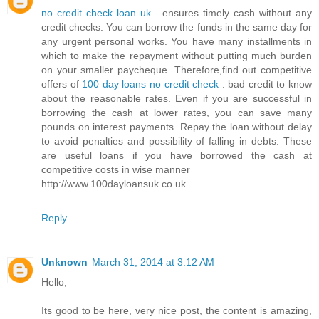
no credit check loan uk
. ensures timely cash without any
credit checks. You can borrow the funds in the same day for
any urgent personal works. You have many installments in
which to make the repayment without putting much burden
on your smaller paycheque. Therefore,find out competitive
offers of
100 day loans no credit check
. bad credit to know
about the reasonable rates. Even if you are successful in
borrowing the cash at lower rates, you can save many
pounds on interest payments. Repay the loan without delay
to avoid penalties and possibility of falling in debts. These
are useful loans if you have borrowed the cash at
competitive costs in wise manner
http://www.100dayloansuk.co.uk
Reply
Unknown
March 31, 2014 at 3:12 AM
Hello,
Its good to be here, very nice post, the content is amazing,