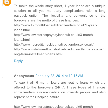
To make the whole story short, 1 year loans are a unique
solution to all you monetary complications with a long
payback option. The flexibility and convenience of the
borrowers are the motto of these finances.
http://www.12monthloansukdirectlenders.co.uk/1-year-
loans.html
http://www.lowinterestpaydayloansuk.co.uk/3-month-
loans.html
http://www.nocreditcheckloansdirectlendersuk.co.uk/
http://www.installmentloansforbadcreditdirectlenders.co.uk/l
ong-term-installment-loans.html
Reply
Anonymous
February 22, 2014 at 12:13 AM
To cap it all, 6 month loans are routine loans which are
offered to the borrowers 24/ 7. These types of finances
show lenders’ sincere dedication towards people and also
represent their helping nature.
http://www.lowinterestpaydayloansuk.co.uk/6-month-