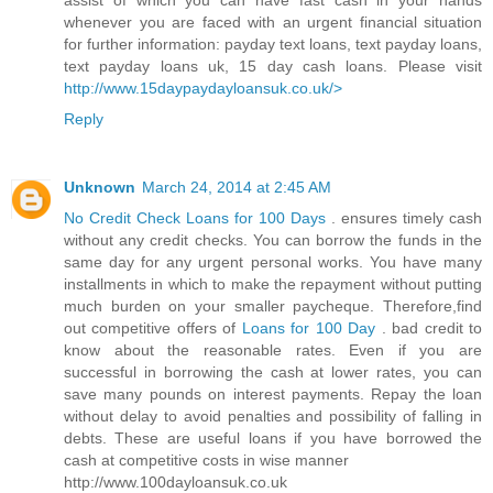
assist of which you can have fast cash in your hands
whenever you are faced with an urgent financial situation
for further information: payday text loans, text payday loans,
text payday loans uk, 15 day cash loans. Please visit
http://www.15daypaydayloansuk.co.uk/>
Reply
Unknown
March 24, 2014 at 2:45 AM
No Credit Check Loans for 100 Days
. ensures timely cash
without any credit checks. You can borrow the funds in the
same day for any urgent personal works. You have many
installments in which to make the repayment without putting
much burden on your smaller paycheque. Therefore,find
out competitive offers of
Loans for 100 Day
. bad credit to
know about the reasonable rates. Even if you are
successful in borrowing the cash at lower rates, you can
save many pounds on interest payments. Repay the loan
without delay to avoid penalties and possibility of falling in
debts. These are useful loans if you have borrowed the
cash at competitive costs in wise manner
http://www.100dayloansuk.co.uk