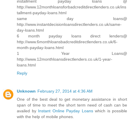
installment payday loans @
http://www.12monthloansforbadcreditdirectlenders.co.uk/ins
tallment-payday-loans.html
same day loans@
http://www.instantdecisionloansdirectlenders.co.uk/same-
day-loans.html
6 month payday loans direct lenders@
http://www.6monthloansbadcreditdirectlenders.co.uk/6-
month-payday-loans.html
1 Year Loans@
http://www.12monthloansdirectlenders.co.uk/1-year-
loans.html
Reply
Unknown
February 27, 2014 at 4:36 AM
One of the best deal to get monetary assistance in short
span of time to meet the short term need of cash can be
availed by
Instant Online Payday Loans
which is possible
with the help of mobile phones.