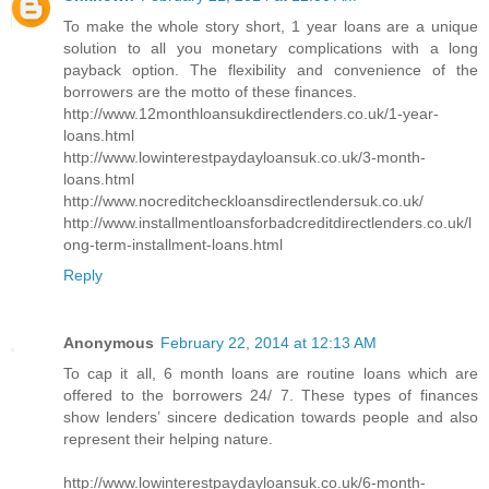
To make the whole story short, 1 year loans are a unique
solution to all you monetary complications with a long
payback option. The flexibility and convenience of the
borrowers are the motto of these finances.
http://www.12monthloansukdirectlenders.co.uk/1-year-
loans.html
http://www.lowinterestpaydayloansuk.co.uk/3-month-
loans.html
http://www.nocreditcheckloansdirectlendersuk.co.uk/
http://www.installmentloansforbadcreditdirectlenders.co.uk/l
ong-term-installment-loans.html
Reply
Anonymous
February 22, 2014 at 12:13 AM
To cap it all, 6 month loans are routine loans which are
offered to the borrowers 24/ 7. These types of finances
show lenders’ sincere dedication towards people and also
represent their helping nature.
http://www.lowinterestpaydayloansuk.co.uk/6-month-