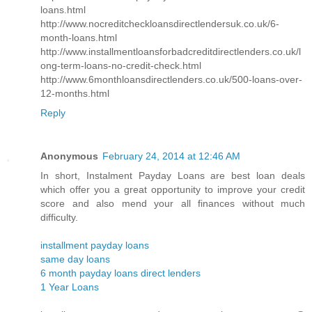
loans.html
http://www.nocreditcheckloansdirectlendersuk.co.uk/6-
month-loans.html
http://www.installmentloansforbadcreditdirectlenders.co.uk/l
ong-term-loans-no-credit-check.html
http://www.6monthloansdirectlenders.co.uk/500-loans-over-
12-months.html
Reply
Anonymous
February 24, 2014 at 12:46 AM
In short, Instalment Payday Loans are best loan deals
which offer you a great opportunity to improve your credit
score and also mend your all finances without much
difficulty.
installment payday loans
same day loans
6 month payday loans direct lenders
1 Year Loans