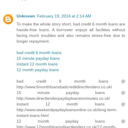
Unknown
February 19, 2014 at 2:14 AM
To make the whole story short, bad credit 6 month loans are
hassle-free loans. A borrower enjoys all facilities without
facing much troubles and also remains stress-free due to
longer repayment.
bad credit 6 month loans
15 minute payday loans
instant 12 month loans
12 month payday loans
bad credit 6 month loans @
http://www.6monthloansbadcreditdirectlenders.co.uk/
15 minute payday loans @
http://www.directlenderpaydayloansinminutes.co.uk/
instant 12 month loans @
http://www.weekendpaydayloansonline.co.uk/long-term-
instant-loans.html
12 month payday loans @
http://www.12monthloansdirectlenders.co.uk/12-month-