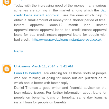
Today with the increasing need of the money many various
schemes are coming in the market among which the
Bad
credit loans instant approval
. are the ones which help to
obtain a small amount of money for a shorter period of time.
instant approval loans,12 month loan instant
approval,instant approval loans bad credit,instant approval
loans for bad credit,instant approval loans for people with
bad credit. .
http://www.paydayloansinstantapproval.co.uk
Reply
Unknown
March 11, 2014 at 3:41 AM
Loan On Benefits
. are obliging for all those sorts of people
who are thinking of going for loans but are puzzled as to
which one is better with faster reply.
Daniel Thomas a good writer and financial advisor on the
loan related issues. For further information about loans for
people on benefits, loans on benefits, same day loans &
instant loan for people on benefits .