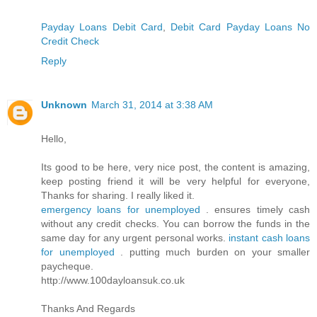
Payday Loans Debit Card
,
Debit Card Payday Loans No
Credit Check
Reply
Unknown
March 31, 2014 at 3:38 AM
Hello,
Its good to be here, very nice post, the content is amazing,
keep posting friend it will be very helpful for everyone,
Thanks for sharing. I really liked it.
emergency loans for unemployed
. ensures timely cash
without any credit checks. You can borrow the funds in the
same day for any urgent personal works.
instant cash loans
for unemployed
. putting much burden on your smaller
paycheque.
http://www.100dayloansuk.co.uk
Thanks And Regards