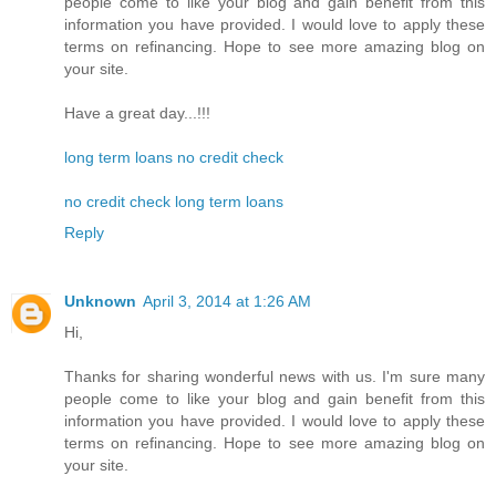
people come to like your blog and gain benefit from this
information you have provided. I would love to apply these
terms on refinancing. Hope to see more amazing blog on
your site.
Have a great day...!!!
long term loans no credit check
no credit check long term loans
Reply
Unknown
April 3, 2014 at 1:26 AM
Hi,
Thanks for sharing wonderful news with us. I'm sure many
people come to like your blog and gain benefit from this
information you have provided. I would love to apply these
terms on refinancing. Hope to see more amazing blog on
your site.