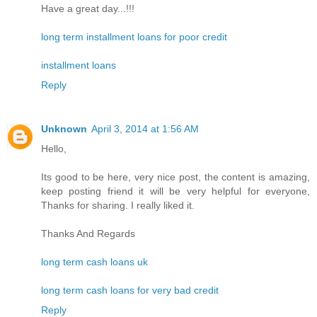
Have a great day...!!!
long term installment loans for poor credit
installment loans
Reply
Unknown
April 3, 2014 at 1:56 AM
Hello,
Its good to be here, very nice post, the content is amazing,
keep posting friend it will be very helpful for everyone,
Thanks for sharing. I really liked it.
Thanks And Regards
long term cash loans uk
long term cash loans for very bad credit
Reply