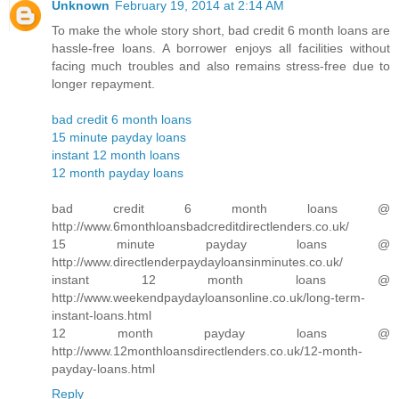
Unknown
February 19, 2014 at 2:14 AM
To make the whole story short, bad credit 6 month loans are
hassle-free loans. A borrower enjoys all facilities without
facing much troubles and also remains stress-free due to
longer repayment.
bad credit 6 month loans
15 minute payday loans
instant 12 month loans
12 month payday loans
bad credit 6 month loans @
http://www.6monthloansbadcreditdirectlenders.co.uk/
15 minute payday loans @
http://www.directlenderpaydayloansinminutes.co.uk/
instant 12 month loans @
http://www.weekendpaydayloansonline.co.uk/long-term-
instant-loans.html
12 month payday loans @
http://www.12monthloansdirectlenders.co.uk/12-month-
payday-loans.html
Reply