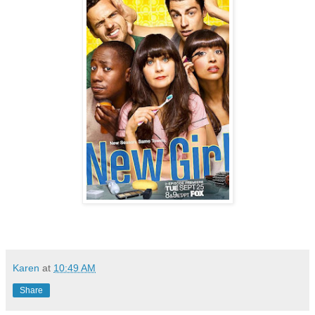
Karen
at
10:49 AM
Share