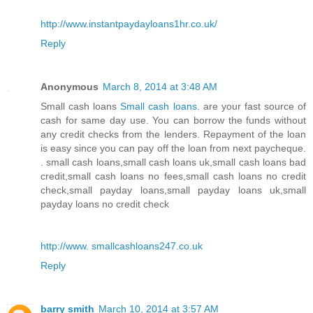
http://www.instantpaydayloans1hr.co.uk/
Reply
Anonymous
March 8, 2014 at 3:48 AM
Small cash loans
Small cash loans
. are your fast source of
cash for same day use. You can borrow the funds without
any credit checks from the lenders. Repayment of the loan
is easy since you can pay off the loan from next paycheque.
. small cash loans,small cash loans uk,small cash loans bad
credit,small cash loans no fees,small cash loans no credit
check,small payday loans,small payday loans uk,small
payday loans no credit check
http://www. smallcashloans247.co.uk
Reply
barry smith
March 10, 2014 at 3:57 AM