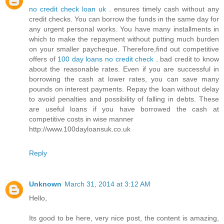
no credit check loan uk
. ensures timely cash without any
credit checks. You can borrow the funds in the same day for
any urgent personal works. You have many installments in
which to make the repayment without putting much burden
on your smaller paycheque. Therefore,find out competitive
offers of
100 day loans no credit check
. bad credit to know
about the reasonable rates. Even if you are successful in
borrowing the cash at lower rates, you can save many
pounds on interest payments. Repay the loan without delay
to avoid penalties and possibility of falling in debts. These
are useful loans if you have borrowed the cash at
competitive costs in wise manner
http://www.100dayloansuk.co.uk
Reply
Unknown
March 31, 2014 at 3:12 AM
Hello,
Its good to be here, very nice post, the content is amazing,