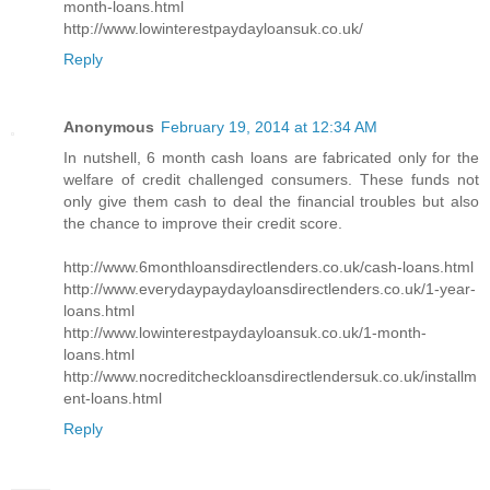
month-loans.html
http://www.lowinterestpaydayloansuk.co.uk/
Reply
Anonymous
February 19, 2014 at 12:34 AM
In nutshell, 6 month cash loans are fabricated only for the
welfare of credit challenged consumers. These funds not
only give them cash to deal the financial troubles but also
the chance to improve their credit score.
http://www.6monthloansdirectlenders.co.uk/cash-loans.html
http://www.everydaypaydayloansdirectlenders.co.uk/1-year-
loans.html
http://www.lowinterestpaydayloansuk.co.uk/1-month-
loans.html
http://www.nocreditcheckloansdirectlendersuk.co.uk/installm
ent-loans.html
Reply