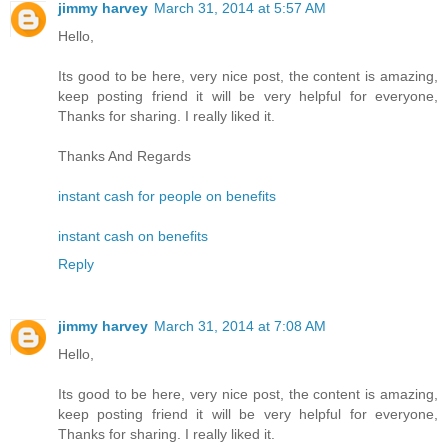
jimmy harvey
March 31, 2014 at 5:57 AM
Hello,
Its good to be here, very nice post, the content is amazing,
keep posting friend it will be very helpful for everyone,
Thanks for sharing. I really liked it.
Thanks And Regards
instant cash for people on benefits
instant cash on benefits
Reply
jimmy harvey
March 31, 2014 at 7:08 AM
Hello,
Its good to be here, very nice post, the content is amazing,
keep posting friend it will be very helpful for everyone,
Thanks for sharing. I really liked it.