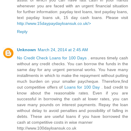
assist of which you can have fast cash in your hands
whenever you are faced with an urgent financial situation
for further information: payday text loans, text payday loans,
text payday loans uk, 15 day cash loans. Please visit
http://www.15daypaydayloansuk.co.uk/>
Reply
Unknown
March 24, 2014 at 2:45 AM
No Credit Check Loans for 100 Days
. ensures timely cash
without any credit checks. You can borrow the funds in the
same day for any urgent personal works. You have many
installments in which to make the repayment without putting
much burden on your smaller paycheque. Therefore,find
out competitive offers of
Loans for 100 Day
. bad credit to
know about the reasonable rates. Even if you are
successful in borrowing the cash at lower rates, you can
save many pounds on interest payments. Repay the loan
without delay to avoid penalties and possibility of falling in
debts. These are useful loans if you have borrowed the
cash at competitive costs in wise manner
http://www.100dayloansuk.co.uk