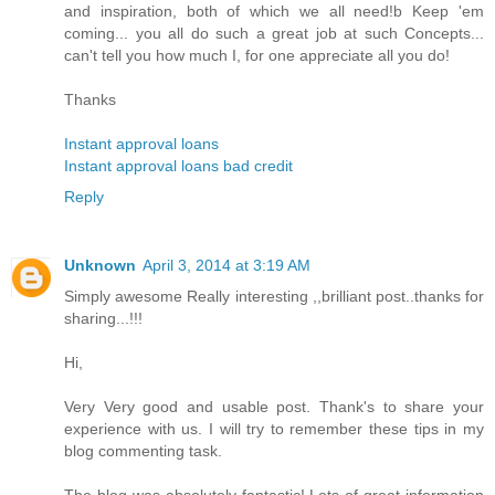
and inspiration, both of which we all need!b Keep 'em
coming... you all do such a great job at such Concepts...
can't tell you how much I, for one appreciate all you do!
Thanks
Instant approval loans
Instant approval loans bad credit
Reply
Unknown
April 3, 2014 at 3:19 AM
Simply awesome Really interesting ,,brilliant post..thanks for
sharing...!!!
Hi,
Very Very good and usable post. Thank's to share your
experience with us. I will try to remember these tips in my
blog commenting task.
The blog was absolutely fantastic! Lots of great information