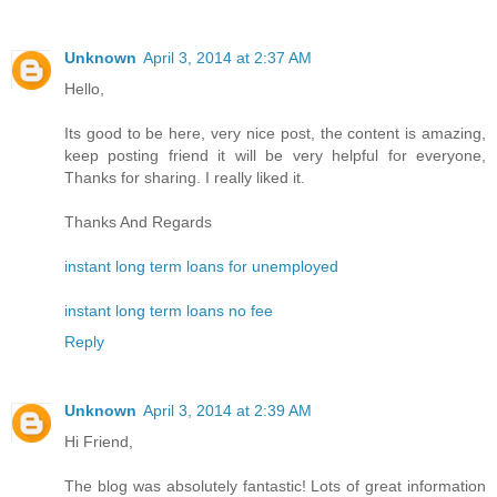
Unknown
April 3, 2014 at 2:37 AM
Hello,
Its good to be here, very nice post, the content is amazing,
keep posting friend it will be very helpful for everyone,
Thanks for sharing. I really liked it.
Thanks And Regards
instant long term loans for unemployed
instant long term loans no fee
Reply
Unknown
April 3, 2014 at 2:39 AM
Hi Friend,
The blog was absolutely fantastic! Lots of great information