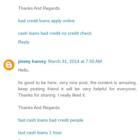
Thanks And Regards
bad credit loans apply online
cash loans bad credit no credit check
Reply
jimmy harvey
March 31, 2014 at 7:50 AM
Hello,
Its good to be here, very nice post, the content is amazing,
keep posting friend it will be very helpful for everyone,
Thanks for sharing. I really liked it.
Thanks And Regards
fast cash loans bad credit people
fast cash loans 1 hour