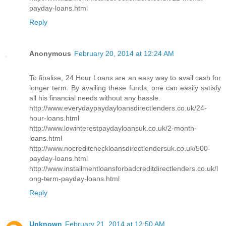
payday-loans.html
Reply
Anonymous
February 20, 2014 at 12:24 AM
To finalise, 24 Hour Loans are an easy way to avail cash for
longer term. By availing these funds, one can easily satisfy
all his financial needs without any hassle.
http://www.everydaypaydayloansdirectlenders.co.uk/24-
hour-loans.html
http://www.lowinterestpaydayloansuk.co.uk/2-month-
loans.html
http://www.nocreditcheckloansdirectlendersuk.co.uk/500-
payday-loans.html
http://www.installmentloansforbadcreditdirectlenders.co.uk/l
ong-term-payday-loans.html
Reply
Unknown
February 21, 2014 at 12:50 AM