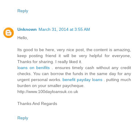
Reply
Unknown
March 31, 2014 at 3:55 AM
Hello,
Its good to be here, very nice post, the content is amazing,
keep posting friend it will be very helpful for everyone,
Thanks for sharing. I really liked it.
loans on benifits
. ensures timely cash without any credit
checks. You can borrow the funds in the same day for any
urgent personal works.
benefit payday loans
. putting much
burden on your smaller paycheque.
http://www.100dayloansuk.co.uk
Thanks And Regards
Reply