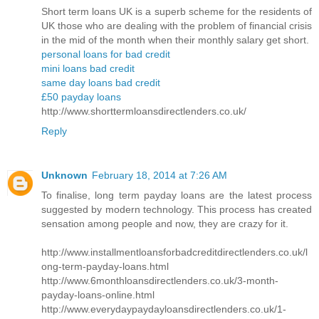
Short term loans UK is a superb scheme for the residents of
UK those who are dealing with the problem of financial crisis
in the mid of the month when their monthly salary get short.
personal loans for bad credit
mini loans bad credit
same day loans bad credit
£50 payday loans
http://www.shorttermloansdirectlenders.co.uk/
Reply
Unknown
February 18, 2014 at 7:26 AM
To finalise, long term payday loans are the latest process
suggested by modern technology. This process has created
sensation among people and now, they are crazy for it.
http://www.installmentloansforbadcreditdirectlenders.co.uk/l
ong-term-payday-loans.html
http://www.6monthloansdirectlenders.co.uk/3-month-
payday-loans-online.html
http://www.everydaypaydayloansdirectlenders.co.uk/1-