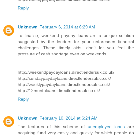
Reply
Unknown
February 6, 2014 at 6:29 AM
To finalise, weekend payday loans are a unique solution
suggested by the lenders for your unforeseen financial
challenges. These timely aids, don’t let you feel the
pressure of cash shortage even on weekends.
http://weekendpaydayloans.directlendersuk.co.uk/
http://sundaypaydayloans.directlendersuk.co.uk/
http://weeklypaydayloans.directlendersuk.co.uk/
http://12monthloans.directlendersuk.co.uk/
Reply
Unknown
February 10, 2014 at 6:24 AM
The features of this scheme of
unemployed loans
are
acquiring fund very easily and quickly for which people do