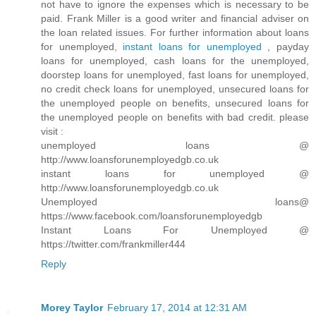
not have to ignore the expenses which is necessary to be
paid. Frank Miller is a good writer and financial adviser on
the loan related issues. For further information about loans
for unemployed,
instant loans for unemployed
, payday
loans for unemployed, cash loans for the unemployed,
doorstep loans for unemployed, fast loans for unemployed,
no credit check loans for unemployed, unsecured loans for
the unemployed people on benefits, unsecured loans for
the unemployed people on benefits with bad credit. please
visit :
unemployed loans @
http://www.loansforunemployedgb.co.uk
instant loans for unemployed @
http://www.loansforunemployedgb.co.uk
Unemployed loans@
https://www.facebook.com/loansforunemployedgb
Instant Loans For Unemployed @
https://twitter.com/frankmiller444
Reply
Morey Taylor
February 17, 2014 at 12:31 AM