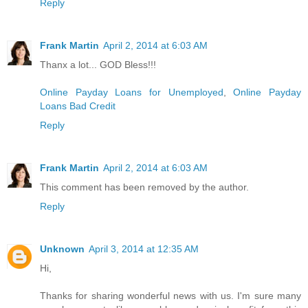
Reply
Frank Martin
April 2, 2014 at 6:03 AM
Thanx a lot... GOD Bless!!!
Online Payday Loans for Unemployed
,
Online Payday
Loans Bad Credit
Reply
Frank Martin
April 2, 2014 at 6:03 AM
This comment has been removed by the author.
Reply
Unknown
April 3, 2014 at 12:35 AM
Hi,
Thanks for sharing wonderful news with us. I'm sure many