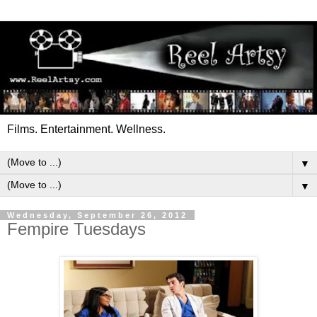
Films. Entertainment. Wellness.
▼
▼
Wednesday, September 26, 2012
Fempire Tuesdays