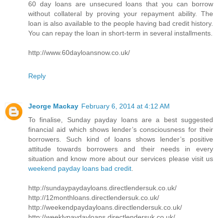
60 day loans are unsecured loans that you can borrow
without collateral by proving your repayment ability. The
loan is also available to the people having bad credit history.
You can repay the loan in short-term in several installments.
http://www.60dayloansnow.co.uk/
Reply
Jeorge Mackay
February 6, 2014 at 4:12 AM
To finalise, Sunday payday loans are a best suggested
financial aid which shows lender’s consciousness for their
borrowers. Such kind of loans shows lender’s positive
attitude towards borrowers and their needs in every
situation and know more about our services please visit us
weekend payday loans bad credit
.
http://sundaypaydayloans.directlendersuk.co.uk/
http://12monthloans.directlendersuk.co.uk/
http://weekendpaydayloans.directlendersuk.co.uk/
http://weeklypaydayloans.directlendersuk.co.uk/