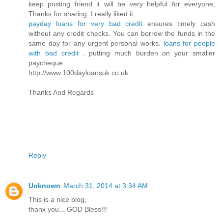
keep posting friend it will be very helpful for everyone,
Thanks for sharing. I really liked it.
payday loans for very bad credit
ensures timely cash
without any credit checks. You can borrow the funds in the
same day for any urgent personal works.
loans for people
with bad credit
. putting much burden on your smaller
paycheque.
http://www.100dayloansuk.co.uk
Thanks And Regards
Reply
Unknown
March 31, 2014 at 3:34 AM
This is a nice blog,
thanx you... GOD Bless!!!