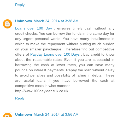
Reply
Unknown
March 24, 2014 at 3:38 AM
Loans over 100 Day
. ensures timely cash without any
credit checks. You can borrow the funds in the same day for
any urgent personal works. You have many installments in
which to make the repayment without putting much burden
on your smaller paycheque. Therefore,find out competitive
offers of
Payday Loans over 100 Days
. bad credit to know
about the reasonable rates. Even if you are successful in
borrowing the cash at lower rates, you can save many
pounds on interest payments. Repay the loan without delay
to avoid penalties and possibility of falling in debts. These
are useful loans if you have borrowed the cash at
competitive costs in wise manner
http://www.100dayloansuk.co.uk
Reply
Unknown
March 24, 2014 at 3:56 AM