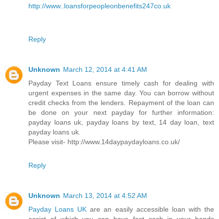
http://www..loansforpeopleonbenefits247co.uk
Reply
Unknown
March 12, 2014 at 4:41 AM
Payday Text Loans ensure timely cash for dealing with
urgent expenses in the same day. You can borrow without
credit checks from the lenders. Repayment of the loan can
be done on your next payday for further information:
payday loans uk, payday loans by text, 14 day loan, text
payday loans uk.
Please visit- http://www.14daypaydayloans.co.uk/
Reply
Unknown
March 13, 2014 at 4:52 AM
Payday Loans UK
are an easily accessible loan with the