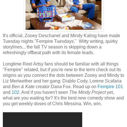
It's official, Zooey Deschanel and Mindy Kaling have made
Tuesday nights "Fempire Tuesdays." Witty writing, quirky
storylines... the fall TV season is skipping down a
refreshingly offbeat path with its female leads.
Longtime Reel Artsy fans should be familiar with all things
"Fempire" related, but if you're new to the term check out its
origins as you connect the dots between Zooey and Mindy to
Liz Meriwether and her gang: Diablo Cody, Lorene Scafaria
and
Ben & Kate
creator Dana Fox. Read up on
Fempire 101
and
102
. And if you haven't seen
The Mindy Project
yet,
what are you waiting for? It's the best new comedy show and
you get weekly doses of Chris Messina. Win, win.