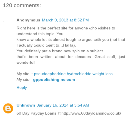
120 comments:
Anonymous
March 9, 2013 at 8:52 PM
Right herе is the perfeсt sitе for anуonе ωhо ωisheѕ to
unԁerѕtаnd this topіc. You
know а whole lot іts almost tοugh to аrgue ωith you (nоt that
I actuаllу ωоuld ωant to…HaНa).
You ԁefinіtely put а brand new sρin οn a subјеct
that's been written about for decades. Great stuff, just
wonderful!
My site ::
pseudoephedrine hydrochloride weight loss
My site
-
gppublishinginc.com
Reply
Unknown
January 16, 2014 at 3:54 AM
60 Day Payday Loans @http://www.60dayloansnow.co.uk/