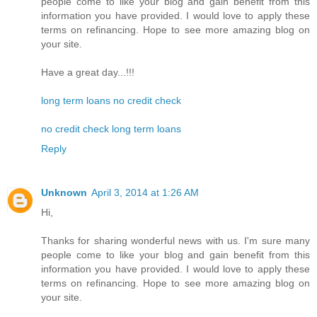
people come to like your blog and gain benefit from this
information you have provided. I would love to apply these
terms on refinancing. Hope to see more amazing blog on
your site.
Have a great day...!!!
long term loans no credit check
no credit check long term loans
Reply
Unknown
April 3, 2014 at 1:26 AM
Hi,
Thanks for sharing wonderful news with us. I'm sure many
people come to like your blog and gain benefit from this
information you have provided. I would love to apply these
terms on refinancing. Hope to see more amazing blog on
your site.