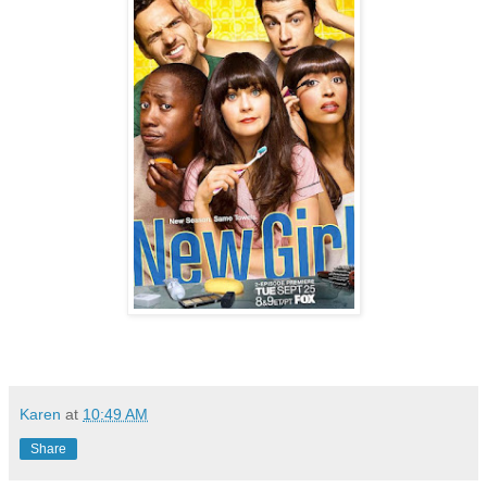
Karen
at
10:49 AM
Share