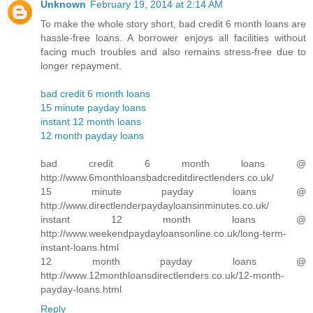
Unknown
February 19, 2014 at 2:14 AM
To make the whole story short, bad credit 6 month loans are
hassle-free loans. A borrower enjoys all facilities without
facing much troubles and also remains stress-free due to
longer repayment.
bad credit 6 month loans
15 minute payday loans
instant 12 month loans
12 month payday loans
bad credit 6 month loans @
http://www.6monthloansbadcreditdirectlenders.co.uk/
15 minute payday loans @
http://www.directlenderpaydayloansinminutes.co.uk/
instant 12 month loans @
http://www.weekendpaydayloansonline.co.uk/long-term-
instant-loans.html
12 month payday loans @
http://www.12monthloansdirectlenders.co.uk/12-month-
payday-loans.html
Reply