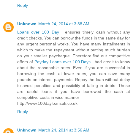
Reply
Unknown
March 24, 2014 at 3:38 AM
Loans over 100 Day
. ensures timely cash without any
credit checks. You can borrow the funds in the same day for
any urgent personal works. You have many installments in
which to make the repayment without putting much burden
on your smaller paycheque. Therefore,find out competitive
offers of
Payday Loans over 100 Days
. bad credit to know
about the reasonable rates. Even if you are successful in
borrowing the cash at lower rates, you can save many
pounds on interest payments. Repay the loan without delay
to avoid penalties and possibility of falling in debts. These
are useful loans if you have borrowed the cash at
competitive costs in wise manner
http://www.100dayloansuk.co.uk
Reply
Unknown
March 24, 2014 at 3:56 AM