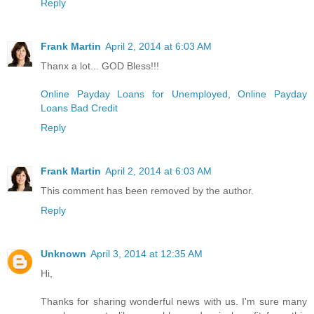
Reply
Frank Martin
April 2, 2014 at 6:03 AM
Thanx a lot... GOD Bless!!!
Online Payday Loans for Unemployed
,
Online Payday
Loans Bad Credit
Reply
Frank Martin
April 2, 2014 at 6:03 AM
This comment has been removed by the author.
Reply
Unknown
April 3, 2014 at 12:35 AM
Hi,
Thanks for sharing wonderful news with us. I'm sure many