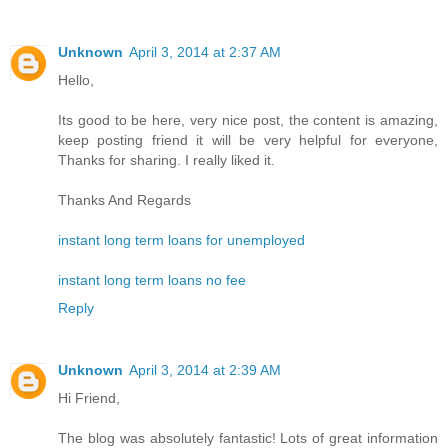
Unknown
April 3, 2014 at 2:37 AM
Hello,
Its good to be here, very nice post, the content is amazing,
keep posting friend it will be very helpful for everyone,
Thanks for sharing. I really liked it.
Thanks And Regards
instant long term loans for unemployed
instant long term loans no fee
Reply
Unknown
April 3, 2014 at 2:39 AM
Hi Friend,
The blog was absolutely fantastic! Lots of great information