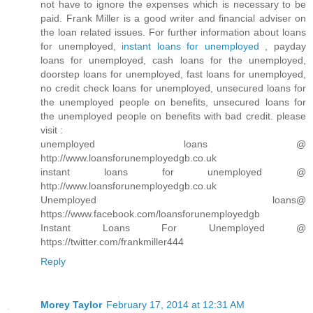
not have to ignore the expenses which is necessary to be
paid. Frank Miller is a good writer and financial adviser on
the loan related issues. For further information about loans
for unemployed,
instant loans for unemployed
, payday
loans for unemployed, cash loans for the unemployed,
doorstep loans for unemployed, fast loans for unemployed,
no credit check loans for unemployed, unsecured loans for
the unemployed people on benefits, unsecured loans for
the unemployed people on benefits with bad credit. please
visit :
unemployed loans @
http://www.loansforunemployedgb.co.uk
instant loans for unemployed @
http://www.loansforunemployedgb.co.uk
Unemployed loans@
https://www.facebook.com/loansforunemployedgb
Instant Loans For Unemployed @
https://twitter.com/frankmiller444
Reply
Morey Taylor
February 17, 2014 at 12:31 AM