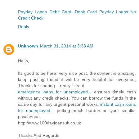
Payday Loans Debit Card
,
Debit Card Payday Loans No
Credit Check
Reply
Unknown
March 31, 2014 at 3:38 AM
Hello,
Its good to be here, very nice post, the content is amazing,
keep posting friend it will be very helpful for everyone,
Thanks for sharing. I really liked it.
emergency loans for unemployed
. ensures timely cash
without any credit checks. You can borrow the funds in the
same day for any urgent personal works.
instant cash loans
for unemployed
. putting much burden on your smaller
paycheque.
http://www.100dayloansuk.co.uk
Thanks And Regards