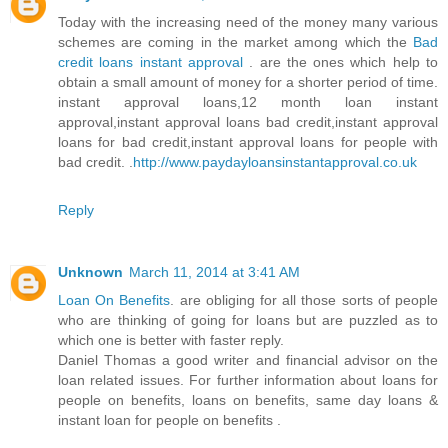
Today with the increasing need of the money many various
schemes are coming in the market among which the
Bad
credit loans instant approval
. are the ones which help to
obtain a small amount of money for a shorter period of time.
instant approval loans,12 month loan instant
approval,instant approval loans bad credit,instant approval
loans for bad credit,instant approval loans for people with
bad credit. .
http://www.paydayloansinstantapproval.co.uk
Reply
Unknown
March 11, 2014 at 3:41 AM
Loan On Benefits
. are obliging for all those sorts of people
who are thinking of going for loans but are puzzled as to
which one is better with faster reply.
Daniel Thomas a good writer and financial advisor on the
loan related issues. For further information about loans for
people on benefits, loans on benefits, same day loans &
instant loan for people on benefits .