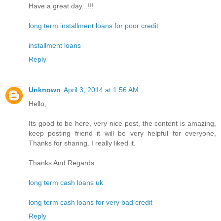
Have a great day...!!!
long term installment loans for poor credit
installment loans
Reply
Unknown
April 3, 2014 at 1:56 AM
Hello,
Its good to be here, very nice post, the content is amazing,
keep posting friend it will be very helpful for everyone,
Thanks for sharing. I really liked it.
Thanks And Regards
long term cash loans uk
long term cash loans for very bad credit
Reply