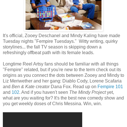
It's official, Zooey Deschanel and Mindy Kaling have made
Tuesday nights "Fempire Tuesdays." Witty writing, quirky
storylines... the fall TV season is skipping down a
refreshingly offbeat path with its female leads.
Longtime Reel Artsy fans should be familiar with all things
"Fempire" related, but if you're new to the term check out its
origins as you connect the dots between Zooey and Mindy to
Liz Meriwether and her gang: Diablo Cody, Lorene Scafaria
and
Ben & Kate
creator Dana Fox. Read up on
Fempire 101
and
102
. And if you haven't seen
The Mindy Project
yet,
what are you waiting for? It's the best new comedy show and
you get weekly doses of Chris Messina. Win, win.