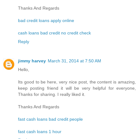
Thanks And Regards
bad credit loans apply online
cash loans bad credit no credit check
Reply
jimmy harvey
March 31, 2014 at 7:50 AM
Hello,
Its good to be here, very nice post, the content is amazing,
keep posting friend it will be very helpful for everyone,
Thanks for sharing. I really liked it.
Thanks And Regards
fast cash loans bad credit people
fast cash loans 1 hour