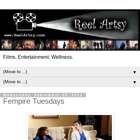
Films. Entertainment. Wellness.
▼
▼
Wednesday, September 26, 2012
Fempire Tuesdays