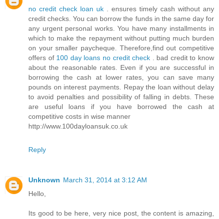
no credit check loan uk
. ensures timely cash without any
credit checks. You can borrow the funds in the same day for
any urgent personal works. You have many installments in
which to make the repayment without putting much burden
on your smaller paycheque. Therefore,find out competitive
offers of
100 day loans no credit check
. bad credit to know
about the reasonable rates. Even if you are successful in
borrowing the cash at lower rates, you can save many
pounds on interest payments. Repay the loan without delay
to avoid penalties and possibility of falling in debts. These
are useful loans if you have borrowed the cash at
competitive costs in wise manner
http://www.100dayloansuk.co.uk
Reply
Unknown
March 31, 2014 at 3:12 AM
Hello,
Its good to be here, very nice post, the content is amazing,