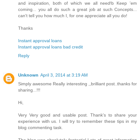
and inspiration, both of which we all need!b Keep 'em
coming... you all do such a great job at such Concepts...
can't tell you how much I, for one appreciate all you do!
Thanks
Instant approval loans
Instant approval loans bad credit
Reply
Unknown
April 3, 2014 at 3:19 AM
Simply awesome Really interesting ,,brilliant post..thanks for
sharing...!!!
Hi,
Very Very good and usable post. Thank's to share your
experience with us. I will try to remember these tips in my
blog commenting task.
The blog was absolutely fantastic! Lots of great information