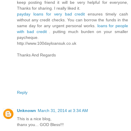
keep posting friend it will be very helpful for everyone,
Thanks for sharing. I really liked it.
payday loans for very bad credit
ensures timely cash
without any credit checks. You can borrow the funds in the
same day for any urgent personal works.
loans for people
with bad credit
. putting much burden on your smaller
paycheque.
http://www.100dayloansuk.co.uk
Thanks And Regards
Reply
Unknown
March 31, 2014 at 3:34 AM
This is a nice blog,
thanx you... GOD Bless!!!