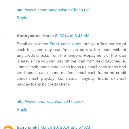
http://www.instantpaydayloans1hr.co.uk/
Reply
Anonymous
March 8, 2014 at 3:48 AM
Small cash loans
Small cash loans
. are your fast source of
cash for same day use. You can borrow the funds without
any credit checks from the lenders. Repayment of the loan
is easy since you can pay off the loan from next paycheque.
. small cash loans,small cash loans uk,small cash loans bad
credit,small cash loans no fees,small cash loans no credit
check,small payday loans,small payday loans uk,small
payday loans no credit check
http://www. smallcashloans247.co.uk
Reply
barry smith
March 10, 2014 at 3:57 AM