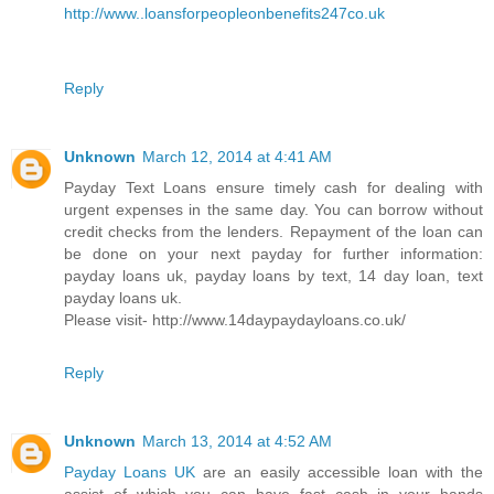
http://www..loansforpeopleonbenefits247co.uk
Reply
Unknown
March 12, 2014 at 4:41 AM
Payday Text Loans ensure timely cash for dealing with
urgent expenses in the same day. You can borrow without
credit checks from the lenders. Repayment of the loan can
be done on your next payday for further information:
payday loans uk, payday loans by text, 14 day loan, text
payday loans uk.
Please visit- http://www.14daypaydayloans.co.uk/
Reply
Unknown
March 13, 2014 at 4:52 AM
Payday Loans UK
are an easily accessible loan with the