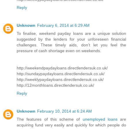
Reply
Unknown
February 6, 2014 at 6:29 AM
To finalise, weekend payday loans are a unique solution
suggested by the lenders for your unforeseen financial
challenges. These timely aids, don’t let you feel the
pressure of cash shortage even on weekends.
http://weekendpaydayloans.directlendersuk.co.uk/
http://sundaypaydayloans.directlendersuk.co.uk/
http://weeklypaydayloans.directlendersuk.co.uk/
http://12monthloans.directlendersuk.co.uk/
Reply
Unknown
February 10, 2014 at 6:24 AM
The features of this scheme of
unemployed loans
are
acquiring fund very easily and quickly for which people do