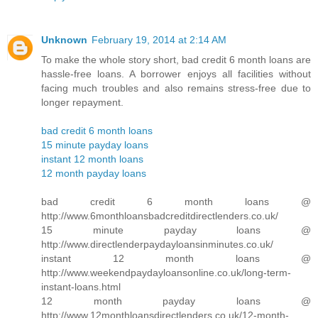
Unknown
February 19, 2014 at 2:14 AM
To make the whole story short, bad credit 6 month loans are
hassle-free loans. A borrower enjoys all facilities without
facing much troubles and also remains stress-free due to
longer repayment.
bad credit 6 month loans
15 minute payday loans
instant 12 month loans
12 month payday loans
bad credit 6 month loans @
http://www.6monthloansbadcreditdirectlenders.co.uk/
15 minute payday loans @
http://www.directlenderpaydayloansinminutes.co.uk/
instant 12 month loans @
http://www.weekendpaydayloansonline.co.uk/long-term-
instant-loans.html
12 month payday loans @
http://www.12monthloansdirectlenders.co.uk/12-month-