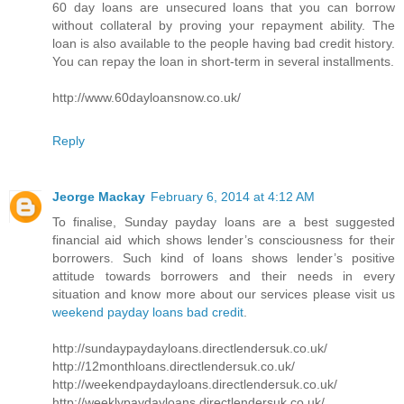
60 day loans are unsecured loans that you can borrow
without collateral by proving your repayment ability. The
loan is also available to the people having bad credit history.
You can repay the loan in short-term in several installments.
http://www.60dayloansnow.co.uk/
Reply
Jeorge Mackay
February 6, 2014 at 4:12 AM
To finalise, Sunday payday loans are a best suggested
financial aid which shows lender’s consciousness for their
borrowers. Such kind of loans shows lender’s positive
attitude towards borrowers and their needs in every
situation and know more about our services please visit us
weekend payday loans bad credit
.
http://sundaypaydayloans.directlendersuk.co.uk/
http://12monthloans.directlendersuk.co.uk/
http://weekendpaydayloans.directlendersuk.co.uk/
http://weeklypaydayloans.directlendersuk.co.uk/