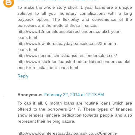
To make the whole story short, 1 year loans are a unique
solution to all you monetary complications with a long
payback option. The flexibility and convenience of the
borrowers are the motto of these finances.
http://www.12monthloansukdirectlenders.co.uk/1-year-
loans.html
http://www.lowinterestpaydayloansuk.co.uk/3-month-
loans.html
http://www.nocreditcheckloansdirectlendersuk.co.uk/
http://www.installmentloansforbadcreditdirectlenders.co.uk/l
ong-term-installment-loans.html
Reply
Anonymous
February 22, 2014 at 12:13 AM
To cap it all, 6 month loans are routine loans which are
offered to the borrowers 24/ 7. These types of finances
show lenders’ sincere dedication towards people and also
represent their helping nature.
http://www.lowinterestpaydayloansuk.co.uk/6-month-