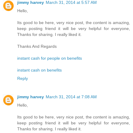
jimmy harvey
March 31, 2014 at 5:57 AM
Hello,
Its good to be here, very nice post, the content is amazing,
keep posting friend it will be very helpful for everyone,
Thanks for sharing. I really liked it.
Thanks And Regards
instant cash for people on benefits
instant cash on benefits
Reply
jimmy harvey
March 31, 2014 at 7:08 AM
Hello,
Its good to be here, very nice post, the content is amazing,
keep posting friend it will be very helpful for everyone,
Thanks for sharing. I really liked it.