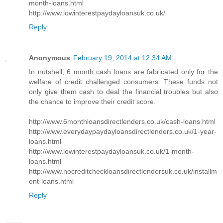
month-loans.html
http://www.lowinterestpaydayloansuk.co.uk/
Reply
Anonymous
February 19, 2014 at 12:34 AM
In nutshell, 6 month cash loans are fabricated only for the
welfare of credit challenged consumers. These funds not
only give them cash to deal the financial troubles but also
the chance to improve their credit score.
http://www.6monthloansdirectlenders.co.uk/cash-loans.html
http://www.everydaypaydayloansdirectlenders.co.uk/1-year-
loans.html
http://www.lowinterestpaydayloansuk.co.uk/1-month-
loans.html
http://www.nocreditcheckloansdirectlendersuk.co.uk/installm
ent-loans.html
Reply