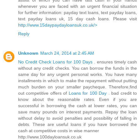
assist of which you can have fast cash in your hands
whenever you are faced with an urgent financial situation
for further information: payday text loans, text payday loans,
text payday loans uk, 15 day cash loans. Please visit
http://www.15daypaydayloansuk.co.uk/>
Reply
Unknown
March 24, 2014 at 2:45 AM
No Credit Check Loans for 100 Days
. ensures timely cash
without any credit checks. You can borrow the funds in the
same day for any urgent personal works. You have many
installments in which to make the repayment without putting
much burden on your smaller paycheque. Therefore,find
out competitive offers of
Loans for 100 Day
. bad credit to
know about the reasonable rates. Even if you are
successful in borrowing the cash at lower rates, you can
save many pounds on interest payments. Repay the loan
without delay to avoid penalties and possibility of falling in
debts. These are useful loans if you have borrowed the
cash at competitive costs in wise manner
http://www.100dayloansuk.co.uk