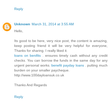
Reply
Unknown
March 31, 2014 at 3:55 AM
Hello,
Its good to be here, very nice post, the content is amazing,
keep posting friend it will be very helpful for everyone,
Thanks for sharing. I really liked it.
loans on benifits
. ensures timely cash without any credit
checks. You can borrow the funds in the same day for any
urgent personal works.
benefit payday loans
. putting much
burden on your smaller paycheque.
http://www.100dayloansuk.co.uk
Thanks And Regards
Reply