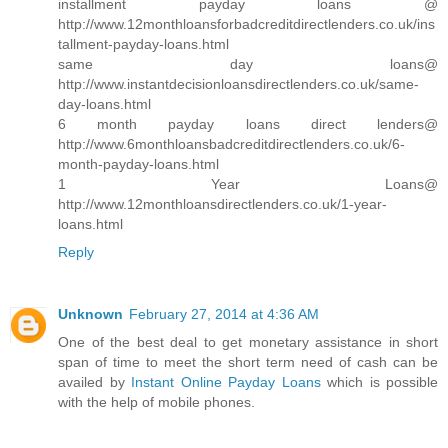
installment payday loans @
http://www.12monthloansforbadcreditdirectlenders.co.uk/ins
tallment-payday-loans.html
same day loans@
http://www.instantdecisionloansdirectlenders.co.uk/same-
day-loans.html
6 month payday loans direct lenders@
http://www.6monthloansbadcreditdirectlenders.co.uk/6-
month-payday-loans.html
1 Year Loans@
http://www.12monthloansdirectlenders.co.uk/1-year-
loans.html
Reply
Unknown
February 27, 2014 at 4:36 AM
One of the best deal to get monetary assistance in short
span of time to meet the short term need of cash can be
availed by
Instant Online Payday Loans
which is possible
with the help of mobile phones.