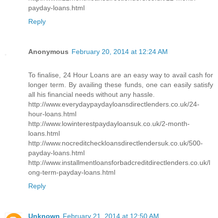
payday-loans.html
Reply
Anonymous
February 20, 2014 at 12:24 AM
To finalise, 24 Hour Loans are an easy way to avail cash for
longer term. By availing these funds, one can easily satisfy
all his financial needs without any hassle.
http://www.everydaypaydayloansdirectlenders.co.uk/24-
hour-loans.html
http://www.lowinterestpaydayloansuk.co.uk/2-month-
loans.html
http://www.nocreditcheckloansdirectlendersuk.co.uk/500-
payday-loans.html
http://www.installmentloansforbadcreditdirectlenders.co.uk/l
ong-term-payday-loans.html
Reply
Unknown
February 21, 2014 at 12:50 AM