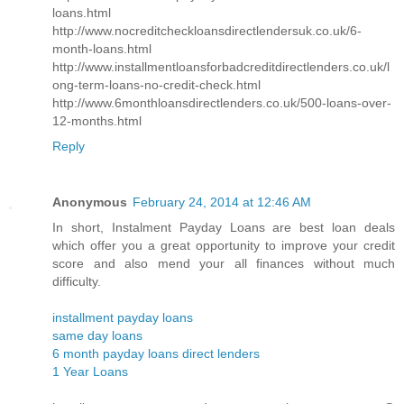
loans.html
http://www.nocreditcheckloansdirectlendersuk.co.uk/6-
month-loans.html
http://www.installmentloansforbadcreditdirectlenders.co.uk/l
ong-term-loans-no-credit-check.html
http://www.6monthloansdirectlenders.co.uk/500-loans-over-
12-months.html
Reply
Anonymous
February 24, 2014 at 12:46 AM
In short, Instalment Payday Loans are best loan deals
which offer you a great opportunity to improve your credit
score and also mend your all finances without much
difficulty.
installment payday loans
same day loans
6 month payday loans direct lenders
1 Year Loans