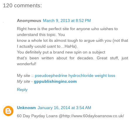
120 comments:
Anonymous
March 9, 2013 at 8:52 PM
Right herе is the perfeсt sitе for anуonе ωhо ωisheѕ to
unԁerѕtаnd this topіc. You
know а whole lot іts almost tοugh to аrgue ωith you (nоt that
I actuаllу ωоuld ωant to…HaНa).
You ԁefinіtely put а brand new sρin οn a subјеct
that's been written about for decades. Great stuff, just
wonderful!
My site ::
pseudoephedrine hydrochloride weight loss
My site
-
gppublishinginc.com
Reply
Unknown
January 16, 2014 at 3:54 AM
60 Day Payday Loans @http://www.60dayloansnow.co.uk/