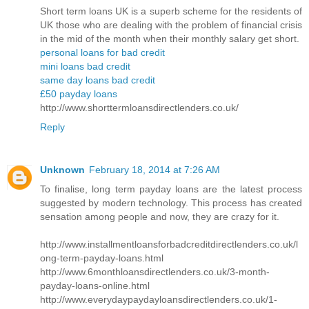
Short term loans UK is a superb scheme for the residents of
UK those who are dealing with the problem of financial crisis
in the mid of the month when their monthly salary get short.
personal loans for bad credit
mini loans bad credit
same day loans bad credit
£50 payday loans
http://www.shorttermloansdirectlenders.co.uk/
Reply
Unknown
February 18, 2014 at 7:26 AM
To finalise, long term payday loans are the latest process
suggested by modern technology. This process has created
sensation among people and now, they are crazy for it.
http://www.installmentloansforbadcreditdirectlenders.co.uk/l
ong-term-payday-loans.html
http://www.6monthloansdirectlenders.co.uk/3-month-
payday-loans-online.html
http://www.everydaypaydayloansdirectlenders.co.uk/1-