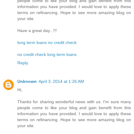
people come to like your blog and gain benefit from this
information you have provided. I would love to apply these
terms on refinancing. Hope to see more amazing blog on
your site.
Have a great day...!!!
long term loans no credit check
no credit check long term loans
Reply
Unknown
April 3, 2014 at 1:26 AM
Hi,
Thanks for sharing wonderful news with us. I'm sure many
people come to like your blog and gain benefit from this
information you have provided. I would love to apply these
terms on refinancing. Hope to see more amazing blog on
your site.