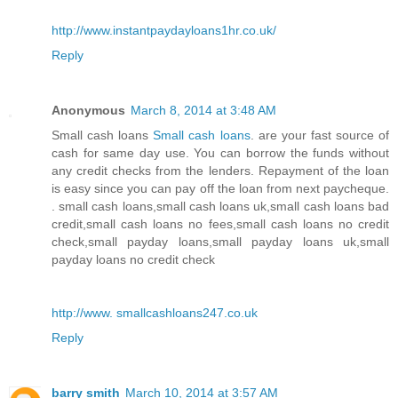
http://www.instantpaydayloans1hr.co.uk/
Reply
Anonymous
March 8, 2014 at 3:48 AM
Small cash loans
Small cash loans
. are your fast source of
cash for same day use. You can borrow the funds without
any credit checks from the lenders. Repayment of the loan
is easy since you can pay off the loan from next paycheque.
. small cash loans,small cash loans uk,small cash loans bad
credit,small cash loans no fees,small cash loans no credit
check,small payday loans,small payday loans uk,small
payday loans no credit check
http://www. smallcashloans247.co.uk
Reply
barry smith
March 10, 2014 at 3:57 AM