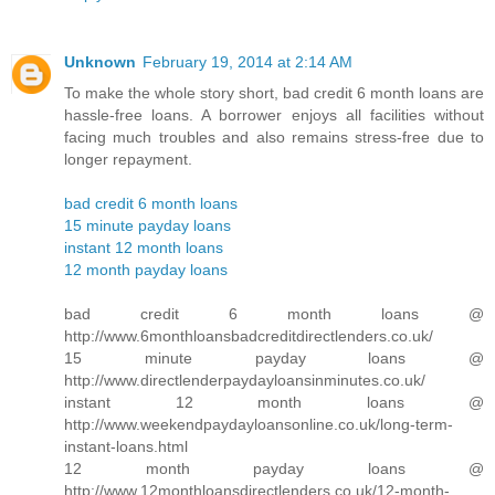
Unknown
February 19, 2014 at 2:14 AM
To make the whole story short, bad credit 6 month loans are
hassle-free loans. A borrower enjoys all facilities without
facing much troubles and also remains stress-free due to
longer repayment.
bad credit 6 month loans
15 minute payday loans
instant 12 month loans
12 month payday loans
bad credit 6 month loans @
http://www.6monthloansbadcreditdirectlenders.co.uk/
15 minute payday loans @
http://www.directlenderpaydayloansinminutes.co.uk/
instant 12 month loans @
http://www.weekendpaydayloansonline.co.uk/long-term-
instant-loans.html
12 month payday loans @
http://www.12monthloansdirectlenders.co.uk/12-month-