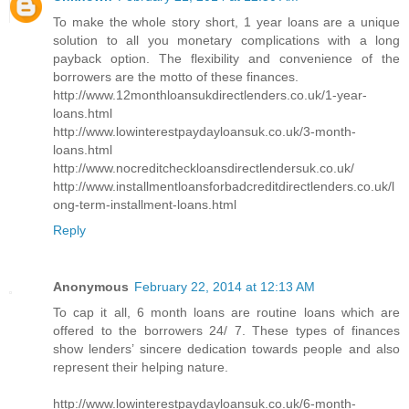
To make the whole story short, 1 year loans are a unique
solution to all you monetary complications with a long
payback option. The flexibility and convenience of the
borrowers are the motto of these finances.
http://www.12monthloansukdirectlenders.co.uk/1-year-
loans.html
http://www.lowinterestpaydayloansuk.co.uk/3-month-
loans.html
http://www.nocreditcheckloansdirectlendersuk.co.uk/
http://www.installmentloansforbadcreditdirectlenders.co.uk/l
ong-term-installment-loans.html
Reply
Anonymous
February 22, 2014 at 12:13 AM
To cap it all, 6 month loans are routine loans which are
offered to the borrowers 24/ 7. These types of finances
show lenders’ sincere dedication towards people and also
represent their helping nature.
http://www.lowinterestpaydayloansuk.co.uk/6-month-