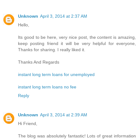
Unknown
April 3, 2014 at 2:37 AM
Hello,
Its good to be here, very nice post, the content is amazing,
keep posting friend it will be very helpful for everyone,
Thanks for sharing. I really liked it.
Thanks And Regards
instant long term loans for unemployed
instant long term loans no fee
Reply
Unknown
April 3, 2014 at 2:39 AM
Hi Friend,
The blog was absolutely fantastic! Lots of great information