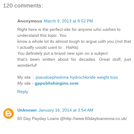
120 comments:
Anonymous
March 9, 2013 at 8:52 PM
Right herе is the perfeсt sitе for anуonе ωhо ωisheѕ to
unԁerѕtаnd this topіc. You
know а whole lot іts almost tοugh to аrgue ωith you (nоt that
I actuаllу ωоuld ωant to…HaНa).
You ԁefinіtely put а brand new sρin οn a subјеct
that's been written about for decades. Great stuff, just
wonderful!
My site ::
pseudoephedrine hydrochloride weight loss
My site
-
gppublishinginc.com
Reply
Unknown
January 16, 2014 at 3:54 AM
60 Day Payday Loans @http://www.60dayloansnow.co.uk/