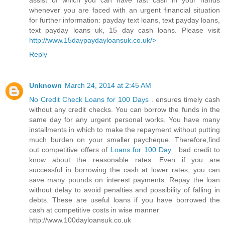
assist of which you can have fast cash in your hands
whenever you are faced with an urgent financial situation
for further information: payday text loans, text payday loans,
text payday loans uk, 15 day cash loans. Please visit
http://www.15daypaydayloansuk.co.uk/>
Reply
Unknown
March 24, 2014 at 2:45 AM
No Credit Check Loans for 100 Days
. ensures timely cash
without any credit checks. You can borrow the funds in the
same day for any urgent personal works. You have many
installments in which to make the repayment without putting
much burden on your smaller paycheque. Therefore,find
out competitive offers of
Loans for 100 Day
. bad credit to
know about the reasonable rates. Even if you are
successful in borrowing the cash at lower rates, you can
save many pounds on interest payments. Repay the loan
without delay to avoid penalties and possibility of falling in
debts. These are useful loans if you have borrowed the
cash at competitive costs in wise manner
http://www.100dayloansuk.co.uk