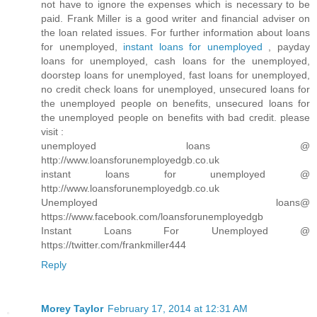
not have to ignore the expenses which is necessary to be
paid. Frank Miller is a good writer and financial adviser on
the loan related issues. For further information about loans
for unemployed,
instant loans for unemployed
, payday
loans for unemployed, cash loans for the unemployed,
doorstep loans for unemployed, fast loans for unemployed,
no credit check loans for unemployed, unsecured loans for
the unemployed people on benefits, unsecured loans for
the unemployed people on benefits with bad credit. please
visit :
unemployed loans @
http://www.loansforunemployedgb.co.uk
instant loans for unemployed @
http://www.loansforunemployedgb.co.uk
Unemployed loans@
https://www.facebook.com/loansforunemployedgb
Instant Loans For Unemployed @
https://twitter.com/frankmiller444
Reply
Morey Taylor
February 17, 2014 at 12:31 AM