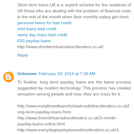
Short term loans UK is a superb scheme for the residents of
UK those who are dealing with the problem of financial crisis
in the mid of the month when their monthly salary get short.
personal loans for bad credit
mini loans bad credit
same day loans bad credit
£50 payday loans
http://www.shorttermloansdirectlenders.co.uk/
Reply
Unknown
February 18, 2014 at 7:26 AM
To finalise, long term payday loans are the latest process
suggested by modern technology. This process has created
sensation among people and now, they are crazy for it.
http://www.installmentloansforbadcreditdirectlenders.co.uk/l
ong-term-payday-loans.html
http://www.6monthloansdirectlenders.co.uk/3-month-
payday-loans-online.html
http://www.everydaypaydayloansdirectlenders.co.uk/1-