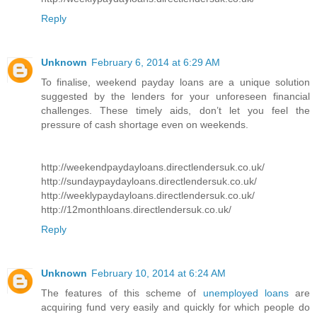
Reply
Unknown
February 6, 2014 at 6:29 AM
To finalise, weekend payday loans are a unique solution
suggested by the lenders for your unforeseen financial
challenges. These timely aids, don’t let you feel the
pressure of cash shortage even on weekends.
http://weekendpaydayloans.directlendersuk.co.uk/
http://sundaypaydayloans.directlendersuk.co.uk/
http://weeklypaydayloans.directlendersuk.co.uk/
http://12monthloans.directlendersuk.co.uk/
Reply
Unknown
February 10, 2014 at 6:24 AM
The features of this scheme of
unemployed loans
are
acquiring fund very easily and quickly for which people do