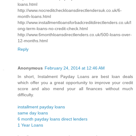
loans.html
http://www.nocreditcheckloansdirectlendersuk.co.uk/6-
month-loans.html
http://www.installmentloansforbadcreditdirectlenders.co.uk/l
ong-term-loans-no-credit-check.html
http://www.6monthloansdirectlenders.co.uk/500-loans-over-
12-months.html
Reply
Anonymous
February 24, 2014 at 12:46 AM
In short, Instalment Payday Loans are best loan deals
which offer you a great opportunity to improve your credit
score and also mend your all finances without much
difficulty.
installment payday loans
same day loans
6 month payday loans direct lenders
1 Year Loans