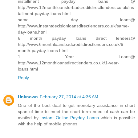
installment payday loans @
http://www.12monthloansforbadcreditdirectlenders.co.uk/ins
tallment-payday-loans.html
same day loans@
http://www.instantdecisionloansdirectlenders.co.uk/same-
day-loans.html
6 month payday loans direct lenders@
http://www.6monthloansbadcreditdirectlenders.co.uk/6-
month-payday-loans.html
1 Year Loans@
http://www.12monthloansdirectlenders.co.uk/1-year-
loans.html
Reply
Unknown
February 27, 2014 at 4:36 AM
One of the best deal to get monetary assistance in short
span of time to meet the short term need of cash can be
availed by
Instant Online Payday Loans
which is possible
with the help of mobile phones.