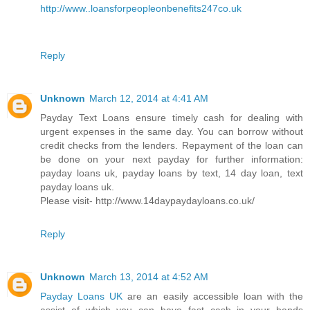
http://www..loansforpeopleonbenefits247co.uk
Reply
Unknown
March 12, 2014 at 4:41 AM
Payday Text Loans ensure timely cash for dealing with
urgent expenses in the same day. You can borrow without
credit checks from the lenders. Repayment of the loan can
be done on your next payday for further information:
payday loans uk, payday loans by text, 14 day loan, text
payday loans uk.
Please visit- http://www.14daypaydayloans.co.uk/
Reply
Unknown
March 13, 2014 at 4:52 AM
Payday Loans UK
are an easily accessible loan with the