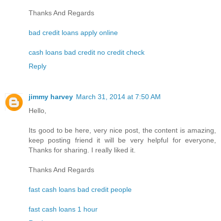
Thanks And Regards
bad credit loans apply online
cash loans bad credit no credit check
Reply
jimmy harvey
March 31, 2014 at 7:50 AM
Hello,
Its good to be here, very nice post, the content is amazing,
keep posting friend it will be very helpful for everyone,
Thanks for sharing. I really liked it.
Thanks And Regards
fast cash loans bad credit people
fast cash loans 1 hour