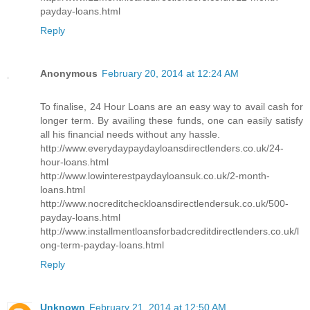
payday-loans.html
Reply
Anonymous
February 20, 2014 at 12:24 AM
To finalise, 24 Hour Loans are an easy way to avail cash for
longer term. By availing these funds, one can easily satisfy
all his financial needs without any hassle.
http://www.everydaypaydayloansdirectlenders.co.uk/24-
hour-loans.html
http://www.lowinterestpaydayloansuk.co.uk/2-month-
loans.html
http://www.nocreditcheckloansdirectlendersuk.co.uk/500-
payday-loans.html
http://www.installmentloansforbadcreditdirectlenders.co.uk/l
ong-term-payday-loans.html
Reply
Unknown
February 21, 2014 at 12:50 AM