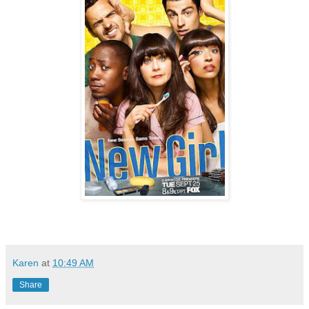
Karen
at
10:49 AM
Share