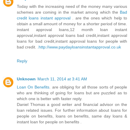
Today with the increasing need of the money many various
schemes are coming in the market among which the
Bad
credit loans instant approval
. are the ones which help to
obtain a small amount of money for a shorter period of time.
instant approval loans,12 month loan instant
approval,instant approval loans bad credit,instant approval
loans for bad credit,instant approval loans for people with
bad credit. .
http://www.paydayloansinstantapproval.co.uk
Reply
Unknown
March 11, 2014 at 3:41 AM
Loan On Benefits
. are obliging for all those sorts of people
who are thinking of going for loans but are puzzled as to
which one is better with faster reply.
Daniel Thomas a good writer and financial advisor on the
loan related issues. For further information about loans for
people on benefits, loans on benefits, same day loans &
instant loan for people on benefits .