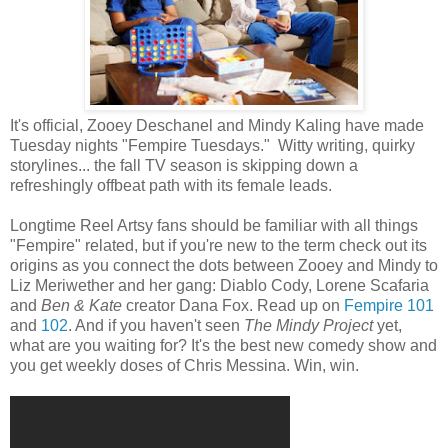
It's official, Zooey Deschanel and Mindy Kaling have made
Tuesday nights "Fempire Tuesdays." Witty writing, quirky
storylines... the fall TV season is skipping down a
refreshingly offbeat path with its female leads.
Longtime Reel Artsy fans should be familiar with all things
"Fempire" related, but if you're new to the term check out its
origins as you connect the dots between Zooey and Mindy to
Liz Meriwether and her gang: Diablo Cody, Lorene Scafaria
and
Ben & Kate
creator Dana Fox. Read up on
Fempire 101
and
102
. And if you haven't seen
The Mindy Project
yet,
what are you waiting for? It's the best new comedy show and
you get weekly doses of Chris Messina. Win, win.