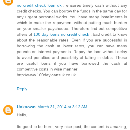
no credit check loan uk
. ensures timely cash without any
credit checks. You can borrow the funds in the same day for
any urgent personal works. You have many installments in
which to make the repayment without putting much burden
on your smaller paycheque. Therefore,find out competitive
offers of
100 day loans no credit check
. bad credit to know
about the reasonable rates. Even if you are successful in
borrowing the cash at lower rates, you can save many
pounds on interest payments. Repay the loan without delay
to avoid penalties and possibility of falling in debts. These
are useful loans if you have borrowed the cash at
competitive costs in wise manner
http://www.100dayloansuk.co.uk
Reply
Unknown
March 31, 2014 at 3:12 AM
Hello,
Its good to be here, very nice post, the content is amazing,