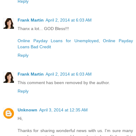
Reply
Frank Martin
April 2, 2014 at 6:03 AM
Thanx a lot... GOD Bless!!!
Online Payday Loans for Unemployed
,
Online Payday
Loans Bad Credit
Reply
Frank Martin
April 2, 2014 at 6:03 AM
This comment has been removed by the author.
Reply
Unknown
April 3, 2014 at 12:35 AM
Hi,
Thanks for sharing wonderful news with us. I'm sure many