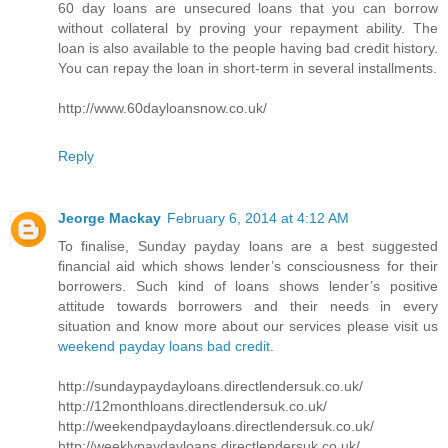
60 day loans are unsecured loans that you can borrow
without collateral by proving your repayment ability. The
loan is also available to the people having bad credit history.
You can repay the loan in short-term in several installments.
http://www.60dayloansnow.co.uk/
Reply
Jeorge Mackay
February 6, 2014 at 4:12 AM
To finalise, Sunday payday loans are a best suggested
financial aid which shows lender’s consciousness for their
borrowers. Such kind of loans shows lender’s positive
attitude towards borrowers and their needs in every
situation and know more about our services please visit us
weekend payday loans bad credit
.
http://sundaypaydayloans.directlendersuk.co.uk/
http://12monthloans.directlendersuk.co.uk/
http://weekendpaydayloans.directlendersuk.co.uk/
http://weeklypaydayloans.directlendersuk.co.uk/