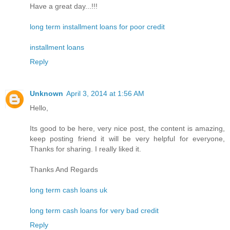
Have a great day...!!!
long term installment loans for poor credit
installment loans
Reply
Unknown
April 3, 2014 at 1:56 AM
Hello,
Its good to be here, very nice post, the content is amazing,
keep posting friend it will be very helpful for everyone,
Thanks for sharing. I really liked it.
Thanks And Regards
long term cash loans uk
long term cash loans for very bad credit
Reply