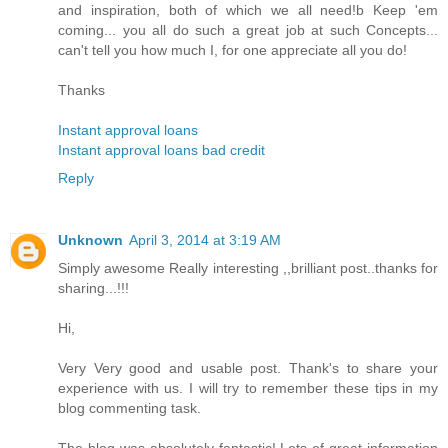
and inspiration, both of which we all need!b Keep 'em
coming... you all do such a great job at such Concepts...
can't tell you how much I, for one appreciate all you do!
Thanks
Instant approval loans
Instant approval loans bad credit
Reply
Unknown
April 3, 2014 at 3:19 AM
Simply awesome Really interesting ,,brilliant post..thanks for
sharing...!!!
Hi,
Very Very good and usable post. Thank's to share your
experience with us. I will try to remember these tips in my
blog commenting task.
The blog was absolutely fantastic! Lots of great information