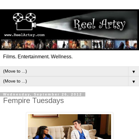
Films. Entertainment. Wellness.
▼
▼
Wednesday, September 26, 2012
Fempire Tuesdays