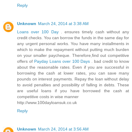
Reply
Unknown
March 24, 2014 at 3:38 AM
Loans over 100 Day
. ensures timely cash without any
credit checks. You can borrow the funds in the same day for
any urgent personal works. You have many installments in
which to make the repayment without putting much burden
on your smaller paycheque. Therefore,find out competitive
offers of
Payday Loans over 100 Days
. bad credit to know
about the reasonable rates. Even if you are successful in
borrowing the cash at lower rates, you can save many
pounds on interest payments. Repay the loan without delay
to avoid penalties and possibility of falling in debts. These
are useful loans if you have borrowed the cash at
competitive costs in wise manner
http://www.100dayloansuk.co.uk
Reply
Unknown
March 24, 2014 at 3:56 AM