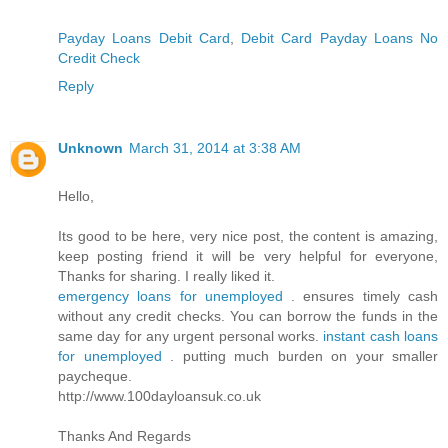
Payday Loans Debit Card
,
Debit Card Payday Loans No
Credit Check
Reply
Unknown
March 31, 2014 at 3:38 AM
Hello,
Its good to be here, very nice post, the content is amazing,
keep posting friend it will be very helpful for everyone,
Thanks for sharing. I really liked it.
emergency loans for unemployed
. ensures timely cash
without any credit checks. You can borrow the funds in the
same day for any urgent personal works.
instant cash loans
for unemployed
. putting much burden on your smaller
paycheque.
http://www.100dayloansuk.co.uk
Thanks And Regards