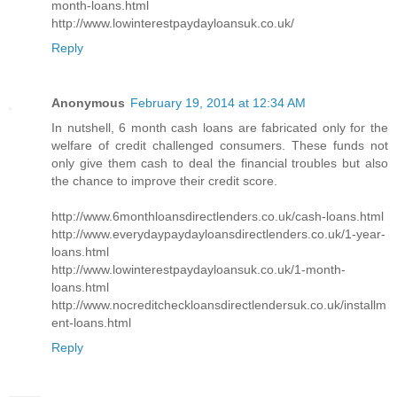
month-loans.html
http://www.lowinterestpaydayloansuk.co.uk/
Reply
Anonymous
February 19, 2014 at 12:34 AM
In nutshell, 6 month cash loans are fabricated only for the
welfare of credit challenged consumers. These funds not
only give them cash to deal the financial troubles but also
the chance to improve their credit score.
http://www.6monthloansdirectlenders.co.uk/cash-loans.html
http://www.everydaypaydayloansdirectlenders.co.uk/1-year-
loans.html
http://www.lowinterestpaydayloansuk.co.uk/1-month-
loans.html
http://www.nocreditcheckloansdirectlendersuk.co.uk/installm
ent-loans.html
Reply