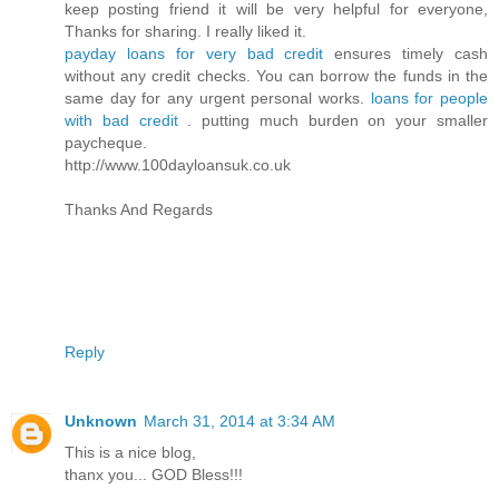
keep posting friend it will be very helpful for everyone,
Thanks for sharing. I really liked it.
payday loans for very bad credit
ensures timely cash
without any credit checks. You can borrow the funds in the
same day for any urgent personal works.
loans for people
with bad credit
. putting much burden on your smaller
paycheque.
http://www.100dayloansuk.co.uk
Thanks And Regards
Reply
Unknown
March 31, 2014 at 3:34 AM
This is a nice blog,
thanx you... GOD Bless!!!