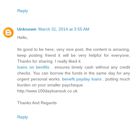
Reply
Unknown
March 31, 2014 at 3:55 AM
Hello,
Its good to be here, very nice post, the content is amazing,
keep posting friend it will be very helpful for everyone,
Thanks for sharing. I really liked it.
loans on benifits
. ensures timely cash without any credit
checks. You can borrow the funds in the same day for any
urgent personal works.
benefit payday loans
. putting much
burden on your smaller paycheque.
http://www.100dayloansuk.co.uk
Thanks And Regards
Reply