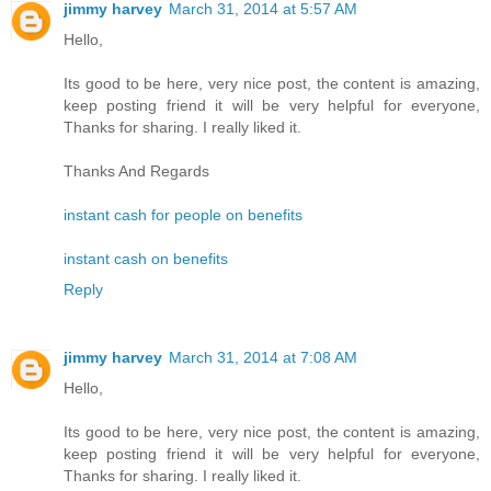
jimmy harvey
March 31, 2014 at 5:57 AM
Hello,
Its good to be here, very nice post, the content is amazing,
keep posting friend it will be very helpful for everyone,
Thanks for sharing. I really liked it.
Thanks And Regards
instant cash for people on benefits
instant cash on benefits
Reply
jimmy harvey
March 31, 2014 at 7:08 AM
Hello,
Its good to be here, very nice post, the content is amazing,
keep posting friend it will be very helpful for everyone,
Thanks for sharing. I really liked it.