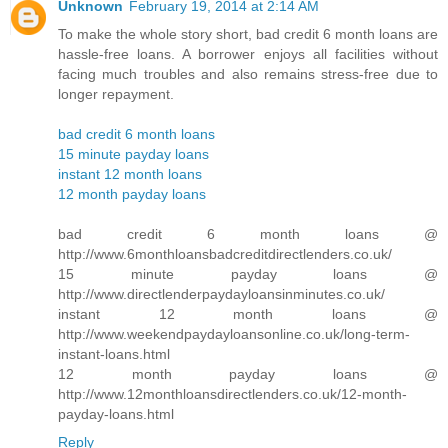
Unknown
February 19, 2014 at 2:14 AM
To make the whole story short, bad credit 6 month loans are
hassle-free loans. A borrower enjoys all facilities without
facing much troubles and also remains stress-free due to
longer repayment.
bad credit 6 month loans
15 minute payday loans
instant 12 month loans
12 month payday loans
bad credit 6 month loans @
http://www.6monthloansbadcreditdirectlenders.co.uk/
15 minute payday loans @
http://www.directlenderpaydayloansinminutes.co.uk/
instant 12 month loans @
http://www.weekendpaydayloansonline.co.uk/long-term-
instant-loans.html
12 month payday loans @
http://www.12monthloansdirectlenders.co.uk/12-month-
payday-loans.html
Reply