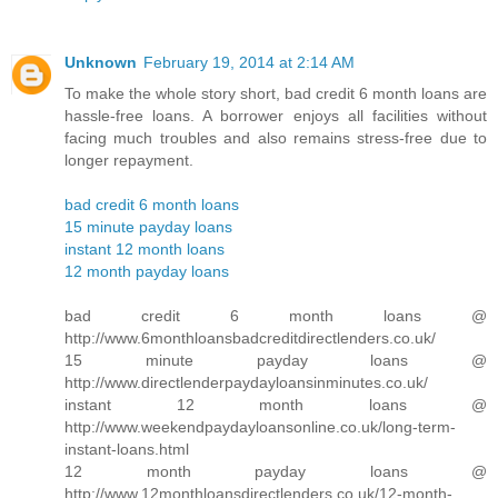
Unknown
February 19, 2014 at 2:14 AM
To make the whole story short, bad credit 6 month loans are
hassle-free loans. A borrower enjoys all facilities without
facing much troubles and also remains stress-free due to
longer repayment.
bad credit 6 month loans
15 minute payday loans
instant 12 month loans
12 month payday loans
bad credit 6 month loans @
http://www.6monthloansbadcreditdirectlenders.co.uk/
15 minute payday loans @
http://www.directlenderpaydayloansinminutes.co.uk/
instant 12 month loans @
http://www.weekendpaydayloansonline.co.uk/long-term-
instant-loans.html
12 month payday loans @
http://www.12monthloansdirectlenders.co.uk/12-month-