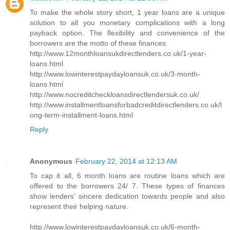
To make the whole story short, 1 year loans are a unique
solution to all you monetary complications with a long
payback option. The flexibility and convenience of the
borrowers are the motto of these finances.
http://www.12monthloansukdirectlenders.co.uk/1-year-
loans.html
http://www.lowinterestpaydayloansuk.co.uk/3-month-
loans.html
http://www.nocreditcheckloansdirectlendersuk.co.uk/
http://www.installmentloansforbadcreditdirectlenders.co.uk/l
ong-term-installment-loans.html
Reply
Anonymous
February 22, 2014 at 12:13 AM
To cap it all, 6 month loans are routine loans which are
offered to the borrowers 24/ 7. These types of finances
show lenders’ sincere dedication towards people and also
represent their helping nature.
http://www.lowinterestpaydayloansuk.co.uk/6-month-