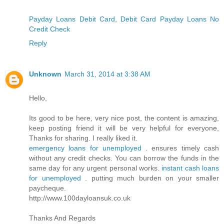
Payday Loans Debit Card
,
Debit Card Payday Loans No
Credit Check
Reply
Unknown
March 31, 2014 at 3:38 AM
Hello,
Its good to be here, very nice post, the content is amazing,
keep posting friend it will be very helpful for everyone,
Thanks for sharing. I really liked it.
emergency loans for unemployed
. ensures timely cash
without any credit checks. You can borrow the funds in the
same day for any urgent personal works.
instant cash loans
for unemployed
. putting much burden on your smaller
paycheque.
http://www.100dayloansuk.co.uk
Thanks And Regards