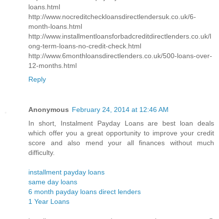
loans.html
http://www.nocreditcheckloansdirectlendersuk.co.uk/6-
month-loans.html
http://www.installmentloansforbadcreditdirectlenders.co.uk/l
ong-term-loans-no-credit-check.html
http://www.6monthloansdirectlenders.co.uk/500-loans-over-
12-months.html
Reply
Anonymous
February 24, 2014 at 12:46 AM
In short, Instalment Payday Loans are best loan deals
which offer you a great opportunity to improve your credit
score and also mend your all finances without much
difficulty.
installment payday loans
same day loans
6 month payday loans direct lenders
1 Year Loans