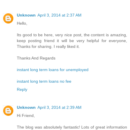
Unknown
April 3, 2014 at 2:37 AM
Hello,
Its good to be here, very nice post, the content is amazing,
keep posting friend it will be very helpful for everyone,
Thanks for sharing. I really liked it.
Thanks And Regards
instant long term loans for unemployed
instant long term loans no fee
Reply
Unknown
April 3, 2014 at 2:39 AM
Hi Friend,
The blog was absolutely fantastic! Lots of great information