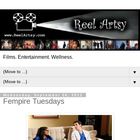
Films. Entertainment. Wellness.
▼
▼
Wednesday, September 26, 2012
Fempire Tuesdays