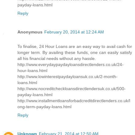
payday-loans.html
Reply
Anonymous
February 20, 2014 at 12:24 AM
To finalise, 24 Hour Loans are an easy way to avail cash for
longer term. By availing these funds, one can easily satisfy
all his financial needs without any hassle.
http://www.everydaypaydayloansdirectlenders.co.uk/24-
hour-loans.html
http://www.lowinterestpaydayloansuk.co.uk/2-month-
loans.html
http://www.nocreditcheckloansdirectlendersuk.co.uk/500-
payday-loans.html
http://www.installmentloansforbadcreditdirectlenders.co.uk/l
ong-term-payday-loans.html
Reply
Unknown
February 21, 2014 at 12:50 AM