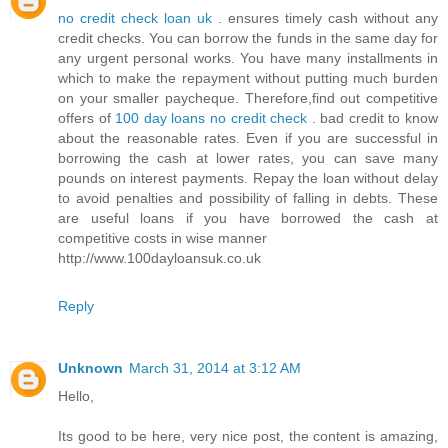
no credit check loan uk
. ensures timely cash without any
credit checks. You can borrow the funds in the same day for
any urgent personal works. You have many installments in
which to make the repayment without putting much burden
on your smaller paycheque. Therefore,find out competitive
offers of
100 day loans no credit check
. bad credit to know
about the reasonable rates. Even if you are successful in
borrowing the cash at lower rates, you can save many
pounds on interest payments. Repay the loan without delay
to avoid penalties and possibility of falling in debts. These
are useful loans if you have borrowed the cash at
competitive costs in wise manner
http://www.100dayloansuk.co.uk
Reply
Unknown
March 31, 2014 at 3:12 AM
Hello,
Its good to be here, very nice post, the content is amazing,