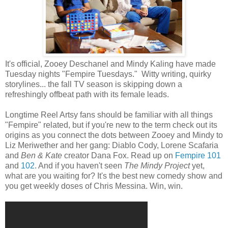
It's official, Zooey Deschanel and Mindy Kaling have made
Tuesday nights "Fempire Tuesdays." Witty writing, quirky
storylines... the fall TV season is skipping down a
refreshingly offbeat path with its female leads.
Longtime Reel Artsy fans should be familiar with all things
"Fempire" related, but if you're new to the term check out its
origins as you connect the dots between Zooey and Mindy to
Liz Meriwether and her gang: Diablo Cody, Lorene Scafaria
and
Ben & Kate
creator Dana Fox. Read up on
Fempire 101
and
102
. And if you haven't seen
The Mindy Project
yet,
what are you waiting for? It's the best new comedy show and
you get weekly doses of Chris Messina. Win, win.