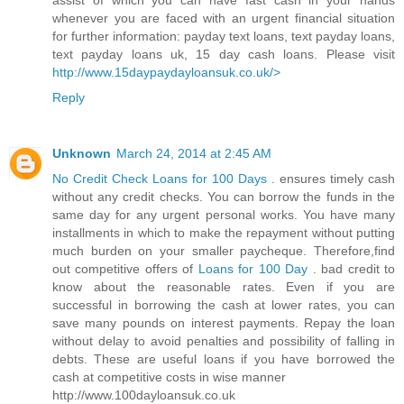
assist of which you can have fast cash in your hands
whenever you are faced with an urgent financial situation
for further information: payday text loans, text payday loans,
text payday loans uk, 15 day cash loans. Please visit
http://www.15daypaydayloansuk.co.uk/>
Reply
Unknown
March 24, 2014 at 2:45 AM
No Credit Check Loans for 100 Days
. ensures timely cash
without any credit checks. You can borrow the funds in the
same day for any urgent personal works. You have many
installments in which to make the repayment without putting
much burden on your smaller paycheque. Therefore,find
out competitive offers of
Loans for 100 Day
. bad credit to
know about the reasonable rates. Even if you are
successful in borrowing the cash at lower rates, you can
save many pounds on interest payments. Repay the loan
without delay to avoid penalties and possibility of falling in
debts. These are useful loans if you have borrowed the
cash at competitive costs in wise manner
http://www.100dayloansuk.co.uk