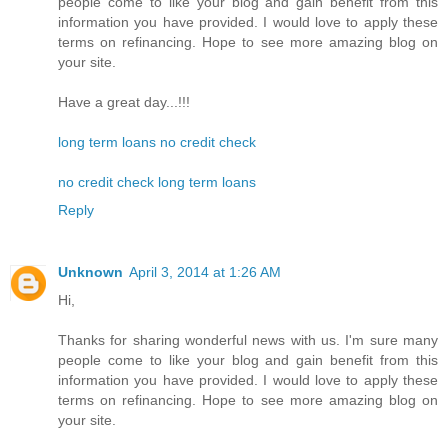
people come to like your blog and gain benefit from this
information you have provided. I would love to apply these
terms on refinancing. Hope to see more amazing blog on
your site.
Have a great day...!!!
long term loans no credit check
no credit check long term loans
Reply
Unknown
April 3, 2014 at 1:26 AM
Hi,
Thanks for sharing wonderful news with us. I'm sure many
people come to like your blog and gain benefit from this
information you have provided. I would love to apply these
terms on refinancing. Hope to see more amazing blog on
your site.