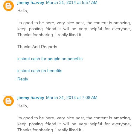
jimmy harvey
March 31, 2014 at 5:57 AM
Hello,
Its good to be here, very nice post, the content is amazing,
keep posting friend it will be very helpful for everyone,
Thanks for sharing. I really liked it.
Thanks And Regards
instant cash for people on benefits
instant cash on benefits
Reply
jimmy harvey
March 31, 2014 at 7:08 AM
Hello,
Its good to be here, very nice post, the content is amazing,
keep posting friend it will be very helpful for everyone,
Thanks for sharing. I really liked it.