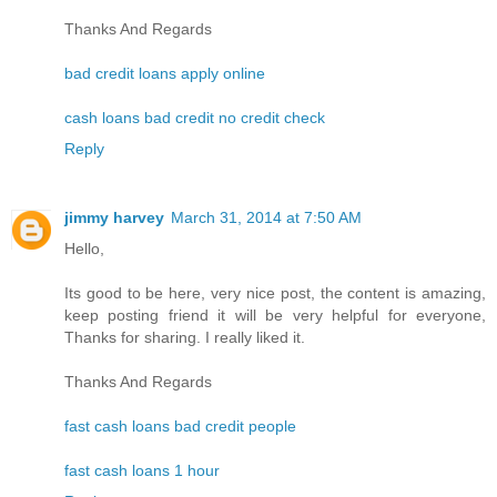
Thanks And Regards
bad credit loans apply online
cash loans bad credit no credit check
Reply
jimmy harvey
March 31, 2014 at 7:50 AM
Hello,
Its good to be here, very nice post, the content is amazing,
keep posting friend it will be very helpful for everyone,
Thanks for sharing. I really liked it.
Thanks And Regards
fast cash loans bad credit people
fast cash loans 1 hour