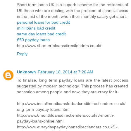
Short term loans UK is a superb scheme for the residents of
UK those who are dealing with the problem of financial crisis
in the mid of the month when their monthly salary get short.
personal loans for bad credit
mini loans bad credit
same day loans bad credit
£50 payday loans
http://www.shorttermloansdirectlenders.co.uk/
Reply
Unknown
February 18, 2014 at 7:26 AM
To finalise, long term payday loans are the latest process
suggested by modern technology. This process has created
sensation among people and now, they are crazy for it.
http://www.installmentloansforbadcreditdirectlenders.co.uk/l
ong-term-payday-loans.html
http://www.6monthloansdirectlenders.co.uk/3-month-
payday-loans-online.html
http://www.everydaypaydayloansdirectlenders.co.uk/1-