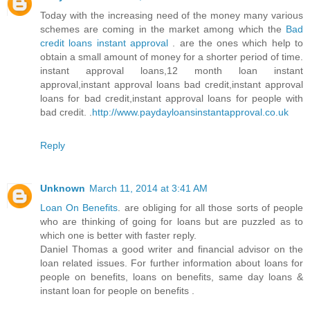
Today with the increasing need of the money many various
schemes are coming in the market among which the
Bad
credit loans instant approval
. are the ones which help to
obtain a small amount of money for a shorter period of time.
instant approval loans,12 month loan instant
approval,instant approval loans bad credit,instant approval
loans for bad credit,instant approval loans for people with
bad credit. .
http://www.paydayloansinstantapproval.co.uk
Reply
Unknown
March 11, 2014 at 3:41 AM
Loan On Benefits
. are obliging for all those sorts of people
who are thinking of going for loans but are puzzled as to
which one is better with faster reply.
Daniel Thomas a good writer and financial advisor on the
loan related issues. For further information about loans for
people on benefits, loans on benefits, same day loans &
instant loan for people on benefits .