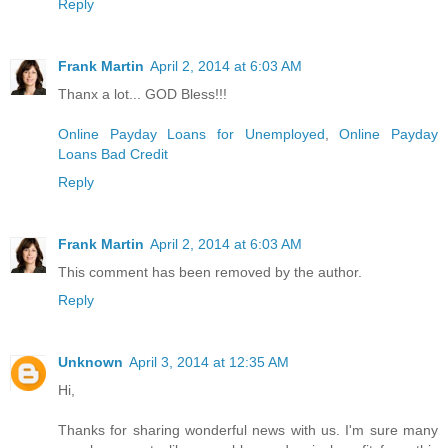
Reply
Frank Martin
April 2, 2014 at 6:03 AM
Thanx a lot... GOD Bless!!!
Online Payday Loans for Unemployed
,
Online Payday
Loans Bad Credit
Reply
Frank Martin
April 2, 2014 at 6:03 AM
This comment has been removed by the author.
Reply
Unknown
April 3, 2014 at 12:35 AM
Hi,
Thanks for sharing wonderful news with us. I'm sure many