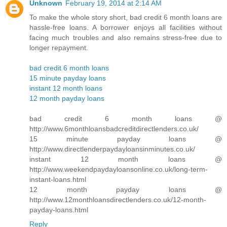
Unknown
February 19, 2014 at 2:14 AM
To make the whole story short, bad credit 6 month loans are
hassle-free loans. A borrower enjoys all facilities without
facing much troubles and also remains stress-free due to
longer repayment.
bad credit 6 month loans
15 minute payday loans
instant 12 month loans
12 month payday loans
bad credit 6 month loans @
http://www.6monthloansbadcreditdirectlenders.co.uk/
15 minute payday loans @
http://www.directlenderpaydayloansinminutes.co.uk/
instant 12 month loans @
http://www.weekendpaydayloansonline.co.uk/long-term-
instant-loans.html
12 month payday loans @
http://www.12monthloansdirectlenders.co.uk/12-month-
payday-loans.html
Reply