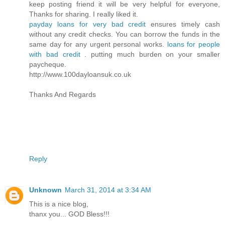
keep posting friend it will be very helpful for everyone,
Thanks for sharing. I really liked it.
payday loans for very bad credit
ensures timely cash
without any credit checks. You can borrow the funds in the
same day for any urgent personal works.
loans for people
with bad credit
. putting much burden on your smaller
paycheque.
http://www.100dayloansuk.co.uk
Thanks And Regards
Reply
Unknown
March 31, 2014 at 3:34 AM
This is a nice blog,
thanx you... GOD Bless!!!