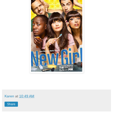
Karen
at
10:49 AM
Share