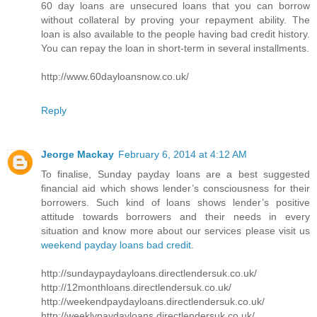
60 day loans are unsecured loans that you can borrow
without collateral by proving your repayment ability. The
loan is also available to the people having bad credit history.
You can repay the loan in short-term in several installments.
http://www.60dayloansnow.co.uk/
Reply
Jeorge Mackay
February 6, 2014 at 4:12 AM
To finalise, Sunday payday loans are a best suggested
financial aid which shows lender’s consciousness for their
borrowers. Such kind of loans shows lender’s positive
attitude towards borrowers and their needs in every
situation and know more about our services please visit us
weekend payday loans bad credit
.
http://sundaypaydayloans.directlendersuk.co.uk/
http://12monthloans.directlendersuk.co.uk/
http://weekendpaydayloans.directlendersuk.co.uk/
http://weeklypaydayloans.directlendersuk.co.uk/