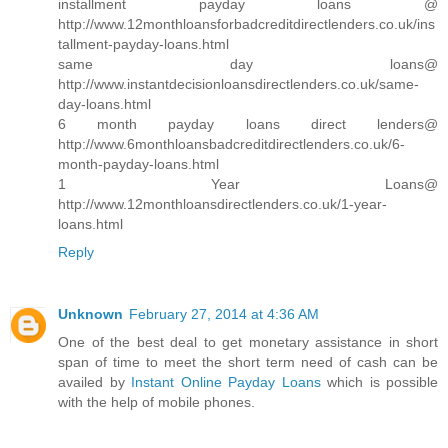
installment payday loans @
http://www.12monthloansforbadcreditdirectlenders.co.uk/ins
tallment-payday-loans.html
same day loans@
http://www.instantdecisionloansdirectlenders.co.uk/same-
day-loans.html
6 month payday loans direct lenders@
http://www.6monthloansbadcreditdirectlenders.co.uk/6-
month-payday-loans.html
1 Year Loans@
http://www.12monthloansdirectlenders.co.uk/1-year-
loans.html
Reply
Unknown
February 27, 2014 at 4:36 AM
One of the best deal to get monetary assistance in short
span of time to meet the short term need of cash can be
availed by
Instant Online Payday Loans
which is possible
with the help of mobile phones.