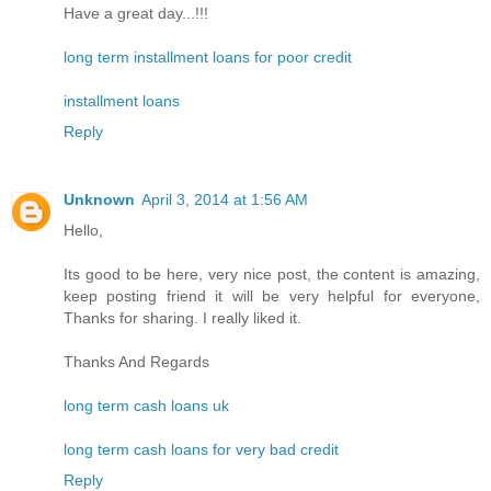
Have a great day...!!!
long term installment loans for poor credit
installment loans
Reply
Unknown
April 3, 2014 at 1:56 AM
Hello,
Its good to be here, very nice post, the content is amazing,
keep posting friend it will be very helpful for everyone,
Thanks for sharing. I really liked it.
Thanks And Regards
long term cash loans uk
long term cash loans for very bad credit
Reply