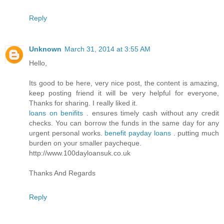
Reply
Unknown
March 31, 2014 at 3:55 AM
Hello,
Its good to be here, very nice post, the content is amazing,
keep posting friend it will be very helpful for everyone,
Thanks for sharing. I really liked it.
loans on benifits
. ensures timely cash without any credit
checks. You can borrow the funds in the same day for any
urgent personal works.
benefit payday loans
. putting much
burden on your smaller paycheque.
http://www.100dayloansuk.co.uk
Thanks And Regards
Reply