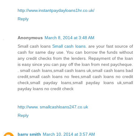
http://www.instantpaydayloans1hr.co.uk/
Reply
Anonymous
March 8, 2014 at 3:48 AM
Small cash loans
Small cash loans
. are your fast source of
cash for same day use. You can borrow the funds without
any credit checks from the lenders. Repayment of the loan
is easy since you can pay off the loan from next paycheque.
. small cash loans,small cash loans uk,small cash loans bad
credit,small cash loans no fees,small cash loans no credit
check,small payday loans,small payday loans uk,small
payday loans no credit check
http://www. smallcashloans247.co.uk
Reply
barry smith
March 10, 2014 at 3:57 AM