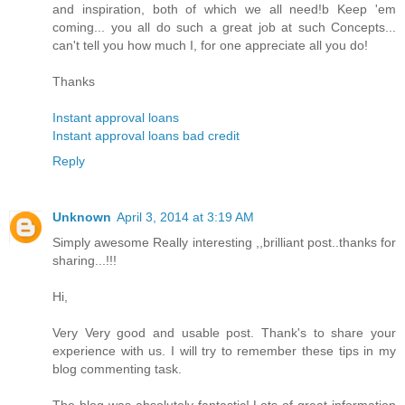
and inspiration, both of which we all need!b Keep 'em
coming... you all do such a great job at such Concepts...
can't tell you how much I, for one appreciate all you do!
Thanks
Instant approval loans
Instant approval loans bad credit
Reply
Unknown
April 3, 2014 at 3:19 AM
Simply awesome Really interesting ,,brilliant post..thanks for
sharing...!!!
Hi,
Very Very good and usable post. Thank's to share your
experience with us. I will try to remember these tips in my
blog commenting task.
The blog was absolutely fantastic! Lots of great information