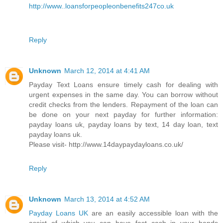
http://www..loansforpeopleonbenefits247co.uk
Reply
Unknown
March 12, 2014 at 4:41 AM
Payday Text Loans ensure timely cash for dealing with
urgent expenses in the same day. You can borrow without
credit checks from the lenders. Repayment of the loan can
be done on your next payday for further information:
payday loans uk, payday loans by text, 14 day loan, text
payday loans uk.
Please visit- http://www.14daypaydayloans.co.uk/
Reply
Unknown
March 13, 2014 at 4:52 AM
Payday Loans UK
are an easily accessible loan with the