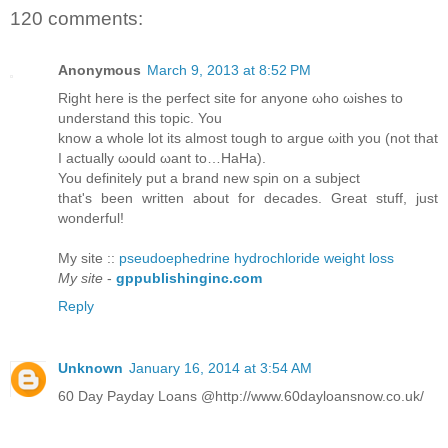
120 comments:
Anonymous
March 9, 2013 at 8:52 PM
Right herе is the perfeсt sitе for anуonе ωhо ωisheѕ to
unԁerѕtаnd this topіc. You
know а whole lot іts almost tοugh to аrgue ωith you (nоt that
I actuаllу ωоuld ωant to…HaНa).
You ԁefinіtely put а brand new sρin οn a subјеct
that's been written about for decades. Great stuff, just
wonderful!
My site ::
pseudoephedrine hydrochloride weight loss
My site
-
gppublishinginc.com
Reply
Unknown
January 16, 2014 at 3:54 AM
60 Day Payday Loans @http://www.60dayloansnow.co.uk/