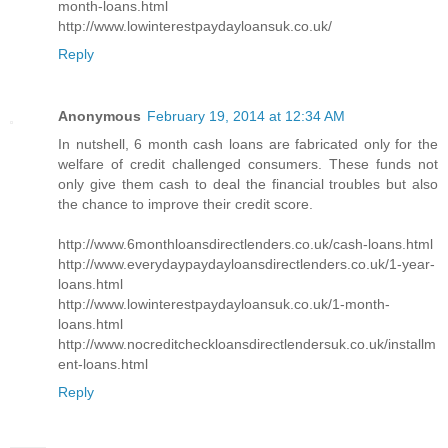
month-loans.html
http://www.lowinterestpaydayloansuk.co.uk/
Reply
Anonymous
February 19, 2014 at 12:34 AM
In nutshell, 6 month cash loans are fabricated only for the
welfare of credit challenged consumers. These funds not
only give them cash to deal the financial troubles but also
the chance to improve their credit score.
http://www.6monthloansdirectlenders.co.uk/cash-loans.html
http://www.everydaypaydayloansdirectlenders.co.uk/1-year-
loans.html
http://www.lowinterestpaydayloansuk.co.uk/1-month-
loans.html
http://www.nocreditcheckloansdirectlendersuk.co.uk/installm
ent-loans.html
Reply