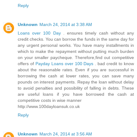
Reply
Unknown
March 24, 2014 at 3:38 AM
Loans over 100 Day
. ensures timely cash without any
credit checks. You can borrow the funds in the same day for
any urgent personal works. You have many installments in
which to make the repayment without putting much burden
on your smaller paycheque. Therefore,find out competitive
offers of
Payday Loans over 100 Days
. bad credit to know
about the reasonable rates. Even if you are successful in
borrowing the cash at lower rates, you can save many
pounds on interest payments. Repay the loan without delay
to avoid penalties and possibility of falling in debts. These
are useful loans if you have borrowed the cash at
competitive costs in wise manner
http://www.100dayloansuk.co.uk
Reply
Unknown
March 24, 2014 at 3:56 AM