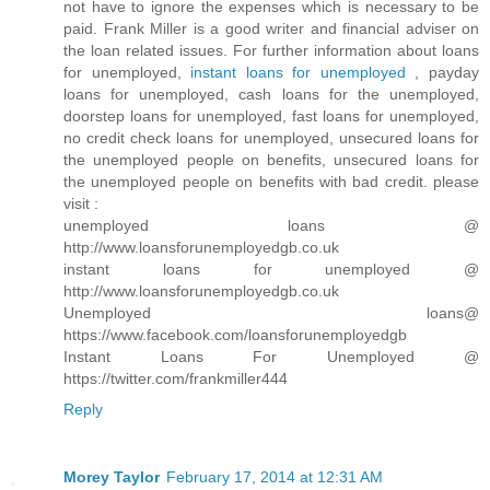
not have to ignore the expenses which is necessary to be
paid. Frank Miller is a good writer and financial adviser on
the loan related issues. For further information about loans
for unemployed,
instant loans for unemployed
, payday
loans for unemployed, cash loans for the unemployed,
doorstep loans for unemployed, fast loans for unemployed,
no credit check loans for unemployed, unsecured loans for
the unemployed people on benefits, unsecured loans for
the unemployed people on benefits with bad credit. please
visit :
unemployed loans @
http://www.loansforunemployedgb.co.uk
instant loans for unemployed @
http://www.loansforunemployedgb.co.uk
Unemployed loans@
https://www.facebook.com/loansforunemployedgb
Instant Loans For Unemployed @
https://twitter.com/frankmiller444
Reply
Morey Taylor
February 17, 2014 at 12:31 AM