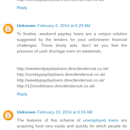
Reply
Unknown
February 6, 2014 at 6:29 AM
To finalise, weekend payday loans are a unique solution
suggested by the lenders for your unforeseen financial
challenges. These timely aids, don’t let you feel the
pressure of cash shortage even on weekends.
http://weekendpaydayloans.directlendersuk.co.uk/
http://sundaypaydayloans.directlendersuk.co.uk/
http://weeklypaydayloans.directlendersuk.co.uk/
http://12monthloans.directlendersuk.co.uk/
Reply
Unknown
February 10, 2014 at 6:24 AM
The features of this scheme of
unemployed loans
are
acquiring fund very easily and quickly for which people do