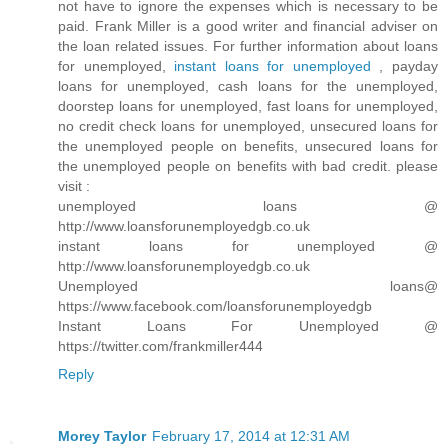
not have to ignore the expenses which is necessary to be
paid. Frank Miller is a good writer and financial adviser on
the loan related issues. For further information about loans
for unemployed,
instant loans for unemployed
, payday
loans for unemployed, cash loans for the unemployed,
doorstep loans for unemployed, fast loans for unemployed,
no credit check loans for unemployed, unsecured loans for
the unemployed people on benefits, unsecured loans for
the unemployed people on benefits with bad credit. please
visit :
unemployed loans @
http://www.loansforunemployedgb.co.uk
instant loans for unemployed @
http://www.loansforunemployedgb.co.uk
Unemployed loans@
https://www.facebook.com/loansforunemployedgb
Instant Loans For Unemployed @
https://twitter.com/frankmiller444
Reply
Morey Taylor
February 17, 2014 at 12:31 AM