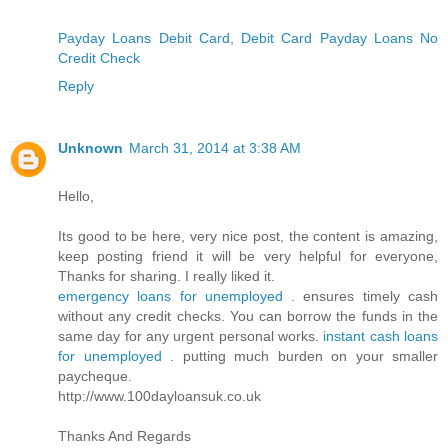
Payday Loans Debit Card
,
Debit Card Payday Loans No
Credit Check
Reply
Unknown
March 31, 2014 at 3:38 AM
Hello,
Its good to be here, very nice post, the content is amazing,
keep posting friend it will be very helpful for everyone,
Thanks for sharing. I really liked it.
emergency loans for unemployed
. ensures timely cash
without any credit checks. You can borrow the funds in the
same day for any urgent personal works.
instant cash loans
for unemployed
. putting much burden on your smaller
paycheque.
http://www.100dayloansuk.co.uk
Thanks And Regards