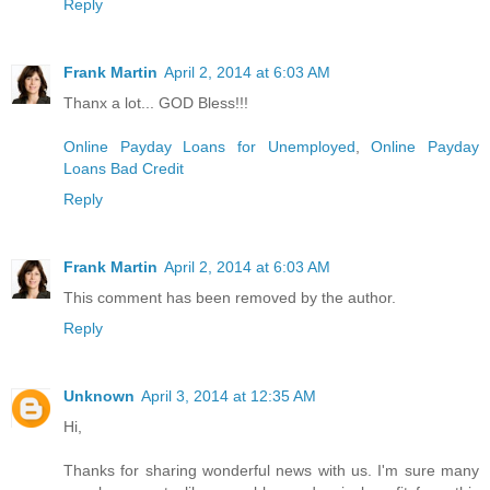
Reply
Frank Martin
April 2, 2014 at 6:03 AM
Thanx a lot... GOD Bless!!!
Online Payday Loans for Unemployed
,
Online Payday
Loans Bad Credit
Reply
Frank Martin
April 2, 2014 at 6:03 AM
This comment has been removed by the author.
Reply
Unknown
April 3, 2014 at 12:35 AM
Hi,
Thanks for sharing wonderful news with us. I'm sure many