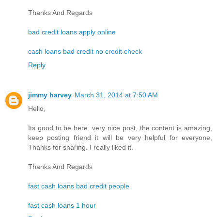
Thanks And Regards
bad credit loans apply online
cash loans bad credit no credit check
Reply
jimmy harvey
March 31, 2014 at 7:50 AM
Hello,
Its good to be here, very nice post, the content is amazing,
keep posting friend it will be very helpful for everyone,
Thanks for sharing. I really liked it.
Thanks And Regards
fast cash loans bad credit people
fast cash loans 1 hour