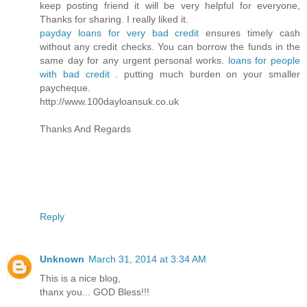
keep posting friend it will be very helpful for everyone,
Thanks for sharing. I really liked it.
payday loans for very bad credit
ensures timely cash
without any credit checks. You can borrow the funds in the
same day for any urgent personal works.
loans for people
with bad credit
. putting much burden on your smaller
paycheque.
http://www.100dayloansuk.co.uk
Thanks And Regards
Reply
Unknown
March 31, 2014 at 3:34 AM
This is a nice blog,
thanx you... GOD Bless!!!