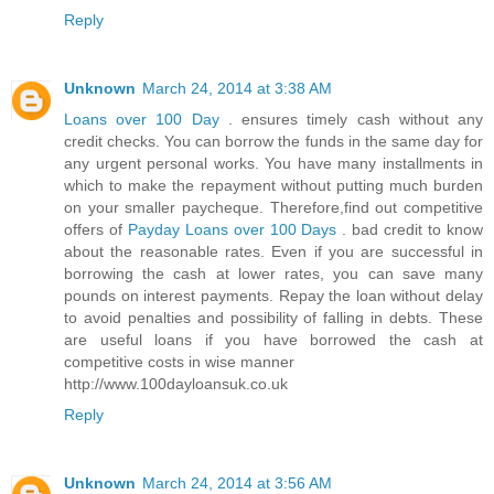
Reply
Unknown
March 24, 2014 at 3:38 AM
Loans over 100 Day
. ensures timely cash without any
credit checks. You can borrow the funds in the same day for
any urgent personal works. You have many installments in
which to make the repayment without putting much burden
on your smaller paycheque. Therefore,find out competitive
offers of
Payday Loans over 100 Days
. bad credit to know
about the reasonable rates. Even if you are successful in
borrowing the cash at lower rates, you can save many
pounds on interest payments. Repay the loan without delay
to avoid penalties and possibility of falling in debts. These
are useful loans if you have borrowed the cash at
competitive costs in wise manner
http://www.100dayloansuk.co.uk
Reply
Unknown
March 24, 2014 at 3:56 AM