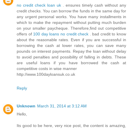
no credit check loan uk
. ensures timely cash without any
credit checks. You can borrow the funds in the same day for
any urgent personal works. You have many installments in
which to make the repayment without putting much burden
on your smaller paycheque. Therefore,find out competitive
offers of
100 day loans no credit check
. bad credit to know
about the reasonable rates. Even if you are successful in
borrowing the cash at lower rates, you can save many
pounds on interest payments. Repay the loan without delay
to avoid penalties and possibility of falling in debts. These
are useful loans if you have borrowed the cash at
competitive costs in wise manner
http://www.100dayloansuk.co.uk
Reply
Unknown
March 31, 2014 at 3:12 AM
Hello,
Its good to be here, very nice post, the content is amazing,