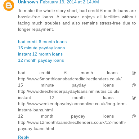
Unknown
February 19, 2014 at 2:14 AM
To make the whole story short, bad credit 6 month loans are
hassle-free loans. A borrower enjoys all facilities without
facing much troubles and also remains stress-free due to
longer repayment.
bad credit 6 month loans
15 minute payday loans
instant 12 month loans
12 month payday loans
bad credit 6 month loans @
http://www.6monthloansbadcreditdirectlenders.co.uk/
15 minute payday loans @
http://www.directlenderpaydayloansinminutes.co.uk/
instant 12 month loans @
http://www.weekendpaydayloansonline.co.uk/long-term-
instant-loans.html
12 month payday loans @
http://www.12monthloansdirectlenders.co.uk/12-month-
payday-loans.html
Reply