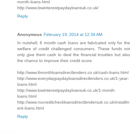
month-loans.html
http://www.lowinterestpaydayloansuk.co.uk/
Reply
Anonymous
February 19, 2014 at 12:34 AM
In nutshell, 6 month cash loans are fabricated only for the
welfare of credit challenged consumers. These funds not
only give them cash to deal the financial troubles but also
the chance to improve their credit score.
http://www.6monthloansdirectlenders.co.uk/cash-loans.html
http://www.everydaypaydayloansdirectlenders.co.uk/1-year-
loans.html
http://www.lowinterestpaydayloansuk.co.uk/1-month-
loans.html
http://www.nocreditcheckloansdirectlendersuk.co.uk/installm
ent-loans.html
Reply