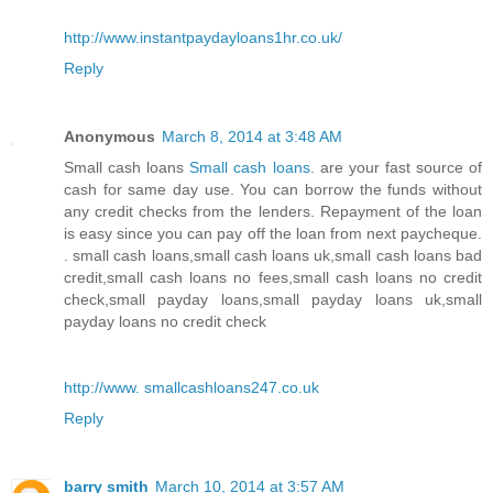
http://www.instantpaydayloans1hr.co.uk/
Reply
Anonymous
March 8, 2014 at 3:48 AM
Small cash loans
Small cash loans
. are your fast source of
cash for same day use. You can borrow the funds without
any credit checks from the lenders. Repayment of the loan
is easy since you can pay off the loan from next paycheque.
. small cash loans,small cash loans uk,small cash loans bad
credit,small cash loans no fees,small cash loans no credit
check,small payday loans,small payday loans uk,small
payday loans no credit check
http://www. smallcashloans247.co.uk
Reply
barry smith
March 10, 2014 at 3:57 AM