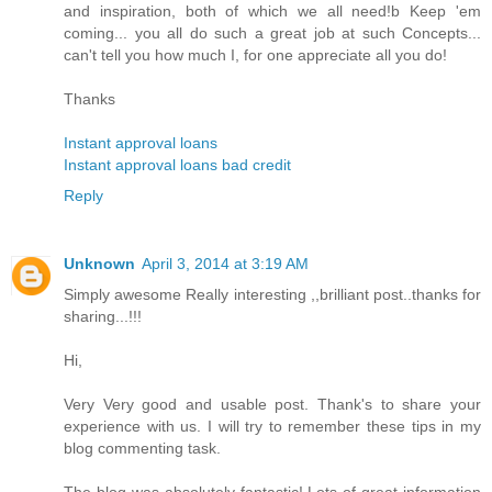
and inspiration, both of which we all need!b Keep 'em
coming... you all do such a great job at such Concepts...
can't tell you how much I, for one appreciate all you do!
Thanks
Instant approval loans
Instant approval loans bad credit
Reply
Unknown
April 3, 2014 at 3:19 AM
Simply awesome Really interesting ,,brilliant post..thanks for
sharing...!!!
Hi,
Very Very good and usable post. Thank's to share your
experience with us. I will try to remember these tips in my
blog commenting task.
The blog was absolutely fantastic! Lots of great information