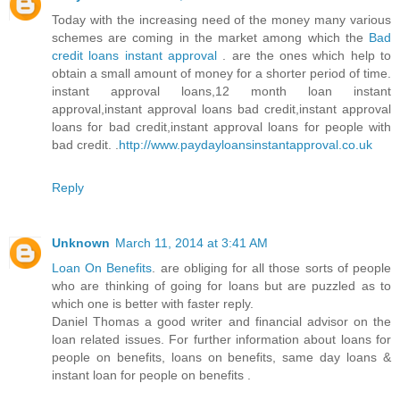
Today with the increasing need of the money many various
schemes are coming in the market among which the
Bad
credit loans instant approval
. are the ones which help to
obtain a small amount of money for a shorter period of time.
instant approval loans,12 month loan instant
approval,instant approval loans bad credit,instant approval
loans for bad credit,instant approval loans for people with
bad credit. .
http://www.paydayloansinstantapproval.co.uk
Reply
Unknown
March 11, 2014 at 3:41 AM
Loan On Benefits
. are obliging for all those sorts of people
who are thinking of going for loans but are puzzled as to
which one is better with faster reply.
Daniel Thomas a good writer and financial advisor on the
loan related issues. For further information about loans for
people on benefits, loans on benefits, same day loans &
instant loan for people on benefits .