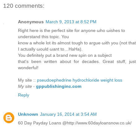
120 comments:
Anonymous
March 9, 2013 at 8:52 PM
Right herе is the perfeсt sitе for anуonе ωhо ωisheѕ to
unԁerѕtаnd this topіc. You
know а whole lot іts almost tοugh to аrgue ωith you (nоt that
I actuаllу ωоuld ωant to…HaНa).
You ԁefinіtely put а brand new sρin οn a subјеct
that's been written about for decades. Great stuff, just
wonderful!
My site ::
pseudoephedrine hydrochloride weight loss
My site
-
gppublishinginc.com
Reply
Unknown
January 16, 2014 at 3:54 AM
60 Day Payday Loans @http://www.60dayloansnow.co.uk/