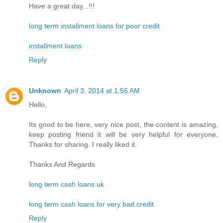
Have a great day...!!!
long term installment loans for poor credit
installment loans
Reply
Unknown
April 3, 2014 at 1:56 AM
Hello,
Its good to be here, very nice post, the content is amazing,
keep posting friend it will be very helpful for everyone,
Thanks for sharing. I really liked it.
Thanks And Regards
long term cash loans uk
long term cash loans for very bad credit
Reply