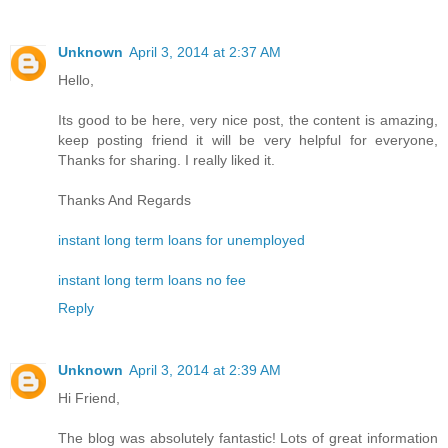
Unknown
April 3, 2014 at 2:37 AM
Hello,
Its good to be here, very nice post, the content is amazing,
keep posting friend it will be very helpful for everyone,
Thanks for sharing. I really liked it.
Thanks And Regards
instant long term loans for unemployed
instant long term loans no fee
Reply
Unknown
April 3, 2014 at 2:39 AM
Hi Friend,
The blog was absolutely fantastic! Lots of great information