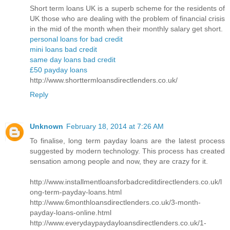
Short term loans UK is a superb scheme for the residents of
UK those who are dealing with the problem of financial crisis
in the mid of the month when their monthly salary get short.
personal loans for bad credit
mini loans bad credit
same day loans bad credit
£50 payday loans
http://www.shorttermloansdirectlenders.co.uk/
Reply
Unknown
February 18, 2014 at 7:26 AM
To finalise, long term payday loans are the latest process
suggested by modern technology. This process has created
sensation among people and now, they are crazy for it.
http://www.installmentloansforbadcreditdirectlenders.co.uk/l
ong-term-payday-loans.html
http://www.6monthloansdirectlenders.co.uk/3-month-
payday-loans-online.html
http://www.everydaypaydayloansdirectlenders.co.uk/1-