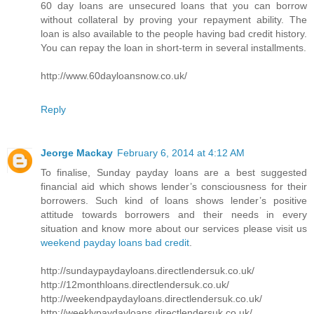
60 day loans are unsecured loans that you can borrow
without collateral by proving your repayment ability. The
loan is also available to the people having bad credit history.
You can repay the loan in short-term in several installments.
http://www.60dayloansnow.co.uk/
Reply
Jeorge Mackay
February 6, 2014 at 4:12 AM
To finalise, Sunday payday loans are a best suggested
financial aid which shows lender’s consciousness for their
borrowers. Such kind of loans shows lender’s positive
attitude towards borrowers and their needs in every
situation and know more about our services please visit us
weekend payday loans bad credit
.
http://sundaypaydayloans.directlendersuk.co.uk/
http://12monthloans.directlendersuk.co.uk/
http://weekendpaydayloans.directlendersuk.co.uk/
http://weeklypaydayloans.directlendersuk.co.uk/