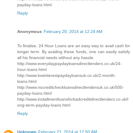
payday-loans.html
Reply
Anonymous
February 20, 2014 at 12:24 AM
To finalise, 24 Hour Loans are an easy way to avail cash for
longer term. By availing these funds, one can easily satisfy
all his financial needs without any hassle.
http://www.everydaypaydayloansdirectlenders.co.uk/24-
hour-loans.html
http://www.lowinterestpaydayloansuk.co.uk/2-month-
loans.html
http://www.nocreditcheckloansdirectlendersuk.co.uk/500-
payday-loans.html
http://www.installmentloansforbadcreditdirectlenders.co.uk/l
ong-term-payday-loans.html
Reply
Unknown
February 21, 2014 at 12:50 AM