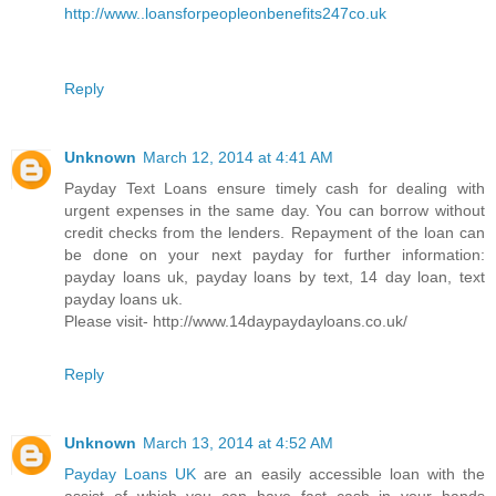
http://www..loansforpeopleonbenefits247co.uk
Reply
Unknown
March 12, 2014 at 4:41 AM
Payday Text Loans ensure timely cash for dealing with
urgent expenses in the same day. You can borrow without
credit checks from the lenders. Repayment of the loan can
be done on your next payday for further information:
payday loans uk, payday loans by text, 14 day loan, text
payday loans uk.
Please visit- http://www.14daypaydayloans.co.uk/
Reply
Unknown
March 13, 2014 at 4:52 AM
Payday Loans UK
are an easily accessible loan with the