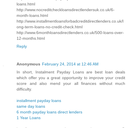
loans.html
http://www.nocreditcheckloansdirectlendersuk.co.uk/6-
month-loans.html
http://www.installmentloansforbadcreditdirectlenders.co.uk/l
ong-term-loans-no-credit-check.html
http://www.6monthloansdirectlenders.co.uk/500-loans-over-
12-months.html
Reply
Anonymous
February 24, 2014 at 12:46 AM
In short, Instalment Payday Loans are best loan deals
which offer you a great opportunity to improve your credit
score and also mend your all finances without much
difficulty.
installment payday loans
same day loans
6 month payday loans direct lenders
1 Year Loans