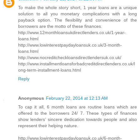
To make the whole story short, 1 year loans are a unique
solution to all you monetary complications with a long
payback option. The flexibility and convenience of the
borrowers are the motto of these finances.
http://www.12monthloansukdirectlenders.co.uk/1-year-
loans.html
http://www.lowinterestpaydayloansuk.co.uk/3-month-
loans.html
http://www.nocreditcheckloansdirectlendersuk.co.uk/
http://www.installmentloansforbadcreditdirectlenders.co.uk/l
ong-term-installment-loans.html
Reply
Anonymous
February 22, 2014 at 12:13 AM
To cap it all, 6 month loans are routine loans which are
offered to the borrowers 24/ 7. These types of finances
show lenders’ sincere dedication towards people and also
represent their helping nature.
http://www.lowinterestpaydayloansuk.co.uk/6-month-