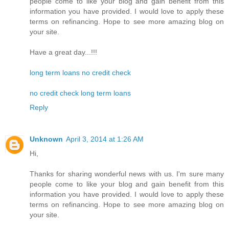
people come to like your blog and gain benefit from this
information you have provided. I would love to apply these
terms on refinancing. Hope to see more amazing blog on
your site.
Have a great day...!!!
long term loans no credit check
no credit check long term loans
Reply
Unknown
April 3, 2014 at 1:26 AM
Hi,
Thanks for sharing wonderful news with us. I'm sure many
people come to like your blog and gain benefit from this
information you have provided. I would love to apply these
terms on refinancing. Hope to see more amazing blog on
your site.