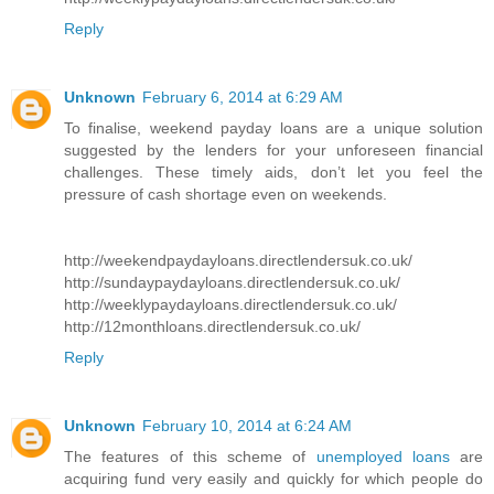
Reply
Unknown
February 6, 2014 at 6:29 AM
To finalise, weekend payday loans are a unique solution
suggested by the lenders for your unforeseen financial
challenges. These timely aids, don’t let you feel the
pressure of cash shortage even on weekends.
http://weekendpaydayloans.directlendersuk.co.uk/
http://sundaypaydayloans.directlendersuk.co.uk/
http://weeklypaydayloans.directlendersuk.co.uk/
http://12monthloans.directlendersuk.co.uk/
Reply
Unknown
February 10, 2014 at 6:24 AM
The features of this scheme of
unemployed loans
are
acquiring fund very easily and quickly for which people do