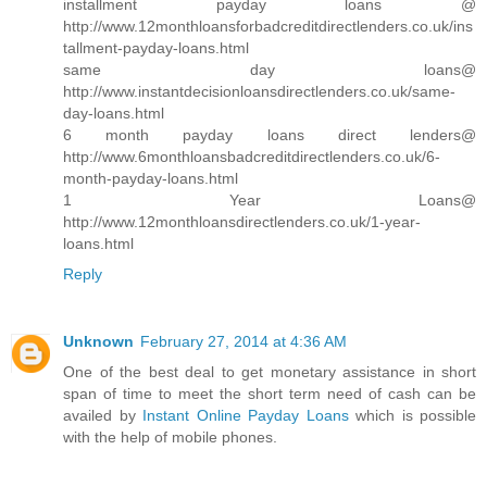
installment payday loans @
http://www.12monthloansforbadcreditdirectlenders.co.uk/ins
tallment-payday-loans.html
same day loans@
http://www.instantdecisionloansdirectlenders.co.uk/same-
day-loans.html
6 month payday loans direct lenders@
http://www.6monthloansbadcreditdirectlenders.co.uk/6-
month-payday-loans.html
1 Year Loans@
http://www.12monthloansdirectlenders.co.uk/1-year-
loans.html
Reply
Unknown
February 27, 2014 at 4:36 AM
One of the best deal to get monetary assistance in short
span of time to meet the short term need of cash can be
availed by
Instant Online Payday Loans
which is possible
with the help of mobile phones.