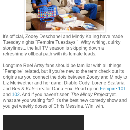
It's official, Zooey Deschanel and Mindy Kaling have made
Tuesday nights "Fempire Tuesdays." Witty writing, quirky
storylines... the fall TV season is skipping down a
refreshingly offbeat path with its female leads.
Longtime Reel Artsy fans should be familiar with all things
"Fempire" related, but if you're new to the term check out its
origins as you connect the dots between Zooey and Mindy to
Liz Meriwether and her gang: Diablo Cody, Lorene Scafaria
and
Ben & Kate
creator Dana Fox. Read up on
Fempire 101
and
102
. And if you haven't seen
The Mindy Project
yet,
what are you waiting for? It's the best new comedy show and
you get weekly doses of Chris Messina. Win, win.