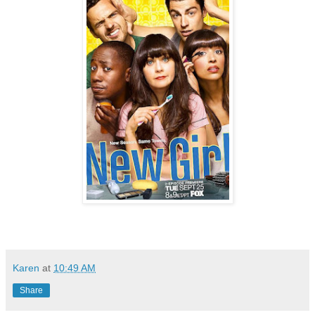
Karen
at
10:49 AM
Share