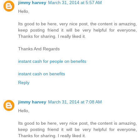
jimmy harvey
March 31, 2014 at 5:57 AM
Hello,
Its good to be here, very nice post, the content is amazing,
keep posting friend it will be very helpful for everyone,
Thanks for sharing. I really liked it.
Thanks And Regards
instant cash for people on benefits
instant cash on benefits
Reply
jimmy harvey
March 31, 2014 at 7:08 AM
Hello,
Its good to be here, very nice post, the content is amazing,
keep posting friend it will be very helpful for everyone,
Thanks for sharing. I really liked it.