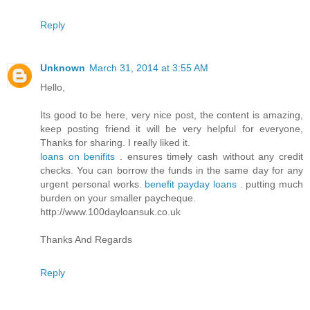
Reply
Unknown
March 31, 2014 at 3:55 AM
Hello,
Its good to be here, very nice post, the content is amazing,
keep posting friend it will be very helpful for everyone,
Thanks for sharing. I really liked it.
loans on benifits
. ensures timely cash without any credit
checks. You can borrow the funds in the same day for any
urgent personal works.
benefit payday loans
. putting much
burden on your smaller paycheque.
http://www.100dayloansuk.co.uk
Thanks And Regards
Reply