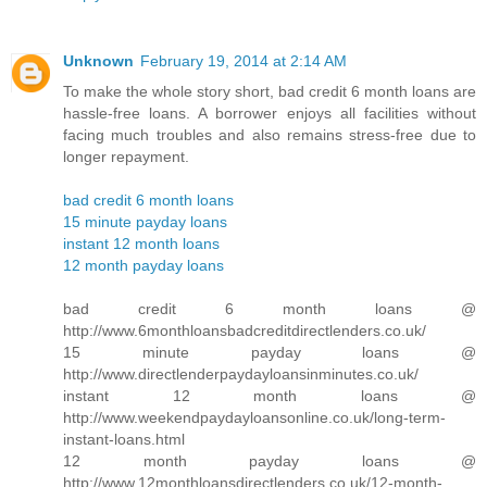
Unknown
February 19, 2014 at 2:14 AM
To make the whole story short, bad credit 6 month loans are
hassle-free loans. A borrower enjoys all facilities without
facing much troubles and also remains stress-free due to
longer repayment.
bad credit 6 month loans
15 minute payday loans
instant 12 month loans
12 month payday loans
bad credit 6 month loans @
http://www.6monthloansbadcreditdirectlenders.co.uk/
15 minute payday loans @
http://www.directlenderpaydayloansinminutes.co.uk/
instant 12 month loans @
http://www.weekendpaydayloansonline.co.uk/long-term-
instant-loans.html
12 month payday loans @
http://www.12monthloansdirectlenders.co.uk/12-month-