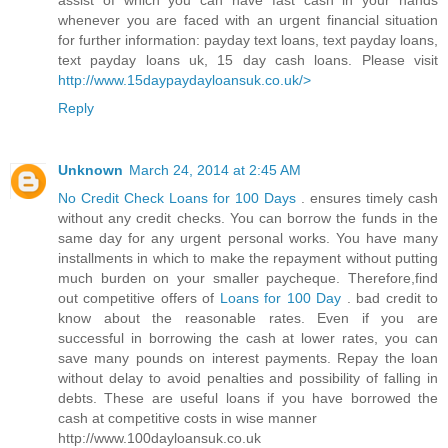
assist of which you can have fast cash in your hands
whenever you are faced with an urgent financial situation
for further information: payday text loans, text payday loans,
text payday loans uk, 15 day cash loans. Please visit
http://www.15daypaydayloansuk.co.uk/>
Reply
Unknown
March 24, 2014 at 2:45 AM
No Credit Check Loans for 100 Days
. ensures timely cash
without any credit checks. You can borrow the funds in the
same day for any urgent personal works. You have many
installments in which to make the repayment without putting
much burden on your smaller paycheque. Therefore,find
out competitive offers of
Loans for 100 Day
. bad credit to
know about the reasonable rates. Even if you are
successful in borrowing the cash at lower rates, you can
save many pounds on interest payments. Repay the loan
without delay to avoid penalties and possibility of falling in
debts. These are useful loans if you have borrowed the
cash at competitive costs in wise manner
http://www.100dayloansuk.co.uk