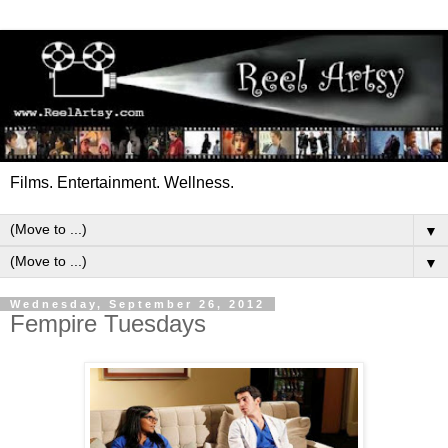
Films. Entertainment. Wellness.
▼
▼
Wednesday, September 26, 2012
Fempire Tuesdays