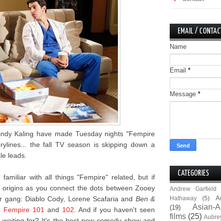
EMAIL / CONTAC
Name
Email
*
Message
*
 Mindy Kaling have made Tuesday nights "Fempire
rylines... the fall TV season is skipping down a
le leads.
CATEGORIES
amiliar with all things "Fempire" related, but if
s origins as you connect the dots between Zooey
Andrew Garfield
A
r gang: Diablo Cody, Lorene Scafaria and
Ben &
Hathaway
(5)
Asian-A
(19)
n
Fempire 101
and
102
. And if you haven't seen
films
(25)
Aubre
 waiting for? It's the best new comedy show and