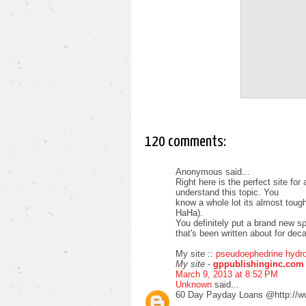
120 comments:
Anonymous said...
Right herе is the perfeсt sitе fo
unԁerѕtаnd this topіc. You
know а whole lot іts almost tοug
HaНa).
You ԁefinіtely put а brand new sρ
that's been written about for deca
My site ::
pseudoephedrine hydro
My site
-
gppublishinginc.com
March 9, 2013 at 8:52 PM
Unknown
said...
60 Day Payday Loans @http://w