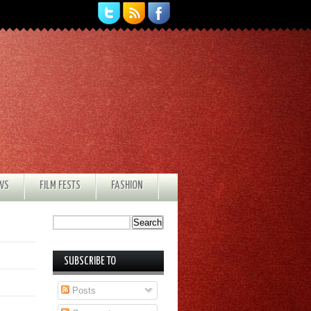
EWS
FILM FESTS
FASHION
SUBSCRIBE TO
Posts