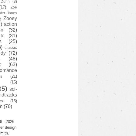
y Dunn
(3)
(17)
Zoe
ster Jones
Zooey
)
)
action
on
(32)
te
(31)
s
(25)
3)
classic
edy
(72)
s
(48)
s
(63)
romance
ws
(21)
(15)
35)
sci-
ndtracks
es
(15)
m
(70)
8 - 2026
er design
mith.