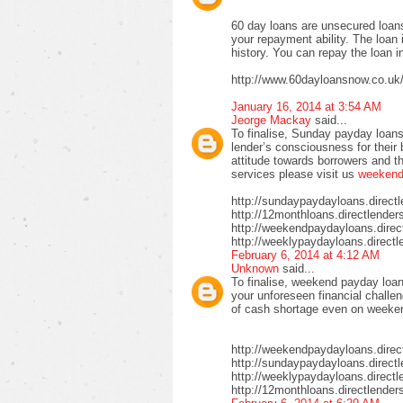
60 day loans are unsecured loans
your repayment ability. The loan 
history. You can repay the loan i
http://www.60dayloansnow.co.uk
January 16, 2014 at 3:54 AM
Jeorge Mackay
said...
To finalise, Sunday payday loans
lender’s consciousness for their
attitude towards borrowers and t
services please visit us
weekend 
http://sundaypaydayloans.direct
http://12monthloans.directlender
http://weekendpaydayloans.direc
http://weeklypaydayloans.directl
February 6, 2014 at 4:12 AM
Unknown
said...
To finalise, weekend payday loan
your unforeseen financial challen
of cash shortage even on weeke
http://weekendpaydayloans.direc
http://sundaypaydayloans.direct
http://weeklypaydayloans.directl
http://12monthloans.directlender