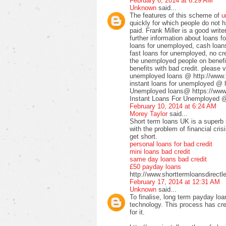
February 6, 2014 at 6:29 AM
Unknown
said...
The features of this scheme of
u
quickly for which people do not 
paid. Frank Miller is a good write
further information about loans 
loans for unemployed, cash loan
fast loans for unemployed, no cr
the unemployed people on benefi
benefits with bad credit. please vi
unemployed loans @ http://www.
instant loans for unemployed @ 
Unemployed loans@ https://www
Instant Loans For Unemployed @ 
February 10, 2014 at 6:24 AM
Morey Taylor
said...
Short term loans UK is a superb 
with the problem of financial cri
get short.
personal loans for bad credit
mini loans bad credit
same day loans bad credit
£50 payday loans
http://www.shorttermloansdirectl
February 17, 2014 at 12:31 AM
Unknown
said...
To finalise, long term payday lo
technology. This process has cr
for it.