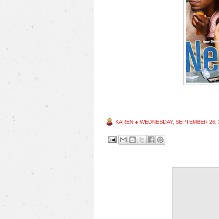
KAREN
●
WEDNESDAY, SEPTEMBER 26, 