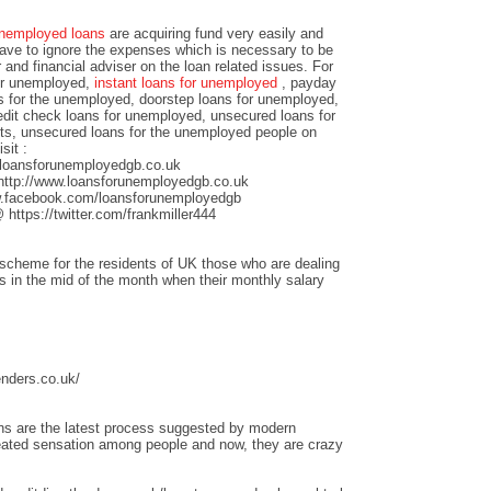
nemployed loans
are acquiring fund very easily and
have to ignore the expenses which is necessary to be
r and financial adviser on the loan related issues. For
for unemployed,
instant loans for unemployed
, payday
s for the unemployed, doorstep loans for unemployed,
edit check loans for unemployed, unsecured loans for
ts, unsecured loans for the unemployed people on
sit :
loansforunemployedgb.co.uk
http://www.loansforunemployedgb.co.uk
.facebook.com/loansforunemployedgb
https://twitter.com/frankmiller444
scheme for the residents of UK those who are dealing
sis in the mid of the month when their monthly salary
enders.co.uk/
ans are the latest process suggested by modern
eated sensation among people and now, they are crazy