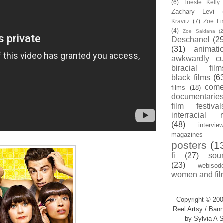
(6)
Trieste Kell
Zachary Levi
Kravitz
(7)
Zoe Li
(4)
Zoe Saldana
(2
Deschanel
(29
(31)
animati
awkwardly cu
biracial film
black films
(6
com
films
(18)
documentarie
film festival
interracial 
(48)
intervie
magazines
posters
(1
fi
(27)
sou
(23)
webisod
women and fil
Copyright © 200
Reel Artsy / Bann
by Sylvia A S