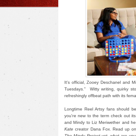
It's official, Zooey Deschanel and
Tuesdays." Witty writing, quirky sto
refreshingly offbeat path with its fema
Longtime Reel Artsy fans should be f
you're new to the term check out it
and Mindy to Liz Meriwether and he
Kate
creator Dana Fox. Read up o
The Mindy Project
yet, what are you