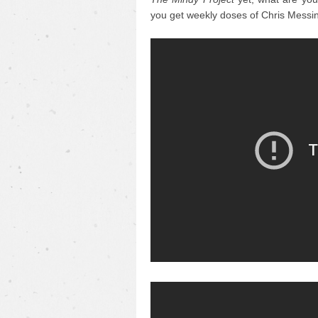
you get weekly doses of Chris Messin