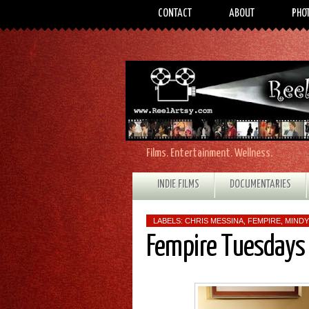
CONTACT
ABOUT
PHO
Films. Entertainment. Wellness.
INDIE FILMS
DOCUMENTARIES
LABELS:
CHRIS MESSINA
,
FEMPIRE
,
MINDY
Fempire Tuesdays