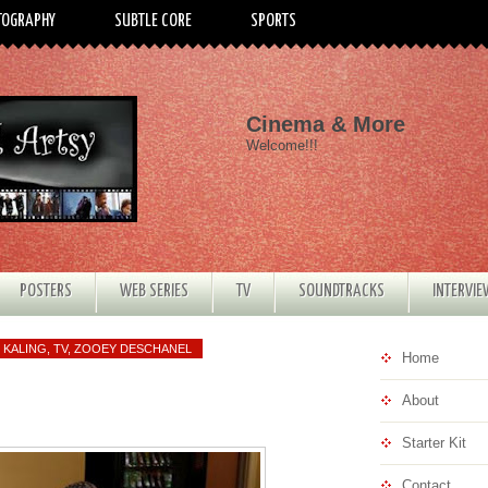
TOGRAPHY
SUBTLE CORE
SPORTS
Cinema & More
Welcome!!!
POSTERS
WEB SERIES
TV
SOUNDTRACKS
INTERVI
 KALING
,
TV
,
ZOOEY DESCHANEL
Home
About
Starter Kit
Contact