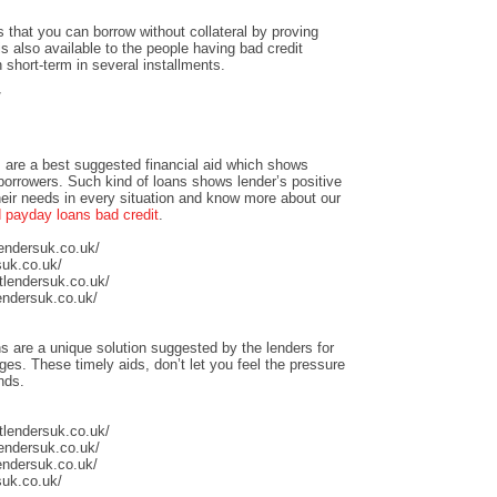
 that you can borrow without collateral by proving
is also available to the people having bad credit
n short-term in several installments.
/
 are a best suggested financial aid which shows
 borrowers. Such kind of loans shows lender’s positive
heir needs in every situation and know more about our
payday loans bad credit
.
lendersuk.co.uk/
suk.co.uk/
tlendersuk.co.uk/
endersuk.co.uk/
s are a unique solution suggested by the lenders for
ges. These timely aids, don’t let you feel the pressure
nds.
tlendersuk.co.uk/
lendersuk.co.uk/
endersuk.co.uk/
suk.co.uk/