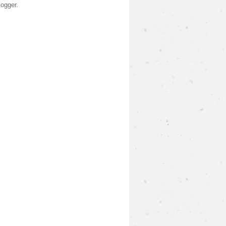
logger
.