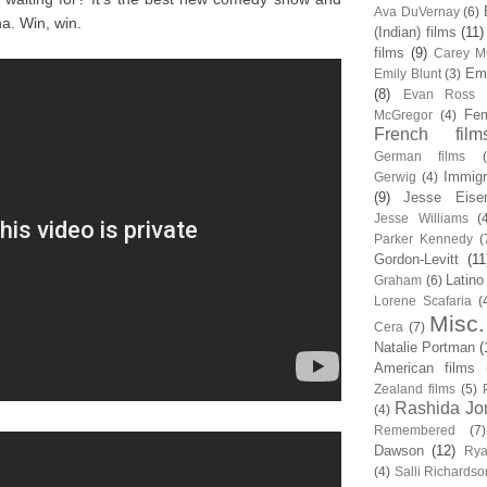
Ava DuVernay
(6)
a. Win, win.
(Indian) films
(11)
films
(9)
Carey Mu
Em
Emily Blunt
(3)
(8)
Evan Ross
Fem
McGregor
(4)
French film
German films
Immigr
Gerwig
(4)
(9)
Jesse Eise
Jesse Williams
(
Parker Kennedy
(
Gordon-Levitt
(11
Latino
Graham
(6)
Lorene Scafaria
(
Misc.
Cera
(7)
Natalie Portman
(
American films
Zealand films
(5)
Rashida Jo
(4)
Remembered
(7)
Dawson
(12)
Rya
(4)
Salli Richardso