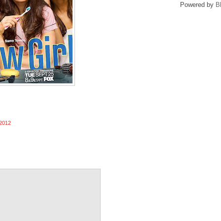
Powered by
B
2012