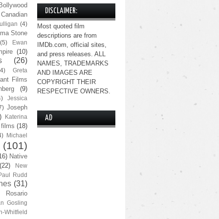
Bollywood
DISCLAIMER:
Canadian
lligan
(4)
Most quoted film
ma Stone
descriptions are from
(5)
Ewan
IMDb.com, official sites,
pire
(10)
and press releases. ALL
s
(26)
NAMES, TRADEMARKS
(4)
Greta
AND IMAGES ARE
ant Films
COPYRIGHT THEIR
nberg
(9)
RESPECTIVE OWNERS.
4)
Jessica
Joseph
7)
)
Katerina
AD
 films
(18)
4)
Michael
(101)
16)
Native
(22)
New
Paul Rudd
nes
(31)
Rosario
n Gosling
n-Whitfield