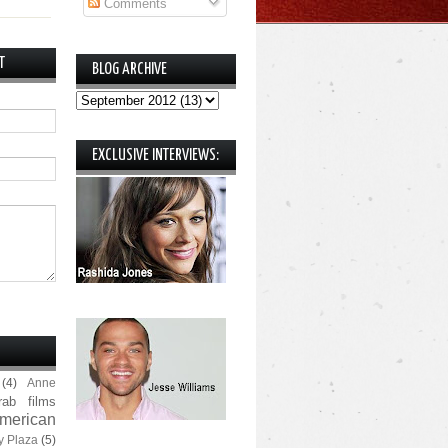
Comments
T
BLOG ARCHIVE
EXCLUSIVE INTERVIEWS:
(4)
Anne
rab films
merican
y Plaza
(5)